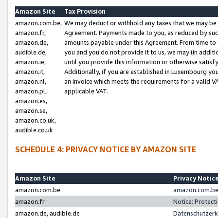
Amazon Site
Tax Provision
amazon.com.be,
We may deduct or withhold any taxes that we may be 
amazon.fr,
Agreement. Payments made to you, as reduced by such 
amazon.de,
amounts payable under this Agreement. From time to 
audible.de,
you and you do not provide it to us, we may (in addit
amazon.ie,
until you provide this information or otherwise satis
amazon.it,
Additionally, if you are established in Luxembourg yo
amazon.nl,
an invoice which meets the requirements for a valid V
amazon.pl,
applicable VAT.
amazon.es,
amazon.se,
amazon.co.uk,
audible.co.uk
SCHEDULE 4: PRIVACY NOTICE BY AMAZON SITE
Amazon Site
Privacy Notic
amazon.com.be
amazon.com.be 
amazon.fr
Notice: Protect
amazon.de, audible.de
Datenschutzerk