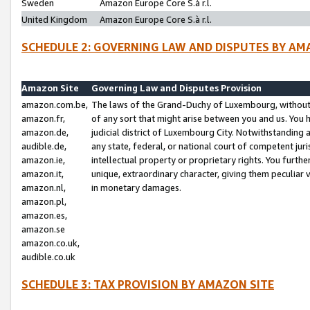
Sweden
Amazon Europe Core S.à r.l.
United Kingdom
Amazon Europe Core S.à r.l.
SCHEDULE 2: GOVERNING LAW AND DISPUTES BY AM
Amazon Site
Governing Law and Disputes Provision
amazon.com.be,
The laws of the Grand-Duchy of Luxembourg, without r
amazon.fr,
of any sort that might arise between you and us. You h
amazon.de,
judicial district of Luxembourg City. Notwithstanding a
audible.de,
any state, federal, or national court of competent juri
amazon.ie,
intellectual property or proprietary rights. You furth
amazon.it,
unique, extraordinary character, giving them peculiar
amazon.nl,
in monetary damages.
amazon.pl,
amazon.es,
amazon.se
amazon.co.uk,
audible.co.uk
SCHEDULE 3: TAX PROVISION BY AMAZON SITE