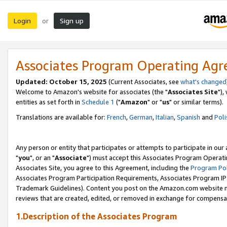
Login
Sign up
or
Associates Program Operating Ag
Updated: October 15, 2025
(Current Associates, see
what's changed
Welcome to Amazon's website for associates (the "
Associates Site
"),
entities as set forth in
Schedule 1
("
Amazon
" or "
us
" or similar terms).
Translations are available for:
French
,
German
,
Italian
,
Spanish
and
Poli
Any person or entity that participates or attempts to participate in ou
"
you
", or an "
Associate
") must accept this Associates Program Operati
Associates Site, you agree to this Agreement, including the
Program Pol
Associates Program Participation Requirements, Associates Program I
Trademark Guidelines). Content you post on the Amazon.com website m
reviews that are created, edited, or removed in exchange for compensati
1.Description of the Associates Program