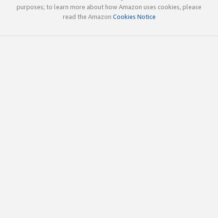
purposes; to learn more about how Amazon uses cookies, please
read the Amazon
Cookies Notice