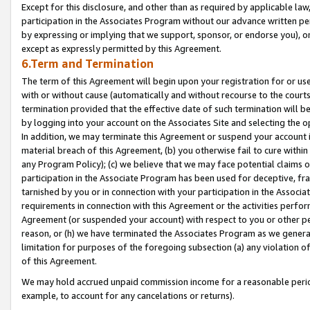
Except for this disclosure, and other than as required by applicable la
participation in the Associates Program without our advance written per
by expressing or implying that we support, sponsor, or endorse you), or
except as expressly permitted by this Agreement.
6.Term and Termination
The term of this Agreement will begin upon your registration for or use
with or without cause (automatically and without recourse to the courts,
termination provided that the effective date of such termination will b
by logging into your account on the Associates Site and selecting the o
In addition, we may terminate this Agreement or suspend your account i
material breach of this Agreement, (b) you otherwise fail to cure withi
any Program Policy); (c) we believe that we may face potential claims or
participation in the Associate Program has been used for deceptive, frau
tarnished by you or in connection with your participation in the Associ
requirements in connection with this Agreement or the activities perfo
Agreement (or suspended your account) with respect to you or other per
reason, or (h) we have terminated the Associates Program as we general
limitation for purposes of the foregoing subsection (a) any violation o
of this Agreement.
We may hold accrued unpaid commission income for a reasonable period 
example, to account for any cancelations or returns).