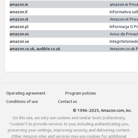
amazon.ie
amazon.ie Priv
amazon.it
Informativa sul
amazon.nl
Amazon.nl Priv
amazon.pl
Informacja O P
amazon.es
Aviso de Priva
amazon.se
Integritetsmed
amazon.co.uk, audible.co.uk
Amazon.co.uk P
Operating agreement
Program policies
Conditions of use
Contact us
© 1996-2025, Amazon.com, Inc.
On this site, we only use cookies and similar tools (collectively,
"cookies") to provide services to you, including authenticating you,
preserving your settings, improving security, and delivering content.
Other Amazon sites and services may use cookies for additional