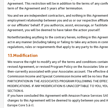
Agreement. This restriction will be in addition to the terms of any con
term of the Agreement and 5 years after termination.
You and we are independent contractors, and nothing in this Agreement wi
employment relationship between you and us or our respective affiliate
or our affiliates' behalf. If you authorize, assist, encourage, or facilita
Agreement, you will be deemed to have taken the action yourself.
Notwithstanding anything to the contrary herein, nothing in this Agreeme
act in any manner (including taking or failing to take any actions in con
regulations, rules or requirements that apply to any party to this Agre
13.Modification
We reserve the right to modify any of the terms and conditions containe
revised Agreement, or revised Program Policy on the Associates Site or
then-currently associated with your Associates account. The effective d
Commission Income and Special Commission Income will be no less tha
PARTICIPATION IN THE ASSOCIATES PROGRAM FOLLOWING THE EFFE
MODIFICATIONS. IF ANY MODIFICATION IS UNACCEPTABLE TO YOU, 
SECTION 6.
If you have concluded this Agreement with Amazon France Services SAS
changes to this Agreement will be deemed to apply between you and A
Europe Core S.à r.l.