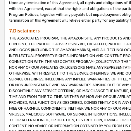
Upon any termination of this Agreement, all rights and obligations of th
with this Agreement, except that the rights and obligations of the partie
Program Policies, together with any payable but unpaid payment obliga
termination of this Agreement will relieve either party for any liability 
7.Disclaimers
THE ASSOCIATES PROGRAM, THE AMAZON SITE, ANY PRODUCTS AND SE
CONTENT, THE PRODUCT ADVERTISING API, DATA FEED, PRODUCT A
AND LOGOS (INCLUDING THE AMAZON MARKS), AND ALL TECHNOLOGY,
INTELLECTUAL PROPERTY RIGHTS, INFORMATION AND CONTENT PROVI
CONNECTION WITH THE ASSOCIATES PROGRAM (COLLECTIVELY THE "
NOR ANY OF OUR AFFILIATES OR LICENSORS MAKE ANY REPRESENTAT
OTHERWISE, WITH RESPECT TO THE SERVICE OFFERINGS. WE AND OU
SERVICE OFFERINGS, INCLUDING ANY IMPLIED WARRANTIES OF TITLE,
OR NON-INFRINGEMENT AND ANY WARRANTIES ARISING OUT OF ANY 
DISCONTINUE ANY SERVICE OFFERING, OR MAY CHANGE THE NATURE, 
TIME AND FROM TIME TO TIME. NEITHER WE NOR ANY OF OUR AFFILI
PROVIDED, WILL FUNCTION AS DESCRIBED, CONSISTENTLY OR IN ANY
FREE OF HARMFUL COMPONENTS. NEITHER WE NOR ANY OF OUR AFFILIA
VIRUSES, MALICIOUS SOFTWARE, OR SERVICE INTERRUPTIONS, INCL
TO OR ALTERATION OF, OR DELETION, DESTRUCTION, DAMAGE, OR LO
CONTENT. NO ADVICE OR INFORMATION OBTAINED BY YOU FROM US 