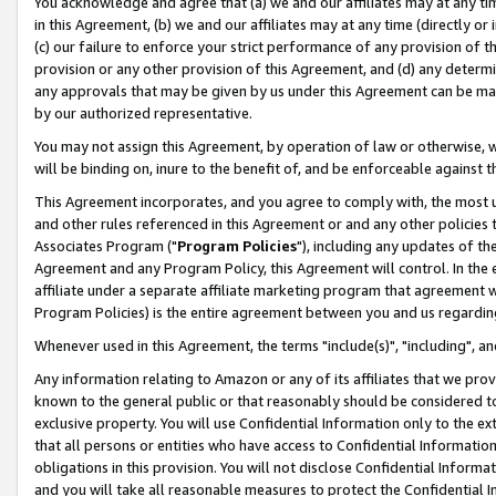
You acknowledge and agree that (a) we and our affiliates may at any time
in this Agreement, (b) we and our affiliates may at any time (directly or 
(c) our failure to enforce your strict performance of any provision of t
provision or any other provision of this Agreement, and (d) any determ
any approvals that may be given by us under this Agreement can be made,
by our authorized representative.
You may not assign this Agreement, by operation of law or otherwise, wi
will be binding on, inure to the benefit of, and be enforceable against t
This Agreement incorporates, and you agree to comply with, the most up-
and other rules referenced in this Agreement or and any other policies
Associates Program ("
Program Policies
"), including any updates of th
Agreement and any Program Policy, this Agreement will control. In th
affiliate under a separate affiliate marketing program that agreement 
Program Policies) is the entire agreement between you and us regardin
Whenever used in this Agreement, the terms "include(s)", "including", a
Any information relating to Amazon or any of its affiliates that we pro
known to the general public or that reasonably should be considered to
exclusive property. You will use Confidential Information only to the
that all persons or entities who have access to Confidential Informatio
obligations in this provision. You will not disclose Confidential Informa
and you will take all reasonable measures to protect the Confidential In