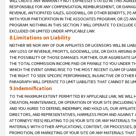
WILL CREATE ANY WARRANTY NOT EXPRESSLY STATED IN THIS AGREEM
RESPONSIBLE FOR ANY COMPENSATION, REIMBURSEMENT, OR DAMAGES
REVENUE, ANTICIPATED SALES, GOODWILL, OR OTHER BENEFITS, (Y
WITH YOUR PARTICIPATION IN THE ASSOCIATES PROGRAM, OR (Z) AN
PROGRAM. NOTHING IN THIS SECTION 7 WILL OPERATE TO EXCLUDE O
EXCLUDED OR LIMITED UNDER APPLICABLE LAW.
8.Limitations on Liability
NEITHER WE NOR ANY OF OUR AFFILIATES OR LICENSORS WILL BE LIAB
ANY LOSS OF REVENUE, PROFITS, GOODWILL, USE, OR DATA ARISING 
THE POSSIBILITY OF THOSE DAMAGES. FURTHER, OUR AGGREGATE LIA
THE TOTAL COMMISSION INCOME PAID OR PAYABLE TO YOU UNDER T
WHICH THE EVENT GIVING RISE TO THE MOST RECENT CLAIM OF LIABI
THE RIGHT TO SEEK SPECIFIC PERFORMANCE, INJUNCTIVE OR OTHER 
PARAGRAPH WILL OPERATE TO LIMIT LIABILITIES THAT CANNOT BE LI
9.Indemnification
TO THE MAXIMUM EXTENT PERMITTED BY APPLICABLE LAW, WE WILL HA
CREATION, MAINTENANCE, OR OPERATION OF YOUR SITE (INCLUDING 
AND YOU AGREE TO DEFEND, INDEMNIFY, AND HOLD US, OUR AFFILIAT
DIRECTORS, AND REPRESENTATIVES, HARMLESS FROM AND AGAINST ALL
ATTORNEYS' FEES) RELATING TO (A) YOUR SITE OR ANY MATERIALS 
MATERIALS WITH OTHER APPLICATIONS, CONTENT, OR PROCESSES, (
PROMOTION, OR MARKETING OF YOUR SITE OR ANY MATERIALS THAT A