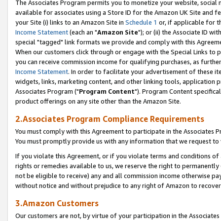
The Associates Program permits you to monetize your website, social me
available for associates using a Store ID for the Amazon UK Site and f
your Site (i) links to an Amazon Site in
Schedule 1
or, if applicable for t
Income Statement
(each an "
Amazon Site
"); or (ii) the Associate ID w
special "tagged" link formats we provide and comply with this Agreeme
When our customers click through or engage with the Special Links to p
you can receive commission income for qualifying purchases, as further d
Income Statement
. In order to facilitate your advertisement of these i
widgets, links, marketing content, and other linking tools, application 
Associates Program ("
Program Content
"). Program Content specifical
product offerings on any site other than the Amazon Site.
2.Associates Program Compliance Requirements
You must comply with this Agreement to participate in the Associates
You must promptly provide us with any information that we request to 
If you violate this Agreement, or if you violate terms and conditions 
rights or remedies available to us, we reserve the right to permanently
not be eligible to receive) any and all commission income otherwise pay
without notice and without prejudice to any right of Amazon to recove
3.Amazon Customers
Our customers are not, by virtue of your participation in the Associates