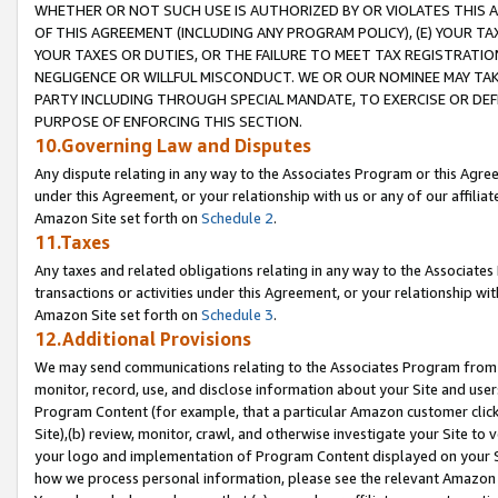
WHETHER OR NOT SUCH USE IS AUTHORIZED BY OR VIOLATES THIS A
OF THIS AGREEMENT (INCLUDING ANY PROGRAM POLICY), (E) YOUR TA
YOUR TAXES OR DUTIES, OR THE FAILURE TO MEET TAX REGISTRATIO
NEGLIGENCE OR WILLFUL MISCONDUCT. WE OR OUR NOMINEE MAY TA
PARTY INCLUDING THROUGH SPECIAL MANDATE, TO EXERCISE OR DEF
PURPOSE OF ENFORCING THIS SECTION.
10.Governing Law and Disputes
Any dispute relating in any way to the Associates Program or this Agree
under this Agreement, or your relationship with us or any of our affilia
Amazon Site set forth on
Schedule 2
.
11.Taxes
Any taxes and related obligations relating in any way to the Associate
transactions or activities under this Agreement, or your relationship with
Amazon Site set forth on
Schedule 3
.
12.Additional Provisions
We may send communications relating to the Associates Program from tim
monitor, record, use, and disclose information about your Site and user
Program Content (for example, that a particular Amazon customer clic
Site),(b) review, monitor, crawl, and otherwise investigate your Site to 
your logo and implementation of Program Content displayed on your Sit
how we process personal information, please see the relevant Amazon P