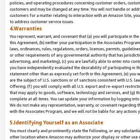
policies, and operating procedures concerning customer orders, custome
customers and may be changed at any time. You will not handle or addre
customers for a matter relating to interaction with an Amazon Site, yo
to address customer service issues.
4.Warranties
You represent, warrant, and covenant that (a) you will participate in t
this Agreement, (b) neither your participation in the Associates Program
laws, ordinances, rules, regulations, orders, licenses, permits, guidelin
or other requirements of any governmental authority that has jurisdicti
advertising, and marketing), (c) you are lawfully able to enter into cont
you have independently evaluated the desirability of participating in t
statement other than as expressly set forth in this Agreement, (e) you w
are the subject of U.S. sanctions or of sanctions consistent with U.S.
Offering; (f) you will comply with all U.S. export and re-export restric
that may apply to goods, software, technology and services, and (g) th
complete at all times. You can update your information by logging into 
We do not make any representation, warranty, or covenant regarding th
with the Associates Program, and we will not be liable for any actions
5.Identifying Yourself as an Associate
You must clearly and prominently state the following, or any substanti
other location where Amazon may authorize your display or other use 