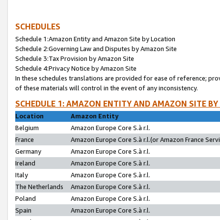
SCHEDULES
Schedule 1:Amazon Entity and Amazon Site by Location
Schedule 2:Governing Law and Disputes by Amazon Site
Schedule 3:Tax Provision by Amazon Site
Schedule 4:Privacy Notice by Amazon Site
In these schedules translations are provided for ease of reference; pro
of these materials will control in the event of any inconsistency.
SCHEDULE 1: AMAZON ENTITY AND AMAZON SITE BY
Location
Amazon Entity
Belgium
Amazon Europe Core S.à r.l.
France
Amazon Europe Core S.à r.l.(or Amazon France Servic
Germany
Amazon Europe Core S.à r.l.
Ireland
Amazon Europe Core S.à r.l.
Italy
Amazon Europe Core S.à r.l.
The Netherlands
Amazon Europe Core S.à r.l.
Poland
Amazon Europe Core S.à r.l.
Spain
Amazon Europe Core S.à r.l.