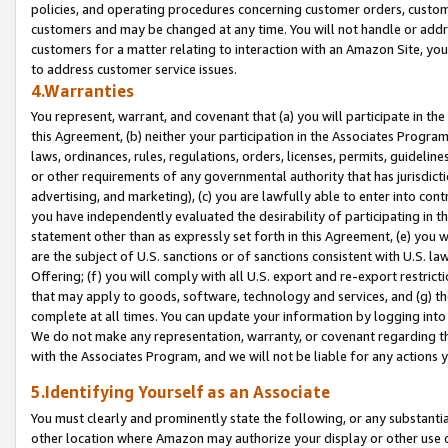
policies, and operating procedures concerning customer orders, custome
customers and may be changed at any time. You will not handle or addre
customers for a matter relating to interaction with an Amazon Site, yo
to address customer service issues.
4.Warranties
You represent, warrant, and covenant that (a) you will participate in t
this Agreement, (b) neither your participation in the Associates Program
laws, ordinances, rules, regulations, orders, licenses, permits, guidelin
or other requirements of any governmental authority that has jurisdicti
advertising, and marketing), (c) you are lawfully able to enter into cont
you have independently evaluated the desirability of participating in t
statement other than as expressly set forth in this Agreement, (e) you w
are the subject of U.S. sanctions or of sanctions consistent with U.S.
Offering; (f) you will comply with all U.S. export and re-export restric
that may apply to goods, software, technology and services, and (g) th
complete at all times. You can update your information by logging into 
We do not make any representation, warranty, or covenant regarding th
with the Associates Program, and we will not be liable for any actions
5.Identifying Yourself as an Associate
You must clearly and prominently state the following, or any substanti
other location where Amazon may authorize your display or other use 