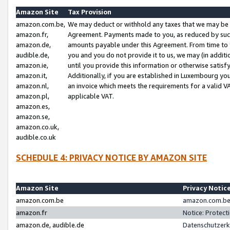
Amazon Site
Tax Provision
amazon.com.be,
We may deduct or withhold any taxes that we may be 
amazon.fr,
Agreement. Payments made to you, as reduced by such 
amazon.de,
amounts payable under this Agreement. From time to 
audible.de,
you and you do not provide it to us, we may (in addit
amazon.ie,
until you provide this information or otherwise satis
amazon.it,
Additionally, if you are established in Luxembourg yo
amazon.nl,
an invoice which meets the requirements for a valid V
amazon.pl,
applicable VAT.
amazon.es,
amazon.se,
amazon.co.uk,
audible.co.uk
SCHEDULE 4: PRIVACY NOTICE BY AMAZON SITE
Amazon Site
Privacy Notic
amazon.com.be
amazon.com.be 
amazon.fr
Notice: Protect
amazon.de, audible.de
Datenschutzerk