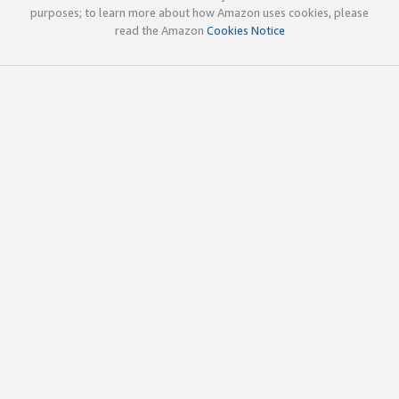
purposes; to learn more about how Amazon uses cookies, please
read the Amazon
Cookies Notice