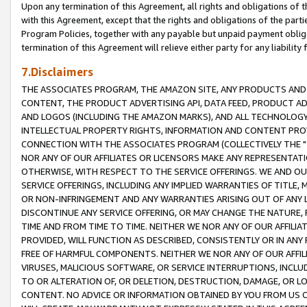
Upon any termination of this Agreement, all rights and obligations of th
with this Agreement, except that the rights and obligations of the partie
Program Policies, together with any payable but unpaid payment obliga
termination of this Agreement will relieve either party for any liability 
7.Disclaimers
THE ASSOCIATES PROGRAM, THE AMAZON SITE, ANY PRODUCTS AND SE
CONTENT, THE PRODUCT ADVERTISING API, DATA FEED, PRODUCT A
AND LOGOS (INCLUDING THE AMAZON MARKS), AND ALL TECHNOLOGY,
INTELLECTUAL PROPERTY RIGHTS, INFORMATION AND CONTENT PROVI
CONNECTION WITH THE ASSOCIATES PROGRAM (COLLECTIVELY THE "
NOR ANY OF OUR AFFILIATES OR LICENSORS MAKE ANY REPRESENTAT
OTHERWISE, WITH RESPECT TO THE SERVICE OFFERINGS. WE AND OU
SERVICE OFFERINGS, INCLUDING ANY IMPLIED WARRANTIES OF TITLE,
OR NON-INFRINGEMENT AND ANY WARRANTIES ARISING OUT OF ANY 
DISCONTINUE ANY SERVICE OFFERING, OR MAY CHANGE THE NATURE, 
TIME AND FROM TIME TO TIME. NEITHER WE NOR ANY OF OUR AFFILI
PROVIDED, WILL FUNCTION AS DESCRIBED, CONSISTENTLY OR IN ANY
FREE OF HARMFUL COMPONENTS. NEITHER WE NOR ANY OF OUR AFFILIA
VIRUSES, MALICIOUS SOFTWARE, OR SERVICE INTERRUPTIONS, INCL
TO OR ALTERATION OF, OR DELETION, DESTRUCTION, DAMAGE, OR LO
CONTENT. NO ADVICE OR INFORMATION OBTAINED BY YOU FROM US 