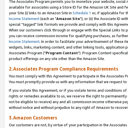
The Associates Program permits you to monetize your website, social me
available for associates using a Store ID for the Amazon UK Site and f
your Site (i) links to an Amazon Site in
Schedule 1
or, if applicable for t
Income Statement
(each an "
Amazon Site
"); or (ii) the Associate ID w
special "tagged" link formats we provide and comply with this Agreeme
When our customers click through or engage with the Special Links to p
you can receive commission income for qualifying purchases, as further d
Income Statement
. In order to facilitate your advertisement of these i
widgets, links, marketing content, and other linking tools, application 
Associates Program ("
Program Content
"). Program Content specifical
product offerings on any site other than the Amazon Site.
2.Associates Program Compliance Requirements
You must comply with this Agreement to participate in the Associates
You must promptly provide us with any information that we request to 
If you violate this Agreement, or if you violate terms and conditions 
rights or remedies available to us, we reserve the right to permanently
not be eligible to receive) any and all commission income otherwise pay
without notice and without prejudice to any right of Amazon to recove
3.Amazon Customers
Our customers are not, by virtue of your participation in the Associates