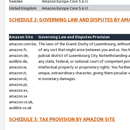
Sweden
Amazon Europe Core S.à r.l.
United Kingdom
Amazon Europe Core S.à r.l.
SCHEDULE 2: GOVERNING LAW AND DISPUTES BY AM
Amazon Site
Governing Law and Disputes Provision
amazon.com.be,
The laws of the Grand-Duchy of Luxembourg, without r
amazon.fr,
of any sort that might arise between you and us. You h
amazon.de,
judicial district of Luxembourg City. Notwithstanding a
audible.de,
any state, federal, or national court of competent juri
amazon.ie,
intellectual property or proprietary rights. You furth
amazon.it,
unique, extraordinary character, giving them peculiar
amazon.nl,
in monetary damages.
amazon.pl,
amazon.es,
amazon.se
amazon.co.uk,
audible.co.uk
SCHEDULE 3: TAX PROVISION BY AMAZON SITE