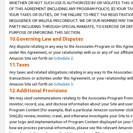
WHETHER OR NOT SUCH USE IS AUTHORIZED BY OR VIOLATES THIS A
OF THIS AGREEMENT (INCLUDING ANY PROGRAM POLICY), (E) YOUR TA
YOUR TAXES OR DUTIES, OR THE FAILURE TO MEET TAX REGISTRATIO
NEGLIGENCE OR WILLFUL MISCONDUCT. WE OR OUR NOMINEE MAY TA
PARTY INCLUDING THROUGH SPECIAL MANDATE, TO EXERCISE OR DEF
PURPOSE OF ENFORCING THIS SECTION.
10.Governing Law and Disputes
Any dispute relating in any way to the Associates Program or this Agree
under this Agreement, or your relationship with us or any of our affilia
Amazon Site set forth on
Schedule 2
.
11.Taxes
Any taxes and related obligations relating in any way to the Associate
transactions or activities under this Agreement, or your relationship with
Amazon Site set forth on
Schedule 3
.
12.Additional Provisions
We may send communications relating to the Associates Program from tim
monitor, record, use, and disclose information about your Site and user
Program Content (for example, that a particular Amazon customer clic
Site),(b) review, monitor, crawl, and otherwise investigate your Site to 
your logo and implementation of Program Content displayed on your Sit
how we process personal information, please see the relevant Amazon P