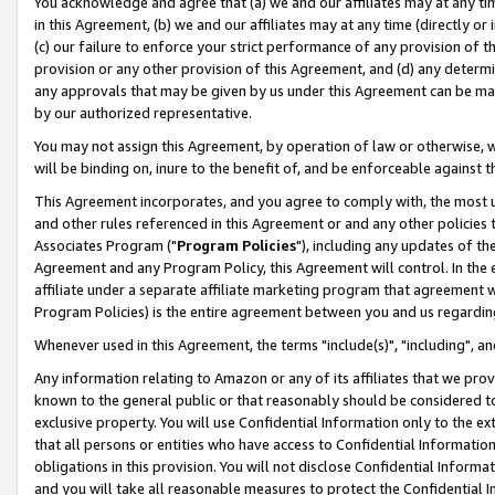
You acknowledge and agree that (a) we and our affiliates may at any time
in this Agreement, (b) we and our affiliates may at any time (directly or 
(c) our failure to enforce your strict performance of any provision of t
provision or any other provision of this Agreement, and (d) any determ
any approvals that may be given by us under this Agreement can be made,
by our authorized representative.
You may not assign this Agreement, by operation of law or otherwise, wi
will be binding on, inure to the benefit of, and be enforceable against t
This Agreement incorporates, and you agree to comply with, the most up-
and other rules referenced in this Agreement or and any other policies
Associates Program ("
Program Policies
"), including any updates of th
Agreement and any Program Policy, this Agreement will control. In th
affiliate under a separate affiliate marketing program that agreement 
Program Policies) is the entire agreement between you and us regardin
Whenever used in this Agreement, the terms "include(s)", "including", a
Any information relating to Amazon or any of its affiliates that we pro
known to the general public or that reasonably should be considered to
exclusive property. You will use Confidential Information only to the
that all persons or entities who have access to Confidential Informatio
obligations in this provision. You will not disclose Confidential Informa
and you will take all reasonable measures to protect the Confidential In