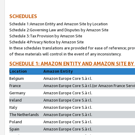
SCHEDULES
Schedule 1:Amazon Entity and Amazon Site by Location
Schedule 2:Governing Law and Disputes by Amazon Site
Schedule 3:Tax Provision by Amazon Site
Schedule 4:Privacy Notice by Amazon Site
In these schedules translations are provided for ease of reference; pro
of these materials will control in the event of any inconsistency.
SCHEDULE 1: AMAZON ENTITY AND AMAZON SITE BY
Location
Amazon Entity
Belgium
Amazon Europe Core S.à r.l.
France
Amazon Europe Core S.à r.l.(or Amazon France Servic
Germany
Amazon Europe Core S.à r.l.
Ireland
Amazon Europe Core S.à r.l.
Italy
Amazon Europe Core S.à r.l.
The Netherlands
Amazon Europe Core S.à r.l.
Poland
Amazon Europe Core S.à r.l.
Spain
Amazon Europe Core S.à r.l.