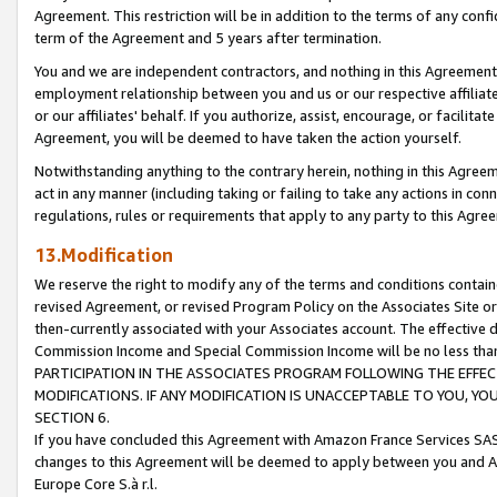
Agreement. This restriction will be in addition to the terms of any con
term of the Agreement and 5 years after termination.
You and we are independent contractors, and nothing in this Agreement wi
employment relationship between you and us or our respective affiliate
or our affiliates' behalf. If you authorize, assist, encourage, or facilita
Agreement, you will be deemed to have taken the action yourself.
Notwithstanding anything to the contrary herein, nothing in this Agreeme
act in any manner (including taking or failing to take any actions in con
regulations, rules or requirements that apply to any party to this Agre
13.Modification
We reserve the right to modify any of the terms and conditions containe
revised Agreement, or revised Program Policy on the Associates Site or
then-currently associated with your Associates account. The effective d
Commission Income and Special Commission Income will be no less tha
PARTICIPATION IN THE ASSOCIATES PROGRAM FOLLOWING THE EFFE
MODIFICATIONS. IF ANY MODIFICATION IS UNACCEPTABLE TO YOU, 
SECTION 6.
If you have concluded this Agreement with Amazon France Services SAS
changes to this Agreement will be deemed to apply between you and A
Europe Core S.à r.l.