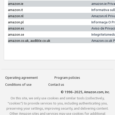
amazon.ie
amazon.ie Priv
amazon.it
Informativa sul
amazon.nl
Amazon.nl Priv
amazon.pl
Informacja O P
amazon.es
Aviso de Priva
amazon.se
Integritetsmed
amazon.co.uk, audible.co.uk
Amazon.co.uk P
Operating agreement
Program policies
Conditions of use
Contact us
© 1996-2025, Amazon.com, Inc.
On this site, we only use cookies and similar tools (collectively,
"cookies") to provide services to you, including authenticating you,
preserving your settings, improving security, and delivering content.
Other Amazon sites and services may use cookies for additional