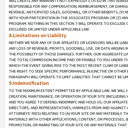
WILL CREATE ANY WARRANTY NOT EXPRESSLY STATED IN THIS AGREEM
RESPONSIBLE FOR ANY COMPENSATION, REIMBURSEMENT, OR DAMAGES
REVENUE, ANTICIPATED SALES, GOODWILL, OR OTHER BENEFITS, (Y
WITH YOUR PARTICIPATION IN THE ASSOCIATES PROGRAM, OR (Z) AN
PROGRAM. NOTHING IN THIS SECTION 7 WILL OPERATE TO EXCLUDE O
EXCLUDED OR LIMITED UNDER APPLICABLE LAW.
8.Limitations on Liability
NEITHER WE NOR ANY OF OUR AFFILIATES OR LICENSORS WILL BE LIAB
ANY LOSS OF REVENUE, PROFITS, GOODWILL, USE, OR DATA ARISING 
THE POSSIBILITY OF THOSE DAMAGES. FURTHER, OUR AGGREGATE LIA
THE TOTAL COMMISSION INCOME PAID OR PAYABLE TO YOU UNDER T
WHICH THE EVENT GIVING RISE TO THE MOST RECENT CLAIM OF LIABI
THE RIGHT TO SEEK SPECIFIC PERFORMANCE, INJUNCTIVE OR OTHER 
PARAGRAPH WILL OPERATE TO LIMIT LIABILITIES THAT CANNOT BE LI
9.Indemnification
TO THE MAXIMUM EXTENT PERMITTED BY APPLICABLE LAW, WE WILL HA
CREATION, MAINTENANCE, OR OPERATION OF YOUR SITE (INCLUDING 
AND YOU AGREE TO DEFEND, INDEMNIFY, AND HOLD US, OUR AFFILIAT
DIRECTORS, AND REPRESENTATIVES, HARMLESS FROM AND AGAINST ALL
ATTORNEYS' FEES) RELATING TO (A) YOUR SITE OR ANY MATERIALS 
MATERIALS WITH OTHER APPLICATIONS, CONTENT, OR PROCESSES, (
PROMOTION, OR MARKETING OF YOUR SITE OR ANY MATERIALS THAT A