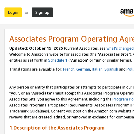
Login
Sign up
or
Associates Program Operating Ag
Updated: October 15, 2025
(Current Associates, see
what's changed
Welcome to Amazon's website for associates (the "
Associates Site
"),
entities as set forth in
Schedule 1
("
Amazon
" or "
us
" or similar terms).
Translations are available for:
French
,
German
,
Italian
,
Spanish
and
Poli
Any person or entity that participates or attempts to participate in ou
"
you
", or an "
Associate
") must accept this Associates Program Operati
Associates Site, you agree to this Agreement, including the
Program Pol
Associates Program Participation Requirements, Associates Program I
Trademark Guidelines). Content you post on the Amazon.com website m
reviews that are created, edited, or removed in exchange for compensati
1.Description of the Associates Program