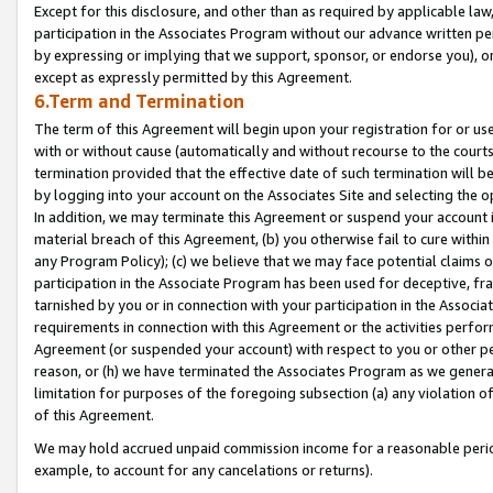
Except for this disclosure, and other than as required by applicable la
participation in the Associates Program without our advance written per
by expressing or implying that we support, sponsor, or endorse you), or
except as expressly permitted by this Agreement.
6.Term and Termination
The term of this Agreement will begin upon your registration for or use
with or without cause (automatically and without recourse to the courts,
termination provided that the effective date of such termination will b
by logging into your account on the Associates Site and selecting the o
In addition, we may terminate this Agreement or suspend your account i
material breach of this Agreement, (b) you otherwise fail to cure withi
any Program Policy); (c) we believe that we may face potential claims or
participation in the Associate Program has been used for deceptive, frau
tarnished by you or in connection with your participation in the Associ
requirements in connection with this Agreement or the activities perfo
Agreement (or suspended your account) with respect to you or other per
reason, or (h) we have terminated the Associates Program as we general
limitation for purposes of the foregoing subsection (a) any violation o
of this Agreement.
We may hold accrued unpaid commission income for a reasonable period 
example, to account for any cancelations or returns).