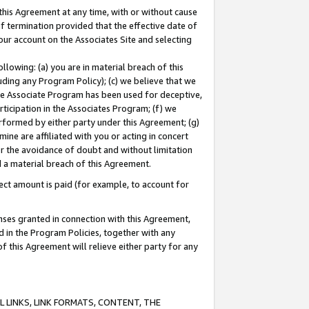
this Agreement at any time, with or without cause
of termination provided that the effective date of
our account on the Associates Site and selecting
lowing: (a) you are in material breach of this
uding any Program Policy); (c) we believe that we
 the Associate Program has been used for deceptive,
rticipation in the Associates Program; (f) we
erformed by either party under this Agreement; (g)
ne are affiliated with you or acting in concert
or the avoidance of doubt and without limitation
d a material breach of this Agreement.
ct amount is paid (for example, to account for
enses granted in connection with this Agreement,
ed in the Program Policies, together with any
 this Agreement will relieve either party for any
 LINKS, LINK FORMATS, CONTENT, THE