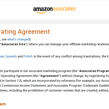
rating Agreement
, see
what's changed
).
"
Associates Site
"), where you can manage your affiliate marketing relations
lian
,
Spanish
and
Polish.
In the event of any conflict among translations, the En
 to participate in our associate marketing program (the "
Associates Progra
 Operating Agreement (this "
Agreement
") without change. By registering fo
d in Section 12), which are incorporated by reference (for example, our Ass
am Commission Income Statement, and Associates Program Trademark Guidel
nes, including the prohibition of customer reviews that are created, edited
ram