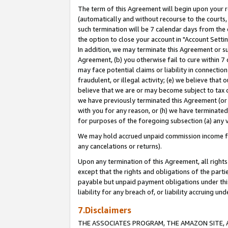
The term of this Agreement will begin upon your re
(automatically and without recourse to the courts, 
such termination will be 7 calendar days from the 
the option to close your account in "Account Settin
In addition, we may terminate this Agreement or su
Agreement, (b) you otherwise fail to cure within 7
may face potential claims or liability in connectio
fraudulent, or illegal activity; (e) we believe tha
believe that we are or may become subject to tax c
we have previously terminated this Agreement (or 
with you for any reason, or (h) we have terminated
for purposes of the foregoing subsection (a) any v
We may hold accrued unpaid commission income for 
any cancelations or returns).
Upon any termination of this Agreement, all rights 
except that the rights and obligations of the parti
payable but unpaid payment obligations under this 
liability for any breach of, or liability accruing un
7.Disclaimers
THE ASSOCIATES PROGRAM, THE AMAZON SITE, A