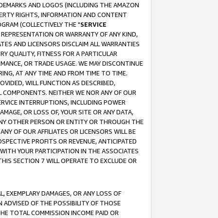
RADEMARKS AND LOGOS (INCLUDING THE AMAZON
OPERTY RIGHTS, INFORMATION AND CONTENT
GRAM (COLLECTIVELY THE "
SERVICE
ANY REPRESENTATION OR WARRANTY OF ANY KIND,
ATES AND LICENSORS DISCLAIM ALL WARRANTIES
RY QUALITY, FITNESS FOR A PARTICULAR
RMANCE, OR TRADE USAGE. WE MAY DISCONTINUE
ING, AT ANY TIME AND FROM TIME TO TIME.
OVIDED, WILL FUNCTION AS DESCRIBED,
UL COMPONENTS. NEITHER WE NOR ANY OF OUR
 SERVICE INTERRUPTIONS, INCLUDING POWER
MAGE, OR LOSS OF, YOUR SITE OR ANY DATA,
 ANY OTHER PERSON OR ENTITY OR THROUGH THE
NY OF OUR AFFILIATES OR LICENSORS WILL BE
OSPECTIVE PROFITS OR REVENUE, ANTICIPATED
 WITH YOUR PARTICIPATION IN THE ASSOCIATES
THIS SECTION 7 WILL OPERATE TO EXCLUDE OR
IAL, EXEMPLARY DAMAGES, OR ANY LOSS OF
N ADVISED OF THE POSSIBILITY OF THOSE
 THE TOTAL COMMISSION INCOME PAID OR