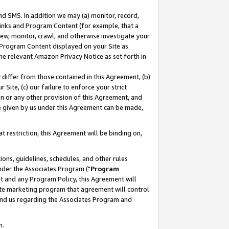
nd SMS. In addition we may (a) monitor, record,
 Links and Program Content (for example, that a
ew, monitor, crawl, and otherwise investigate your
f Program Content displayed on your Site as
he relevant Amazon Privacy Notice as set forth in
y differ from those contained in this Agreement, (b)
 Site, (c) our failure to enforce your strict
on or any other provision of this Agreement, and
e given by us under this Agreement can be made,
 restriction, this Agreement will be binding on,
ons, guidelines, schedules, and other rules
nder the Associates Program ("
Program
nt and any Program Policy, this Agreement will
iate marketing program that agreement will control
and us regarding the Associates Program and
n.