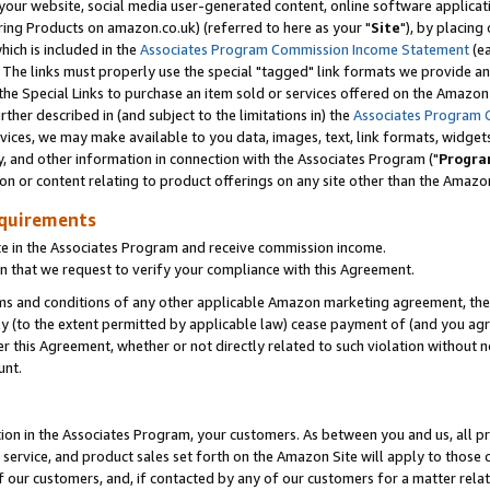
ur website, social media user-generated content, online software application
ring Products on amazon.co.uk) (referred to here as your "
Site
"), by placing
which is included in the
Associates Program Commission Income Statement
(ea
). The links must properly use the special "tagged" link formats we provide a
e Special Links to purchase an item sold or services offered on the Amazon S
her described in (and subject to the limitations in) the
Associates Program 
vices, we may make available to you data, images, text, link formats, widgets,
y, and other information in connection with the Associates Program ("
Progra
ion or content relating to product offerings on any site other than the Amazon
equirements
te in the Associates Program and receive commission income.
 that we request to verify your compliance with this Agreement.
erms and conditions of any other applicable Amazon marketing agreement, then
ly (to the extent permitted by applicable law) cease payment of (and you agree
this Agreement, whether or not directly related to such violation without no
unt.
ion in the Associates Program, your customers. As between you and us, all pric
service, and product sales set forth on the Amazon Site will apply to those
f our customers, and, if contacted by any of our customers for a matter relat