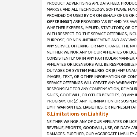
PRODUCT ADVERTISING API, DATA FEED, PRODU
MARKS), AND ALL TECHNOLOGY, SOFTWARE, FUNC
PROVIDED OR USED BY OR ON BEHALF OF US OR 
OFFERINGS
") ARE PROVIDED "AS IS" AND "AS 
WHETHER EXPRESS, IMPLIED, STATUTORY, OR OT
WITH RESPECT TO THE SERVICE OFFERINGS, INCL
PURPOSE, OR NON-INFRINGEMENT AND ANY WARR
ANY SERVICE OFFERING, OR MAY CHANGE THE NAT
NEITHER WE NOR ANY OF OUR AFFILIATES OR LI
CONSISTENTLY OR IN ANY PARTICULAR MANNER, 
AFFILIATES OR LICENSORS WILL BE RESPONSIBLE
OUTAGES OR SYSTEM FAILURES OR (B) ANY UNAU
IMAGES, TEXT, OR OTHER INFORMATION OR CON
SERVICE OFFERINGS WILL CREATE ANY WARRANTY 
RESPONSIBLE FOR ANY COMPENSATION, REIMBURS
SALES, GOODWILL, OR OTHER BENEFITS, (Y) AN
PROGRAM, OR (Z) ANY TERMINATION OR SUSPENS
LIMIT WARRANTIES, LIABILITIES, OR REPRESENT
8.Limitations on Liability
NEITHER WE NOR ANY OF OUR AFFILIATES OR LICE
REVENUE, PROFITS, GOODWILL, USE, OR DATA AR
DAMAGES. FURTHER, OUR AGGREGATE LIABILITY 