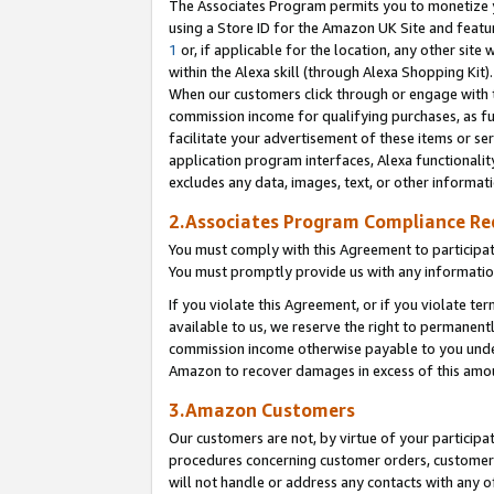
The Associates Program permits you to monetize yo
using a Store ID for the Amazon UK Site and featu
1
or, if applicable for the location, any other site 
within the Alexa skill (through Alexa Shopping Kit
When our customers click through or engage with th
commission income for qualifying purchases, as furt
facilitate your advertisement of these items or ser
application program interfaces, Alexa functionalit
excludes any data, images, text, or other informat
2.Associates Program Compliance R
You must comply with this Agreement to participa
You must promptly provide us with any information
If you violate this Agreement, or if you violate t
available to us, we reserve the right to permanent
commission income otherwise payable to you under 
Amazon to recover damages in excess of this amo
3.Amazon Customers
Our customers are not, by virtue of your participat
procedures concerning customer orders, customer 
will not handle or address any contacts with any o