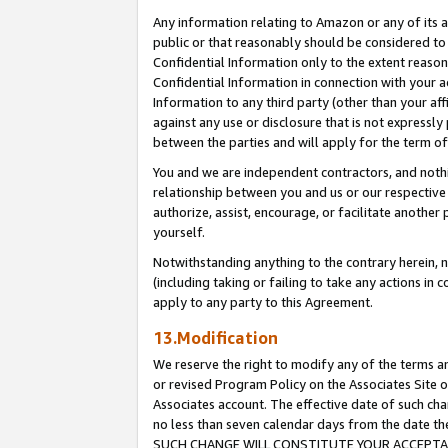
Any information relating to Amazon or any of its a
public or that reasonably should be considered to 
Confidential Information only to the extent reaso
Confidential Information in connection with your ac
Information to any third party (other than your af
against any use or disclosure that is not expressly
between the parties and will apply for the term o
You and we are independent contractors, and nothin
relationship between you and us or our respective a
authorize, assist, encourage, or facilitate another
yourself.
Notwithstanding anything to the contrary herein, no
(including taking or failing to take any actions in 
apply to any party to this Agreement.
13.Modification
We reserve the right to modify any of the terms an
or revised Program Policy on the Associates Site o
Associates account. The effective date of such ch
no less than seven calendar days from the dat
SUCH CHANGE WILL CONSTITUTE YOUR ACCEPTANC