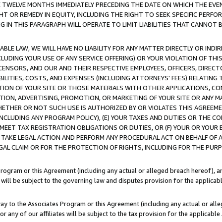
E TWELVE MONTHS IMMEDIATELY PRECEDING THE DATE ON WHICH THE EVEN
GHT OR REMEDY IN EQUITY, INCLUDING THE RIGHT TO SEEK SPECIFIC PERFO
IN THIS PARAGRAPH WILL OPERATE TO LIMIT LIABILITIES THAT CANNOT B
LE LAW, WE WILL HAVE NO LIABILITY FOR ANY MATTER DIRECTLY OR INDI
CLUDING YOUR USE OF ANY SERVICE OFFERING) OR YOUR VIOLATION OF THI
LICENSORS, AND OUR AND THEIR RESPECTIVE EMPLOYEES, OFFICERS, DIRE
BILITIES, COSTS, AND EXPENSES (INCLUDING ATTORNEYS' FEES) RELATING 
TION OF YOUR SITE OR THOSE MATERIALS WITH OTHER APPLICATIONS, CON
ION, ADVERTISING, PROMOTION, OR MARKETING OF YOUR SITE OR ANY M
 WHETHER OR NOT SUCH USE IS AUTHORIZED BY OR VIOLATES THIS AGREEME
NCLUDING ANY PROGRAM POLICY), (E) YOUR TAXES AND DUTIES OR THE CO
O MEET TAX REGISTRATION OBLIGATIONS OR DUTIES, OR (F) YOUR OR YOU
 TAKE LEGAL ACTION AND PERFORM ANY PROCEDURAL ACT ON BEHALF OF
EGAL CLAIM OR FOR THE PROTECTION OF RIGHTS, INCLUDING FOR THE PUR
Program or this Agreement (including any actual or alleged breach hereof), an
es will be subject to the governing law and disputes provision for the applica
way to the Associates Program or this Agreement (including any actual or alleg
or any of our affiliates will be subject to the tax provision for the applicab