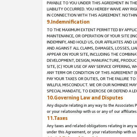
PAYABLE TO YOU UNDER THIS AGREEMENT IN TH
LIABILITY OCCURRED. YOU HEREBY WAIVE ANY RI
IN CONNECTION WITH THIS AGREEMENT. NOTHING 
9.Indemnification
TO THE MAXIMUM EXTENT PERMITTED BY APPLICAB
MAINTENANCE, OR OPERATION OF YOUR SITE (IN
INDEMNIFY, AND HOLD US, OUR AFFILIATES AND 
AND AGAINST ALL CLAIMS, DAMAGES, LOSSES, LIA
APPEAR ON YOUR SITE, INCLUDING THE COMBINA
DEVELOPMENT, DESIGN, MANUFACTURE, PRODUCT
SITE, (C) YOUR USE OF ANY SERVICE OFFERING,
ANY TERM OR CONDITION OF THIS AGREEMENT (I
PAY YOUR TAXES OR DUTIES, OR THE FAILURE T
WILLFUL MISCONDUCT. WE OR OUR NOMINEE MAY
SPECIAL MANDATE, TO EXERCISE OR DEFEND A L
10.Governing Law and Disputes
Any dispute relating in any way to the Associates 
or your relationship with us or any of our affiliat
11.Taxes
Any taxes and related obligations relating in any 
under this Agreement, or your relationship with us 