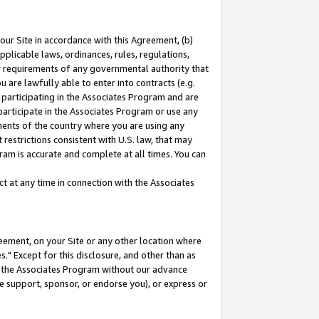
our Site in accordance with this Agreement, (b)
pplicable laws, ordinances, rules, regulations,
her requirements of any governmental authority that
u are lawfully able to enter into contracts (e.g.
 participating in the Associates Program and are
 participate in the Associates Program or use any
nments of the country where you are using any
restrictions consistent with U.S. law, that may
ram is accurate and complete at all times. You can
 at any time in connection with the Associates
eement, on your Site or any other location where
" Except for this disclosure, and other than as
in the Associates Program without our advance
we support, sponsor, or endorse you), or express or