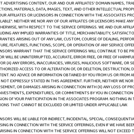
CT ADVERTISING CONTENT, OUR AND OUR AFFILIATES' DOMAIN NAMES, T
TIONS, MATERIALS, DATA, IMAGES, TEXT, AND OTHER INTELLECTUAL PR
OUR AFFILIATES OR LICENSORS IN CONNECTION WITH THE ASSOCIATES PRO
AVAILABLE". NEITHER WE NOR ANY OF OUR AFFILIATES OR LICENSORS MAKE 
HERWISE, WITH RESPECT TO THE SERVICE OFFERINGS. WE AND OUR AFFILI
UDING ANY IMPLIED WARRANTIES OF TITLE, MERCHANTABILITY, SATISFACTO
ANTIES ARISING OUT OF ANY LAW, CUSTOM, COURSE OF DEALING, PERFO
URE, FEATURES, FUNCTIONS, SCOPE, OR OPERATION OF ANY SERVICE OFFER
CENSORS WARRANT THAT THE SERVICE OFFERINGS WILL CONTINUE TO BE PR
OR WILL BE UNINTERRUPTED, ACCURATE, ERROR FREE, OR FREE OF HARMF
 FOR (A) ANY ERRORS, INACCURACIES, VIRUSES, MALICIOUS SOFTWARE, OR
THORIZED ACCESS TO OR ALTERATION OF, OR DELETION, DESTRUCTION, DA
TENT. NO ADVICE OR INFORMATION OBTAINED BY YOU FROM US OR FROM
NOT EXPRESSLY STATED IN THIS AGREEMENT. FURTHER, NEITHER WE NOR A
EMENT, OR DAMAGES ARISING IN CONNECTION WITH (X) ANY LOSS OF PR
Y INVESTMENTS, EXPENDITURES, OR COMMITMENTS BY YOU IN CONNECTION
ION OF YOUR PARTICIPATION IN THE ASSOCIATES PROGRAM. NOTHING IN 
ATIONS THAT CANNOT BE EXCLUDED OR LIMITED UNDER APPLICABLE LAW.
NSORS WILL BE LIABLE FOR INDIRECT, INCIDENTAL, SPECIAL, CONSEQUENT
ISING IN CONNECTION WITH THE SERVICE OFFERINGS, EVEN IF WE HAVE BEE
ARISING IN CONNECTION WITH THE SERVICE OFFERINGS WILL NOT EXCEED