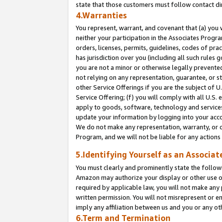
state that those customers must follow contact di
4.Warranties
You represent, warrant, and covenant that (a) you 
neither your participation in the Associates Progra
orders, licenses, permits, guidelines, codes of pr
has jurisdiction over you (including all such rules
you are not a minor or otherwise legally prevented
not relying on any representation, guarantee, or st
other Service Offerings if you are the subject of 
Service Offering; (f) you will comply with all U.S.
apply to goods, software, technology and services,
update your information by logging into your accou
We do not make any representation, warranty, or c
Program, and we will not be liable for any action
5.Identifying Yourself as an Associat
You must clearly and prominently state the followi
Amazon may authorize your display or other use of
required by applicable law, you will not make any
written permission. You will not misrepresent or e
imply any affiliation between us and you or any ot
6.Term and Termination