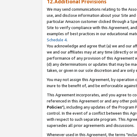
12.Additional Provisions
We may send communications relating to the Associ
use, and disclose information about your Site and 
particular Amazon customer clicked through a Spec
Site to verify compliance with this Agreement, an
examples of best practices in our educational mat
Schedule 4
.
You acknowledge and agree that (a) we and our affil
we and our affiliates may at any time (directly or i
performance of any provision of this Agreement wi
(d) any determinations or updates that may be mad
taken, or given in our sole discretion and are only 
You may not assign this Agreement, by operation of
inure to the benefit of, and be enforceable against
This Agreement incorporates, and you agree to comp
referenced in this Agreement or and any other pol
Policies
"), including any updates of the Program 
control. In the event of a conflict between this 
with respect to such separate program. This Agre
supersedes all prior agreements and discussions.
Whenever used in this Agreement, the terms "includ