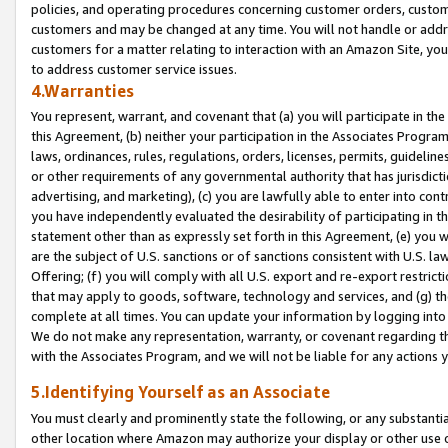
policies, and operating procedures concerning customer orders, custome
customers and may be changed at any time. You will not handle or addre
customers for a matter relating to interaction with an Amazon Site, yo
to address customer service issues.
4.Warranties
You represent, warrant, and covenant that (a) you will participate in t
this Agreement, (b) neither your participation in the Associates Program
laws, ordinances, rules, regulations, orders, licenses, permits, guidelin
or other requirements of any governmental authority that has jurisdicti
advertising, and marketing), (c) you are lawfully able to enter into cont
you have independently evaluated the desirability of participating in t
statement other than as expressly set forth in this Agreement, (e) you w
are the subject of U.S. sanctions or of sanctions consistent with U.S.
Offering; (f) you will comply with all U.S. export and re-export restric
that may apply to goods, software, technology and services, and (g) th
complete at all times. You can update your information by logging into 
We do not make any representation, warranty, or covenant regarding th
with the Associates Program, and we will not be liable for any actions
5.Identifying Yourself as an Associate
You must clearly and prominently state the following, or any substanti
other location where Amazon may authorize your display or other use 