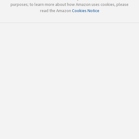
purposes; to learn more about how Amazon uses cookies, please
read the Amazon
Cookies Notice