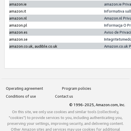
amazon.ie
amazon.ie Priv
amazon.it
Informativa sul
amazon.nl
Amazon.nl Priv
amazon.pl
Informacja O P
amazon.es
Aviso de Priva
amazon.se
Integritetsmed
amazon.co.uk, audible.co.uk
Amazon.co.uk P
Operating agreement
Program policies
Conditions of use
Contact us
© 1996-2025, Amazon.com, Inc.
On this site, we only use cookies and similar tools (collectively,
"cookies") to provide services to you, including authenticating you,
preserving your settings, improving security, and delivering content.
Other Amazon sites and services may use cookies for additional