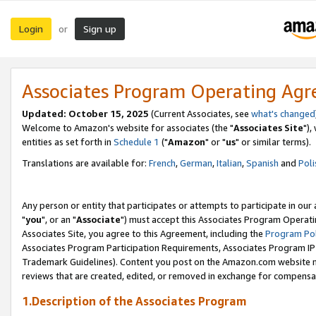
Login
Sign up
or
Associates Program Operating Ag
Updated: October 15, 2025
(Current Associates, see
what's changed
Welcome to Amazon's website for associates (the "
Associates Site
"),
entities as set forth in
Schedule 1
("
Amazon
" or "
us
" or similar terms).
Translations are available for:
French
,
German
,
Italian
,
Spanish
and
Poli
Any person or entity that participates or attempts to participate in ou
"
you
", or an "
Associate
") must accept this Associates Program Operati
Associates Site, you agree to this Agreement, including the
Program Pol
Associates Program Participation Requirements, Associates Program I
Trademark Guidelines). Content you post on the Amazon.com website m
reviews that are created, edited, or removed in exchange for compensati
1.Description of the Associates Program