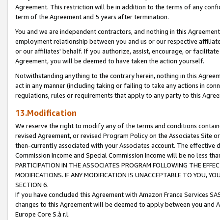
Agreement. This restriction will be in addition to the terms of any con
term of the Agreement and 5 years after termination.
You and we are independent contractors, and nothing in this Agreement wi
employment relationship between you and us or our respective affiliate
or our affiliates' behalf. If you authorize, assist, encourage, or facilita
Agreement, you will be deemed to have taken the action yourself.
Notwithstanding anything to the contrary herein, nothing in this Agreeme
act in any manner (including taking or failing to take any actions in con
regulations, rules or requirements that apply to any party to this Agre
13.Modification
We reserve the right to modify any of the terms and conditions containe
revised Agreement, or revised Program Policy on the Associates Site or
then-currently associated with your Associates account. The effective d
Commission Income and Special Commission Income will be no less tha
PARTICIPATION IN THE ASSOCIATES PROGRAM FOLLOWING THE EFFE
MODIFICATIONS. IF ANY MODIFICATION IS UNACCEPTABLE TO YOU, 
SECTION 6.
If you have concluded this Agreement with Amazon France Services SAS
changes to this Agreement will be deemed to apply between you and A
Europe Core S.à r.l.