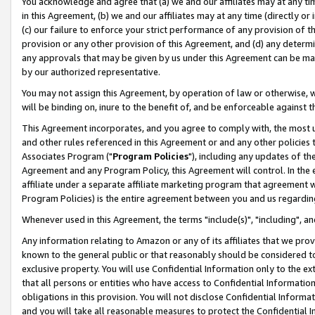
You acknowledge and agree that (a) we and our affiliates may at any time
in this Agreement, (b) we and our affiliates may at any time (directly or 
(c) our failure to enforce your strict performance of any provision of t
provision or any other provision of this Agreement, and (d) any determ
any approvals that may be given by us under this Agreement can be made,
by our authorized representative.
You may not assign this Agreement, by operation of law or otherwise, wi
will be binding on, inure to the benefit of, and be enforceable against t
This Agreement incorporates, and you agree to comply with, the most up-
and other rules referenced in this Agreement or and any other policies
Associates Program ("
Program Policies
"), including any updates of th
Agreement and any Program Policy, this Agreement will control. In th
affiliate under a separate affiliate marketing program that agreement 
Program Policies) is the entire agreement between you and us regardin
Whenever used in this Agreement, the terms "include(s)", "including", a
Any information relating to Amazon or any of its affiliates that we pro
known to the general public or that reasonably should be considered to
exclusive property. You will use Confidential Information only to the
that all persons or entities who have access to Confidential Informatio
obligations in this provision. You will not disclose Confidential Informa
and you will take all reasonable measures to protect the Confidential In