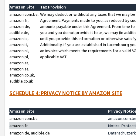
Amazon Site
Tax Provision
amazon.com.be,
We may deduct or withhold any taxes that we may be 
amazon.fr,
Agreement. Payments made to you, as reduced by such 
amazon.de,
amounts payable under this Agreement. From time to 
audible.de,
you and you do not provide it to us, we may (in addit
amazon.ie,
until you provide this information or otherwise satis
amazon.it,
Additionally, if you are established in Luxembourg yo
amazon.nl,
an invoice which meets the requirements for a valid V
amazon.pl,
applicable VAT.
amazon.es,
amazon.se,
amazon.co.uk,
audible.co.uk
SCHEDULE 4: PRIVACY NOTICE BY AMAZON SITE
Amazon Site
Privacy Notic
amazon.com.be
amazon.com.be 
amazon.fr
Notice: Protect
amazon.de, audible.de
Datenschutzerk