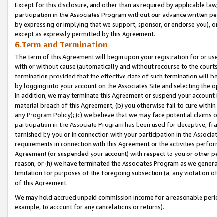
Except for this disclosure, and other than as required by applicable la
participation in the Associates Program without our advance written per
by expressing or implying that we support, sponsor, or endorse you), or
except as expressly permitted by this Agreement.
6.Term and Termination
The term of this Agreement will begin upon your registration for or use
with or without cause (automatically and without recourse to the courts,
termination provided that the effective date of such termination will b
by logging into your account on the Associates Site and selecting the o
In addition, we may terminate this Agreement or suspend your account i
material breach of this Agreement, (b) you otherwise fail to cure withi
any Program Policy); (c) we believe that we may face potential claims or
participation in the Associate Program has been used for deceptive, frau
tarnished by you or in connection with your participation in the Associ
requirements in connection with this Agreement or the activities perfo
Agreement (or suspended your account) with respect to you or other per
reason, or (h) we have terminated the Associates Program as we general
limitation for purposes of the foregoing subsection (a) any violation o
of this Agreement.
We may hold accrued unpaid commission income for a reasonable period 
example, to account for any cancelations or returns).