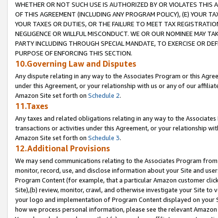
WHETHER OR NOT SUCH USE IS AUTHORIZED BY OR VIOLATES THIS A
OF THIS AGREEMENT (INCLUDING ANY PROGRAM POLICY), (E) YOUR TA
YOUR TAXES OR DUTIES, OR THE FAILURE TO MEET TAX REGISTRATIO
NEGLIGENCE OR WILLFUL MISCONDUCT. WE OR OUR NOMINEE MAY TA
PARTY INCLUDING THROUGH SPECIAL MANDATE, TO EXERCISE OR DEF
PURPOSE OF ENFORCING THIS SECTION.
10.Governing Law and Disputes
Any dispute relating in any way to the Associates Program or this Agree
under this Agreement, or your relationship with us or any of our affilia
Amazon Site set forth on
Schedule 2
.
11.Taxes
Any taxes and related obligations relating in any way to the Associate
transactions or activities under this Agreement, or your relationship with
Amazon Site set forth on
Schedule 3
.
12.Additional Provisions
We may send communications relating to the Associates Program from tim
monitor, record, use, and disclose information about your Site and user
Program Content (for example, that a particular Amazon customer clic
Site),(b) review, monitor, crawl, and otherwise investigate your Site to 
your logo and implementation of Program Content displayed on your Sit
how we process personal information, please see the relevant Amazon P