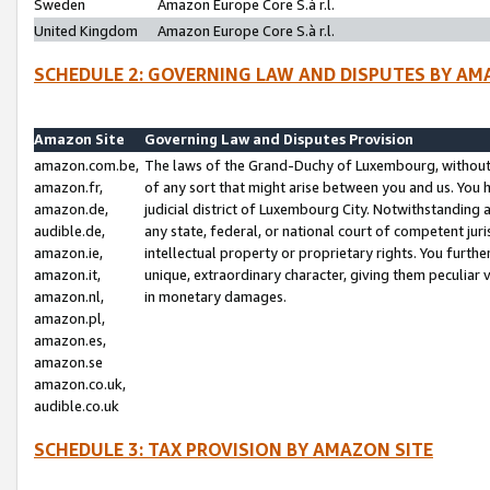
Sweden
Amazon Europe Core S.à r.l.
United Kingdom
Amazon Europe Core S.à r.l.
SCHEDULE 2: GOVERNING LAW AND DISPUTES BY AM
Amazon Site
Governing Law and Disputes Provision
amazon.com.be,
The laws of the Grand-Duchy of Luxembourg, without r
amazon.fr,
of any sort that might arise between you and us. You h
amazon.de,
judicial district of Luxembourg City. Notwithstanding a
audible.de,
any state, federal, or national court of competent juri
amazon.ie,
intellectual property or proprietary rights. You furth
amazon.it,
unique, extraordinary character, giving them peculiar
amazon.nl,
in monetary damages.
amazon.pl,
amazon.es,
amazon.se
amazon.co.uk,
audible.co.uk
SCHEDULE 3: TAX PROVISION BY AMAZON SITE