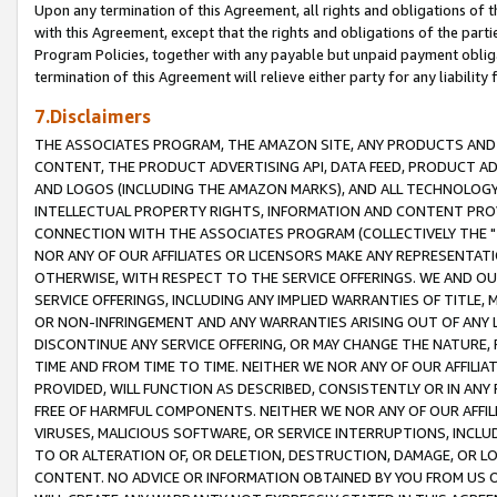
Upon any termination of this Agreement, all rights and obligations of th
with this Agreement, except that the rights and obligations of the partie
Program Policies, together with any payable but unpaid payment obliga
termination of this Agreement will relieve either party for any liability 
7.Disclaimers
THE ASSOCIATES PROGRAM, THE AMAZON SITE, ANY PRODUCTS AND SE
CONTENT, THE PRODUCT ADVERTISING API, DATA FEED, PRODUCT A
AND LOGOS (INCLUDING THE AMAZON MARKS), AND ALL TECHNOLOGY,
INTELLECTUAL PROPERTY RIGHTS, INFORMATION AND CONTENT PROVI
CONNECTION WITH THE ASSOCIATES PROGRAM (COLLECTIVELY THE "
NOR ANY OF OUR AFFILIATES OR LICENSORS MAKE ANY REPRESENTAT
OTHERWISE, WITH RESPECT TO THE SERVICE OFFERINGS. WE AND OU
SERVICE OFFERINGS, INCLUDING ANY IMPLIED WARRANTIES OF TITLE,
OR NON-INFRINGEMENT AND ANY WARRANTIES ARISING OUT OF ANY 
DISCONTINUE ANY SERVICE OFFERING, OR MAY CHANGE THE NATURE, 
TIME AND FROM TIME TO TIME. NEITHER WE NOR ANY OF OUR AFFILI
PROVIDED, WILL FUNCTION AS DESCRIBED, CONSISTENTLY OR IN ANY
FREE OF HARMFUL COMPONENTS. NEITHER WE NOR ANY OF OUR AFFILIA
VIRUSES, MALICIOUS SOFTWARE, OR SERVICE INTERRUPTIONS, INCL
TO OR ALTERATION OF, OR DELETION, DESTRUCTION, DAMAGE, OR LO
CONTENT. NO ADVICE OR INFORMATION OBTAINED BY YOU FROM US 