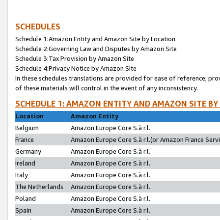
SCHEDULES
Schedule 1:Amazon Entity and Amazon Site by Location
Schedule 2:Governing Law and Disputes by Amazon Site
Schedule 3:Tax Provision by Amazon Site
Schedule 4:Privacy Notice by Amazon Site
In these schedules translations are provided for ease of reference; pro
of these materials will control in the event of any inconsistency.
SCHEDULE 1: AMAZON ENTITY AND AMAZON SITE BY
Location
Amazon Entity
Belgium
Amazon Europe Core S.à r.l.
France
Amazon Europe Core S.à r.l.(or Amazon France Servic
Germany
Amazon Europe Core S.à r.l.
Ireland
Amazon Europe Core S.à r.l.
Italy
Amazon Europe Core S.à r.l.
The Netherlands
Amazon Europe Core S.à r.l.
Poland
Amazon Europe Core S.à r.l.
Spain
Amazon Europe Core S.à r.l.