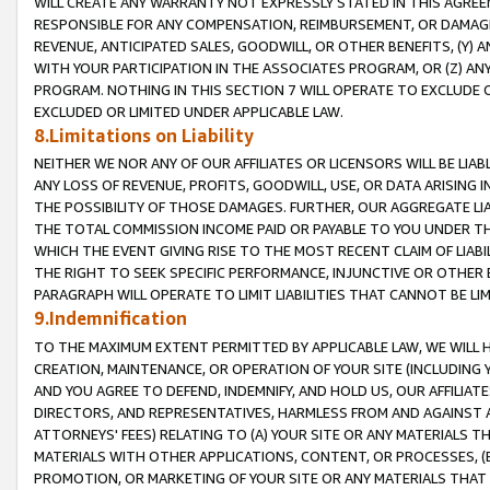
WILL CREATE ANY WARRANTY NOT EXPRESSLY STATED IN THIS AGREEM
RESPONSIBLE FOR ANY COMPENSATION, REIMBURSEMENT, OR DAMAGES
REVENUE, ANTICIPATED SALES, GOODWILL, OR OTHER BENEFITS, (Y
WITH YOUR PARTICIPATION IN THE ASSOCIATES PROGRAM, OR (Z) AN
PROGRAM. NOTHING IN THIS SECTION 7 WILL OPERATE TO EXCLUDE O
EXCLUDED OR LIMITED UNDER APPLICABLE LAW.
8.Limitations on Liability
NEITHER WE NOR ANY OF OUR AFFILIATES OR LICENSORS WILL BE LIAB
ANY LOSS OF REVENUE, PROFITS, GOODWILL, USE, OR DATA ARISING 
THE POSSIBILITY OF THOSE DAMAGES. FURTHER, OUR AGGREGATE LIA
THE TOTAL COMMISSION INCOME PAID OR PAYABLE TO YOU UNDER T
WHICH THE EVENT GIVING RISE TO THE MOST RECENT CLAIM OF LIABI
THE RIGHT TO SEEK SPECIFIC PERFORMANCE, INJUNCTIVE OR OTHER 
PARAGRAPH WILL OPERATE TO LIMIT LIABILITIES THAT CANNOT BE LI
9.Indemnification
TO THE MAXIMUM EXTENT PERMITTED BY APPLICABLE LAW, WE WILL HA
CREATION, MAINTENANCE, OR OPERATION OF YOUR SITE (INCLUDING 
AND YOU AGREE TO DEFEND, INDEMNIFY, AND HOLD US, OUR AFFILIAT
DIRECTORS, AND REPRESENTATIVES, HARMLESS FROM AND AGAINST ALL
ATTORNEYS' FEES) RELATING TO (A) YOUR SITE OR ANY MATERIALS 
MATERIALS WITH OTHER APPLICATIONS, CONTENT, OR PROCESSES, (
PROMOTION, OR MARKETING OF YOUR SITE OR ANY MATERIALS THAT A