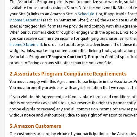
The Associates Program permits you to monetize your website, social me
available for associates using a Store ID for the Amazon UK Site and f
your Site (i) links to an Amazon Site in
Schedule 1
or, if applicable for t
Income Statement
(each an "
Amazon Site
"); or (ii) the Associate ID w
special "tagged" link formats we provide and comply with this Agreeme
When our customers click through or engage with the Special Links to p
you can receive commission income for qualifying purchases, as further d
Income Statement
. In order to facilitate your advertisement of these i
widgets, links, marketing content, and other linking tools, application 
Associates Program ("
Program Content
"). Program Content specifical
product offerings on any site other than the Amazon Site.
2.Associates Program Compliance Requirements
You must comply with this Agreement to participate in the Associates
You must promptly provide us with any information that we request to 
If you violate this Agreement, or if you violate terms and conditions 
rights or remedies available to us, we reserve the right to permanently
not be eligible to receive) any and all commission income otherwise pay
without notice and without prejudice to any right of Amazon to recove
3.Amazon Customers
Our customers are not, by virtue of your participation in the Associates