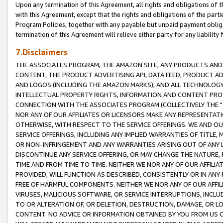
Upon any termination of this Agreement, all rights and obligations of th
with this Agreement, except that the rights and obligations of the partie
Program Policies, together with any payable but unpaid payment obliga
termination of this Agreement will relieve either party for any liability 
7.Disclaimers
THE ASSOCIATES PROGRAM, THE AMAZON SITE, ANY PRODUCTS AND SE
CONTENT, THE PRODUCT ADVERTISING API, DATA FEED, PRODUCT A
AND LOGOS (INCLUDING THE AMAZON MARKS), AND ALL TECHNOLOGY,
INTELLECTUAL PROPERTY RIGHTS, INFORMATION AND CONTENT PROVI
CONNECTION WITH THE ASSOCIATES PROGRAM (COLLECTIVELY THE "
NOR ANY OF OUR AFFILIATES OR LICENSORS MAKE ANY REPRESENTAT
OTHERWISE, WITH RESPECT TO THE SERVICE OFFERINGS. WE AND OU
SERVICE OFFERINGS, INCLUDING ANY IMPLIED WARRANTIES OF TITLE,
OR NON-INFRINGEMENT AND ANY WARRANTIES ARISING OUT OF ANY 
DISCONTINUE ANY SERVICE OFFERING, OR MAY CHANGE THE NATURE, 
TIME AND FROM TIME TO TIME. NEITHER WE NOR ANY OF OUR AFFILI
PROVIDED, WILL FUNCTION AS DESCRIBED, CONSISTENTLY OR IN ANY
FREE OF HARMFUL COMPONENTS. NEITHER WE NOR ANY OF OUR AFFILIA
VIRUSES, MALICIOUS SOFTWARE, OR SERVICE INTERRUPTIONS, INCL
TO OR ALTERATION OF, OR DELETION, DESTRUCTION, DAMAGE, OR LO
CONTENT. NO ADVICE OR INFORMATION OBTAINED BY YOU FROM US 