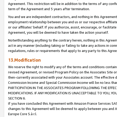
Agreement. This restriction will be in addition to the terms of any con
term of the Agreement and 5 years after termination.
You and we are independent contractors, and nothing in this Agreement wi
employment relationship between you and us or our respective affiliate
or our affiliates' behalf. If you authorize, assist, encourage, or facilita
Agreement, you will be deemed to have taken the action yourself.
Notwithstanding anything to the contrary herein, nothing in this Agreeme
act in any manner (including taking or failing to take any actions in con
regulations, rules or requirements that apply to any party to this Agre
13.Modification
We reserve the right to modify any of the terms and conditions containe
revised Agreement, or revised Program Policy on the Associates Site or
then-currently associated with your Associates account. The effective d
Commission Income and Special Commission Income will be no less tha
PARTICIPATION IN THE ASSOCIATES PROGRAM FOLLOWING THE EFFE
MODIFICATIONS. IF ANY MODIFICATION IS UNACCEPTABLE TO YOU, 
SECTION 6.
If you have concluded this Agreement with Amazon France Services SAS
changes to this Agreement will be deemed to apply between you and A
Europe Core S.à r.l.