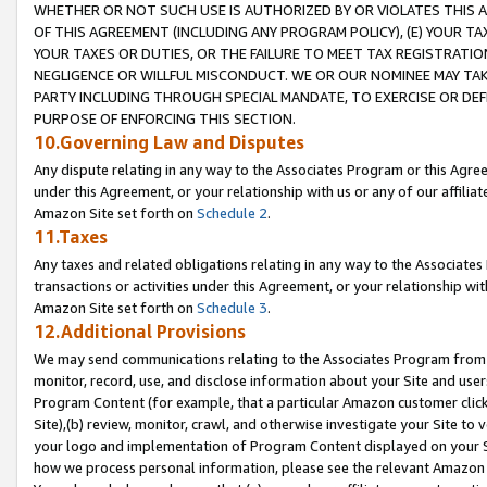
WHETHER OR NOT SUCH USE IS AUTHORIZED BY OR VIOLATES THIS A
OF THIS AGREEMENT (INCLUDING ANY PROGRAM POLICY), (E) YOUR TA
YOUR TAXES OR DUTIES, OR THE FAILURE TO MEET TAX REGISTRATIO
NEGLIGENCE OR WILLFUL MISCONDUCT. WE OR OUR NOMINEE MAY TA
PARTY INCLUDING THROUGH SPECIAL MANDATE, TO EXERCISE OR DEF
PURPOSE OF ENFORCING THIS SECTION.
10.Governing Law and Disputes
Any dispute relating in any way to the Associates Program or this Agree
under this Agreement, or your relationship with us or any of our affilia
Amazon Site set forth on
Schedule 2
.
11.Taxes
Any taxes and related obligations relating in any way to the Associate
transactions or activities under this Agreement, or your relationship with
Amazon Site set forth on
Schedule 3
.
12.Additional Provisions
We may send communications relating to the Associates Program from tim
monitor, record, use, and disclose information about your Site and user
Program Content (for example, that a particular Amazon customer clic
Site),(b) review, monitor, crawl, and otherwise investigate your Site to 
your logo and implementation of Program Content displayed on your Sit
how we process personal information, please see the relevant Amazon P