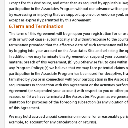
Except for this disclosure, and other than as required by applicable la
participation in the Associates Program without our advance written per
by expressing or implying that we support, sponsor, or endorse you), or
except as expressly permitted by this Agreement.
6.Term and Termination
The term of this Agreement will begin upon your registration for or use
with or without cause (automatically and without recourse to the courts,
termination provided that the effective date of such termination will b
by logging into your account on the Associates Site and selecting the o
In addition, we may terminate this Agreement or suspend your account i
material breach of this Agreement, (b) you otherwise fail to cure withi
any Program Policy); (c) we believe that we may face potential claims or
participation in the Associate Program has been used for deceptive, frau
tarnished by you or in connection with your participation in the Associ
requirements in connection with this Agreement or the activities perfo
Agreement (or suspended your account) with respect to you or other per
reason, or (h) we have terminated the Associates Program as we general
limitation for purposes of the foregoing subsection (a) any violation o
of this Agreement.
We may hold accrued unpaid commission income for a reasonable period 
example, to account for any cancelations or returns).