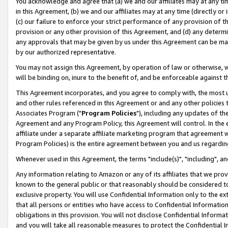
You acknowledge and agree that (a) we and our affiliates may at any time
in this Agreement, (b) we and our affiliates may at any time (directly or 
(c) our failure to enforce your strict performance of any provision of t
provision or any other provision of this Agreement, and (d) any determ
any approvals that may be given by us under this Agreement can be made,
by our authorized representative.
You may not assign this Agreement, by operation of law or otherwise, wi
will be binding on, inure to the benefit of, and be enforceable against t
This Agreement incorporates, and you agree to comply with, the most up-
and other rules referenced in this Agreement or and any other policies
Associates Program ("
Program Policies
"), including any updates of th
Agreement and any Program Policy, this Agreement will control. In th
affiliate under a separate affiliate marketing program that agreement 
Program Policies) is the entire agreement between you and us regardin
Whenever used in this Agreement, the terms "include(s)", "including", a
Any information relating to Amazon or any of its affiliates that we pro
known to the general public or that reasonably should be considered to
exclusive property. You will use Confidential Information only to the
that all persons or entities who have access to Confidential Informatio
obligations in this provision. You will not disclose Confidential Informa
and you will take all reasonable measures to protect the Confidential In