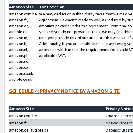
Amazon Site
Tax Provision
amazon.com.be,
We may deduct or withhold any taxes that we may be 
amazon.fr,
Agreement. Payments made to you, as reduced by such 
amazon.de,
amounts payable under this Agreement. From time to 
audible.de,
you and you do not provide it to us, we may (in addit
amazon.ie,
until you provide this information or otherwise satis
amazon.it,
Additionally, if you are established in Luxembourg yo
amazon.nl,
an invoice which meets the requirements for a valid V
amazon.pl,
applicable VAT.
amazon.es,
amazon.se,
amazon.co.uk,
audible.co.uk
SCHEDULE 4: PRIVACY NOTICE BY AMAZON SITE
Amazon Site
Privacy Notic
amazon.com.be
amazon.com.be 
amazon.fr
Notice: Protect
amazon.de, audible.de
Datenschutzerk