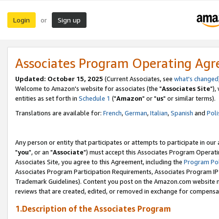
Login
Sign up
or
Associates Program Operating Ag
Updated: October 15, 2025
(Current Associates, see
what's changed
Welcome to Amazon's website for associates (the "
Associates Site
"),
entities as set forth in
Schedule 1
("
Amazon
" or "
us
" or similar terms).
Translations are available for:
French
,
German
,
Italian
,
Spanish
and
Poli
Any person or entity that participates or attempts to participate in ou
"
you
", or an "
Associate
") must accept this Associates Program Operati
Associates Site, you agree to this Agreement, including the
Program Pol
Associates Program Participation Requirements, Associates Program I
Trademark Guidelines). Content you post on the Amazon.com website m
reviews that are created, edited, or removed in exchange for compensati
1.Description of the Associates Program