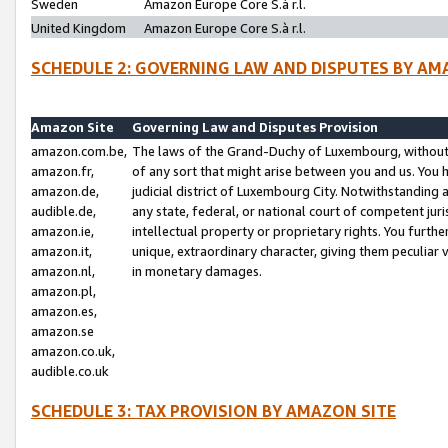
Sweden
Amazon Europe Core S.à r.l.
United Kingdom
Amazon Europe Core S.à r.l.
SCHEDULE 2: GOVERNING LAW AND DISPUTES BY AM
Amazon Site
Governing Law and Disputes Provision
amazon.com.be,
The laws of the Grand-Duchy of Luxembourg, without r
amazon.fr,
of any sort that might arise between you and us. You h
amazon.de,
judicial district of Luxembourg City. Notwithstanding a
audible.de,
any state, federal, or national court of competent juri
amazon.ie,
intellectual property or proprietary rights. You furth
amazon.it,
unique, extraordinary character, giving them peculiar
amazon.nl,
in monetary damages.
amazon.pl,
amazon.es,
amazon.se
amazon.co.uk,
audible.co.uk
SCHEDULE 3: TAX PROVISION BY AMAZON SITE