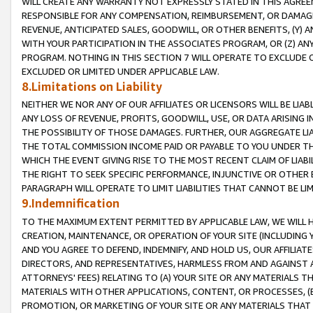
WILL CREATE ANY WARRANTY NOT EXPRESSLY STATED IN THIS AGREEM
RESPONSIBLE FOR ANY COMPENSATION, REIMBURSEMENT, OR DAMAGES
REVENUE, ANTICIPATED SALES, GOODWILL, OR OTHER BENEFITS, (Y
WITH YOUR PARTICIPATION IN THE ASSOCIATES PROGRAM, OR (Z) AN
PROGRAM. NOTHING IN THIS SECTION 7 WILL OPERATE TO EXCLUDE O
EXCLUDED OR LIMITED UNDER APPLICABLE LAW.
8.Limitations on Liability
NEITHER WE NOR ANY OF OUR AFFILIATES OR LICENSORS WILL BE LIAB
ANY LOSS OF REVENUE, PROFITS, GOODWILL, USE, OR DATA ARISING 
THE POSSIBILITY OF THOSE DAMAGES. FURTHER, OUR AGGREGATE LIA
THE TOTAL COMMISSION INCOME PAID OR PAYABLE TO YOU UNDER T
WHICH THE EVENT GIVING RISE TO THE MOST RECENT CLAIM OF LIABI
THE RIGHT TO SEEK SPECIFIC PERFORMANCE, INJUNCTIVE OR OTHER 
PARAGRAPH WILL OPERATE TO LIMIT LIABILITIES THAT CANNOT BE LI
9.Indemnification
TO THE MAXIMUM EXTENT PERMITTED BY APPLICABLE LAW, WE WILL HA
CREATION, MAINTENANCE, OR OPERATION OF YOUR SITE (INCLUDING 
AND YOU AGREE TO DEFEND, INDEMNIFY, AND HOLD US, OUR AFFILIAT
DIRECTORS, AND REPRESENTATIVES, HARMLESS FROM AND AGAINST ALL
ATTORNEYS' FEES) RELATING TO (A) YOUR SITE OR ANY MATERIALS 
MATERIALS WITH OTHER APPLICATIONS, CONTENT, OR PROCESSES, (
PROMOTION, OR MARKETING OF YOUR SITE OR ANY MATERIALS THAT A