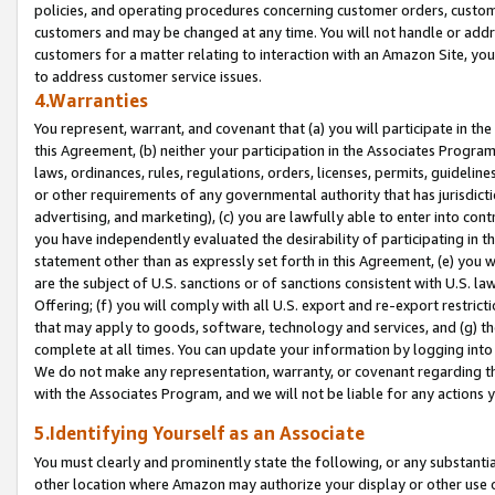
policies, and operating procedures concerning customer orders, custome
customers and may be changed at any time. You will not handle or addre
customers for a matter relating to interaction with an Amazon Site, yo
to address customer service issues.
4.Warranties
You represent, warrant, and covenant that (a) you will participate in t
this Agreement, (b) neither your participation in the Associates Program
laws, ordinances, rules, regulations, orders, licenses, permits, guidelin
or other requirements of any governmental authority that has jurisdicti
advertising, and marketing), (c) you are lawfully able to enter into cont
you have independently evaluated the desirability of participating in t
statement other than as expressly set forth in this Agreement, (e) you w
are the subject of U.S. sanctions or of sanctions consistent with U.S.
Offering; (f) you will comply with all U.S. export and re-export restric
that may apply to goods, software, technology and services, and (g) th
complete at all times. You can update your information by logging into 
We do not make any representation, warranty, or covenant regarding th
with the Associates Program, and we will not be liable for any actions
5.Identifying Yourself as an Associate
You must clearly and prominently state the following, or any substanti
other location where Amazon may authorize your display or other use 