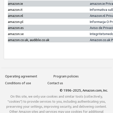
amazon.ie
amazon.ie Priv
amazon.it
Informativa sul
amazon.nl
Amazon.nl Priv
amazon.pl
Informacja O P
amazon.es
Aviso de Priva
amazon.se
Integritetsmed
amazon.co.uk, audible.co.uk
Amazon.co.uk P
Operating agreement
Program policies
Conditions of use
Contact us
© 1996-2025, Amazon.com, Inc.
On this site, we only use cookies and similar tools (collectively,
"cookies") to provide services to you, including authenticating you,
preserving your settings, improving security, and delivering content.
Other Amazon sites and services may use cookies for additional