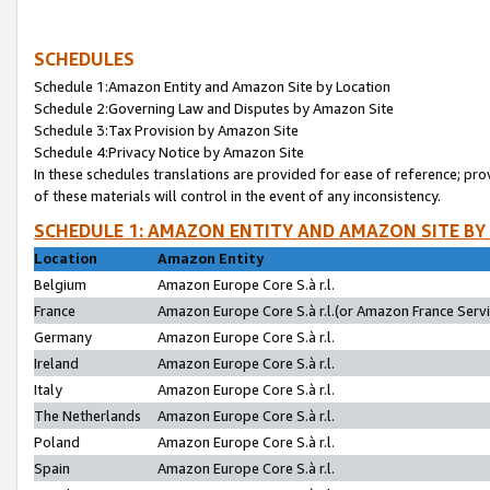
SCHEDULES
Schedule 1:Amazon Entity and Amazon Site by Location
Schedule 2:Governing Law and Disputes by Amazon Site
Schedule 3:Tax Provision by Amazon Site
Schedule 4:Privacy Notice by Amazon Site
In these schedules translations are provided for ease of reference; pro
of these materials will control in the event of any inconsistency.
SCHEDULE 1: AMAZON ENTITY AND AMAZON SITE BY
Location
Amazon Entity
Belgium
Amazon Europe Core S.à r.l.
France
Amazon Europe Core S.à r.l.(or Amazon France Servic
Germany
Amazon Europe Core S.à r.l.
Ireland
Amazon Europe Core S.à r.l.
Italy
Amazon Europe Core S.à r.l.
The Netherlands
Amazon Europe Core S.à r.l.
Poland
Amazon Europe Core S.à r.l.
Spain
Amazon Europe Core S.à r.l.