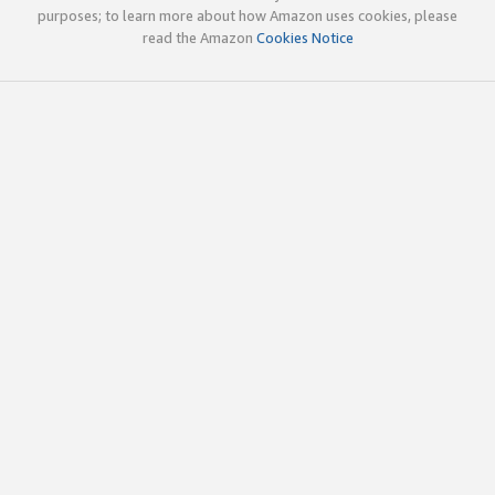
purposes; to learn more about how Amazon uses cookies, please
read the Amazon
Cookies Notice