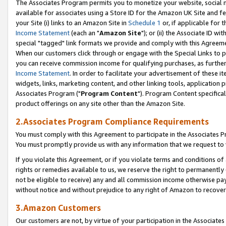
The Associates Program permits you to monetize your website, social me
available for associates using a Store ID for the Amazon UK Site and f
your Site (i) links to an Amazon Site in
Schedule 1
or, if applicable for t
Income Statement
(each an "
Amazon Site
"); or (ii) the Associate ID w
special "tagged" link formats we provide and comply with this Agreeme
When our customers click through or engage with the Special Links to p
you can receive commission income for qualifying purchases, as further d
Income Statement
. In order to facilitate your advertisement of these i
widgets, links, marketing content, and other linking tools, application 
Associates Program ("
Program Content
"). Program Content specifical
product offerings on any site other than the Amazon Site.
2.Associates Program Compliance Requirements
You must comply with this Agreement to participate in the Associates
You must promptly provide us with any information that we request to 
If you violate this Agreement, or if you violate terms and conditions 
rights or remedies available to us, we reserve the right to permanently
not be eligible to receive) any and all commission income otherwise pay
without notice and without prejudice to any right of Amazon to recove
3.Amazon Customers
Our customers are not, by virtue of your participation in the Associates