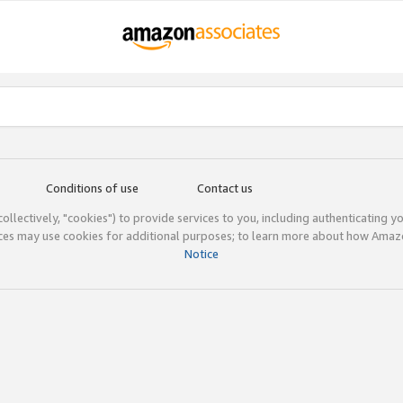
Conditions of use
Contact us
(collectively, "cookies") to provide services to you, including authenticating y
ices may use cookies for additional purposes; to learn more about how Ama
Notice