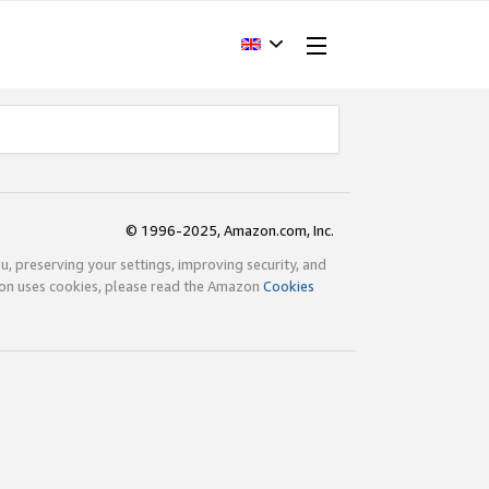
© 1996-2025, Amazon.com, Inc.
ou, preserving your settings, improving security, and
zon uses cookies, please read the Amazon
Cookies