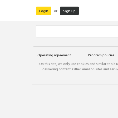
Login
Sign up
or
Operating agreement
Program policies
On this site, we only use cookies and similar tools 
delivering content. Other Amazon sites and serv