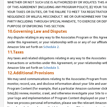
WHETHER OR NOT SUCH USE IS AUTHORIZED BY OR VIOLATES THIS A
OF THIS AGREEMENT (INCLUDING ANY PROGRAM POLICY), (E) YOUR TA
YOUR TAXES OR DUTIES, OR THE FAILURE TO MEET TAX REGISTRATIO
NEGLIGENCE OR WILLFUL MISCONDUCT. WE OR OUR NOMINEE MAY TA
PARTY INCLUDING THROUGH SPECIAL MANDATE, TO EXERCISE OR DEF
PURPOSE OF ENFORCING THIS SECTION.
10.Governing Law and Disputes
Any dispute relating in any way to the Associates Program or this Agree
under this Agreement, or your relationship with us or any of our affilia
Amazon Site set forth on
Schedule 2
.
11.Taxes
Any taxes and related obligations relating in any way to the Associate
transactions or activities under this Agreement, or your relationship with
Amazon Site set forth on
Schedule 3
.
12.Additional Provisions
We may send communications relating to the Associates Program from tim
monitor, record, use, and disclose information about your Site and user
Program Content (for example, that a particular Amazon customer clic
Site),(b) review, monitor, crawl, and otherwise investigate your Site to 
your logo and implementation of Program Content displayed on your Sit
how we process personal information, please see the relevant Amazon P