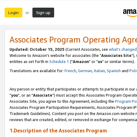
Login
Sign up
or
Associates Program Operating Ag
Updated: October 15, 2025
(Current Associates, see
what's changed
Welcome to Amazon's website for associates (the "
Associates Site
"),
entities as set forth in
Schedule 1
("
Amazon
" or "
us
" or similar terms).
Translations are available for:
French
,
German
,
Italian
,
Spanish
and
Poli
Any person or entity that participates or attempts to participate in ou
"
you
", or an "
Associate
") must accept this Associates Program Operati
Associates Site, you agree to this Agreement, including the
Program Pol
Associates Program Participation Requirements, Associates Program I
Trademark Guidelines). Content you post on the Amazon.com website m
reviews that are created, edited, or removed in exchange for compensati
1.Description of the Associates Program