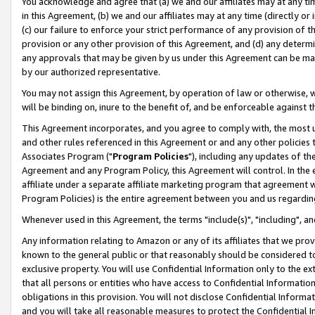
You acknowledge and agree that (a) we and our affiliates may at any time
in this Agreement, (b) we and our affiliates may at any time (directly or 
(c) our failure to enforce your strict performance of any provision of t
provision or any other provision of this Agreement, and (d) any determ
any approvals that may be given by us under this Agreement can be made,
by our authorized representative.
You may not assign this Agreement, by operation of law or otherwise, wi
will be binding on, inure to the benefit of, and be enforceable against t
This Agreement incorporates, and you agree to comply with, the most up-
and other rules referenced in this Agreement or and any other policies
Associates Program ("
Program Policies
"), including any updates of th
Agreement and any Program Policy, this Agreement will control. In th
affiliate under a separate affiliate marketing program that agreement 
Program Policies) is the entire agreement between you and us regardin
Whenever used in this Agreement, the terms "include(s)", "including", a
Any information relating to Amazon or any of its affiliates that we pro
known to the general public or that reasonably should be considered to
exclusive property. You will use Confidential Information only to the
that all persons or entities who have access to Confidential Informatio
obligations in this provision. You will not disclose Confidential Informa
and you will take all reasonable measures to protect the Confidential In