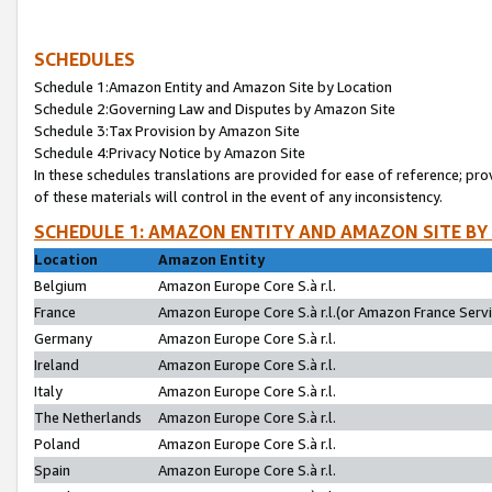
SCHEDULES
Schedule 1:Amazon Entity and Amazon Site by Location
Schedule 2:Governing Law and Disputes by Amazon Site
Schedule 3:Tax Provision by Amazon Site
Schedule 4:Privacy Notice by Amazon Site
In these schedules translations are provided for ease of reference; pro
of these materials will control in the event of any inconsistency.
SCHEDULE 1: AMAZON ENTITY AND AMAZON SITE BY
Location
Amazon Entity
Belgium
Amazon Europe Core S.à r.l.
France
Amazon Europe Core S.à r.l.(or Amazon France Servic
Germany
Amazon Europe Core S.à r.l.
Ireland
Amazon Europe Core S.à r.l.
Italy
Amazon Europe Core S.à r.l.
The Netherlands
Amazon Europe Core S.à r.l.
Poland
Amazon Europe Core S.à r.l.
Spain
Amazon Europe Core S.à r.l.