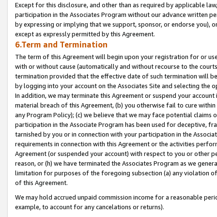
Except for this disclosure, and other than as required by applicable la
participation in the Associates Program without our advance written per
by expressing or implying that we support, sponsor, or endorse you), or
except as expressly permitted by this Agreement.
6.Term and Termination
The term of this Agreement will begin upon your registration for or use
with or without cause (automatically and without recourse to the courts,
termination provided that the effective date of such termination will b
by logging into your account on the Associates Site and selecting the o
In addition, we may terminate this Agreement or suspend your account i
material breach of this Agreement, (b) you otherwise fail to cure withi
any Program Policy); (c) we believe that we may face potential claims or
participation in the Associate Program has been used for deceptive, frau
tarnished by you or in connection with your participation in the Associ
requirements in connection with this Agreement or the activities perfo
Agreement (or suspended your account) with respect to you or other per
reason, or (h) we have terminated the Associates Program as we general
limitation for purposes of the foregoing subsection (a) any violation o
of this Agreement.
We may hold accrued unpaid commission income for a reasonable period 
example, to account for any cancelations or returns).