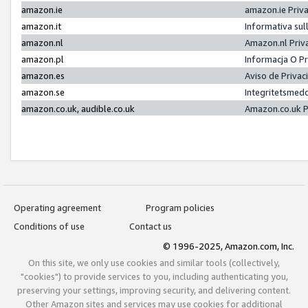
amazon.ie
amazon.ie Priv
amazon.it
Informativa sul
amazon.nl
Amazon.nl Priv
amazon.pl
Informacja O P
amazon.es
Aviso de Priva
amazon.se
Integritetsmed
amazon.co.uk, audible.co.uk
Amazon.co.uk P
Operating agreement
Program policies
Conditions of use
Contact us
© 1996-2025, Amazon.com, Inc.
On this site, we only use cookies and similar tools (collectively,
"cookies") to provide services to you, including authenticating you,
preserving your settings, improving security, and delivering content.
Other Amazon sites and services may use cookies for additional