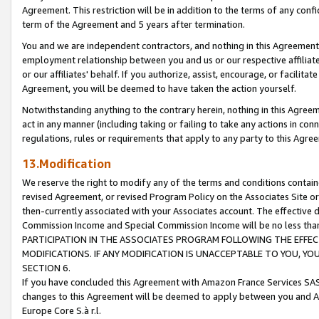
Agreement. This restriction will be in addition to the terms of any con
term of the Agreement and 5 years after termination.
You and we are independent contractors, and nothing in this Agreement wi
employment relationship between you and us or our respective affiliate
or our affiliates' behalf. If you authorize, assist, encourage, or facilita
Agreement, you will be deemed to have taken the action yourself.
Notwithstanding anything to the contrary herein, nothing in this Agreeme
act in any manner (including taking or failing to take any actions in con
regulations, rules or requirements that apply to any party to this Agre
13.Modification
We reserve the right to modify any of the terms and conditions containe
revised Agreement, or revised Program Policy on the Associates Site or
then-currently associated with your Associates account. The effective d
Commission Income and Special Commission Income will be no less tha
PARTICIPATION IN THE ASSOCIATES PROGRAM FOLLOWING THE EFFE
MODIFICATIONS. IF ANY MODIFICATION IS UNACCEPTABLE TO YOU, 
SECTION 6.
If you have concluded this Agreement with Amazon France Services SAS
changes to this Agreement will be deemed to apply between you and A
Europe Core S.à r.l.