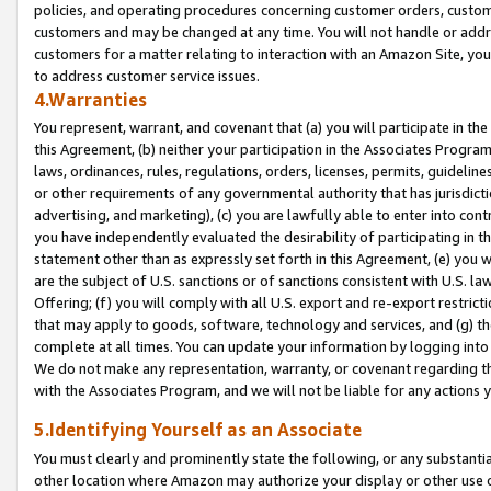
policies, and operating procedures concerning customer orders, custome
customers and may be changed at any time. You will not handle or addre
customers for a matter relating to interaction with an Amazon Site, yo
to address customer service issues.
4.Warranties
You represent, warrant, and covenant that (a) you will participate in t
this Agreement, (b) neither your participation in the Associates Program
laws, ordinances, rules, regulations, orders, licenses, permits, guidelin
or other requirements of any governmental authority that has jurisdicti
advertising, and marketing), (c) you are lawfully able to enter into cont
you have independently evaluated the desirability of participating in t
statement other than as expressly set forth in this Agreement, (e) you w
are the subject of U.S. sanctions or of sanctions consistent with U.S.
Offering; (f) you will comply with all U.S. export and re-export restric
that may apply to goods, software, technology and services, and (g) th
complete at all times. You can update your information by logging into 
We do not make any representation, warranty, or covenant regarding th
with the Associates Program, and we will not be liable for any actions
5.Identifying Yourself as an Associate
You must clearly and prominently state the following, or any substanti
other location where Amazon may authorize your display or other use 