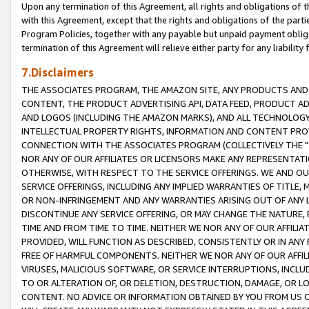
Upon any termination of this Agreement, all rights and obligations of th
with this Agreement, except that the rights and obligations of the partie
Program Policies, together with any payable but unpaid payment obliga
termination of this Agreement will relieve either party for any liability 
7.Disclaimers
THE ASSOCIATES PROGRAM, THE AMAZON SITE, ANY PRODUCTS AND SE
CONTENT, THE PRODUCT ADVERTISING API, DATA FEED, PRODUCT A
AND LOGOS (INCLUDING THE AMAZON MARKS), AND ALL TECHNOLOGY,
INTELLECTUAL PROPERTY RIGHTS, INFORMATION AND CONTENT PROVI
CONNECTION WITH THE ASSOCIATES PROGRAM (COLLECTIVELY THE "
NOR ANY OF OUR AFFILIATES OR LICENSORS MAKE ANY REPRESENTAT
OTHERWISE, WITH RESPECT TO THE SERVICE OFFERINGS. WE AND OU
SERVICE OFFERINGS, INCLUDING ANY IMPLIED WARRANTIES OF TITLE,
OR NON-INFRINGEMENT AND ANY WARRANTIES ARISING OUT OF ANY 
DISCONTINUE ANY SERVICE OFFERING, OR MAY CHANGE THE NATURE, 
TIME AND FROM TIME TO TIME. NEITHER WE NOR ANY OF OUR AFFILI
PROVIDED, WILL FUNCTION AS DESCRIBED, CONSISTENTLY OR IN ANY
FREE OF HARMFUL COMPONENTS. NEITHER WE NOR ANY OF OUR AFFILIA
VIRUSES, MALICIOUS SOFTWARE, OR SERVICE INTERRUPTIONS, INCL
TO OR ALTERATION OF, OR DELETION, DESTRUCTION, DAMAGE, OR LO
CONTENT. NO ADVICE OR INFORMATION OBTAINED BY YOU FROM US 