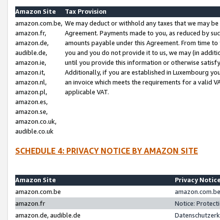
Amazon Site
Tax Provision
amazon.com.be,
We may deduct or withhold any taxes that we may be 
amazon.fr,
Agreement. Payments made to you, as reduced by such 
amazon.de,
amounts payable under this Agreement. From time to 
audible.de,
you and you do not provide it to us, we may (in addit
amazon.ie,
until you provide this information or otherwise satis
amazon.it,
Additionally, if you are established in Luxembourg yo
amazon.nl,
an invoice which meets the requirements for a valid V
amazon.pl,
applicable VAT.
amazon.es,
amazon.se,
amazon.co.uk,
audible.co.uk
SCHEDULE 4: PRIVACY NOTICE BY AMAZON SITE
Amazon Site
Privacy Notic
amazon.com.be
amazon.com.be 
amazon.fr
Notice: Protect
amazon.de, audible.de
Datenschutzerk