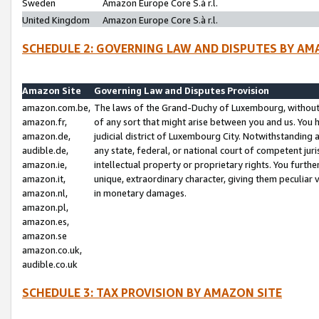
Sweden
Amazon Europe Core S.à r.l.
United Kingdom
Amazon Europe Core S.à r.l.
SCHEDULE 2: GOVERNING LAW AND DISPUTES BY AM
Amazon Site
Governing Law and Disputes Provision
amazon.com.be,
The laws of the Grand-Duchy of Luxembourg, without r
amazon.fr,
of any sort that might arise between you and us. You h
amazon.de,
judicial district of Luxembourg City. Notwithstanding a
audible.de,
any state, federal, or national court of competent juri
amazon.ie,
intellectual property or proprietary rights. You furth
amazon.it,
unique, extraordinary character, giving them peculiar
amazon.nl,
in monetary damages.
amazon.pl,
amazon.es,
amazon.se
amazon.co.uk,
audible.co.uk
SCHEDULE 3: TAX PROVISION BY AMAZON SITE