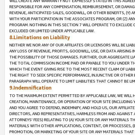
WILL CREATE ANY WARRANTY NOT EXPRESSLY STATED IN THIS AGREEM
RESPONSIBLE FOR ANY COMPENSATION, REIMBURSEMENT, OR DAMAGES
REVENUE, ANTICIPATED SALES, GOODWILL, OR OTHER BENEFITS, (Y
WITH YOUR PARTICIPATION IN THE ASSOCIATES PROGRAM, OR (Z) AN
PROGRAM. NOTHING IN THIS SECTION 7 WILL OPERATE TO EXCLUDE O
EXCLUDED OR LIMITED UNDER APPLICABLE LAW.
8.Limitations on Liability
NEITHER WE NOR ANY OF OUR AFFILIATES OR LICENSORS WILL BE LIAB
ANY LOSS OF REVENUE, PROFITS, GOODWILL, USE, OR DATA ARISING 
THE POSSIBILITY OF THOSE DAMAGES. FURTHER, OUR AGGREGATE LIA
THE TOTAL COMMISSION INCOME PAID OR PAYABLE TO YOU UNDER T
WHICH THE EVENT GIVING RISE TO THE MOST RECENT CLAIM OF LIABI
THE RIGHT TO SEEK SPECIFIC PERFORMANCE, INJUNCTIVE OR OTHER 
PARAGRAPH WILL OPERATE TO LIMIT LIABILITIES THAT CANNOT BE LI
9.Indemnification
TO THE MAXIMUM EXTENT PERMITTED BY APPLICABLE LAW, WE WILL HA
CREATION, MAINTENANCE, OR OPERATION OF YOUR SITE (INCLUDING 
AND YOU AGREE TO DEFEND, INDEMNIFY, AND HOLD US, OUR AFFILIAT
DIRECTORS, AND REPRESENTATIVES, HARMLESS FROM AND AGAINST ALL
ATTORNEYS' FEES) RELATING TO (A) YOUR SITE OR ANY MATERIALS 
MATERIALS WITH OTHER APPLICATIONS, CONTENT, OR PROCESSES, (
PROMOTION, OR MARKETING OF YOUR SITE OR ANY MATERIALS THAT A