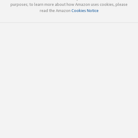
purposes; to learn more about how Amazon uses cookies, please
read the Amazon
Cookies Notice