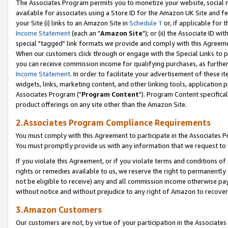
The Associates Program permits you to monetize your website, social me
available for associates using a Store ID for the Amazon UK Site and f
your Site (i) links to an Amazon Site in
Schedule 1
or, if applicable for t
Income Statement
(each an "
Amazon Site
"); or (ii) the Associate ID w
special "tagged" link formats we provide and comply with this Agreeme
When our customers click through or engage with the Special Links to p
you can receive commission income for qualifying purchases, as further d
Income Statement
. In order to facilitate your advertisement of these i
widgets, links, marketing content, and other linking tools, application 
Associates Program ("
Program Content
"). Program Content specifical
product offerings on any site other than the Amazon Site.
2.Associates Program Compliance Requirements
You must comply with this Agreement to participate in the Associates
You must promptly provide us with any information that we request to 
If you violate this Agreement, or if you violate terms and conditions 
rights or remedies available to us, we reserve the right to permanently
not be eligible to receive) any and all commission income otherwise pay
without notice and without prejudice to any right of Amazon to recove
3.Amazon Customers
Our customers are not, by virtue of your participation in the Associates