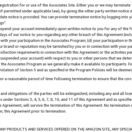
gistration for or use of the Associates Site. Either you or we may terminate 
if permitted under applicable law), by giving the other party written notice 
date notice is provided. You can provide termination notice by logging into y
gs".
spend your account immediately upon written notice to you for any of the fol
 days of our notice to you regarding any other breach of this Agreement (incl
n with your participation in the Associates Program; (d) your participation in
t our brand or reputation may be tarnished by you or in connection with your pa
ollection requirements in connection with this Agreement or the activities p
suspended your account) with respect to you or other persons that we determi
 the Associates Program as we generally make it available to participants. F
iolation of Section 5 and as specified in the Program Policies will be deeme
a reasonable period of time following termination to ensure that the corre
and obligations of the parties will be extinguished, including any and all lic
es under Sections 3, 4, 5, 6, 7, 8, 10, and 11 of this Agreement and as specifi
Agreement, will survive the termination of this Agreement. No termination of
der, this Agreement prior to termination.
NY PRODUCTS AND SERVICES OFFERED ON THE AMAZON SITE, ANY SPECIAL