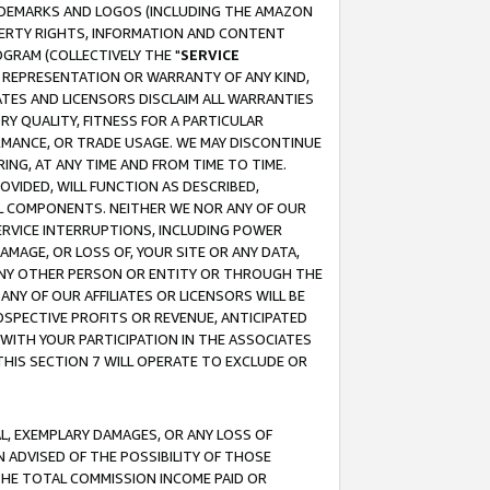
RADEMARKS AND LOGOS (INCLUDING THE AMAZON
OPERTY RIGHTS, INFORMATION AND CONTENT
GRAM (COLLECTIVELY THE "
SERVICE
ANY REPRESENTATION OR WARRANTY OF ANY KIND,
ATES AND LICENSORS DISCLAIM ALL WARRANTIES
RY QUALITY, FITNESS FOR A PARTICULAR
RMANCE, OR TRADE USAGE. WE MAY DISCONTINUE
ING, AT ANY TIME AND FROM TIME TO TIME.
OVIDED, WILL FUNCTION AS DESCRIBED,
UL COMPONENTS. NEITHER WE NOR ANY OF OUR
 SERVICE INTERRUPTIONS, INCLUDING POWER
MAGE, OR LOSS OF, YOUR SITE OR ANY DATA,
 ANY OTHER PERSON OR ENTITY OR THROUGH THE
NY OF OUR AFFILIATES OR LICENSORS WILL BE
OSPECTIVE PROFITS OR REVENUE, ANTICIPATED
 WITH YOUR PARTICIPATION IN THE ASSOCIATES
THIS SECTION 7 WILL OPERATE TO EXCLUDE OR
IAL, EXEMPLARY DAMAGES, OR ANY LOSS OF
N ADVISED OF THE POSSIBILITY OF THOSE
 THE TOTAL COMMISSION INCOME PAID OR