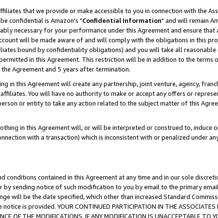
ffiliates that we provide or make accessible to you in connection with the A
be confidential is Amazon's "
Confidential Information
" and will remain Am
nably necessary for your performance under this Agreement and ensure that a
count will be made aware of and will comply with the obligations in this prov
filiates bound by confidentiality obligations) and you will take all reasonabl
 permitted in this Agreement. This restriction will be in addition to the term
f the Agreement and 5 years after termination.
g in this Agreement will create any partnership, joint venture, agency, fran
ffiliates. You will have no authority to make or accept any offers or represent
 person or entity to take any action related to the subject matter of this Ag
thing in this Agreement will, or will be interpreted or construed to, induce 
connection with a transaction) which is inconsistent with or penalized under an
d conditions contained in this Agreement at any time and in our sole discret
r by sending notice of such modification to you by email to the primary emai
ange will be the date specified, which other than increased Standard Commi
e the notice is provided. YOUR CONTINUED PARTICIPATION IN THE ASSOCIA
E OF THE MODIFICATIONS. IF ANY MODIFICATION IS UNACCEPTABLE TO Y