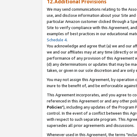
12.Additional Provisions
We may send communications relating to the Associ
use, and disclose information about your Site and 
particular Amazon customer clicked through a Spec
Site to verify compliance with this Agreement, an
examples of best practices in our educational mat
Schedule 4
.
You acknowledge and agree that (a) we and our affil
we and our affiliates may at any time (directly or i
performance of any provision of this Agreement wi
(d) any determinations or updates that may be mad
taken, or given in our sole discretion and are only 
You may not assign this Agreement, by operation of
inure to the benefit of, and be enforceable against
This Agreement incorporates, and you agree to comp
referenced in this Agreement or and any other pol
Policies
"), including any updates of the Program 
control. In the event of a conflict between this 
with respect to such separate program. This Agre
supersedes all prior agreements and discussions.
Whenever used in this Agreement, the terms "includ