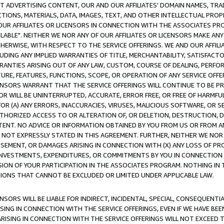
CT ADVERTISING CONTENT, OUR AND OUR AFFILIATES' DOMAIN NAMES, T
TIONS, MATERIALS, DATA, IMAGES, TEXT, AND OTHER INTELLECTUAL PR
OUR AFFILIATES OR LICENSORS IN CONNECTION WITH THE ASSOCIATES PRO
AVAILABLE". NEITHER WE NOR ANY OF OUR AFFILIATES OR LICENSORS MAKE 
HERWISE, WITH RESPECT TO THE SERVICE OFFERINGS. WE AND OUR AFFILI
UDING ANY IMPLIED WARRANTIES OF TITLE, MERCHANTABILITY, SATISFACTO
ANTIES ARISING OUT OF ANY LAW, CUSTOM, COURSE OF DEALING, PERFO
URE, FEATURES, FUNCTIONS, SCOPE, OR OPERATION OF ANY SERVICE OFFER
CENSORS WARRANT THAT THE SERVICE OFFERINGS WILL CONTINUE TO BE PR
OR WILL BE UNINTERRUPTED, ACCURATE, ERROR FREE, OR FREE OF HARMF
 FOR (A) ANY ERRORS, INACCURACIES, VIRUSES, MALICIOUS SOFTWARE, OR
THORIZED ACCESS TO OR ALTERATION OF, OR DELETION, DESTRUCTION, DA
TENT. NO ADVICE OR INFORMATION OBTAINED BY YOU FROM US OR FROM
NOT EXPRESSLY STATED IN THIS AGREEMENT. FURTHER, NEITHER WE NOR A
EMENT, OR DAMAGES ARISING IN CONNECTION WITH (X) ANY LOSS OF PR
Y INVESTMENTS, EXPENDITURES, OR COMMITMENTS BY YOU IN CONNECTION
ION OF YOUR PARTICIPATION IN THE ASSOCIATES PROGRAM. NOTHING IN 
ATIONS THAT CANNOT BE EXCLUDED OR LIMITED UNDER APPLICABLE LAW.
NSORS WILL BE LIABLE FOR INDIRECT, INCIDENTAL, SPECIAL, CONSEQUENT
ISING IN CONNECTION WITH THE SERVICE OFFERINGS, EVEN IF WE HAVE BEE
ARISING IN CONNECTION WITH THE SERVICE OFFERINGS WILL NOT EXCEED