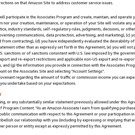
rections on that Amazon Site to address customer service issues.
will participate in the Associates Program and create, maintain, and operate y
m nor your creation, maintenance, or operation of your Site will violate any a
actice, industry standards, self-regulatory rules, judgments, decisions, or ot
 governing communications, data protection, advertising, and marketing), (c) yo
 from contracting), (d) you have independently evaluated the desirability of
atement other than as expressly set forth in this Agreement, (e) you will not
U.S. sanctions or of sanctions consistent with U.S. law imposed by the gover
 export and re-export restrictions and applicable non-US export and re-export 
 and (g) the information you provide in connection with the Associates Prog
nt on the Associates Site and selecting "Account Settings".
ovenant regarding the amount of traffic or commission income you can expect
s you undertake based on your expectations.
e
ng, or any substantially similar statement previously allowed under this Agr
 Program Content: "As an Amazon Associate I earn from qualifying purchases.
 public communication with respect to this Agreement or your participation 
mbellish our relationship with you (including by expressing or implying that 
her person or entity except as expressly permitted by this Agreement.