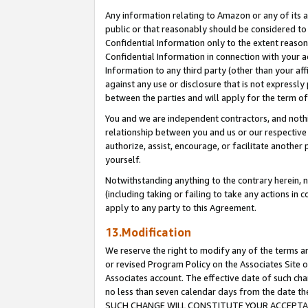
Any information relating to Amazon or any of its a
public or that reasonably should be considered to 
Confidential Information only to the extent reaso
Confidential Information in connection with your ac
Information to any third party (other than your af
against any use or disclosure that is not expressly
between the parties and will apply for the term o
You and we are independent contractors, and nothin
relationship between you and us or our respective a
authorize, assist, encourage, or facilitate another
yourself.
Notwithstanding anything to the contrary herein, no
(including taking or failing to take any actions in 
apply to any party to this Agreement.
13.Modification
We reserve the right to modify any of the terms an
or revised Program Policy on the Associates Site o
Associates account. The effective date of such ch
no less than seven calendar days from the dat
SUCH CHANGE WILL CONSTITUTE YOUR ACCEPTANC