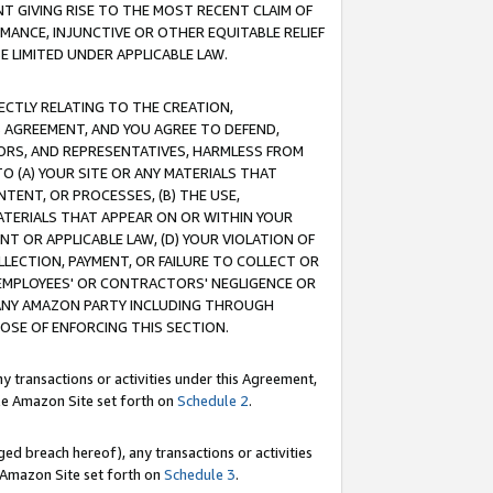
T GIVING RISE TO THE MOST RECENT CLAIM OF
RMANCE, INJUNCTIVE OR OTHER EQUITABLE RELIEF
E LIMITED UNDER APPLICABLE LAW.
RECTLY RELATING TO THE CREATION,
S AGREEMENT, AND YOU AGREE TO DEFEND,
CTORS, AND REPRESENTATIVES, HARMLESS FROM
TO (A) YOUR SITE OR ANY MATERIALS THAT
TENT, OR PROCESSES, (B) THE USE,
ATERIALS THAT APPEAR ON OR WITHIN YOUR
NT OR APPLICABLE LAW, (D) YOUR VIOLATION OF
LLECTION, PAYMENT, OR FAILURE TO COLLECT OR
R EMPLOYEES' OR CONTRACTORS' NEGLIGENCE OR
 ANY AMAZON PARTY INCLUDING THROUGH
POSE OF ENFORCING THIS SECTION.
y transactions or activities under this Agreement,
ble Amazon Site set forth on
Schedule 2
.
ed breach hereof), any transactions or activities
le Amazon Site set forth on
Schedule 3
.