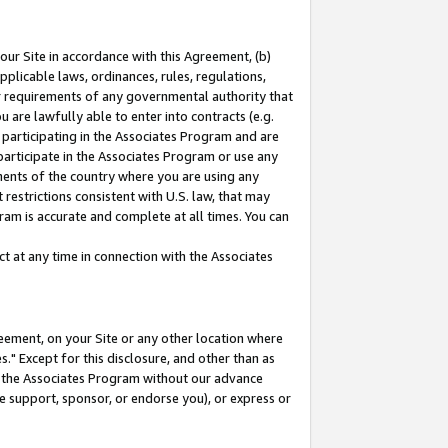
our Site in accordance with this Agreement, (b)
pplicable laws, ordinances, rules, regulations,
her requirements of any governmental authority that
u are lawfully able to enter into contracts (e.g.
 participating in the Associates Program and are
 participate in the Associates Program or use any
nments of the country where you are using any
restrictions consistent with U.S. law, that may
ram is accurate and complete at all times. You can
 at any time in connection with the Associates
eement, on your Site or any other location where
" Except for this disclosure, and other than as
in the Associates Program without our advance
we support, sponsor, or endorse you), or express or