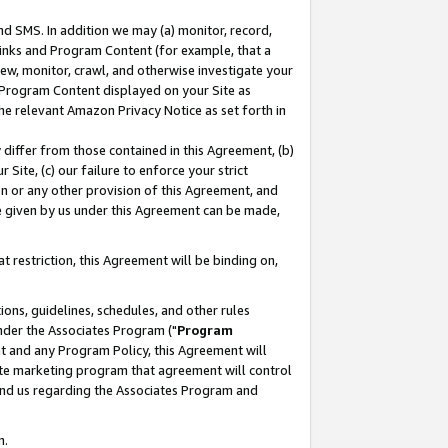
nd SMS. In addition we may (a) monitor, record,
 Links and Program Content (for example, that a
ew, monitor, crawl, and otherwise investigate your
f Program Content displayed on your Site as
he relevant Amazon Privacy Notice as set forth in
y differ from those contained in this Agreement, (b)
 Site, (c) our failure to enforce your strict
on or any other provision of this Agreement, and
e given by us under this Agreement can be made,
 restriction, this Agreement will be binding on,
ons, guidelines, schedules, and other rules
nder the Associates Program ("
Program
nt and any Program Policy, this Agreement will
iate marketing program that agreement will control
and us regarding the Associates Program and
n.