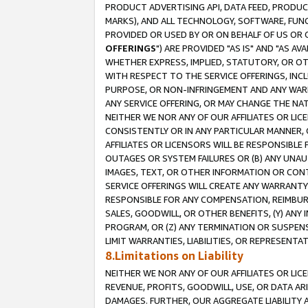
PRODUCT ADVERTISING API, DATA FEED, PRODU
MARKS), AND ALL TECHNOLOGY, SOFTWARE, FUNC
PROVIDED OR USED BY OR ON BEHALF OF US OR 
OFFERINGS
") ARE PROVIDED "AS IS" AND "AS 
WHETHER EXPRESS, IMPLIED, STATUTORY, OR OT
WITH RESPECT TO THE SERVICE OFFERINGS, INCL
PURPOSE, OR NON-INFRINGEMENT AND ANY WARR
ANY SERVICE OFFERING, OR MAY CHANGE THE NAT
NEITHER WE NOR ANY OF OUR AFFILIATES OR LI
CONSISTENTLY OR IN ANY PARTICULAR MANNER, 
AFFILIATES OR LICENSORS WILL BE RESPONSIBLE
OUTAGES OR SYSTEM FAILURES OR (B) ANY UNAU
IMAGES, TEXT, OR OTHER INFORMATION OR CON
SERVICE OFFERINGS WILL CREATE ANY WARRANTY 
RESPONSIBLE FOR ANY COMPENSATION, REIMBURS
SALES, GOODWILL, OR OTHER BENEFITS, (Y) AN
PROGRAM, OR (Z) ANY TERMINATION OR SUSPENS
LIMIT WARRANTIES, LIABILITIES, OR REPRESENT
8.Limitations on Liability
NEITHER WE NOR ANY OF OUR AFFILIATES OR LICE
REVENUE, PROFITS, GOODWILL, USE, OR DATA AR
DAMAGES. FURTHER, OUR AGGREGATE LIABILITY 