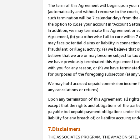
The term of this Agreement will begin upon your re
(automatically and without recourse to the courts, 
such termination will be 7 calendar days from the 
the option to close your account in "Account Settin
In addition, we may terminate this Agreement or su
Agreement, (b) you otherwise fail to cure within 7
may face potential claims or liability in connectio
fraudulent, or illegal activity; (e) we believe tha
believe that we are or may become subject to tax c
we have previously terminated this Agreement (or 
with you for any reason, or (h) we have terminated
for purposes of the foregoing subsection (a) any v
We may hold accrued unpaid commission income for 
any cancelations or returns).
Upon any termination of this Agreement, all rights 
except that the rights and obligations of the parti
payable but unpaid payment obligations under this 
liability for any breach of, or liability accruing un
7.Disclaimers
THE ASSOCIATES PROGRAM, THE AMAZON SITE, A