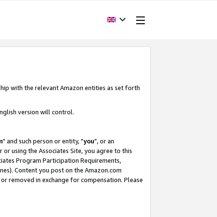
hip with the relevant Amazon entities as set forth
glish version will control.
m
" and such person or entity, "
you
", or an
r or using the Associates Site, you agree to this
ociates Program Participation Requirements,
ines). Content you post on the Amazon.com
, or removed in exchange for compensation. Please