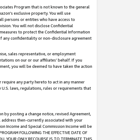
ssociates Program that is not known to the general
azon's exclusive property. You will use
ll persons or entities who have access to
ision. You will not disclose Confidential
e measures to protect the Confidential Information
s of any confidentiality or non-disclosure agreement
chise, sales representative, or employment
ations on our or our affiliates' behalf. If you
reement, you will be deemed to have taken the action
or require any party hereto to act in any manner
y U.S. laws, regulations, rules or requirements that
ion by posting a change notice, revised Agreement,
l address then-currently associated with your
ssion Income and Special Commission Income will be
TES PROGRAM FOLLOWING THE EFFECTIVE DATE OF
OU, YOUR ONLY RECOURSE IS TO TERMINATE THIS