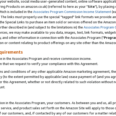
ur website, social media user-generated content, online software application
ring Products on amazon.co.uk) (referred to here as your "
Site
"), by placing
which is included in the
Associates Program Commission Income Statement
(ea
). The links must properly use the special "tagged" link formats we provide a
e Special Links to purchase an item sold or services offered on the Amazon S
her described in (and subject to the limitations in) the
Associates Program 
vices, we may make available to you data, images, text, link formats, widgets,
y, and other information in connection with the Associates Program ("
Progra
ion or content relating to product offerings on any site other than the Amazon
equirements
te in the Associates Program and receive commission income.
 that we request to verify your compliance with this Agreement.
erms and conditions of any other applicable Amazon marketing agreement, then
ly (to the extent permitted by applicable law) cease payment of (and you agree
this Agreement, whether or not directly related to such violation without no
unt.
ion in the Associates Program, your customers. As between you and us, all pric
service, and product sales set forth on the Amazon Site will apply to those
f our customers, and, if contacted by any of our customers for a matter relat