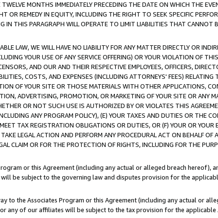
E TWELVE MONTHS IMMEDIATELY PRECEDING THE DATE ON WHICH THE EVEN
GHT OR REMEDY IN EQUITY, INCLUDING THE RIGHT TO SEEK SPECIFIC PERFO
IN THIS PARAGRAPH WILL OPERATE TO LIMIT LIABILITIES THAT CANNOT B
LE LAW, WE WILL HAVE NO LIABILITY FOR ANY MATTER DIRECTLY OR INDI
CLUDING YOUR USE OF ANY SERVICE OFFERING) OR YOUR VIOLATION OF THI
LICENSORS, AND OUR AND THEIR RESPECTIVE EMPLOYEES, OFFICERS, DIRE
BILITIES, COSTS, AND EXPENSES (INCLUDING ATTORNEYS' FEES) RELATING 
TION OF YOUR SITE OR THOSE MATERIALS WITH OTHER APPLICATIONS, CON
ION, ADVERTISING, PROMOTION, OR MARKETING OF YOUR SITE OR ANY M
 WHETHER OR NOT SUCH USE IS AUTHORIZED BY OR VIOLATES THIS AGREEME
NCLUDING ANY PROGRAM POLICY), (E) YOUR TAXES AND DUTIES OR THE CO
O MEET TAX REGISTRATION OBLIGATIONS OR DUTIES, OR (F) YOUR OR YOU
 TAKE LEGAL ACTION AND PERFORM ANY PROCEDURAL ACT ON BEHALF OF
EGAL CLAIM OR FOR THE PROTECTION OF RIGHTS, INCLUDING FOR THE PUR
Program or this Agreement (including any actual or alleged breach hereof), an
es will be subject to the governing law and disputes provision for the applica
way to the Associates Program or this Agreement (including any actual or alleg
or any of our affiliates will be subject to the tax provision for the applicab