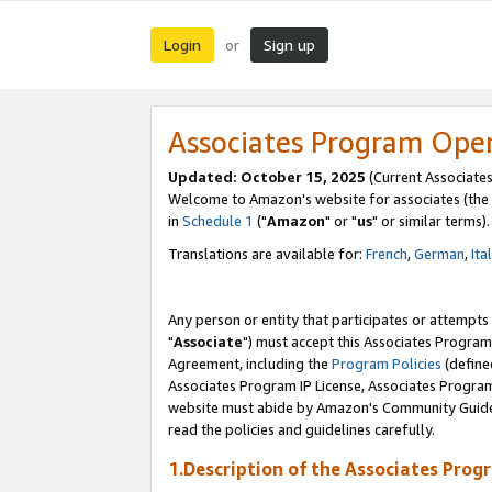
Login
Sign up
or
Associates Program Ope
Updated: October 15, 2025
(Current Associates
Welcome to Amazon's website for associates (the 
in
Schedule 1
("
Amazon
" or "
us
" or similar terms).
Translations are available for:
French
,
German
,
Ita
Any person or entity that participates or attempts
"
Associate
") must accept this Associates Program
Agreement, including the
Program Policies
(define
Associates Program IP License, Associates Progr
website must abide by Amazon's Community Guideli
read the policies and guidelines carefully.
1.Description of the Associates Prog