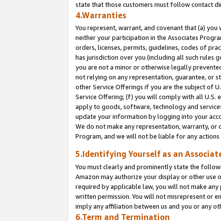
state that those customers must follow contact di
4.Warranties
You represent, warrant, and covenant that (a) you 
neither your participation in the Associates Progra
orders, licenses, permits, guidelines, codes of pr
has jurisdiction over you (including all such rules
you are not a minor or otherwise legally prevented
not relying on any representation, guarantee, or st
other Service Offerings if you are the subject of 
Service Offering; (f) you will comply with all U.S.
apply to goods, software, technology and services,
update your information by logging into your accou
We do not make any representation, warranty, or c
Program, and we will not be liable for any action
5.Identifying Yourself as an Associat
You must clearly and prominently state the followi
Amazon may authorize your display or other use of
required by applicable law, you will not make any
written permission. You will not misrepresent or e
imply any affiliation between us and you or any ot
6.Term and Termination