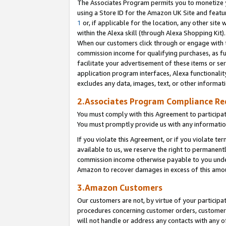
The Associates Program permits you to monetize yo
using a Store ID for the Amazon UK Site and featu
1
or, if applicable for the location, any other site 
within the Alexa skill (through Alexa Shopping Kit
When our customers click through or engage with th
commission income for qualifying purchases, as furt
facilitate your advertisement of these items or ser
application program interfaces, Alexa functionalit
excludes any data, images, text, or other informat
2.Associates Program Compliance R
You must comply with this Agreement to participa
You must promptly provide us with any information
If you violate this Agreement, or if you violate t
available to us, we reserve the right to permanent
commission income otherwise payable to you under 
Amazon to recover damages in excess of this amo
3.Amazon Customers
Our customers are not, by virtue of your participat
procedures concerning customer orders, customer 
will not handle or address any contacts with any o