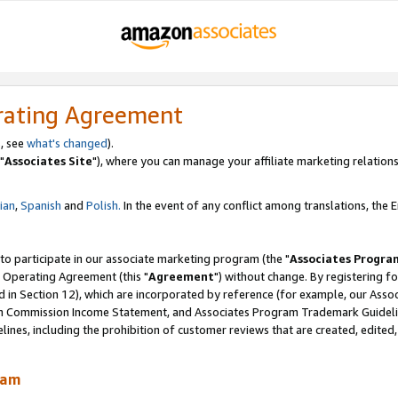
rating Agreement
, see
what's changed
).
"
Associates Site
"), where you can manage your affiliate marketing relations
lian
,
Spanish
and
Polish.
In the event of any conflict among translations, the En
 to participate in our associate marketing program (the "
Associates Progra
 Operating Agreement (this "
Agreement
") without change. By registering fo
d in Section 12), which are incorporated by reference (for example, our Ass
am Commission Income Statement, and Associates Program Trademark Guidel
nes, including the prohibition of customer reviews that are created, edited
ram