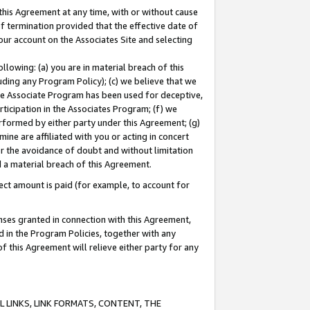
this Agreement at any time, with or without cause
of termination provided that the effective date of
our account on the Associates Site and selecting
lowing: (a) you are in material breach of this
uding any Program Policy); (c) we believe that we
 the Associate Program has been used for deceptive,
rticipation in the Associates Program; (f) we
erformed by either party under this Agreement; (g)
ne are affiliated with you or acting in concert
or the avoidance of doubt and without limitation
d a material breach of this Agreement.
ct amount is paid (for example, to account for
enses granted in connection with this Agreement,
ed in the Program Policies, together with any
 this Agreement will relieve either party for any
 LINKS, LINK FORMATS, CONTENT, THE