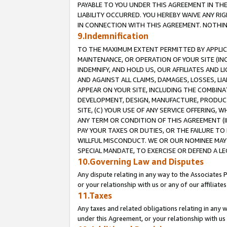
PAYABLE TO YOU UNDER THIS AGREEMENT IN TH
LIABILITY OCCURRED. YOU HEREBY WAIVE ANY RI
IN CONNECTION WITH THIS AGREEMENT. NOTHING 
9.Indemnification
TO THE MAXIMUM EXTENT PERMITTED BY APPLICAB
MAINTENANCE, OR OPERATION OF YOUR SITE (IN
INDEMNIFY, AND HOLD US, OUR AFFILIATES AND 
AND AGAINST ALL CLAIMS, DAMAGES, LOSSES, LIA
APPEAR ON YOUR SITE, INCLUDING THE COMBINA
DEVELOPMENT, DESIGN, MANUFACTURE, PRODUCT
SITE, (C) YOUR USE OF ANY SERVICE OFFERING,
ANY TERM OR CONDITION OF THIS AGREEMENT (I
PAY YOUR TAXES OR DUTIES, OR THE FAILURE T
WILLFUL MISCONDUCT. WE OR OUR NOMINEE MAY
SPECIAL MANDATE, TO EXERCISE OR DEFEND A L
10.Governing Law and Disputes
Any dispute relating in any way to the Associates 
or your relationship with us or any of our affiliat
11.Taxes
Any taxes and related obligations relating in any 
under this Agreement, or your relationship with us 