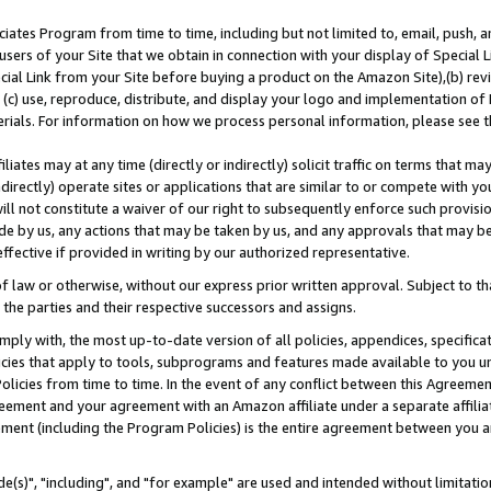
ates Program from time to time, including but not limited to, email, push, a
users of your Site that we obtain in connection with your display of Special
ial Link from your Site before buying a product on the Amazon Site),(b) revi
d (c) use, reproduce, distribute, and display your logo and implementation o
erials. For information on how we process personal information, please see t
iates may at any time (directly or indirectly) solicit traffic on terms that ma
ndirectly) operate sites or applications that are similar to or compete with your
ll not constitute a waiver of our right to subsequently enforce such provisi
e by us, any actions that may be taken by us, and any approvals that may b
effective if provided in writing by our authorized representative.
 law or otherwise, without our express prior written approval. Subject to that
 the parties and their respective successors and assigns.
ly with, the most up-to-date version of all policies, appendices, specificati
icies that apply to tools, subprograms and features made available to you u
Policies from time to time. In the event of any conflict between this Agreeme
Agreement and your agreement with an Amazon affiliate under a separate affil
ement (including the Program Policies) is the entire agreement between you 
e(s)", "including", and "for example" are used and intended without limitatio