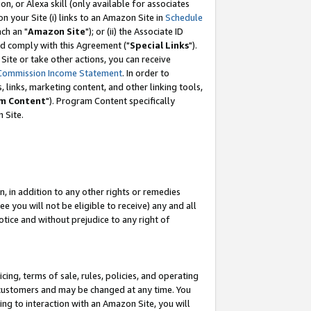
, or Alexa skill (only available for associates
 on your Site (i) links to an Amazon Site in
Schedule
ch an "
Amazon Site
"); or (ii) the Associate ID
nd comply with this Agreement ("
Special Links
").
ite or take other actions, you can receive
Commission Income Statement
. In order to
 links, marketing content, and other linking tools,
m Content
"). Program Content specifically
 Site.
, in addition to any other rights or remedies
 you will not be eligible to receive) any and all
tice and without prejudice to any right of
ing, terms of sale, rules, policies, and operating
 customers and may be changed at any time. You
ing to interaction with an Amazon Site, you will