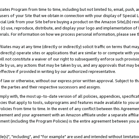
ates Program from time to time, including but not limited to, email, push, a
users of your Site that we obtain in connection with your display of Special
ial Link from your Site before buying a product on the Amazon Site),(b) revi
d (c) use, reproduce, distribute, and display your logo and implementation o
erials. For information on how we process personal information, please see t
iates may at any time (directly or indirectly) solicit traffic on terms that ma
ndirectly) operate sites or applications that are similar to or compete with your
ll not constitute a waiver of our right to subsequently enforce such provisi
e by us, any actions that may be taken by us, and any approvals that may b
effective if provided in writing by our authorized representative.
 law or otherwise, without our express prior written approval. Subject to that
 the parties and their respective successors and assigns.
ly with, the most up-to-date version of all policies, appendices, specificati
icies that apply to tools, subprograms and features made available to you u
Policies from time to time. In the event of any conflict between this Agreeme
Agreement and your agreement with an Amazon affiliate under a separate affil
ement (including the Program Policies) is the entire agreement between you 
e(s)", "including", and "for example" are used and intended without limitatio