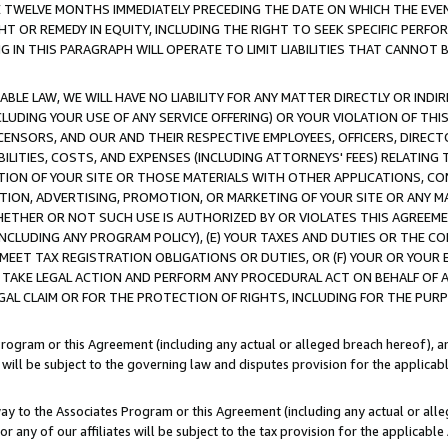
E TWELVE MONTHS IMMEDIATELY PRECEDING THE DATE ON WHICH THE EVEN
GHT OR REMEDY IN EQUITY, INCLUDING THE RIGHT TO SEEK SPECIFIC PERFO
IN THIS PARAGRAPH WILL OPERATE TO LIMIT LIABILITIES THAT CANNOT B
LE LAW, WE WILL HAVE NO LIABILITY FOR ANY MATTER DIRECTLY OR INDI
CLUDING YOUR USE OF ANY SERVICE OFFERING) OR YOUR VIOLATION OF THI
LICENSORS, AND OUR AND THEIR RESPECTIVE EMPLOYEES, OFFICERS, DIRE
BILITIES, COSTS, AND EXPENSES (INCLUDING ATTORNEYS' FEES) RELATING 
TION OF YOUR SITE OR THOSE MATERIALS WITH OTHER APPLICATIONS, CON
ION, ADVERTISING, PROMOTION, OR MARKETING OF YOUR SITE OR ANY M
 WHETHER OR NOT SUCH USE IS AUTHORIZED BY OR VIOLATES THIS AGREEME
NCLUDING ANY PROGRAM POLICY), (E) YOUR TAXES AND DUTIES OR THE CO
O MEET TAX REGISTRATION OBLIGATIONS OR DUTIES, OR (F) YOUR OR YOU
 TAKE LEGAL ACTION AND PERFORM ANY PROCEDURAL ACT ON BEHALF OF
EGAL CLAIM OR FOR THE PROTECTION OF RIGHTS, INCLUDING FOR THE PUR
Program or this Agreement (including any actual or alleged breach hereof), an
es will be subject to the governing law and disputes provision for the applica
way to the Associates Program or this Agreement (including any actual or alleg
or any of our affiliates will be subject to the tax provision for the applicab