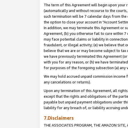
The term of this Agreement will begin upon your re
(automatically and without recourse to the courts, 
such termination will be 7 calendar days from the 
the option to close your account in "Account Settin
In addition, we may terminate this Agreement or su
Agreement, (b) you otherwise fail to cure within 7
may face potential claims or liability in connectio
fraudulent, or illegal activity; (e) we believe tha
believe that we are or may become subject to tax c
we have previously terminated this Agreement (or 
with you for any reason, or (h) we have terminated
for purposes of the foregoing subsection (a) any v
We may hold accrued unpaid commission income for 
any cancelations or returns).
Upon any termination of this Agreement, all rights 
except that the rights and obligations of the parti
payable but unpaid payment obligations under this 
liability for any breach of, or liability accruing un
7.Disclaimers
THE ASSOCIATES PROGRAM, THE AMAZON SITE, A