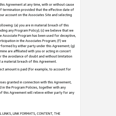
this Agreement at any time, with or without cause
of termination provided that the effective date of
our account on the Associates Site and selecting
lowing: (a) you are in material breach of this
uding any Program Policy); (c) we believe that we
 the Associate Program has been used for deceptive,
rticipation in the Associates Program; (f) we
erformed by either party under this Agreement; (g)
ne are affiliated with you or acting in concert
or the avoidance of doubt and without limitation
d a material breach of this Agreement.
ct amount is paid (for example, to account for
enses granted in connection with this Agreement,
ed in the Program Policies, together with any
 this Agreement will relieve either party for any
 LINKS, LINK FORMATS, CONTENT, THE