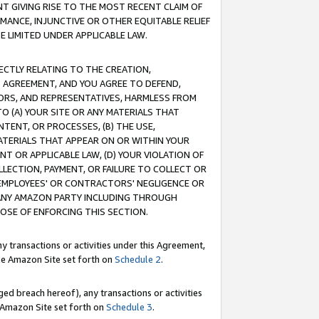
T GIVING RISE TO THE MOST RECENT CLAIM OF
RMANCE, INJUNCTIVE OR OTHER EQUITABLE RELIEF
E LIMITED UNDER APPLICABLE LAW.
RECTLY RELATING TO THE CREATION,
S AGREEMENT, AND YOU AGREE TO DEFEND,
CTORS, AND REPRESENTATIVES, HARMLESS FROM
TO (A) YOUR SITE OR ANY MATERIALS THAT
TENT, OR PROCESSES, (B) THE USE,
ATERIALS THAT APPEAR ON OR WITHIN YOUR
NT OR APPLICABLE LAW, (D) YOUR VIOLATION OF
LLECTION, PAYMENT, OR FAILURE TO COLLECT OR
R EMPLOYEES' OR CONTRACTORS' NEGLIGENCE OR
 ANY AMAZON PARTY INCLUDING THROUGH
POSE OF ENFORCING THIS SECTION.
y transactions or activities under this Agreement,
ble Amazon Site set forth on
Schedule 2
.
ed breach hereof), any transactions or activities
le Amazon Site set forth on
Schedule 3
.