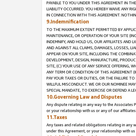
PAYABLE TO YOU UNDER THIS AGREEMENT IN TH
LIABILITY OCCURRED. YOU HEREBY WAIVE ANY RI
IN CONNECTION WITH THIS AGREEMENT. NOTHING 
9.Indemnification
TO THE MAXIMUM EXTENT PERMITTED BY APPLICAB
MAINTENANCE, OR OPERATION OF YOUR SITE (IN
INDEMNIFY, AND HOLD US, OUR AFFILIATES AND 
AND AGAINST ALL CLAIMS, DAMAGES, LOSSES, LIA
APPEAR ON YOUR SITE, INCLUDING THE COMBINA
DEVELOPMENT, DESIGN, MANUFACTURE, PRODUCT
SITE, (C) YOUR USE OF ANY SERVICE OFFERING,
ANY TERM OR CONDITION OF THIS AGREEMENT (I
PAY YOUR TAXES OR DUTIES, OR THE FAILURE T
WILLFUL MISCONDUCT. WE OR OUR NOMINEE MAY
SPECIAL MANDATE, TO EXERCISE OR DEFEND A L
10.Governing Law and Disputes
Any dispute relating in any way to the Associates 
or your relationship with us or any of our affiliat
11.Taxes
Any taxes and related obligations relating in any 
under this Agreement, or your relationship with us 