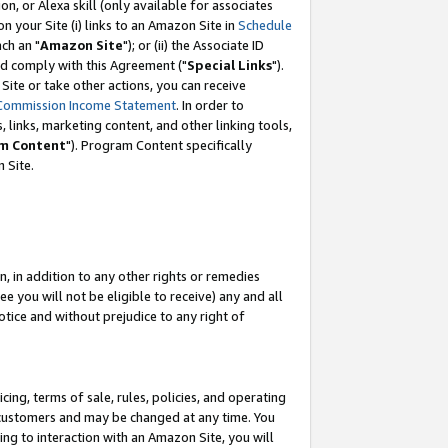
, or Alexa skill (only available for associates
 on your Site (i) links to an Amazon Site in
Schedule
ch an "
Amazon Site
"); or (ii) the Associate ID
nd comply with this Agreement ("
Special Links
").
ite or take other actions, you can receive
Commission Income Statement
. In order to
 links, marketing content, and other linking tools,
m Content
"). Program Content specifically
 Site.
, in addition to any other rights or remedies
 you will not be eligible to receive) any and all
tice and without prejudice to any right of
ing, terms of sale, rules, policies, and operating
 customers and may be changed at any time. You
ing to interaction with an Amazon Site, you will