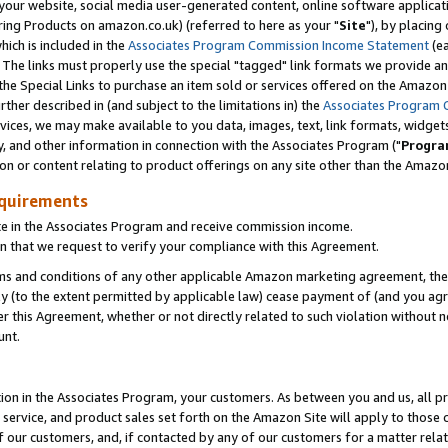
ur website, social media user-generated content, online software application
ring Products on amazon.co.uk) (referred to here as your "
Site
"), by placing
which is included in the
Associates Program Commission Income Statement
(ea
). The links must properly use the special "tagged" link formats we provide a
e Special Links to purchase an item sold or services offered on the Amazon S
her described in (and subject to the limitations in) the
Associates Program 
vices, we may make available to you data, images, text, link formats, widgets,
y, and other information in connection with the Associates Program ("
Progra
ion or content relating to product offerings on any site other than the Amazon
equirements
te in the Associates Program and receive commission income.
 that we request to verify your compliance with this Agreement.
erms and conditions of any other applicable Amazon marketing agreement, then
ly (to the extent permitted by applicable law) cease payment of (and you agree
this Agreement, whether or not directly related to such violation without no
unt.
ion in the Associates Program, your customers. As between you and us, all pric
service, and product sales set forth on the Amazon Site will apply to those
f our customers, and, if contacted by any of our customers for a matter relat