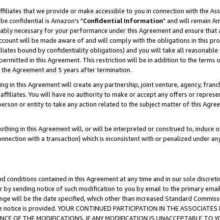
ffiliates that we provide or make accessible to you in connection with the A
be confidential is Amazon's "
Confidential Information
" and will remain Am
nably necessary for your performance under this Agreement and ensure that a
count will be made aware of and will comply with the obligations in this prov
filiates bound by confidentiality obligations) and you will take all reasonabl
 permitted in this Agreement. This restriction will be in addition to the term
f the Agreement and 5 years after termination.
g in this Agreement will create any partnership, joint venture, agency, fran
ffiliates. You will have no authority to make or accept any offers or represent
 person or entity to take any action related to the subject matter of this Ag
thing in this Agreement will, or will be interpreted or construed to, induce 
connection with a transaction) which is inconsistent with or penalized under an
d conditions contained in this Agreement at any time and in our sole discret
r by sending notice of such modification to you by email to the primary emai
ange will be the date specified, which other than increased Standard Commi
e the notice is provided. YOUR CONTINUED PARTICIPATION IN THE ASSOCIA
E OF THE MODIFICATIONS. IF ANY MODIFICATION IS UNACCEPTABLE TO Y