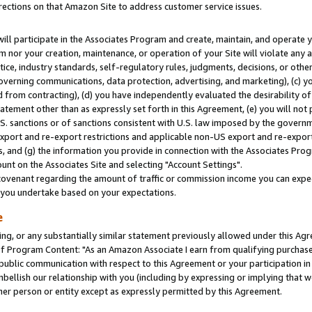
rections on that Amazon Site to address customer service issues.
will participate in the Associates Program and create, maintain, and operate y
m nor your creation, maintenance, or operation of your Site will violate any a
actice, industry standards, self-regulatory rules, judgments, decisions, or ot
 governing communications, data protection, advertising, and marketing), (c) yo
 from contracting), (d) you have independently evaluated the desirability of
atement other than as expressly set forth in this Agreement, (e) you will not
U.S. sanctions or of sanctions consistent with U.S. law imposed by the gover
 export and re-export restrictions and applicable non-US export and re-export 
 and (g) the information you provide in connection with the Associates Prog
nt on the Associates Site and selecting "Account Settings".
ovenant regarding the amount of traffic or commission income you can expect
s you undertake based on your expectations.
e
ng, or any substantially similar statement previously allowed under this Agr
 Program Content: "As an Amazon Associate I earn from qualifying purchases.
 public communication with respect to this Agreement or your participation 
mbellish our relationship with you (including by expressing or implying that 
her person or entity except as expressly permitted by this Agreement.