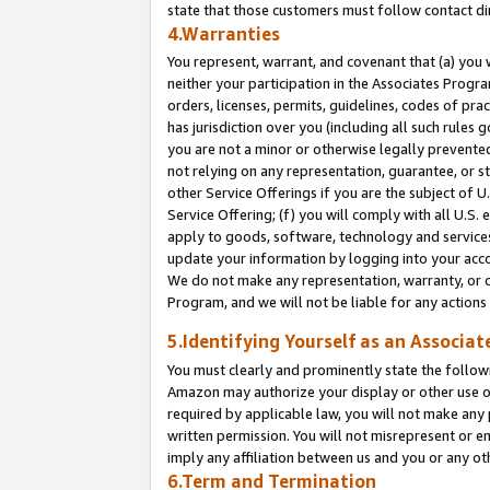
state that those customers must follow contact di
4.Warranties
You represent, warrant, and covenant that (a) you 
neither your participation in the Associates Progra
orders, licenses, permits, guidelines, codes of pr
has jurisdiction over you (including all such rules
you are not a minor or otherwise legally prevented
not relying on any representation, guarantee, or st
other Service Offerings if you are the subject of 
Service Offering; (f) you will comply with all U.S.
apply to goods, software, technology and services,
update your information by logging into your accou
We do not make any representation, warranty, or c
Program, and we will not be liable for any action
5.Identifying Yourself as an Associat
You must clearly and prominently state the followi
Amazon may authorize your display or other use of
required by applicable law, you will not make any
written permission. You will not misrepresent or e
imply any affiliation between us and you or any ot
6.Term and Termination