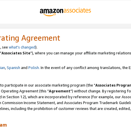
rating Agreement
, see
what's changed
).
"
Associates Site
"), where you can manage your affiliate marketing relations
lian
,
Spanish
and
Polish.
In the event of any conflict among translations, the En
 to participate in our associate marketing program (the "
Associates Progra
 Operating Agreement (this "
Agreement
") without change. By registering fo
d in Section 12), which are incorporated by reference (for example, our Ass
am Commission Income Statement, and Associates Program Trademark Guidel
nes, including the prohibition of customer reviews that are created, edited
ram