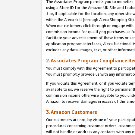
The Associates Program permits you to monetize yo
using a Store ID for the Amazon UK Site and featu
1
or, if applicable for the location, any other site 
within the Alexa skill (through Alexa Shopping Kit
When our customers click through or engage with th
commission income for qualifying purchases, as furt
facilitate your advertisement of these items or ser
application program interfaces, Alexa functionalit
excludes any data, images, text, or other informat
2.Associates Program Compliance R
You must comply with this Agreement to participa
You must promptly provide us with any information
If you violate this Agreement, or if you violate t
available to us, we reserve the right to permanent
commission income otherwise payable to you under 
Amazon to recover damages in excess of this amo
3.Amazon Customers
Our customers are not, by virtue of your participat
procedures concerning customer orders, customer 
will not handle or address any contacts with any o