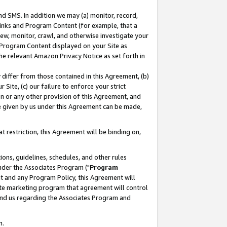
nd SMS. In addition we may (a) monitor, record,
 Links and Program Content (for example, that a
ew, monitor, crawl, and otherwise investigate your
f Program Content displayed on your Site as
he relevant Amazon Privacy Notice as set forth in
y differ from those contained in this Agreement, (b)
 Site, (c) our failure to enforce your strict
on or any other provision of this Agreement, and
e given by us under this Agreement can be made,
 restriction, this Agreement will be binding on,
ons, guidelines, schedules, and other rules
nder the Associates Program ("
Program
nt and any Program Policy, this Agreement will
iate marketing program that agreement will control
and us regarding the Associates Program and
n.