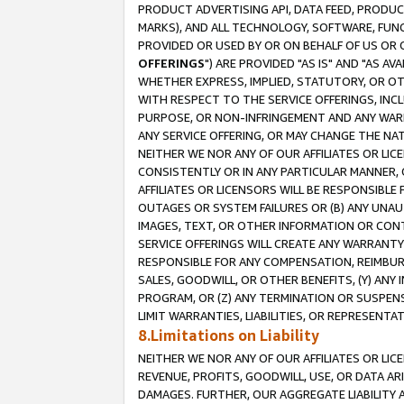
PRODUCT ADVERTISING API, DATA FEED, PRODU
MARKS), AND ALL TECHNOLOGY, SOFTWARE, FUNC
PROVIDED OR USED BY OR ON BEHALF OF US OR 
OFFERINGS
") ARE PROVIDED "AS IS" AND "AS 
WHETHER EXPRESS, IMPLIED, STATUTORY, OR OT
WITH RESPECT TO THE SERVICE OFFERINGS, INCL
PURPOSE, OR NON-INFRINGEMENT AND ANY WARR
ANY SERVICE OFFERING, OR MAY CHANGE THE NAT
NEITHER WE NOR ANY OF OUR AFFILIATES OR LI
CONSISTENTLY OR IN ANY PARTICULAR MANNER, 
AFFILIATES OR LICENSORS WILL BE RESPONSIBLE
OUTAGES OR SYSTEM FAILURES OR (B) ANY UNAU
IMAGES, TEXT, OR OTHER INFORMATION OR CON
SERVICE OFFERINGS WILL CREATE ANY WARRANTY 
RESPONSIBLE FOR ANY COMPENSATION, REIMBURS
SALES, GOODWILL, OR OTHER BENEFITS, (Y) AN
PROGRAM, OR (Z) ANY TERMINATION OR SUSPENS
LIMIT WARRANTIES, LIABILITIES, OR REPRESENT
8.Limitations on Liability
NEITHER WE NOR ANY OF OUR AFFILIATES OR LICE
REVENUE, PROFITS, GOODWILL, USE, OR DATA AR
DAMAGES. FURTHER, OUR AGGREGATE LIABILITY 