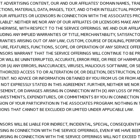
CT ADVERTISING CONTENT, OUR AND OUR AFFILIATES' DOMAIN NAMES, T
TIONS, MATERIALS, DATA, IMAGES, TEXT, AND OTHER INTELLECTUAL PR
OUR AFFILIATES OR LICENSORS IN CONNECTION WITH THE ASSOCIATES PRO
AVAILABLE". NEITHER WE NOR ANY OF OUR AFFILIATES OR LICENSORS MAKE 
HERWISE, WITH RESPECT TO THE SERVICE OFFERINGS. WE AND OUR AFFILI
UDING ANY IMPLIED WARRANTIES OF TITLE, MERCHANTABILITY, SATISFACTO
ANTIES ARISING OUT OF ANY LAW, CUSTOM, COURSE OF DEALING, PERFO
URE, FEATURES, FUNCTIONS, SCOPE, OR OPERATION OF ANY SERVICE OFFER
CENSORS WARRANT THAT THE SERVICE OFFERINGS WILL CONTINUE TO BE PR
OR WILL BE UNINTERRUPTED, ACCURATE, ERROR FREE, OR FREE OF HARMF
 FOR (A) ANY ERRORS, INACCURACIES, VIRUSES, MALICIOUS SOFTWARE, OR
THORIZED ACCESS TO OR ALTERATION OF, OR DELETION, DESTRUCTION, DA
TENT. NO ADVICE OR INFORMATION OBTAINED BY YOU FROM US OR FROM
NOT EXPRESSLY STATED IN THIS AGREEMENT. FURTHER, NEITHER WE NOR A
EMENT, OR DAMAGES ARISING IN CONNECTION WITH (X) ANY LOSS OF PR
Y INVESTMENTS, EXPENDITURES, OR COMMITMENTS BY YOU IN CONNECTION
ION OF YOUR PARTICIPATION IN THE ASSOCIATES PROGRAM. NOTHING IN 
ATIONS THAT CANNOT BE EXCLUDED OR LIMITED UNDER APPLICABLE LAW.
NSORS WILL BE LIABLE FOR INDIRECT, INCIDENTAL, SPECIAL, CONSEQUENT
ISING IN CONNECTION WITH THE SERVICE OFFERINGS, EVEN IF WE HAVE BEE
ARISING IN CONNECTION WITH THE SERVICE OFFERINGS WILL NOT EXCEED