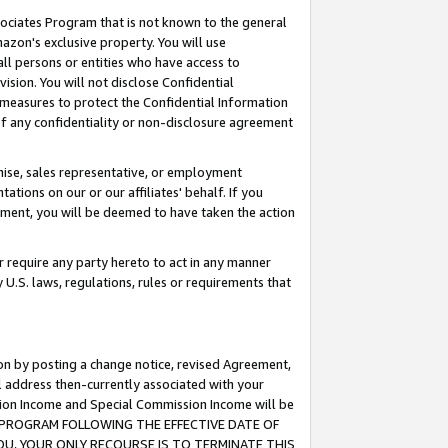
ssociates Program that is not known to the general
azon's exclusive property. You will use
ll persons or entities who have access to
ision. You will not disclose Confidential
e measures to protect the Confidential Information
s of any confidentiality or non-disclosure agreement
chise, sales representative, or employment
ations on our or our affiliates' behalf. If you
reement, you will be deemed to have taken the action
or require any party hereto to act in any manner
y U.S. laws, regulations, rules or requirements that
ion by posting a change notice, revised Agreement,
l address then-currently associated with your
ssion Income and Special Commission Income will be
TES PROGRAM FOLLOWING THE EFFECTIVE DATE OF
OU, YOUR ONLY RECOURSE IS TO TERMINATE THIS