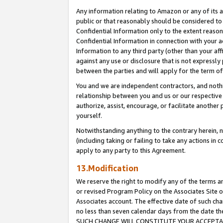
Any information relating to Amazon or any of its a
public or that reasonably should be considered to 
Confidential Information only to the extent reaso
Confidential Information in connection with your ac
Information to any third party (other than your af
against any use or disclosure that is not expressly
between the parties and will apply for the term o
You and we are independent contractors, and nothin
relationship between you and us or our respective a
authorize, assist, encourage, or facilitate another
yourself.
Notwithstanding anything to the contrary herein, no
(including taking or failing to take any actions in 
apply to any party to this Agreement.
13.Modification
We reserve the right to modify any of the terms an
or revised Program Policy on the Associates Site o
Associates account. The effective date of such ch
no less than seven calendar days from the dat
SUCH CHANGE WILL CONSTITUTE YOUR ACCEPTANC