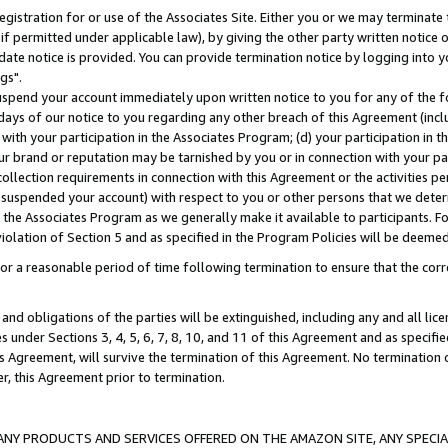
gistration for or use of the Associates Site. Either you or we may terminate 
if permitted under applicable law), by giving the other party written notice 
date notice is provided. You can provide termination notice by logging into y
gs".
spend your account immediately upon written notice to you for any of the fol
 days of our notice to you regarding any other breach of this Agreement (incl
n with your participation in the Associates Program; (d) your participation in
t our brand or reputation may be tarnished by you or in connection with your pa
ollection requirements in connection with this Agreement or the activities p
suspended your account) with respect to you or other persons that we determi
 the Associates Program as we generally make it available to participants. F
iolation of Section 5 and as specified in the Program Policies will be deeme
a reasonable period of time following termination to ensure that the corre
and obligations of the parties will be extinguished, including any and all lic
es under Sections 3, 4, 5, 6, 7, 8, 10, and 11 of this Agreement and as specifi
Agreement, will survive the termination of this Agreement. No termination of
der, this Agreement prior to termination.
NY PRODUCTS AND SERVICES OFFERED ON THE AMAZON SITE, ANY SPECIAL