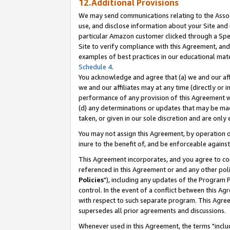
12.Additional Provisions
We may send communications relating to the Associ
use, and disclose information about your Site and 
particular Amazon customer clicked through a Spec
Site to verify compliance with this Agreement, an
examples of best practices in our educational mat
Schedule 4
.
You acknowledge and agree that (a) we and our affil
we and our affiliates may at any time (directly or i
performance of any provision of this Agreement wi
(d) any determinations or updates that may be mad
taken, or given in our sole discretion and are only 
You may not assign this Agreement, by operation of
inure to the benefit of, and be enforceable against
This Agreement incorporates, and you agree to comp
referenced in this Agreement or and any other pol
Policies
"), including any updates of the Program 
control. In the event of a conflict between this 
with respect to such separate program. This Agre
supersedes all prior agreements and discussions.
Whenever used in this Agreement, the terms "includ