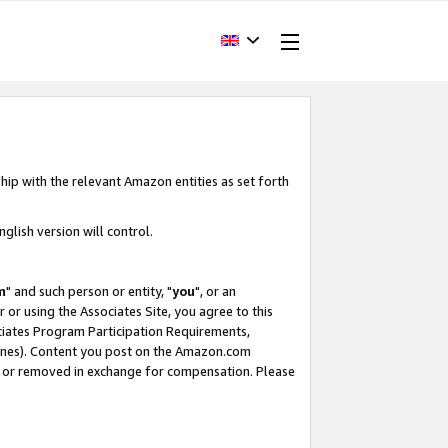
hip with the relevant Amazon entities as set forth
glish version will control.
m
" and such person or entity, "
you
", or an
r or using the Associates Site, you agree to this
ociates Program Participation Requirements,
ines). Content you post on the Amazon.com
, or removed in exchange for compensation. Please