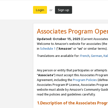
Login
Sign up
or
Associates Program Ope
Updated: October 15, 2025
(Current Associates
Welcome to Amazon's website for associates (the 
in
Schedule 1
("
Amazon
" or "
us
" or similar terms).
Translations are available for:
French
,
German
,
Ita
Any person or entity that participates or attempts
"
Associate
") must accept this Associates Program
Agreement, including the
Program Policies
(define
Associates Program IP License, Associates Progr
website must abide by Amazon's Community Guideli
read the policies and guidelines carefully.
1.Description of the Associates Prog