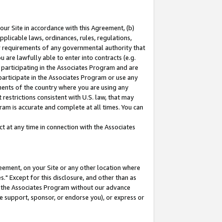
our Site in accordance with this Agreement, (b)
pplicable laws, ordinances, rules, regulations,
her requirements of any governmental authority that
u are lawfully able to enter into contracts (e.g.
 participating in the Associates Program and are
 participate in the Associates Program or use any
nments of the country where you are using any
restrictions consistent with U.S. law, that may
ram is accurate and complete at all times. You can
 at any time in connection with the Associates
eement, on your Site or any other location where
" Except for this disclosure, and other than as
in the Associates Program without our advance
we support, sponsor, or endorse you), or express or