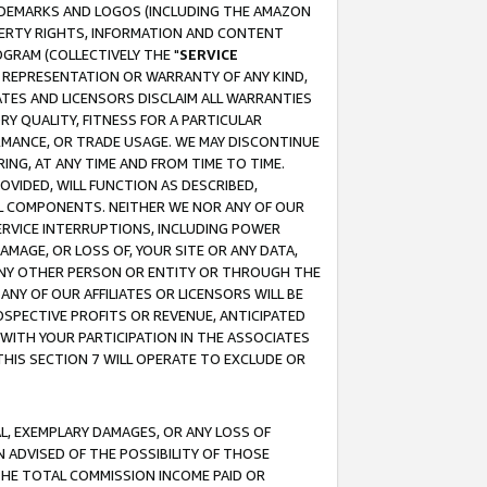
RADEMARKS AND LOGOS (INCLUDING THE AMAZON
OPERTY RIGHTS, INFORMATION AND CONTENT
GRAM (COLLECTIVELY THE "
SERVICE
ANY REPRESENTATION OR WARRANTY OF ANY KIND,
ATES AND LICENSORS DISCLAIM ALL WARRANTIES
RY QUALITY, FITNESS FOR A PARTICULAR
RMANCE, OR TRADE USAGE. WE MAY DISCONTINUE
ING, AT ANY TIME AND FROM TIME TO TIME.
OVIDED, WILL FUNCTION AS DESCRIBED,
UL COMPONENTS. NEITHER WE NOR ANY OF OUR
 SERVICE INTERRUPTIONS, INCLUDING POWER
MAGE, OR LOSS OF, YOUR SITE OR ANY DATA,
 ANY OTHER PERSON OR ENTITY OR THROUGH THE
NY OF OUR AFFILIATES OR LICENSORS WILL BE
OSPECTIVE PROFITS OR REVENUE, ANTICIPATED
 WITH YOUR PARTICIPATION IN THE ASSOCIATES
THIS SECTION 7 WILL OPERATE TO EXCLUDE OR
IAL, EXEMPLARY DAMAGES, OR ANY LOSS OF
N ADVISED OF THE POSSIBILITY OF THOSE
 THE TOTAL COMMISSION INCOME PAID OR