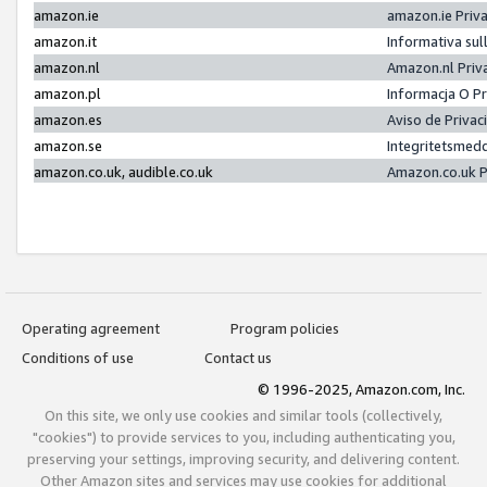
amazon.ie
amazon.ie Priv
amazon.it
Informativa sul
amazon.nl
Amazon.nl Priv
amazon.pl
Informacja O P
amazon.es
Aviso de Priva
amazon.se
Integritetsmed
amazon.co.uk, audible.co.uk
Amazon.co.uk P
Operating agreement
Program policies
Conditions of use
Contact us
© 1996-2025, Amazon.com, Inc.
On this site, we only use cookies and similar tools (collectively,
"cookies") to provide services to you, including authenticating you,
preserving your settings, improving security, and delivering content.
Other Amazon sites and services may use cookies for additional