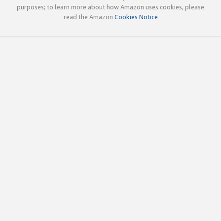
purposes; to learn more about how Amazon uses cookies, please
read the Amazon
Cookies Notice