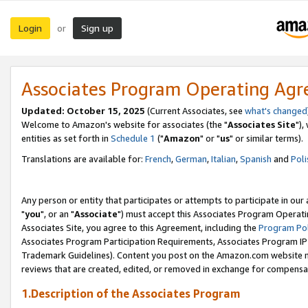
Login
Sign up
or
Associates Program Operating Ag
Updated: October 15, 2025
(Current Associates, see
what's changed
Welcome to Amazon's website for associates (the "
Associates Site
"),
entities as set forth in
Schedule 1
("
Amazon
" or "
us
" or similar terms).
Translations are available for:
French
,
German
,
Italian
,
Spanish
and
Poli
Any person or entity that participates or attempts to participate in ou
"
you
", or an "
Associate
") must accept this Associates Program Operati
Associates Site, you agree to this Agreement, including the
Program Pol
Associates Program Participation Requirements, Associates Program I
Trademark Guidelines). Content you post on the Amazon.com website m
reviews that are created, edited, or removed in exchange for compensati
1.Description of the Associates Program