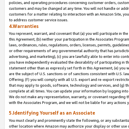
policies, and operating procedures concerning customer orders, custome
customers and may be changed at any time. You will not handle or addre
customers for a matter relating to interaction with an Amazon Site, yo
to address customer service issues.
4.Warranties
You represent, warrant, and covenant that (a) you will participate in t
this Agreement, (b) neither your participation in the Associates Program
laws, ordinances, rules, regulations, orders, licenses, permits, guidelin
or other requirements of any governmental authority that has jurisdicti
advertising, and marketing), (c) you are lawfully able to enter into cont
you have independently evaluated the desirability of participating in t
statement other than as expressly set forth in this Agreement, (e) you w
are the subject of U.S. sanctions or of sanctions consistent with U.S.
Offering; (f) you will comply with all U.S. export and re-export restric
that may apply to goods, software, technology and services, and (g) th
complete at all times. You can update your information by logging into 
We do not make any representation, warranty, or covenant regarding th
with the Associates Program, and we will not be liable for any actions
5.Identifying Yourself as an Associate
You must clearly and prominently state the following, or any substanti
other location where Amazon may authorize your display or other use 