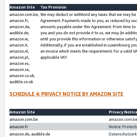
Amazon Site
Tax Provision
amazon.com.be,
We may deduct or withhold any taxes that we may be 
amazon.fr,
Agreement. Payments made to you, as reduced by such 
amazon.de,
amounts payable under this Agreement. From time to 
audible.de,
you and you do not provide it to us, we may (in addit
amazon.ie,
until you provide this information or otherwise satis
amazon.it,
Additionally, if you are established in Luxembourg yo
amazon.nl,
an invoice which meets the requirements for a valid V
amazon.pl,
applicable VAT.
amazon.es,
amazon.se,
amazon.co.uk,
audible.co.uk
SCHEDULE 4: PRIVACY NOTICE BY AMAZON SITE
Amazon Site
Privacy Notic
amazon.com.be
amazon.com.be 
amazon.fr
Notice: Protect
amazon.de, audible.de
Datenschutzerk