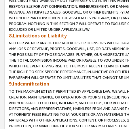
WILL CREATE ANY WARRANTY NOT EXPRESSLY STATED IN THIS AGREEM
RESPONSIBLE FOR ANY COMPENSATION, REIMBURSEMENT, OR DAMAGES
REVENUE, ANTICIPATED SALES, GOODWILL, OR OTHER BENEFITS, (Y
WITH YOUR PARTICIPATION IN THE ASSOCIATES PROGRAM, OR (Z) AN
PROGRAM. NOTHING IN THIS SECTION 7 WILL OPERATE TO EXCLUDE O
EXCLUDED OR LIMITED UNDER APPLICABLE LAW.
8.Limitations on Liability
NEITHER WE NOR ANY OF OUR AFFILIATES OR LICENSORS WILL BE LIAB
ANY LOSS OF REVENUE, PROFITS, GOODWILL, USE, OR DATA ARISING 
THE POSSIBILITY OF THOSE DAMAGES. FURTHER, OUR AGGREGATE LIA
THE TOTAL COMMISSION INCOME PAID OR PAYABLE TO YOU UNDER T
WHICH THE EVENT GIVING RISE TO THE MOST RECENT CLAIM OF LIABI
THE RIGHT TO SEEK SPECIFIC PERFORMANCE, INJUNCTIVE OR OTHER 
PARAGRAPH WILL OPERATE TO LIMIT LIABILITIES THAT CANNOT BE LI
9.Indemnification
TO THE MAXIMUM EXTENT PERMITTED BY APPLICABLE LAW, WE WILL HA
CREATION, MAINTENANCE, OR OPERATION OF YOUR SITE (INCLUDING 
AND YOU AGREE TO DEFEND, INDEMNIFY, AND HOLD US, OUR AFFILIAT
DIRECTORS, AND REPRESENTATIVES, HARMLESS FROM AND AGAINST ALL
ATTORNEYS' FEES) RELATING TO (A) YOUR SITE OR ANY MATERIALS 
MATERIALS WITH OTHER APPLICATIONS, CONTENT, OR PROCESSES, (
PROMOTION, OR MARKETING OF YOUR SITE OR ANY MATERIALS THAT A