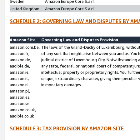
Sweden
Amazon Europe Core S.à r.l.
United Kingdom
Amazon Europe Core S.à r.l.
SCHEDULE 2: GOVERNING LAW AND DISPUTES BY AM
Amazon Site
Governing Law and Disputes Provision
amazon.com.be,
The laws of the Grand-Duchy of Luxembourg, without r
amazon.fr,
of any sort that might arise between you and us. You h
amazon.de,
judicial district of Luxembourg City. Notwithstanding a
audible.de,
any state, federal, or national court of competent juri
amazon.ie,
intellectual property or proprietary rights. You furth
amazon.it,
unique, extraordinary character, giving them peculiar
amazon.nl,
in monetary damages.
amazon.pl,
amazon.es,
amazon.se
amazon.co.uk,
audible.co.uk
SCHEDULE 3: TAX PROVISION BY AMAZON SITE