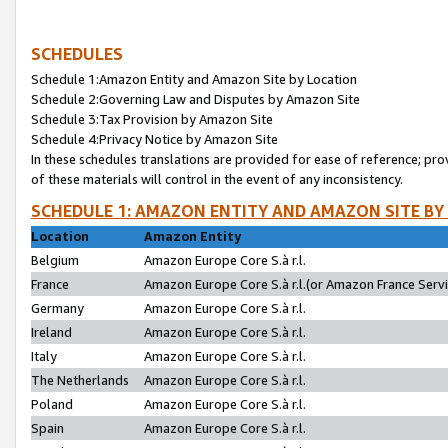
SCHEDULES
Schedule 1:Amazon Entity and Amazon Site by Location
Schedule 2:Governing Law and Disputes by Amazon Site
Schedule 3:Tax Provision by Amazon Site
Schedule 4:Privacy Notice by Amazon Site
In these schedules translations are provided for ease of reference; pro
of these materials will control in the event of any inconsistency.
SCHEDULE 1: AMAZON ENTITY AND AMAZON SITE BY
Location
Amazon Entity
Belgium
Amazon Europe Core S.à r.l.
France
Amazon Europe Core S.à r.l.(or Amazon France Servic
Germany
Amazon Europe Core S.à r.l.
Ireland
Amazon Europe Core S.à r.l.
Italy
Amazon Europe Core S.à r.l.
The Netherlands
Amazon Europe Core S.à r.l.
Poland
Amazon Europe Core S.à r.l.
Spain
Amazon Europe Core S.à r.l.