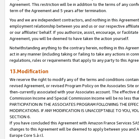
Agreement. This restriction will be in addition to the terms of any con
term of the Agreement and 5 years after termination.
You and we are independent contractors, and nothing in this Agreement wi
employment relationship between you and us or our respective affiliate
or our affiliates' behalf. If you authorize, assist, encourage, or facilita
Agreement, you will be deemed to have taken the action yourself.
Notwithstanding anything to the contrary herein, nothing in this Agreeme
act in any manner (including taking or failing to take any actions in con
regulations, rules or requirements that apply to any party to this Agre
13.Modification
We reserve the right to modify any of the terms and conditions containe
revised Agreement, or revised Program Policy on the Associates Site or
then-currently associated with your Associates account. The effective d
Commission Income and Special Commission Income will be no less tha
PARTICIPATION IN THE ASSOCIATES PROGRAM FOLLOWING THE EFFE
MODIFICATIONS. IF ANY MODIFICATION IS UNACCEPTABLE TO YOU, 
SECTION 6.
If you have concluded this Agreement with Amazon France Services SAS
changes to this Agreement will be deemed to apply between you and A
Europe Core S.à r.l.