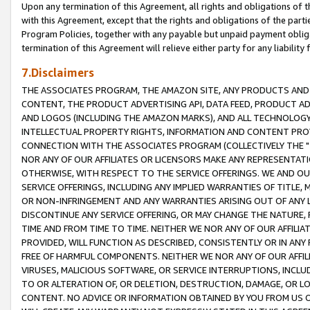
Upon any termination of this Agreement, all rights and obligations of th
with this Agreement, except that the rights and obligations of the partie
Program Policies, together with any payable but unpaid payment obliga
termination of this Agreement will relieve either party for any liability 
7.Disclaimers
THE ASSOCIATES PROGRAM, THE AMAZON SITE, ANY PRODUCTS AND SE
CONTENT, THE PRODUCT ADVERTISING API, DATA FEED, PRODUCT A
AND LOGOS (INCLUDING THE AMAZON MARKS), AND ALL TECHNOLOGY,
INTELLECTUAL PROPERTY RIGHTS, INFORMATION AND CONTENT PROVI
CONNECTION WITH THE ASSOCIATES PROGRAM (COLLECTIVELY THE "
NOR ANY OF OUR AFFILIATES OR LICENSORS MAKE ANY REPRESENTAT
OTHERWISE, WITH RESPECT TO THE SERVICE OFFERINGS. WE AND OU
SERVICE OFFERINGS, INCLUDING ANY IMPLIED WARRANTIES OF TITLE,
OR NON-INFRINGEMENT AND ANY WARRANTIES ARISING OUT OF ANY 
DISCONTINUE ANY SERVICE OFFERING, OR MAY CHANGE THE NATURE, 
TIME AND FROM TIME TO TIME. NEITHER WE NOR ANY OF OUR AFFILI
PROVIDED, WILL FUNCTION AS DESCRIBED, CONSISTENTLY OR IN ANY
FREE OF HARMFUL COMPONENTS. NEITHER WE NOR ANY OF OUR AFFILIA
VIRUSES, MALICIOUS SOFTWARE, OR SERVICE INTERRUPTIONS, INCL
TO OR ALTERATION OF, OR DELETION, DESTRUCTION, DAMAGE, OR LO
CONTENT. NO ADVICE OR INFORMATION OBTAINED BY YOU FROM US 