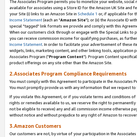
The Associates Program permits you to monetize your website, social me
available for associates using a Store ID for the Amazon UK Site and f
your Site (i) links to an Amazon Site in
Schedule 1
or, if applicable for t
Income Statement
(each an "
Amazon Site
"); or (ii) the Associate ID w
special "tagged" link formats we provide and comply with this Agreeme
When our customers click through or engage with the Special Links to p
you can receive commission income for qualifying purchases, as further d
Income Statement
. In order to facilitate your advertisement of these i
widgets, links, marketing content, and other linking tools, application 
Associates Program ("
Program Content
"). Program Content specifical
product offerings on any site other than the Amazon Site.
2.Associates Program Compliance Requirements
You must comply with this Agreement to participate in the Associates
You must promptly provide us with any information that we request to 
If you violate this Agreement, or if you violate terms and conditions 
rights or remedies available to us, we reserve the right to permanently
not be eligible to receive) any and all commission income otherwise pay
without notice and without prejudice to any right of Amazon to recove
3.Amazon Customers
Our customers are not, by virtue of your participation in the Associates