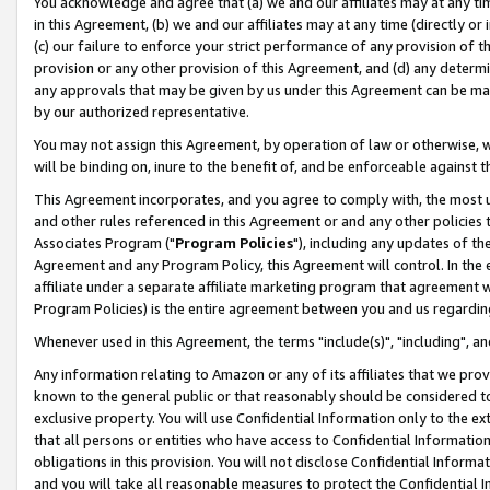
You acknowledge and agree that (a) we and our affiliates may at any time
in this Agreement, (b) we and our affiliates may at any time (directly or 
(c) our failure to enforce your strict performance of any provision of t
provision or any other provision of this Agreement, and (d) any determ
any approvals that may be given by us under this Agreement can be made,
by our authorized representative.
You may not assign this Agreement, by operation of law or otherwise, wi
will be binding on, inure to the benefit of, and be enforceable against t
This Agreement incorporates, and you agree to comply with, the most up-
and other rules referenced in this Agreement or and any other policies
Associates Program ("
Program Policies
"), including any updates of th
Agreement and any Program Policy, this Agreement will control. In th
affiliate under a separate affiliate marketing program that agreement 
Program Policies) is the entire agreement between you and us regardin
Whenever used in this Agreement, the terms "include(s)", "including", a
Any information relating to Amazon or any of its affiliates that we pro
known to the general public or that reasonably should be considered to
exclusive property. You will use Confidential Information only to the
that all persons or entities who have access to Confidential Informatio
obligations in this provision. You will not disclose Confidential Informa
and you will take all reasonable measures to protect the Confidential In