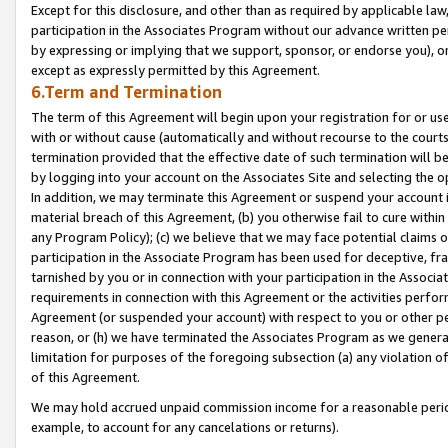
Except for this disclosure, and other than as required by applicable la
participation in the Associates Program without our advance written per
by expressing or implying that we support, sponsor, or endorse you), or
except as expressly permitted by this Agreement.
6.Term and Termination
The term of this Agreement will begin upon your registration for or use
with or without cause (automatically and without recourse to the courts,
termination provided that the effective date of such termination will b
by logging into your account on the Associates Site and selecting the o
In addition, we may terminate this Agreement or suspend your account i
material breach of this Agreement, (b) you otherwise fail to cure withi
any Program Policy); (c) we believe that we may face potential claims or
participation in the Associate Program has been used for deceptive, frau
tarnished by you or in connection with your participation in the Associ
requirements in connection with this Agreement or the activities perfo
Agreement (or suspended your account) with respect to you or other per
reason, or (h) we have terminated the Associates Program as we general
limitation for purposes of the foregoing subsection (a) any violation o
of this Agreement.
We may hold accrued unpaid commission income for a reasonable period 
example, to account for any cancelations or returns).