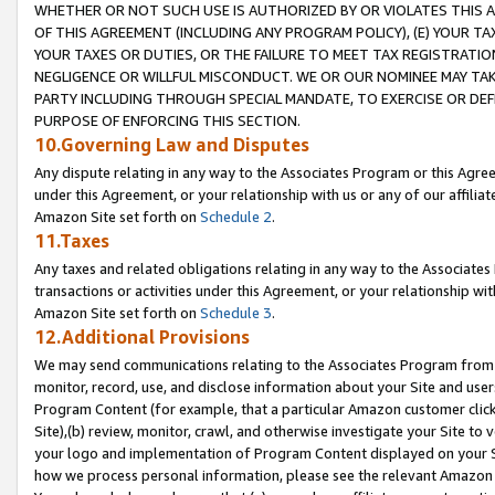
WHETHER OR NOT SUCH USE IS AUTHORIZED BY OR VIOLATES THIS A
OF THIS AGREEMENT (INCLUDING ANY PROGRAM POLICY), (E) YOUR TA
YOUR TAXES OR DUTIES, OR THE FAILURE TO MEET TAX REGISTRATIO
NEGLIGENCE OR WILLFUL MISCONDUCT. WE OR OUR NOMINEE MAY TA
PARTY INCLUDING THROUGH SPECIAL MANDATE, TO EXERCISE OR DEF
PURPOSE OF ENFORCING THIS SECTION.
10.Governing Law and Disputes
Any dispute relating in any way to the Associates Program or this Agree
under this Agreement, or your relationship with us or any of our affilia
Amazon Site set forth on
Schedule 2
.
11.Taxes
Any taxes and related obligations relating in any way to the Associate
transactions or activities under this Agreement, or your relationship with
Amazon Site set forth on
Schedule 3
.
12.Additional Provisions
We may send communications relating to the Associates Program from tim
monitor, record, use, and disclose information about your Site and user
Program Content (for example, that a particular Amazon customer clic
Site),(b) review, monitor, crawl, and otherwise investigate your Site to 
your logo and implementation of Program Content displayed on your Sit
how we process personal information, please see the relevant Amazon P