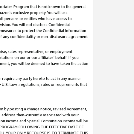
ssociates Program that is not known to the general
azon's exclusive property. You will use
ll persons or entities who have access to
ision. You will not disclose Confidential
e measures to protect the Confidential Information
s of any confidentiality or non-disclosure agreement
chise, sales representative, or employment
ations on our or our affiliates' behalf. If you
reement, you will be deemed to have taken the action
or require any party hereto to act in any manner
y U.S. laws, regulations, rules or requirements that
ion by posting a change notice, revised Agreement,
l address then-currently associated with your
ssion Income and Special Commission Income will be
TES PROGRAM FOLLOWING THE EFFECTIVE DATE OF
OU, YOUR ONLY RECOURSE IS TO TERMINATE THIS