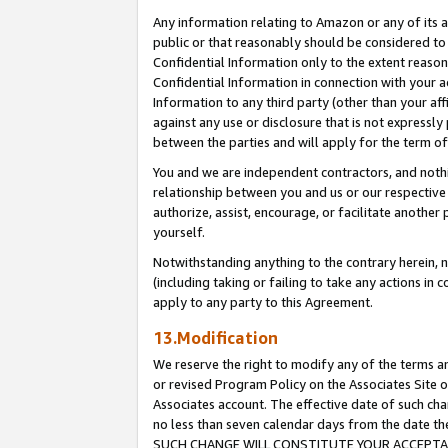
Any information relating to Amazon or any of its a
public or that reasonably should be considered to 
Confidential Information only to the extent reaso
Confidential Information in connection with your ac
Information to any third party (other than your af
against any use or disclosure that is not expressly
between the parties and will apply for the term o
You and we are independent contractors, and nothin
relationship between you and us or our respective a
authorize, assist, encourage, or facilitate another
yourself.
Notwithstanding anything to the contrary herein, no
(including taking or failing to take any actions in 
apply to any party to this Agreement.
13.Modification
We reserve the right to modify any of the terms an
or revised Program Policy on the Associates Site o
Associates account. The effective date of such ch
no less than seven calendar days from the dat
SUCH CHANGE WILL CONSTITUTE YOUR ACCEPTANC