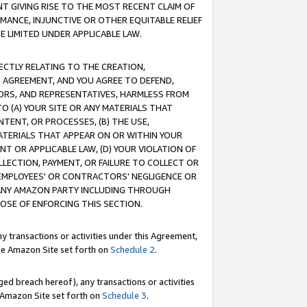
T GIVING RISE TO THE MOST RECENT CLAIM OF
RMANCE, INJUNCTIVE OR OTHER EQUITABLE RELIEF
E LIMITED UNDER APPLICABLE LAW.
RECTLY RELATING TO THE CREATION,
S AGREEMENT, AND YOU AGREE TO DEFEND,
CTORS, AND REPRESENTATIVES, HARMLESS FROM
TO (A) YOUR SITE OR ANY MATERIALS THAT
TENT, OR PROCESSES, (B) THE USE,
ATERIALS THAT APPEAR ON OR WITHIN YOUR
NT OR APPLICABLE LAW, (D) YOUR VIOLATION OF
LLECTION, PAYMENT, OR FAILURE TO COLLECT OR
R EMPLOYEES' OR CONTRACTORS' NEGLIGENCE OR
 ANY AMAZON PARTY INCLUDING THROUGH
POSE OF ENFORCING THIS SECTION.
y transactions or activities under this Agreement,
ble Amazon Site set forth on
Schedule 2
.
ed breach hereof), any transactions or activities
le Amazon Site set forth on
Schedule 3
.