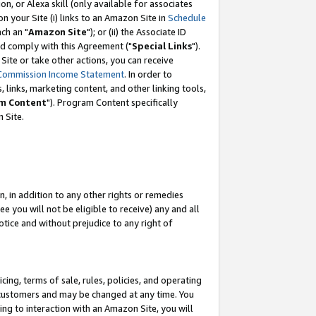
, or Alexa skill (only available for associates
 on your Site (i) links to an Amazon Site in
Schedule
ch an "
Amazon Site
"); or (ii) the Associate ID
nd comply with this Agreement ("
Special Links
").
ite or take other actions, you can receive
Commission Income Statement
. In order to
 links, marketing content, and other linking tools,
m Content
"). Program Content specifically
 Site.
, in addition to any other rights or remedies
 you will not be eligible to receive) any and all
tice and without prejudice to any right of
ing, terms of sale, rules, policies, and operating
 customers and may be changed at any time. You
ing to interaction with an Amazon Site, you will