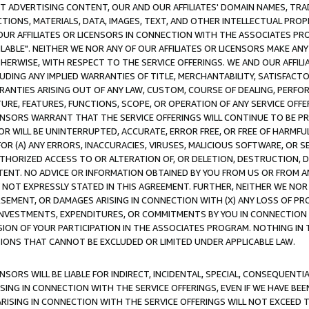
CT ADVERTISING CONTENT, OUR AND OUR AFFILIATES' DOMAIN NAMES, T
TIONS, MATERIALS, DATA, IMAGES, TEXT, AND OTHER INTELLECTUAL PR
OUR AFFILIATES OR LICENSORS IN CONNECTION WITH THE ASSOCIATES PRO
AVAILABLE". NEITHER WE NOR ANY OF OUR AFFILIATES OR LICENSORS MAKE 
HERWISE, WITH RESPECT TO THE SERVICE OFFERINGS. WE AND OUR AFFILI
UDING ANY IMPLIED WARRANTIES OF TITLE, MERCHANTABILITY, SATISFACTO
ANTIES ARISING OUT OF ANY LAW, CUSTOM, COURSE OF DEALING, PERFO
URE, FEATURES, FUNCTIONS, SCOPE, OR OPERATION OF ANY SERVICE OFFER
CENSORS WARRANT THAT THE SERVICE OFFERINGS WILL CONTINUE TO BE PR
OR WILL BE UNINTERRUPTED, ACCURATE, ERROR FREE, OR FREE OF HARMF
 FOR (A) ANY ERRORS, INACCURACIES, VIRUSES, MALICIOUS SOFTWARE, OR
THORIZED ACCESS TO OR ALTERATION OF, OR DELETION, DESTRUCTION, DA
TENT. NO ADVICE OR INFORMATION OBTAINED BY YOU FROM US OR FROM
NOT EXPRESSLY STATED IN THIS AGREEMENT. FURTHER, NEITHER WE NOR A
EMENT, OR DAMAGES ARISING IN CONNECTION WITH (X) ANY LOSS OF PR
Y INVESTMENTS, EXPENDITURES, OR COMMITMENTS BY YOU IN CONNECTION
ION OF YOUR PARTICIPATION IN THE ASSOCIATES PROGRAM. NOTHING IN 
ATIONS THAT CANNOT BE EXCLUDED OR LIMITED UNDER APPLICABLE LAW.
NSORS WILL BE LIABLE FOR INDIRECT, INCIDENTAL, SPECIAL, CONSEQUENT
ISING IN CONNECTION WITH THE SERVICE OFFERINGS, EVEN IF WE HAVE BEE
ARISING IN CONNECTION WITH THE SERVICE OFFERINGS WILL NOT EXCEED