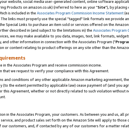
ur website, social media user-generated content, online software application
ring Products on amazon.co.uk) (referred to here as your "
Site
"), by placing
which is included in the
Associates Program Commission Income Statement
(ea
). The links must properly use the special "tagged" link formats we provide a
e Special Links to purchase an item sold or services offered on the Amazon S
her described in (and subject to the limitations in) the
Associates Program 
vices, we may make available to you data, images, text, link formats, widgets,
y, and other information in connection with the Associates Program ("
Progra
ion or content relating to product offerings on any site other than the Amazon
equirements
te in the Associates Program and receive commission income.
 that we request to verify your compliance with this Agreement.
erms and conditions of any other applicable Amazon marketing agreement, then
ly (to the extent permitted by applicable law) cease payment of (and you agree
this Agreement, whether or not directly related to such violation without no
unt.
ion in the Associates Program, your customers. As between you and us, all pric
service, and product sales set forth on the Amazon Site will apply to those
f our customers, and, if contacted by any of our customers for a matter relat