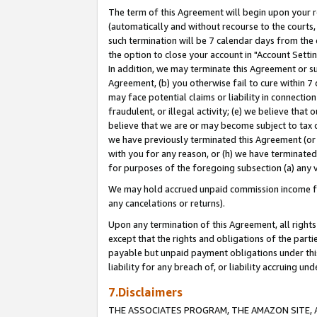
The term of this Agreement will begin upon your re
(automatically and without recourse to the courts, 
such termination will be 7 calendar days from the 
the option to close your account in "Account Settin
In addition, we may terminate this Agreement or su
Agreement, (b) you otherwise fail to cure within 7
may face potential claims or liability in connectio
fraudulent, or illegal activity; (e) we believe tha
believe that we are or may become subject to tax c
we have previously terminated this Agreement (or 
with you for any reason, or (h) we have terminated
for purposes of the foregoing subsection (a) any v
We may hold accrued unpaid commission income for 
any cancelations or returns).
Upon any termination of this Agreement, all rights 
except that the rights and obligations of the parti
payable but unpaid payment obligations under this 
liability for any breach of, or liability accruing un
7.Disclaimers
THE ASSOCIATES PROGRAM, THE AMAZON SITE, A