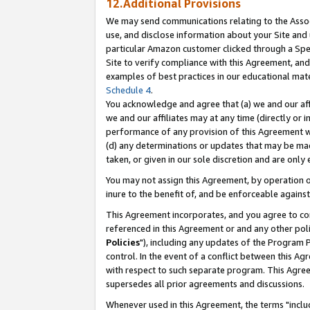
12.Additional Provisions
We may send communications relating to the Associ
use, and disclose information about your Site and 
particular Amazon customer clicked through a Spec
Site to verify compliance with this Agreement, an
examples of best practices in our educational mat
Schedule 4
.
You acknowledge and agree that (a) we and our affil
we and our affiliates may at any time (directly or i
performance of any provision of this Agreement wi
(d) any determinations or updates that may be mad
taken, or given in our sole discretion and are only 
You may not assign this Agreement, by operation of
inure to the benefit of, and be enforceable against
This Agreement incorporates, and you agree to comp
referenced in this Agreement or and any other pol
Policies
"), including any updates of the Program 
control. In the event of a conflict between this 
with respect to such separate program. This Agre
supersedes all prior agreements and discussions.
Whenever used in this Agreement, the terms "includ