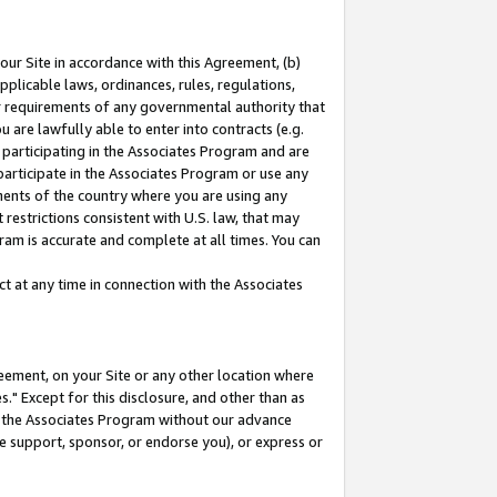
our Site in accordance with this Agreement, (b)
pplicable laws, ordinances, rules, regulations,
her requirements of any governmental authority that
u are lawfully able to enter into contracts (e.g.
 participating in the Associates Program and are
 participate in the Associates Program or use any
nments of the country where you are using any
restrictions consistent with U.S. law, that may
ram is accurate and complete at all times. You can
 at any time in connection with the Associates
eement, on your Site or any other location where
" Except for this disclosure, and other than as
in the Associates Program without our advance
we support, sponsor, or endorse you), or express or