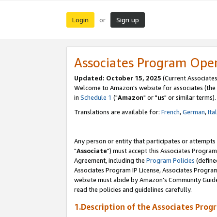
Login
Sign up
or
Associates Program Ope
Updated: October 15, 2025
(Current Associates
Welcome to Amazon's website for associates (the 
in
Schedule 1
("
Amazon
" or "
us
" or similar terms).
Translations are available for:
French
,
German
,
Ita
Any person or entity that participates or attempts
"
Associate
") must accept this Associates Program
Agreement, including the
Program Policies
(define
Associates Program IP License, Associates Progr
website must abide by Amazon's Community Guideli
read the policies and guidelines carefully.
1.Description of the Associates Prog