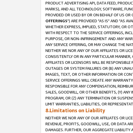
PRODUCT ADVERTISING API, DATA FEED, PRODU
MARKS), AND ALL TECHNOLOGY, SOFTWARE, FUNC
PROVIDED OR USED BY OR ON BEHALF OF US OR 
OFFERINGS
") ARE PROVIDED "AS IS" AND "AS 
WHETHER EXPRESS, IMPLIED, STATUTORY, OR OT
WITH RESPECT TO THE SERVICE OFFERINGS, INCL
PURPOSE, OR NON-INFRINGEMENT AND ANY WARR
ANY SERVICE OFFERING, OR MAY CHANGE THE NAT
NEITHER WE NOR ANY OF OUR AFFILIATES OR LI
CONSISTENTLY OR IN ANY PARTICULAR MANNER, 
AFFILIATES OR LICENSORS WILL BE RESPONSIBLE
OUTAGES OR SYSTEM FAILURES OR (B) ANY UNAU
IMAGES, TEXT, OR OTHER INFORMATION OR CON
SERVICE OFFERINGS WILL CREATE ANY WARRANTY 
RESPONSIBLE FOR ANY COMPENSATION, REIMBURS
SALES, GOODWILL, OR OTHER BENEFITS, (Y) AN
PROGRAM, OR (Z) ANY TERMINATION OR SUSPENS
LIMIT WARRANTIES, LIABILITIES, OR REPRESENT
8.Limitations on Liability
NEITHER WE NOR ANY OF OUR AFFILIATES OR LICE
REVENUE, PROFITS, GOODWILL, USE, OR DATA AR
DAMAGES. FURTHER, OUR AGGREGATE LIABILITY 