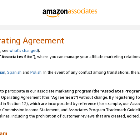
rating Agreement
, see
what's changed
).
"
Associates Site
"), where you can manage your affiliate marketing relations
lian
,
Spanish
and
Polish.
In the event of any conflict among translations, the En
 to participate in our associate marketing program (the "
Associates Progra
 Operating Agreement (this "
Agreement
") without change. By registering fo
d in Section 12), which are incorporated by reference (for example, our Ass
am Commission Income Statement, and Associates Program Trademark Guidel
nes, including the prohibition of customer reviews that are created, edited
ram