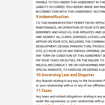
PAYABLE TO YOU UNDER THIS AGREEMENT IN TH
LIABILITY OCCURRED. YOU HEREBY WAIVE ANY RI
IN CONNECTION WITH THIS AGREEMENT. NOTHING 
9.Indemnification
TO THE MAXIMUM EXTENT PERMITTED BY APPLICAB
MAINTENANCE, OR OPERATION OF YOUR SITE (IN
INDEMNIFY, AND HOLD US, OUR AFFILIATES AND 
AND AGAINST ALL CLAIMS, DAMAGES, LOSSES, LIA
APPEAR ON YOUR SITE, INCLUDING THE COMBINA
DEVELOPMENT, DESIGN, MANUFACTURE, PRODUCT
SITE, (C) YOUR USE OF ANY SERVICE OFFERING,
ANY TERM OR CONDITION OF THIS AGREEMENT (I
PAY YOUR TAXES OR DUTIES, OR THE FAILURE T
WILLFUL MISCONDUCT. WE OR OUR NOMINEE MAY
SPECIAL MANDATE, TO EXERCISE OR DEFEND A L
10.Governing Law and Disputes
Any dispute relating in any way to the Associates 
or your relationship with us or any of our affiliat
11.Taxes
Any taxes and related obligations relating in any 
under this Agreement, or your relationship with us 