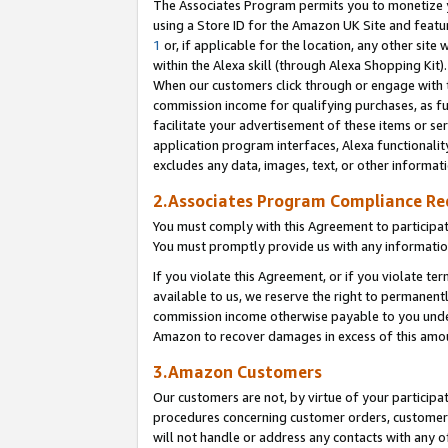
The Associates Program permits you to monetize yo
using a Store ID for the Amazon UK Site and featu
1
or, if applicable for the location, any other site 
within the Alexa skill (through Alexa Shopping Kit
When our customers click through or engage with th
commission income for qualifying purchases, as furt
facilitate your advertisement of these items or ser
application program interfaces, Alexa functionalit
excludes any data, images, text, or other informat
2.Associates Program Compliance R
You must comply with this Agreement to participa
You must promptly provide us with any information
If you violate this Agreement, or if you violate t
available to us, we reserve the right to permanent
commission income otherwise payable to you under 
Amazon to recover damages in excess of this amo
3.Amazon Customers
Our customers are not, by virtue of your participat
procedures concerning customer orders, customer 
will not handle or address any contacts with any o