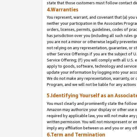
state that those customers must follow contact di
4.Warranties
You represent, warrant, and covenant that (a) you 
neither your participation in the Associates Progra
orders, licenses, permits, guidelines, codes of pr
has jurisdiction over you (including all such rules
you are not a minor or otherwise legally prevented
not relying on any representation, guarantee, or st
other Service Offerings if you are the subject of 
Service Offering; (f) you will comply with all U.S.
apply to goods, software, technology and services,
update your information by logging into your accou
We do not make any representation, warranty, or c
Program, and we will not be liable for any action
5.Identifying Yourself as an Associat
You must clearly and prominently state the followi
Amazon may authorize your display or other use of
required by applicable law, you will not make any
written permission. You will not misrepresent or e
imply any affiliation between us and you or any ot
6.Term and Termination