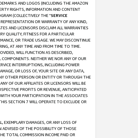
RADEMARKS AND LOGOS (INCLUDING THE AMAZON
OPERTY RIGHTS, INFORMATION AND CONTENT
GRAM (COLLECTIVELY THE "
SERVICE
ANY REPRESENTATION OR WARRANTY OF ANY KIND,
ATES AND LICENSORS DISCLAIM ALL WARRANTIES
RY QUALITY, FITNESS FOR A PARTICULAR
RMANCE, OR TRADE USAGE. WE MAY DISCONTINUE
ING, AT ANY TIME AND FROM TIME TO TIME.
OVIDED, WILL FUNCTION AS DESCRIBED,
UL COMPONENTS. NEITHER WE NOR ANY OF OUR
 SERVICE INTERRUPTIONS, INCLUDING POWER
MAGE, OR LOSS OF, YOUR SITE OR ANY DATA,
 ANY OTHER PERSON OR ENTITY OR THROUGH THE
NY OF OUR AFFILIATES OR LICENSORS WILL BE
OSPECTIVE PROFITS OR REVENUE, ANTICIPATED
 WITH YOUR PARTICIPATION IN THE ASSOCIATES
THIS SECTION 7 WILL OPERATE TO EXCLUDE OR
IAL, EXEMPLARY DAMAGES, OR ANY LOSS OF
N ADVISED OF THE POSSIBILITY OF THOSE
 THE TOTAL COMMISSION INCOME PAID OR