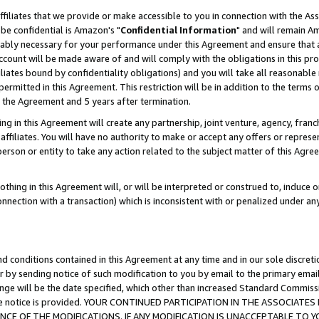
ffiliates that we provide or make accessible to you in connection with the A
be confidential is Amazon's "
Confidential Information
" and will remain Am
nably necessary for your performance under this Agreement and ensure that a
count will be made aware of and will comply with the obligations in this prov
filiates bound by confidentiality obligations) and you will take all reasonabl
 permitted in this Agreement. This restriction will be in addition to the term
f the Agreement and 5 years after termination.
g in this Agreement will create any partnership, joint venture, agency, fran
ffiliates. You will have no authority to make or accept any offers or represent
 person or entity to take any action related to the subject matter of this Ag
thing in this Agreement will, or will be interpreted or construed to, induce 
connection with a transaction) which is inconsistent with or penalized under an
d conditions contained in this Agreement at any time and in our sole discret
r by sending notice of such modification to you by email to the primary emai
ange will be the date specified, which other than increased Standard Commi
e the notice is provided. YOUR CONTINUED PARTICIPATION IN THE ASSOCIA
E OF THE MODIFICATIONS. IF ANY MODIFICATION IS UNACCEPTABLE TO Y