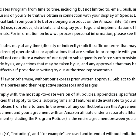
ates Program from time to time, including but not limited to, email, push, a
users of your Site that we obtain in connection with your display of Special
ial Link from your Site before buying a product on the Amazon Site),(b) revi
d (c) use, reproduce, distribute, and display your logo and implementation o
erials. For information on how we process personal information, please see t
iates may at any time (directly or indirectly) solicit traffic on terms that ma
ndirectly) operate sites or applications that are similar to or compete with your
ll not constitute a waiver of our right to subsequently enforce such provisi
e by us, any actions that may be taken by us, and any approvals that may b
effective if provided in writing by our authorized representative.
 law or otherwise, without our express prior written approval. Subject to that
 the parties and their respective successors and assigns.
ly with, the most up-to-date version of all policies, appendices, specificati
icies that apply to tools, subprograms and features made available to you u
Policies from time to time. In the event of any conflict between this Agreeme
Agreement and your agreement with an Amazon affiliate under a separate affil
ement (including the Program Policies) is the entire agreement between you 
e(s)", "including", and "for example" are used and intended without limitatio