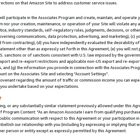
rections on that Amazon Site to address customer service issues.
will participate in the Associates Program and create, maintain, and operate y
m nor your creation, maintenance, or operation of your Site will violate any a
actice, industry standards, self-regulatory rules, judgments, decisions, or ot
 governing communications, data protection, advertising, and marketing), (c) yo
 from contracting), (d) you have independently evaluated the desirability of
atement other than as expressly set forth in this Agreement, (e) you will not
U.S. sanctions or of sanctions consistent with U.S. law imposed by the gover
 export and re-export restrictions and applicable non-US export and re-export 
 and (g) the information you provide in connection with the Associates Prog
nt on the Associates Site and selecting "Account Settings".
ovenant regarding the amount of traffic or commission income you can expect
s you undertake based on your expectations.
e
ng, or any substantially similar statement previously allowed under this Agr
 Program Content: "As an Amazon Associate I earn from qualifying purchases.
 public communication with respect to this Agreement or your participation 
mbellish our relationship with you (including by expressing or implying that 
her person or entity except as expressly permitted by this Agreement.