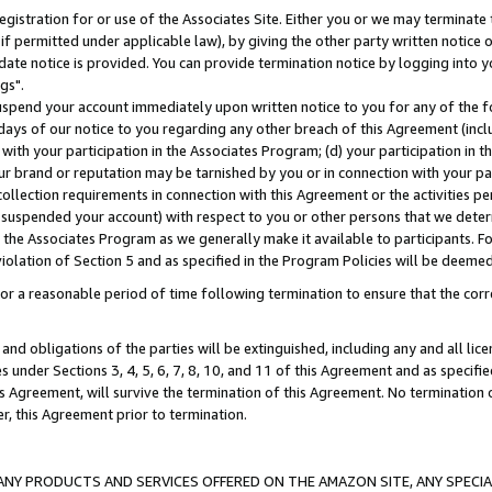
gistration for or use of the Associates Site. Either you or we may terminate 
if permitted under applicable law), by giving the other party written notice 
date notice is provided. You can provide termination notice by logging into y
gs".
spend your account immediately upon written notice to you for any of the fol
 days of our notice to you regarding any other breach of this Agreement (incl
n with your participation in the Associates Program; (d) your participation in
t our brand or reputation may be tarnished by you or in connection with your pa
ollection requirements in connection with this Agreement or the activities p
suspended your account) with respect to you or other persons that we determi
 the Associates Program as we generally make it available to participants. F
iolation of Section 5 and as specified in the Program Policies will be deeme
a reasonable period of time following termination to ensure that the corre
and obligations of the parties will be extinguished, including any and all lic
es under Sections 3, 4, 5, 6, 7, 8, 10, and 11 of this Agreement and as specifi
Agreement, will survive the termination of this Agreement. No termination of
der, this Agreement prior to termination.
NY PRODUCTS AND SERVICES OFFERED ON THE AMAZON SITE, ANY SPECIAL