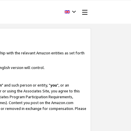
hip with the relevant Amazon entities as set forth
glish version will control.
m
" and such person or entity, "
you
", or an
r or using the Associates Site, you agree to this
ociates Program Participation Requirements,
ines). Content you post on the Amazon.com
, or removed in exchange for compensation. Please