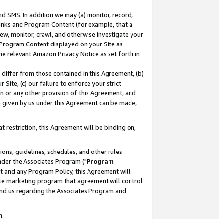
nd SMS. In addition we may (a) monitor, record,
 Links and Program Content (for example, that a
ew, monitor, crawl, and otherwise investigate your
f Program Content displayed on your Site as
he relevant Amazon Privacy Notice as set forth in
y differ from those contained in this Agreement, (b)
 Site, (c) our failure to enforce your strict
on or any other provision of this Agreement, and
e given by us under this Agreement can be made,
 restriction, this Agreement will be binding on,
ons, guidelines, schedules, and other rules
nder the Associates Program ("
Program
nt and any Program Policy, this Agreement will
iate marketing program that agreement will control
and us regarding the Associates Program and
n.