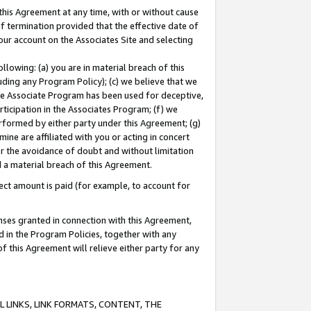
this Agreement at any time, with or without cause
of termination provided that the effective date of
our account on the Associates Site and selecting
lowing: (a) you are in material breach of this
uding any Program Policy); (c) we believe that we
 the Associate Program has been used for deceptive,
rticipation in the Associates Program; (f) we
erformed by either party under this Agreement; (g)
ne are affiliated with you or acting in concert
or the avoidance of doubt and without limitation
d a material breach of this Agreement.
ct amount is paid (for example, to account for
enses granted in connection with this Agreement,
ed in the Program Policies, together with any
 this Agreement will relieve either party for any
 LINKS, LINK FORMATS, CONTENT, THE