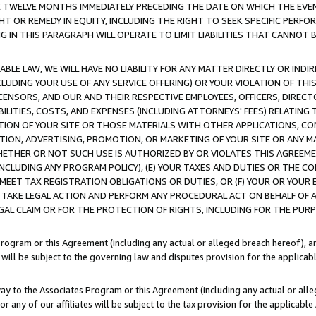
E TWELVE MONTHS IMMEDIATELY PRECEDING THE DATE ON WHICH THE EVEN
GHT OR REMEDY IN EQUITY, INCLUDING THE RIGHT TO SEEK SPECIFIC PERFO
IN THIS PARAGRAPH WILL OPERATE TO LIMIT LIABILITIES THAT CANNOT B
LE LAW, WE WILL HAVE NO LIABILITY FOR ANY MATTER DIRECTLY OR INDI
CLUDING YOUR USE OF ANY SERVICE OFFERING) OR YOUR VIOLATION OF THI
LICENSORS, AND OUR AND THEIR RESPECTIVE EMPLOYEES, OFFICERS, DIRE
BILITIES, COSTS, AND EXPENSES (INCLUDING ATTORNEYS' FEES) RELATING 
TION OF YOUR SITE OR THOSE MATERIALS WITH OTHER APPLICATIONS, CON
ION, ADVERTISING, PROMOTION, OR MARKETING OF YOUR SITE OR ANY M
 WHETHER OR NOT SUCH USE IS AUTHORIZED BY OR VIOLATES THIS AGREEME
NCLUDING ANY PROGRAM POLICY), (E) YOUR TAXES AND DUTIES OR THE CO
O MEET TAX REGISTRATION OBLIGATIONS OR DUTIES, OR (F) YOUR OR YOU
 TAKE LEGAL ACTION AND PERFORM ANY PROCEDURAL ACT ON BEHALF OF
EGAL CLAIM OR FOR THE PROTECTION OF RIGHTS, INCLUDING FOR THE PUR
Program or this Agreement (including any actual or alleged breach hereof), an
es will be subject to the governing law and disputes provision for the applica
way to the Associates Program or this Agreement (including any actual or alleg
or any of our affiliates will be subject to the tax provision for the applicab