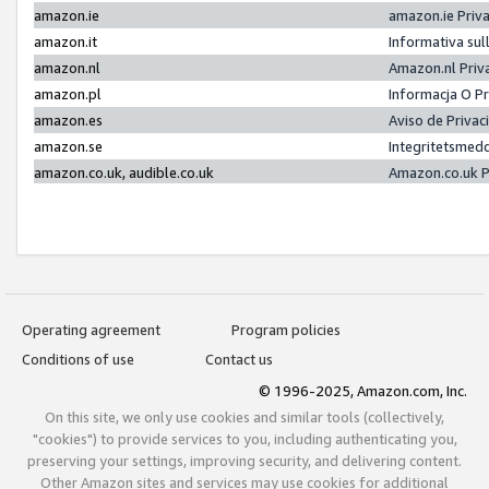
amazon.ie
amazon.ie Priv
amazon.it
Informativa sul
amazon.nl
Amazon.nl Priv
amazon.pl
Informacja O P
amazon.es
Aviso de Priva
amazon.se
Integritetsmed
amazon.co.uk, audible.co.uk
Amazon.co.uk P
Operating agreement
Program policies
Conditions of use
Contact us
© 1996-2025, Amazon.com, Inc.
On this site, we only use cookies and similar tools (collectively,
"cookies") to provide services to you, including authenticating you,
preserving your settings, improving security, and delivering content.
Other Amazon sites and services may use cookies for additional