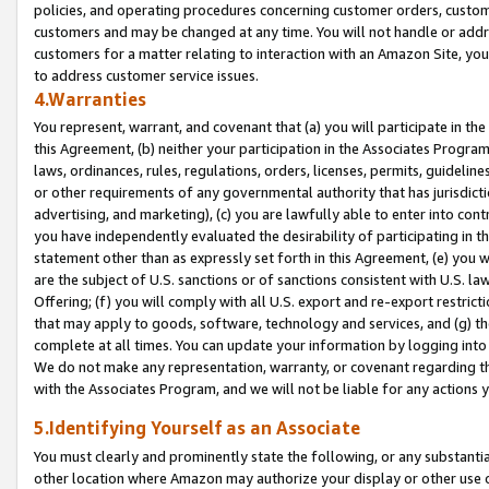
policies, and operating procedures concerning customer orders, custome
customers and may be changed at any time. You will not handle or addre
customers for a matter relating to interaction with an Amazon Site, yo
to address customer service issues.
4.Warranties
You represent, warrant, and covenant that (a) you will participate in t
this Agreement, (b) neither your participation in the Associates Program
laws, ordinances, rules, regulations, orders, licenses, permits, guidelin
or other requirements of any governmental authority that has jurisdicti
advertising, and marketing), (c) you are lawfully able to enter into cont
you have independently evaluated the desirability of participating in t
statement other than as expressly set forth in this Agreement, (e) you w
are the subject of U.S. sanctions or of sanctions consistent with U.S.
Offering; (f) you will comply with all U.S. export and re-export restric
that may apply to goods, software, technology and services, and (g) th
complete at all times. You can update your information by logging into 
We do not make any representation, warranty, or covenant regarding th
with the Associates Program, and we will not be liable for any actions
5.Identifying Yourself as an Associate
You must clearly and prominently state the following, or any substanti
other location where Amazon may authorize your display or other use 