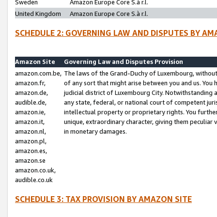
Sweden
Amazon Europe Core S.à r.l.
United Kingdom
Amazon Europe Core S.à r.l.
SCHEDULE 2: GOVERNING LAW AND DISPUTES BY AM
Amazon Site
Governing Law and Disputes Provision
amazon.com.be,
The laws of the Grand-Duchy of Luxembourg, without r
amazon.fr,
of any sort that might arise between you and us. You h
amazon.de,
judicial district of Luxembourg City. Notwithstanding a
audible.de,
any state, federal, or national court of competent juri
amazon.ie,
intellectual property or proprietary rights. You furth
amazon.it,
unique, extraordinary character, giving them peculiar
amazon.nl,
in monetary damages.
amazon.pl,
amazon.es,
amazon.se
amazon.co.uk,
audible.co.uk
SCHEDULE 3: TAX PROVISION BY AMAZON SITE