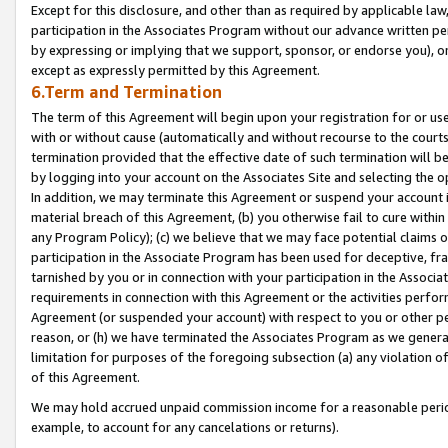
Except for this disclosure, and other than as required by applicable la
participation in the Associates Program without our advance written per
by expressing or implying that we support, sponsor, or endorse you), or
except as expressly permitted by this Agreement.
6.Term and Termination
The term of this Agreement will begin upon your registration for or use
with or without cause (automatically and without recourse to the courts,
termination provided that the effective date of such termination will b
by logging into your account on the Associates Site and selecting the o
In addition, we may terminate this Agreement or suspend your account i
material breach of this Agreement, (b) you otherwise fail to cure withi
any Program Policy); (c) we believe that we may face potential claims or
participation in the Associate Program has been used for deceptive, frau
tarnished by you or in connection with your participation in the Associ
requirements in connection with this Agreement or the activities perfo
Agreement (or suspended your account) with respect to you or other per
reason, or (h) we have terminated the Associates Program as we general
limitation for purposes of the foregoing subsection (a) any violation o
of this Agreement.
We may hold accrued unpaid commission income for a reasonable period 
example, to account for any cancelations or returns).