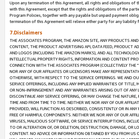
Upon any termination of this Agreement, all rights and obligations of th
with this Agreement, except that the rights and obligations of the partie
Program Policies, together with any payable but unpaid payment obliga
termination of this Agreement will relieve either party for any liability 
7.Disclaimers
THE ASSOCIATES PROGRAM, THE AMAZON SITE, ANY PRODUCTS AND SE
CONTENT, THE PRODUCT ADVERTISING API, DATA FEED, PRODUCT A
AND LOGOS (INCLUDING THE AMAZON MARKS), AND ALL TECHNOLOGY,
INTELLECTUAL PROPERTY RIGHTS, INFORMATION AND CONTENT PROVI
CONNECTION WITH THE ASSOCIATES PROGRAM (COLLECTIVELY THE "
NOR ANY OF OUR AFFILIATES OR LICENSORS MAKE ANY REPRESENTAT
OTHERWISE, WITH RESPECT TO THE SERVICE OFFERINGS. WE AND OU
SERVICE OFFERINGS, INCLUDING ANY IMPLIED WARRANTIES OF TITLE,
OR NON-INFRINGEMENT AND ANY WARRANTIES ARISING OUT OF ANY 
DISCONTINUE ANY SERVICE OFFERING, OR MAY CHANGE THE NATURE, 
TIME AND FROM TIME TO TIME. NEITHER WE NOR ANY OF OUR AFFILI
PROVIDED, WILL FUNCTION AS DESCRIBED, CONSISTENTLY OR IN ANY
FREE OF HARMFUL COMPONENTS. NEITHER WE NOR ANY OF OUR AFFILIA
VIRUSES, MALICIOUS SOFTWARE, OR SERVICE INTERRUPTIONS, INCL
TO OR ALTERATION OF, OR DELETION, DESTRUCTION, DAMAGE, OR LO
CONTENT. NO ADVICE OR INFORMATION OBTAINED BY YOU FROM US 