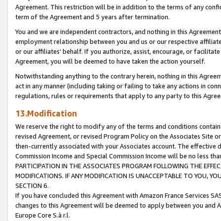
Agreement. This restriction will be in addition to the terms of any con
term of the Agreement and 5 years after termination.
You and we are independent contractors, and nothing in this Agreement wi
employment relationship between you and us or our respective affiliate
or our affiliates' behalf. If you authorize, assist, encourage, or facilita
Agreement, you will be deemed to have taken the action yourself.
Notwithstanding anything to the contrary herein, nothing in this Agreeme
act in any manner (including taking or failing to take any actions in con
regulations, rules or requirements that apply to any party to this Agre
13.Modification
We reserve the right to modify any of the terms and conditions containe
revised Agreement, or revised Program Policy on the Associates Site or
then-currently associated with your Associates account. The effective d
Commission Income and Special Commission Income will be no less tha
PARTICIPATION IN THE ASSOCIATES PROGRAM FOLLOWING THE EFFE
MODIFICATIONS. IF ANY MODIFICATION IS UNACCEPTABLE TO YOU, 
SECTION 6.
If you have concluded this Agreement with Amazon France Services SAS
changes to this Agreement will be deemed to apply between you and A
Europe Core S.à r.l.