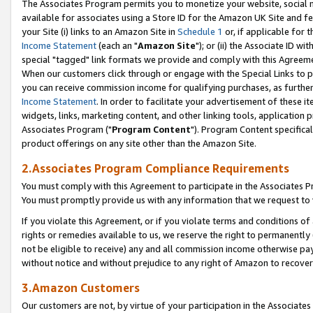
The Associates Program permits you to monetize your website, social me
available for associates using a Store ID for the Amazon UK Site and f
your Site (i) links to an Amazon Site in
Schedule 1
or, if applicable for t
Income Statement
(each an "
Amazon Site
"); or (ii) the Associate ID w
special "tagged" link formats we provide and comply with this Agreeme
When our customers click through or engage with the Special Links to p
you can receive commission income for qualifying purchases, as further d
Income Statement
. In order to facilitate your advertisement of these i
widgets, links, marketing content, and other linking tools, application 
Associates Program ("
Program Content
"). Program Content specifical
product offerings on any site other than the Amazon Site.
2.Associates Program Compliance Requirements
You must comply with this Agreement to participate in the Associates
You must promptly provide us with any information that we request to 
If you violate this Agreement, or if you violate terms and conditions 
rights or remedies available to us, we reserve the right to permanently
not be eligible to receive) any and all commission income otherwise pay
without notice and without prejudice to any right of Amazon to recove
3.Amazon Customers
Our customers are not, by virtue of your participation in the Associates