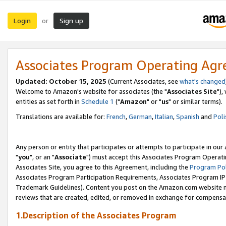
Login
Sign up
or
Associates Program Operating Ag
Updated: October 15, 2025
(Current Associates, see
what's changed
Welcome to Amazon's website for associates (the "
Associates Site
"),
entities as set forth in
Schedule 1
("
Amazon
" or "
us
" or similar terms).
Translations are available for:
French
,
German
,
Italian
,
Spanish
and
Poli
Any person or entity that participates or attempts to participate in ou
"
you
", or an "
Associate
") must accept this Associates Program Operati
Associates Site, you agree to this Agreement, including the
Program Pol
Associates Program Participation Requirements, Associates Program I
Trademark Guidelines). Content you post on the Amazon.com website m
reviews that are created, edited, or removed in exchange for compensati
1.Description of the Associates Program