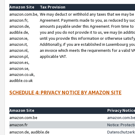
Amazon Site
Tax Provision
amazon.com.be,
We may deduct or withhold any taxes that we may be 
amazon.fr,
Agreement. Payments made to you, as reduced by such 
amazon.de,
amounts payable under this Agreement. From time to 
audible.de,
you and you do not provide it to us, we may (in addit
amazon.ie,
until you provide this information or otherwise satis
amazon.it,
Additionally, if you are established in Luxembourg yo
amazon.nl,
an invoice which meets the requirements for a valid V
amazon.pl,
applicable VAT.
amazon.es,
amazon.se,
amazon.co.uk,
audible.co.uk
SCHEDULE 4: PRIVACY NOTICE BY AMAZON SITE
Amazon Site
Privacy Notic
amazon.com.be
amazon.com.be 
amazon.fr
Notice: Protect
amazon.de, audible.de
Datenschutzerk