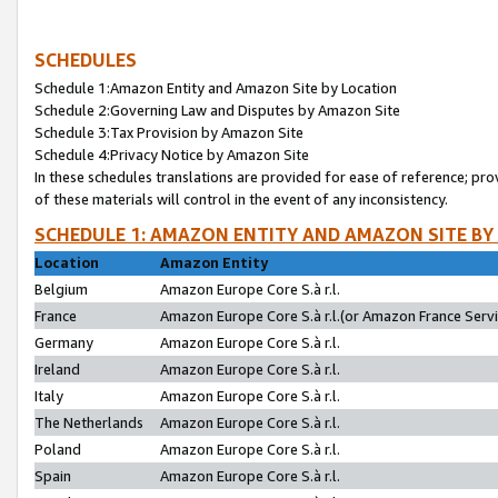
SCHEDULES
Schedule 1:Amazon Entity and Amazon Site by Location
Schedule 2:Governing Law and Disputes by Amazon Site
Schedule 3:Tax Provision by Amazon Site
Schedule 4:Privacy Notice by Amazon Site
In these schedules translations are provided for ease of reference; pro
of these materials will control in the event of any inconsistency.
SCHEDULE 1: AMAZON ENTITY AND AMAZON SITE BY
Location
Amazon Entity
Belgium
Amazon Europe Core S.à r.l.
France
Amazon Europe Core S.à r.l.(or Amazon France Servic
Germany
Amazon Europe Core S.à r.l.
Ireland
Amazon Europe Core S.à r.l.
Italy
Amazon Europe Core S.à r.l.
The Netherlands
Amazon Europe Core S.à r.l.
Poland
Amazon Europe Core S.à r.l.
Spain
Amazon Europe Core S.à r.l.