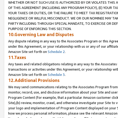
WHETHER OR NOT SUCH USE IS AUTHORIZED BY OR VIOLATES THIS A
OF THIS AGREEMENT (INCLUDING ANY PROGRAM POLICY), (E) YOUR TA
YOUR TAXES OR DUTIES, OR THE FAILURE TO MEET TAX REGISTRATIO
NEGLIGENCE OR WILLFUL MISCONDUCT. WE OR OUR NOMINEE MAY TA
PARTY INCLUDING THROUGH SPECIAL MANDATE, TO EXERCISE OR DEF
PURPOSE OF ENFORCING THIS SECTION.
10.Governing Law and Disputes
Any dispute relating in any way to the Associates Program or this Agree
under this Agreement, or your relationship with us or any of our affilia
Amazon Site set forth on
Schedule 2
.
11.Taxes
Any taxes and related obligations relating in any way to the Associate
transactions or activities under this Agreement, or your relationship with
Amazon Site set forth on
Schedule 3
.
12.Additional Provisions
We may send communications relating to the Associates Program from tim
monitor, record, use, and disclose information about your Site and user
Program Content (for example, that a particular Amazon customer clic
Site),(b) review, monitor, crawl, and otherwise investigate your Site to 
your logo and implementation of Program Content displayed on your Sit
how we process personal information, please see the relevant Amazon P