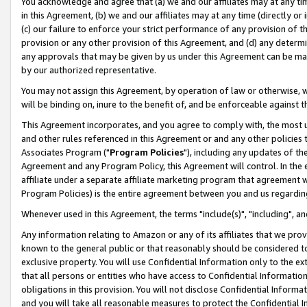
You acknowledge and agree that (a) we and our affiliates may at any time
in this Agreement, (b) we and our affiliates may at any time (directly or 
(c) our failure to enforce your strict performance of any provision of t
provision or any other provision of this Agreement, and (d) any determ
any approvals that may be given by us under this Agreement can be made,
by our authorized representative.
You may not assign this Agreement, by operation of law or otherwise, wi
will be binding on, inure to the benefit of, and be enforceable against t
This Agreement incorporates, and you agree to comply with, the most up-
and other rules referenced in this Agreement or and any other policies
Associates Program ("
Program Policies
"), including any updates of th
Agreement and any Program Policy, this Agreement will control. In th
affiliate under a separate affiliate marketing program that agreement 
Program Policies) is the entire agreement between you and us regardin
Whenever used in this Agreement, the terms "include(s)", "including", a
Any information relating to Amazon or any of its affiliates that we pro
known to the general public or that reasonably should be considered to
exclusive property. You will use Confidential Information only to the
that all persons or entities who have access to Confidential Informatio
obligations in this provision. You will not disclose Confidential Informa
and you will take all reasonable measures to protect the Confidential In