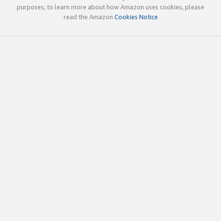
purposes; to learn more about how Amazon uses cookies, please
read the Amazon
Cookies Notice