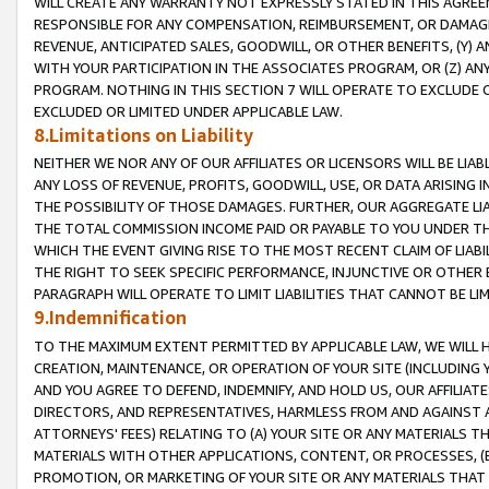
WILL CREATE ANY WARRANTY NOT EXPRESSLY STATED IN THIS AGREEM
RESPONSIBLE FOR ANY COMPENSATION, REIMBURSEMENT, OR DAMAGES
REVENUE, ANTICIPATED SALES, GOODWILL, OR OTHER BENEFITS, (Y
WITH YOUR PARTICIPATION IN THE ASSOCIATES PROGRAM, OR (Z) AN
PROGRAM. NOTHING IN THIS SECTION 7 WILL OPERATE TO EXCLUDE O
EXCLUDED OR LIMITED UNDER APPLICABLE LAW.
8.Limitations on Liability
NEITHER WE NOR ANY OF OUR AFFILIATES OR LICENSORS WILL BE LIAB
ANY LOSS OF REVENUE, PROFITS, GOODWILL, USE, OR DATA ARISING 
THE POSSIBILITY OF THOSE DAMAGES. FURTHER, OUR AGGREGATE LIA
THE TOTAL COMMISSION INCOME PAID OR PAYABLE TO YOU UNDER T
WHICH THE EVENT GIVING RISE TO THE MOST RECENT CLAIM OF LIABI
THE RIGHT TO SEEK SPECIFIC PERFORMANCE, INJUNCTIVE OR OTHER 
PARAGRAPH WILL OPERATE TO LIMIT LIABILITIES THAT CANNOT BE LI
9.Indemnification
TO THE MAXIMUM EXTENT PERMITTED BY APPLICABLE LAW, WE WILL HA
CREATION, MAINTENANCE, OR OPERATION OF YOUR SITE (INCLUDING 
AND YOU AGREE TO DEFEND, INDEMNIFY, AND HOLD US, OUR AFFILIAT
DIRECTORS, AND REPRESENTATIVES, HARMLESS FROM AND AGAINST ALL
ATTORNEYS' FEES) RELATING TO (A) YOUR SITE OR ANY MATERIALS 
MATERIALS WITH OTHER APPLICATIONS, CONTENT, OR PROCESSES, (
PROMOTION, OR MARKETING OF YOUR SITE OR ANY MATERIALS THAT A