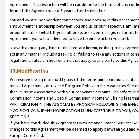
Agreement. This restriction will be in addition to the terms of any con
term of the Agreement and 5 years after termination.
You and we are independent contractors, and nothing in this Agreement wi
employment relationship between you and us or our respective affiliate
or our affiliates' behalf. If you authorize, assist, encourage, or facilita
Agreement, you will be deemed to have taken the action yourself.
Notwithstanding anything to the contrary herein, nothing in this Agreeme
act in any manner (including taking or failing to take any actions in con
regulations, rules or requirements that apply to any party to this Agre
13.Modification
We reserve the right to modify any of the terms and conditions containe
revised Agreement, or revised Program Policy on the Associates Site or
then-currently associated with your Associates account. The effective d
Commission Income and Special Commission Income will be no less tha
PARTICIPATION IN THE ASSOCIATES PROGRAM FOLLOWING THE EFFE
MODIFICATIONS. IF ANY MODIFICATION IS UNACCEPTABLE TO YOU, 
SECTION 6.
If you have concluded this Agreement with Amazon France Services SAS
changes to this Agreement will be deemed to apply between you and A
Europe Core S.à r.l.