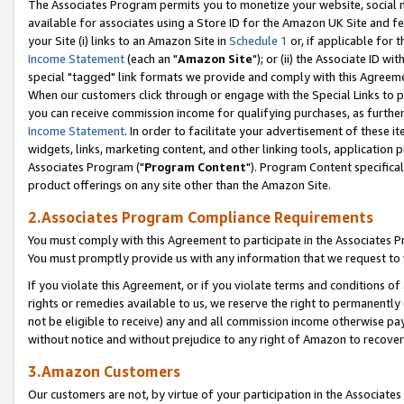
The Associates Program permits you to monetize your website, social me
available for associates using a Store ID for the Amazon UK Site and f
your Site (i) links to an Amazon Site in
Schedule 1
or, if applicable for t
Income Statement
(each an "
Amazon Site
"); or (ii) the Associate ID w
special "tagged" link formats we provide and comply with this Agreeme
When our customers click through or engage with the Special Links to p
you can receive commission income for qualifying purchases, as further d
Income Statement
. In order to facilitate your advertisement of these i
widgets, links, marketing content, and other linking tools, application 
Associates Program ("
Program Content
"). Program Content specifical
product offerings on any site other than the Amazon Site.
2.Associates Program Compliance Requirements
You must comply with this Agreement to participate in the Associates
You must promptly provide us with any information that we request to 
If you violate this Agreement, or if you violate terms and conditions 
rights or remedies available to us, we reserve the right to permanently
not be eligible to receive) any and all commission income otherwise pay
without notice and without prejudice to any right of Amazon to recove
3.Amazon Customers
Our customers are not, by virtue of your participation in the Associates