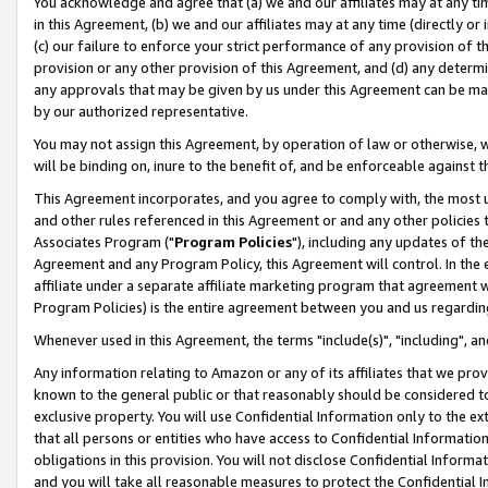
You acknowledge and agree that (a) we and our affiliates may at any time
in this Agreement, (b) we and our affiliates may at any time (directly or 
(c) our failure to enforce your strict performance of any provision of t
provision or any other provision of this Agreement, and (d) any determ
any approvals that may be given by us under this Agreement can be made,
by our authorized representative.
You may not assign this Agreement, by operation of law or otherwise, wi
will be binding on, inure to the benefit of, and be enforceable against t
This Agreement incorporates, and you agree to comply with, the most up-
and other rules referenced in this Agreement or and any other policies
Associates Program ("
Program Policies
"), including any updates of th
Agreement and any Program Policy, this Agreement will control. In th
affiliate under a separate affiliate marketing program that agreement 
Program Policies) is the entire agreement between you and us regardin
Whenever used in this Agreement, the terms "include(s)", "including", a
Any information relating to Amazon or any of its affiliates that we pro
known to the general public or that reasonably should be considered to
exclusive property. You will use Confidential Information only to the
that all persons or entities who have access to Confidential Informatio
obligations in this provision. You will not disclose Confidential Informa
and you will take all reasonable measures to protect the Confidential In