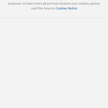
purposes; to learn more about how Amazon uses cookies, please
read the Amazon
Cookies Notice