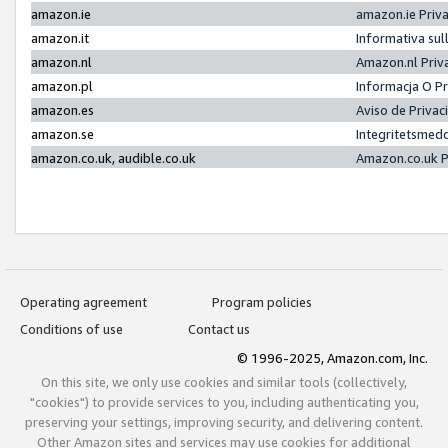
amazon.ie
amazon.ie Priv
amazon.it
Informativa sul
amazon.nl
Amazon.nl Priv
amazon.pl
Informacja O P
amazon.es
Aviso de Priva
amazon.se
Integritetsmed
amazon.co.uk, audible.co.uk
Amazon.co.uk P
Operating agreement
Program policies
Conditions of use
Contact us
© 1996-2025, Amazon.com, Inc.
On this site, we only use cookies and similar tools (collectively,
"cookies") to provide services to you, including authenticating you,
preserving your settings, improving security, and delivering content.
Other Amazon sites and services may use cookies for additional