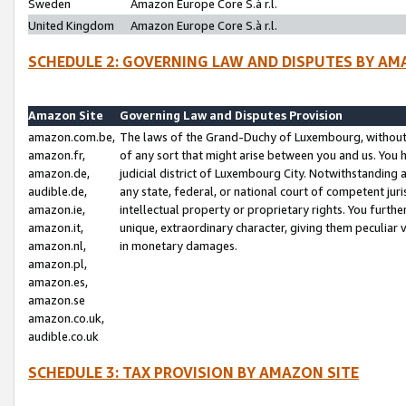
Sweden
Amazon Europe Core S.à r.l.
United Kingdom
Amazon Europe Core S.à r.l.
SCHEDULE 2: GOVERNING LAW AND DISPUTES BY AM
Amazon Site
Governing Law and Disputes Provision
amazon.com.be,
The laws of the Grand-Duchy of Luxembourg, without r
amazon.fr,
of any sort that might arise between you and us. You h
amazon.de,
judicial district of Luxembourg City. Notwithstanding a
audible.de,
any state, federal, or national court of competent juri
amazon.ie,
intellectual property or proprietary rights. You furth
amazon.it,
unique, extraordinary character, giving them peculiar
amazon.nl,
in monetary damages.
amazon.pl,
amazon.es,
amazon.se
amazon.co.uk,
audible.co.uk
SCHEDULE 3: TAX PROVISION BY AMAZON SITE