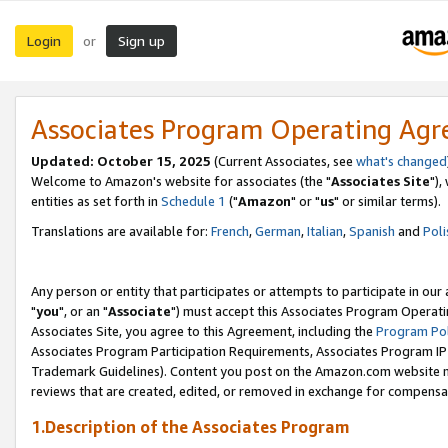
Login
Sign up
or
Associates Program Operating Ag
Updated: October 15, 2025
(Current Associates, see
what's changed
Welcome to Amazon's website for associates (the "
Associates Site
"),
entities as set forth in
Schedule 1
("
Amazon
" or "
us
" or similar terms).
Translations are available for:
French
,
German
,
Italian
,
Spanish
and
Poli
Any person or entity that participates or attempts to participate in ou
"
you
", or an "
Associate
") must accept this Associates Program Operati
Associates Site, you agree to this Agreement, including the
Program Pol
Associates Program Participation Requirements, Associates Program I
Trademark Guidelines). Content you post on the Amazon.com website m
reviews that are created, edited, or removed in exchange for compensati
1.Description of the Associates Program