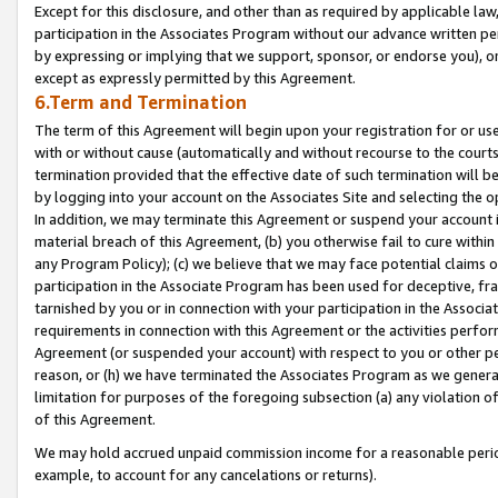
Except for this disclosure, and other than as required by applicable la
participation in the Associates Program without our advance written per
by expressing or implying that we support, sponsor, or endorse you), or
except as expressly permitted by this Agreement.
6.Term and Termination
The term of this Agreement will begin upon your registration for or use
with or without cause (automatically and without recourse to the courts,
termination provided that the effective date of such termination will b
by logging into your account on the Associates Site and selecting the o
In addition, we may terminate this Agreement or suspend your account i
material breach of this Agreement, (b) you otherwise fail to cure withi
any Program Policy); (c) we believe that we may face potential claims or
participation in the Associate Program has been used for deceptive, frau
tarnished by you or in connection with your participation in the Associ
requirements in connection with this Agreement or the activities perfo
Agreement (or suspended your account) with respect to you or other per
reason, or (h) we have terminated the Associates Program as we general
limitation for purposes of the foregoing subsection (a) any violation o
of this Agreement.
We may hold accrued unpaid commission income for a reasonable period 
example, to account for any cancelations or returns).