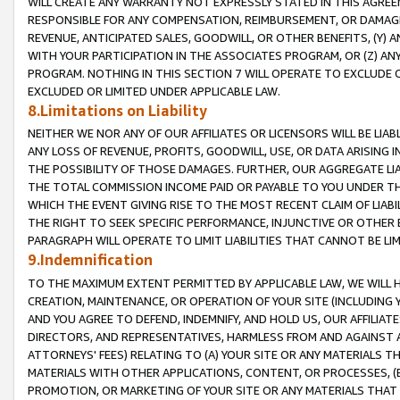
WILL CREATE ANY WARRANTY NOT EXPRESSLY STATED IN THIS AGREEM
RESPONSIBLE FOR ANY COMPENSATION, REIMBURSEMENT, OR DAMAGES
REVENUE, ANTICIPATED SALES, GOODWILL, OR OTHER BENEFITS, (Y
WITH YOUR PARTICIPATION IN THE ASSOCIATES PROGRAM, OR (Z) AN
PROGRAM. NOTHING IN THIS SECTION 7 WILL OPERATE TO EXCLUDE O
EXCLUDED OR LIMITED UNDER APPLICABLE LAW.
8.Limitations on Liability
NEITHER WE NOR ANY OF OUR AFFILIATES OR LICENSORS WILL BE LIAB
ANY LOSS OF REVENUE, PROFITS, GOODWILL, USE, OR DATA ARISING 
THE POSSIBILITY OF THOSE DAMAGES. FURTHER, OUR AGGREGATE LIA
THE TOTAL COMMISSION INCOME PAID OR PAYABLE TO YOU UNDER T
WHICH THE EVENT GIVING RISE TO THE MOST RECENT CLAIM OF LIABI
THE RIGHT TO SEEK SPECIFIC PERFORMANCE, INJUNCTIVE OR OTHER 
PARAGRAPH WILL OPERATE TO LIMIT LIABILITIES THAT CANNOT BE LI
9.Indemnification
TO THE MAXIMUM EXTENT PERMITTED BY APPLICABLE LAW, WE WILL HA
CREATION, MAINTENANCE, OR OPERATION OF YOUR SITE (INCLUDING 
AND YOU AGREE TO DEFEND, INDEMNIFY, AND HOLD US, OUR AFFILIAT
DIRECTORS, AND REPRESENTATIVES, HARMLESS FROM AND AGAINST ALL
ATTORNEYS' FEES) RELATING TO (A) YOUR SITE OR ANY MATERIALS 
MATERIALS WITH OTHER APPLICATIONS, CONTENT, OR PROCESSES, (
PROMOTION, OR MARKETING OF YOUR SITE OR ANY MATERIALS THAT A