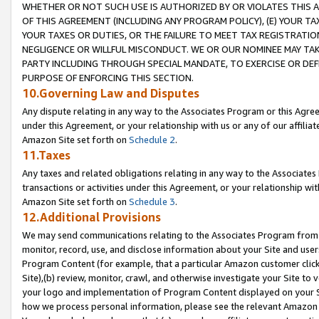
WHETHER OR NOT SUCH USE IS AUTHORIZED BY OR VIOLATES THIS A
OF THIS AGREEMENT (INCLUDING ANY PROGRAM POLICY), (E) YOUR TA
YOUR TAXES OR DUTIES, OR THE FAILURE TO MEET TAX REGISTRATIO
NEGLIGENCE OR WILLFUL MISCONDUCT. WE OR OUR NOMINEE MAY TA
PARTY INCLUDING THROUGH SPECIAL MANDATE, TO EXERCISE OR DEF
PURPOSE OF ENFORCING THIS SECTION.
10.Governing Law and Disputes
Any dispute relating in any way to the Associates Program or this Agree
under this Agreement, or your relationship with us or any of our affilia
Amazon Site set forth on
Schedule 2
.
11.Taxes
Any taxes and related obligations relating in any way to the Associate
transactions or activities under this Agreement, or your relationship with
Amazon Site set forth on
Schedule 3
.
12.Additional Provisions
We may send communications relating to the Associates Program from tim
monitor, record, use, and disclose information about your Site and user
Program Content (for example, that a particular Amazon customer clic
Site),(b) review, monitor, crawl, and otherwise investigate your Site to 
your logo and implementation of Program Content displayed on your Sit
how we process personal information, please see the relevant Amazon P