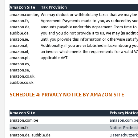
Amazon Site
Tax Provision
amazon.com.be,
We may deduct or withhold any taxes that we may be 
amazon.fr,
Agreement. Payments made to you, as reduced by such 
amazon.de,
amounts payable under this Agreement. From time to 
audible.de,
you and you do not provide it to us, we may (in addit
amazon.ie,
until you provide this information or otherwise satis
amazon.it,
Additionally, if you are established in Luxembourg yo
amazon.nl,
an invoice which meets the requirements for a valid V
amazon.pl,
applicable VAT.
amazon.es,
amazon.se,
amazon.co.uk,
audible.co.uk
SCHEDULE 4: PRIVACY NOTICE BY AMAZON SITE
Amazon Site
Privacy Notic
amazon.com.be
amazon.com.be 
amazon.fr
Notice: Protect
amazon.de, audible.de
Datenschutzerk