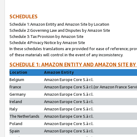
SCHEDULES
Schedule 1:Amazon Entity and Amazon Site by Location
Schedule 2:Governing Law and Disputes by Amazon Site
Schedule 3:Tax Provision by Amazon Site
Schedule 4:Privacy Notice by Amazon Site
In these schedules translations are provided for ease of reference; pro
of these materials will control in the event of any inconsistency.
SCHEDULE 1: AMAZON ENTITY AND AMAZON SITE BY
Location
Amazon Entity
Belgium
Amazon Europe Core S.à r.l.
France
Amazon Europe Core S.à r.l.(or Amazon France Servic
Germany
Amazon Europe Core S.à r.l.
Ireland
Amazon Europe Core S.à r.l.
Italy
Amazon Europe Core S.à r.l.
The Netherlands
Amazon Europe Core S.à r.l.
Poland
Amazon Europe Core S.à r.l.
Spain
Amazon Europe Core S.à r.l.