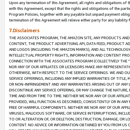
Upon any termination of this Agreement, all rights and obligations of th
with this Agreement, except that the rights and obligations of the partie
Program Policies, together with any payable but unpaid payment obliga
termination of this Agreement will relieve either party for any liability 
7.Disclaimers
THE ASSOCIATES PROGRAM, THE AMAZON SITE, ANY PRODUCTS AND SE
CONTENT, THE PRODUCT ADVERTISING API, DATA FEED, PRODUCT A
AND LOGOS (INCLUDING THE AMAZON MARKS), AND ALL TECHNOLOGY,
INTELLECTUAL PROPERTY RIGHTS, INFORMATION AND CONTENT PROVI
CONNECTION WITH THE ASSOCIATES PROGRAM (COLLECTIVELY THE "
NOR ANY OF OUR AFFILIATES OR LICENSORS MAKE ANY REPRESENTAT
OTHERWISE, WITH RESPECT TO THE SERVICE OFFERINGS. WE AND OU
SERVICE OFFERINGS, INCLUDING ANY IMPLIED WARRANTIES OF TITLE,
OR NON-INFRINGEMENT AND ANY WARRANTIES ARISING OUT OF ANY 
DISCONTINUE ANY SERVICE OFFERING, OR MAY CHANGE THE NATURE, 
TIME AND FROM TIME TO TIME. NEITHER WE NOR ANY OF OUR AFFILI
PROVIDED, WILL FUNCTION AS DESCRIBED, CONSISTENTLY OR IN ANY
FREE OF HARMFUL COMPONENTS. NEITHER WE NOR ANY OF OUR AFFILIA
VIRUSES, MALICIOUS SOFTWARE, OR SERVICE INTERRUPTIONS, INCL
TO OR ALTERATION OF, OR DELETION, DESTRUCTION, DAMAGE, OR LO
CONTENT. NO ADVICE OR INFORMATION OBTAINED BY YOU FROM US 