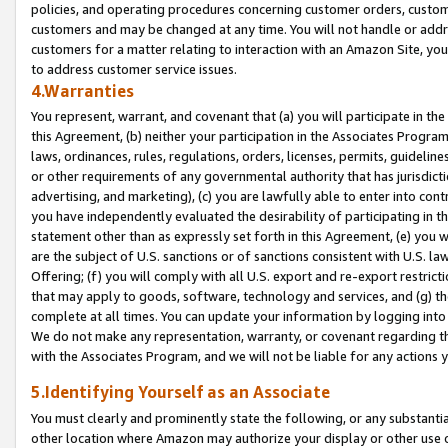
policies, and operating procedures concerning customer orders, custome
customers and may be changed at any time. You will not handle or addre
customers for a matter relating to interaction with an Amazon Site, yo
to address customer service issues.
4.Warranties
You represent, warrant, and covenant that (a) you will participate in t
this Agreement, (b) neither your participation in the Associates Program
laws, ordinances, rules, regulations, orders, licenses, permits, guidelin
or other requirements of any governmental authority that has jurisdicti
advertising, and marketing), (c) you are lawfully able to enter into cont
you have independently evaluated the desirability of participating in t
statement other than as expressly set forth in this Agreement, (e) you w
are the subject of U.S. sanctions or of sanctions consistent with U.S.
Offering; (f) you will comply with all U.S. export and re-export restric
that may apply to goods, software, technology and services, and (g) th
complete at all times. You can update your information by logging into 
We do not make any representation, warranty, or covenant regarding th
with the Associates Program, and we will not be liable for any actions
5.Identifying Yourself as an Associate
You must clearly and prominently state the following, or any substanti
other location where Amazon may authorize your display or other use 