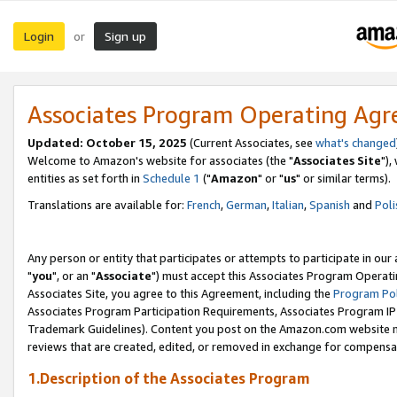
Login
Sign up
or
Associates Program Operating Ag
Updated: October 15, 2025
(Current Associates, see
what's changed
Welcome to Amazon's website for associates (the "
Associates Site
"),
entities as set forth in
Schedule 1
("
Amazon
" or "
us
" or similar terms).
Translations are available for:
French
,
German
,
Italian
,
Spanish
and
Poli
Any person or entity that participates or attempts to participate in ou
"
you
", or an "
Associate
") must accept this Associates Program Operati
Associates Site, you agree to this Agreement, including the
Program Pol
Associates Program Participation Requirements, Associates Program I
Trademark Guidelines). Content you post on the Amazon.com website m
reviews that are created, edited, or removed in exchange for compensati
1.Description of the Associates Program