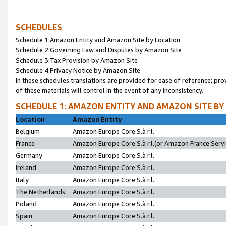
SCHEDULES
Schedule 1:Amazon Entity and Amazon Site by Location
Schedule 2:Governing Law and Disputes by Amazon Site
Schedule 3:Tax Provision by Amazon Site
Schedule 4:Privacy Notice by Amazon Site
In these schedules translations are provided for ease of reference; pro
of these materials will control in the event of any inconsistency.
SCHEDULE 1: AMAZON ENTITY AND AMAZON SITE BY
Location
Amazon Entity
Belgium
Amazon Europe Core S.à r.l.
France
Amazon Europe Core S.à r.l.(or Amazon France Servic
Germany
Amazon Europe Core S.à r.l.
Ireland
Amazon Europe Core S.à r.l.
Italy
Amazon Europe Core S.à r.l.
The Netherlands
Amazon Europe Core S.à r.l.
Poland
Amazon Europe Core S.à r.l.
Spain
Amazon Europe Core S.à r.l.