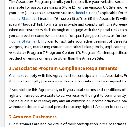
The Associates Program permits you to monetize your website, social me
available for associates using a Store ID for the Amazon UK Site and f
your Site (i) links to an Amazon Site in
Schedule 1
or, if applicable for t
Income Statement
(each an "
Amazon Site
"); or (ii) the Associate ID w
special "tagged" link formats we provide and comply with this Agreeme
When our customers click through or engage with the Special Links to p
you can receive commission income for qualifying purchases, as further d
Income Statement
. In order to facilitate your advertisement of these i
widgets, links, marketing content, and other linking tools, application 
Associates Program ("
Program Content
"). Program Content specifical
product offerings on any site other than the Amazon Site.
2.Associates Program Compliance Requirements
You must comply with this Agreement to participate in the Associates
You must promptly provide us with any information that we request to 
If you violate this Agreement, or if you violate terms and conditions 
rights or remedies available to us, we reserve the right to permanently
not be eligible to receive) any and all commission income otherwise pay
without notice and without prejudice to any right of Amazon to recove
3.Amazon Customers
Our customers are not, by virtue of your participation in the Associates