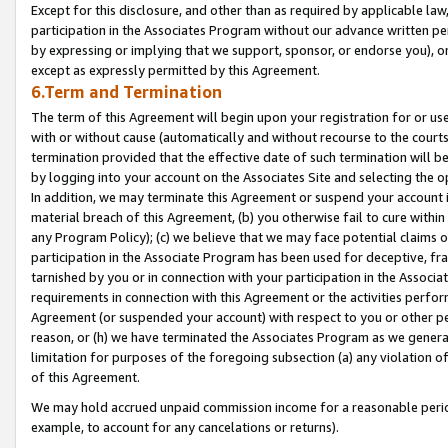
Except for this disclosure, and other than as required by applicable la
participation in the Associates Program without our advance written per
by expressing or implying that we support, sponsor, or endorse you), or
except as expressly permitted by this Agreement.
6.Term and Termination
The term of this Agreement will begin upon your registration for or use
with or without cause (automatically and without recourse to the courts,
termination provided that the effective date of such termination will b
by logging into your account on the Associates Site and selecting the o
In addition, we may terminate this Agreement or suspend your account i
material breach of this Agreement, (b) you otherwise fail to cure withi
any Program Policy); (c) we believe that we may face potential claims or
participation in the Associate Program has been used for deceptive, frau
tarnished by you or in connection with your participation in the Associ
requirements in connection with this Agreement or the activities perfo
Agreement (or suspended your account) with respect to you or other per
reason, or (h) we have terminated the Associates Program as we general
limitation for purposes of the foregoing subsection (a) any violation o
of this Agreement.
We may hold accrued unpaid commission income for a reasonable period 
example, to account for any cancelations or returns).