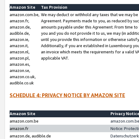
Amazon Site
Tax Provision
amazon.com.be,
We may deduct or withhold any taxes that we may be 
amazon.fr,
Agreement. Payments made to you, as reduced by such 
amazon.de,
amounts payable under this Agreement. From time to 
audible.de,
you and you do not provide it to us, we may (in addit
amazon.ie,
until you provide this information or otherwise satis
amazon.it,
Additionally, if you are established in Luxembourg yo
amazon.nl,
an invoice which meets the requirements for a valid V
amazon.pl,
applicable VAT.
amazon.es,
amazon.se,
amazon.co.uk,
audible.co.uk
SCHEDULE 4: PRIVACY NOTICE BY AMAZON SITE
Amazon Site
Privacy Notic
amazon.com.be
amazon.com.be 
amazon.fr
Notice: Protect
amazon.de, audible.de
Datenschutzerk