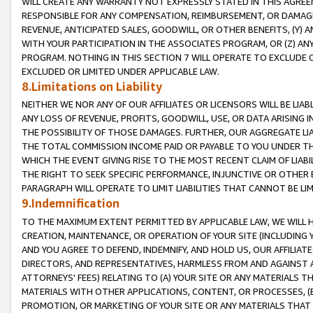
WILL CREATE ANY WARRANTY NOT EXPRESSLY STATED IN THIS AGREEM
RESPONSIBLE FOR ANY COMPENSATION, REIMBURSEMENT, OR DAMAGES
REVENUE, ANTICIPATED SALES, GOODWILL, OR OTHER BENEFITS, (Y
WITH YOUR PARTICIPATION IN THE ASSOCIATES PROGRAM, OR (Z) AN
PROGRAM. NOTHING IN THIS SECTION 7 WILL OPERATE TO EXCLUDE O
EXCLUDED OR LIMITED UNDER APPLICABLE LAW.
8.Limitations on Liability
NEITHER WE NOR ANY OF OUR AFFILIATES OR LICENSORS WILL BE LIAB
ANY LOSS OF REVENUE, PROFITS, GOODWILL, USE, OR DATA ARISING 
THE POSSIBILITY OF THOSE DAMAGES. FURTHER, OUR AGGREGATE LIA
THE TOTAL COMMISSION INCOME PAID OR PAYABLE TO YOU UNDER T
WHICH THE EVENT GIVING RISE TO THE MOST RECENT CLAIM OF LIABI
THE RIGHT TO SEEK SPECIFIC PERFORMANCE, INJUNCTIVE OR OTHER 
PARAGRAPH WILL OPERATE TO LIMIT LIABILITIES THAT CANNOT BE LI
9.Indemnification
TO THE MAXIMUM EXTENT PERMITTED BY APPLICABLE LAW, WE WILL HA
CREATION, MAINTENANCE, OR OPERATION OF YOUR SITE (INCLUDING 
AND YOU AGREE TO DEFEND, INDEMNIFY, AND HOLD US, OUR AFFILIAT
DIRECTORS, AND REPRESENTATIVES, HARMLESS FROM AND AGAINST ALL
ATTORNEYS' FEES) RELATING TO (A) YOUR SITE OR ANY MATERIALS 
MATERIALS WITH OTHER APPLICATIONS, CONTENT, OR PROCESSES, (
PROMOTION, OR MARKETING OF YOUR SITE OR ANY MATERIALS THAT A