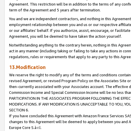
Agreement. This restriction will be in addition to the terms of any con
term of the Agreement and 5 years after termination.
You and we are independent contractors, and nothing in this Agreement wi
employment relationship between you and us or our respective affiliate
or our affiliates' behalf. If you authorize, assist, encourage, or facilita
Agreement, you will be deemed to have taken the action yourself.
Notwithstanding anything to the contrary herein, nothing in this Agreeme
act in any manner (including taking or failing to take any actions in con
regulations, rules or requirements that apply to any party to this Agre
13.Modification
We reserve the right to modify any of the terms and conditions containe
revised Agreement, or revised Program Policy on the Associates Site or
then-currently associated with your Associates account. The effective d
Commission Income and Special Commission Income will be no less tha
PARTICIPATION IN THE ASSOCIATES PROGRAM FOLLOWING THE EFFE
MODIFICATIONS. IF ANY MODIFICATION IS UNACCEPTABLE TO YOU, 
SECTION 6.
If you have concluded this Agreement with Amazon France Services SAS
changes to this Agreement will be deemed to apply between you and A
Europe Core S.à r.l.