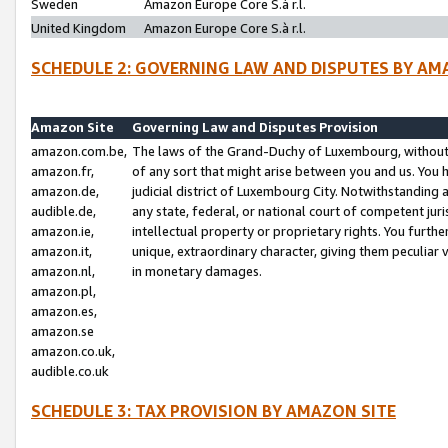
Sweden
Amazon Europe Core S.à r.l.
United Kingdom
Amazon Europe Core S.à r.l.
SCHEDULE 2: GOVERNING LAW AND DISPUTES BY AM
Amazon Site
Governing Law and Disputes Provision
amazon.com.be,
The laws of the Grand-Duchy of Luxembourg, without r
amazon.fr,
of any sort that might arise between you and us. You h
amazon.de,
judicial district of Luxembourg City. Notwithstanding a
audible.de,
any state, federal, or national court of competent juri
amazon.ie,
intellectual property or proprietary rights. You furth
amazon.it,
unique, extraordinary character, giving them peculiar
amazon.nl,
in monetary damages.
amazon.pl,
amazon.es,
amazon.se
amazon.co.uk,
audible.co.uk
SCHEDULE 3: TAX PROVISION BY AMAZON SITE