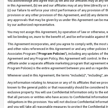
You acknowledge and agree that (a) we and our affiliates may at any time
in this Agreement, (b) we and our affiliates may at any time (directly or 
(c) our failure to enforce your strict performance of any provision of t
provision or any other provision of this Agreement, and (d) any determ
any approvals that may be given by us under this Agreement can be made,
by our authorized representative.
You may not assign this Agreement, by operation of law or otherwise, wi
will be binding on, inure to the benefit of, and be enforceable against t
This Agreement incorporates, and you agree to comply with, the most up-
and other rules referenced in this Agreement or and any other policies
Associates Program ("
Program Policies
"), including any updates of th
Agreement and any Program Policy, this Agreement will control. In th
affiliate under a separate affiliate marketing program that agreement 
Program Policies) is the entire agreement between you and us regardin
Whenever used in this Agreement, the terms "include(s)", "including", a
Any information relating to Amazon or any of its affiliates that we pro
known to the general public or that reasonably should be considered to
exclusive property. You will use Confidential Information only to the
that all persons or entities who have access to Confidential Informatio
obligations in this provision. You will not disclose Confidential Informa
and you will take all reasonable measures to protect the Confidential In