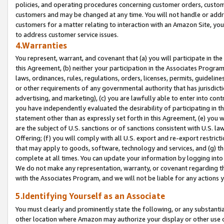
policies, and operating procedures concerning customer orders, custome
customers and may be changed at any time. You will not handle or addre
customers for a matter relating to interaction with an Amazon Site, yo
to address customer service issues.
4.Warranties
You represent, warrant, and covenant that (a) you will participate in t
this Agreement, (b) neither your participation in the Associates Program
laws, ordinances, rules, regulations, orders, licenses, permits, guidelin
or other requirements of any governmental authority that has jurisdicti
advertising, and marketing), (c) you are lawfully able to enter into cont
you have independently evaluated the desirability of participating in t
statement other than as expressly set forth in this Agreement, (e) you w
are the subject of U.S. sanctions or of sanctions consistent with U.S.
Offering; (f) you will comply with all U.S. export and re-export restric
that may apply to goods, software, technology and services, and (g) th
complete at all times. You can update your information by logging into 
We do not make any representation, warranty, or covenant regarding th
with the Associates Program, and we will not be liable for any actions
5.Identifying Yourself as an Associate
You must clearly and prominently state the following, or any substanti
other location where Amazon may authorize your display or other use 