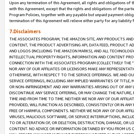
Upon any termination of this Agreement, all rights and obligations of th
with this Agreement, except that the rights and obligations of the partie
Program Policies, together with any payable but unpaid payment obliga
termination of this Agreement will relieve either party for any liability 
7.Disclaimers
THE ASSOCIATES PROGRAM, THE AMAZON SITE, ANY PRODUCTS AND SE
CONTENT, THE PRODUCT ADVERTISING API, DATA FEED, PRODUCT A
AND LOGOS (INCLUDING THE AMAZON MARKS), AND ALL TECHNOLOGY,
INTELLECTUAL PROPERTY RIGHTS, INFORMATION AND CONTENT PROVI
CONNECTION WITH THE ASSOCIATES PROGRAM (COLLECTIVELY THE "
NOR ANY OF OUR AFFILIATES OR LICENSORS MAKE ANY REPRESENTAT
OTHERWISE, WITH RESPECT TO THE SERVICE OFFERINGS. WE AND OU
SERVICE OFFERINGS, INCLUDING ANY IMPLIED WARRANTIES OF TITLE,
OR NON-INFRINGEMENT AND ANY WARRANTIES ARISING OUT OF ANY 
DISCONTINUE ANY SERVICE OFFERING, OR MAY CHANGE THE NATURE, 
TIME AND FROM TIME TO TIME. NEITHER WE NOR ANY OF OUR AFFILI
PROVIDED, WILL FUNCTION AS DESCRIBED, CONSISTENTLY OR IN ANY
FREE OF HARMFUL COMPONENTS. NEITHER WE NOR ANY OF OUR AFFILIA
VIRUSES, MALICIOUS SOFTWARE, OR SERVICE INTERRUPTIONS, INCL
TO OR ALTERATION OF, OR DELETION, DESTRUCTION, DAMAGE, OR LO
CONTENT. NO ADVICE OR INFORMATION OBTAINED BY YOU FROM US 