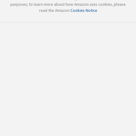
purposes; to learn more about how Amazon uses cookies, please
read the Amazon
Cookies Notice