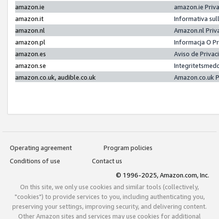
amazon.ie
amazon.ie Priv
amazon.it
Informativa sul
amazon.nl
Amazon.nl Priv
amazon.pl
Informacja O P
amazon.es
Aviso de Priva
amazon.se
Integritetsmed
amazon.co.uk, audible.co.uk
Amazon.co.uk P
Operating agreement
Program policies
Conditions of use
Contact us
© 1996-2025, Amazon.com, Inc.
On this site, we only use cookies and similar tools (collectively,
"cookies") to provide services to you, including authenticating you,
preserving your settings, improving security, and delivering content.
Other Amazon sites and services may use cookies for additional