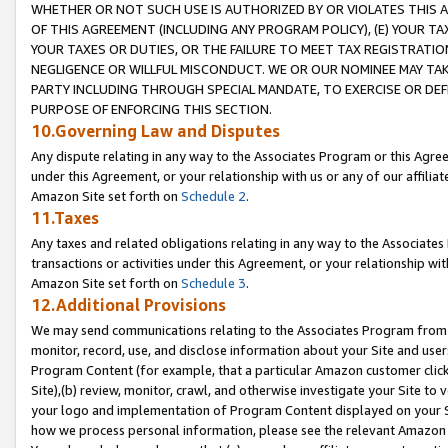
WHETHER OR NOT SUCH USE IS AUTHORIZED BY OR VIOLATES THIS A
OF THIS AGREEMENT (INCLUDING ANY PROGRAM POLICY), (E) YOUR TA
YOUR TAXES OR DUTIES, OR THE FAILURE TO MEET TAX REGISTRATIO
NEGLIGENCE OR WILLFUL MISCONDUCT. WE OR OUR NOMINEE MAY TA
PARTY INCLUDING THROUGH SPECIAL MANDATE, TO EXERCISE OR DEF
PURPOSE OF ENFORCING THIS SECTION.
10.Governing Law and Disputes
Any dispute relating in any way to the Associates Program or this Agree
under this Agreement, or your relationship with us or any of our affilia
Amazon Site set forth on
Schedule 2
.
11.Taxes
Any taxes and related obligations relating in any way to the Associate
transactions or activities under this Agreement, or your relationship with
Amazon Site set forth on
Schedule 3
.
12.Additional Provisions
We may send communications relating to the Associates Program from tim
monitor, record, use, and disclose information about your Site and user
Program Content (for example, that a particular Amazon customer clic
Site),(b) review, monitor, crawl, and otherwise investigate your Site to 
your logo and implementation of Program Content displayed on your Sit
how we process personal information, please see the relevant Amazon P