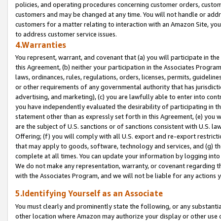
policies, and operating procedures concerning customer orders, custome
customers and may be changed at any time. You will not handle or addre
customers for a matter relating to interaction with an Amazon Site, yo
to address customer service issues.
4.Warranties
You represent, warrant, and covenant that (a) you will participate in t
this Agreement, (b) neither your participation in the Associates Program
laws, ordinances, rules, regulations, orders, licenses, permits, guidelin
or other requirements of any governmental authority that has jurisdicti
advertising, and marketing), (c) you are lawfully able to enter into cont
you have independently evaluated the desirability of participating in t
statement other than as expressly set forth in this Agreement, (e) you w
are the subject of U.S. sanctions or of sanctions consistent with U.S.
Offering; (f) you will comply with all U.S. export and re-export restric
that may apply to goods, software, technology and services, and (g) th
complete at all times. You can update your information by logging into 
We do not make any representation, warranty, or covenant regarding th
with the Associates Program, and we will not be liable for any actions
5.Identifying Yourself as an Associate
You must clearly and prominently state the following, or any substanti
other location where Amazon may authorize your display or other use 