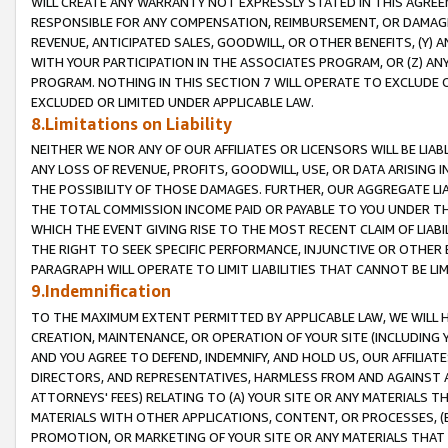
WILL CREATE ANY WARRANTY NOT EXPRESSLY STATED IN THIS AGREEM
RESPONSIBLE FOR ANY COMPENSATION, REIMBURSEMENT, OR DAMAGES
REVENUE, ANTICIPATED SALES, GOODWILL, OR OTHER BENEFITS, (Y
WITH YOUR PARTICIPATION IN THE ASSOCIATES PROGRAM, OR (Z) AN
PROGRAM. NOTHING IN THIS SECTION 7 WILL OPERATE TO EXCLUDE O
EXCLUDED OR LIMITED UNDER APPLICABLE LAW.
8.Limitations on Liability
NEITHER WE NOR ANY OF OUR AFFILIATES OR LICENSORS WILL BE LIAB
ANY LOSS OF REVENUE, PROFITS, GOODWILL, USE, OR DATA ARISING 
THE POSSIBILITY OF THOSE DAMAGES. FURTHER, OUR AGGREGATE LIA
THE TOTAL COMMISSION INCOME PAID OR PAYABLE TO YOU UNDER T
WHICH THE EVENT GIVING RISE TO THE MOST RECENT CLAIM OF LIABI
THE RIGHT TO SEEK SPECIFIC PERFORMANCE, INJUNCTIVE OR OTHER 
PARAGRAPH WILL OPERATE TO LIMIT LIABILITIES THAT CANNOT BE LI
9.Indemnification
TO THE MAXIMUM EXTENT PERMITTED BY APPLICABLE LAW, WE WILL HA
CREATION, MAINTENANCE, OR OPERATION OF YOUR SITE (INCLUDING 
AND YOU AGREE TO DEFEND, INDEMNIFY, AND HOLD US, OUR AFFILIAT
DIRECTORS, AND REPRESENTATIVES, HARMLESS FROM AND AGAINST ALL
ATTORNEYS' FEES) RELATING TO (A) YOUR SITE OR ANY MATERIALS 
MATERIALS WITH OTHER APPLICATIONS, CONTENT, OR PROCESSES, (
PROMOTION, OR MARKETING OF YOUR SITE OR ANY MATERIALS THAT A