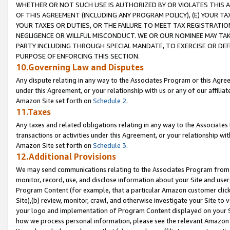
WHETHER OR NOT SUCH USE IS AUTHORIZED BY OR VIOLATES THIS A
OF THIS AGREEMENT (INCLUDING ANY PROGRAM POLICY), (E) YOUR TA
YOUR TAXES OR DUTIES, OR THE FAILURE TO MEET TAX REGISTRATIO
NEGLIGENCE OR WILLFUL MISCONDUCT. WE OR OUR NOMINEE MAY TA
PARTY INCLUDING THROUGH SPECIAL MANDATE, TO EXERCISE OR DEF
PURPOSE OF ENFORCING THIS SECTION.
10.Governing Law and Disputes
Any dispute relating in any way to the Associates Program or this Agree
under this Agreement, or your relationship with us or any of our affilia
Amazon Site set forth on
Schedule 2
.
11.Taxes
Any taxes and related obligations relating in any way to the Associate
transactions or activities under this Agreement, or your relationship with
Amazon Site set forth on
Schedule 3
.
12.Additional Provisions
We may send communications relating to the Associates Program from tim
monitor, record, use, and disclose information about your Site and user
Program Content (for example, that a particular Amazon customer clic
Site),(b) review, monitor, crawl, and otherwise investigate your Site to 
your logo and implementation of Program Content displayed on your Sit
how we process personal information, please see the relevant Amazon P