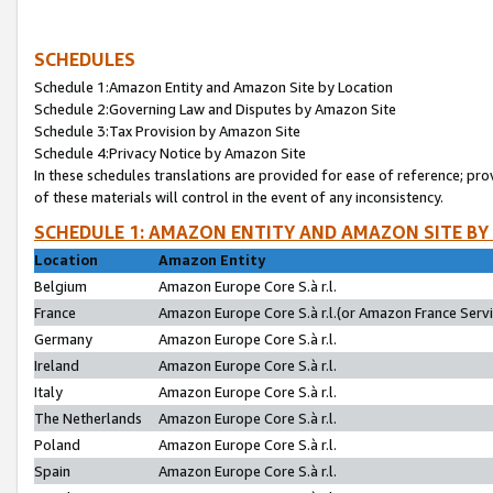
SCHEDULES
Schedule 1:Amazon Entity and Amazon Site by Location
Schedule 2:Governing Law and Disputes by Amazon Site
Schedule 3:Tax Provision by Amazon Site
Schedule 4:Privacy Notice by Amazon Site
In these schedules translations are provided for ease of reference; pro
of these materials will control in the event of any inconsistency.
SCHEDULE 1: AMAZON ENTITY AND AMAZON SITE BY
Location
Amazon Entity
Belgium
Amazon Europe Core S.à r.l.
France
Amazon Europe Core S.à r.l.(or Amazon France Servic
Germany
Amazon Europe Core S.à r.l.
Ireland
Amazon Europe Core S.à r.l.
Italy
Amazon Europe Core S.à r.l.
The Netherlands
Amazon Europe Core S.à r.l.
Poland
Amazon Europe Core S.à r.l.
Spain
Amazon Europe Core S.à r.l.