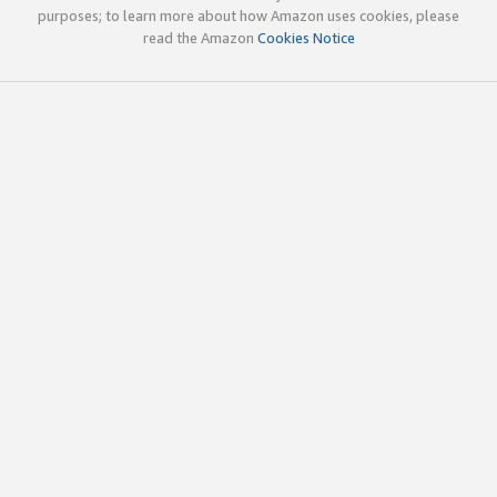
purposes; to learn more about how Amazon uses cookies, please
read the Amazon
Cookies Notice