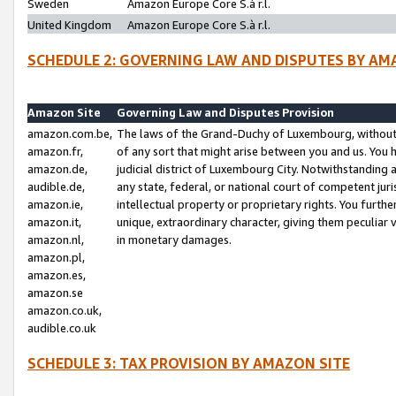
Sweden
Amazon Europe Core S.à r.l.
United Kingdom
Amazon Europe Core S.à r.l.
SCHEDULE 2: GOVERNING LAW AND DISPUTES BY AM
Amazon Site
Governing Law and Disputes Provision
amazon.com.be,
The laws of the Grand-Duchy of Luxembourg, without r
amazon.fr,
of any sort that might arise between you and us. You h
amazon.de,
judicial district of Luxembourg City. Notwithstanding a
audible.de,
any state, federal, or national court of competent juri
amazon.ie,
intellectual property or proprietary rights. You furth
amazon.it,
unique, extraordinary character, giving them peculiar
amazon.nl,
in monetary damages.
amazon.pl,
amazon.es,
amazon.se
amazon.co.uk,
audible.co.uk
SCHEDULE 3: TAX PROVISION BY AMAZON SITE