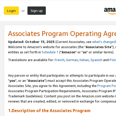
Login
Sign up
or
Associates Program Operating Ag
Updated: October 15, 2025
(Current Associates, see
what's changed
Welcome to Amazon's website for associates (the "
Associates Site
"),
entities as set forth in
Schedule 1
("
Amazon
" or "
us
" or similar terms).
Translations are available for:
French
,
German
,
Italian
,
Spanish
and
Poli
Any person or entity that participates or attempts to participate in ou
"
you
", or an "
Associate
") must accept this Associates Program Operati
Associates Site, you agree to this Agreement, including the
Program Pol
Associates Program Participation Requirements, Associates Program I
Trademark Guidelines). Content you post on the Amazon.com website m
reviews that are created, edited, or removed in exchange for compensati
1.Description of the Associates Program