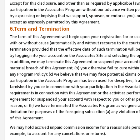
Except for this disclosure, and other than as required by applicable la
participation in the Associates Program without our advance written per
by expressing or implying that we support, sponsor, or endorse you), or
except as expressly permitted by this Agreement.
6.Term and Termination
The term of this Agreement will begin upon your registration for or use
with or without cause (automatically and without recourse to the courts,
termination provided that the effective date of such termination will b
by logging into your account on the Associates Site and selecting the o
In addition, we may terminate this Agreement or suspend your account i
material breach of this Agreement, (b) you otherwise fail to cure withi
any Program Policy); (c) we believe that we may face potential claims or
participation in the Associate Program has been used for deceptive, frau
tarnished by you or in connection with your participation in the Associ
requirements in connection with this Agreement or the activities perfo
Agreement (or suspended your account) with respect to you or other per
reason, or (h) we have terminated the Associates Program as we general
limitation for purposes of the foregoing subsection (a) any violation o
of this Agreement.
We may hold accrued unpaid commission income for a reasonable period 
example, to account for any cancelations or returns).