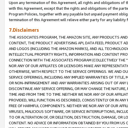
Upon any termination of this Agreement, all rights and obligations of th
with this Agreement, except that the rights and obligations of the partie
Program Policies, together with any payable but unpaid payment obliga
termination of this Agreement will relieve either party for any liability 
7.Disclaimers
THE ASSOCIATES PROGRAM, THE AMAZON SITE, ANY PRODUCTS AND SE
CONTENT, THE PRODUCT ADVERTISING API, DATA FEED, PRODUCT A
AND LOGOS (INCLUDING THE AMAZON MARKS), AND ALL TECHNOLOGY,
INTELLECTUAL PROPERTY RIGHTS, INFORMATION AND CONTENT PROVI
CONNECTION WITH THE ASSOCIATES PROGRAM (COLLECTIVELY THE "
NOR ANY OF OUR AFFILIATES OR LICENSORS MAKE ANY REPRESENTAT
OTHERWISE, WITH RESPECT TO THE SERVICE OFFERINGS. WE AND OU
SERVICE OFFERINGS, INCLUDING ANY IMPLIED WARRANTIES OF TITLE,
OR NON-INFRINGEMENT AND ANY WARRANTIES ARISING OUT OF ANY 
DISCONTINUE ANY SERVICE OFFERING, OR MAY CHANGE THE NATURE, 
TIME AND FROM TIME TO TIME. NEITHER WE NOR ANY OF OUR AFFILI
PROVIDED, WILL FUNCTION AS DESCRIBED, CONSISTENTLY OR IN ANY
FREE OF HARMFUL COMPONENTS. NEITHER WE NOR ANY OF OUR AFFILIA
VIRUSES, MALICIOUS SOFTWARE, OR SERVICE INTERRUPTIONS, INCL
TO OR ALTERATION OF, OR DELETION, DESTRUCTION, DAMAGE, OR LO
CONTENT. NO ADVICE OR INFORMATION OBTAINED BY YOU FROM US 