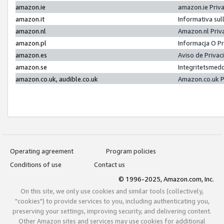
amazon.ie
amazon.ie Priv
amazon.it
Informativa sul
amazon.nl
Amazon.nl Priv
amazon.pl
Informacja O P
amazon.es
Aviso de Priva
amazon.se
Integritetsmed
amazon.co.uk, audible.co.uk
Amazon.co.uk P
Operating agreement
Program policies
Conditions of use
Contact us
© 1996-2025, Amazon.com, Inc.
On this site, we only use cookies and similar tools (collectively,
"cookies") to provide services to you, including authenticating you,
preserving your settings, improving security, and delivering content.
Other Amazon sites and services may use cookies for additional