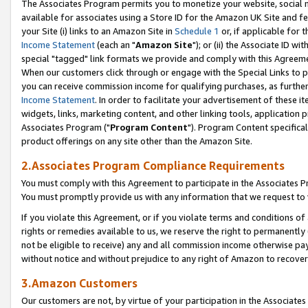
The Associates Program permits you to monetize your website, social me
available for associates using a Store ID for the Amazon UK Site and f
your Site (i) links to an Amazon Site in
Schedule 1
or, if applicable for t
Income Statement
(each an "
Amazon Site
"); or (ii) the Associate ID w
special "tagged" link formats we provide and comply with this Agreeme
When our customers click through or engage with the Special Links to p
you can receive commission income for qualifying purchases, as further d
Income Statement
. In order to facilitate your advertisement of these i
widgets, links, marketing content, and other linking tools, application 
Associates Program ("
Program Content
"). Program Content specifical
product offerings on any site other than the Amazon Site.
2.Associates Program Compliance Requirements
You must comply with this Agreement to participate in the Associates
You must promptly provide us with any information that we request to 
If you violate this Agreement, or if you violate terms and conditions 
rights or remedies available to us, we reserve the right to permanently
not be eligible to receive) any and all commission income otherwise pay
without notice and without prejudice to any right of Amazon to recove
3.Amazon Customers
Our customers are not, by virtue of your participation in the Associates