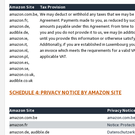
Amazon Site
Tax Provision
amazon.com.be,
We may deduct or withhold any taxes that we may be 
amazon.fr,
Agreement. Payments made to you, as reduced by such 
amazon.de,
amounts payable under this Agreement. From time to 
audible.de,
you and you do not provide it to us, we may (in addit
amazon.ie,
until you provide this information or otherwise satis
amazon.it,
Additionally, if you are established in Luxembourg yo
amazon.nl,
an invoice which meets the requirements for a valid V
amazon.pl,
applicable VAT.
amazon.es,
amazon.se,
amazon.co.uk,
audible.co.uk
SCHEDULE 4: PRIVACY NOTICE BY AMAZON SITE
Amazon Site
Privacy Notic
amazon.com.be
amazon.com.be 
amazon.fr
Notice: Protect
amazon.de, audible.de
Datenschutzerk