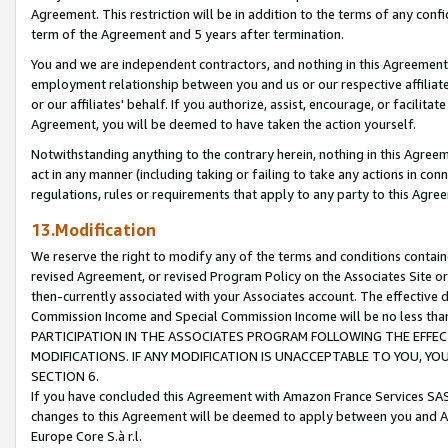
Agreement. This restriction will be in addition to the terms of any con
term of the Agreement and 5 years after termination.
You and we are independent contractors, and nothing in this Agreement wi
employment relationship between you and us or our respective affiliate
or our affiliates' behalf. If you authorize, assist, encourage, or facilita
Agreement, you will be deemed to have taken the action yourself.
Notwithstanding anything to the contrary herein, nothing in this Agreeme
act in any manner (including taking or failing to take any actions in con
regulations, rules or requirements that apply to any party to this Agre
13.Modification
We reserve the right to modify any of the terms and conditions containe
revised Agreement, or revised Program Policy on the Associates Site or
then-currently associated with your Associates account. The effective d
Commission Income and Special Commission Income will be no less tha
PARTICIPATION IN THE ASSOCIATES PROGRAM FOLLOWING THE EFFE
MODIFICATIONS. IF ANY MODIFICATION IS UNACCEPTABLE TO YOU, 
SECTION 6.
If you have concluded this Agreement with Amazon France Services SAS
changes to this Agreement will be deemed to apply between you and A
Europe Core S.à r.l.