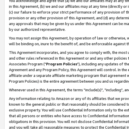
You acknowledge and agree that (a) we and our affiliates may at any time
in this Agreement, (b) we and our affiliates may at any time (directly or 
(c) our failure to enforce your strict performance of any provision of t
provision or any other provision of this Agreement, and (d) any determ
any approvals that may be given by us under this Agreement can be made,
by our authorized representative.
You may not assign this Agreement, by operation of law or otherwise, wi
will be binding on, inure to the benefit of, and be enforceable against t
This Agreement incorporates, and you agree to comply with, the most up-
and other rules referenced in this Agreement or and any other policies
Associates Program ("
Program Policies
"), including any updates of th
Agreement and any Program Policy, this Agreement will control. In th
affiliate under a separate affiliate marketing program that agreement 
Program Policies) is the entire agreement between you and us regardin
Whenever used in this Agreement, the terms "include(s)", "including", a
Any information relating to Amazon or any of its affiliates that we pro
known to the general public or that reasonably should be considered to
exclusive property. You will use Confidential Information only to the
that all persons or entities who have access to Confidential Informatio
obligations in this provision. You will not disclose Confidential Informa
and you will take all reasonable measures to protect the Confidential In