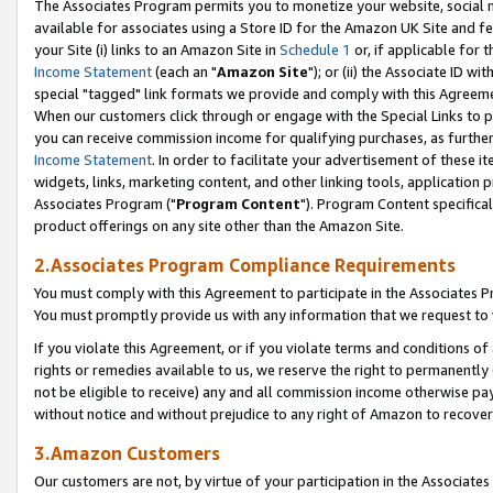
The Associates Program permits you to monetize your website, social me
available for associates using a Store ID for the Amazon UK Site and f
your Site (i) links to an Amazon Site in
Schedule 1
or, if applicable for t
Income Statement
(each an "
Amazon Site
"); or (ii) the Associate ID w
special "tagged" link formats we provide and comply with this Agreeme
When our customers click through or engage with the Special Links to p
you can receive commission income for qualifying purchases, as further d
Income Statement
. In order to facilitate your advertisement of these i
widgets, links, marketing content, and other linking tools, application 
Associates Program ("
Program Content
"). Program Content specifical
product offerings on any site other than the Amazon Site.
2.Associates Program Compliance Requirements
You must comply with this Agreement to participate in the Associates
You must promptly provide us with any information that we request to 
If you violate this Agreement, or if you violate terms and conditions 
rights or remedies available to us, we reserve the right to permanently
not be eligible to receive) any and all commission income otherwise pay
without notice and without prejudice to any right of Amazon to recove
3.Amazon Customers
Our customers are not, by virtue of your participation in the Associates