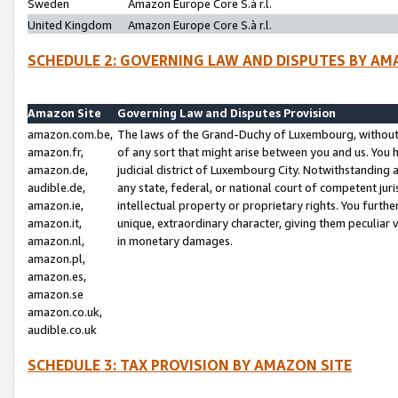
Sweden
Amazon Europe Core S.à r.l.
United Kingdom
Amazon Europe Core S.à r.l.
SCHEDULE 2: GOVERNING LAW AND DISPUTES BY AM
Amazon Site
Governing Law and Disputes Provision
amazon.com.be,
The laws of the Grand-Duchy of Luxembourg, without r
amazon.fr,
of any sort that might arise between you and us. You h
amazon.de,
judicial district of Luxembourg City. Notwithstanding a
audible.de,
any state, federal, or national court of competent juri
amazon.ie,
intellectual property or proprietary rights. You furth
amazon.it,
unique, extraordinary character, giving them peculiar
amazon.nl,
in monetary damages.
amazon.pl,
amazon.es,
amazon.se
amazon.co.uk,
audible.co.uk
SCHEDULE 3: TAX PROVISION BY AMAZON SITE