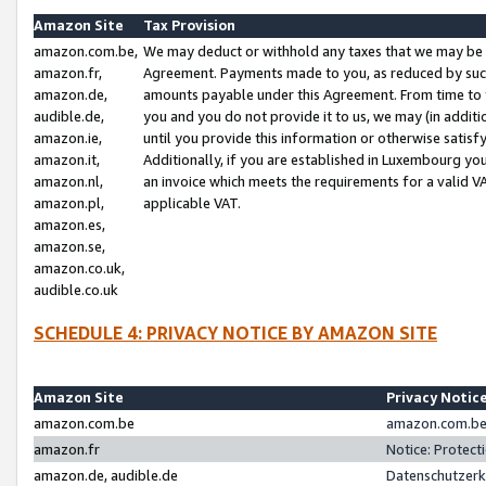
Amazon Site
Tax Provision
amazon.com.be,
We may deduct or withhold any taxes that we may be 
amazon.fr,
Agreement. Payments made to you, as reduced by such 
amazon.de,
amounts payable under this Agreement. From time to 
audible.de,
you and you do not provide it to us, we may (in addit
amazon.ie,
until you provide this information or otherwise satis
amazon.it,
Additionally, if you are established in Luxembourg yo
amazon.nl,
an invoice which meets the requirements for a valid V
amazon.pl,
applicable VAT.
amazon.es,
amazon.se,
amazon.co.uk,
audible.co.uk
SCHEDULE 4: PRIVACY NOTICE BY AMAZON SITE
Amazon Site
Privacy Notic
amazon.com.be
amazon.com.be 
amazon.fr
Notice: Protect
amazon.de, audible.de
Datenschutzerk