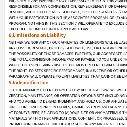
WILL CREATE ANY WARRANTY NOT EXPRESSLY STATED IN THIS AGREEM
RESPONSIBLE FOR ANY COMPENSATION, REIMBURSEMENT, OR DAMAGES
REVENUE, ANTICIPATED SALES, GOODWILL, OR OTHER BENEFITS, (Y
WITH YOUR PARTICIPATION IN THE ASSOCIATES PROGRAM, OR (Z) AN
PROGRAM. NOTHING IN THIS SECTION 7 WILL OPERATE TO EXCLUDE O
EXCLUDED OR LIMITED UNDER APPLICABLE LAW.
8.Limitations on Liability
NEITHER WE NOR ANY OF OUR AFFILIATES OR LICENSORS WILL BE LIAB
ANY LOSS OF REVENUE, PROFITS, GOODWILL, USE, OR DATA ARISING 
THE POSSIBILITY OF THOSE DAMAGES. FURTHER, OUR AGGREGATE LIA
THE TOTAL COMMISSION INCOME PAID OR PAYABLE TO YOU UNDER T
WHICH THE EVENT GIVING RISE TO THE MOST RECENT CLAIM OF LIABI
THE RIGHT TO SEEK SPECIFIC PERFORMANCE, INJUNCTIVE OR OTHER 
PARAGRAPH WILL OPERATE TO LIMIT LIABILITIES THAT CANNOT BE LI
9.Indemnification
TO THE MAXIMUM EXTENT PERMITTED BY APPLICABLE LAW, WE WILL HA
CREATION, MAINTENANCE, OR OPERATION OF YOUR SITE (INCLUDING 
AND YOU AGREE TO DEFEND, INDEMNIFY, AND HOLD US, OUR AFFILIAT
DIRECTORS, AND REPRESENTATIVES, HARMLESS FROM AND AGAINST ALL
ATTORNEYS' FEES) RELATING TO (A) YOUR SITE OR ANY MATERIALS 
MATERIALS WITH OTHER APPLICATIONS, CONTENT, OR PROCESSES, (
PROMOTION, OR MARKETING OF YOUR SITE OR ANY MATERIALS THAT A