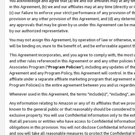
You acknowledge and agree that (a) we and our affiliates may at any time
in this Agreement, (b) we and our affiliates may at any time (directly or 
(c) our failure to enforce your strict performance of any provision of t
provision or any other provision of this Agreement, and (d) any determ
any approvals that may be given by us under this Agreement can be made,
by our authorized representative.
You may not assign this Agreement, by operation of law or otherwise, wi
will be binding on, inure to the benefit of, and be enforceable against t
This Agreement incorporates, and you agree to comply with, the most up-
and other rules referenced in this Agreement or and any other policies
Associates Program ("
Program Policies
"), including any updates of th
Agreement and any Program Policy, this Agreement will control. In th
affiliate under a separate affiliate marketing program that agreement 
Program Policies) is the entire agreement between you and us regardin
Whenever used in this Agreement, the terms "include(s)", "including", a
Any information relating to Amazon or any of its affiliates that we pro
known to the general public or that reasonably should be considered to
exclusive property. You will use Confidential Information only to the
that all persons or entities who have access to Confidential Informatio
obligations in this provision. You will not disclose Confidential Informa
and you will take all reasonable measures to protect the Confidential In