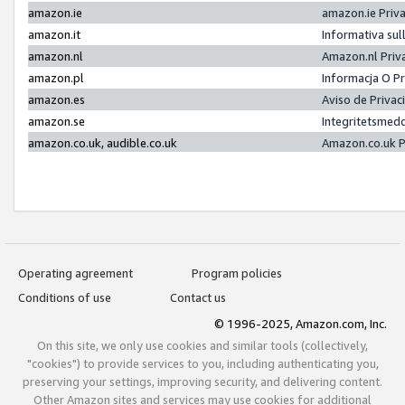
amazon.ie
amazon.ie Priv
amazon.it
Informativa sul
amazon.nl
Amazon.nl Priv
amazon.pl
Informacja O P
amazon.es
Aviso de Priva
amazon.se
Integritetsmed
amazon.co.uk, audible.co.uk
Amazon.co.uk P
Operating agreement
Program policies
Conditions of use
Contact us
© 1996-2025, Amazon.com, Inc.
On this site, we only use cookies and similar tools (collectively,
"cookies") to provide services to you, including authenticating you,
preserving your settings, improving security, and delivering content.
Other Amazon sites and services may use cookies for additional