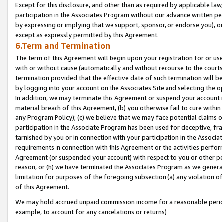
Except for this disclosure, and other than as required by applicable la
participation in the Associates Program without our advance written per
by expressing or implying that we support, sponsor, or endorse you), or
except as expressly permitted by this Agreement.
6.Term and Termination
The term of this Agreement will begin upon your registration for or use
with or without cause (automatically and without recourse to the courts,
termination provided that the effective date of such termination will b
by logging into your account on the Associates Site and selecting the o
In addition, we may terminate this Agreement or suspend your account i
material breach of this Agreement, (b) you otherwise fail to cure withi
any Program Policy); (c) we believe that we may face potential claims or
participation in the Associate Program has been used for deceptive, frau
tarnished by you or in connection with your participation in the Associ
requirements in connection with this Agreement or the activities perfo
Agreement (or suspended your account) with respect to you or other per
reason, or (h) we have terminated the Associates Program as we general
limitation for purposes of the foregoing subsection (a) any violation o
of this Agreement.
We may hold accrued unpaid commission income for a reasonable period 
example, to account for any cancelations or returns).