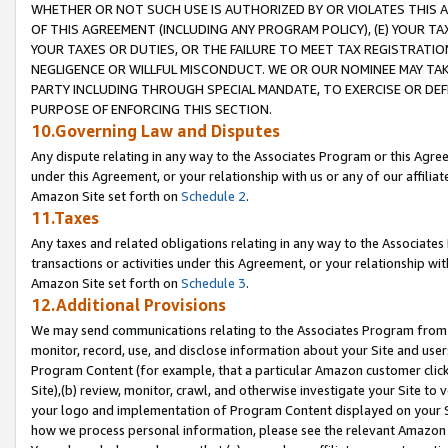
WHETHER OR NOT SUCH USE IS AUTHORIZED BY OR VIOLATES THIS A
OF THIS AGREEMENT (INCLUDING ANY PROGRAM POLICY), (E) YOUR TA
YOUR TAXES OR DUTIES, OR THE FAILURE TO MEET TAX REGISTRATIO
NEGLIGENCE OR WILLFUL MISCONDUCT. WE OR OUR NOMINEE MAY TA
PARTY INCLUDING THROUGH SPECIAL MANDATE, TO EXERCISE OR DEF
PURPOSE OF ENFORCING THIS SECTION.
10.Governing Law and Disputes
Any dispute relating in any way to the Associates Program or this Agree
under this Agreement, or your relationship with us or any of our affilia
Amazon Site set forth on
Schedule 2
.
11.Taxes
Any taxes and related obligations relating in any way to the Associate
transactions or activities under this Agreement, or your relationship with
Amazon Site set forth on
Schedule 3
.
12.Additional Provisions
We may send communications relating to the Associates Program from tim
monitor, record, use, and disclose information about your Site and user
Program Content (for example, that a particular Amazon customer clic
Site),(b) review, monitor, crawl, and otherwise investigate your Site to 
your logo and implementation of Program Content displayed on your Sit
how we process personal information, please see the relevant Amazon P