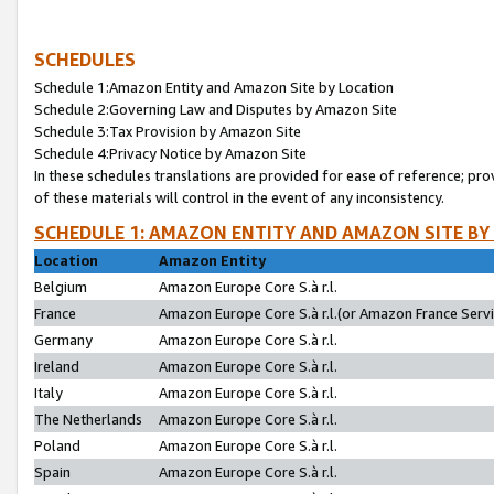
SCHEDULES
Schedule 1:Amazon Entity and Amazon Site by Location
Schedule 2:Governing Law and Disputes by Amazon Site
Schedule 3:Tax Provision by Amazon Site
Schedule 4:Privacy Notice by Amazon Site
In these schedules translations are provided for ease of reference; pro
of these materials will control in the event of any inconsistency.
SCHEDULE 1: AMAZON ENTITY AND AMAZON SITE BY
Location
Amazon Entity
Belgium
Amazon Europe Core S.à r.l.
France
Amazon Europe Core S.à r.l.(or Amazon France Servic
Germany
Amazon Europe Core S.à r.l.
Ireland
Amazon Europe Core S.à r.l.
Italy
Amazon Europe Core S.à r.l.
The Netherlands
Amazon Europe Core S.à r.l.
Poland
Amazon Europe Core S.à r.l.
Spain
Amazon Europe Core S.à r.l.