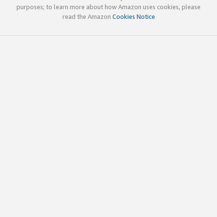
purposes; to learn more about how Amazon uses cookies, please
read the Amazon
Cookies Notice