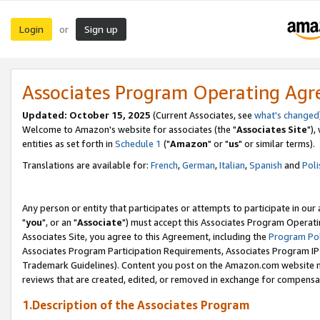
Login
Sign up
or
Associates Program Operating Ag
Updated: October 15, 2025
(Current Associates, see
what's changed
Welcome to Amazon's website for associates (the "
Associates Site
"),
entities as set forth in
Schedule 1
("
Amazon
" or "
us
" or similar terms).
Translations are available for:
French
,
German
,
Italian
,
Spanish
and
Poli
Any person or entity that participates or attempts to participate in ou
"
you
", or an "
Associate
") must accept this Associates Program Operati
Associates Site, you agree to this Agreement, including the
Program Pol
Associates Program Participation Requirements, Associates Program I
Trademark Guidelines). Content you post on the Amazon.com website m
reviews that are created, edited, or removed in exchange for compensati
1.Description of the Associates Program