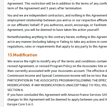
Agreement. This restriction will be in addition to the terms of any con
term of the Agreement and 5 years after termination.
You and we are independent contractors, and nothing in this Agreement wi
employment relationship between you and us or our respective affiliate
or our affiliates' behalf. If you authorize, assist, encourage, or facilita
Agreement, you will be deemed to have taken the action yourself.
Notwithstanding anything to the contrary herein, nothing in this Agreeme
act in any manner (including taking or failing to take any actions in con
regulations, rules or requirements that apply to any party to this Agre
13.Modification
We reserve the right to modify any of the terms and conditions containe
revised Agreement, or revised Program Policy on the Associates Site or
then-currently associated with your Associates account. The effective d
Commission Income and Special Commission Income will be no less tha
PARTICIPATION IN THE ASSOCIATES PROGRAM FOLLOWING THE EFFE
MODIFICATIONS. IF ANY MODIFICATION IS UNACCEPTABLE TO YOU, 
SECTION 6.
If you have concluded this Agreement with Amazon France Services SAS
changes to this Agreement will be deemed to apply between you and A
Europe Core S.à r.l.