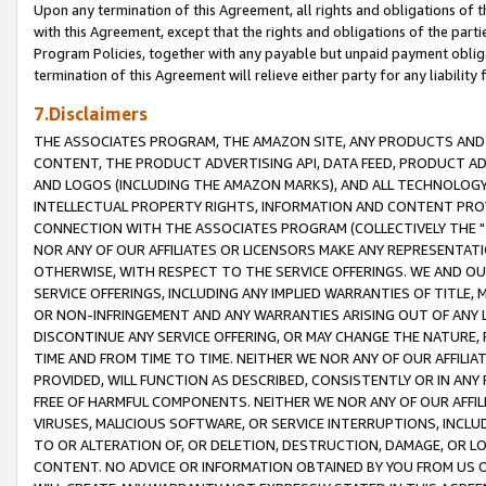
Upon any termination of this Agreement, all rights and obligations of th
with this Agreement, except that the rights and obligations of the partie
Program Policies, together with any payable but unpaid payment obliga
termination of this Agreement will relieve either party for any liability 
7.Disclaimers
THE ASSOCIATES PROGRAM, THE AMAZON SITE, ANY PRODUCTS AND SE
CONTENT, THE PRODUCT ADVERTISING API, DATA FEED, PRODUCT A
AND LOGOS (INCLUDING THE AMAZON MARKS), AND ALL TECHNOLOGY,
INTELLECTUAL PROPERTY RIGHTS, INFORMATION AND CONTENT PROVI
CONNECTION WITH THE ASSOCIATES PROGRAM (COLLECTIVELY THE "
NOR ANY OF OUR AFFILIATES OR LICENSORS MAKE ANY REPRESENTAT
OTHERWISE, WITH RESPECT TO THE SERVICE OFFERINGS. WE AND OU
SERVICE OFFERINGS, INCLUDING ANY IMPLIED WARRANTIES OF TITLE,
OR NON-INFRINGEMENT AND ANY WARRANTIES ARISING OUT OF ANY 
DISCONTINUE ANY SERVICE OFFERING, OR MAY CHANGE THE NATURE, 
TIME AND FROM TIME TO TIME. NEITHER WE NOR ANY OF OUR AFFILI
PROVIDED, WILL FUNCTION AS DESCRIBED, CONSISTENTLY OR IN ANY
FREE OF HARMFUL COMPONENTS. NEITHER WE NOR ANY OF OUR AFFILIA
VIRUSES, MALICIOUS SOFTWARE, OR SERVICE INTERRUPTIONS, INCL
TO OR ALTERATION OF, OR DELETION, DESTRUCTION, DAMAGE, OR LO
CONTENT. NO ADVICE OR INFORMATION OBTAINED BY YOU FROM US 