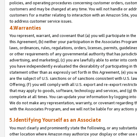
policies, and operating procedures concerning customer orders, custome
customers and may be changed at any time. You will not handle or addre
customers for a matter relating to interaction with an Amazon Site, yo
to address customer service issues.
4.Warranties
You represent, warrant, and covenant that (a) you will participate in t
this Agreement, (b) neither your participation in the Associates Program
laws, ordinances, rules, regulations, orders, licenses, permits, guidelin
or other requirements of any governmental authority that has jurisdicti
advertising, and marketing), (c) you are lawfully able to enter into cont
you have independently evaluated the desirability of participating in t
statement other than as expressly set forth in this Agreement, (e) you w
are the subject of U.S. sanctions or of sanctions consistent with U.S.
Offering; (f) you will comply with all U.S. export and re-export restric
that may apply to goods, software, technology and services, and (g) th
complete at all times. You can update your information by logging into 
We do not make any representation, warranty, or covenant regarding th
with the Associates Program, and we will not be liable for any actions
5.Identifying Yourself as an Associate
You must clearly and prominently state the following, or any substanti
other location where Amazon may authorize your display or other use 