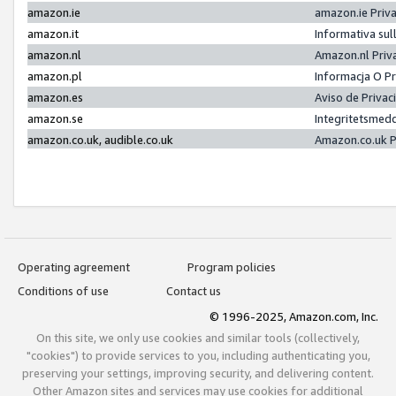
amazon.ie
amazon.ie Priv
amazon.it
Informativa sul
amazon.nl
Amazon.nl Priv
amazon.pl
Informacja O P
amazon.es
Aviso de Priva
amazon.se
Integritetsmed
amazon.co.uk, audible.co.uk
Amazon.co.uk P
Operating agreement
Program policies
Conditions of use
Contact us
© 1996-2025, Amazon.com, Inc.
On this site, we only use cookies and similar tools (collectively,
"cookies") to provide services to you, including authenticating you,
preserving your settings, improving security, and delivering content.
Other Amazon sites and services may use cookies for additional