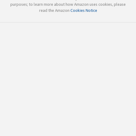
purposes; to learn more about how Amazon uses cookies, please
read the Amazon
Cookies Notice