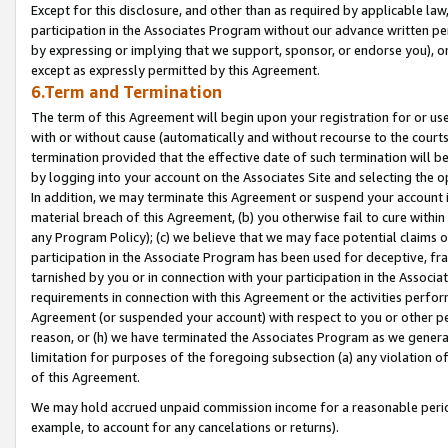
Except for this disclosure, and other than as required by applicable la
participation in the Associates Program without our advance written per
by expressing or implying that we support, sponsor, or endorse you), or
except as expressly permitted by this Agreement.
6.Term and Termination
The term of this Agreement will begin upon your registration for or use
with or without cause (automatically and without recourse to the courts,
termination provided that the effective date of such termination will b
by logging into your account on the Associates Site and selecting the o
In addition, we may terminate this Agreement or suspend your account i
material breach of this Agreement, (b) you otherwise fail to cure withi
any Program Policy); (c) we believe that we may face potential claims or
participation in the Associate Program has been used for deceptive, frau
tarnished by you or in connection with your participation in the Associ
requirements in connection with this Agreement or the activities perfo
Agreement (or suspended your account) with respect to you or other per
reason, or (h) we have terminated the Associates Program as we general
limitation for purposes of the foregoing subsection (a) any violation o
of this Agreement.
We may hold accrued unpaid commission income for a reasonable period 
example, to account for any cancelations or returns).