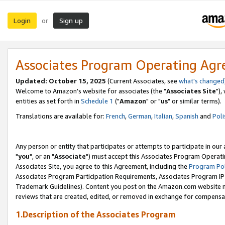
Login
Sign up
or
Associates Program Operating Ag
Updated: October 15, 2025
(Current Associates, see
what's changed
Welcome to Amazon's website for associates (the "
Associates Site
"),
entities as set forth in
Schedule 1
("
Amazon
" or "
us
" or similar terms).
Translations are available for:
French
,
German
,
Italian
,
Spanish
and
Poli
Any person or entity that participates or attempts to participate in ou
"
you
", or an "
Associate
") must accept this Associates Program Operati
Associates Site, you agree to this Agreement, including the
Program Pol
Associates Program Participation Requirements, Associates Program I
Trademark Guidelines). Content you post on the Amazon.com website m
reviews that are created, edited, or removed in exchange for compensati
1.Description of the Associates Program