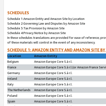
SCHEDULES
Schedule 1:Amazon Entity and Amazon Site by Location
Schedule 2:Governing Law and Disputes by Amazon Site
Schedule 3:Tax Provision by Amazon Site
Schedule 4:Privacy Notice by Amazon Site
In these schedules translations are provided for ease of reference; pro
of these materials will control in the event of any inconsistency.
SCHEDULE 1: AMAZON ENTITY AND AMAZON SITE BY
Location
Amazon Entity
Belgium
Amazon Europe Core S.à r.l.
France
Amazon Europe Core S.à r.l.(or Amazon France Servic
Germany
Amazon Europe Core S.à r.l.
Ireland
Amazon Europe Core S.à r.l.
Italy
Amazon Europe Core S.à r.l.
The Netherlands
Amazon Europe Core S.à r.l.
Poland
Amazon Europe Core S.à r.l.
Spain
Amazon Europe Core S.à r.l.