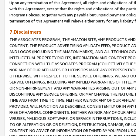
Upon any termination of this Agreement, all rights and obligations of th
with this Agreement, except that the rights and obligations of the partie
Program Policies, together with any payable but unpaid payment obliga
termination of this Agreement will relieve either party for any liability 
7.Disclaimers
THE ASSOCIATES PROGRAM, THE AMAZON SITE, ANY PRODUCTS AND SE
CONTENT, THE PRODUCT ADVERTISING API, DATA FEED, PRODUCT A
AND LOGOS (INCLUDING THE AMAZON MARKS), AND ALL TECHNOLOGY,
INTELLECTUAL PROPERTY RIGHTS, INFORMATION AND CONTENT PROVI
CONNECTION WITH THE ASSOCIATES PROGRAM (COLLECTIVELY THE "
NOR ANY OF OUR AFFILIATES OR LICENSORS MAKE ANY REPRESENTAT
OTHERWISE, WITH RESPECT TO THE SERVICE OFFERINGS. WE AND OU
SERVICE OFFERINGS, INCLUDING ANY IMPLIED WARRANTIES OF TITLE,
OR NON-INFRINGEMENT AND ANY WARRANTIES ARISING OUT OF ANY 
DISCONTINUE ANY SERVICE OFFERING, OR MAY CHANGE THE NATURE, 
TIME AND FROM TIME TO TIME. NEITHER WE NOR ANY OF OUR AFFILI
PROVIDED, WILL FUNCTION AS DESCRIBED, CONSISTENTLY OR IN ANY
FREE OF HARMFUL COMPONENTS. NEITHER WE NOR ANY OF OUR AFFILIA
VIRUSES, MALICIOUS SOFTWARE, OR SERVICE INTERRUPTIONS, INCL
TO OR ALTERATION OF, OR DELETION, DESTRUCTION, DAMAGE, OR LO
CONTENT. NO ADVICE OR INFORMATION OBTAINED BY YOU FROM US 