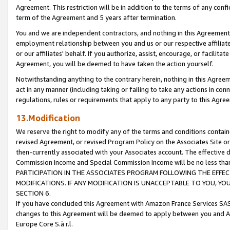
Agreement. This restriction will be in addition to the terms of any con
term of the Agreement and 5 years after termination.
You and we are independent contractors, and nothing in this Agreement wi
employment relationship between you and us or our respective affiliate
or our affiliates' behalf. If you authorize, assist, encourage, or facilita
Agreement, you will be deemed to have taken the action yourself.
Notwithstanding anything to the contrary herein, nothing in this Agreeme
act in any manner (including taking or failing to take any actions in con
regulations, rules or requirements that apply to any party to this Agre
13.Modification
We reserve the right to modify any of the terms and conditions containe
revised Agreement, or revised Program Policy on the Associates Site or
then-currently associated with your Associates account. The effective d
Commission Income and Special Commission Income will be no less tha
PARTICIPATION IN THE ASSOCIATES PROGRAM FOLLOWING THE EFFE
MODIFICATIONS. IF ANY MODIFICATION IS UNACCEPTABLE TO YOU, 
SECTION 6.
If you have concluded this Agreement with Amazon France Services SAS
changes to this Agreement will be deemed to apply between you and A
Europe Core S.à r.l.