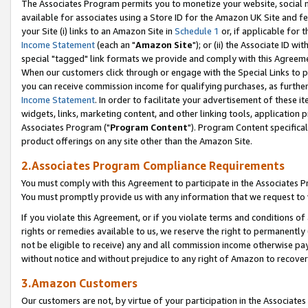
The Associates Program permits you to monetize your website, social me
available for associates using a Store ID for the Amazon UK Site and f
your Site (i) links to an Amazon Site in
Schedule 1
or, if applicable for t
Income Statement
(each an "
Amazon Site
"); or (ii) the Associate ID w
special "tagged" link formats we provide and comply with this Agreeme
When our customers click through or engage with the Special Links to p
you can receive commission income for qualifying purchases, as further d
Income Statement
. In order to facilitate your advertisement of these i
widgets, links, marketing content, and other linking tools, application 
Associates Program ("
Program Content
"). Program Content specifical
product offerings on any site other than the Amazon Site.
2.Associates Program Compliance Requirements
You must comply with this Agreement to participate in the Associates
You must promptly provide us with any information that we request to 
If you violate this Agreement, or if you violate terms and conditions 
rights or remedies available to us, we reserve the right to permanently
not be eligible to receive) any and all commission income otherwise pay
without notice and without prejudice to any right of Amazon to recove
3.Amazon Customers
Our customers are not, by virtue of your participation in the Associates