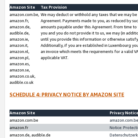
Amazon Site
Tax Provision
amazon.com.be,
We may deduct or withhold any taxes that we may be 
amazon.fr,
Agreement. Payments made to you, as reduced by such 
amazon.de,
amounts payable under this Agreement. From time to 
audible.de,
you and you do not provide it to us, we may (in addit
amazon.ie,
until you provide this information or otherwise satis
amazon.it,
Additionally, if you are established in Luxembourg yo
amazon.nl,
an invoice which meets the requirements for a valid V
amazon.pl,
applicable VAT.
amazon.es,
amazon.se,
amazon.co.uk,
audible.co.uk
SCHEDULE 4: PRIVACY NOTICE BY AMAZON SITE
Amazon Site
Privacy Notic
amazon.com.be
amazon.com.be 
amazon.fr
Notice: Protect
amazon.de, audible.de
Datenschutzerk