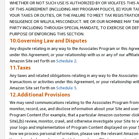
WHETHER OR NOT SUCH USE IS AUTHORIZED BY OR VIOLATES THIS A
OF THIS AGREEMENT (INCLUDING ANY PROGRAM POLICY), (E) YOUR TA
YOUR TAXES OR DUTIES, OR THE FAILURE TO MEET TAX REGISTRATIO
NEGLIGENCE OR WILLFUL MISCONDUCT. WE OR OUR NOMINEE MAY TA
PARTY INCLUDING THROUGH SPECIAL MANDATE, TO EXERCISE OR DEF
PURPOSE OF ENFORCING THIS SECTION.
10.Governing Law and Disputes
Any dispute relating in any way to the Associates Program or this Agree
under this Agreement, or your relationship with us or any of our affilia
Amazon Site set forth on
Schedule 2
.
11.Taxes
Any taxes and related obligations relating in any way to the Associate
transactions or activities under this Agreement, or your relationship with
Amazon Site set forth on
Schedule 3
.
12.Additional Provisions
We may send communications relating to the Associates Program from tim
monitor, record, use, and disclose information about your Site and user
Program Content (for example, that a particular Amazon customer clic
Site),(b) review, monitor, crawl, and otherwise investigate your Site to 
your logo and implementation of Program Content displayed on your Sit
how we process personal information, please see the relevant Amazon P