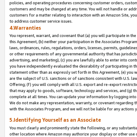
policies, and operating procedures concerning customer orders, custome
customers and may be changed at any time. You will not handle or addre
customers for a matter relating to interaction with an Amazon Site, yo
to address customer service issues.
4.Warranties
You represent, warrant, and covenant that (a) you will participate in t
this Agreement, (b) neither your participation in the Associates Program
laws, ordinances, rules, regulations, orders, licenses, permits, guidelin
or other requirements of any governmental authority that has jurisdicti
advertising, and marketing), (c) you are lawfully able to enter into cont
you have independently evaluated the desirability of participating in t
statement other than as expressly set forth in this Agreement, (e) you w
are the subject of U.S. sanctions or of sanctions consistent with U.S.
Offering; (f) you will comply with all U.S. export and re-export restric
that may apply to goods, software, technology and services, and (g) th
complete at all times. You can update your information by logging into 
We do not make any representation, warranty, or covenant regarding th
with the Associates Program, and we will not be liable for any actions
5.Identifying Yourself as an Associate
You must clearly and prominently state the following, or any substanti
other location where Amazon may authorize your display or other use 