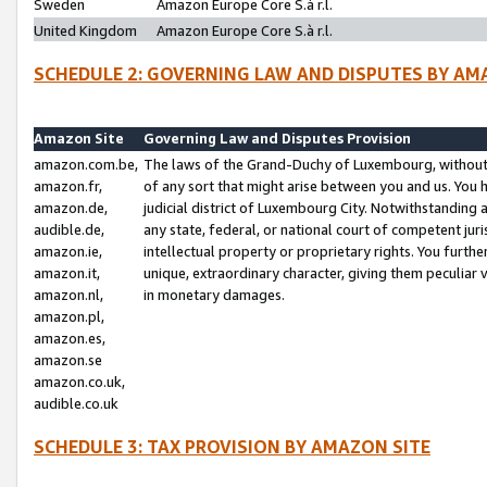
Sweden
Amazon Europe Core S.à r.l.
United Kingdom
Amazon Europe Core S.à r.l.
SCHEDULE 2: GOVERNING LAW AND DISPUTES BY AM
Amazon Site
Governing Law and Disputes Provision
amazon.com.be,
The laws of the Grand-Duchy of Luxembourg, without r
amazon.fr,
of any sort that might arise between you and us. You h
amazon.de,
judicial district of Luxembourg City. Notwithstanding a
audible.de,
any state, federal, or national court of competent juri
amazon.ie,
intellectual property or proprietary rights. You furth
amazon.it,
unique, extraordinary character, giving them peculiar
amazon.nl,
in monetary damages.
amazon.pl,
amazon.es,
amazon.se
amazon.co.uk,
audible.co.uk
SCHEDULE 3: TAX PROVISION BY AMAZON SITE