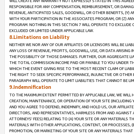
WILL CREATE ANY WARRANTY NOT EXPRESSLY STATED IN THIS AGREEM
RESPONSIBLE FOR ANY COMPENSATION, REIMBURSEMENT, OR DAMAGES
REVENUE, ANTICIPATED SALES, GOODWILL, OR OTHER BENEFITS, (Y
WITH YOUR PARTICIPATION IN THE ASSOCIATES PROGRAM, OR (Z) AN
PROGRAM. NOTHING IN THIS SECTION 7 WILL OPERATE TO EXCLUDE O
EXCLUDED OR LIMITED UNDER APPLICABLE LAW.
8.Limitations on Liability
NEITHER WE NOR ANY OF OUR AFFILIATES OR LICENSORS WILL BE LIAB
ANY LOSS OF REVENUE, PROFITS, GOODWILL, USE, OR DATA ARISING 
THE POSSIBILITY OF THOSE DAMAGES. FURTHER, OUR AGGREGATE LIA
THE TOTAL COMMISSION INCOME PAID OR PAYABLE TO YOU UNDER T
WHICH THE EVENT GIVING RISE TO THE MOST RECENT CLAIM OF LIABI
THE RIGHT TO SEEK SPECIFIC PERFORMANCE, INJUNCTIVE OR OTHER 
PARAGRAPH WILL OPERATE TO LIMIT LIABILITIES THAT CANNOT BE LI
9.Indemnification
TO THE MAXIMUM EXTENT PERMITTED BY APPLICABLE LAW, WE WILL HA
CREATION, MAINTENANCE, OR OPERATION OF YOUR SITE (INCLUDING 
AND YOU AGREE TO DEFEND, INDEMNIFY, AND HOLD US, OUR AFFILIAT
DIRECTORS, AND REPRESENTATIVES, HARMLESS FROM AND AGAINST ALL
ATTORNEYS' FEES) RELATING TO (A) YOUR SITE OR ANY MATERIALS 
MATERIALS WITH OTHER APPLICATIONS, CONTENT, OR PROCESSES, (
PROMOTION, OR MARKETING OF YOUR SITE OR ANY MATERIALS THAT A