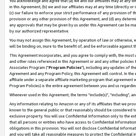
You acknowledge and agree that (a) we and our affiliates may at any time
in this Agreement, (b) we and our affiliates may at any time (directly or 
(c) our failure to enforce your strict performance of any provision of t
provision or any other provision of this Agreement, and (d) any determ
any approvals that may be given by us under this Agreement can be made,
by our authorized representative.
You may not assign this Agreement, by operation of law or otherwise, wi
will be binding on, inure to the benefit of, and be enforceable against t
This Agreement incorporates, and you agree to comply with, the most up-
and other rules referenced in this Agreement or and any other policies
Associates Program ("
Program Policies
"), including any updates of th
Agreement and any Program Policy, this Agreement will control. In th
affiliate under a separate affiliate marketing program that agreement 
Program Policies) is the entire agreement between you and us regardin
Whenever used in this Agreement, the terms "include(s)", "including", a
Any information relating to Amazon or any of its affiliates that we pro
known to the general public or that reasonably should be considered to
exclusive property. You will use Confidential Information only to the
that all persons or entities who have access to Confidential Informatio
obligations in this provision. You will not disclose Confidential Informa
and you will take all reasonable measures to protect the Confidential In