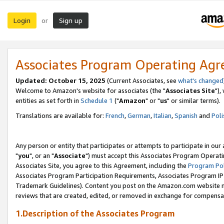
Login
Sign up
or
Associates Program Operating Ag
Updated: October 15, 2025
(Current Associates, see
what's changed
Welcome to Amazon's website for associates (the "
Associates Site
"),
entities as set forth in
Schedule 1
("
Amazon
" or "
us
" or similar terms).
Translations are available for:
French
,
German
,
Italian
,
Spanish
and
Poli
Any person or entity that participates or attempts to participate in ou
"
you
", or an "
Associate
") must accept this Associates Program Operati
Associates Site, you agree to this Agreement, including the
Program Pol
Associates Program Participation Requirements, Associates Program I
Trademark Guidelines). Content you post on the Amazon.com website m
reviews that are created, edited, or removed in exchange for compensati
1.Description of the Associates Program