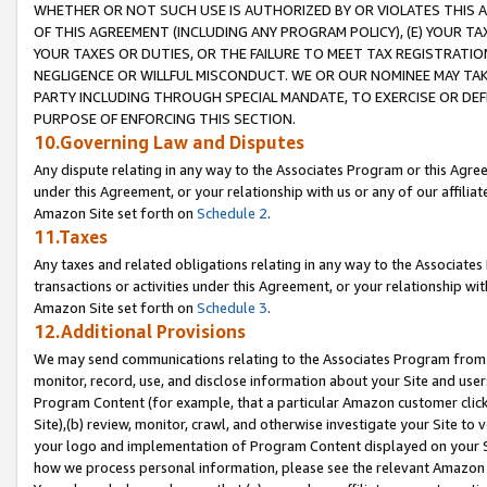
WHETHER OR NOT SUCH USE IS AUTHORIZED BY OR VIOLATES THIS A
OF THIS AGREEMENT (INCLUDING ANY PROGRAM POLICY), (E) YOUR TA
YOUR TAXES OR DUTIES, OR THE FAILURE TO MEET TAX REGISTRATIO
NEGLIGENCE OR WILLFUL MISCONDUCT. WE OR OUR NOMINEE MAY TA
PARTY INCLUDING THROUGH SPECIAL MANDATE, TO EXERCISE OR DEF
PURPOSE OF ENFORCING THIS SECTION.
10.Governing Law and Disputes
Any dispute relating in any way to the Associates Program or this Agree
under this Agreement, or your relationship with us or any of our affilia
Amazon Site set forth on
Schedule 2
.
11.Taxes
Any taxes and related obligations relating in any way to the Associate
transactions or activities under this Agreement, or your relationship with
Amazon Site set forth on
Schedule 3
.
12.Additional Provisions
We may send communications relating to the Associates Program from tim
monitor, record, use, and disclose information about your Site and user
Program Content (for example, that a particular Amazon customer clic
Site),(b) review, monitor, crawl, and otherwise investigate your Site to 
your logo and implementation of Program Content displayed on your Sit
how we process personal information, please see the relevant Amazon P