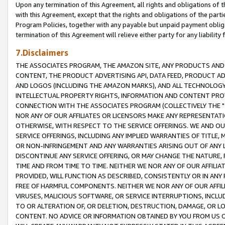
Upon any termination of this Agreement, all rights and obligations of th
with this Agreement, except that the rights and obligations of the partie
Program Policies, together with any payable but unpaid payment obliga
termination of this Agreement will relieve either party for any liability 
7.Disclaimers
THE ASSOCIATES PROGRAM, THE AMAZON SITE, ANY PRODUCTS AND SE
CONTENT, THE PRODUCT ADVERTISING API, DATA FEED, PRODUCT A
AND LOGOS (INCLUDING THE AMAZON MARKS), AND ALL TECHNOLOGY,
INTELLECTUAL PROPERTY RIGHTS, INFORMATION AND CONTENT PROVI
CONNECTION WITH THE ASSOCIATES PROGRAM (COLLECTIVELY THE "
NOR ANY OF OUR AFFILIATES OR LICENSORS MAKE ANY REPRESENTAT
OTHERWISE, WITH RESPECT TO THE SERVICE OFFERINGS. WE AND OU
SERVICE OFFERINGS, INCLUDING ANY IMPLIED WARRANTIES OF TITLE,
OR NON-INFRINGEMENT AND ANY WARRANTIES ARISING OUT OF ANY 
DISCONTINUE ANY SERVICE OFFERING, OR MAY CHANGE THE NATURE, 
TIME AND FROM TIME TO TIME. NEITHER WE NOR ANY OF OUR AFFILI
PROVIDED, WILL FUNCTION AS DESCRIBED, CONSISTENTLY OR IN ANY
FREE OF HARMFUL COMPONENTS. NEITHER WE NOR ANY OF OUR AFFILIA
VIRUSES, MALICIOUS SOFTWARE, OR SERVICE INTERRUPTIONS, INCL
TO OR ALTERATION OF, OR DELETION, DESTRUCTION, DAMAGE, OR LO
CONTENT. NO ADVICE OR INFORMATION OBTAINED BY YOU FROM US 