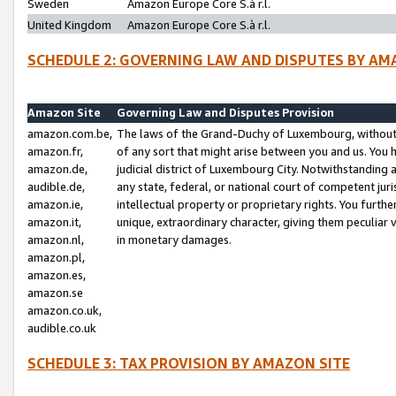
Sweden
Amazon Europe Core S.à r.l.
United Kingdom
Amazon Europe Core S.à r.l.
SCHEDULE 2: GOVERNING LAW AND DISPUTES BY AM
Amazon Site
Governing Law and Disputes Provision
amazon.com.be,
The laws of the Grand-Duchy of Luxembourg, without r
amazon.fr,
of any sort that might arise between you and us. You h
amazon.de,
judicial district of Luxembourg City. Notwithstanding a
audible.de,
any state, federal, or national court of competent juri
amazon.ie,
intellectual property or proprietary rights. You furth
amazon.it,
unique, extraordinary character, giving them peculiar
amazon.nl,
in monetary damages.
amazon.pl,
amazon.es,
amazon.se
amazon.co.uk,
audible.co.uk
SCHEDULE 3: TAX PROVISION BY AMAZON SITE