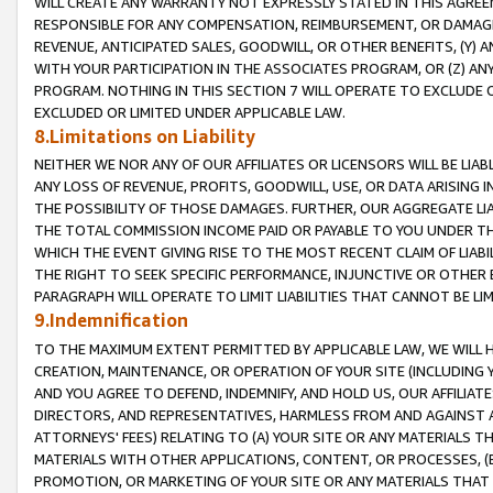
WILL CREATE ANY WARRANTY NOT EXPRESSLY STATED IN THIS AGREEM
RESPONSIBLE FOR ANY COMPENSATION, REIMBURSEMENT, OR DAMAGES
REVENUE, ANTICIPATED SALES, GOODWILL, OR OTHER BENEFITS, (Y
WITH YOUR PARTICIPATION IN THE ASSOCIATES PROGRAM, OR (Z) AN
PROGRAM. NOTHING IN THIS SECTION 7 WILL OPERATE TO EXCLUDE O
EXCLUDED OR LIMITED UNDER APPLICABLE LAW.
8.Limitations on Liability
NEITHER WE NOR ANY OF OUR AFFILIATES OR LICENSORS WILL BE LIAB
ANY LOSS OF REVENUE, PROFITS, GOODWILL, USE, OR DATA ARISING 
THE POSSIBILITY OF THOSE DAMAGES. FURTHER, OUR AGGREGATE LIA
THE TOTAL COMMISSION INCOME PAID OR PAYABLE TO YOU UNDER T
WHICH THE EVENT GIVING RISE TO THE MOST RECENT CLAIM OF LIABI
THE RIGHT TO SEEK SPECIFIC PERFORMANCE, INJUNCTIVE OR OTHER 
PARAGRAPH WILL OPERATE TO LIMIT LIABILITIES THAT CANNOT BE LI
9.Indemnification
TO THE MAXIMUM EXTENT PERMITTED BY APPLICABLE LAW, WE WILL HA
CREATION, MAINTENANCE, OR OPERATION OF YOUR SITE (INCLUDING 
AND YOU AGREE TO DEFEND, INDEMNIFY, AND HOLD US, OUR AFFILIAT
DIRECTORS, AND REPRESENTATIVES, HARMLESS FROM AND AGAINST ALL
ATTORNEYS' FEES) RELATING TO (A) YOUR SITE OR ANY MATERIALS 
MATERIALS WITH OTHER APPLICATIONS, CONTENT, OR PROCESSES, (
PROMOTION, OR MARKETING OF YOUR SITE OR ANY MATERIALS THAT A