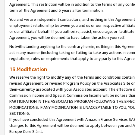
Agreement. This restriction will be in addition to the terms of any con
term of the Agreement and 5 years after termination.
You and we are independent contractors, and nothing in this Agreement wi
employment relationship between you and us or our respective affiliate
or our affiliates' behalf. If you authorize, assist, encourage, or facilita
Agreement, you will be deemed to have taken the action yourself.
Notwithstanding anything to the contrary herein, nothing in this Agreeme
act in any manner (including taking or failing to take any actions in con
regulations, rules or requirements that apply to any party to this Agre
13.Modification
We reserve the right to modify any of the terms and conditions containe
revised Agreement, or revised Program Policy on the Associates Site or
then-currently associated with your Associates account. The effective d
Commission Income and Special Commission Income will be no less tha
PARTICIPATION IN THE ASSOCIATES PROGRAM FOLLOWING THE EFFE
MODIFICATIONS. IF ANY MODIFICATION IS UNACCEPTABLE TO YOU, 
SECTION 6.
If you have concluded this Agreement with Amazon France Services SAS
changes to this Agreement will be deemed to apply between you and A
Europe Core S.à r.l.