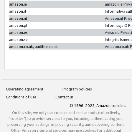
amazon.ie
amazon.ie Priv
amazon.it
Informativa sul
amazon.nl
Amazon.nl Priv
amazon.pl
Informacja O P
amazon.es
Aviso de Priva
amazon.se
Integritetsmed
amazon.co.uk, audible.co.uk
Amazon.co.uk P
Operating agreement
Program policies
Conditions of use
Contact us
© 1996-2025, Amazon.com, Inc.
On this site, we only use cookies and similar tools (collectively,
"cookies") to provide services to you, including authenticating you,
preserving your settings, improving security, and delivering content.
Other Amazon sites and services may use cookies for additional