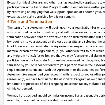
Except for this disclosure, and other than as required by applicable la
participation in the Associates Program without our advance written per
by expressing or implying that we support, sponsor, or endorse you), or
except as expressly permitted by this Agreement.
6.Term and Termination
The term of this Agreement will begin upon your registration for or use
with or without cause (automatically and without recourse to the courts,
termination provided that the effective date of such termination will b
by logging into your account on the Associates Site and selecting the o
In addition, we may terminate this Agreement or suspend your account i
material breach of this Agreement, (b) you otherwise fail to cure withi
any Program Policy); (c) we believe that we may face potential claims or
participation in the Associate Program has been used for deceptive, frau
tarnished by you or in connection with your participation in the Associ
requirements in connection with this Agreement or the activities perfo
Agreement (or suspended your account) with respect to you or other per
reason, or (h) we have terminated the Associates Program as we general
limitation for purposes of the foregoing subsection (a) any violation o
of this Agreement.
We may hold accrued unpaid commission income for a reasonable period 
example, to account for any cancelations or returns).