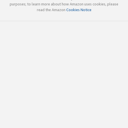
purposes; to learn more about how Amazon uses cookies, please
read the Amazon
Cookies Notice