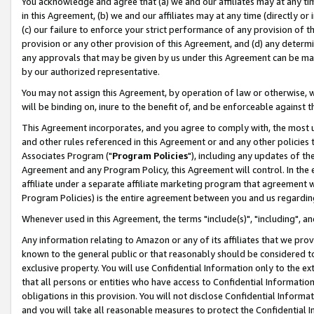
You acknowledge and agree that (a) we and our affiliates may at any time
in this Agreement, (b) we and our affiliates may at any time (directly or 
(c) our failure to enforce your strict performance of any provision of t
provision or any other provision of this Agreement, and (d) any determ
any approvals that may be given by us under this Agreement can be made,
by our authorized representative.
You may not assign this Agreement, by operation of law or otherwise, wi
will be binding on, inure to the benefit of, and be enforceable against t
This Agreement incorporates, and you agree to comply with, the most up-
and other rules referenced in this Agreement or and any other policies
Associates Program ("
Program Policies
"), including any updates of th
Agreement and any Program Policy, this Agreement will control. In th
affiliate under a separate affiliate marketing program that agreement 
Program Policies) is the entire agreement between you and us regardin
Whenever used in this Agreement, the terms "include(s)", "including", a
Any information relating to Amazon or any of its affiliates that we pro
known to the general public or that reasonably should be considered to
exclusive property. You will use Confidential Information only to the
that all persons or entities who have access to Confidential Informatio
obligations in this provision. You will not disclose Confidential Informa
and you will take all reasonable measures to protect the Confidential In