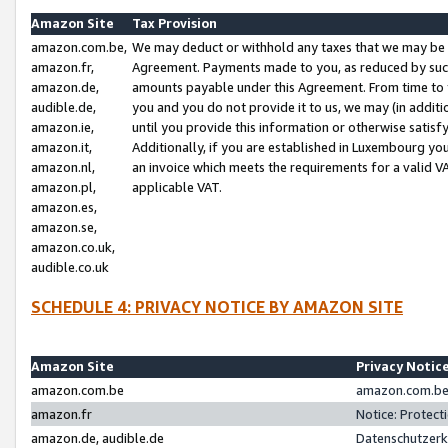
Amazon Site
Tax Provision
amazon.com.be,
We may deduct or withhold any taxes that we may be 
amazon.fr,
Agreement. Payments made to you, as reduced by such 
amazon.de,
amounts payable under this Agreement. From time to 
audible.de,
you and you do not provide it to us, we may (in addit
amazon.ie,
until you provide this information or otherwise satis
amazon.it,
Additionally, if you are established in Luxembourg yo
amazon.nl,
an invoice which meets the requirements for a valid V
amazon.pl,
applicable VAT.
amazon.es,
amazon.se,
amazon.co.uk,
audible.co.uk
SCHEDULE 4: PRIVACY NOTICE BY AMAZON SITE
Amazon Site
Privacy Notic
amazon.com.be
amazon.com.be 
amazon.fr
Notice: Protect
amazon.de, audible.de
Datenschutzerk