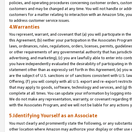
policies, and operating procedures concerning customer orders, custome
customers and may be changed at any time. You will not handle or addre
customers for a matter relating to interaction with an Amazon Site, yo
to address customer service issues.
4.Warranties
You represent, warrant, and covenant that (a) you will participate in t
this Agreement, (b) neither your participation in the Associates Program
laws, ordinances, rules, regulations, orders, licenses, permits, guidelin
or other requirements of any governmental authority that has jurisdicti
advertising, and marketing), (c) you are lawfully able to enter into cont
you have independently evaluated the desirability of participating in t
statement other than as expressly set forth in this Agreement, (e) you w
are the subject of U.S. sanctions or of sanctions consistent with U.S.
Offering; (f) you will comply with all U.S. export and re-export restric
that may apply to goods, software, technology and services, and (g) th
complete at all times. You can update your information by logging into 
We do not make any representation, warranty, or covenant regarding th
with the Associates Program, and we will not be liable for any actions
5.Identifying Yourself as an Associate
You must clearly and prominently state the following, or any substanti
other location where Amazon may authorize your display or other use 