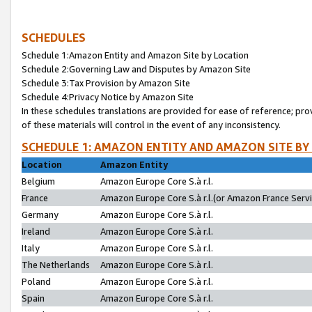
SCHEDULES
Schedule 1:Amazon Entity and Amazon Site by Location
Schedule 2:Governing Law and Disputes by Amazon Site
Schedule 3:Tax Provision by Amazon Site
Schedule 4:Privacy Notice by Amazon Site
In these schedules translations are provided for ease of reference; pro
of these materials will control in the event of any inconsistency.
SCHEDULE 1: AMAZON ENTITY AND AMAZON SITE BY
Location
Amazon Entity
Belgium
Amazon Europe Core S.à r.l.
France
Amazon Europe Core S.à r.l.(or Amazon France Servic
Germany
Amazon Europe Core S.à r.l.
Ireland
Amazon Europe Core S.à r.l.
Italy
Amazon Europe Core S.à r.l.
The Netherlands
Amazon Europe Core S.à r.l.
Poland
Amazon Europe Core S.à r.l.
Spain
Amazon Europe Core S.à r.l.