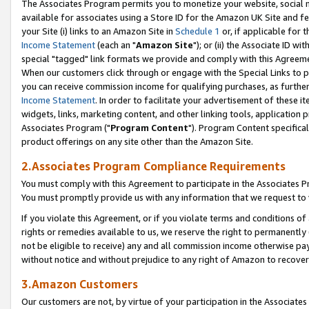
The Associates Program permits you to monetize your website, social me
available for associates using a Store ID for the Amazon UK Site and f
your Site (i) links to an Amazon Site in
Schedule 1
or, if applicable for t
Income Statement
(each an "
Amazon Site
"); or (ii) the Associate ID w
special "tagged" link formats we provide and comply with this Agreeme
When our customers click through or engage with the Special Links to p
you can receive commission income for qualifying purchases, as further d
Income Statement
. In order to facilitate your advertisement of these i
widgets, links, marketing content, and other linking tools, application 
Associates Program ("
Program Content
"). Program Content specifical
product offerings on any site other than the Amazon Site.
2.Associates Program Compliance Requirements
You must comply with this Agreement to participate in the Associates
You must promptly provide us with any information that we request to 
If you violate this Agreement, or if you violate terms and conditions 
rights or remedies available to us, we reserve the right to permanently
not be eligible to receive) any and all commission income otherwise pay
without notice and without prejudice to any right of Amazon to recove
3.Amazon Customers
Our customers are not, by virtue of your participation in the Associates