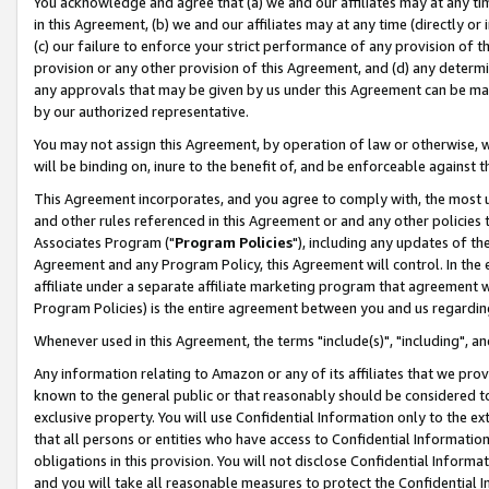
You acknowledge and agree that (a) we and our affiliates may at any time
in this Agreement, (b) we and our affiliates may at any time (directly or 
(c) our failure to enforce your strict performance of any provision of t
provision or any other provision of this Agreement, and (d) any determ
any approvals that may be given by us under this Agreement can be made,
by our authorized representative.
You may not assign this Agreement, by operation of law or otherwise, wi
will be binding on, inure to the benefit of, and be enforceable against t
This Agreement incorporates, and you agree to comply with, the most up-
and other rules referenced in this Agreement or and any other policies
Associates Program ("
Program Policies
"), including any updates of th
Agreement and any Program Policy, this Agreement will control. In th
affiliate under a separate affiliate marketing program that agreement 
Program Policies) is the entire agreement between you and us regardin
Whenever used in this Agreement, the terms "include(s)", "including", a
Any information relating to Amazon or any of its affiliates that we pro
known to the general public or that reasonably should be considered to
exclusive property. You will use Confidential Information only to the
that all persons or entities who have access to Confidential Informatio
obligations in this provision. You will not disclose Confidential Informa
and you will take all reasonable measures to protect the Confidential In