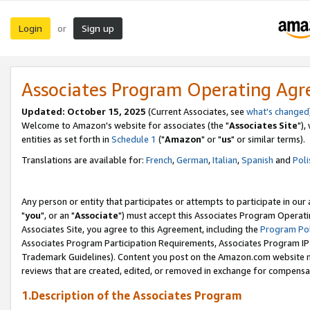
Login
Sign up
or
Associates Program Operating Ag
Updated: October 15, 2025
(Current Associates, see
what's changed
Welcome to Amazon's website for associates (the "
Associates Site
"),
entities as set forth in
Schedule 1
("
Amazon
" or "
us
" or similar terms).
Translations are available for:
French
,
German
,
Italian
,
Spanish
and
Poli
Any person or entity that participates or attempts to participate in ou
"
you
", or an "
Associate
") must accept this Associates Program Operati
Associates Site, you agree to this Agreement, including the
Program Pol
Associates Program Participation Requirements, Associates Program I
Trademark Guidelines). Content you post on the Amazon.com website m
reviews that are created, edited, or removed in exchange for compensati
1.Description of the Associates Program