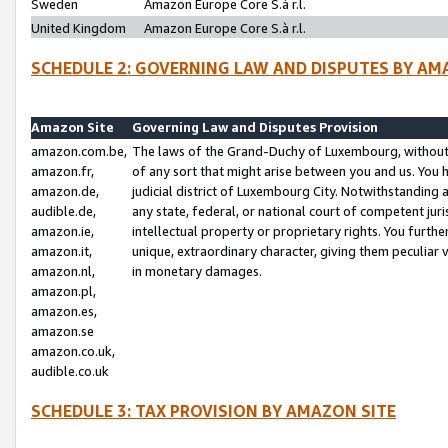
Sweden
Amazon Europe Core S.à r.l.
United Kingdom
Amazon Europe Core S.à r.l.
SCHEDULE 2: GOVERNING LAW AND DISPUTES BY AM
Amazon Site
Governing Law and Disputes Provision
amazon.com.be,
The laws of the Grand-Duchy of Luxembourg, without r
amazon.fr,
of any sort that might arise between you and us. You h
amazon.de,
judicial district of Luxembourg City. Notwithstanding a
audible.de,
any state, federal, or national court of competent juri
amazon.ie,
intellectual property or proprietary rights. You furth
amazon.it,
unique, extraordinary character, giving them peculiar
amazon.nl,
in monetary damages.
amazon.pl,
amazon.es,
amazon.se
amazon.co.uk,
audible.co.uk
SCHEDULE 3: TAX PROVISION BY AMAZON SITE