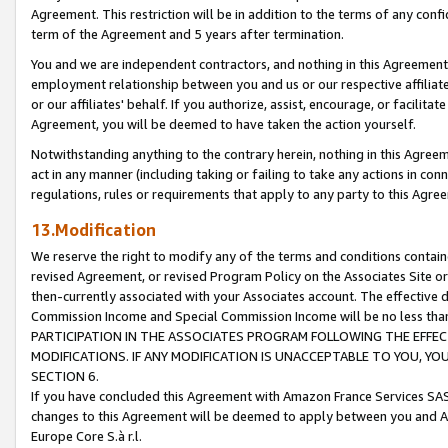
Agreement. This restriction will be in addition to the terms of any con
term of the Agreement and 5 years after termination.
You and we are independent contractors, and nothing in this Agreement wi
employment relationship between you and us or our respective affiliate
or our affiliates' behalf. If you authorize, assist, encourage, or facilita
Agreement, you will be deemed to have taken the action yourself.
Notwithstanding anything to the contrary herein, nothing in this Agreeme
act in any manner (including taking or failing to take any actions in con
regulations, rules or requirements that apply to any party to this Agre
13.Modification
We reserve the right to modify any of the terms and conditions containe
revised Agreement, or revised Program Policy on the Associates Site or
then-currently associated with your Associates account. The effective d
Commission Income and Special Commission Income will be no less tha
PARTICIPATION IN THE ASSOCIATES PROGRAM FOLLOWING THE EFFE
MODIFICATIONS. IF ANY MODIFICATION IS UNACCEPTABLE TO YOU, 
SECTION 6.
If you have concluded this Agreement with Amazon France Services SAS
changes to this Agreement will be deemed to apply between you and A
Europe Core S.à r.l.