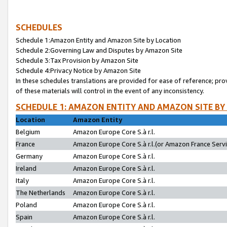
SCHEDULES
Schedule 1:Amazon Entity and Amazon Site by Location
Schedule 2:Governing Law and Disputes by Amazon Site
Schedule 3:Tax Provision by Amazon Site
Schedule 4:Privacy Notice by Amazon Site
In these schedules translations are provided for ease of reference; pro
of these materials will control in the event of any inconsistency.
SCHEDULE 1: AMAZON ENTITY AND AMAZON SITE BY
Location
Amazon Entity
Belgium
Amazon Europe Core S.à r.l.
France
Amazon Europe Core S.à r.l.(or Amazon France Servic
Germany
Amazon Europe Core S.à r.l.
Ireland
Amazon Europe Core S.à r.l.
Italy
Amazon Europe Core S.à r.l.
The Netherlands
Amazon Europe Core S.à r.l.
Poland
Amazon Europe Core S.à r.l.
Spain
Amazon Europe Core S.à r.l.