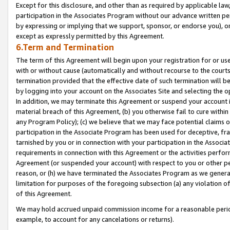
Except for this disclosure, and other than as required by applicable la
participation in the Associates Program without our advance written per
by expressing or implying that we support, sponsor, or endorse you), or
except as expressly permitted by this Agreement.
6.Term and Termination
The term of this Agreement will begin upon your registration for or use
with or without cause (automatically and without recourse to the courts,
termination provided that the effective date of such termination will b
by logging into your account on the Associates Site and selecting the o
In addition, we may terminate this Agreement or suspend your account i
material breach of this Agreement, (b) you otherwise fail to cure withi
any Program Policy); (c) we believe that we may face potential claims or
participation in the Associate Program has been used for deceptive, frau
tarnished by you or in connection with your participation in the Associ
requirements in connection with this Agreement or the activities perfo
Agreement (or suspended your account) with respect to you or other per
reason, or (h) we have terminated the Associates Program as we general
limitation for purposes of the foregoing subsection (a) any violation o
of this Agreement.
We may hold accrued unpaid commission income for a reasonable period 
example, to account for any cancelations or returns).