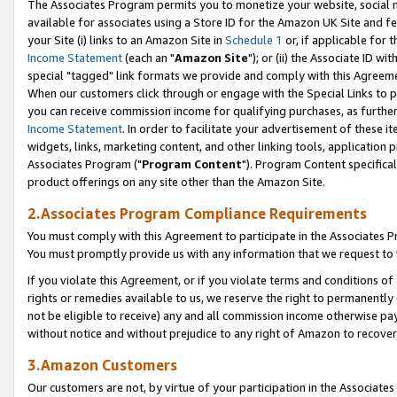
The Associates Program permits you to monetize your website, social me
available for associates using a Store ID for the Amazon UK Site and f
your Site (i) links to an Amazon Site in
Schedule 1
or, if applicable for t
Income Statement
(each an "
Amazon Site
"); or (ii) the Associate ID w
special "tagged" link formats we provide and comply with this Agreeme
When our customers click through or engage with the Special Links to p
you can receive commission income for qualifying purchases, as further d
Income Statement
. In order to facilitate your advertisement of these i
widgets, links, marketing content, and other linking tools, application 
Associates Program ("
Program Content
"). Program Content specifical
product offerings on any site other than the Amazon Site.
2.Associates Program Compliance Requirements
You must comply with this Agreement to participate in the Associates
You must promptly provide us with any information that we request to 
If you violate this Agreement, or if you violate terms and conditions 
rights or remedies available to us, we reserve the right to permanently
not be eligible to receive) any and all commission income otherwise pay
without notice and without prejudice to any right of Amazon to recove
3.Amazon Customers
Our customers are not, by virtue of your participation in the Associates