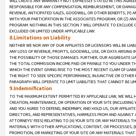
WILL CREATE ANY WARRANTY NOT EXPRESSLY STATED IN THIS AGREEM
RESPONSIBLE FOR ANY COMPENSATION, REIMBURSEMENT, OR DAMAGES
REVENUE, ANTICIPATED SALES, GOODWILL, OR OTHER BENEFITS, (Y
WITH YOUR PARTICIPATION IN THE ASSOCIATES PROGRAM, OR (Z) AN
PROGRAM. NOTHING IN THIS SECTION 7 WILL OPERATE TO EXCLUDE O
EXCLUDED OR LIMITED UNDER APPLICABLE LAW.
8.Limitations on Liability
NEITHER WE NOR ANY OF OUR AFFILIATES OR LICENSORS WILL BE LIAB
ANY LOSS OF REVENUE, PROFITS, GOODWILL, USE, OR DATA ARISING 
THE POSSIBILITY OF THOSE DAMAGES. FURTHER, OUR AGGREGATE LIA
THE TOTAL COMMISSION INCOME PAID OR PAYABLE TO YOU UNDER T
WHICH THE EVENT GIVING RISE TO THE MOST RECENT CLAIM OF LIABI
THE RIGHT TO SEEK SPECIFIC PERFORMANCE, INJUNCTIVE OR OTHER 
PARAGRAPH WILL OPERATE TO LIMIT LIABILITIES THAT CANNOT BE LI
9.Indemnification
TO THE MAXIMUM EXTENT PERMITTED BY APPLICABLE LAW, WE WILL HA
CREATION, MAINTENANCE, OR OPERATION OF YOUR SITE (INCLUDING 
AND YOU AGREE TO DEFEND, INDEMNIFY, AND HOLD US, OUR AFFILIAT
DIRECTORS, AND REPRESENTATIVES, HARMLESS FROM AND AGAINST ALL
ATTORNEYS' FEES) RELATING TO (A) YOUR SITE OR ANY MATERIALS 
MATERIALS WITH OTHER APPLICATIONS, CONTENT, OR PROCESSES, (
PROMOTION, OR MARKETING OF YOUR SITE OR ANY MATERIALS THAT A