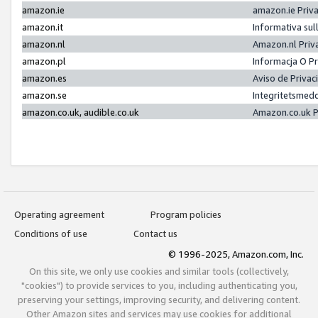
amazon.ie
amazon.ie Priv
amazon.it
Informativa sul
amazon.nl
Amazon.nl Priv
amazon.pl
Informacja O P
amazon.es
Aviso de Priva
amazon.se
Integritetsmed
amazon.co.uk, audible.co.uk
Amazon.co.uk P
Operating agreement
Program policies
Conditions of use
Contact us
© 1996-2025, Amazon.com, Inc.
On this site, we only use cookies and similar tools (collectively,
"cookies") to provide services to you, including authenticating you,
preserving your settings, improving security, and delivering content.
Other Amazon sites and services may use cookies for additional