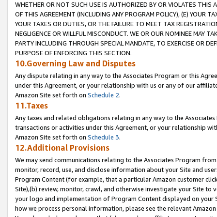
WHETHER OR NOT SUCH USE IS AUTHORIZED BY OR VIOLATES THIS A
OF THIS AGREEMENT (INCLUDING ANY PROGRAM POLICY), (E) YOUR TA
YOUR TAXES OR DUTIES, OR THE FAILURE TO MEET TAX REGISTRATIO
NEGLIGENCE OR WILLFUL MISCONDUCT. WE OR OUR NOMINEE MAY TA
PARTY INCLUDING THROUGH SPECIAL MANDATE, TO EXERCISE OR DEF
PURPOSE OF ENFORCING THIS SECTION.
10.Governing Law and Disputes
Any dispute relating in any way to the Associates Program or this Agree
under this Agreement, or your relationship with us or any of our affilia
Amazon Site set forth on
Schedule 2
.
11.Taxes
Any taxes and related obligations relating in any way to the Associate
transactions or activities under this Agreement, or your relationship with
Amazon Site set forth on
Schedule 3
.
12.Additional Provisions
We may send communications relating to the Associates Program from tim
monitor, record, use, and disclose information about your Site and user
Program Content (for example, that a particular Amazon customer clic
Site),(b) review, monitor, crawl, and otherwise investigate your Site to 
your logo and implementation of Program Content displayed on your Sit
how we process personal information, please see the relevant Amazon P