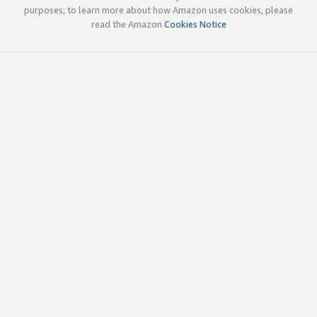
purposes; to learn more about how Amazon uses cookies, please
read the Amazon
Cookies Notice