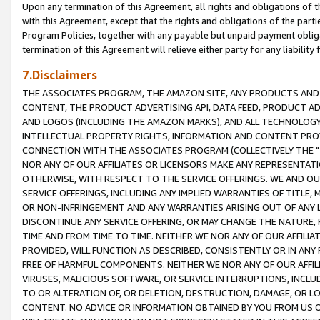
Upon any termination of this Agreement, all rights and obligations of th
with this Agreement, except that the rights and obligations of the partie
Program Policies, together with any payable but unpaid payment obliga
termination of this Agreement will relieve either party for any liability 
7.Disclaimers
THE ASSOCIATES PROGRAM, THE AMAZON SITE, ANY PRODUCTS AND SE
CONTENT, THE PRODUCT ADVERTISING API, DATA FEED, PRODUCT A
AND LOGOS (INCLUDING THE AMAZON MARKS), AND ALL TECHNOLOGY,
INTELLECTUAL PROPERTY RIGHTS, INFORMATION AND CONTENT PROVI
CONNECTION WITH THE ASSOCIATES PROGRAM (COLLECTIVELY THE "
NOR ANY OF OUR AFFILIATES OR LICENSORS MAKE ANY REPRESENTAT
OTHERWISE, WITH RESPECT TO THE SERVICE OFFERINGS. WE AND OU
SERVICE OFFERINGS, INCLUDING ANY IMPLIED WARRANTIES OF TITLE,
OR NON-INFRINGEMENT AND ANY WARRANTIES ARISING OUT OF ANY 
DISCONTINUE ANY SERVICE OFFERING, OR MAY CHANGE THE NATURE, 
TIME AND FROM TIME TO TIME. NEITHER WE NOR ANY OF OUR AFFILI
PROVIDED, WILL FUNCTION AS DESCRIBED, CONSISTENTLY OR IN ANY
FREE OF HARMFUL COMPONENTS. NEITHER WE NOR ANY OF OUR AFFILIA
VIRUSES, MALICIOUS SOFTWARE, OR SERVICE INTERRUPTIONS, INCL
TO OR ALTERATION OF, OR DELETION, DESTRUCTION, DAMAGE, OR LO
CONTENT. NO ADVICE OR INFORMATION OBTAINED BY YOU FROM US 