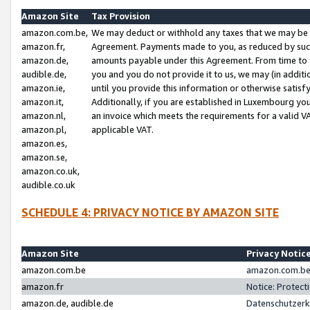
Amazon Site
Tax Provision
amazon.com.be,
We may deduct or withhold any taxes that we may be 
amazon.fr,
Agreement. Payments made to you, as reduced by such 
amazon.de,
amounts payable under this Agreement. From time to 
audible.de,
you and you do not provide it to us, we may (in addit
amazon.ie,
until you provide this information or otherwise satis
amazon.it,
Additionally, if you are established in Luxembourg yo
amazon.nl,
an invoice which meets the requirements for a valid V
amazon.pl,
applicable VAT.
amazon.es,
amazon.se,
amazon.co.uk,
audible.co.uk
SCHEDULE 4: PRIVACY NOTICE BY AMAZON SITE
Amazon Site
Privacy Notic
amazon.com.be
amazon.com.be 
amazon.fr
Notice: Protect
amazon.de, audible.de
Datenschutzerk