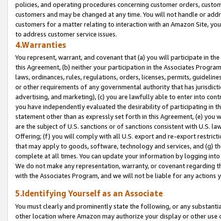
policies, and operating procedures concerning customer orders, custome
customers and may be changed at any time. You will not handle or addre
customers for a matter relating to interaction with an Amazon Site, yo
to address customer service issues.
4.Warranties
You represent, warrant, and covenant that (a) you will participate in t
this Agreement, (b) neither your participation in the Associates Program
laws, ordinances, rules, regulations, orders, licenses, permits, guidelin
or other requirements of any governmental authority that has jurisdicti
advertising, and marketing), (c) you are lawfully able to enter into cont
you have independently evaluated the desirability of participating in t
statement other than as expressly set forth in this Agreement, (e) you w
are the subject of U.S. sanctions or of sanctions consistent with U.S.
Offering; (f) you will comply with all U.S. export and re-export restric
that may apply to goods, software, technology and services, and (g) th
complete at all times. You can update your information by logging into 
We do not make any representation, warranty, or covenant regarding th
with the Associates Program, and we will not be liable for any actions
5.Identifying Yourself as an Associate
You must clearly and prominently state the following, or any substanti
other location where Amazon may authorize your display or other use 