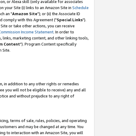
, or Alexa skill (only available for associates
 on your Site (i) links to an Amazon Site in
Schedule
ch an "
Amazon Site
"); or (ii) the Associate ID
nd comply with this Agreement ("
Special Links
").
ite or take other actions, you can receive
Commission Income Statement
. In order to
 links, marketing content, and other linking tools,
m Content
"). Program Content specifically
 Site.
, in addition to any other rights or remedies
 you will not be eligible to receive) any and all
tice and without prejudice to any right of
ing, terms of sale, rules, policies, and operating
 customers and may be changed at any time. You
ing to interaction with an Amazon Site, you will