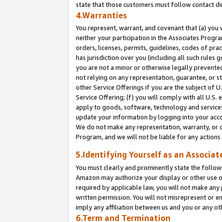
state that those customers must follow contact di
4.Warranties
You represent, warrant, and covenant that (a) you 
neither your participation in the Associates Progra
orders, licenses, permits, guidelines, codes of pr
has jurisdiction over you (including all such rules
you are not a minor or otherwise legally prevented
not relying on any representation, guarantee, or st
other Service Offerings if you are the subject of 
Service Offering; (f) you will comply with all U.S.
apply to goods, software, technology and services,
update your information by logging into your accou
We do not make any representation, warranty, or c
Program, and we will not be liable for any action
5.Identifying Yourself as an Associat
You must clearly and prominently state the followi
Amazon may authorize your display or other use of
required by applicable law, you will not make any
written permission. You will not misrepresent or e
imply any affiliation between us and you or any ot
6.Term and Termination