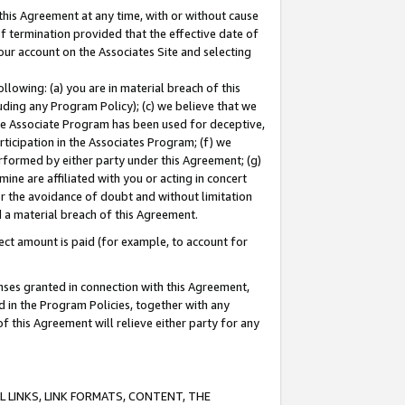
this Agreement at any time, with or without cause
of termination provided that the effective date of
our account on the Associates Site and selecting
lowing: (a) you are in material breach of this
uding any Program Policy); (c) we believe that we
 the Associate Program has been used for deceptive,
rticipation in the Associates Program; (f) we
erformed by either party under this Agreement; (g)
ne are affiliated with you or acting in concert
or the avoidance of doubt and without limitation
d a material breach of this Agreement.
ct amount is paid (for example, to account for
enses granted in connection with this Agreement,
ed in the Program Policies, together with any
 this Agreement will relieve either party for any
 LINKS, LINK FORMATS, CONTENT, THE