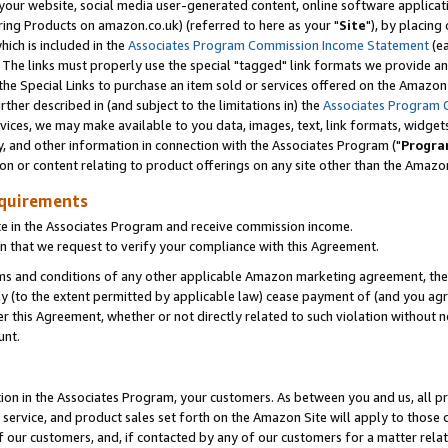
ur website, social media user-generated content, online software application
ring Products on amazon.co.uk) (referred to here as your "
Site
"), by placing
which is included in the
Associates Program Commission Income Statement
(ea
). The links must properly use the special "tagged" link formats we provide a
e Special Links to purchase an item sold or services offered on the Amazon S
her described in (and subject to the limitations in) the
Associates Program 
vices, we may make available to you data, images, text, link formats, widgets,
y, and other information in connection with the Associates Program ("
Progra
ion or content relating to product offerings on any site other than the Amazon
equirements
te in the Associates Program and receive commission income.
 that we request to verify your compliance with this Agreement.
erms and conditions of any other applicable Amazon marketing agreement, then
ly (to the extent permitted by applicable law) cease payment of (and you agree
this Agreement, whether or not directly related to such violation without no
unt.
ion in the Associates Program, your customers. As between you and us, all pric
service, and product sales set forth on the Amazon Site will apply to those
f our customers, and, if contacted by any of our customers for a matter relat