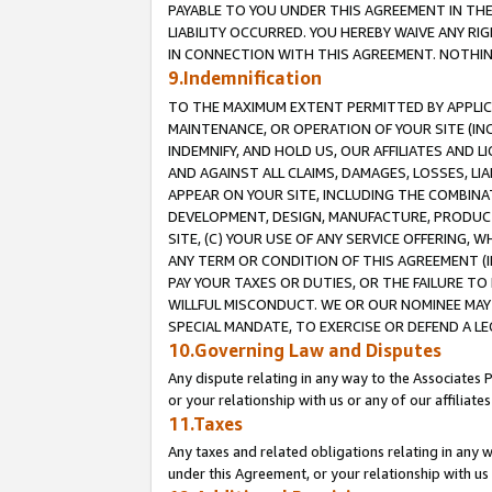
PAYABLE TO YOU UNDER THIS AGREEMENT IN TH
LIABILITY OCCURRED. YOU HEREBY WAIVE ANY RI
IN CONNECTION WITH THIS AGREEMENT. NOTHING 
9.Indemnification
TO THE MAXIMUM EXTENT PERMITTED BY APPLICAB
MAINTENANCE, OR OPERATION OF YOUR SITE (IN
INDEMNIFY, AND HOLD US, OUR AFFILIATES AND 
AND AGAINST ALL CLAIMS, DAMAGES, LOSSES, LIA
APPEAR ON YOUR SITE, INCLUDING THE COMBINA
DEVELOPMENT, DESIGN, MANUFACTURE, PRODUCT
SITE, (C) YOUR USE OF ANY SERVICE OFFERING,
ANY TERM OR CONDITION OF THIS AGREEMENT (I
PAY YOUR TAXES OR DUTIES, OR THE FAILURE T
WILLFUL MISCONDUCT. WE OR OUR NOMINEE MAY
SPECIAL MANDATE, TO EXERCISE OR DEFEND A L
10.Governing Law and Disputes
Any dispute relating in any way to the Associates 
or your relationship with us or any of our affiliat
11.Taxes
Any taxes and related obligations relating in any 
under this Agreement, or your relationship with us 