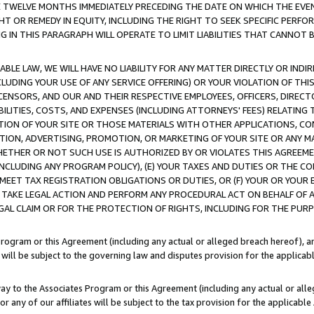
E TWELVE MONTHS IMMEDIATELY PRECEDING THE DATE ON WHICH THE EVEN
GHT OR REMEDY IN EQUITY, INCLUDING THE RIGHT TO SEEK SPECIFIC PERFO
IN THIS PARAGRAPH WILL OPERATE TO LIMIT LIABILITIES THAT CANNOT B
LE LAW, WE WILL HAVE NO LIABILITY FOR ANY MATTER DIRECTLY OR INDI
CLUDING YOUR USE OF ANY SERVICE OFFERING) OR YOUR VIOLATION OF THI
LICENSORS, AND OUR AND THEIR RESPECTIVE EMPLOYEES, OFFICERS, DIRE
BILITIES, COSTS, AND EXPENSES (INCLUDING ATTORNEYS' FEES) RELATING 
TION OF YOUR SITE OR THOSE MATERIALS WITH OTHER APPLICATIONS, CON
ION, ADVERTISING, PROMOTION, OR MARKETING OF YOUR SITE OR ANY M
 WHETHER OR NOT SUCH USE IS AUTHORIZED BY OR VIOLATES THIS AGREEME
NCLUDING ANY PROGRAM POLICY), (E) YOUR TAXES AND DUTIES OR THE CO
O MEET TAX REGISTRATION OBLIGATIONS OR DUTIES, OR (F) YOUR OR YOU
 TAKE LEGAL ACTION AND PERFORM ANY PROCEDURAL ACT ON BEHALF OF
EGAL CLAIM OR FOR THE PROTECTION OF RIGHTS, INCLUDING FOR THE PUR
Program or this Agreement (including any actual or alleged breach hereof), an
es will be subject to the governing law and disputes provision for the applica
way to the Associates Program or this Agreement (including any actual or alleg
or any of our affiliates will be subject to the tax provision for the applicab