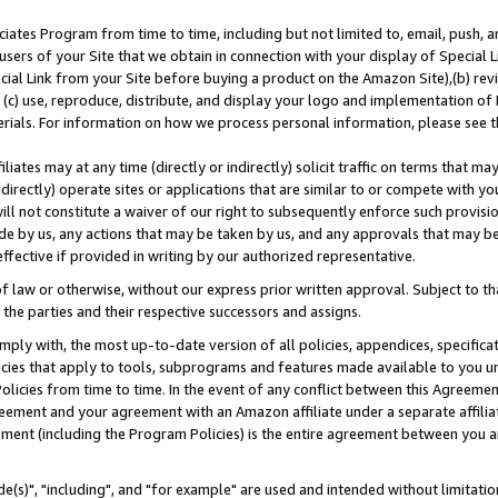
ates Program from time to time, including but not limited to, email, push, a
users of your Site that we obtain in connection with your display of Special
ial Link from your Site before buying a product on the Amazon Site),(b) revi
d (c) use, reproduce, distribute, and display your logo and implementation o
erials. For information on how we process personal information, please see t
iates may at any time (directly or indirectly) solicit traffic on terms that ma
ndirectly) operate sites or applications that are similar to or compete with your
ll not constitute a waiver of our right to subsequently enforce such provisi
e by us, any actions that may be taken by us, and any approvals that may b
effective if provided in writing by our authorized representative.
 law or otherwise, without our express prior written approval. Subject to that
 the parties and their respective successors and assigns.
ly with, the most up-to-date version of all policies, appendices, specificati
icies that apply to tools, subprograms and features made available to you u
Policies from time to time. In the event of any conflict between this Agreeme
Agreement and your agreement with an Amazon affiliate under a separate affil
ement (including the Program Policies) is the entire agreement between you 
e(s)", "including", and "for example" are used and intended without limitatio