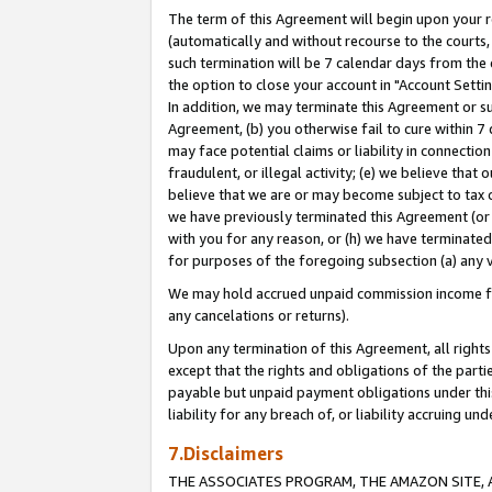
The term of this Agreement will begin upon your re
(automatically and without recourse to the courts, 
such termination will be 7 calendar days from the 
the option to close your account in "Account Settin
In addition, we may terminate this Agreement or su
Agreement, (b) you otherwise fail to cure within 7
may face potential claims or liability in connectio
fraudulent, or illegal activity; (e) we believe tha
believe that we are or may become subject to tax c
we have previously terminated this Agreement (or 
with you for any reason, or (h) we have terminated
for purposes of the foregoing subsection (a) any v
We may hold accrued unpaid commission income for 
any cancelations or returns).
Upon any termination of this Agreement, all rights 
except that the rights and obligations of the parti
payable but unpaid payment obligations under this 
liability for any breach of, or liability accruing un
7.Disclaimers
THE ASSOCIATES PROGRAM, THE AMAZON SITE, A