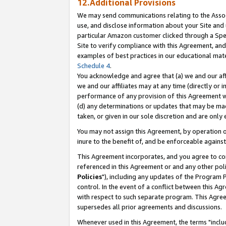
12.Additional Provisions
We may send communications relating to the Associ
use, and disclose information about your Site and 
particular Amazon customer clicked through a Spec
Site to verify compliance with this Agreement, an
examples of best practices in our educational mat
Schedule 4
.
You acknowledge and agree that (a) we and our affil
we and our affiliates may at any time (directly or i
performance of any provision of this Agreement wi
(d) any determinations or updates that may be mad
taken, or given in our sole discretion and are only 
You may not assign this Agreement, by operation of
inure to the benefit of, and be enforceable against
This Agreement incorporates, and you agree to comp
referenced in this Agreement or and any other pol
Policies
"), including any updates of the Program 
control. In the event of a conflict between this 
with respect to such separate program. This Agre
supersedes all prior agreements and discussions.
Whenever used in this Agreement, the terms "includ