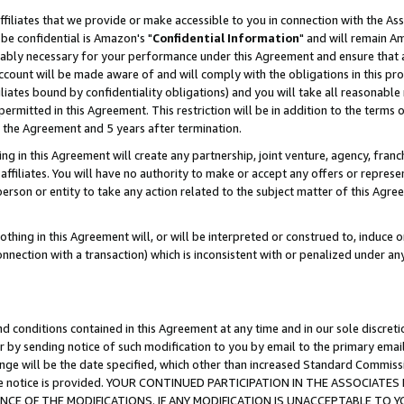
ffiliates that we provide or make accessible to you in connection with the A
be confidential is Amazon's "
Confidential Information
" and will remain Am
nably necessary for your performance under this Agreement and ensure that a
count will be made aware of and will comply with the obligations in this prov
filiates bound by confidentiality obligations) and you will take all reasonabl
 permitted in this Agreement. This restriction will be in addition to the term
f the Agreement and 5 years after termination.
g in this Agreement will create any partnership, joint venture, agency, fran
ffiliates. You will have no authority to make or accept any offers or represent
 person or entity to take any action related to the subject matter of this Ag
thing in this Agreement will, or will be interpreted or construed to, induce 
connection with a transaction) which is inconsistent with or penalized under an
d conditions contained in this Agreement at any time and in our sole discret
r by sending notice of such modification to you by email to the primary emai
ange will be the date specified, which other than increased Standard Commi
e the notice is provided. YOUR CONTINUED PARTICIPATION IN THE ASSOCIA
E OF THE MODIFICATIONS. IF ANY MODIFICATION IS UNACCEPTABLE TO Y