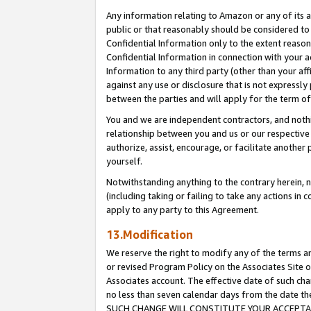
Any information relating to Amazon or any of its a
public or that reasonably should be considered to 
Confidential Information only to the extent reaso
Confidential Information in connection with your ac
Information to any third party (other than your af
against any use or disclosure that is not expressly
between the parties and will apply for the term o
You and we are independent contractors, and nothin
relationship between you and us or our respective a
authorize, assist, encourage, or facilitate another
yourself.
Notwithstanding anything to the contrary herein, no
(including taking or failing to take any actions in 
apply to any party to this Agreement.
13.Modification
We reserve the right to modify any of the terms an
or revised Program Policy on the Associates Site o
Associates account. The effective date of such ch
no less than seven calendar days from the dat
SUCH CHANGE WILL CONSTITUTE YOUR ACCEPTANC