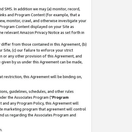
nd SMS. In addition we may (a) monitor, record,
 Links and Program Content (for example, that a
ew, monitor, crawl, and otherwise investigate your
f Program Content displayed on your Site as
he relevant Amazon Privacy Notice as set forth in
y differ from those contained in this Agreement, (b)
 Site, (c) our failure to enforce your strict
on or any other provision of this Agreement, and
e given by us under this Agreement can be made,
 restriction, this Agreement will be binding on,
ons, guidelines, schedules, and other rules
nder the Associates Program ("
Program
nt and any Program Policy, this Agreement will
iate marketing program that agreement will control
and us regarding the Associates Program and
n.