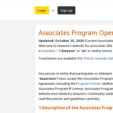
Login
Sign up
or
Associates Program Ope
Updated: October 15, 2025
(Current Associates
Welcome to Amazon's website for associates (the 
in
Schedule 1
("
Amazon
" or "
us
" or similar terms).
Translations are available for:
French
,
German
,
Ita
Any person or entity that participates or attempts
"
Associate
") must accept this Associates Program
Agreement, including the
Program Policies
(define
Associates Program IP License, Associates Progr
website must abide by Amazon's Community Guideli
read the policies and guidelines carefully.
1.Description of the Associates Prog