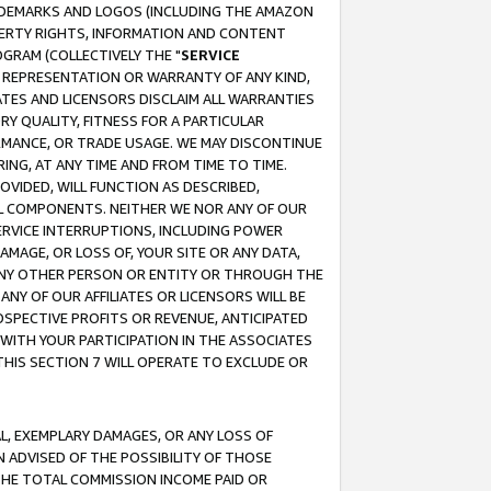
RADEMARKS AND LOGOS (INCLUDING THE AMAZON
OPERTY RIGHTS, INFORMATION AND CONTENT
GRAM (COLLECTIVELY THE "
SERVICE
ANY REPRESENTATION OR WARRANTY OF ANY KIND,
ATES AND LICENSORS DISCLAIM ALL WARRANTIES
RY QUALITY, FITNESS FOR A PARTICULAR
RMANCE, OR TRADE USAGE. WE MAY DISCONTINUE
ING, AT ANY TIME AND FROM TIME TO TIME.
OVIDED, WILL FUNCTION AS DESCRIBED,
UL COMPONENTS. NEITHER WE NOR ANY OF OUR
 SERVICE INTERRUPTIONS, INCLUDING POWER
MAGE, OR LOSS OF, YOUR SITE OR ANY DATA,
 ANY OTHER PERSON OR ENTITY OR THROUGH THE
NY OF OUR AFFILIATES OR LICENSORS WILL BE
OSPECTIVE PROFITS OR REVENUE, ANTICIPATED
 WITH YOUR PARTICIPATION IN THE ASSOCIATES
THIS SECTION 7 WILL OPERATE TO EXCLUDE OR
IAL, EXEMPLARY DAMAGES, OR ANY LOSS OF
N ADVISED OF THE POSSIBILITY OF THOSE
 THE TOTAL COMMISSION INCOME PAID OR