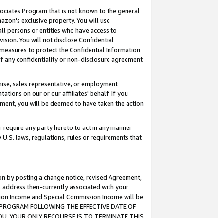
ssociates Program that is not known to the general
azon's exclusive property. You will use
ll persons or entities who have access to
ision. You will not disclose Confidential
e measures to protect the Confidential Information
s of any confidentiality or non-disclosure agreement
chise, sales representative, or employment
ations on our or our affiliates' behalf. If you
reement, you will be deemed to have taken the action
or require any party hereto to act in any manner
y U.S. laws, regulations, rules or requirements that
ion by posting a change notice, revised Agreement,
l address then-currently associated with your
ssion Income and Special Commission Income will be
TES PROGRAM FOLLOWING THE EFFECTIVE DATE OF
OU, YOUR ONLY RECOURSE IS TO TERMINATE THIS