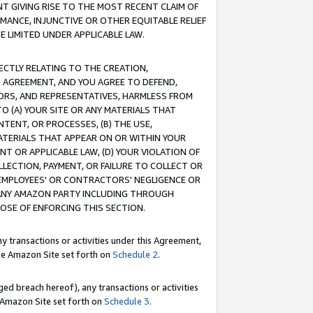
T GIVING RISE TO THE MOST RECENT CLAIM OF
RMANCE, INJUNCTIVE OR OTHER EQUITABLE RELIEF
E LIMITED UNDER APPLICABLE LAW.
RECTLY RELATING TO THE CREATION,
S AGREEMENT, AND YOU AGREE TO DEFEND,
CTORS, AND REPRESENTATIVES, HARMLESS FROM
TO (A) YOUR SITE OR ANY MATERIALS THAT
TENT, OR PROCESSES, (B) THE USE,
ATERIALS THAT APPEAR ON OR WITHIN YOUR
NT OR APPLICABLE LAW, (D) YOUR VIOLATION OF
LLECTION, PAYMENT, OR FAILURE TO COLLECT OR
R EMPLOYEES' OR CONTRACTORS' NEGLIGENCE OR
 ANY AMAZON PARTY INCLUDING THROUGH
POSE OF ENFORCING THIS SECTION.
y transactions or activities under this Agreement,
ble Amazon Site set forth on
Schedule 2
.
ed breach hereof), any transactions or activities
le Amazon Site set forth on
Schedule 3
.