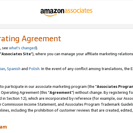
rating Agreement
, see
what's changed
).
"
Associates Site
"), where you can manage your affiliate marketing relations
lian
,
Spanish
and
Polish.
In the event of any conflict among translations, the En
 to participate in our associate marketing program (the "
Associates Progra
 Operating Agreement (this "
Agreement
") without change. By registering fo
d in Section 12), which are incorporated by reference (for example, our Ass
am Commission Income Statement, and Associates Program Trademark Guidel
nes, including the prohibition of customer reviews that are created, edited
ram