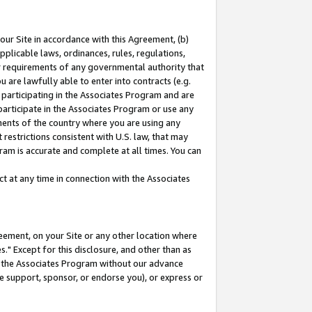
our Site in accordance with this Agreement, (b)
pplicable laws, ordinances, rules, regulations,
her requirements of any governmental authority that
u are lawfully able to enter into contracts (e.g.
 participating in the Associates Program and are
 participate in the Associates Program or use any
nments of the country where you are using any
restrictions consistent with U.S. law, that may
ram is accurate and complete at all times. You can
 at any time in connection with the Associates
eement, on your Site or any other location where
" Except for this disclosure, and other than as
in the Associates Program without our advance
we support, sponsor, or endorse you), or express or