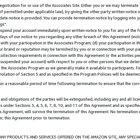
gistration for or use of the Associates Site. Either you or we may terminate 
if permitted under applicable law), by giving the other party written notice 
date notice is provided. You can provide termination notice by logging into y
gs".
spend your account immediately upon written notice to you for any of the fol
 days of our notice to you regarding any other breach of this Agreement (incl
n with your participation in the Associates Program; (d) your participation in
t our brand or reputation may be tarnished by you or in connection with your pa
ollection requirements in connection with this Agreement or the activities p
suspended your account) with respect to you or other persons that we determi
 the Associates Program as we generally make it available to participants. F
iolation of Section 5 and as specified in the Program Policies will be deeme
a reasonable period of time following termination to ensure that the corre
and obligations of the parties will be extinguished, including any and all lic
es under Sections 3, 4, 5, 6, 7, 8, 10, and 11 of this Agreement and as specifi
Agreement, will survive the termination of this Agreement. No termination of
der, this Agreement prior to termination.
NY PRODUCTS AND SERVICES OFFERED ON THE AMAZON SITE, ANY SPECIAL