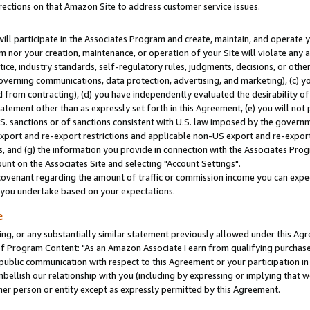
rections on that Amazon Site to address customer service issues.
will participate in the Associates Program and create, maintain, and operate y
m nor your creation, maintenance, or operation of your Site will violate any a
actice, industry standards, self-regulatory rules, judgments, decisions, or ot
 governing communications, data protection, advertising, and marketing), (c) yo
 from contracting), (d) you have independently evaluated the desirability of
atement other than as expressly set forth in this Agreement, (e) you will not
U.S. sanctions or of sanctions consistent with U.S. law imposed by the gover
 export and re-export restrictions and applicable non-US export and re-export 
 and (g) the information you provide in connection with the Associates Prog
nt on the Associates Site and selecting "Account Settings".
ovenant regarding the amount of traffic or commission income you can expect
s you undertake based on your expectations.
e
ng, or any substantially similar statement previously allowed under this Agr
 Program Content: "As an Amazon Associate I earn from qualifying purchases.
 public communication with respect to this Agreement or your participation 
mbellish our relationship with you (including by expressing or implying that 
her person or entity except as expressly permitted by this Agreement.