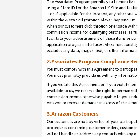
The Associates Program permits you to monetize yo
using a Store ID for the Amazon UK Site and featu
1
or, if applicable for the location, any other site 
within the Alexa skill (through Alexa Shopping Kit
When our customers click through or engage with th
commission income for qualifying purchases, as furt
facilitate your advertisement of these items or ser
application program interfaces, Alexa functionalit
excludes any data, images, text, or other informat
2.Associates Program Compliance R
You must comply with this Agreement to participa
You must promptly provide us with any information
If you violate this Agreement, or if you violate t
available to us, we reserve the right to permanent
commission income otherwise payable to you under 
Amazon to recover damages in excess of this amo
3.Amazon Customers
Our customers are not, by virtue of your participat
procedures concerning customer orders, customer 
will not handle or address any contacts with any o