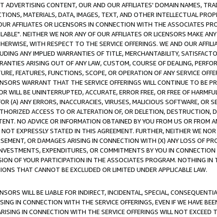
CT ADVERTISING CONTENT, OUR AND OUR AFFILIATES' DOMAIN NAMES, T
TIONS, MATERIALS, DATA, IMAGES, TEXT, AND OTHER INTELLECTUAL PR
OUR AFFILIATES OR LICENSORS IN CONNECTION WITH THE ASSOCIATES PRO
AVAILABLE". NEITHER WE NOR ANY OF OUR AFFILIATES OR LICENSORS MAKE 
HERWISE, WITH RESPECT TO THE SERVICE OFFERINGS. WE AND OUR AFFILI
UDING ANY IMPLIED WARRANTIES OF TITLE, MERCHANTABILITY, SATISFACTO
ANTIES ARISING OUT OF ANY LAW, CUSTOM, COURSE OF DEALING, PERFO
URE, FEATURES, FUNCTIONS, SCOPE, OR OPERATION OF ANY SERVICE OFFER
CENSORS WARRANT THAT THE SERVICE OFFERINGS WILL CONTINUE TO BE PR
OR WILL BE UNINTERRUPTED, ACCURATE, ERROR FREE, OR FREE OF HARMF
 FOR (A) ANY ERRORS, INACCURACIES, VIRUSES, MALICIOUS SOFTWARE, OR
THORIZED ACCESS TO OR ALTERATION OF, OR DELETION, DESTRUCTION, DA
TENT. NO ADVICE OR INFORMATION OBTAINED BY YOU FROM US OR FROM
NOT EXPRESSLY STATED IN THIS AGREEMENT. FURTHER, NEITHER WE NOR A
EMENT, OR DAMAGES ARISING IN CONNECTION WITH (X) ANY LOSS OF PR
Y INVESTMENTS, EXPENDITURES, OR COMMITMENTS BY YOU IN CONNECTION
ION OF YOUR PARTICIPATION IN THE ASSOCIATES PROGRAM. NOTHING IN 
ATIONS THAT CANNOT BE EXCLUDED OR LIMITED UNDER APPLICABLE LAW.
NSORS WILL BE LIABLE FOR INDIRECT, INCIDENTAL, SPECIAL, CONSEQUENT
ISING IN CONNECTION WITH THE SERVICE OFFERINGS, EVEN IF WE HAVE BEE
ARISING IN CONNECTION WITH THE SERVICE OFFERINGS WILL NOT EXCEED