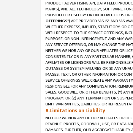
PRODUCT ADVERTISING API, DATA FEED, PRODU
MARKS), AND ALL TECHNOLOGY, SOFTWARE, FUNC
PROVIDED OR USED BY OR ON BEHALF OF US OR 
OFFERINGS
") ARE PROVIDED "AS IS" AND "AS 
WHETHER EXPRESS, IMPLIED, STATUTORY, OR OT
WITH RESPECT TO THE SERVICE OFFERINGS, INCL
PURPOSE, OR NON-INFRINGEMENT AND ANY WARR
ANY SERVICE OFFERING, OR MAY CHANGE THE NAT
NEITHER WE NOR ANY OF OUR AFFILIATES OR LI
CONSISTENTLY OR IN ANY PARTICULAR MANNER, 
AFFILIATES OR LICENSORS WILL BE RESPONSIBLE
OUTAGES OR SYSTEM FAILURES OR (B) ANY UNAU
IMAGES, TEXT, OR OTHER INFORMATION OR CON
SERVICE OFFERINGS WILL CREATE ANY WARRANTY 
RESPONSIBLE FOR ANY COMPENSATION, REIMBURS
SALES, GOODWILL, OR OTHER BENEFITS, (Y) AN
PROGRAM, OR (Z) ANY TERMINATION OR SUSPENS
LIMIT WARRANTIES, LIABILITIES, OR REPRESENT
8.Limitations on Liability
NEITHER WE NOR ANY OF OUR AFFILIATES OR LICE
REVENUE, PROFITS, GOODWILL, USE, OR DATA AR
DAMAGES. FURTHER, OUR AGGREGATE LIABILITY 