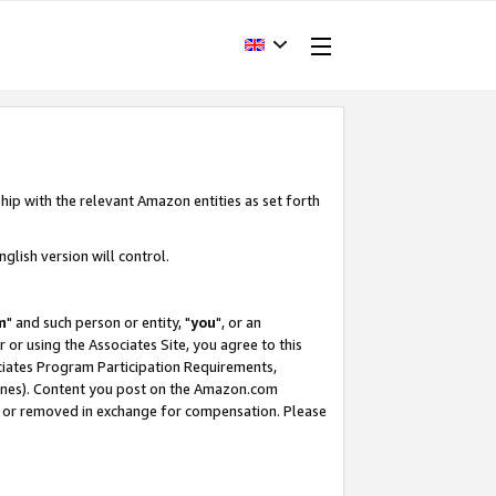
hip with the relevant Amazon entities as set forth
glish version will control.
m
" and such person or entity, "
you
", or an
r or using the Associates Site, you agree to this
ociates Program Participation Requirements,
ines). Content you post on the Amazon.com
, or removed in exchange for compensation. Please