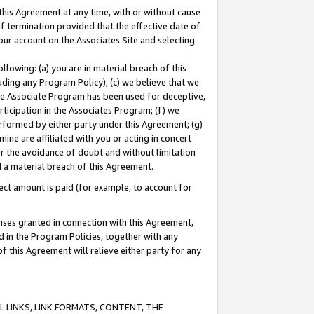
this Agreement at any time, with or without cause
of termination provided that the effective date of
our account on the Associates Site and selecting
lowing: (a) you are in material breach of this
uding any Program Policy); (c) we believe that we
 the Associate Program has been used for deceptive,
rticipation in the Associates Program; (f) we
erformed by either party under this Agreement; (g)
ne are affiliated with you or acting in concert
or the avoidance of doubt and without limitation
d a material breach of this Agreement.
ct amount is paid (for example, to account for
enses granted in connection with this Agreement,
ed in the Program Policies, together with any
 this Agreement will relieve either party for any
 LINKS, LINK FORMATS, CONTENT, THE