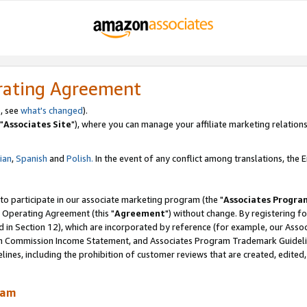
rating Agreement
, see
what's changed
).
"
Associates Site
"), where you can manage your affiliate marketing relations
lian
,
Spanish
and
Polish.
In the event of any conflict among translations, the En
 to participate in our associate marketing program (the "
Associates Progra
 Operating Agreement (this "
Agreement
") without change. By registering fo
d in Section 12), which are incorporated by reference (for example, our Ass
am Commission Income Statement, and Associates Program Trademark Guidel
nes, including the prohibition of customer reviews that are created, edited
ram