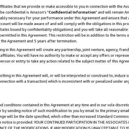
ffiliates that we provide or make accessible to you in connection with the A
be confidential is Amazon's "
Confidential Information
" and will remain Am
nably necessary for your performance under this Agreement and ensure that a
count will be made aware of and will comply with the obligations in this prov
filiates bound by confidentiality obligations) and you will take all reasonabl
 permitted in this Agreement. This restriction will be in addition to the term
f the Agreement and 5 years after termination.
g in this Agreement will create any partnership, joint venture, agency, fran
ffiliates. You will have no authority to make or accept any offers or represent
 person or entity to take any action related to the subject matter of this Ag
thing in this Agreement will, or will be interpreted or construed to, induce 
connection with a transaction) which is inconsistent with or penalized under an
d conditions contained in this Agreement at any time and in our sole discret
r by sending notice of such modification to you by email to the primary emai
ange will be the date specified, which other than increased Standard Commi
e the notice is provided. YOUR CONTINUED PARTICIPATION IN THE ASSOCIA
E OF THE MODIFICATIONS. IF ANY MODIFICATION IS UNACCEPTABLE TO Y