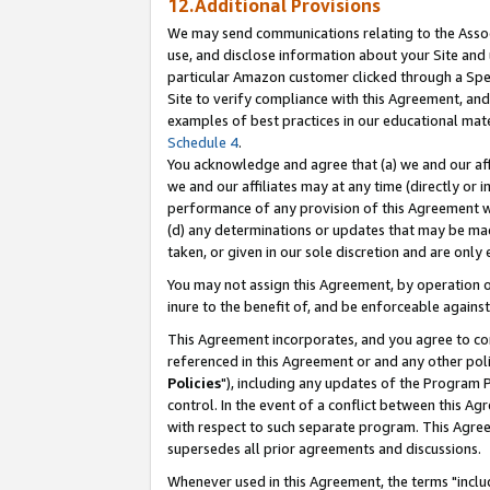
12.Additional Provisions
We may send communications relating to the Associ
use, and disclose information about your Site and 
particular Amazon customer clicked through a Spec
Site to verify compliance with this Agreement, an
examples of best practices in our educational mat
Schedule 4
.
You acknowledge and agree that (a) we and our affil
we and our affiliates may at any time (directly or i
performance of any provision of this Agreement wi
(d) any determinations or updates that may be mad
taken, or given in our sole discretion and are only 
You may not assign this Agreement, by operation of
inure to the benefit of, and be enforceable against
This Agreement incorporates, and you agree to comp
referenced in this Agreement or and any other pol
Policies
"), including any updates of the Program 
control. In the event of a conflict between this 
with respect to such separate program. This Agre
supersedes all prior agreements and discussions.
Whenever used in this Agreement, the terms "includ