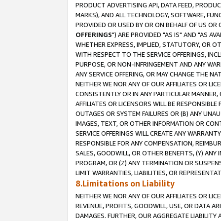
PRODUCT ADVERTISING API, DATA FEED, PRODU
MARKS), AND ALL TECHNOLOGY, SOFTWARE, FUNC
PROVIDED OR USED BY OR ON BEHALF OF US OR 
OFFERINGS
") ARE PROVIDED "AS IS" AND "AS 
WHETHER EXPRESS, IMPLIED, STATUTORY, OR OT
WITH RESPECT TO THE SERVICE OFFERINGS, INCL
PURPOSE, OR NON-INFRINGEMENT AND ANY WARR
ANY SERVICE OFFERING, OR MAY CHANGE THE NAT
NEITHER WE NOR ANY OF OUR AFFILIATES OR LI
CONSISTENTLY OR IN ANY PARTICULAR MANNER, 
AFFILIATES OR LICENSORS WILL BE RESPONSIBLE
OUTAGES OR SYSTEM FAILURES OR (B) ANY UNAU
IMAGES, TEXT, OR OTHER INFORMATION OR CON
SERVICE OFFERINGS WILL CREATE ANY WARRANTY 
RESPONSIBLE FOR ANY COMPENSATION, REIMBURS
SALES, GOODWILL, OR OTHER BENEFITS, (Y) AN
PROGRAM, OR (Z) ANY TERMINATION OR SUSPENS
LIMIT WARRANTIES, LIABILITIES, OR REPRESENT
8.Limitations on Liability
NEITHER WE NOR ANY OF OUR AFFILIATES OR LICE
REVENUE, PROFITS, GOODWILL, USE, OR DATA AR
DAMAGES. FURTHER, OUR AGGREGATE LIABILITY 