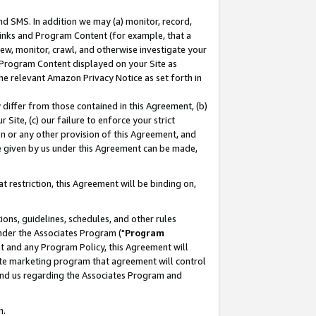
nd SMS. In addition we may (a) monitor, record,
 Links and Program Content (for example, that a
ew, monitor, crawl, and otherwise investigate your
f Program Content displayed on your Site as
he relevant Amazon Privacy Notice as set forth in
y differ from those contained in this Agreement, (b)
 Site, (c) our failure to enforce your strict
on or any other provision of this Agreement, and
e given by us under this Agreement can be made,
 restriction, this Agreement will be binding on,
ons, guidelines, schedules, and other rules
nder the Associates Program ("
Program
nt and any Program Policy, this Agreement will
iate marketing program that agreement will control
and us regarding the Associates Program and
n.