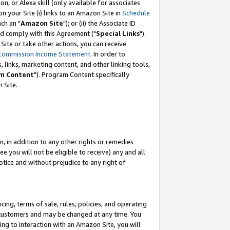
, or Alexa skill (only available for associates
 on your Site (i) links to an Amazon Site in
Schedule
ch an "
Amazon Site
"); or (ii) the Associate ID
nd comply with this Agreement ("
Special Links
").
ite or take other actions, you can receive
Commission Income Statement
. In order to
 links, marketing content, and other linking tools,
m Content
"). Program Content specifically
 Site.
, in addition to any other rights or remedies
 you will not be eligible to receive) any and all
tice and without prejudice to any right of
ing, terms of sale, rules, policies, and operating
 customers and may be changed at any time. You
ing to interaction with an Amazon Site, you will