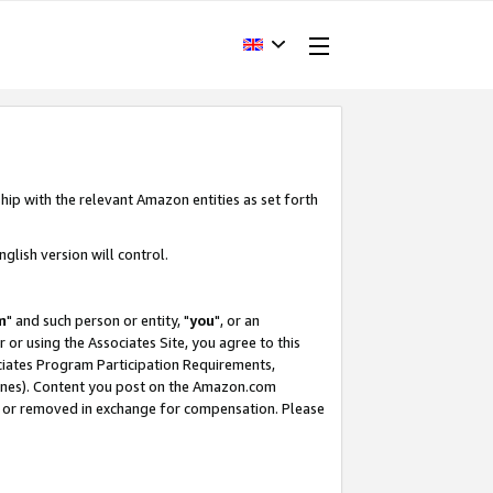
hip with the relevant Amazon entities as set forth
glish version will control.
m
" and such person or entity, "
you
", or an
r or using the Associates Site, you agree to this
ociates Program Participation Requirements,
ines). Content you post on the Amazon.com
, or removed in exchange for compensation. Please