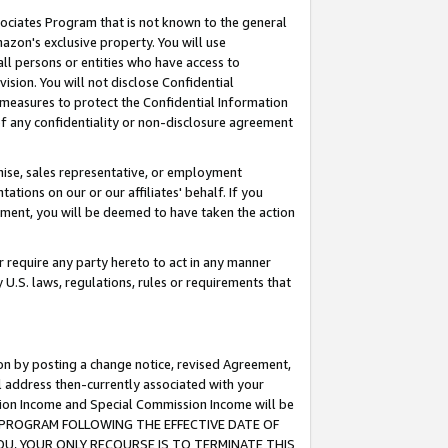
ssociates Program that is not known to the general
azon's exclusive property. You will use
ll persons or entities who have access to
ision. You will not disclose Confidential
e measures to protect the Confidential Information
s of any confidentiality or non-disclosure agreement
chise, sales representative, or employment
ations on our or our affiliates' behalf. If you
reement, you will be deemed to have taken the action
or require any party hereto to act in any manner
y U.S. laws, regulations, rules or requirements that
ion by posting a change notice, revised Agreement,
l address then-currently associated with your
ssion Income and Special Commission Income will be
TES PROGRAM FOLLOWING THE EFFECTIVE DATE OF
OU, YOUR ONLY RECOURSE IS TO TERMINATE THIS