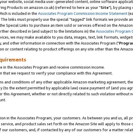
ur website, social media user-generated content, online software application
ring Products on amazon.co.uk) (referred to here as your "
Site
"), by placing
which is included in the
Associates Program Commission Income Statement
(ea
). The links must properly use the special "tagged" link formats we provide a
e Special Links to purchase an item sold or services offered on the Amazon S
her described in (and subject to the limitations in) the
Associates Program 
vices, we may make available to you data, images, text, link formats, widgets,
y, and other information in connection with the Associates Program ("
Progra
ion or content relating to product offerings on any site other than the Amazon
equirements
te in the Associates Program and receive commission income.
 that we request to verify your compliance with this Agreement.
erms and conditions of any other applicable Amazon marketing agreement, then
ly (to the extent permitted by applicable law) cease payment of (and you agree
this Agreement, whether or not directly related to such violation without no
unt.
ion in the Associates Program, your customers. As between you and us, all pric
service, and product sales set forth on the Amazon Site will apply to those
f our customers, and, if contacted by any of our customers for a matter relat