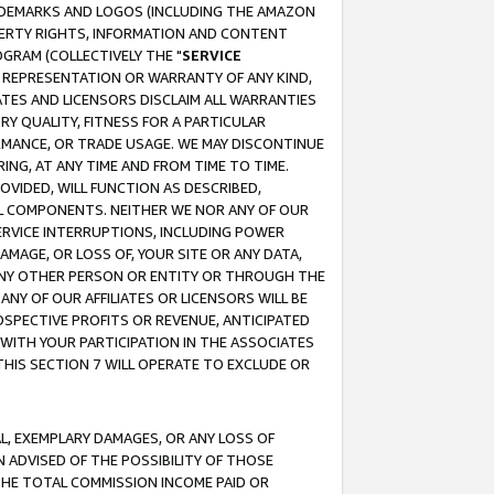
RADEMARKS AND LOGOS (INCLUDING THE AMAZON
OPERTY RIGHTS, INFORMATION AND CONTENT
GRAM (COLLECTIVELY THE "
SERVICE
ANY REPRESENTATION OR WARRANTY OF ANY KIND,
ATES AND LICENSORS DISCLAIM ALL WARRANTIES
RY QUALITY, FITNESS FOR A PARTICULAR
RMANCE, OR TRADE USAGE. WE MAY DISCONTINUE
ING, AT ANY TIME AND FROM TIME TO TIME.
OVIDED, WILL FUNCTION AS DESCRIBED,
UL COMPONENTS. NEITHER WE NOR ANY OF OUR
 SERVICE INTERRUPTIONS, INCLUDING POWER
MAGE, OR LOSS OF, YOUR SITE OR ANY DATA,
 ANY OTHER PERSON OR ENTITY OR THROUGH THE
NY OF OUR AFFILIATES OR LICENSORS WILL BE
OSPECTIVE PROFITS OR REVENUE, ANTICIPATED
 WITH YOUR PARTICIPATION IN THE ASSOCIATES
THIS SECTION 7 WILL OPERATE TO EXCLUDE OR
IAL, EXEMPLARY DAMAGES, OR ANY LOSS OF
N ADVISED OF THE POSSIBILITY OF THOSE
 THE TOTAL COMMISSION INCOME PAID OR