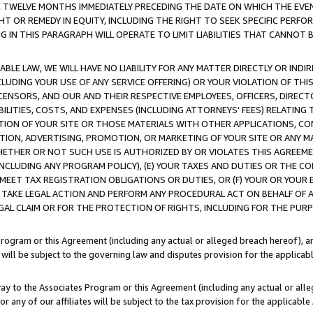
E TWELVE MONTHS IMMEDIATELY PRECEDING THE DATE ON WHICH THE EVEN
GHT OR REMEDY IN EQUITY, INCLUDING THE RIGHT TO SEEK SPECIFIC PERFO
IN THIS PARAGRAPH WILL OPERATE TO LIMIT LIABILITIES THAT CANNOT B
LE LAW, WE WILL HAVE NO LIABILITY FOR ANY MATTER DIRECTLY OR INDI
CLUDING YOUR USE OF ANY SERVICE OFFERING) OR YOUR VIOLATION OF THI
LICENSORS, AND OUR AND THEIR RESPECTIVE EMPLOYEES, OFFICERS, DIRE
BILITIES, COSTS, AND EXPENSES (INCLUDING ATTORNEYS' FEES) RELATING 
TION OF YOUR SITE OR THOSE MATERIALS WITH OTHER APPLICATIONS, CON
ION, ADVERTISING, PROMOTION, OR MARKETING OF YOUR SITE OR ANY M
 WHETHER OR NOT SUCH USE IS AUTHORIZED BY OR VIOLATES THIS AGREEME
NCLUDING ANY PROGRAM POLICY), (E) YOUR TAXES AND DUTIES OR THE CO
O MEET TAX REGISTRATION OBLIGATIONS OR DUTIES, OR (F) YOUR OR YOU
 TAKE LEGAL ACTION AND PERFORM ANY PROCEDURAL ACT ON BEHALF OF
EGAL CLAIM OR FOR THE PROTECTION OF RIGHTS, INCLUDING FOR THE PUR
Program or this Agreement (including any actual or alleged breach hereof), an
es will be subject to the governing law and disputes provision for the applica
way to the Associates Program or this Agreement (including any actual or alleg
or any of our affiliates will be subject to the tax provision for the applicab