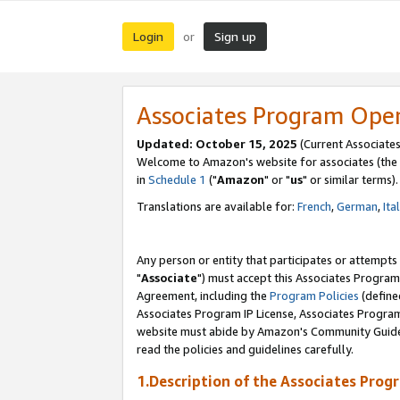
Login
Sign up
or
Associates Program Ope
Updated: October 15, 2025
(Current Associates
Welcome to Amazon's website for associates (the 
in
Schedule 1
("
Amazon
" or "
us
" or similar terms).
Translations are available for:
French
,
German
,
Ita
Any person or entity that participates or attempts
"
Associate
") must accept this Associates Program
Agreement, including the
Program Policies
(define
Associates Program IP License, Associates Progr
website must abide by Amazon's Community Guideli
read the policies and guidelines carefully.
1.Description of the Associates Prog