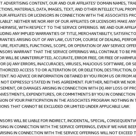
CT ADVERTISING CONTENT, OUR AND OUR AFFILIATES' DOMAIN NAMES, T
TIONS, MATERIALS, DATA, IMAGES, TEXT, AND OTHER INTELLECTUAL PR
OUR AFFILIATES OR LICENSORS IN CONNECTION WITH THE ASSOCIATES PRO
AVAILABLE". NEITHER WE NOR ANY OF OUR AFFILIATES OR LICENSORS MAKE 
HERWISE, WITH RESPECT TO THE SERVICE OFFERINGS. WE AND OUR AFFILI
UDING ANY IMPLIED WARRANTIES OF TITLE, MERCHANTABILITY, SATISFACTO
ANTIES ARISING OUT OF ANY LAW, CUSTOM, COURSE OF DEALING, PERFO
URE, FEATURES, FUNCTIONS, SCOPE, OR OPERATION OF ANY SERVICE OFFER
CENSORS WARRANT THAT THE SERVICE OFFERINGS WILL CONTINUE TO BE PR
OR WILL BE UNINTERRUPTED, ACCURATE, ERROR FREE, OR FREE OF HARMF
 FOR (A) ANY ERRORS, INACCURACIES, VIRUSES, MALICIOUS SOFTWARE, OR
THORIZED ACCESS TO OR ALTERATION OF, OR DELETION, DESTRUCTION, DA
TENT. NO ADVICE OR INFORMATION OBTAINED BY YOU FROM US OR FROM
NOT EXPRESSLY STATED IN THIS AGREEMENT. FURTHER, NEITHER WE NOR A
EMENT, OR DAMAGES ARISING IN CONNECTION WITH (X) ANY LOSS OF PR
Y INVESTMENTS, EXPENDITURES, OR COMMITMENTS BY YOU IN CONNECTION
ION OF YOUR PARTICIPATION IN THE ASSOCIATES PROGRAM. NOTHING IN 
ATIONS THAT CANNOT BE EXCLUDED OR LIMITED UNDER APPLICABLE LAW.
NSORS WILL BE LIABLE FOR INDIRECT, INCIDENTAL, SPECIAL, CONSEQUENT
ISING IN CONNECTION WITH THE SERVICE OFFERINGS, EVEN IF WE HAVE BEE
ARISING IN CONNECTION WITH THE SERVICE OFFERINGS WILL NOT EXCEED