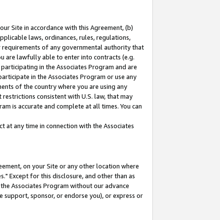
our Site in accordance with this Agreement, (b)
pplicable laws, ordinances, rules, regulations,
her requirements of any governmental authority that
u are lawfully able to enter into contracts (e.g.
 participating in the Associates Program and are
 participate in the Associates Program or use any
nments of the country where you are using any
restrictions consistent with U.S. law, that may
ram is accurate and complete at all times. You can
 at any time in connection with the Associates
eement, on your Site or any other location where
" Except for this disclosure, and other than as
in the Associates Program without our advance
we support, sponsor, or endorse you), or express or