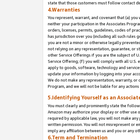
state that those customers must follow contact di
4.Warranties
You represent, warrant, and covenant that (a) you 
neither your participation in the Associates Progra
orders, licenses, permits, guidelines, codes of pr
has jurisdiction over you (including all such rules
you are not a minor or otherwise legally prevented
not relying on any representation, guarantee, or st
other Service Offerings if you are the subject of 
Service Offering; (f) you will comply with all U.S.
apply to goods, software, technology and services,
update your information by logging into your accou
We do not make any representation, warranty, or c
Program, and we will not be liable for any action
5.Identifying Yourself as an Associat
You must clearly and prominently state the followi
Amazon may authorize your display or other use of
required by applicable law, you will not make any
written permission. You will not misrepresent or e
imply any affiliation between us and you or any ot
6.Term and Termination