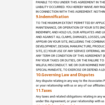
PAYABLE TO YOU UNDER THIS AGREEMENT IN TH
LIABILITY OCCURRED. YOU HEREBY WAIVE ANY RI
IN CONNECTION WITH THIS AGREEMENT. NOTHING 
9.Indemnification
TO THE MAXIMUM EXTENT PERMITTED BY APPLICAB
MAINTENANCE, OR OPERATION OF YOUR SITE (IN
INDEMNIFY, AND HOLD US, OUR AFFILIATES AND 
AND AGAINST ALL CLAIMS, DAMAGES, LOSSES, LIA
APPEAR ON YOUR SITE, INCLUDING THE COMBINA
DEVELOPMENT, DESIGN, MANUFACTURE, PRODUCT
SITE, (C) YOUR USE OF ANY SERVICE OFFERING,
ANY TERM OR CONDITION OF THIS AGREEMENT (I
PAY YOUR TAXES OR DUTIES, OR THE FAILURE T
WILLFUL MISCONDUCT. WE OR OUR NOMINEE MAY
SPECIAL MANDATE, TO EXERCISE OR DEFEND A L
10.Governing Law and Disputes
Any dispute relating in any way to the Associates 
or your relationship with us or any of our affiliat
11.Taxes
Any taxes and related obligations relating in any 
under this Agreement, or your relationship with us 