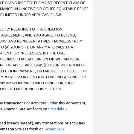
T GIVING RISE TO THE MOST RECENT CLAIM OF
RMANCE, INJUNCTIVE OR OTHER EQUITABLE RELIEF
E LIMITED UNDER APPLICABLE LAW.
RECTLY RELATING TO THE CREATION,
S AGREEMENT, AND YOU AGREE TO DEFEND,
CTORS, AND REPRESENTATIVES, HARMLESS FROM
TO (A) YOUR SITE OR ANY MATERIALS THAT
TENT, OR PROCESSES, (B) THE USE,
ATERIALS THAT APPEAR ON OR WITHIN YOUR
NT OR APPLICABLE LAW, (D) YOUR VIOLATION OF
LLECTION, PAYMENT, OR FAILURE TO COLLECT OR
R EMPLOYEES' OR CONTRACTORS' NEGLIGENCE OR
 ANY AMAZON PARTY INCLUDING THROUGH
POSE OF ENFORCING THIS SECTION.
y transactions or activities under this Agreement,
ble Amazon Site set forth on
Schedule 2
.
ed breach hereof), any transactions or activities
le Amazon Site set forth on
Schedule 3
.