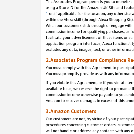
The Associates Program permits you to monetize yo
using a Store ID for the Amazon UK Site and featu
1
or, if applicable for the location, any other site 
within the Alexa skill (through Alexa Shopping Kit
When our customers click through or engage with th
commission income for qualifying purchases, as furt
facilitate your advertisement of these items or ser
application program interfaces, Alexa functionalit
excludes any data, images, text, or other informat
2.Associates Program Compliance R
You must comply with this Agreement to participa
You must promptly provide us with any information
If you violate this Agreement, or if you violate t
available to us, we reserve the right to permanent
commission income otherwise payable to you under 
Amazon to recover damages in excess of this amo
3.Amazon Customers
Our customers are not, by virtue of your participat
procedures concerning customer orders, customer 
will not handle or address any contacts with any o