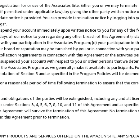
gistration for or use of the Associates Site. Either you or we may terminate 
if permitted under applicable law), by giving the other party written notice 
date notice is provided. You can provide termination notice by logging into y
gs".
spend your account immediately upon written notice to you for any of the fol
 days of our notice to you regarding any other breach of this Agreement (incl
n with your participation in the Associates Program; (d) your participation in
t our brand or reputation may be tarnished by you or in connection with your pa
ollection requirements in connection with this Agreement or the activities p
suspended your account) with respect to you or other persons that we determi
 the Associates Program as we generally make it available to participants. F
iolation of Section 5 and as specified in the Program Policies will be deeme
a reasonable period of time following termination to ensure that the corre
and obligations of the parties will be extinguished, including any and all lic
es under Sections 3, 4, 5, 6, 7, 8, 10, and 11 of this Agreement and as specifi
Agreement, will survive the termination of this Agreement. No termination of
der, this Agreement prior to termination.
NY PRODUCTS AND SERVICES OFFERED ON THE AMAZON SITE, ANY SPECIAL