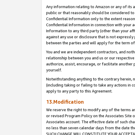
Any information relating to Amazon or any of its a
public or that reasonably should be considered to 
Confidential Information only to the extent reaso
Confidential Information in connection with your ac
Information to any third party (other than your af
against any use or disclosure that is not expressly
between the parties and will apply for the term o
You and we are independent contractors, and nothin
relationship between you and us or our respective a
authorize, assist, encourage, or facilitate another
yourself.
Notwithstanding anything to the contrary herein, no
(including taking or failing to take any actions in 
apply to any party to this Agreement.
13.Modification
We reserve the right to modify any of the terms an
or revised Program Policy on the Associates Site o
Associates account. The effective date of such ch
no less than seven calendar days from the dat
SUCH CHANGE WILL CONSTITUTE YOUR ACCEPTANC