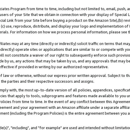
ates Program from time to time, including but not limited to, email, push, a
users of your Site that we obtain in connection with your display of Special
ial Link from your Site before buying a product on the Amazon Site),(b) revi
d (c) use, reproduce, distribute, and display your logo and implementation o
erials. For information on how we process personal information, please see t
iates may at any time (directly or indirectly) solicit traffic on terms that ma
ndirectly) operate sites or applications that are similar to or compete with your
ll not constitute a waiver of our right to subsequently enforce such provisi
e by us, any actions that may be taken by us, and any approvals that may b
effective if provided in writing by our authorized representative.
 law or otherwise, without our express prior written approval. Subject to that
 the parties and their respective successors and assigns.
ly with, the most up-to-date version of all policies, appendices, specificati
icies that apply to tools, subprograms and features made available to you u
Policies from time to time. In the event of any conflict between this Agreeme
Agreement and your agreement with an Amazon affiliate under a separate affil
ement (including the Program Policies) is the entire agreement between you 
e(s)", "including", and "for example" are used and intended without limitatio