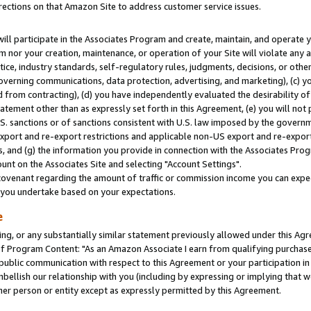
rections on that Amazon Site to address customer service issues.
will participate in the Associates Program and create, maintain, and operate y
m nor your creation, maintenance, or operation of your Site will violate any a
actice, industry standards, self-regulatory rules, judgments, decisions, or ot
 governing communications, data protection, advertising, and marketing), (c) yo
 from contracting), (d) you have independently evaluated the desirability of
atement other than as expressly set forth in this Agreement, (e) you will not
U.S. sanctions or of sanctions consistent with U.S. law imposed by the gover
 export and re-export restrictions and applicable non-US export and re-export 
 and (g) the information you provide in connection with the Associates Prog
nt on the Associates Site and selecting "Account Settings".
ovenant regarding the amount of traffic or commission income you can expect
s you undertake based on your expectations.
e
ng, or any substantially similar statement previously allowed under this Agr
 Program Content: "As an Amazon Associate I earn from qualifying purchases.
 public communication with respect to this Agreement or your participation 
mbellish our relationship with you (including by expressing or implying that 
her person or entity except as expressly permitted by this Agreement.