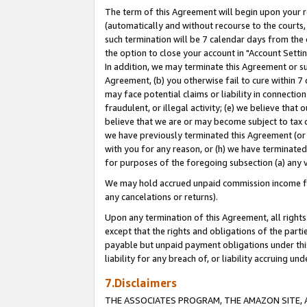
The term of this Agreement will begin upon your re
(automatically and without recourse to the courts, 
such termination will be 7 calendar days from the 
the option to close your account in "Account Settin
In addition, we may terminate this Agreement or su
Agreement, (b) you otherwise fail to cure within 7
may face potential claims or liability in connectio
fraudulent, or illegal activity; (e) we believe tha
believe that we are or may become subject to tax c
we have previously terminated this Agreement (or 
with you for any reason, or (h) we have terminated
for purposes of the foregoing subsection (a) any v
We may hold accrued unpaid commission income for 
any cancelations or returns).
Upon any termination of this Agreement, all rights 
except that the rights and obligations of the parti
payable but unpaid payment obligations under this 
liability for any breach of, or liability accruing un
7.Disclaimers
THE ASSOCIATES PROGRAM, THE AMAZON SITE, A