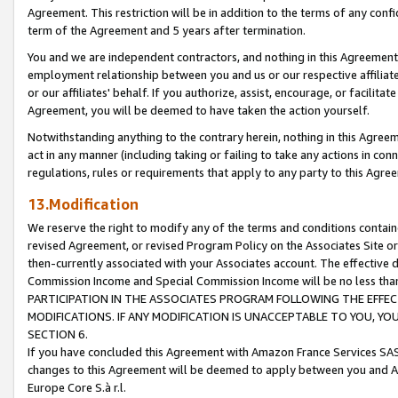
Agreement. This restriction will be in addition to the terms of any con
term of the Agreement and 5 years after termination.
You and we are independent contractors, and nothing in this Agreement wi
employment relationship between you and us or our respective affiliate
or our affiliates' behalf. If you authorize, assist, encourage, or facilita
Agreement, you will be deemed to have taken the action yourself.
Notwithstanding anything to the contrary herein, nothing in this Agreeme
act in any manner (including taking or failing to take any actions in con
regulations, rules or requirements that apply to any party to this Agre
13.Modification
We reserve the right to modify any of the terms and conditions containe
revised Agreement, or revised Program Policy on the Associates Site or
then-currently associated with your Associates account. The effective d
Commission Income and Special Commission Income will be no less tha
PARTICIPATION IN THE ASSOCIATES PROGRAM FOLLOWING THE EFFE
MODIFICATIONS. IF ANY MODIFICATION IS UNACCEPTABLE TO YOU, 
SECTION 6.
If you have concluded this Agreement with Amazon France Services SAS
changes to this Agreement will be deemed to apply between you and A
Europe Core S.à r.l.