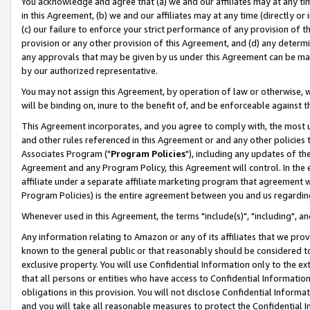
You acknowledge and agree that (a) we and our affiliates may at any time
in this Agreement, (b) we and our affiliates may at any time (directly or 
(c) our failure to enforce your strict performance of any provision of t
provision or any other provision of this Agreement, and (d) any determ
any approvals that may be given by us under this Agreement can be made,
by our authorized representative.
You may not assign this Agreement, by operation of law or otherwise, wi
will be binding on, inure to the benefit of, and be enforceable against t
This Agreement incorporates, and you agree to comply with, the most up-
and other rules referenced in this Agreement or and any other policies
Associates Program ("
Program Policies
"), including any updates of th
Agreement and any Program Policy, this Agreement will control. In th
affiliate under a separate affiliate marketing program that agreement 
Program Policies) is the entire agreement between you and us regardin
Whenever used in this Agreement, the terms "include(s)", "including", a
Any information relating to Amazon or any of its affiliates that we pro
known to the general public or that reasonably should be considered to
exclusive property. You will use Confidential Information only to the
that all persons or entities who have access to Confidential Informatio
obligations in this provision. You will not disclose Confidential Informa
and you will take all reasonable measures to protect the Confidential In