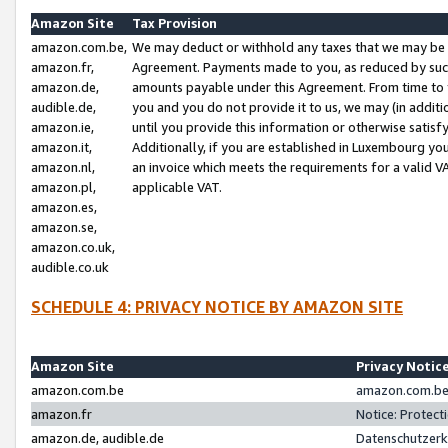
Amazon Site
Tax Provision
amazon.com.be,
We may deduct or withhold any taxes that we may be 
amazon.fr,
Agreement. Payments made to you, as reduced by such 
amazon.de,
amounts payable under this Agreement. From time to 
audible.de,
you and you do not provide it to us, we may (in addit
amazon.ie,
until you provide this information or otherwise satis
amazon.it,
Additionally, if you are established in Luxembourg yo
amazon.nl,
an invoice which meets the requirements for a valid V
amazon.pl,
applicable VAT.
amazon.es,
amazon.se,
amazon.co.uk,
audible.co.uk
SCHEDULE 4: PRIVACY NOTICE BY AMAZON SITE
Amazon Site
Privacy Notic
amazon.com.be
amazon.com.be 
amazon.fr
Notice: Protect
amazon.de, audible.de
Datenschutzerk