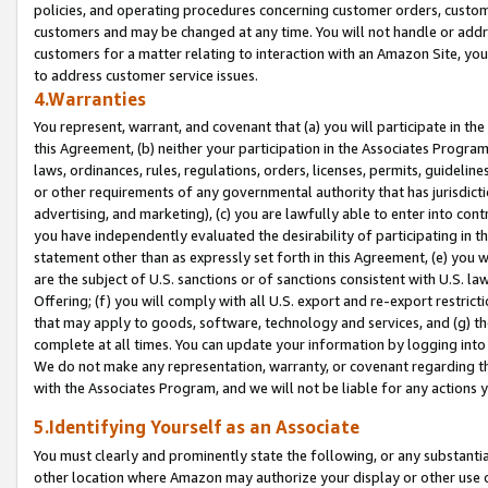
policies, and operating procedures concerning customer orders, custome
customers and may be changed at any time. You will not handle or addre
customers for a matter relating to interaction with an Amazon Site, yo
to address customer service issues.
4.Warranties
You represent, warrant, and covenant that (a) you will participate in t
this Agreement, (b) neither your participation in the Associates Program
laws, ordinances, rules, regulations, orders, licenses, permits, guidelin
or other requirements of any governmental authority that has jurisdicti
advertising, and marketing), (c) you are lawfully able to enter into cont
you have independently evaluated the desirability of participating in t
statement other than as expressly set forth in this Agreement, (e) you w
are the subject of U.S. sanctions or of sanctions consistent with U.S.
Offering; (f) you will comply with all U.S. export and re-export restric
that may apply to goods, software, technology and services, and (g) th
complete at all times. You can update your information by logging into 
We do not make any representation, warranty, or covenant regarding th
with the Associates Program, and we will not be liable for any actions
5.Identifying Yourself as an Associate
You must clearly and prominently state the following, or any substanti
other location where Amazon may authorize your display or other use 