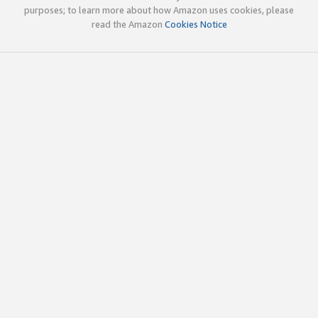
purposes; to learn more about how Amazon uses cookies, please
read the Amazon
Cookies Notice