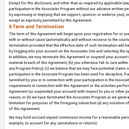
Except for this disclosure, and other than as required by applicable la
participation in the Associates Program without our advance written per
by expressing or implying that we support, sponsor, or endorse you), or
except as expressly permitted by this Agreement.
6.Term and Termination
The term of this Agreement will begin upon your registration for or use
with or without cause (automatically and without recourse to the courts,
termination provided that the effective date of such termination will b
by logging into your account on the Associates Site and selecting the o
In addition, we may terminate this Agreement or suspend your account i
material breach of this Agreement, (b) you otherwise fail to cure withi
any Program Policy); (c) we believe that we may face potential claims or
participation in the Associate Program has been used for deceptive, frau
tarnished by you or in connection with your participation in the Associ
requirements in connection with this Agreement or the activities perfo
Agreement (or suspended your account) with respect to you or other per
reason, or (h) we have terminated the Associates Program as we general
limitation for purposes of the foregoing subsection (a) any violation o
of this Agreement.
We may hold accrued unpaid commission income for a reasonable period 
example, to account for any cancelations or returns).