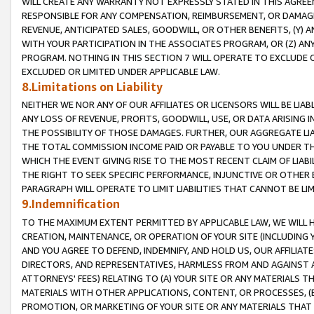
WILL CREATE ANY WARRANTY NOT EXPRESSLY STATED IN THIS AGREEM
RESPONSIBLE FOR ANY COMPENSATION, REIMBURSEMENT, OR DAMAGES
REVENUE, ANTICIPATED SALES, GOODWILL, OR OTHER BENEFITS, (Y
WITH YOUR PARTICIPATION IN THE ASSOCIATES PROGRAM, OR (Z) AN
PROGRAM. NOTHING IN THIS SECTION 7 WILL OPERATE TO EXCLUDE O
EXCLUDED OR LIMITED UNDER APPLICABLE LAW.
8.Limitations on Liability
NEITHER WE NOR ANY OF OUR AFFILIATES OR LICENSORS WILL BE LIAB
ANY LOSS OF REVENUE, PROFITS, GOODWILL, USE, OR DATA ARISING 
THE POSSIBILITY OF THOSE DAMAGES. FURTHER, OUR AGGREGATE LIA
THE TOTAL COMMISSION INCOME PAID OR PAYABLE TO YOU UNDER T
WHICH THE EVENT GIVING RISE TO THE MOST RECENT CLAIM OF LIABI
THE RIGHT TO SEEK SPECIFIC PERFORMANCE, INJUNCTIVE OR OTHER 
PARAGRAPH WILL OPERATE TO LIMIT LIABILITIES THAT CANNOT BE LI
9.Indemnification
TO THE MAXIMUM EXTENT PERMITTED BY APPLICABLE LAW, WE WILL HA
CREATION, MAINTENANCE, OR OPERATION OF YOUR SITE (INCLUDING 
AND YOU AGREE TO DEFEND, INDEMNIFY, AND HOLD US, OUR AFFILIAT
DIRECTORS, AND REPRESENTATIVES, HARMLESS FROM AND AGAINST ALL
ATTORNEYS' FEES) RELATING TO (A) YOUR SITE OR ANY MATERIALS 
MATERIALS WITH OTHER APPLICATIONS, CONTENT, OR PROCESSES, (
PROMOTION, OR MARKETING OF YOUR SITE OR ANY MATERIALS THAT A