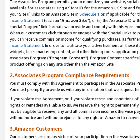
The Associates Program permits you to monetize your website, social me
available for associates using a Store ID for the Amazon UK Site and f
your Site (i) links to an Amazon Site in
Schedule 1
or, if applicable for t
Income Statement
(each an "
Amazon Site
"); or (ii) the Associate ID w
special "tagged" link formats we provide and comply with this Agreeme
When our customers click through or engage with the Special Links to p
you can receive commission income for qualifying purchases, as further d
Income Statement
. In order to facilitate your advertisement of these i
widgets, links, marketing content, and other linking tools, application 
Associates Program ("
Program Content
"). Program Content specifical
product offerings on any site other than the Amazon Site.
2.Associates Program Compliance Requirements
You must comply with this Agreement to participate in the Associates
You must promptly provide us with any information that we request to 
If you violate this Agreement, or if you violate terms and conditions 
rights or remedies available to us, we reserve the right to permanently
not be eligible to receive) any and all commission income otherwise pay
without notice and without prejudice to any right of Amazon to recove
3.Amazon Customers
Our customers are not, by virtue of your participation in the Associates