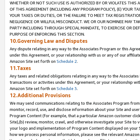
WHETHER OR NOT SUCH USE IS AUTHORIZED BY OR VIOLATES THIS A
OF THIS AGREEMENT (INCLUDING ANY PROGRAM POLICY), (E) YOUR TA
YOUR TAXES OR DUTIES, OR THE FAILURE TO MEET TAX REGISTRATIO
NEGLIGENCE OR WILLFUL MISCONDUCT. WE OR OUR NOMINEE MAY TA
PARTY INCLUDING THROUGH SPECIAL MANDATE, TO EXERCISE OR DEF
PURPOSE OF ENFORCING THIS SECTION.
10.Governing Law and Disputes
Any dispute relating in any way to the Associates Program or this Agree
under this Agreement, or your relationship with us or any of our affilia
Amazon Site set forth on
Schedule 2
.
11.Taxes
Any taxes and related obligations relating in any way to the Associate
transactions or activities under this Agreement, or your relationship with
Amazon Site set forth on
Schedule 3
.
12.Additional Provisions
We may send communications relating to the Associates Program from tim
monitor, record, use, and disclose information about your Site and user
Program Content (for example, that a particular Amazon customer clic
Site),(b) review, monitor, crawl, and otherwise investigate your Site to 
your logo and implementation of Program Content displayed on your Sit
how we process personal information, please see the relevant Amazon P