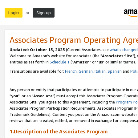
Login
Sign up
or
Associates Program Operating Ag
Updated: October 15, 2025
(Current Associates, see
what's changed
Welcome to Amazon's website for associates (the "
Associates Site
"),
entities as set forth in
Schedule 1
("
Amazon
" or "
us
" or similar terms).
Translations are available for:
French
,
German
,
Italian
,
Spanish
and
Poli
Any person or entity that participates or attempts to participate in ou
"
you
", or an "
Associate
") must accept this Associates Program Operati
Associates Site, you agree to this Agreement, including the
Program Pol
Associates Program Participation Requirements, Associates Program I
Trademark Guidelines). Content you post on the Amazon.com website m
reviews that are created, edited, or removed in exchange for compensati
1.Description of the Associates Program