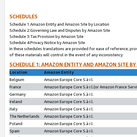
SCHEDULES
Schedule 1:Amazon Entity and Amazon Site by Location
Schedule 2:Governing Law and Disputes by Amazon Site
Schedule 3:Tax Provision by Amazon Site
Schedule 4:Privacy Notice by Amazon Site
In these schedules translations are provided for ease of reference; pro
of these materials will control in the event of any inconsistency.
SCHEDULE 1: AMAZON ENTITY AND AMAZON SITE BY
Location
Amazon Entity
Belgium
Amazon Europe Core S.à r.l.
France
Amazon Europe Core S.à r.l.(or Amazon France Servic
Germany
Amazon Europe Core S.à r.l.
Ireland
Amazon Europe Core S.à r.l.
Italy
Amazon Europe Core S.à r.l.
The Netherlands
Amazon Europe Core S.à r.l.
Poland
Amazon Europe Core S.à r.l.
Spain
Amazon Europe Core S.à r.l.