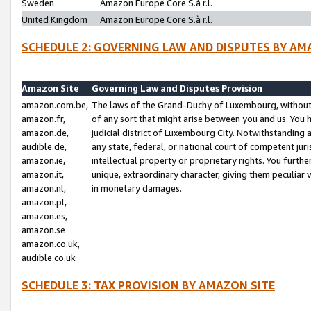
Sweden
Amazon Europe Core S.à r.l.
United Kingdom
Amazon Europe Core S.à r.l.
SCHEDULE 2: GOVERNING LAW AND DISPUTES BY AM
Amazon Site
Governing Law and Disputes Provision
amazon.com.be,
The laws of the Grand-Duchy of Luxembourg, without r
amazon.fr,
of any sort that might arise between you and us. You h
amazon.de,
judicial district of Luxembourg City. Notwithstanding a
audible.de,
any state, federal, or national court of competent juri
amazon.ie,
intellectual property or proprietary rights. You furth
amazon.it,
unique, extraordinary character, giving them peculiar
amazon.nl,
in monetary damages.
amazon.pl,
amazon.es,
amazon.se
amazon.co.uk,
audible.co.uk
SCHEDULE 3: TAX PROVISION BY AMAZON SITE