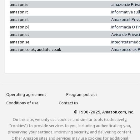
amazon.ie
amazon.ie Priv
amazon.it
Informativa sul
amazon.nl
Amazon.nl Priv
amazon.pl
Informacja O P
amazon.es
Aviso de Priva
amazon.se
Integritetsmed
amazon.co.uk, audible.co.uk
Amazon.co.uk P
Operating agreement
Program policies
Conditions of use
Contact us
© 1996-2025, Amazon.com, Inc.
On this site, we only use cookies and similar tools (collectively,
"cookies") to provide services to you, including authenticating you,
preserving your settings, improving security, and delivering content.
Other Amazon sites and services may use cookies for additional