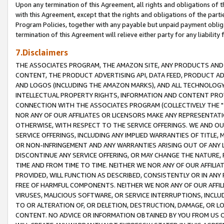
Upon any termination of this Agreement, all rights and obligations of th
with this Agreement, except that the rights and obligations of the partie
Program Policies, together with any payable but unpaid payment obliga
termination of this Agreement will relieve either party for any liability 
7.Disclaimers
THE ASSOCIATES PROGRAM, THE AMAZON SITE, ANY PRODUCTS AND SE
CONTENT, THE PRODUCT ADVERTISING API, DATA FEED, PRODUCT A
AND LOGOS (INCLUDING THE AMAZON MARKS), AND ALL TECHNOLOGY,
INTELLECTUAL PROPERTY RIGHTS, INFORMATION AND CONTENT PROVI
CONNECTION WITH THE ASSOCIATES PROGRAM (COLLECTIVELY THE "
NOR ANY OF OUR AFFILIATES OR LICENSORS MAKE ANY REPRESENTAT
OTHERWISE, WITH RESPECT TO THE SERVICE OFFERINGS. WE AND OU
SERVICE OFFERINGS, INCLUDING ANY IMPLIED WARRANTIES OF TITLE,
OR NON-INFRINGEMENT AND ANY WARRANTIES ARISING OUT OF ANY 
DISCONTINUE ANY SERVICE OFFERING, OR MAY CHANGE THE NATURE, 
TIME AND FROM TIME TO TIME. NEITHER WE NOR ANY OF OUR AFFILI
PROVIDED, WILL FUNCTION AS DESCRIBED, CONSISTENTLY OR IN ANY
FREE OF HARMFUL COMPONENTS. NEITHER WE NOR ANY OF OUR AFFILIA
VIRUSES, MALICIOUS SOFTWARE, OR SERVICE INTERRUPTIONS, INCL
TO OR ALTERATION OF, OR DELETION, DESTRUCTION, DAMAGE, OR LO
CONTENT. NO ADVICE OR INFORMATION OBTAINED BY YOU FROM US 