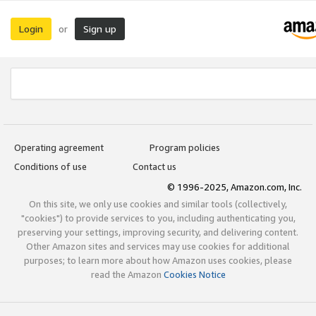
Login
Sign up
or
Operating agreement
Program policies
Conditions of use
Contact us
© 1996-2025, Amazon.com, Inc.
On this site, we only use cookies and similar tools (collectively,
"cookies") to provide services to you, including authenticating you,
preserving your settings, improving security, and delivering content.
Other Amazon sites and services may use cookies for additional
purposes; to learn more about how Amazon uses cookies, please
read the Amazon
Cookies Notice