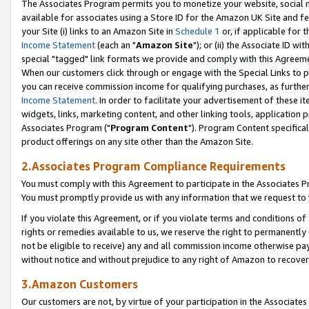
The Associates Program permits you to monetize your website, social me
available for associates using a Store ID for the Amazon UK Site and f
your Site (i) links to an Amazon Site in
Schedule 1
or, if applicable for t
Income Statement
(each an "
Amazon Site
"); or (ii) the Associate ID w
special "tagged" link formats we provide and comply with this Agreeme
When our customers click through or engage with the Special Links to p
you can receive commission income for qualifying purchases, as further d
Income Statement
. In order to facilitate your advertisement of these i
widgets, links, marketing content, and other linking tools, application 
Associates Program ("
Program Content
"). Program Content specifical
product offerings on any site other than the Amazon Site.
2.Associates Program Compliance Requirements
You must comply with this Agreement to participate in the Associates
You must promptly provide us with any information that we request to 
If you violate this Agreement, or if you violate terms and conditions 
rights or remedies available to us, we reserve the right to permanently
not be eligible to receive) any and all commission income otherwise pay
without notice and without prejudice to any right of Amazon to recove
3.Amazon Customers
Our customers are not, by virtue of your participation in the Associates