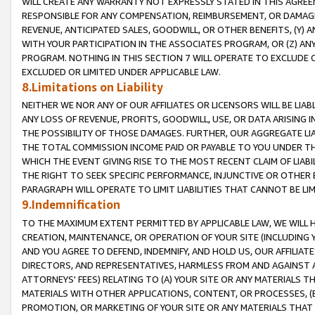
WILL CREATE ANY WARRANTY NOT EXPRESSLY STATED IN THIS AGREEM
RESPONSIBLE FOR ANY COMPENSATION, REIMBURSEMENT, OR DAMAGES
REVENUE, ANTICIPATED SALES, GOODWILL, OR OTHER BENEFITS, (Y
WITH YOUR PARTICIPATION IN THE ASSOCIATES PROGRAM, OR (Z) AN
PROGRAM. NOTHING IN THIS SECTION 7 WILL OPERATE TO EXCLUDE O
EXCLUDED OR LIMITED UNDER APPLICABLE LAW.
8.Limitations on Liability
NEITHER WE NOR ANY OF OUR AFFILIATES OR LICENSORS WILL BE LIAB
ANY LOSS OF REVENUE, PROFITS, GOODWILL, USE, OR DATA ARISING 
THE POSSIBILITY OF THOSE DAMAGES. FURTHER, OUR AGGREGATE LIA
THE TOTAL COMMISSION INCOME PAID OR PAYABLE TO YOU UNDER T
WHICH THE EVENT GIVING RISE TO THE MOST RECENT CLAIM OF LIABI
THE RIGHT TO SEEK SPECIFIC PERFORMANCE, INJUNCTIVE OR OTHER 
PARAGRAPH WILL OPERATE TO LIMIT LIABILITIES THAT CANNOT BE LI
9.Indemnification
TO THE MAXIMUM EXTENT PERMITTED BY APPLICABLE LAW, WE WILL HA
CREATION, MAINTENANCE, OR OPERATION OF YOUR SITE (INCLUDING 
AND YOU AGREE TO DEFEND, INDEMNIFY, AND HOLD US, OUR AFFILIAT
DIRECTORS, AND REPRESENTATIVES, HARMLESS FROM AND AGAINST ALL
ATTORNEYS' FEES) RELATING TO (A) YOUR SITE OR ANY MATERIALS 
MATERIALS WITH OTHER APPLICATIONS, CONTENT, OR PROCESSES, (
PROMOTION, OR MARKETING OF YOUR SITE OR ANY MATERIALS THAT A