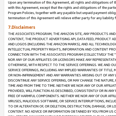
Upon any termination of this Agreement, all rights and obligations of th
with this Agreement, except that the rights and obligations of the partie
Program Policies, together with any payable but unpaid payment obliga
termination of this Agreement will relieve either party for any liability 
7.Disclaimers
THE ASSOCIATES PROGRAM, THE AMAZON SITE, ANY PRODUCTS AND SE
CONTENT, THE PRODUCT ADVERTISING API, DATA FEED, PRODUCT A
AND LOGOS (INCLUDING THE AMAZON MARKS), AND ALL TECHNOLOGY,
INTELLECTUAL PROPERTY RIGHTS, INFORMATION AND CONTENT PROVI
CONNECTION WITH THE ASSOCIATES PROGRAM (COLLECTIVELY THE "
NOR ANY OF OUR AFFILIATES OR LICENSORS MAKE ANY REPRESENTAT
OTHERWISE, WITH RESPECT TO THE SERVICE OFFERINGS. WE AND OU
SERVICE OFFERINGS, INCLUDING ANY IMPLIED WARRANTIES OF TITLE,
OR NON-INFRINGEMENT AND ANY WARRANTIES ARISING OUT OF ANY 
DISCONTINUE ANY SERVICE OFFERING, OR MAY CHANGE THE NATURE, 
TIME AND FROM TIME TO TIME. NEITHER WE NOR ANY OF OUR AFFILI
PROVIDED, WILL FUNCTION AS DESCRIBED, CONSISTENTLY OR IN ANY
FREE OF HARMFUL COMPONENTS. NEITHER WE NOR ANY OF OUR AFFILIA
VIRUSES, MALICIOUS SOFTWARE, OR SERVICE INTERRUPTIONS, INCL
TO OR ALTERATION OF, OR DELETION, DESTRUCTION, DAMAGE, OR LO
CONTENT. NO ADVICE OR INFORMATION OBTAINED BY YOU FROM US 