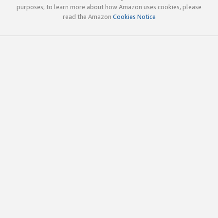
purposes; to learn more about how Amazon uses cookies, please
read the Amazon
Cookies Notice