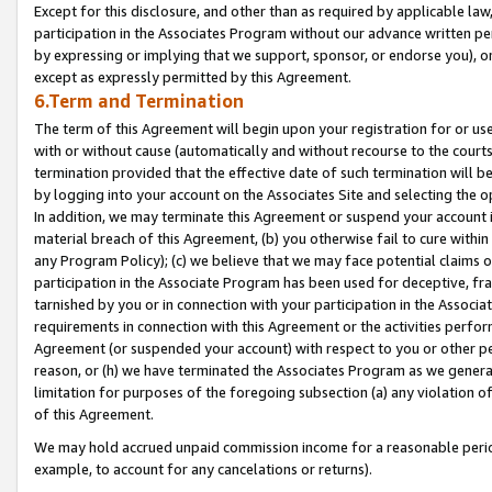
Except for this disclosure, and other than as required by applicable la
participation in the Associates Program without our advance written per
by expressing or implying that we support, sponsor, or endorse you), or
except as expressly permitted by this Agreement.
6.Term and Termination
The term of this Agreement will begin upon your registration for or use
with or without cause (automatically and without recourse to the courts,
termination provided that the effective date of such termination will b
by logging into your account on the Associates Site and selecting the o
In addition, we may terminate this Agreement or suspend your account i
material breach of this Agreement, (b) you otherwise fail to cure withi
any Program Policy); (c) we believe that we may face potential claims or
participation in the Associate Program has been used for deceptive, frau
tarnished by you or in connection with your participation in the Associ
requirements in connection with this Agreement or the activities perfo
Agreement (or suspended your account) with respect to you or other per
reason, or (h) we have terminated the Associates Program as we general
limitation for purposes of the foregoing subsection (a) any violation o
of this Agreement.
We may hold accrued unpaid commission income for a reasonable period 
example, to account for any cancelations or returns).