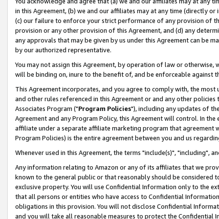
You acknowledge and agree that (a) we and our affiliates may at any time
in this Agreement, (b) we and our affiliates may at any time (directly or 
(c) our failure to enforce your strict performance of any provision of t
provision or any other provision of this Agreement, and (d) any determ
any approvals that may be given by us under this Agreement can be made,
by our authorized representative.
You may not assign this Agreement, by operation of law or otherwise, wi
will be binding on, inure to the benefit of, and be enforceable against t
This Agreement incorporates, and you agree to comply with, the most up-
and other rules referenced in this Agreement or and any other policies
Associates Program ("
Program Policies
"), including any updates of th
Agreement and any Program Policy, this Agreement will control. In th
affiliate under a separate affiliate marketing program that agreement 
Program Policies) is the entire agreement between you and us regardin
Whenever used in this Agreement, the terms "include(s)", "including", a
Any information relating to Amazon or any of its affiliates that we pro
known to the general public or that reasonably should be considered to
exclusive property. You will use Confidential Information only to the
that all persons or entities who have access to Confidential Informatio
obligations in this provision. You will not disclose Confidential Informa
and you will take all reasonable measures to protect the Confidential In