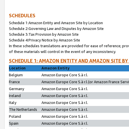
SCHEDULES
Schedule 1:Amazon Entity and Amazon Site by Location
Schedule 2:Governing Law and Disputes by Amazon Site
Schedule 3:Tax Provision by Amazon Site
Schedule 4:Privacy Notice by Amazon Site
In these schedules translations are provided for ease of reference; pro
of these materials will control in the event of any inconsistency.
SCHEDULE 1: AMAZON ENTITY AND AMAZON SITE BY
Location
Amazon Entity
Belgium
Amazon Europe Core S.à r.l.
France
Amazon Europe Core S.à r.l.(or Amazon France Servic
Germany
Amazon Europe Core S.à r.l.
Ireland
Amazon Europe Core S.à r.l.
Italy
Amazon Europe Core S.à r.l.
The Netherlands
Amazon Europe Core S.à r.l.
Poland
Amazon Europe Core S.à r.l.
Spain
Amazon Europe Core S.à r.l.