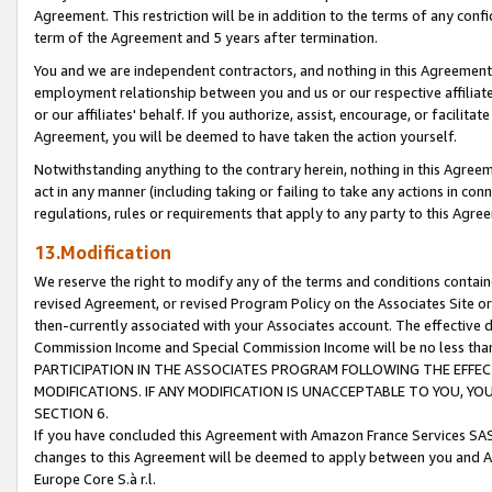
Agreement. This restriction will be in addition to the terms of any con
term of the Agreement and 5 years after termination.
You and we are independent contractors, and nothing in this Agreement wi
employment relationship between you and us or our respective affiliate
or our affiliates' behalf. If you authorize, assist, encourage, or facilita
Agreement, you will be deemed to have taken the action yourself.
Notwithstanding anything to the contrary herein, nothing in this Agreeme
act in any manner (including taking or failing to take any actions in con
regulations, rules or requirements that apply to any party to this Agre
13.Modification
We reserve the right to modify any of the terms and conditions containe
revised Agreement, or revised Program Policy on the Associates Site or
then-currently associated with your Associates account. The effective d
Commission Income and Special Commission Income will be no less tha
PARTICIPATION IN THE ASSOCIATES PROGRAM FOLLOWING THE EFFE
MODIFICATIONS. IF ANY MODIFICATION IS UNACCEPTABLE TO YOU, 
SECTION 6.
If you have concluded this Agreement with Amazon France Services SAS
changes to this Agreement will be deemed to apply between you and A
Europe Core S.à r.l.