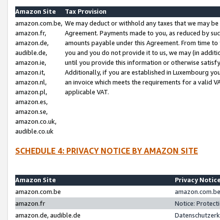
Amazon Site
Tax Provision
amazon.com.be,
We may deduct or withhold any taxes that we may be 
amazon.fr,
Agreement. Payments made to you, as reduced by such 
amazon.de,
amounts payable under this Agreement. From time to 
audible.de,
you and you do not provide it to us, we may (in addit
amazon.ie,
until you provide this information or otherwise satis
amazon.it,
Additionally, if you are established in Luxembourg yo
amazon.nl,
an invoice which meets the requirements for a valid V
amazon.pl,
applicable VAT.
amazon.es,
amazon.se,
amazon.co.uk,
audible.co.uk
SCHEDULE 4: PRIVACY NOTICE BY AMAZON SITE
Amazon Site
Privacy Notic
amazon.com.be
amazon.com.be 
amazon.fr
Notice: Protect
amazon.de, audible.de
Datenschutzerk