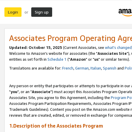
Login
Sign up
or
Associates Program Operating Ag
Updated: October 15, 2025
(Current Associates, see
what's changed
Welcome to Amazon's website for associates (the "
Associates Site
"),
entities as set forth in
Schedule 1
("
Amazon
" or "
us
" or similar terms).
Translations are available for:
French
,
German
,
Italian
,
Spanish
and
Poli
Any person or entity that participates or attempts to participate in ou
"
you
", or an "
Associate
") must accept this Associates Program Operati
Associates Site, you agree to this Agreement, including the
Program Pol
Associates Program Participation Requirements, Associates Program I
Trademark Guidelines). Content you post on the Amazon.com website m
reviews that are created, edited, or removed in exchange for compensati
1.Description of the Associates Program