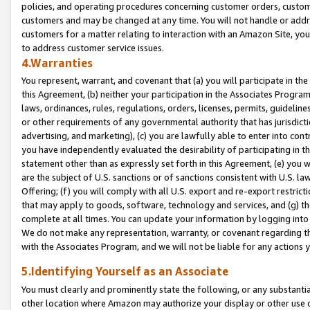
policies, and operating procedures concerning customer orders, custome
customers and may be changed at any time. You will not handle or addre
customers for a matter relating to interaction with an Amazon Site, yo
to address customer service issues.
4.Warranties
You represent, warrant, and covenant that (a) you will participate in t
this Agreement, (b) neither your participation in the Associates Program
laws, ordinances, rules, regulations, orders, licenses, permits, guidelin
or other requirements of any governmental authority that has jurisdicti
advertising, and marketing), (c) you are lawfully able to enter into cont
you have independently evaluated the desirability of participating in t
statement other than as expressly set forth in this Agreement, (e) you w
are the subject of U.S. sanctions or of sanctions consistent with U.S.
Offering; (f) you will comply with all U.S. export and re-export restric
that may apply to goods, software, technology and services, and (g) th
complete at all times. You can update your information by logging into 
We do not make any representation, warranty, or covenant regarding th
with the Associates Program, and we will not be liable for any actions
5.Identifying Yourself as an Associate
You must clearly and prominently state the following, or any substanti
other location where Amazon may authorize your display or other use 