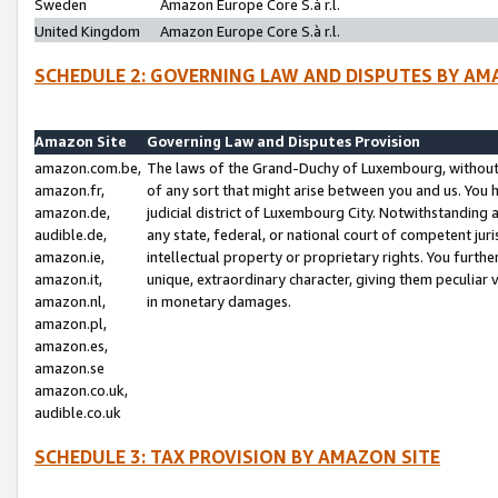
Sweden
Amazon Europe Core S.à r.l.
United Kingdom
Amazon Europe Core S.à r.l.
SCHEDULE 2: GOVERNING LAW AND DISPUTES BY AM
Amazon Site
Governing Law and Disputes Provision
amazon.com.be,
The laws of the Grand-Duchy of Luxembourg, without r
amazon.fr,
of any sort that might arise between you and us. You h
amazon.de,
judicial district of Luxembourg City. Notwithstanding a
audible.de,
any state, federal, or national court of competent juri
amazon.ie,
intellectual property or proprietary rights. You furth
amazon.it,
unique, extraordinary character, giving them peculiar
amazon.nl,
in monetary damages.
amazon.pl,
amazon.es,
amazon.se
amazon.co.uk,
audible.co.uk
SCHEDULE 3: TAX PROVISION BY AMAZON SITE