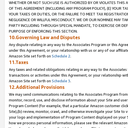
WHETHER OR NOT SUCH USE IS AUTHORIZED BY OR VIOLATES THIS A
OF THIS AGREEMENT (INCLUDING ANY PROGRAM POLICY), (E) YOUR TA
YOUR TAXES OR DUTIES, OR THE FAILURE TO MEET TAX REGISTRATIO
NEGLIGENCE OR WILLFUL MISCONDUCT. WE OR OUR NOMINEE MAY TA
PARTY INCLUDING THROUGH SPECIAL MANDATE, TO EXERCISE OR DEF
PURPOSE OF ENFORCING THIS SECTION.
10.Governing Law and Disputes
Any dispute relating in any way to the Associates Program or this Agree
under this Agreement, or your relationship with us or any of our affilia
Amazon Site set forth on
Schedule 2
.
11.Taxes
Any taxes and related obligations relating in any way to the Associate
transactions or activities under this Agreement, or your relationship with
Amazon Site set forth on
Schedule 3
.
12.Additional Provisions
We may send communications relating to the Associates Program from tim
monitor, record, use, and disclose information about your Site and user
Program Content (for example, that a particular Amazon customer clic
Site),(b) review, monitor, crawl, and otherwise investigate your Site to 
your logo and implementation of Program Content displayed on your Sit
how we process personal information, please see the relevant Amazon P