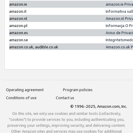
amazon.ie
amazon.ie Priv
amazon.it
Informativa sul
amazon.nl
Amazon.nl Priv
amazon.pl
Informacja O P
amazon.es
Aviso de Priva
amazon.se
Integritetsmed
amazon.co.uk, audible.co.uk
Amazon.co.uk P
Operating agreement
Program policies
Conditions of use
Contact us
© 1996-2025, Amazon.com, Inc.
On this site, we only use cookies and similar tools (collectively,
"cookies") to provide services to you, including authenticating you,
preserving your settings, improving security, and delivering content.
Other Amazon sites and services may use cookies for additional