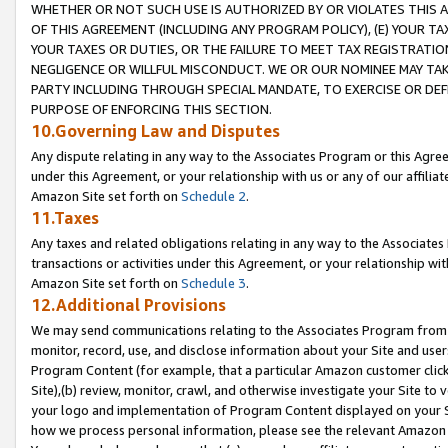
WHETHER OR NOT SUCH USE IS AUTHORIZED BY OR VIOLATES THIS A
OF THIS AGREEMENT (INCLUDING ANY PROGRAM POLICY), (E) YOUR TA
YOUR TAXES OR DUTIES, OR THE FAILURE TO MEET TAX REGISTRATIO
NEGLIGENCE OR WILLFUL MISCONDUCT. WE OR OUR NOMINEE MAY TA
PARTY INCLUDING THROUGH SPECIAL MANDATE, TO EXERCISE OR DEF
PURPOSE OF ENFORCING THIS SECTION.
10.Governing Law and Disputes
Any dispute relating in any way to the Associates Program or this Agree
under this Agreement, or your relationship with us or any of our affilia
Amazon Site set forth on
Schedule 2
.
11.Taxes
Any taxes and related obligations relating in any way to the Associate
transactions or activities under this Agreement, or your relationship with
Amazon Site set forth on
Schedule 3
.
12.Additional Provisions
We may send communications relating to the Associates Program from tim
monitor, record, use, and disclose information about your Site and user
Program Content (for example, that a particular Amazon customer clic
Site),(b) review, monitor, crawl, and otherwise investigate your Site to 
your logo and implementation of Program Content displayed on your Sit
how we process personal information, please see the relevant Amazon P