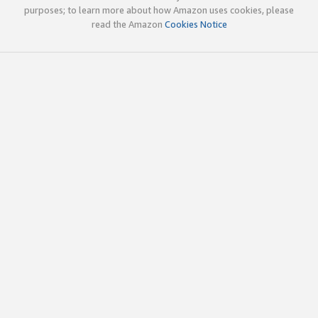
purposes; to learn more about how Amazon uses cookies, please
read the Amazon
Cookies Notice