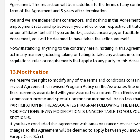
Agreement. This restriction will be in addition to the terms of any con
term of the Agreement and 5 years after termination.
You and we are independent contractors, and nothing in this Agreement wi
employment relationship between you and us or our respective affiliate
or our affiliates' behalf. If you authorize, assist, encourage, or facilita
Agreement, you will be deemed to have taken the action yourself.
Notwithstanding anything to the contrary herein, nothing in this Agreeme
act in any manner (including taking or failing to take any actions in con
regulations, rules or requirements that apply to any party to this Agre
13.Modification
We reserve the right to modify any of the terms and conditions containe
revised Agreement, or revised Program Policy on the Associates Site or
then-currently associated with your Associates account. The effective d
Commission Income and Special Commission Income will be no less tha
PARTICIPATION IN THE ASSOCIATES PROGRAM FOLLOWING THE EFFE
MODIFICATIONS. IF ANY MODIFICATION IS UNACCEPTABLE TO YOU, 
SECTION 6.
If you have concluded this Agreement with Amazon France Services SAS
changes to this Agreement will be deemed to apply between you and A
Europe Core S.à r.l.