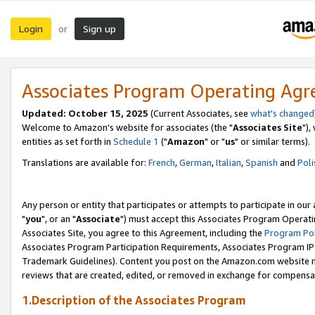
Login
Sign up
or
Associates Program Operating Ag
Updated: October 15, 2025
(Current Associates, see
what's changed
Welcome to Amazon's website for associates (the "
Associates Site
"),
entities as set forth in
Schedule 1
("
Amazon
" or "
us
" or similar terms).
Translations are available for:
French
,
German
,
Italian
,
Spanish
and
Poli
Any person or entity that participates or attempts to participate in ou
"
you
", or an "
Associate
") must accept this Associates Program Operati
Associates Site, you agree to this Agreement, including the
Program Pol
Associates Program Participation Requirements, Associates Program I
Trademark Guidelines). Content you post on the Amazon.com website m
reviews that are created, edited, or removed in exchange for compensati
1.Description of the Associates Program