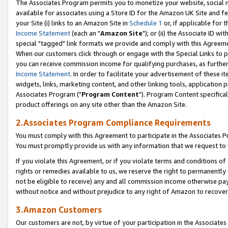
The Associates Program permits you to monetize your website, social me
available for associates using a Store ID for the Amazon UK Site and f
your Site (i) links to an Amazon Site in
Schedule 1
or, if applicable for t
Income Statement
(each an "
Amazon Site
"); or (ii) the Associate ID w
special "tagged" link formats we provide and comply with this Agreeme
When our customers click through or engage with the Special Links to p
you can receive commission income for qualifying purchases, as further d
Income Statement
. In order to facilitate your advertisement of these i
widgets, links, marketing content, and other linking tools, application 
Associates Program ("
Program Content
"). Program Content specifical
product offerings on any site other than the Amazon Site.
2.Associates Program Compliance Requirements
You must comply with this Agreement to participate in the Associates
You must promptly provide us with any information that we request to 
If you violate this Agreement, or if you violate terms and conditions 
rights or remedies available to us, we reserve the right to permanently
not be eligible to receive) any and all commission income otherwise pay
without notice and without prejudice to any right of Amazon to recove
3.Amazon Customers
Our customers are not, by virtue of your participation in the Associates