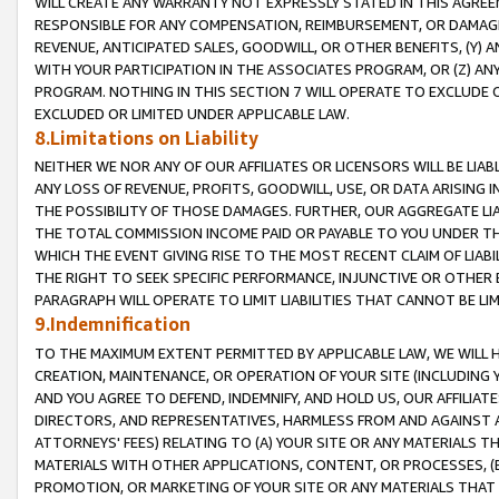
WILL CREATE ANY WARRANTY NOT EXPRESSLY STATED IN THIS AGREEM
RESPONSIBLE FOR ANY COMPENSATION, REIMBURSEMENT, OR DAMAGES
REVENUE, ANTICIPATED SALES, GOODWILL, OR OTHER BENEFITS, (Y
WITH YOUR PARTICIPATION IN THE ASSOCIATES PROGRAM, OR (Z) AN
PROGRAM. NOTHING IN THIS SECTION 7 WILL OPERATE TO EXCLUDE O
EXCLUDED OR LIMITED UNDER APPLICABLE LAW.
8.Limitations on Liability
NEITHER WE NOR ANY OF OUR AFFILIATES OR LICENSORS WILL BE LIAB
ANY LOSS OF REVENUE, PROFITS, GOODWILL, USE, OR DATA ARISING 
THE POSSIBILITY OF THOSE DAMAGES. FURTHER, OUR AGGREGATE LIA
THE TOTAL COMMISSION INCOME PAID OR PAYABLE TO YOU UNDER T
WHICH THE EVENT GIVING RISE TO THE MOST RECENT CLAIM OF LIABI
THE RIGHT TO SEEK SPECIFIC PERFORMANCE, INJUNCTIVE OR OTHER 
PARAGRAPH WILL OPERATE TO LIMIT LIABILITIES THAT CANNOT BE LI
9.Indemnification
TO THE MAXIMUM EXTENT PERMITTED BY APPLICABLE LAW, WE WILL HA
CREATION, MAINTENANCE, OR OPERATION OF YOUR SITE (INCLUDING 
AND YOU AGREE TO DEFEND, INDEMNIFY, AND HOLD US, OUR AFFILIAT
DIRECTORS, AND REPRESENTATIVES, HARMLESS FROM AND AGAINST ALL
ATTORNEYS' FEES) RELATING TO (A) YOUR SITE OR ANY MATERIALS 
MATERIALS WITH OTHER APPLICATIONS, CONTENT, OR PROCESSES, (
PROMOTION, OR MARKETING OF YOUR SITE OR ANY MATERIALS THAT A