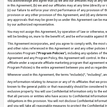
You acknowledge and agree that (a) we and our affiliates may at any time
in this Agreement, (b) we and our affiliates may at any time (directly or 
(c) our failure to enforce your strict performance of any provision of t
provision or any other provision of this Agreement, and (d) any determ
any approvals that may be given by us under this Agreement can be made,
by our authorized representative.
You may not assign this Agreement, by operation of law or otherwise, wi
will be binding on, inure to the benefit of, and be enforceable against t
This Agreement incorporates, and you agree to comply with, the most up-
and other rules referenced in this Agreement or and any other policies
Associates Program ("
Program Policies
"), including any updates of th
Agreement and any Program Policy, this Agreement will control. In th
affiliate under a separate affiliate marketing program that agreement 
Program Policies) is the entire agreement between you and us regardin
Whenever used in this Agreement, the terms "include(s)", "including", a
Any information relating to Amazon or any of its affiliates that we pro
known to the general public or that reasonably should be considered to
exclusive property. You will use Confidential Information only to the
that all persons or entities who have access to Confidential Informatio
obligations in this provision. You will not disclose Confidential Informa
and you will take all reasonable measures to protect the Confidential In