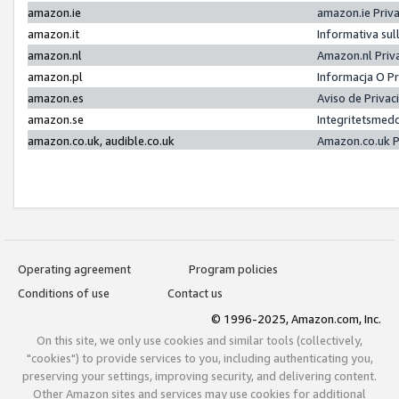
amazon.ie
amazon.ie Priv
amazon.it
Informativa sul
amazon.nl
Amazon.nl Priv
amazon.pl
Informacja O P
amazon.es
Aviso de Priva
amazon.se
Integritetsmed
amazon.co.uk, audible.co.uk
Amazon.co.uk P
Operating agreement
Program policies
Conditions of use
Contact us
© 1996-2025, Amazon.com, Inc.
On this site, we only use cookies and similar tools (collectively,
"cookies") to provide services to you, including authenticating you,
preserving your settings, improving security, and delivering content.
Other Amazon sites and services may use cookies for additional