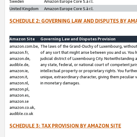
Sweden
Amazon Europe Core S.à r.l.
United Kingdom
Amazon Europe Core S.à r.l.
SCHEDULE 2: GOVERNING LAW AND DISPUTES BY AM
Amazon Site
Governing Law and Disputes Provision
amazon.com.be,
The laws of the Grand-Duchy of Luxembourg, without r
amazon.fr,
of any sort that might arise between you and us. You h
amazon.de,
judicial district of Luxembourg City. Notwithstanding a
audible.de,
any state, federal, or national court of competent juri
amazon.ie,
intellectual property or proprietary rights. You furth
amazon.it,
unique, extraordinary character, giving them peculiar
amazon.nl,
in monetary damages.
amazon.pl,
amazon.es,
amazon.se
amazon.co.uk,
audible.co.uk
SCHEDULE 3: TAX PROVISION BY AMAZON SITE