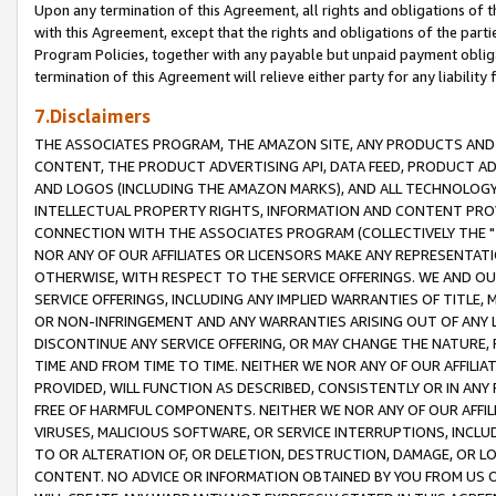
Upon any termination of this Agreement, all rights and obligations of th
with this Agreement, except that the rights and obligations of the partie
Program Policies, together with any payable but unpaid payment obliga
termination of this Agreement will relieve either party for any liability 
7.Disclaimers
THE ASSOCIATES PROGRAM, THE AMAZON SITE, ANY PRODUCTS AND SE
CONTENT, THE PRODUCT ADVERTISING API, DATA FEED, PRODUCT A
AND LOGOS (INCLUDING THE AMAZON MARKS), AND ALL TECHNOLOGY,
INTELLECTUAL PROPERTY RIGHTS, INFORMATION AND CONTENT PROVI
CONNECTION WITH THE ASSOCIATES PROGRAM (COLLECTIVELY THE "
NOR ANY OF OUR AFFILIATES OR LICENSORS MAKE ANY REPRESENTAT
OTHERWISE, WITH RESPECT TO THE SERVICE OFFERINGS. WE AND OU
SERVICE OFFERINGS, INCLUDING ANY IMPLIED WARRANTIES OF TITLE,
OR NON-INFRINGEMENT AND ANY WARRANTIES ARISING OUT OF ANY 
DISCONTINUE ANY SERVICE OFFERING, OR MAY CHANGE THE NATURE, 
TIME AND FROM TIME TO TIME. NEITHER WE NOR ANY OF OUR AFFILI
PROVIDED, WILL FUNCTION AS DESCRIBED, CONSISTENTLY OR IN ANY
FREE OF HARMFUL COMPONENTS. NEITHER WE NOR ANY OF OUR AFFILIA
VIRUSES, MALICIOUS SOFTWARE, OR SERVICE INTERRUPTIONS, INCL
TO OR ALTERATION OF, OR DELETION, DESTRUCTION, DAMAGE, OR LO
CONTENT. NO ADVICE OR INFORMATION OBTAINED BY YOU FROM US 