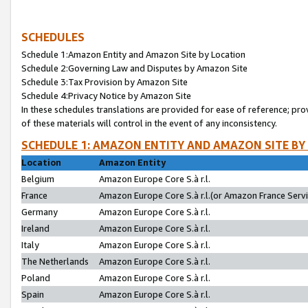
SCHEDULES
Schedule 1:Amazon Entity and Amazon Site by Location
Schedule 2:Governing Law and Disputes by Amazon Site
Schedule 3:Tax Provision by Amazon Site
Schedule 4:Privacy Notice by Amazon Site
In these schedules translations are provided for ease of reference; pro
of these materials will control in the event of any inconsistency.
SCHEDULE 1: AMAZON ENTITY AND AMAZON SITE BY
Location
Amazon Entity
Belgium
Amazon Europe Core S.à r.l.
France
Amazon Europe Core S.à r.l.(or Amazon France Servic
Germany
Amazon Europe Core S.à r.l.
Ireland
Amazon Europe Core S.à r.l.
Italy
Amazon Europe Core S.à r.l.
The Netherlands
Amazon Europe Core S.à r.l.
Poland
Amazon Europe Core S.à r.l.
Spain
Amazon Europe Core S.à r.l.