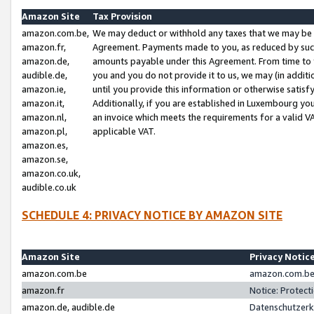
Amazon Site
Tax Provision
amazon.com.be,
We may deduct or withhold any taxes that we may be 
amazon.fr,
Agreement. Payments made to you, as reduced by such 
amazon.de,
amounts payable under this Agreement. From time to 
audible.de,
you and you do not provide it to us, we may (in addit
amazon.ie,
until you provide this information or otherwise satis
amazon.it,
Additionally, if you are established in Luxembourg yo
amazon.nl,
an invoice which meets the requirements for a valid V
amazon.pl,
applicable VAT.
amazon.es,
amazon.se,
amazon.co.uk,
audible.co.uk
SCHEDULE 4: PRIVACY NOTICE BY AMAZON SITE
Amazon Site
Privacy Notic
amazon.com.be
amazon.com.be 
amazon.fr
Notice: Protect
amazon.de, audible.de
Datenschutzerk