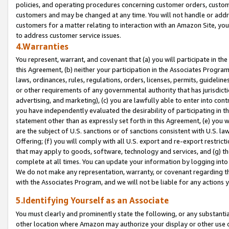
policies, and operating procedures concerning customer orders, custome
customers and may be changed at any time. You will not handle or addre
customers for a matter relating to interaction with an Amazon Site, yo
to address customer service issues.
4.Warranties
You represent, warrant, and covenant that (a) you will participate in t
this Agreement, (b) neither your participation in the Associates Program
laws, ordinances, rules, regulations, orders, licenses, permits, guidelin
or other requirements of any governmental authority that has jurisdicti
advertising, and marketing), (c) you are lawfully able to enter into cont
you have independently evaluated the desirability of participating in t
statement other than as expressly set forth in this Agreement, (e) you w
are the subject of U.S. sanctions or of sanctions consistent with U.S.
Offering; (f) you will comply with all U.S. export and re-export restric
that may apply to goods, software, technology and services, and (g) th
complete at all times. You can update your information by logging into 
We do not make any representation, warranty, or covenant regarding th
with the Associates Program, and we will not be liable for any actions
5.Identifying Yourself as an Associate
You must clearly and prominently state the following, or any substanti
other location where Amazon may authorize your display or other use 