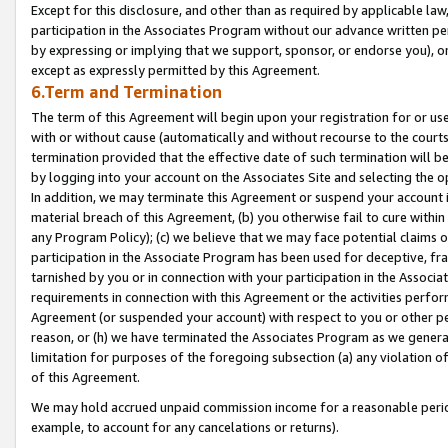
Except for this disclosure, and other than as required by applicable la
participation in the Associates Program without our advance written per
by expressing or implying that we support, sponsor, or endorse you), or
except as expressly permitted by this Agreement.
6.Term and Termination
The term of this Agreement will begin upon your registration for or use
with or without cause (automatically and without recourse to the courts,
termination provided that the effective date of such termination will b
by logging into your account on the Associates Site and selecting the o
In addition, we may terminate this Agreement or suspend your account i
material breach of this Agreement, (b) you otherwise fail to cure withi
any Program Policy); (c) we believe that we may face potential claims or
participation in the Associate Program has been used for deceptive, frau
tarnished by you or in connection with your participation in the Associ
requirements in connection with this Agreement or the activities perfo
Agreement (or suspended your account) with respect to you or other per
reason, or (h) we have terminated the Associates Program as we general
limitation for purposes of the foregoing subsection (a) any violation o
of this Agreement.
We may hold accrued unpaid commission income for a reasonable period 
example, to account for any cancelations or returns).