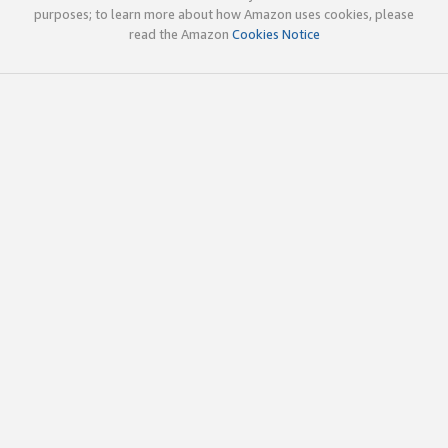
purposes; to learn more about how Amazon uses cookies, please
read the Amazon
Cookies Notice