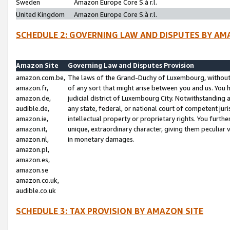
Sweden
Amazon Europe Core S.à r.l.
United Kingdom
Amazon Europe Core S.à r.l.
SCHEDULE 2: GOVERNING LAW AND DISPUTES BY AM
Amazon Site
Governing Law and Disputes Provision
amazon.com.be,
The laws of the Grand-Duchy of Luxembourg, without r
amazon.fr,
of any sort that might arise between you and us. You h
amazon.de,
judicial district of Luxembourg City. Notwithstanding a
audible.de,
any state, federal, or national court of competent juri
amazon.ie,
intellectual property or proprietary rights. You furth
amazon.it,
unique, extraordinary character, giving them peculiar
amazon.nl,
in monetary damages.
amazon.pl,
amazon.es,
amazon.se
amazon.co.uk,
audible.co.uk
SCHEDULE 3: TAX PROVISION BY AMAZON SITE