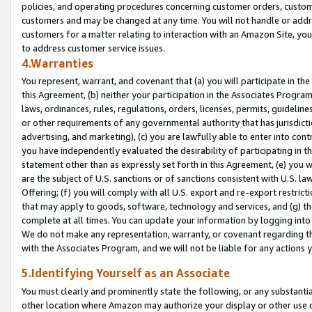
policies, and operating procedures concerning customer orders, custome
customers and may be changed at any time. You will not handle or addre
customers for a matter relating to interaction with an Amazon Site, yo
to address customer service issues.
4.Warranties
You represent, warrant, and covenant that (a) you will participate in t
this Agreement, (b) neither your participation in the Associates Program
laws, ordinances, rules, regulations, orders, licenses, permits, guidelin
or other requirements of any governmental authority that has jurisdicti
advertising, and marketing), (c) you are lawfully able to enter into cont
you have independently evaluated the desirability of participating in t
statement other than as expressly set forth in this Agreement, (e) you w
are the subject of U.S. sanctions or of sanctions consistent with U.S.
Offering; (f) you will comply with all U.S. export and re-export restric
that may apply to goods, software, technology and services, and (g) th
complete at all times. You can update your information by logging into 
We do not make any representation, warranty, or covenant regarding th
with the Associates Program, and we will not be liable for any actions
5.Identifying Yourself as an Associate
You must clearly and prominently state the following, or any substanti
other location where Amazon may authorize your display or other use 