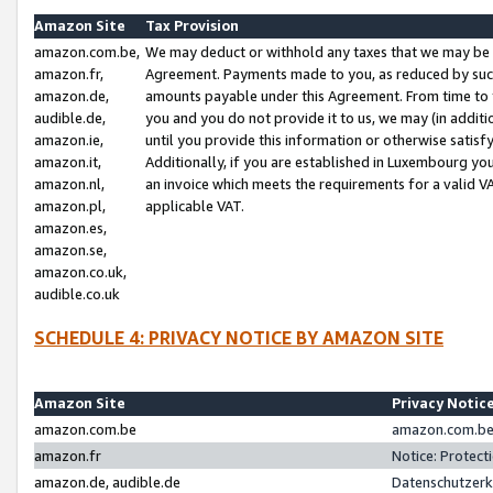
Amazon Site
Tax Provision
amazon.com.be,
We may deduct or withhold any taxes that we may be 
amazon.fr,
Agreement. Payments made to you, as reduced by such 
amazon.de,
amounts payable under this Agreement. From time to 
audible.de,
you and you do not provide it to us, we may (in addit
amazon.ie,
until you provide this information or otherwise satis
amazon.it,
Additionally, if you are established in Luxembourg yo
amazon.nl,
an invoice which meets the requirements for a valid V
amazon.pl,
applicable VAT.
amazon.es,
amazon.se,
amazon.co.uk,
audible.co.uk
SCHEDULE 4: PRIVACY NOTICE BY AMAZON SITE
Amazon Site
Privacy Notic
amazon.com.be
amazon.com.be 
amazon.fr
Notice: Protect
amazon.de, audible.de
Datenschutzerk