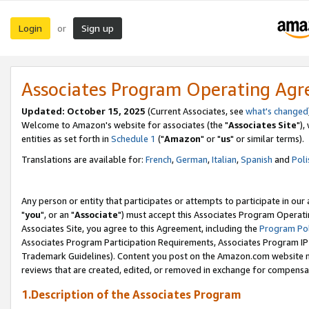
Login
Sign up
or
Associates Program Operating Ag
Updated: October 15, 2025
(Current Associates, see
what's changed
Welcome to Amazon's website for associates (the "
Associates Site
"),
entities as set forth in
Schedule 1
("
Amazon
" or "
us
" or similar terms).
Translations are available for:
French
,
German
,
Italian
,
Spanish
and
Poli
Any person or entity that participates or attempts to participate in ou
"
you
", or an "
Associate
") must accept this Associates Program Operati
Associates Site, you agree to this Agreement, including the
Program Pol
Associates Program Participation Requirements, Associates Program I
Trademark Guidelines). Content you post on the Amazon.com website m
reviews that are created, edited, or removed in exchange for compensati
1.Description of the Associates Program