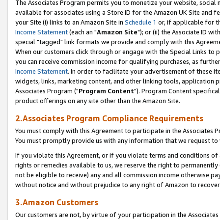
The Associates Program permits you to monetize your website, social me
available for associates using a Store ID for the Amazon UK Site and f
your Site (i) links to an Amazon Site in
Schedule 1
or, if applicable for t
Income Statement
(each an "
Amazon Site
"); or (ii) the Associate ID w
special "tagged" link formats we provide and comply with this Agreeme
When our customers click through or engage with the Special Links to p
you can receive commission income for qualifying purchases, as further d
Income Statement
. In order to facilitate your advertisement of these i
widgets, links, marketing content, and other linking tools, application 
Associates Program ("
Program Content
"). Program Content specifical
product offerings on any site other than the Amazon Site.
2.Associates Program Compliance Requirements
You must comply with this Agreement to participate in the Associates
You must promptly provide us with any information that we request to 
If you violate this Agreement, or if you violate terms and conditions 
rights or remedies available to us, we reserve the right to permanently
not be eligible to receive) any and all commission income otherwise pay
without notice and without prejudice to any right of Amazon to recove
3.Amazon Customers
Our customers are not, by virtue of your participation in the Associates