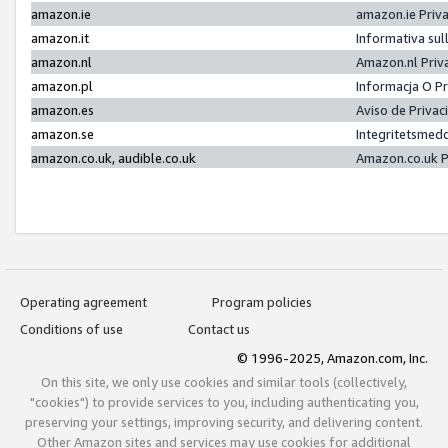
amazon.ie
amazon.ie Priv
amazon.it
Informativa sul
amazon.nl
Amazon.nl Priv
amazon.pl
Informacja O P
amazon.es
Aviso de Priva
amazon.se
Integritetsmed
amazon.co.uk, audible.co.uk
Amazon.co.uk P
Operating agreement
Program policies
Conditions of use
Contact us
© 1996-2025, Amazon.com, Inc.
On this site, we only use cookies and similar tools (collectively,
"cookies") to provide services to you, including authenticating you,
preserving your settings, improving security, and delivering content.
Other Amazon sites and services may use cookies for additional