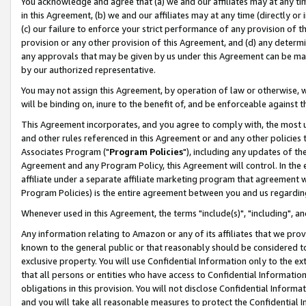
You acknowledge and agree that (a) we and our affiliates may at any time
in this Agreement, (b) we and our affiliates may at any time (directly or 
(c) our failure to enforce your strict performance of any provision of t
provision or any other provision of this Agreement, and (d) any determ
any approvals that may be given by us under this Agreement can be made,
by our authorized representative.
You may not assign this Agreement, by operation of law or otherwise, wi
will be binding on, inure to the benefit of, and be enforceable against t
This Agreement incorporates, and you agree to comply with, the most up-
and other rules referenced in this Agreement or and any other policies
Associates Program ("
Program Policies
"), including any updates of th
Agreement and any Program Policy, this Agreement will control. In th
affiliate under a separate affiliate marketing program that agreement 
Program Policies) is the entire agreement between you and us regardin
Whenever used in this Agreement, the terms "include(s)", "including", a
Any information relating to Amazon or any of its affiliates that we pro
known to the general public or that reasonably should be considered to
exclusive property. You will use Confidential Information only to the
that all persons or entities who have access to Confidential Informatio
obligations in this provision. You will not disclose Confidential Informa
and you will take all reasonable measures to protect the Confidential In