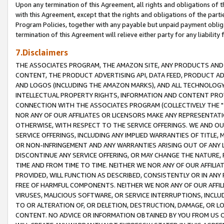
Upon any termination of this Agreement, all rights and obligations of th
with this Agreement, except that the rights and obligations of the partie
Program Policies, together with any payable but unpaid payment obliga
termination of this Agreement will relieve either party for any liability 
7.Disclaimers
THE ASSOCIATES PROGRAM, THE AMAZON SITE, ANY PRODUCTS AND SE
CONTENT, THE PRODUCT ADVERTISING API, DATA FEED, PRODUCT A
AND LOGOS (INCLUDING THE AMAZON MARKS), AND ALL TECHNOLOGY,
INTELLECTUAL PROPERTY RIGHTS, INFORMATION AND CONTENT PROVI
CONNECTION WITH THE ASSOCIATES PROGRAM (COLLECTIVELY THE "
NOR ANY OF OUR AFFILIATES OR LICENSORS MAKE ANY REPRESENTAT
OTHERWISE, WITH RESPECT TO THE SERVICE OFFERINGS. WE AND OU
SERVICE OFFERINGS, INCLUDING ANY IMPLIED WARRANTIES OF TITLE,
OR NON-INFRINGEMENT AND ANY WARRANTIES ARISING OUT OF ANY 
DISCONTINUE ANY SERVICE OFFERING, OR MAY CHANGE THE NATURE, 
TIME AND FROM TIME TO TIME. NEITHER WE NOR ANY OF OUR AFFILI
PROVIDED, WILL FUNCTION AS DESCRIBED, CONSISTENTLY OR IN ANY
FREE OF HARMFUL COMPONENTS. NEITHER WE NOR ANY OF OUR AFFILIA
VIRUSES, MALICIOUS SOFTWARE, OR SERVICE INTERRUPTIONS, INCL
TO OR ALTERATION OF, OR DELETION, DESTRUCTION, DAMAGE, OR LO
CONTENT. NO ADVICE OR INFORMATION OBTAINED BY YOU FROM US 