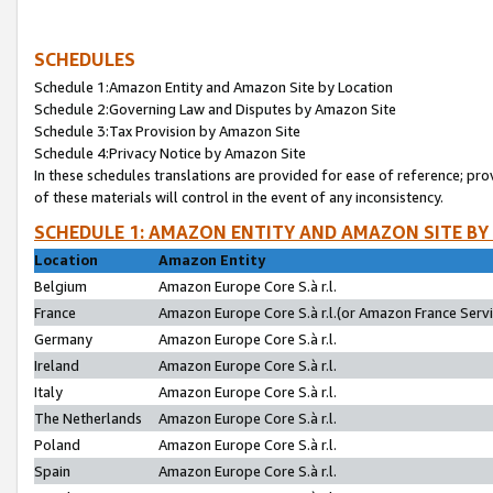
SCHEDULES
Schedule 1:Amazon Entity and Amazon Site by Location
Schedule 2:Governing Law and Disputes by Amazon Site
Schedule 3:Tax Provision by Amazon Site
Schedule 4:Privacy Notice by Amazon Site
In these schedules translations are provided for ease of reference; pro
of these materials will control in the event of any inconsistency.
SCHEDULE 1: AMAZON ENTITY AND AMAZON SITE BY
Location
Amazon Entity
Belgium
Amazon Europe Core S.à r.l.
France
Amazon Europe Core S.à r.l.(or Amazon France Servic
Germany
Amazon Europe Core S.à r.l.
Ireland
Amazon Europe Core S.à r.l.
Italy
Amazon Europe Core S.à r.l.
The Netherlands
Amazon Europe Core S.à r.l.
Poland
Amazon Europe Core S.à r.l.
Spain
Amazon Europe Core S.à r.l.