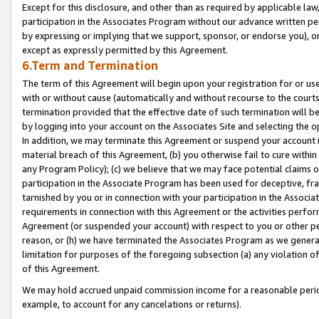
Except for this disclosure, and other than as required by applicable la
participation in the Associates Program without our advance written per
by expressing or implying that we support, sponsor, or endorse you), or
except as expressly permitted by this Agreement.
6.Term and Termination
The term of this Agreement will begin upon your registration for or use
with or without cause (automatically and without recourse to the courts,
termination provided that the effective date of such termination will b
by logging into your account on the Associates Site and selecting the o
In addition, we may terminate this Agreement or suspend your account i
material breach of this Agreement, (b) you otherwise fail to cure withi
any Program Policy); (c) we believe that we may face potential claims or
participation in the Associate Program has been used for deceptive, frau
tarnished by you or in connection with your participation in the Associ
requirements in connection with this Agreement or the activities perfo
Agreement (or suspended your account) with respect to you or other per
reason, or (h) we have terminated the Associates Program as we general
limitation for purposes of the foregoing subsection (a) any violation o
of this Agreement.
We may hold accrued unpaid commission income for a reasonable period 
example, to account for any cancelations or returns).