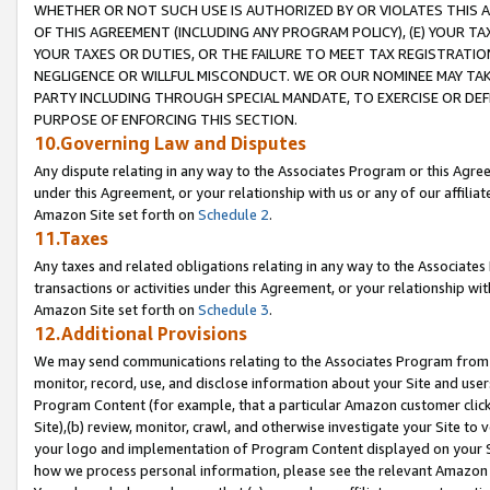
WHETHER OR NOT SUCH USE IS AUTHORIZED BY OR VIOLATES THIS A
OF THIS AGREEMENT (INCLUDING ANY PROGRAM POLICY), (E) YOUR TA
YOUR TAXES OR DUTIES, OR THE FAILURE TO MEET TAX REGISTRATIO
NEGLIGENCE OR WILLFUL MISCONDUCT. WE OR OUR NOMINEE MAY TA
PARTY INCLUDING THROUGH SPECIAL MANDATE, TO EXERCISE OR DEF
PURPOSE OF ENFORCING THIS SECTION.
10.Governing Law and Disputes
Any dispute relating in any way to the Associates Program or this Agree
under this Agreement, or your relationship with us or any of our affilia
Amazon Site set forth on
Schedule 2
.
11.Taxes
Any taxes and related obligations relating in any way to the Associate
transactions or activities under this Agreement, or your relationship with
Amazon Site set forth on
Schedule 3
.
12.Additional Provisions
We may send communications relating to the Associates Program from tim
monitor, record, use, and disclose information about your Site and user
Program Content (for example, that a particular Amazon customer clic
Site),(b) review, monitor, crawl, and otherwise investigate your Site to 
your logo and implementation of Program Content displayed on your Sit
how we process personal information, please see the relevant Amazon P