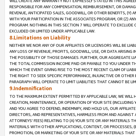
WILL CREATE ANY WARRANTY NOT EXPRESSLY STATED IN THIS AGREEM
RESPONSIBLE FOR ANY COMPENSATION, REIMBURSEMENT, OR DAMAGES
REVENUE, ANTICIPATED SALES, GOODWILL, OR OTHER BENEFITS, (Y
WITH YOUR PARTICIPATION IN THE ASSOCIATES PROGRAM, OR (Z) AN
PROGRAM. NOTHING IN THIS SECTION 7 WILL OPERATE TO EXCLUDE O
EXCLUDED OR LIMITED UNDER APPLICABLE LAW.
8.Limitations on Liability
NEITHER WE NOR ANY OF OUR AFFILIATES OR LICENSORS WILL BE LIAB
ANY LOSS OF REVENUE, PROFITS, GOODWILL, USE, OR DATA ARISING 
THE POSSIBILITY OF THOSE DAMAGES. FURTHER, OUR AGGREGATE LIA
THE TOTAL COMMISSION INCOME PAID OR PAYABLE TO YOU UNDER T
WHICH THE EVENT GIVING RISE TO THE MOST RECENT CLAIM OF LIABI
THE RIGHT TO SEEK SPECIFIC PERFORMANCE, INJUNCTIVE OR OTHER 
PARAGRAPH WILL OPERATE TO LIMIT LIABILITIES THAT CANNOT BE LI
9.Indemnification
TO THE MAXIMUM EXTENT PERMITTED BY APPLICABLE LAW, WE WILL HA
CREATION, MAINTENANCE, OR OPERATION OF YOUR SITE (INCLUDING 
AND YOU AGREE TO DEFEND, INDEMNIFY, AND HOLD US, OUR AFFILIAT
DIRECTORS, AND REPRESENTATIVES, HARMLESS FROM AND AGAINST ALL
ATTORNEYS' FEES) RELATING TO (A) YOUR SITE OR ANY MATERIALS 
MATERIALS WITH OTHER APPLICATIONS, CONTENT, OR PROCESSES, (
PROMOTION, OR MARKETING OF YOUR SITE OR ANY MATERIALS THAT A