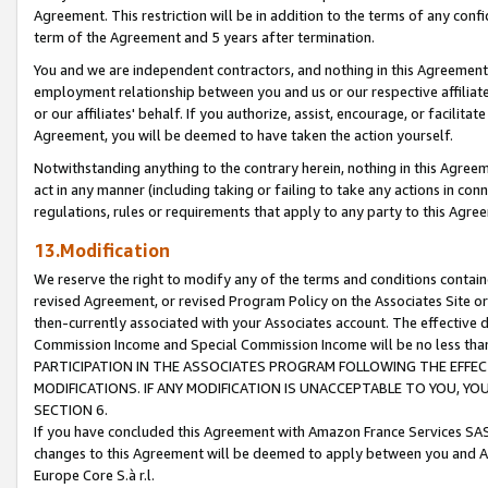
Agreement. This restriction will be in addition to the terms of any con
term of the Agreement and 5 years after termination.
You and we are independent contractors, and nothing in this Agreement wi
employment relationship between you and us or our respective affiliate
or our affiliates' behalf. If you authorize, assist, encourage, or facilita
Agreement, you will be deemed to have taken the action yourself.
Notwithstanding anything to the contrary herein, nothing in this Agreeme
act in any manner (including taking or failing to take any actions in con
regulations, rules or requirements that apply to any party to this Agre
13.Modification
We reserve the right to modify any of the terms and conditions containe
revised Agreement, or revised Program Policy on the Associates Site or
then-currently associated with your Associates account. The effective d
Commission Income and Special Commission Income will be no less tha
PARTICIPATION IN THE ASSOCIATES PROGRAM FOLLOWING THE EFFE
MODIFICATIONS. IF ANY MODIFICATION IS UNACCEPTABLE TO YOU, 
SECTION 6.
If you have concluded this Agreement with Amazon France Services SAS
changes to this Agreement will be deemed to apply between you and A
Europe Core S.à r.l.