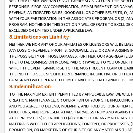
WILL CREATE ANY WARRANTY NOT EXPRESSLY STATED IN THIS AGREEM
RESPONSIBLE FOR ANY COMPENSATION, REIMBURSEMENT, OR DAMAGES
REVENUE, ANTICIPATED SALES, GOODWILL, OR OTHER BENEFITS, (Y
WITH YOUR PARTICIPATION IN THE ASSOCIATES PROGRAM, OR (Z) AN
PROGRAM. NOTHING IN THIS SECTION 7 WILL OPERATE TO EXCLUDE O
EXCLUDED OR LIMITED UNDER APPLICABLE LAW.
8.Limitations on Liability
NEITHER WE NOR ANY OF OUR AFFILIATES OR LICENSORS WILL BE LIAB
ANY LOSS OF REVENUE, PROFITS, GOODWILL, USE, OR DATA ARISING 
THE POSSIBILITY OF THOSE DAMAGES. FURTHER, OUR AGGREGATE LIA
THE TOTAL COMMISSION INCOME PAID OR PAYABLE TO YOU UNDER T
WHICH THE EVENT GIVING RISE TO THE MOST RECENT CLAIM OF LIABI
THE RIGHT TO SEEK SPECIFIC PERFORMANCE, INJUNCTIVE OR OTHER 
PARAGRAPH WILL OPERATE TO LIMIT LIABILITIES THAT CANNOT BE LI
9.Indemnification
TO THE MAXIMUM EXTENT PERMITTED BY APPLICABLE LAW, WE WILL HA
CREATION, MAINTENANCE, OR OPERATION OF YOUR SITE (INCLUDING 
AND YOU AGREE TO DEFEND, INDEMNIFY, AND HOLD US, OUR AFFILIAT
DIRECTORS, AND REPRESENTATIVES, HARMLESS FROM AND AGAINST ALL
ATTORNEYS' FEES) RELATING TO (A) YOUR SITE OR ANY MATERIALS 
MATERIALS WITH OTHER APPLICATIONS, CONTENT, OR PROCESSES, (
PROMOTION, OR MARKETING OF YOUR SITE OR ANY MATERIALS THAT A