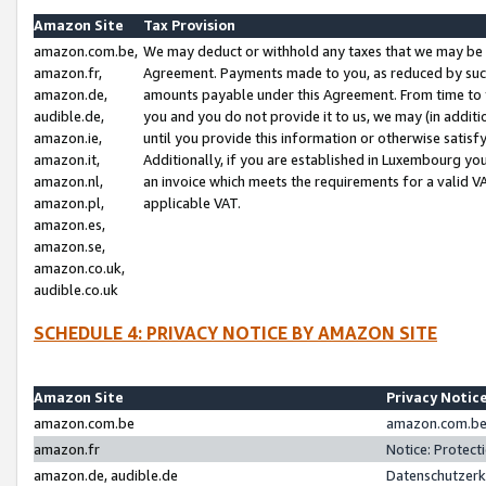
Amazon Site
Tax Provision
amazon.com.be,
We may deduct or withhold any taxes that we may be 
amazon.fr,
Agreement. Payments made to you, as reduced by such 
amazon.de,
amounts payable under this Agreement. From time to 
audible.de,
you and you do not provide it to us, we may (in addit
amazon.ie,
until you provide this information or otherwise satis
amazon.it,
Additionally, if you are established in Luxembourg yo
amazon.nl,
an invoice which meets the requirements for a valid V
amazon.pl,
applicable VAT.
amazon.es,
amazon.se,
amazon.co.uk,
audible.co.uk
SCHEDULE 4: PRIVACY NOTICE BY AMAZON SITE
Amazon Site
Privacy Notic
amazon.com.be
amazon.com.be 
amazon.fr
Notice: Protect
amazon.de, audible.de
Datenschutzerk