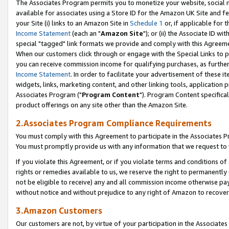
The Associates Program permits you to monetize your website, social me
available for associates using a Store ID for the Amazon UK Site and f
your Site (i) links to an Amazon Site in
Schedule 1
or, if applicable for t
Income Statement
(each an "
Amazon Site
"); or (ii) the Associate ID w
special "tagged" link formats we provide and comply with this Agreeme
When our customers click through or engage with the Special Links to p
you can receive commission income for qualifying purchases, as further d
Income Statement
. In order to facilitate your advertisement of these i
widgets, links, marketing content, and other linking tools, application 
Associates Program ("
Program Content
"). Program Content specifical
product offerings on any site other than the Amazon Site.
2.Associates Program Compliance Requirements
You must comply with this Agreement to participate in the Associates
You must promptly provide us with any information that we request to 
If you violate this Agreement, or if you violate terms and conditions 
rights or remedies available to us, we reserve the right to permanently
not be eligible to receive) any and all commission income otherwise pay
without notice and without prejudice to any right of Amazon to recove
3.Amazon Customers
Our customers are not, by virtue of your participation in the Associates