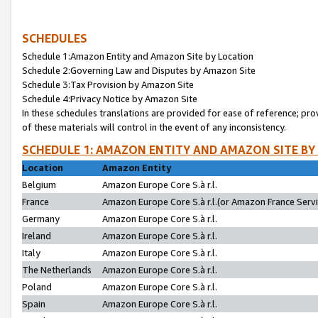
SCHEDULES
Schedule 1:Amazon Entity and Amazon Site by Location
Schedule 2:Governing Law and Disputes by Amazon Site
Schedule 3:Tax Provision by Amazon Site
Schedule 4:Privacy Notice by Amazon Site
In these schedules translations are provided for ease of reference; pro
of these materials will control in the event of any inconsistency.
SCHEDULE 1: AMAZON ENTITY AND AMAZON SITE BY
Location
Amazon Entity
Belgium
Amazon Europe Core S.à r.l.
France
Amazon Europe Core S.à r.l.(or Amazon France Servic
Germany
Amazon Europe Core S.à r.l.
Ireland
Amazon Europe Core S.à r.l.
Italy
Amazon Europe Core S.à r.l.
The Netherlands
Amazon Europe Core S.à r.l.
Poland
Amazon Europe Core S.à r.l.
Spain
Amazon Europe Core S.à r.l.