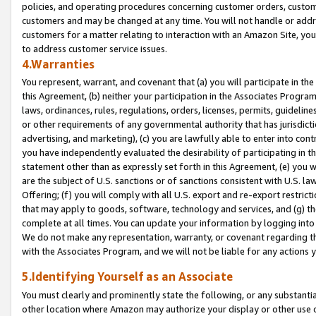
policies, and operating procedures concerning customer orders, custome
customers and may be changed at any time. You will not handle or addre
customers for a matter relating to interaction with an Amazon Site, yo
to address customer service issues.
4.Warranties
You represent, warrant, and covenant that (a) you will participate in t
this Agreement, (b) neither your participation in the Associates Program
laws, ordinances, rules, regulations, orders, licenses, permits, guidelin
or other requirements of any governmental authority that has jurisdicti
advertising, and marketing), (c) you are lawfully able to enter into cont
you have independently evaluated the desirability of participating in t
statement other than as expressly set forth in this Agreement, (e) you w
are the subject of U.S. sanctions or of sanctions consistent with U.S.
Offering; (f) you will comply with all U.S. export and re-export restric
that may apply to goods, software, technology and services, and (g) th
complete at all times. You can update your information by logging into 
We do not make any representation, warranty, or covenant regarding th
with the Associates Program, and we will not be liable for any actions
5.Identifying Yourself as an Associate
You must clearly and prominently state the following, or any substanti
other location where Amazon may authorize your display or other use 