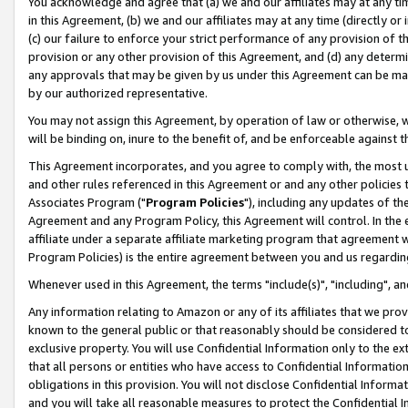
You acknowledge and agree that (a) we and our affiliates may at any time
in this Agreement, (b) we and our affiliates may at any time (directly or 
(c) our failure to enforce your strict performance of any provision of t
provision or any other provision of this Agreement, and (d) any determ
any approvals that may be given by us under this Agreement can be made,
by our authorized representative.
You may not assign this Agreement, by operation of law or otherwise, wi
will be binding on, inure to the benefit of, and be enforceable against t
This Agreement incorporates, and you agree to comply with, the most up-
and other rules referenced in this Agreement or and any other policies
Associates Program ("
Program Policies
"), including any updates of th
Agreement and any Program Policy, this Agreement will control. In th
affiliate under a separate affiliate marketing program that agreement 
Program Policies) is the entire agreement between you and us regardin
Whenever used in this Agreement, the terms "include(s)", "including", a
Any information relating to Amazon or any of its affiliates that we pro
known to the general public or that reasonably should be considered to
exclusive property. You will use Confidential Information only to the
that all persons or entities who have access to Confidential Informatio
obligations in this provision. You will not disclose Confidential Informa
and you will take all reasonable measures to protect the Confidential In