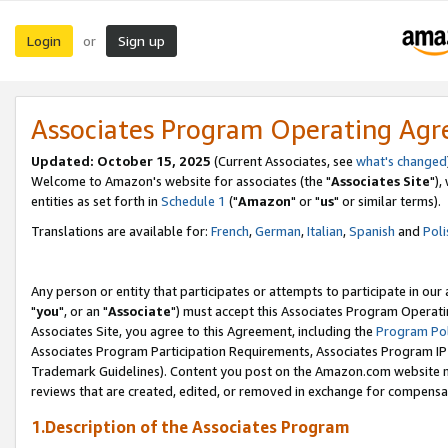
Login
Sign up
or
Associates Program Operating Ag
Updated: October 15, 2025
(Current Associates, see
what's changed
Welcome to Amazon's website for associates (the "
Associates Site
"),
entities as set forth in
Schedule 1
("
Amazon
" or "
us
" or similar terms).
Translations are available for:
French
,
German
,
Italian
,
Spanish
and
Poli
Any person or entity that participates or attempts to participate in ou
"
you
", or an "
Associate
") must accept this Associates Program Operati
Associates Site, you agree to this Agreement, including the
Program Pol
Associates Program Participation Requirements, Associates Program I
Trademark Guidelines). Content you post on the Amazon.com website m
reviews that are created, edited, or removed in exchange for compensati
1.Description of the Associates Program