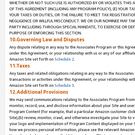
WHETHER OR NOT SUCH USE IS AUTHORIZED BY OR VIOLATES THIS A
OF THIS AGREEMENT (INCLUDING ANY PROGRAM POLICY), (E) YOUR TA
YOUR TAXES OR DUTIES, OR THE FAILURE TO MEET TAX REGISTRATIO
NEGLIGENCE OR WILLFUL MISCONDUCT. WE OR OUR NOMINEE MAY TA
PARTY INCLUDING THROUGH SPECIAL MANDATE, TO EXERCISE OR DEF
PURPOSE OF ENFORCING THIS SECTION.
10.Governing Law and Disputes
Any dispute relating in any way to the Associates Program or this Agree
under this Agreement, or your relationship with us or any of our affilia
Amazon Site set forth on
Schedule 2
.
11.Taxes
Any taxes and related obligations relating in any way to the Associate
transactions or activities under this Agreement, or your relationship with
Amazon Site set forth on
Schedule 3
.
12.Additional Provisions
We may send communications relating to the Associates Program from tim
monitor, record, use, and disclose information about your Site and user
Program Content (for example, that a particular Amazon customer clic
Site),(b) review, monitor, crawl, and otherwise investigate your Site to 
your logo and implementation of Program Content displayed on your Sit
how we process personal information, please see the relevant Amazon P