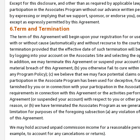
Except for this disclosure, and other than as required by applicable la
participation in the Associates Program without our advance written per
by expressing or implying that we support, sponsor, or endorse you), or
except as expressly permitted by this Agreement.
6.Term and Termination
The term of this Agreement will begin upon your registration for or use
with or without cause (automatically and without recourse to the courts,
termination provided that the effective date of such termination will b
by logging into your account on the Associates Site and selecting the o
In addition, we may terminate this Agreement or suspend your account i
material breach of this Agreement, (b) you otherwise fail to cure withi
any Program Policy); (c) we believe that we may face potential claims or
participation in the Associate Program has been used for deceptive, frau
tarnished by you or in connection with your participation in the Associ
requirements in connection with this Agreement or the activities perfo
Agreement (or suspended your account) with respect to you or other per
reason, or (h) we have terminated the Associates Program as we general
limitation for purposes of the foregoing subsection (a) any violation o
of this Agreement.
We may hold accrued unpaid commission income for a reasonable period 
example, to account for any cancelations or returns).