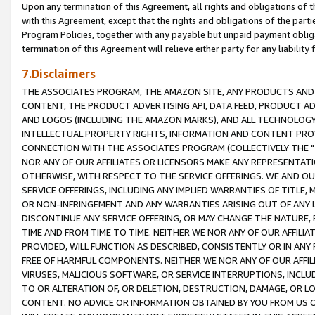
Upon any termination of this Agreement, all rights and obligations of th
with this Agreement, except that the rights and obligations of the partie
Program Policies, together with any payable but unpaid payment obliga
termination of this Agreement will relieve either party for any liability 
7.Disclaimers
THE ASSOCIATES PROGRAM, THE AMAZON SITE, ANY PRODUCTS AND SE
CONTENT, THE PRODUCT ADVERTISING API, DATA FEED, PRODUCT A
AND LOGOS (INCLUDING THE AMAZON MARKS), AND ALL TECHNOLOGY,
INTELLECTUAL PROPERTY RIGHTS, INFORMATION AND CONTENT PROVI
CONNECTION WITH THE ASSOCIATES PROGRAM (COLLECTIVELY THE "
NOR ANY OF OUR AFFILIATES OR LICENSORS MAKE ANY REPRESENTAT
OTHERWISE, WITH RESPECT TO THE SERVICE OFFERINGS. WE AND OU
SERVICE OFFERINGS, INCLUDING ANY IMPLIED WARRANTIES OF TITLE,
OR NON-INFRINGEMENT AND ANY WARRANTIES ARISING OUT OF ANY 
DISCONTINUE ANY SERVICE OFFERING, OR MAY CHANGE THE NATURE, 
TIME AND FROM TIME TO TIME. NEITHER WE NOR ANY OF OUR AFFILI
PROVIDED, WILL FUNCTION AS DESCRIBED, CONSISTENTLY OR IN ANY
FREE OF HARMFUL COMPONENTS. NEITHER WE NOR ANY OF OUR AFFILIA
VIRUSES, MALICIOUS SOFTWARE, OR SERVICE INTERRUPTIONS, INCL
TO OR ALTERATION OF, OR DELETION, DESTRUCTION, DAMAGE, OR LO
CONTENT. NO ADVICE OR INFORMATION OBTAINED BY YOU FROM US 