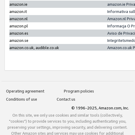
amazon.ie
amazon.ie Priv
amazon.it
Informativa sul
amazon.nl
Amazon.nl Priv
amazon.pl
Informacja O P
amazon.es
Aviso de Priva
amazon.se
Integritetsmed
amazon.co.uk, audible.co.uk
Amazon.co.uk P
Operating agreement
Program policies
Conditions of use
Contact us
© 1996-2025, Amazon.com, Inc.
On this site, we only use cookies and similar tools (collectively,
"cookies") to provide services to you, including authenticating you,
preserving your settings, improving security, and delivering content.
Other Amazon sites and services may use cookies for additional