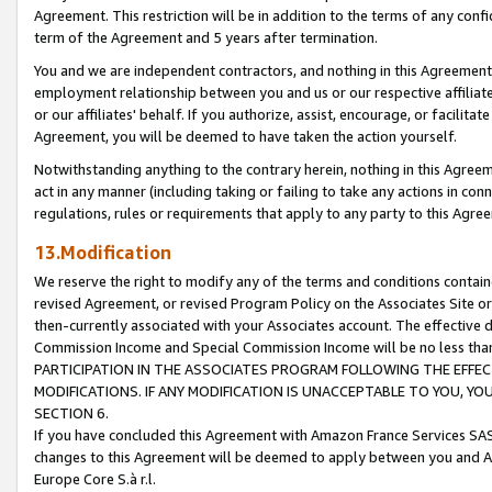
Agreement. This restriction will be in addition to the terms of any con
term of the Agreement and 5 years after termination.
You and we are independent contractors, and nothing in this Agreement wi
employment relationship between you and us or our respective affiliate
or our affiliates' behalf. If you authorize, assist, encourage, or facilita
Agreement, you will be deemed to have taken the action yourself.
Notwithstanding anything to the contrary herein, nothing in this Agreeme
act in any manner (including taking or failing to take any actions in con
regulations, rules or requirements that apply to any party to this Agre
13.Modification
We reserve the right to modify any of the terms and conditions containe
revised Agreement, or revised Program Policy on the Associates Site or
then-currently associated with your Associates account. The effective d
Commission Income and Special Commission Income will be no less tha
PARTICIPATION IN THE ASSOCIATES PROGRAM FOLLOWING THE EFFE
MODIFICATIONS. IF ANY MODIFICATION IS UNACCEPTABLE TO YOU, 
SECTION 6.
If you have concluded this Agreement with Amazon France Services SAS
changes to this Agreement will be deemed to apply between you and A
Europe Core S.à r.l.