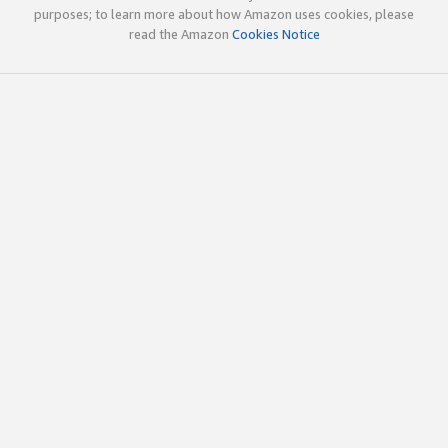
purposes; to learn more about how Amazon uses cookies, please
read the Amazon
Cookies Notice