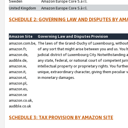
Sweden
Amazon Europe Core S.à r.l.
United Kingdom
Amazon Europe Core S.à r.l.
SCHEDULE 2: GOVERNING LAW AND DISPUTES BY AM
Amazon Site
Governing Law and Disputes Provision
amazon.com.be,
The laws of the Grand-Duchy of Luxembourg, without r
amazon.fr,
of any sort that might arise between you and us. You h
amazon.de,
judicial district of Luxembourg City. Notwithstanding a
audible.de,
any state, federal, or national court of competent juri
amazon.ie,
intellectual property or proprietary rights. You furth
amazon.it,
unique, extraordinary character, giving them peculiar
amazon.nl,
in monetary damages.
amazon.pl,
amazon.es,
amazon.se
amazon.co.uk,
audible.co.uk
SCHEDULE 3: TAX PROVISION BY AMAZON SITE