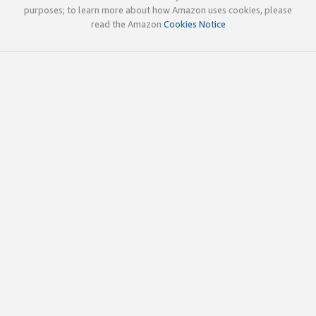
purposes; to learn more about how Amazon uses cookies, please
read the Amazon
Cookies Notice