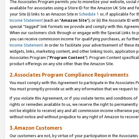
The Associates Program permits you to monetize your website, social me
available for associates using a Store ID for the Amazon UK Site and f
your Site (i) links to an Amazon Site in
Schedule 1
or, if applicable for t
Income Statement
(each an "
Amazon Site
"); or (ii) the Associate ID w
special "tagged" link formats we provide and comply with this Agreeme
When our customers click through or engage with the Special Links to p
you can receive commission income for qualifying purchases, as further d
Income Statement
. In order to facilitate your advertisement of these i
widgets, links, marketing content, and other linking tools, application 
Associates Program ("
Program Content
"). Program Content specifical
product offerings on any site other than the Amazon Site.
2.Associates Program Compliance Requirements
You must comply with this Agreement to participate in the Associates
You must promptly provide us with any information that we request to 
If you violate this Agreement, or if you violate terms and conditions 
rights or remedies available to us, we reserve the right to permanently
not be eligible to receive) any and all commission income otherwise pay
without notice and without prejudice to any right of Amazon to recove
3.Amazon Customers
Our customers are not, by virtue of your participation in the Associates