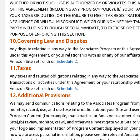
WHETHER OR NOT SUCH USE IS AUTHORIZED BY OR VIOLATES THIS A
OF THIS AGREEMENT (INCLUDING ANY PROGRAM POLICY), (E) YOUR TA
YOUR TAXES OR DUTIES, OR THE FAILURE TO MEET TAX REGISTRATIO
NEGLIGENCE OR WILLFUL MISCONDUCT. WE OR OUR NOMINEE MAY TA
PARTY INCLUDING THROUGH SPECIAL MANDATE, TO EXERCISE OR DEF
PURPOSE OF ENFORCING THIS SECTION.
10.Governing Law and Disputes
Any dispute relating in any way to the Associates Program or this Agree
under this Agreement, or your relationship with us or any of our affilia
Amazon Site set forth on
Schedule 2
.
11.Taxes
Any taxes and related obligations relating in any way to the Associate
transactions or activities under this Agreement, or your relationship with
Amazon Site set forth on
Schedule 3
.
12.Additional Provisions
We may send communications relating to the Associates Program from tim
monitor, record, use, and disclose information about your Site and user
Program Content (for example, that a particular Amazon customer clic
Site),(b) review, monitor, crawl, and otherwise investigate your Site to 
your logo and implementation of Program Content displayed on your Sit
how we process personal information, please see the relevant Amazon P