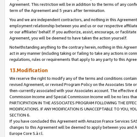
Agreement. This restriction will be in addition to the terms of any con
term of the Agreement and 5 years after termination.
You and we are independent contractors, and nothing in this Agreement wi
employment relationship between you and us or our respective affiliate
or our affiliates' behalf. If you authorize, assist, encourage, or facilita
Agreement, you will be deemed to have taken the action yourself.
Notwithstanding anything to the contrary herein, nothing in this Agreeme
act in any manner (including taking or failing to take any actions in con
regulations, rules or requirements that apply to any party to this Agre
13.Modification
We reserve the right to modify any of the terms and conditions containe
revised Agreement, or revised Program Policy on the Associates Site or
then-currently associated with your Associates account. The effective d
Commission Income and Special Commission Income will be no less tha
PARTICIPATION IN THE ASSOCIATES PROGRAM FOLLOWING THE EFFE
MODIFICATIONS. IF ANY MODIFICATION IS UNACCEPTABLE TO YOU, 
SECTION 6.
If you have concluded this Agreement with Amazon France Services SAS
changes to this Agreement will be deemed to apply between you and A
Europe Core S.à r.l.