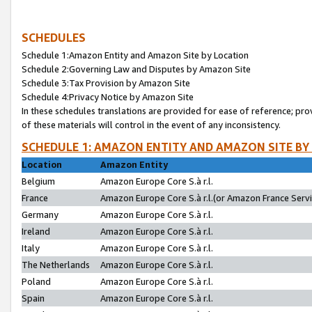
SCHEDULES
Schedule 1:Amazon Entity and Amazon Site by Location
Schedule 2:Governing Law and Disputes by Amazon Site
Schedule 3:Tax Provision by Amazon Site
Schedule 4:Privacy Notice by Amazon Site
In these schedules translations are provided for ease of reference; pro
of these materials will control in the event of any inconsistency.
SCHEDULE 1: AMAZON ENTITY AND AMAZON SITE BY
Location
Amazon Entity
Belgium
Amazon Europe Core S.à r.l.
France
Amazon Europe Core S.à r.l.(or Amazon France Servic
Germany
Amazon Europe Core S.à r.l.
Ireland
Amazon Europe Core S.à r.l.
Italy
Amazon Europe Core S.à r.l.
The Netherlands
Amazon Europe Core S.à r.l.
Poland
Amazon Europe Core S.à r.l.
Spain
Amazon Europe Core S.à r.l.