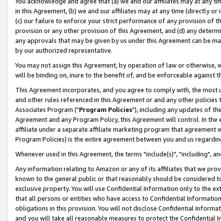
You acknowledge and agree that (a) we and our affiliates may at any time
in this Agreement, (b) we and our affiliates may at any time (directly or 
(c) our failure to enforce your strict performance of any provision of t
provision or any other provision of this Agreement, and (d) any determ
any approvals that may be given by us under this Agreement can be made,
by our authorized representative.
You may not assign this Agreement, by operation of law or otherwise, wi
will be binding on, inure to the benefit of, and be enforceable against t
This Agreement incorporates, and you agree to comply with, the most up-
and other rules referenced in this Agreement or and any other policies
Associates Program ("
Program Policies
"), including any updates of th
Agreement and any Program Policy, this Agreement will control. In th
affiliate under a separate affiliate marketing program that agreement 
Program Policies) is the entire agreement between you and us regardin
Whenever used in this Agreement, the terms "include(s)", "including", a
Any information relating to Amazon or any of its affiliates that we pro
known to the general public or that reasonably should be considered to
exclusive property. You will use Confidential Information only to the
that all persons or entities who have access to Confidential Informatio
obligations in this provision. You will not disclose Confidential Informa
and you will take all reasonable measures to protect the Confidential In