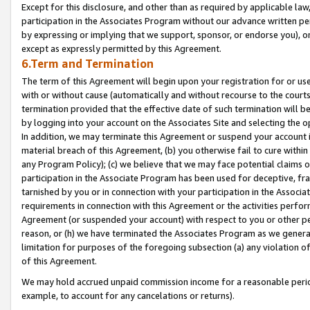
Except for this disclosure, and other than as required by applicable la
participation in the Associates Program without our advance written per
by expressing or implying that we support, sponsor, or endorse you), or
except as expressly permitted by this Agreement.
6.Term and Termination
The term of this Agreement will begin upon your registration for or use
with or without cause (automatically and without recourse to the courts,
termination provided that the effective date of such termination will b
by logging into your account on the Associates Site and selecting the o
In addition, we may terminate this Agreement or suspend your account i
material breach of this Agreement, (b) you otherwise fail to cure withi
any Program Policy); (c) we believe that we may face potential claims or
participation in the Associate Program has been used for deceptive, frau
tarnished by you or in connection with your participation in the Associ
requirements in connection with this Agreement or the activities perfo
Agreement (or suspended your account) with respect to you or other per
reason, or (h) we have terminated the Associates Program as we general
limitation for purposes of the foregoing subsection (a) any violation o
of this Agreement.
We may hold accrued unpaid commission income for a reasonable period 
example, to account for any cancelations or returns).