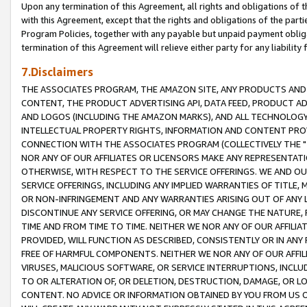
Upon any termination of this Agreement, all rights and obligations of th
with this Agreement, except that the rights and obligations of the partie
Program Policies, together with any payable but unpaid payment obliga
termination of this Agreement will relieve either party for any liability 
7.Disclaimers
THE ASSOCIATES PROGRAM, THE AMAZON SITE, ANY PRODUCTS AND SE
CONTENT, THE PRODUCT ADVERTISING API, DATA FEED, PRODUCT A
AND LOGOS (INCLUDING THE AMAZON MARKS), AND ALL TECHNOLOGY,
INTELLECTUAL PROPERTY RIGHTS, INFORMATION AND CONTENT PROVI
CONNECTION WITH THE ASSOCIATES PROGRAM (COLLECTIVELY THE "
NOR ANY OF OUR AFFILIATES OR LICENSORS MAKE ANY REPRESENTAT
OTHERWISE, WITH RESPECT TO THE SERVICE OFFERINGS. WE AND OU
SERVICE OFFERINGS, INCLUDING ANY IMPLIED WARRANTIES OF TITLE,
OR NON-INFRINGEMENT AND ANY WARRANTIES ARISING OUT OF ANY 
DISCONTINUE ANY SERVICE OFFERING, OR MAY CHANGE THE NATURE, 
TIME AND FROM TIME TO TIME. NEITHER WE NOR ANY OF OUR AFFILI
PROVIDED, WILL FUNCTION AS DESCRIBED, CONSISTENTLY OR IN ANY
FREE OF HARMFUL COMPONENTS. NEITHER WE NOR ANY OF OUR AFFILIA
VIRUSES, MALICIOUS SOFTWARE, OR SERVICE INTERRUPTIONS, INCL
TO OR ALTERATION OF, OR DELETION, DESTRUCTION, DAMAGE, OR LO
CONTENT. NO ADVICE OR INFORMATION OBTAINED BY YOU FROM US 