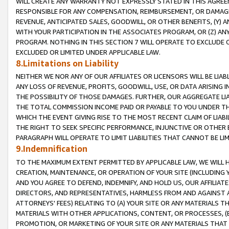
WILL CREATE ANY WARRANTY NOT EXPRESSLY STATED IN THIS AGREEM
RESPONSIBLE FOR ANY COMPENSATION, REIMBURSEMENT, OR DAMAGES
REVENUE, ANTICIPATED SALES, GOODWILL, OR OTHER BENEFITS, (Y
WITH YOUR PARTICIPATION IN THE ASSOCIATES PROGRAM, OR (Z) AN
PROGRAM. NOTHING IN THIS SECTION 7 WILL OPERATE TO EXCLUDE O
EXCLUDED OR LIMITED UNDER APPLICABLE LAW.
8.Limitations on Liability
NEITHER WE NOR ANY OF OUR AFFILIATES OR LICENSORS WILL BE LIAB
ANY LOSS OF REVENUE, PROFITS, GOODWILL, USE, OR DATA ARISING 
THE POSSIBILITY OF THOSE DAMAGES. FURTHER, OUR AGGREGATE LIA
THE TOTAL COMMISSION INCOME PAID OR PAYABLE TO YOU UNDER T
WHICH THE EVENT GIVING RISE TO THE MOST RECENT CLAIM OF LIABI
THE RIGHT TO SEEK SPECIFIC PERFORMANCE, INJUNCTIVE OR OTHER 
PARAGRAPH WILL OPERATE TO LIMIT LIABILITIES THAT CANNOT BE LI
9.Indemnification
TO THE MAXIMUM EXTENT PERMITTED BY APPLICABLE LAW, WE WILL HA
CREATION, MAINTENANCE, OR OPERATION OF YOUR SITE (INCLUDING 
AND YOU AGREE TO DEFEND, INDEMNIFY, AND HOLD US, OUR AFFILIAT
DIRECTORS, AND REPRESENTATIVES, HARMLESS FROM AND AGAINST ALL
ATTORNEYS' FEES) RELATING TO (A) YOUR SITE OR ANY MATERIALS 
MATERIALS WITH OTHER APPLICATIONS, CONTENT, OR PROCESSES, (
PROMOTION, OR MARKETING OF YOUR SITE OR ANY MATERIALS THAT A