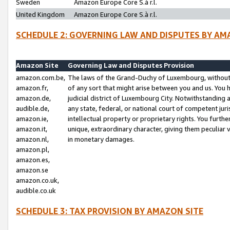
Sweden
Amazon Europe Core S.à r.l.
United Kingdom
Amazon Europe Core S.à r.l.
SCHEDULE 2: GOVERNING LAW AND DISPUTES BY AM
Amazon Site
Governing Law and Disputes Provision
amazon.com.be,
The laws of the Grand-Duchy of Luxembourg, without r
amazon.fr,
of any sort that might arise between you and us. You h
amazon.de,
judicial district of Luxembourg City. Notwithstanding a
audible.de,
any state, federal, or national court of competent juri
amazon.ie,
intellectual property or proprietary rights. You furth
amazon.it,
unique, extraordinary character, giving them peculiar
amazon.nl,
in monetary damages.
amazon.pl,
amazon.es,
amazon.se
amazon.co.uk,
audible.co.uk
SCHEDULE 3: TAX PROVISION BY AMAZON SITE