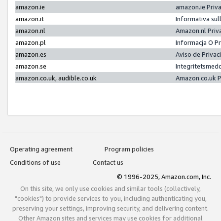
amazon.ie
amazon.ie Priv
amazon.it
Informativa sul
amazon.nl
Amazon.nl Priv
amazon.pl
Informacja O P
amazon.es
Aviso de Priva
amazon.se
Integritetsmed
amazon.co.uk, audible.co.uk
Amazon.co.uk P
Operating agreement
Program policies
Conditions of use
Contact us
© 1996-2025, Amazon.com, Inc.
On this site, we only use cookies and similar tools (collectively,
"cookies") to provide services to you, including authenticating you,
preserving your settings, improving security, and delivering content.
Other Amazon sites and services may use cookies for additional