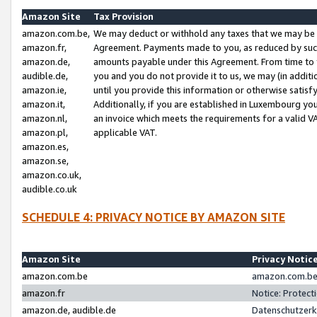
Amazon Site
Tax Provision
amazon.com.be,
We may deduct or withhold any taxes that we may be 
amazon.fr,
Agreement. Payments made to you, as reduced by such 
amazon.de,
amounts payable under this Agreement. From time to 
audible.de,
you and you do not provide it to us, we may (in addit
amazon.ie,
until you provide this information or otherwise satis
amazon.it,
Additionally, if you are established in Luxembourg yo
amazon.nl,
an invoice which meets the requirements for a valid V
amazon.pl,
applicable VAT.
amazon.es,
amazon.se,
amazon.co.uk,
audible.co.uk
SCHEDULE 4: PRIVACY NOTICE BY AMAZON SITE
Amazon Site
Privacy Notic
amazon.com.be
amazon.com.be 
amazon.fr
Notice: Protect
amazon.de, audible.de
Datenschutzerk