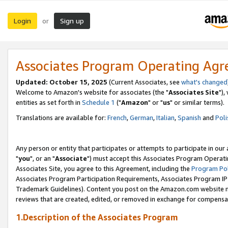
Login
Sign up
or
Associates Program Operating Ag
Updated: October 15, 2025
(Current Associates, see
what's changed
Welcome to Amazon's website for associates (the "
Associates Site
"),
entities as set forth in
Schedule 1
("
Amazon
" or "
us
" or similar terms).
Translations are available for:
French
,
German
,
Italian
,
Spanish
and
Poli
Any person or entity that participates or attempts to participate in ou
"
you
", or an "
Associate
") must accept this Associates Program Operati
Associates Site, you agree to this Agreement, including the
Program Pol
Associates Program Participation Requirements, Associates Program I
Trademark Guidelines). Content you post on the Amazon.com website m
reviews that are created, edited, or removed in exchange for compensati
1.Description of the Associates Program