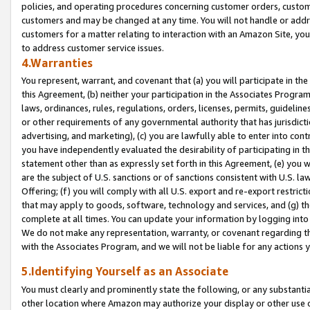
policies, and operating procedures concerning customer orders, custome
customers and may be changed at any time. You will not handle or addre
customers for a matter relating to interaction with an Amazon Site, yo
to address customer service issues.
4.Warranties
You represent, warrant, and covenant that (a) you will participate in t
this Agreement, (b) neither your participation in the Associates Program
laws, ordinances, rules, regulations, orders, licenses, permits, guidelin
or other requirements of any governmental authority that has jurisdicti
advertising, and marketing), (c) you are lawfully able to enter into cont
you have independently evaluated the desirability of participating in t
statement other than as expressly set forth in this Agreement, (e) you w
are the subject of U.S. sanctions or of sanctions consistent with U.S.
Offering; (f) you will comply with all U.S. export and re-export restric
that may apply to goods, software, technology and services, and (g) th
complete at all times. You can update your information by logging into 
We do not make any representation, warranty, or covenant regarding th
with the Associates Program, and we will not be liable for any actions
5.Identifying Yourself as an Associate
You must clearly and prominently state the following, or any substanti
other location where Amazon may authorize your display or other use 