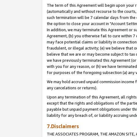
The term of this Agreement will begin upon your re
(automatically and without recourse to the courts, 
such termination will be 7 calendar days from the 
the option to close your account in "Account Settin
In addition, we may terminate this Agreement or su
Agreement, (b) you otherwise fail to cure within 7
may face potential claims or liability in connectio
fraudulent, or illegal activity; (e) we believe tha
believe that we are or may become subject to tax c
we have previously terminated this Agreement (or 
with you for any reason, or (h) we have terminated
for purposes of the foregoing subsection (a) any v
We may hold accrued unpaid commission income for 
any cancelations or returns).
Upon any termination of this Agreement, all rights 
except that the rights and obligations of the parti
payable but unpaid payment obligations under this 
liability for any breach of, or liability accruing un
7.Disclaimers
THE ASSOCIATES PROGRAM, THE AMAZON SITE, A