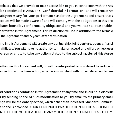
ffiliates that we provide or make accessible to you in connection with the A
be confidential is Amazon's "
Confidential Information
" and will remain Am
nably necessary for your performance under this Agreement and ensure that a
count will be made aware of and will comply with the obligations in this prov
filiates bound by confidentiality obligations) and you will take all reasonabl
 permitted in this Agreement. This restriction will be in addition to the term
f the Agreement and 5 years after termination.
g in this Agreement will create any partnership, joint venture, agency, fran
ffiliates. You will have no authority to make or accept any offers or represent
 person or entity to take any action related to the subject matter of this Ag
thing in this Agreement will, or will be interpreted or construed to, induce 
connection with a transaction) which is inconsistent with or penalized under an
d conditions contained in this Agreement at any time and in our sole discret
r by sending notice of such modification to you by email to the primary emai
ange will be the date specified, which other than increased Standard Commi
e the notice is provided. YOUR CONTINUED PARTICIPATION IN THE ASSOCIA
E OF THE MODIFICATIONS. IF ANY MODIFICATION IS UNACCEPTABLE TO Y