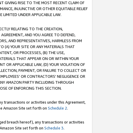
T GIVING RISE TO THE MOST RECENT CLAIM OF
RMANCE, INJUNCTIVE OR OTHER EQUITABLE RELIEF
E LIMITED UNDER APPLICABLE LAW.
RECTLY RELATING TO THE CREATION,
S AGREEMENT, AND YOU AGREE TO DEFEND,
CTORS, AND REPRESENTATIVES, HARMLESS FROM
TO (A) YOUR SITE OR ANY MATERIALS THAT
TENT, OR PROCESSES, (B) THE USE,
ATERIALS THAT APPEAR ON OR WITHIN YOUR
NT OR APPLICABLE LAW, (D) YOUR VIOLATION OF
LLECTION, PAYMENT, OR FAILURE TO COLLECT OR
R EMPLOYEES' OR CONTRACTORS' NEGLIGENCE OR
 ANY AMAZON PARTY INCLUDING THROUGH
POSE OF ENFORCING THIS SECTION.
y transactions or activities under this Agreement,
ble Amazon Site set forth on
Schedule 2
.
ed breach hereof), any transactions or activities
le Amazon Site set forth on
Schedule 3
.