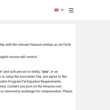
hip with the relevant Amazon entities as set forth
glish version will control.
m
" and such person or entity, "
you
", or an
r or using the Associates Site, you agree to this
ociates Program Participation Requirements,
ines). Content you post on the Amazon.com
, or removed in exchange for compensation. Please