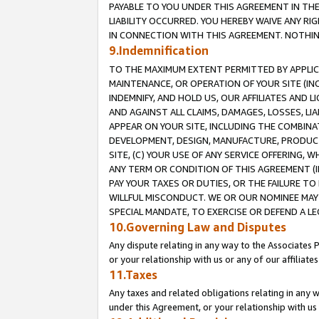
PAYABLE TO YOU UNDER THIS AGREEMENT IN TH
LIABILITY OCCURRED. YOU HEREBY WAIVE ANY RI
IN CONNECTION WITH THIS AGREEMENT. NOTHING 
9.Indemnification
TO THE MAXIMUM EXTENT PERMITTED BY APPLICAB
MAINTENANCE, OR OPERATION OF YOUR SITE (IN
INDEMNIFY, AND HOLD US, OUR AFFILIATES AND 
AND AGAINST ALL CLAIMS, DAMAGES, LOSSES, LIA
APPEAR ON YOUR SITE, INCLUDING THE COMBINA
DEVELOPMENT, DESIGN, MANUFACTURE, PRODUCT
SITE, (C) YOUR USE OF ANY SERVICE OFFERING,
ANY TERM OR CONDITION OF THIS AGREEMENT (I
PAY YOUR TAXES OR DUTIES, OR THE FAILURE T
WILLFUL MISCONDUCT. WE OR OUR NOMINEE MAY
SPECIAL MANDATE, TO EXERCISE OR DEFEND A L
10.Governing Law and Disputes
Any dispute relating in any way to the Associates 
or your relationship with us or any of our affiliat
11.Taxes
Any taxes and related obligations relating in any 
under this Agreement, or your relationship with us 