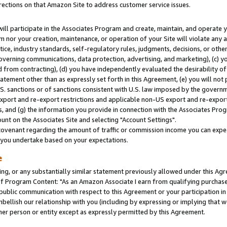
rections on that Amazon Site to address customer service issues.
will participate in the Associates Program and create, maintain, and operate y
m nor your creation, maintenance, or operation of your Site will violate any a
actice, industry standards, self-regulatory rules, judgments, decisions, or ot
 governing communications, data protection, advertising, and marketing), (c) yo
 from contracting), (d) you have independently evaluated the desirability of
atement other than as expressly set forth in this Agreement, (e) you will not
U.S. sanctions or of sanctions consistent with U.S. law imposed by the gover
 export and re-export restrictions and applicable non-US export and re-export 
 and (g) the information you provide in connection with the Associates Prog
nt on the Associates Site and selecting "Account Settings".
ovenant regarding the amount of traffic or commission income you can expect
s you undertake based on your expectations.
e
ng, or any substantially similar statement previously allowed under this Agr
 Program Content: "As an Amazon Associate I earn from qualifying purchases.
 public communication with respect to this Agreement or your participation 
mbellish our relationship with you (including by expressing or implying that 
her person or entity except as expressly permitted by this Agreement.