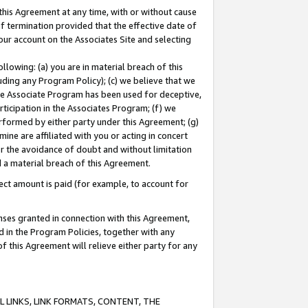
this Agreement at any time, with or without cause
of termination provided that the effective date of
our account on the Associates Site and selecting
lowing: (a) you are in material breach of this
uding any Program Policy); (c) we believe that we
 the Associate Program has been used for deceptive,
rticipation in the Associates Program; (f) we
erformed by either party under this Agreement; (g)
ne are affiliated with you or acting in concert
or the avoidance of doubt and without limitation
d a material breach of this Agreement.
ct amount is paid (for example, to account for
enses granted in connection with this Agreement,
ed in the Program Policies, together with any
 this Agreement will relieve either party for any
 LINKS, LINK FORMATS, CONTENT, THE