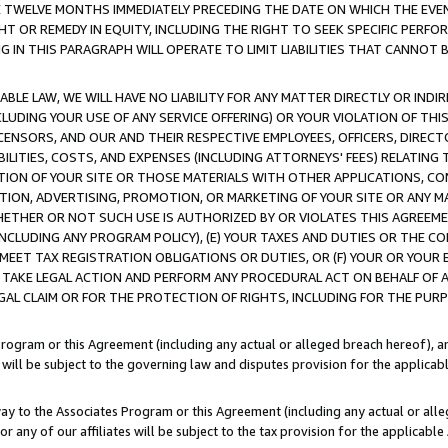
E TWELVE MONTHS IMMEDIATELY PRECEDING THE DATE ON WHICH THE EVEN
GHT OR REMEDY IN EQUITY, INCLUDING THE RIGHT TO SEEK SPECIFIC PERFO
IN THIS PARAGRAPH WILL OPERATE TO LIMIT LIABILITIES THAT CANNOT B
LE LAW, WE WILL HAVE NO LIABILITY FOR ANY MATTER DIRECTLY OR INDI
CLUDING YOUR USE OF ANY SERVICE OFFERING) OR YOUR VIOLATION OF THI
LICENSORS, AND OUR AND THEIR RESPECTIVE EMPLOYEES, OFFICERS, DIRE
BILITIES, COSTS, AND EXPENSES (INCLUDING ATTORNEYS' FEES) RELATING 
TION OF YOUR SITE OR THOSE MATERIALS WITH OTHER APPLICATIONS, CON
ION, ADVERTISING, PROMOTION, OR MARKETING OF YOUR SITE OR ANY M
 WHETHER OR NOT SUCH USE IS AUTHORIZED BY OR VIOLATES THIS AGREEME
NCLUDING ANY PROGRAM POLICY), (E) YOUR TAXES AND DUTIES OR THE CO
O MEET TAX REGISTRATION OBLIGATIONS OR DUTIES, OR (F) YOUR OR YOU
 TAKE LEGAL ACTION AND PERFORM ANY PROCEDURAL ACT ON BEHALF OF
EGAL CLAIM OR FOR THE PROTECTION OF RIGHTS, INCLUDING FOR THE PUR
Program or this Agreement (including any actual or alleged breach hereof), an
es will be subject to the governing law and disputes provision for the applica
way to the Associates Program or this Agreement (including any actual or alleg
or any of our affiliates will be subject to the tax provision for the applicab