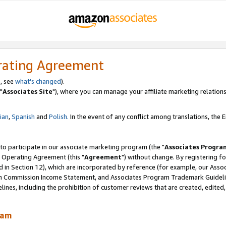
rating Agreement
, see
what's changed
).
"
Associates Site
"), where you can manage your affiliate marketing relations
lian
,
Spanish
and
Polish.
In the event of any conflict among translations, the En
 to participate in our associate marketing program (the "
Associates Progra
 Operating Agreement (this "
Agreement
") without change. By registering fo
d in Section 12), which are incorporated by reference (for example, our Ass
am Commission Income Statement, and Associates Program Trademark Guidel
nes, including the prohibition of customer reviews that are created, edited
ram