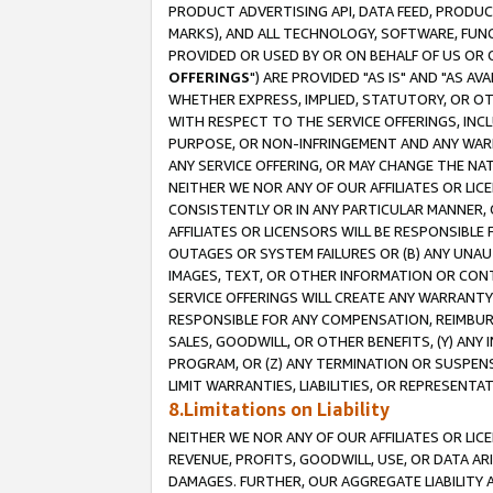
PRODUCT ADVERTISING API, DATA FEED, PRODU
MARKS), AND ALL TECHNOLOGY, SOFTWARE, FUNC
PROVIDED OR USED BY OR ON BEHALF OF US OR 
OFFERINGS
") ARE PROVIDED "AS IS" AND "AS 
WHETHER EXPRESS, IMPLIED, STATUTORY, OR OT
WITH RESPECT TO THE SERVICE OFFERINGS, INCL
PURPOSE, OR NON-INFRINGEMENT AND ANY WARR
ANY SERVICE OFFERING, OR MAY CHANGE THE NAT
NEITHER WE NOR ANY OF OUR AFFILIATES OR LI
CONSISTENTLY OR IN ANY PARTICULAR MANNER, 
AFFILIATES OR LICENSORS WILL BE RESPONSIBLE
OUTAGES OR SYSTEM FAILURES OR (B) ANY UNAU
IMAGES, TEXT, OR OTHER INFORMATION OR CON
SERVICE OFFERINGS WILL CREATE ANY WARRANTY 
RESPONSIBLE FOR ANY COMPENSATION, REIMBURS
SALES, GOODWILL, OR OTHER BENEFITS, (Y) AN
PROGRAM, OR (Z) ANY TERMINATION OR SUSPENS
LIMIT WARRANTIES, LIABILITIES, OR REPRESENT
8.Limitations on Liability
NEITHER WE NOR ANY OF OUR AFFILIATES OR LICE
REVENUE, PROFITS, GOODWILL, USE, OR DATA AR
DAMAGES. FURTHER, OUR AGGREGATE LIABILITY 