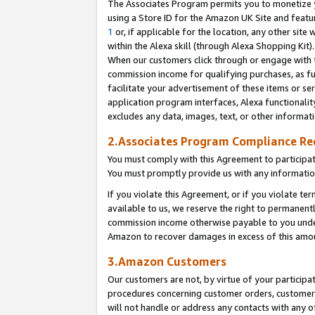
The Associates Program permits you to monetize yo
using a Store ID for the Amazon UK Site and featu
1
or, if applicable for the location, any other site 
within the Alexa skill (through Alexa Shopping Kit
When our customers click through or engage with th
commission income for qualifying purchases, as furt
facilitate your advertisement of these items or ser
application program interfaces, Alexa functionalit
excludes any data, images, text, or other informat
2.Associates Program Compliance R
You must comply with this Agreement to participa
You must promptly provide us with any information
If you violate this Agreement, or if you violate t
available to us, we reserve the right to permanent
commission income otherwise payable to you under 
Amazon to recover damages in excess of this amo
3.Amazon Customers
Our customers are not, by virtue of your participat
procedures concerning customer orders, customer 
will not handle or address any contacts with any o