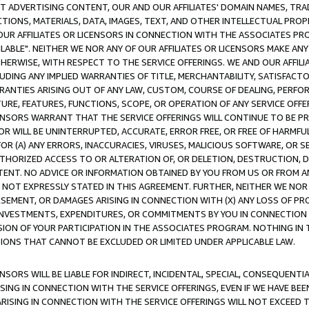
CT ADVERTISING CONTENT, OUR AND OUR AFFILIATES' DOMAIN NAMES, T
TIONS, MATERIALS, DATA, IMAGES, TEXT, AND OTHER INTELLECTUAL PR
OUR AFFILIATES OR LICENSORS IN CONNECTION WITH THE ASSOCIATES PRO
AVAILABLE". NEITHER WE NOR ANY OF OUR AFFILIATES OR LICENSORS MAKE 
HERWISE, WITH RESPECT TO THE SERVICE OFFERINGS. WE AND OUR AFFILI
UDING ANY IMPLIED WARRANTIES OF TITLE, MERCHANTABILITY, SATISFACTO
ANTIES ARISING OUT OF ANY LAW, CUSTOM, COURSE OF DEALING, PERFO
URE, FEATURES, FUNCTIONS, SCOPE, OR OPERATION OF ANY SERVICE OFFER
CENSORS WARRANT THAT THE SERVICE OFFERINGS WILL CONTINUE TO BE PR
OR WILL BE UNINTERRUPTED, ACCURATE, ERROR FREE, OR FREE OF HARMF
 FOR (A) ANY ERRORS, INACCURACIES, VIRUSES, MALICIOUS SOFTWARE, OR
THORIZED ACCESS TO OR ALTERATION OF, OR DELETION, DESTRUCTION, DA
TENT. NO ADVICE OR INFORMATION OBTAINED BY YOU FROM US OR FROM
NOT EXPRESSLY STATED IN THIS AGREEMENT. FURTHER, NEITHER WE NOR A
EMENT, OR DAMAGES ARISING IN CONNECTION WITH (X) ANY LOSS OF PR
Y INVESTMENTS, EXPENDITURES, OR COMMITMENTS BY YOU IN CONNECTION
ION OF YOUR PARTICIPATION IN THE ASSOCIATES PROGRAM. NOTHING IN 
ATIONS THAT CANNOT BE EXCLUDED OR LIMITED UNDER APPLICABLE LAW.
NSORS WILL BE LIABLE FOR INDIRECT, INCIDENTAL, SPECIAL, CONSEQUENT
ISING IN CONNECTION WITH THE SERVICE OFFERINGS, EVEN IF WE HAVE BEE
ARISING IN CONNECTION WITH THE SERVICE OFFERINGS WILL NOT EXCEED