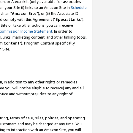
, or Alexa skill (only available for associates
 on your Site (i) links to an Amazon Site in
Schedule
ch an "
Amazon Site
"); or (ii) the Associate ID
nd comply with this Agreement ("
Special Links
").
ite or take other actions, you can receive
Commission Income Statement
. In order to
 links, marketing content, and other linking tools,
m Content
"). Program Content specifically
 Site.
, in addition to any other rights or remedies
 you will not be eligible to receive) any and all
tice and without prejudice to any right of
ing, terms of sale, rules, policies, and operating
 customers and may be changed at any time. You
ing to interaction with an Amazon Site, you will