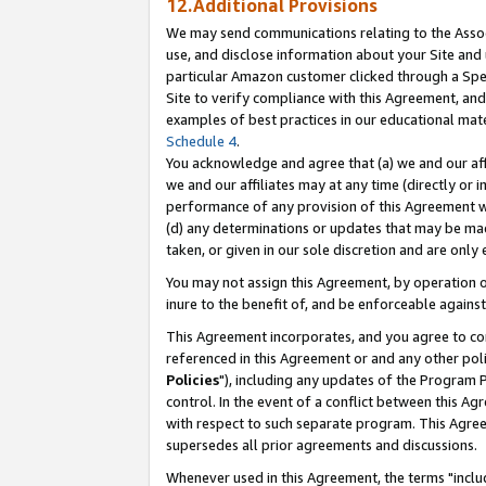
12.Additional Provisions
We may send communications relating to the Associ
use, and disclose information about your Site and 
particular Amazon customer clicked through a Spec
Site to verify compliance with this Agreement, an
examples of best practices in our educational mat
Schedule 4
.
You acknowledge and agree that (a) we and our affil
we and our affiliates may at any time (directly or i
performance of any provision of this Agreement wi
(d) any determinations or updates that may be mad
taken, or given in our sole discretion and are only 
You may not assign this Agreement, by operation of
inure to the benefit of, and be enforceable against
This Agreement incorporates, and you agree to comp
referenced in this Agreement or and any other pol
Policies
"), including any updates of the Program 
control. In the event of a conflict between this 
with respect to such separate program. This Agre
supersedes all prior agreements and discussions.
Whenever used in this Agreement, the terms "includ