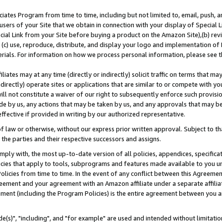
ates Program from time to time, including but not limited to, email, push, a
users of your Site that we obtain in connection with your display of Special
ial Link from your Site before buying a product on the Amazon Site),(b) revi
d (c) use, reproduce, distribute, and display your logo and implementation o
erials. For information on how we process personal information, please see t
iates may at any time (directly or indirectly) solicit traffic on terms that ma
ndirectly) operate sites or applications that are similar to or compete with your
ll not constitute a waiver of our right to subsequently enforce such provisi
e by us, any actions that may be taken by us, and any approvals that may b
effective if provided in writing by our authorized representative.
 law or otherwise, without our express prior written approval. Subject to that
 the parties and their respective successors and assigns.
ly with, the most up-to-date version of all policies, appendices, specificati
icies that apply to tools, subprograms and features made available to you u
Policies from time to time. In the event of any conflict between this Agreeme
Agreement and your agreement with an Amazon affiliate under a separate affil
ement (including the Program Policies) is the entire agreement between you 
e(s)", "including", and "for example" are used and intended without limitatio