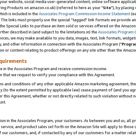
ur website, social media user-generated content, online software application
ring Products on amazon.co.uk) (referred to here as your "
Site
"), by placing
which is included in the
Associates Program Commission Income Statement
(ea
). The links must properly use the special "tagged" link formats we provide a
e Special Links to purchase an item sold or services offered on the Amazon S
her described in (and subject to the limitations in) the
Associates Program 
vices, we may make available to you data, images, text, link formats, widgets,
y, and other information in connection with the Associates Program ("
Progra
ion or content relating to product offerings on any site other than the Amazon
equirements
te in the Associates Program and receive commission income.
 that we request to verify your compliance with this Agreement.
erms and conditions of any other applicable Amazon marketing agreement, then
ly (to the extent permitted by applicable law) cease payment of (and you agree
this Agreement, whether or not directly related to such violation without no
unt.
ion in the Associates Program, your customers. As between you and us, all pric
service, and product sales set forth on the Amazon Site will apply to those
f our customers, and, if contacted by any of our customers for a matter relat