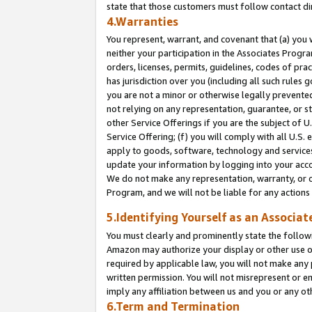
state that those customers must follow contact di
4.Warranties
You represent, warrant, and covenant that (a) you 
neither your participation in the Associates Progra
orders, licenses, permits, guidelines, codes of pr
has jurisdiction over you (including all such rules
you are not a minor or otherwise legally prevented
not relying on any representation, guarantee, or st
other Service Offerings if you are the subject of 
Service Offering; (f) you will comply with all U.S.
apply to goods, software, technology and services,
update your information by logging into your accou
We do not make any representation, warranty, or c
Program, and we will not be liable for any action
5.Identifying Yourself as an Associat
You must clearly and prominently state the followi
Amazon may authorize your display or other use of
required by applicable law, you will not make any
written permission. You will not misrepresent or e
imply any affiliation between us and you or any ot
6.Term and Termination