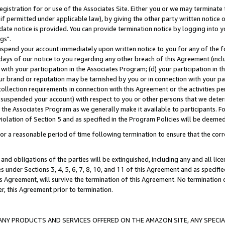
gistration for or use of the Associates Site. Either you or we may terminate 
if permitted under applicable law), by giving the other party written notice 
date notice is provided. You can provide termination notice by logging into y
gs".
spend your account immediately upon written notice to you for any of the fol
 days of our notice to you regarding any other breach of this Agreement (incl
n with your participation in the Associates Program; (d) your participation in
t our brand or reputation may be tarnished by you or in connection with your pa
ollection requirements in connection with this Agreement or the activities p
suspended your account) with respect to you or other persons that we determi
 the Associates Program as we generally make it available to participants. F
iolation of Section 5 and as specified in the Program Policies will be deeme
a reasonable period of time following termination to ensure that the corre
and obligations of the parties will be extinguished, including any and all lic
es under Sections 3, 4, 5, 6, 7, 8, 10, and 11 of this Agreement and as specifi
Agreement, will survive the termination of this Agreement. No termination of
der, this Agreement prior to termination.
NY PRODUCTS AND SERVICES OFFERED ON THE AMAZON SITE, ANY SPECIAL