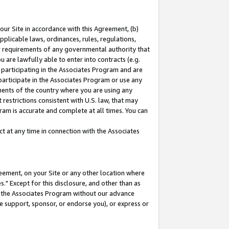
our Site in accordance with this Agreement, (b)
pplicable laws, ordinances, rules, regulations,
her requirements of any governmental authority that
u are lawfully able to enter into contracts (e.g.
 participating in the Associates Program and are
 participate in the Associates Program or use any
nments of the country where you are using any
restrictions consistent with U.S. law, that may
ram is accurate and complete at all times. You can
 at any time in connection with the Associates
eement, on your Site or any other location where
" Except for this disclosure, and other than as
in the Associates Program without our advance
we support, sponsor, or endorse you), or express or