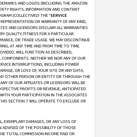
RADEMARKS AND LOGOS (INCLUDING THE AMAZON
OPERTY RIGHTS, INFORMATION AND CONTENT
GRAM (COLLECTIVELY THE "
SERVICE
ANY REPRESENTATION OR WARRANTY OF ANY KIND,
ATES AND LICENSORS DISCLAIM ALL WARRANTIES
RY QUALITY, FITNESS FOR A PARTICULAR
RMANCE, OR TRADE USAGE. WE MAY DISCONTINUE
ING, AT ANY TIME AND FROM TIME TO TIME.
OVIDED, WILL FUNCTION AS DESCRIBED,
UL COMPONENTS. NEITHER WE NOR ANY OF OUR
 SERVICE INTERRUPTIONS, INCLUDING POWER
MAGE, OR LOSS OF, YOUR SITE OR ANY DATA,
 ANY OTHER PERSON OR ENTITY OR THROUGH THE
NY OF OUR AFFILIATES OR LICENSORS WILL BE
OSPECTIVE PROFITS OR REVENUE, ANTICIPATED
 WITH YOUR PARTICIPATION IN THE ASSOCIATES
THIS SECTION 7 WILL OPERATE TO EXCLUDE OR
IAL, EXEMPLARY DAMAGES, OR ANY LOSS OF
N ADVISED OF THE POSSIBILITY OF THOSE
 THE TOTAL COMMISSION INCOME PAID OR