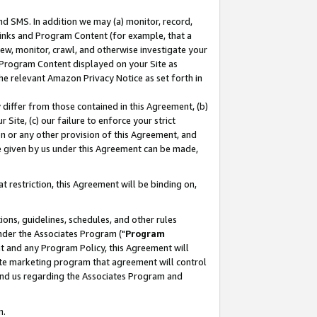
nd SMS. In addition we may (a) monitor, record,
 Links and Program Content (for example, that a
ew, monitor, crawl, and otherwise investigate your
f Program Content displayed on your Site as
he relevant Amazon Privacy Notice as set forth in
y differ from those contained in this Agreement, (b)
 Site, (c) our failure to enforce your strict
on or any other provision of this Agreement, and
e given by us under this Agreement can be made,
 restriction, this Agreement will be binding on,
ons, guidelines, schedules, and other rules
nder the Associates Program ("
Program
nt and any Program Policy, this Agreement will
iate marketing program that agreement will control
and us regarding the Associates Program and
n.