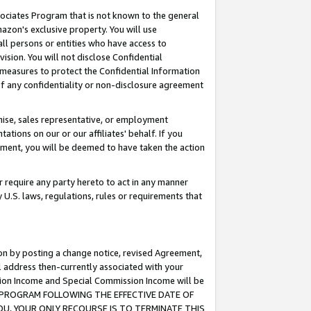
ssociates Program that is not known to the general
azon's exclusive property. You will use
ll persons or entities who have access to
ision. You will not disclose Confidential
e measures to protect the Confidential Information
s of any confidentiality or non-disclosure agreement
chise, sales representative, or employment
ations on our or our affiliates' behalf. If you
reement, you will be deemed to have taken the action
or require any party hereto to act in any manner
y U.S. laws, regulations, rules or requirements that
ion by posting a change notice, revised Agreement,
l address then-currently associated with your
ssion Income and Special Commission Income will be
TES PROGRAM FOLLOWING THE EFFECTIVE DATE OF
OU, YOUR ONLY RECOURSE IS TO TERMINATE THIS