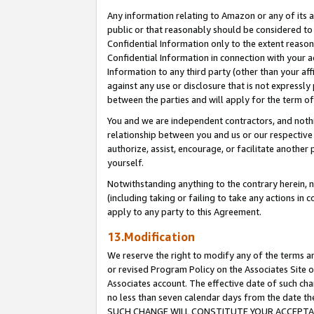
Any information relating to Amazon or any of its a
public or that reasonably should be considered to 
Confidential Information only to the extent reaso
Confidential Information in connection with your ac
Information to any third party (other than your af
against any use or disclosure that is not expressly
between the parties and will apply for the term o
You and we are independent contractors, and nothin
relationship between you and us or our respective a
authorize, assist, encourage, or facilitate another
yourself.
Notwithstanding anything to the contrary herein, no
(including taking or failing to take any actions in 
apply to any party to this Agreement.
13.Modification
We reserve the right to modify any of the terms an
or revised Program Policy on the Associates Site o
Associates account. The effective date of such ch
no less than seven calendar days from the dat
SUCH CHANGE WILL CONSTITUTE YOUR ACCEPTANC