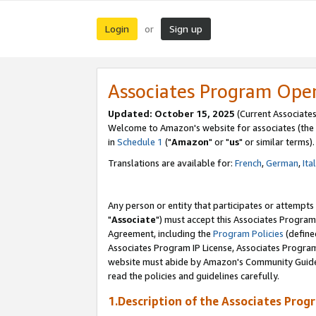
Login
Sign up
or
Associates Program Ope
Updated: October 15, 2025
(Current Associates
Welcome to Amazon's website for associates (the 
in
Schedule 1
("
Amazon
" or "
us
" or similar terms).
Translations are available for:
French
,
German
,
Ita
Any person or entity that participates or attempts
"
Associate
") must accept this Associates Program
Agreement, including the
Program Policies
(define
Associates Program IP License, Associates Progr
website must abide by Amazon's Community Guideli
read the policies and guidelines carefully.
1.Description of the Associates Prog