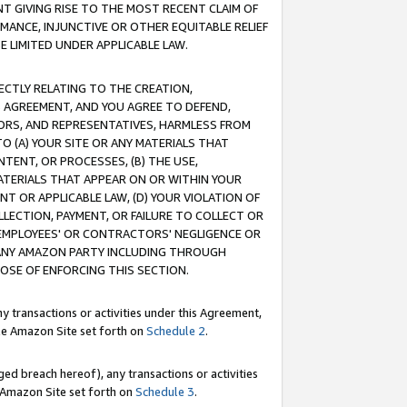
T GIVING RISE TO THE MOST RECENT CLAIM OF
RMANCE, INJUNCTIVE OR OTHER EQUITABLE RELIEF
E LIMITED UNDER APPLICABLE LAW.
RECTLY RELATING TO THE CREATION,
S AGREEMENT, AND YOU AGREE TO DEFEND,
CTORS, AND REPRESENTATIVES, HARMLESS FROM
TO (A) YOUR SITE OR ANY MATERIALS THAT
TENT, OR PROCESSES, (B) THE USE,
ATERIALS THAT APPEAR ON OR WITHIN YOUR
NT OR APPLICABLE LAW, (D) YOUR VIOLATION OF
LLECTION, PAYMENT, OR FAILURE TO COLLECT OR
R EMPLOYEES' OR CONTRACTORS' NEGLIGENCE OR
 ANY AMAZON PARTY INCLUDING THROUGH
POSE OF ENFORCING THIS SECTION.
y transactions or activities under this Agreement,
ble Amazon Site set forth on
Schedule 2
.
ed breach hereof), any transactions or activities
le Amazon Site set forth on
Schedule 3
.