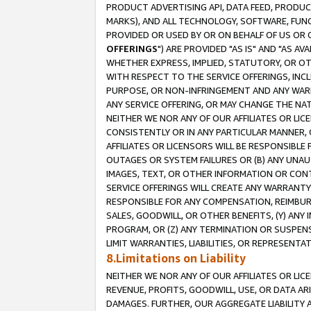
PRODUCT ADVERTISING API, DATA FEED, PRODU
MARKS), AND ALL TECHNOLOGY, SOFTWARE, FUNC
PROVIDED OR USED BY OR ON BEHALF OF US OR 
OFFERINGS
") ARE PROVIDED "AS IS" AND "AS 
WHETHER EXPRESS, IMPLIED, STATUTORY, OR OT
WITH RESPECT TO THE SERVICE OFFERINGS, INCL
PURPOSE, OR NON-INFRINGEMENT AND ANY WARR
ANY SERVICE OFFERING, OR MAY CHANGE THE NAT
NEITHER WE NOR ANY OF OUR AFFILIATES OR LI
CONSISTENTLY OR IN ANY PARTICULAR MANNER, 
AFFILIATES OR LICENSORS WILL BE RESPONSIBLE
OUTAGES OR SYSTEM FAILURES OR (B) ANY UNAU
IMAGES, TEXT, OR OTHER INFORMATION OR CON
SERVICE OFFERINGS WILL CREATE ANY WARRANTY 
RESPONSIBLE FOR ANY COMPENSATION, REIMBURS
SALES, GOODWILL, OR OTHER BENEFITS, (Y) AN
PROGRAM, OR (Z) ANY TERMINATION OR SUSPENS
LIMIT WARRANTIES, LIABILITIES, OR REPRESENT
8.Limitations on Liability
NEITHER WE NOR ANY OF OUR AFFILIATES OR LICE
REVENUE, PROFITS, GOODWILL, USE, OR DATA AR
DAMAGES. FURTHER, OUR AGGREGATE LIABILITY 