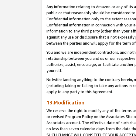
Any information relating to Amazon or any of its a
public or that reasonably should be considered to 
Confidential Information only to the extent reaso
Confidential Information in connection with your ac
Information to any third party (other than your af
against any use or disclosure that is not expressly
between the parties and will apply for the term o
You and we are independent contractors, and nothin
relationship between you and us or our respective a
authorize, assist, encourage, or facilitate another
yourself.
Notwithstanding anything to the contrary herein, no
(including taking or failing to take any actions in 
apply to any party to this Agreement.
13.Modification
We reserve the right to modify any of the terms an
or revised Program Policy on the Associates Site o
Associates account. The effective date of such ch
no less than seven calendar days from the dat
SUCH CHANGE WILL CONSTITUTE YOUR ACCEPTANC