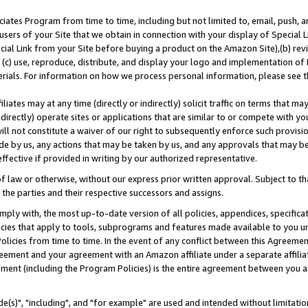
ates Program from time to time, including but not limited to, email, push, a
users of your Site that we obtain in connection with your display of Special
ial Link from your Site before buying a product on the Amazon Site),(b) revi
d (c) use, reproduce, distribute, and display your logo and implementation o
erials. For information on how we process personal information, please see t
iates may at any time (directly or indirectly) solicit traffic on terms that ma
ndirectly) operate sites or applications that are similar to or compete with your
ll not constitute a waiver of our right to subsequently enforce such provisi
e by us, any actions that may be taken by us, and any approvals that may b
effective if provided in writing by our authorized representative.
 law or otherwise, without our express prior written approval. Subject to that
 the parties and their respective successors and assigns.
ly with, the most up-to-date version of all policies, appendices, specificati
icies that apply to tools, subprograms and features made available to you u
Policies from time to time. In the event of any conflict between this Agreeme
Agreement and your agreement with an Amazon affiliate under a separate affil
ement (including the Program Policies) is the entire agreement between you 
e(s)", "including", and "for example" are used and intended without limitatio