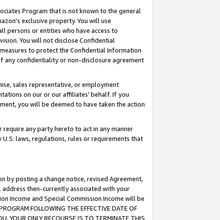
ssociates Program that is not known to the general
azon's exclusive property. You will use
ll persons or entities who have access to
ision. You will not disclose Confidential
e measures to protect the Confidential Information
s of any confidentiality or non-disclosure agreement
chise, sales representative, or employment
ations on our or our affiliates' behalf. If you
reement, you will be deemed to have taken the action
or require any party hereto to act in any manner
y U.S. laws, regulations, rules or requirements that
ion by posting a change notice, revised Agreement,
l address then-currently associated with your
ssion Income and Special Commission Income will be
TES PROGRAM FOLLOWING THE EFFECTIVE DATE OF
OU, YOUR ONLY RECOURSE IS TO TERMINATE THIS