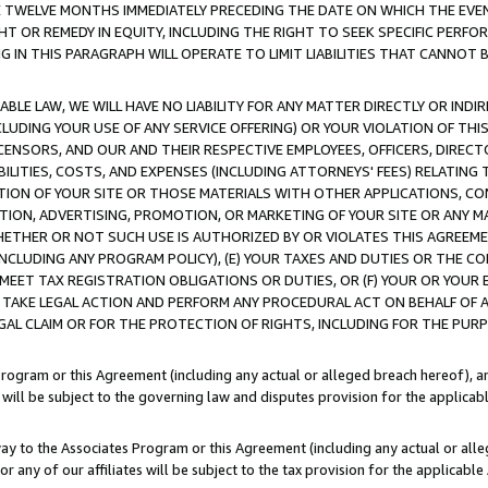
E TWELVE MONTHS IMMEDIATELY PRECEDING THE DATE ON WHICH THE EVEN
GHT OR REMEDY IN EQUITY, INCLUDING THE RIGHT TO SEEK SPECIFIC PERFO
IN THIS PARAGRAPH WILL OPERATE TO LIMIT LIABILITIES THAT CANNOT B
LE LAW, WE WILL HAVE NO LIABILITY FOR ANY MATTER DIRECTLY OR INDI
CLUDING YOUR USE OF ANY SERVICE OFFERING) OR YOUR VIOLATION OF THI
LICENSORS, AND OUR AND THEIR RESPECTIVE EMPLOYEES, OFFICERS, DIRE
BILITIES, COSTS, AND EXPENSES (INCLUDING ATTORNEYS' FEES) RELATING 
TION OF YOUR SITE OR THOSE MATERIALS WITH OTHER APPLICATIONS, CON
ION, ADVERTISING, PROMOTION, OR MARKETING OF YOUR SITE OR ANY M
 WHETHER OR NOT SUCH USE IS AUTHORIZED BY OR VIOLATES THIS AGREEME
NCLUDING ANY PROGRAM POLICY), (E) YOUR TAXES AND DUTIES OR THE CO
O MEET TAX REGISTRATION OBLIGATIONS OR DUTIES, OR (F) YOUR OR YOU
 TAKE LEGAL ACTION AND PERFORM ANY PROCEDURAL ACT ON BEHALF OF
EGAL CLAIM OR FOR THE PROTECTION OF RIGHTS, INCLUDING FOR THE PUR
Program or this Agreement (including any actual or alleged breach hereof), an
es will be subject to the governing law and disputes provision for the applica
way to the Associates Program or this Agreement (including any actual or alleg
or any of our affiliates will be subject to the tax provision for the applicab