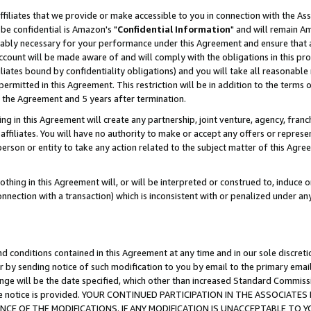
ffiliates that we provide or make accessible to you in connection with the A
be confidential is Amazon's "
Confidential Information
" and will remain Am
nably necessary for your performance under this Agreement and ensure that a
count will be made aware of and will comply with the obligations in this prov
filiates bound by confidentiality obligations) and you will take all reasonabl
 permitted in this Agreement. This restriction will be in addition to the term
f the Agreement and 5 years after termination.
g in this Agreement will create any partnership, joint venture, agency, fran
ffiliates. You will have no authority to make or accept any offers or represent
 person or entity to take any action related to the subject matter of this Ag
thing in this Agreement will, or will be interpreted or construed to, induce 
connection with a transaction) which is inconsistent with or penalized under an
d conditions contained in this Agreement at any time and in our sole discret
r by sending notice of such modification to you by email to the primary emai
ange will be the date specified, which other than increased Standard Commi
e the notice is provided. YOUR CONTINUED PARTICIPATION IN THE ASSOCIA
E OF THE MODIFICATIONS. IF ANY MODIFICATION IS UNACCEPTABLE TO Y