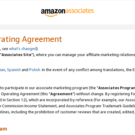
rating Agreement
, see
what's changed
).
"
Associates Site
"), where you can manage your affiliate marketing relations
lian
,
Spanish
and
Polish.
In the event of any conflict among translations, the En
 to participate in our associate marketing program (the "
Associates Progra
 Operating Agreement (this "
Agreement
") without change. By registering fo
d in Section 12), which are incorporated by reference (for example, our Ass
am Commission Income Statement, and Associates Program Trademark Guidel
nes, including the prohibition of customer reviews that are created, edited
ram