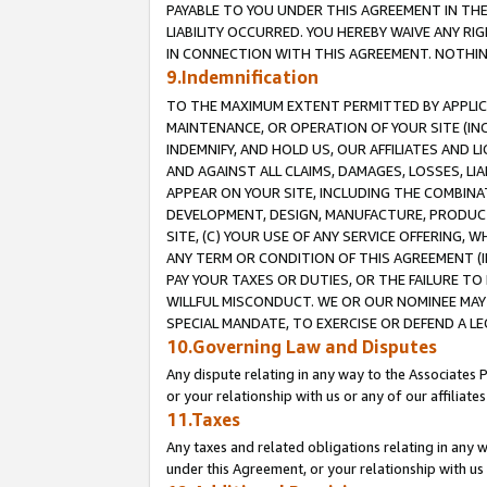
PAYABLE TO YOU UNDER THIS AGREEMENT IN TH
LIABILITY OCCURRED. YOU HEREBY WAIVE ANY RI
IN CONNECTION WITH THIS AGREEMENT. NOTHING 
9.Indemnification
TO THE MAXIMUM EXTENT PERMITTED BY APPLICAB
MAINTENANCE, OR OPERATION OF YOUR SITE (IN
INDEMNIFY, AND HOLD US, OUR AFFILIATES AND 
AND AGAINST ALL CLAIMS, DAMAGES, LOSSES, LIA
APPEAR ON YOUR SITE, INCLUDING THE COMBINA
DEVELOPMENT, DESIGN, MANUFACTURE, PRODUCT
SITE, (C) YOUR USE OF ANY SERVICE OFFERING,
ANY TERM OR CONDITION OF THIS AGREEMENT (I
PAY YOUR TAXES OR DUTIES, OR THE FAILURE T
WILLFUL MISCONDUCT. WE OR OUR NOMINEE MAY
SPECIAL MANDATE, TO EXERCISE OR DEFEND A L
10.Governing Law and Disputes
Any dispute relating in any way to the Associates 
or your relationship with us or any of our affiliat
11.Taxes
Any taxes and related obligations relating in any 
under this Agreement, or your relationship with us 