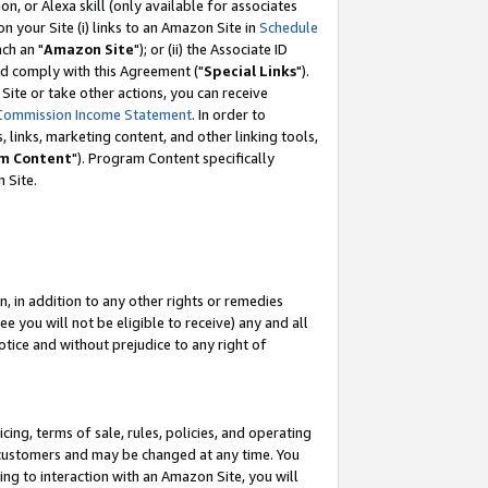
, or Alexa skill (only available for associates
 on your Site (i) links to an Amazon Site in
Schedule
ch an "
Amazon Site
"); or (ii) the Associate ID
nd comply with this Agreement ("
Special Links
").
ite or take other actions, you can receive
Commission Income Statement
. In order to
 links, marketing content, and other linking tools,
m Content
"). Program Content specifically
 Site.
, in addition to any other rights or remedies
 you will not be eligible to receive) any and all
tice and without prejudice to any right of
ing, terms of sale, rules, policies, and operating
 customers and may be changed at any time. You
ing to interaction with an Amazon Site, you will