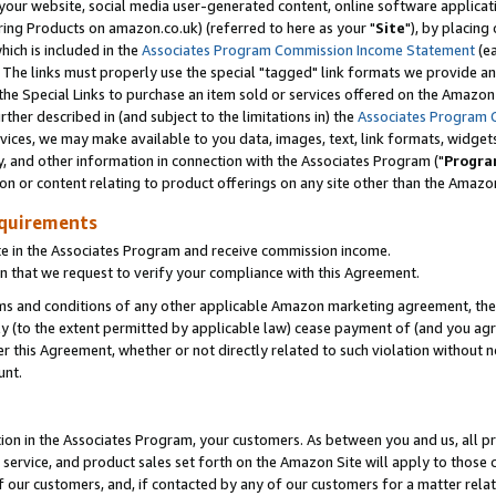
ur website, social media user-generated content, online software application
ring Products on amazon.co.uk) (referred to here as your "
Site
"), by placing
which is included in the
Associates Program Commission Income Statement
(ea
). The links must properly use the special "tagged" link formats we provide a
e Special Links to purchase an item sold or services offered on the Amazon S
her described in (and subject to the limitations in) the
Associates Program 
vices, we may make available to you data, images, text, link formats, widgets,
y, and other information in connection with the Associates Program ("
Progra
ion or content relating to product offerings on any site other than the Amazon
equirements
te in the Associates Program and receive commission income.
 that we request to verify your compliance with this Agreement.
erms and conditions of any other applicable Amazon marketing agreement, then
ly (to the extent permitted by applicable law) cease payment of (and you agree
this Agreement, whether or not directly related to such violation without no
unt.
ion in the Associates Program, your customers. As between you and us, all pric
service, and product sales set forth on the Amazon Site will apply to those
f our customers, and, if contacted by any of our customers for a matter relat