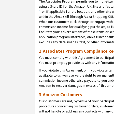
The Associates Program permits you to monetize yo
using a Store ID for the Amazon UK Site and featu
1
or, if applicable for the location, any other site 
within the Alexa skill (through Alexa Shopping Kit
When our customers click through or engage with th
commission income for qualifying purchases, as furt
facilitate your advertisement of these items or ser
application program interfaces, Alexa functionalit
excludes any data, images, text, or other informat
2.Associates Program Compliance R
You must comply with this Agreement to participa
You must promptly provide us with any information
If you violate this Agreement, or if you violate t
available to us, we reserve the right to permanent
commission income otherwise payable to you under 
Amazon to recover damages in excess of this amo
3.Amazon Customers
Our customers are not, by virtue of your participat
procedures concerning customer orders, customer 
will not handle or address any contacts with any o