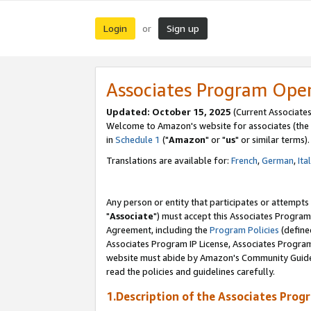
Login
Sign up
or
Associates Program Ope
Updated: October 15, 2025
(Current Associates
Welcome to Amazon's website for associates (the 
in
Schedule 1
("
Amazon
" or "
us
" or similar terms).
Translations are available for:
French
,
German
,
Ita
Any person or entity that participates or attempts
"
Associate
") must accept this Associates Program
Agreement, including the
Program Policies
(define
Associates Program IP License, Associates Progr
website must abide by Amazon's Community Guideli
read the policies and guidelines carefully.
1.Description of the Associates Prog