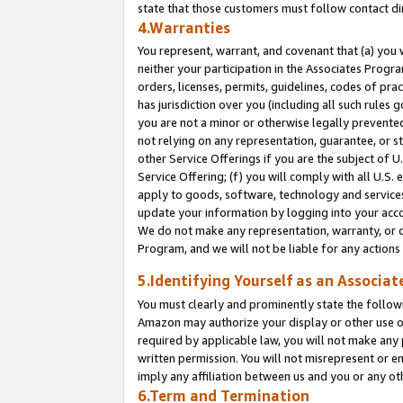
state that those customers must follow contact di
4.Warranties
You represent, warrant, and covenant that (a) you 
neither your participation in the Associates Progra
orders, licenses, permits, guidelines, codes of pr
has jurisdiction over you (including all such rules
you are not a minor or otherwise legally prevented
not relying on any representation, guarantee, or st
other Service Offerings if you are the subject of 
Service Offering; (f) you will comply with all U.S.
apply to goods, software, technology and services,
update your information by logging into your accou
We do not make any representation, warranty, or c
Program, and we will not be liable for any action
5.Identifying Yourself as an Associat
You must clearly and prominently state the followi
Amazon may authorize your display or other use of
required by applicable law, you will not make any
written permission. You will not misrepresent or e
imply any affiliation between us and you or any ot
6.Term and Termination