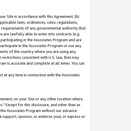
our Site in accordance with this Agreement, (b)
pplicable laws, ordinances, rules, regulations,
her requirements of any governmental authority that
u are lawfully able to enter into contracts (e.g.
 participating in the Associates Program and are
 participate in the Associates Program or use any
nments of the country where you are using any
restrictions consistent with U.S. law, that may
ram is accurate and complete at all times. You can
 at any time in connection with the Associates
eement, on your Site or any other location where
" Except for this disclosure, and other than as
in the Associates Program without our advance
we support, sponsor, or endorse you), or express or