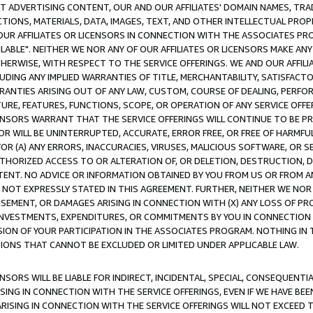
CT ADVERTISING CONTENT, OUR AND OUR AFFILIATES' DOMAIN NAMES, T
TIONS, MATERIALS, DATA, IMAGES, TEXT, AND OTHER INTELLECTUAL PR
OUR AFFILIATES OR LICENSORS IN CONNECTION WITH THE ASSOCIATES PRO
AVAILABLE". NEITHER WE NOR ANY OF OUR AFFILIATES OR LICENSORS MAKE 
HERWISE, WITH RESPECT TO THE SERVICE OFFERINGS. WE AND OUR AFFILI
UDING ANY IMPLIED WARRANTIES OF TITLE, MERCHANTABILITY, SATISFACTO
ANTIES ARISING OUT OF ANY LAW, CUSTOM, COURSE OF DEALING, PERFO
URE, FEATURES, FUNCTIONS, SCOPE, OR OPERATION OF ANY SERVICE OFFER
CENSORS WARRANT THAT THE SERVICE OFFERINGS WILL CONTINUE TO BE PR
OR WILL BE UNINTERRUPTED, ACCURATE, ERROR FREE, OR FREE OF HARMF
 FOR (A) ANY ERRORS, INACCURACIES, VIRUSES, MALICIOUS SOFTWARE, OR
THORIZED ACCESS TO OR ALTERATION OF, OR DELETION, DESTRUCTION, DA
TENT. NO ADVICE OR INFORMATION OBTAINED BY YOU FROM US OR FROM
NOT EXPRESSLY STATED IN THIS AGREEMENT. FURTHER, NEITHER WE NOR A
EMENT, OR DAMAGES ARISING IN CONNECTION WITH (X) ANY LOSS OF PR
Y INVESTMENTS, EXPENDITURES, OR COMMITMENTS BY YOU IN CONNECTION
ION OF YOUR PARTICIPATION IN THE ASSOCIATES PROGRAM. NOTHING IN 
ATIONS THAT CANNOT BE EXCLUDED OR LIMITED UNDER APPLICABLE LAW.
NSORS WILL BE LIABLE FOR INDIRECT, INCIDENTAL, SPECIAL, CONSEQUENT
ISING IN CONNECTION WITH THE SERVICE OFFERINGS, EVEN IF WE HAVE BEE
ARISING IN CONNECTION WITH THE SERVICE OFFERINGS WILL NOT EXCEED