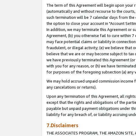
The term of this Agreement will begin upon your re
(automatically and without recourse to the courts, 
such termination will be 7 calendar days from the 
the option to close your account in "Account Settin
In addition, we may terminate this Agreement or su
Agreement, (b) you otherwise fail to cure within 7
may face potential claims or liability in connectio
fraudulent, or illegal activity; (e) we believe tha
believe that we are or may become subject to tax c
we have previously terminated this Agreement (or 
with you for any reason, or (h) we have terminated
for purposes of the foregoing subsection (a) any v
We may hold accrued unpaid commission income for 
any cancelations or returns).
Upon any termination of this Agreement, all rights 
except that the rights and obligations of the parti
payable but unpaid payment obligations under this 
liability for any breach of, or liability accruing un
7.Disclaimers
THE ASSOCIATES PROGRAM, THE AMAZON SITE, A