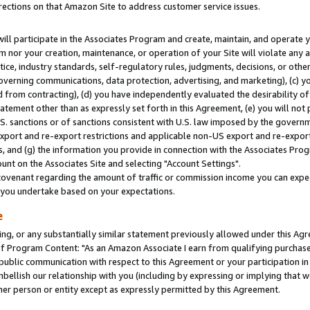
rections on that Amazon Site to address customer service issues.
will participate in the Associates Program and create, maintain, and operate y
m nor your creation, maintenance, or operation of your Site will violate any a
actice, industry standards, self-regulatory rules, judgments, decisions, or ot
 governing communications, data protection, advertising, and marketing), (c) yo
 from contracting), (d) you have independently evaluated the desirability of
atement other than as expressly set forth in this Agreement, (e) you will not
U.S. sanctions or of sanctions consistent with U.S. law imposed by the gover
 export and re-export restrictions and applicable non-US export and re-export 
 and (g) the information you provide in connection with the Associates Prog
nt on the Associates Site and selecting "Account Settings".
ovenant regarding the amount of traffic or commission income you can expect
s you undertake based on your expectations.
e
ng, or any substantially similar statement previously allowed under this Agr
 Program Content: "As an Amazon Associate I earn from qualifying purchases.
 public communication with respect to this Agreement or your participation 
mbellish our relationship with you (including by expressing or implying that 
her person or entity except as expressly permitted by this Agreement.