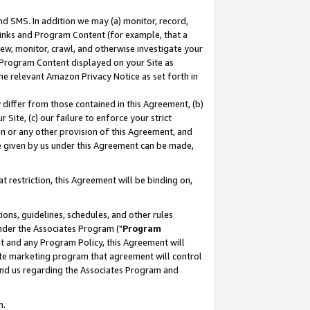
nd SMS. In addition we may (a) monitor, record,
 Links and Program Content (for example, that a
ew, monitor, crawl, and otherwise investigate your
f Program Content displayed on your Site as
he relevant Amazon Privacy Notice as set forth in
y differ from those contained in this Agreement, (b)
 Site, (c) our failure to enforce your strict
on or any other provision of this Agreement, and
e given by us under this Agreement can be made,
 restriction, this Agreement will be binding on,
ons, guidelines, schedules, and other rules
nder the Associates Program ("
Program
nt and any Program Policy, this Agreement will
iate marketing program that agreement will control
and us regarding the Associates Program and
n.