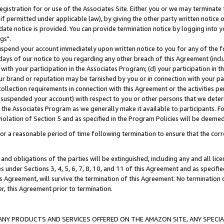
gistration for or use of the Associates Site. Either you or we may terminate 
if permitted under applicable law), by giving the other party written notice 
date notice is provided. You can provide termination notice by logging into y
gs".
spend your account immediately upon written notice to you for any of the fol
 days of our notice to you regarding any other breach of this Agreement (incl
n with your participation in the Associates Program; (d) your participation in
t our brand or reputation may be tarnished by you or in connection with your pa
ollection requirements in connection with this Agreement or the activities p
suspended your account) with respect to you or other persons that we determi
 the Associates Program as we generally make it available to participants. F
iolation of Section 5 and as specified in the Program Policies will be deeme
a reasonable period of time following termination to ensure that the corre
and obligations of the parties will be extinguished, including any and all lic
es under Sections 3, 4, 5, 6, 7, 8, 10, and 11 of this Agreement and as specifi
Agreement, will survive the termination of this Agreement. No termination of
der, this Agreement prior to termination.
NY PRODUCTS AND SERVICES OFFERED ON THE AMAZON SITE, ANY SPECIAL