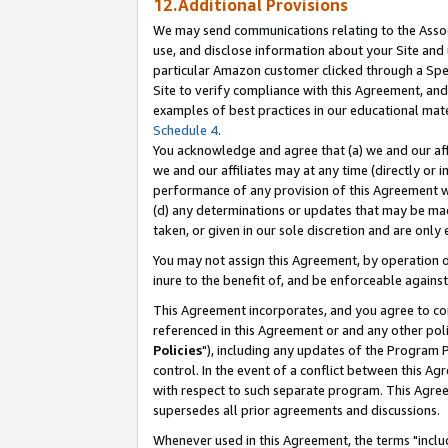
12.Additional Provisions
We may send communications relating to the Associ
use, and disclose information about your Site and 
particular Amazon customer clicked through a Spec
Site to verify compliance with this Agreement, an
examples of best practices in our educational mat
Schedule 4
.
You acknowledge and agree that (a) we and our affil
we and our affiliates may at any time (directly or i
performance of any provision of this Agreement wi
(d) any determinations or updates that may be mad
taken, or given in our sole discretion and are only 
You may not assign this Agreement, by operation of
inure to the benefit of, and be enforceable against
This Agreement incorporates, and you agree to comp
referenced in this Agreement or and any other pol
Policies
"), including any updates of the Program 
control. In the event of a conflict between this 
with respect to such separate program. This Agre
supersedes all prior agreements and discussions.
Whenever used in this Agreement, the terms "includ