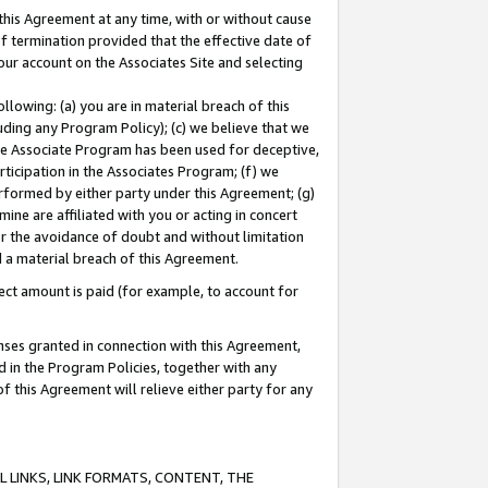
this Agreement at any time, with or without cause
of termination provided that the effective date of
our account on the Associates Site and selecting
lowing: (a) you are in material breach of this
uding any Program Policy); (c) we believe that we
 the Associate Program has been used for deceptive,
rticipation in the Associates Program; (f) we
erformed by either party under this Agreement; (g)
ne are affiliated with you or acting in concert
or the avoidance of doubt and without limitation
d a material breach of this Agreement.
ct amount is paid (for example, to account for
enses granted in connection with this Agreement,
ed in the Program Policies, together with any
 this Agreement will relieve either party for any
 LINKS, LINK FORMATS, CONTENT, THE