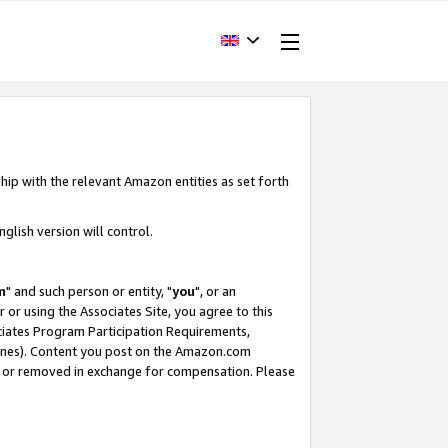
hip with the relevant Amazon entities as set forth
glish version will control.
m
" and such person or entity, "
you
", or an
r or using the Associates Site, you agree to this
ociates Program Participation Requirements,
ines). Content you post on the Amazon.com
, or removed in exchange for compensation. Please