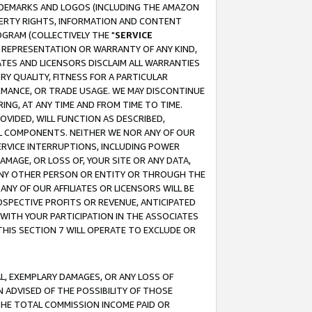
RADEMARKS AND LOGOS (INCLUDING THE AMAZON
OPERTY RIGHTS, INFORMATION AND CONTENT
GRAM (COLLECTIVELY THE "
SERVICE
ANY REPRESENTATION OR WARRANTY OF ANY KIND,
ATES AND LICENSORS DISCLAIM ALL WARRANTIES
RY QUALITY, FITNESS FOR A PARTICULAR
RMANCE, OR TRADE USAGE. WE MAY DISCONTINUE
ING, AT ANY TIME AND FROM TIME TO TIME.
OVIDED, WILL FUNCTION AS DESCRIBED,
UL COMPONENTS. NEITHER WE NOR ANY OF OUR
 SERVICE INTERRUPTIONS, INCLUDING POWER
MAGE, OR LOSS OF, YOUR SITE OR ANY DATA,
 ANY OTHER PERSON OR ENTITY OR THROUGH THE
NY OF OUR AFFILIATES OR LICENSORS WILL BE
OSPECTIVE PROFITS OR REVENUE, ANTICIPATED
 WITH YOUR PARTICIPATION IN THE ASSOCIATES
THIS SECTION 7 WILL OPERATE TO EXCLUDE OR
IAL, EXEMPLARY DAMAGES, OR ANY LOSS OF
N ADVISED OF THE POSSIBILITY OF THOSE
 THE TOTAL COMMISSION INCOME PAID OR