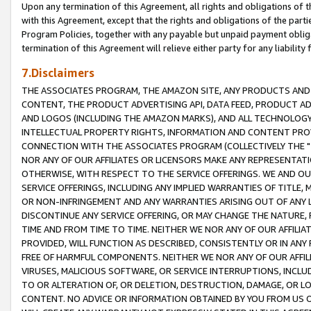
Upon any termination of this Agreement, all rights and obligations of th
with this Agreement, except that the rights and obligations of the partie
Program Policies, together with any payable but unpaid payment obliga
termination of this Agreement will relieve either party for any liability 
7.Disclaimers
THE ASSOCIATES PROGRAM, THE AMAZON SITE, ANY PRODUCTS AND SE
CONTENT, THE PRODUCT ADVERTISING API, DATA FEED, PRODUCT A
AND LOGOS (INCLUDING THE AMAZON MARKS), AND ALL TECHNOLOGY,
INTELLECTUAL PROPERTY RIGHTS, INFORMATION AND CONTENT PROVI
CONNECTION WITH THE ASSOCIATES PROGRAM (COLLECTIVELY THE "
NOR ANY OF OUR AFFILIATES OR LICENSORS MAKE ANY REPRESENTAT
OTHERWISE, WITH RESPECT TO THE SERVICE OFFERINGS. WE AND OU
SERVICE OFFERINGS, INCLUDING ANY IMPLIED WARRANTIES OF TITLE,
OR NON-INFRINGEMENT AND ANY WARRANTIES ARISING OUT OF ANY 
DISCONTINUE ANY SERVICE OFFERING, OR MAY CHANGE THE NATURE, 
TIME AND FROM TIME TO TIME. NEITHER WE NOR ANY OF OUR AFFILI
PROVIDED, WILL FUNCTION AS DESCRIBED, CONSISTENTLY OR IN ANY
FREE OF HARMFUL COMPONENTS. NEITHER WE NOR ANY OF OUR AFFILIA
VIRUSES, MALICIOUS SOFTWARE, OR SERVICE INTERRUPTIONS, INCL
TO OR ALTERATION OF, OR DELETION, DESTRUCTION, DAMAGE, OR LO
CONTENT. NO ADVICE OR INFORMATION OBTAINED BY YOU FROM US 