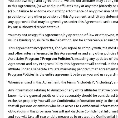
You acknowledge and agree that (a) we and our affiliates may at any time
in this Agreement, (b) we and our affiliates may at any time (directly or 
(c) our failure to enforce your strict performance of any provision of t
provision or any other provision of this Agreement, and (d) any determ
any approvals that may be given by us under this Agreement can be made,
by our authorized representative.
You may not assign this Agreement, by operation of law or otherwise, wi
will be binding on, inure to the benefit of, and be enforceable against t
This Agreement incorporates, and you agree to comply with, the most up-
and other rules referenced in this Agreement or and any other policies
Associates Program ("
Program Policies
"), including any updates of th
Agreement and any Program Policy, this Agreement will control. In th
affiliate under a separate affiliate marketing program that agreement 
Program Policies) is the entire agreement between you and us regardin
Whenever used in this Agreement, the terms "include(s)", "including", a
Any information relating to Amazon or any of its affiliates that we pro
known to the general public or that reasonably should be considered to
exclusive property. You will use Confidential Information only to the
that all persons or entities who have access to Confidential Informatio
obligations in this provision. You will not disclose Confidential Informa
and you will take all reasonable measures to protect the Confidential In