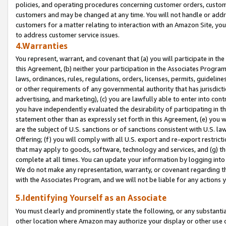
policies, and operating procedures concerning customer orders, custome
customers and may be changed at any time. You will not handle or addre
customers for a matter relating to interaction with an Amazon Site, yo
to address customer service issues.
4.Warranties
You represent, warrant, and covenant that (a) you will participate in t
this Agreement, (b) neither your participation in the Associates Program
laws, ordinances, rules, regulations, orders, licenses, permits, guidelin
or other requirements of any governmental authority that has jurisdicti
advertising, and marketing), (c) you are lawfully able to enter into cont
you have independently evaluated the desirability of participating in t
statement other than as expressly set forth in this Agreement, (e) you w
are the subject of U.S. sanctions or of sanctions consistent with U.S.
Offering; (f) you will comply with all U.S. export and re-export restric
that may apply to goods, software, technology and services, and (g) th
complete at all times. You can update your information by logging into 
We do not make any representation, warranty, or covenant regarding th
with the Associates Program, and we will not be liable for any actions
5.Identifying Yourself as an Associate
You must clearly and prominently state the following, or any substanti
other location where Amazon may authorize your display or other use 