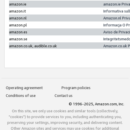
amazon.ie
amazon.ie Priv
amazon.it
Informativa sul
amazon.nl
Amazon.nl Priv
amazon.pl
Informacja O P
amazon.es
Aviso de Priva
amazon.se
Integritetsmed
amazon.co.uk, audible.co.uk
Amazon.co.uk P
Operating agreement
Program policies
Conditions of use
Contact us
© 1996-2025, Amazon.com, Inc.
On this site, we only use cookies and similar tools (collectively,
"cookies") to provide services to you, including authenticating you,
preserving your settings, improving security, and delivering content.
Other Amazon sites and services may use cookies for additional