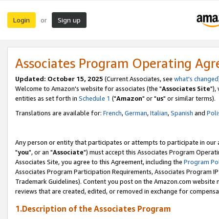
Login
Sign up
or
Associates Program Operating Ag
Updated: October 15, 2025
(Current Associates, see
what's changed
Welcome to Amazon's website for associates (the "
Associates Site
"),
entities as set forth in
Schedule 1
("
Amazon
" or "
us
" or similar terms).
Translations are available for:
French
,
German
,
Italian
,
Spanish
and
Poli
Any person or entity that participates or attempts to participate in ou
"
you
", or an "
Associate
") must accept this Associates Program Operati
Associates Site, you agree to this Agreement, including the
Program Pol
Associates Program Participation Requirements, Associates Program I
Trademark Guidelines). Content you post on the Amazon.com website m
reviews that are created, edited, or removed in exchange for compensati
1.Description of the Associates Program