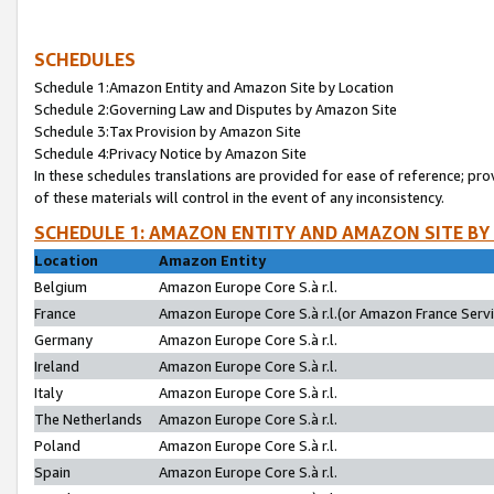
SCHEDULES
Schedule 1:Amazon Entity and Amazon Site by Location
Schedule 2:Governing Law and Disputes by Amazon Site
Schedule 3:Tax Provision by Amazon Site
Schedule 4:Privacy Notice by Amazon Site
In these schedules translations are provided for ease of reference; pro
of these materials will control in the event of any inconsistency.
SCHEDULE 1: AMAZON ENTITY AND AMAZON SITE BY
Location
Amazon Entity
Belgium
Amazon Europe Core S.à r.l.
France
Amazon Europe Core S.à r.l.(or Amazon France Servic
Germany
Amazon Europe Core S.à r.l.
Ireland
Amazon Europe Core S.à r.l.
Italy
Amazon Europe Core S.à r.l.
The Netherlands
Amazon Europe Core S.à r.l.
Poland
Amazon Europe Core S.à r.l.
Spain
Amazon Europe Core S.à r.l.