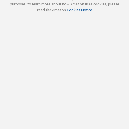
purposes; to learn more about how Amazon uses cookies, please
read the Amazon
Cookies Notice