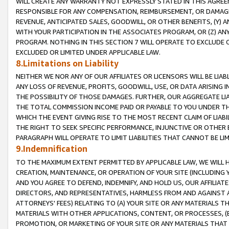
WILL CREATE ANY WARRANTY NOT EXPRESSLY STATED IN THIS AGREEM
RESPONSIBLE FOR ANY COMPENSATION, REIMBURSEMENT, OR DAMAGES
REVENUE, ANTICIPATED SALES, GOODWILL, OR OTHER BENEFITS, (Y
WITH YOUR PARTICIPATION IN THE ASSOCIATES PROGRAM, OR (Z) AN
PROGRAM. NOTHING IN THIS SECTION 7 WILL OPERATE TO EXCLUDE O
EXCLUDED OR LIMITED UNDER APPLICABLE LAW.
8.Limitations on Liability
NEITHER WE NOR ANY OF OUR AFFILIATES OR LICENSORS WILL BE LIAB
ANY LOSS OF REVENUE, PROFITS, GOODWILL, USE, OR DATA ARISING 
THE POSSIBILITY OF THOSE DAMAGES. FURTHER, OUR AGGREGATE LIA
THE TOTAL COMMISSION INCOME PAID OR PAYABLE TO YOU UNDER T
WHICH THE EVENT GIVING RISE TO THE MOST RECENT CLAIM OF LIABI
THE RIGHT TO SEEK SPECIFIC PERFORMANCE, INJUNCTIVE OR OTHER 
PARAGRAPH WILL OPERATE TO LIMIT LIABILITIES THAT CANNOT BE LI
9.Indemnification
TO THE MAXIMUM EXTENT PERMITTED BY APPLICABLE LAW, WE WILL HA
CREATION, MAINTENANCE, OR OPERATION OF YOUR SITE (INCLUDING 
AND YOU AGREE TO DEFEND, INDEMNIFY, AND HOLD US, OUR AFFILIAT
DIRECTORS, AND REPRESENTATIVES, HARMLESS FROM AND AGAINST ALL
ATTORNEYS' FEES) RELATING TO (A) YOUR SITE OR ANY MATERIALS 
MATERIALS WITH OTHER APPLICATIONS, CONTENT, OR PROCESSES, (
PROMOTION, OR MARKETING OF YOUR SITE OR ANY MATERIALS THAT A