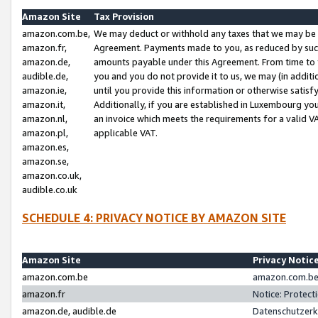
Amazon Site
Tax Provision
amazon.com.be,
We may deduct or withhold any taxes that we may be 
amazon.fr,
Agreement. Payments made to you, as reduced by such 
amazon.de,
amounts payable under this Agreement. From time to 
audible.de,
you and you do not provide it to us, we may (in addit
amazon.ie,
until you provide this information or otherwise satis
amazon.it,
Additionally, if you are established in Luxembourg yo
amazon.nl,
an invoice which meets the requirements for a valid V
amazon.pl,
applicable VAT.
amazon.es,
amazon.se,
amazon.co.uk,
audible.co.uk
SCHEDULE 4: PRIVACY NOTICE BY AMAZON SITE
Amazon Site
Privacy Notic
amazon.com.be
amazon.com.be 
amazon.fr
Notice: Protect
amazon.de, audible.de
Datenschutzerk