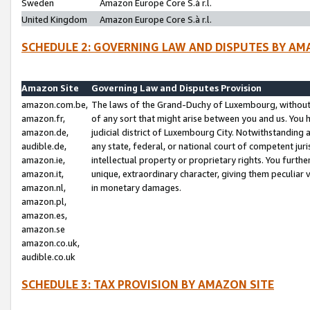
Sweden
Amazon Europe Core S.à r.l.
United Kingdom
Amazon Europe Core S.à r.l.
SCHEDULE 2: GOVERNING LAW AND DISPUTES BY AM
Amazon Site
Governing Law and Disputes Provision
amazon.com.be,
The laws of the Grand-Duchy of Luxembourg, without r
amazon.fr,
of any sort that might arise between you and us. You h
amazon.de,
judicial district of Luxembourg City. Notwithstanding a
audible.de,
any state, federal, or national court of competent juri
amazon.ie,
intellectual property or proprietary rights. You furth
amazon.it,
unique, extraordinary character, giving them peculiar
amazon.nl,
in monetary damages.
amazon.pl,
amazon.es,
amazon.se
amazon.co.uk,
audible.co.uk
SCHEDULE 3: TAX PROVISION BY AMAZON SITE