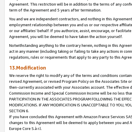
Agreement. This restriction will be in addition to the terms of any con
term of the Agreement and 5 years after termination.
You and we are independent contractors, and nothing in this Agreement wi
employment relationship between you and us or our respective affiliate
or our affiliates' behalf. If you authorize, assist, encourage, or facilita
Agreement, you will be deemed to have taken the action yourself.
Notwithstanding anything to the contrary herein, nothing in this Agreeme
act in any manner (including taking or failing to take any actions in con
regulations, rules or requirements that apply to any party to this Agre
13.Modification
We reserve the right to modify any of the terms and conditions containe
revised Agreement, or revised Program Policy on the Associates Site or
then-currently associated with your Associates account. The effective d
Commission Income and Special Commission Income will be no less tha
PARTICIPATION IN THE ASSOCIATES PROGRAM FOLLOWING THE EFFE
MODIFICATIONS. IF ANY MODIFICATION IS UNACCEPTABLE TO YOU, 
SECTION 6.
If you have concluded this Agreement with Amazon France Services SAS
changes to this Agreement will be deemed to apply between you and A
Europe Core S.à r.l.