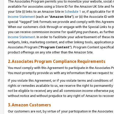
The Associates Program permits you to monetize your website, social me
available for associates using a Store ID for the Amazon UK Site and f
your Site (i) links to an Amazon Site in
Schedule 1
or, if applicable for t
Income Statement
(each an "
Amazon Site
"); or (ii) the Associate ID w
special "tagged" link formats we provide and comply with this Agreeme
When our customers click through or engage with the Special Links to p
you can receive commission income for qualifying purchases, as further d
Income Statement
. In order to facilitate your advertisement of these i
widgets, links, marketing content, and other linking tools, application 
Associates Program ("
Program Content
"). Program Content specifical
product offerings on any site other than the Amazon Site.
2.Associates Program Compliance Requirements
You must comply with this Agreement to participate in the Associates
You must promptly provide us with any information that we request to 
If you violate this Agreement, or if you violate terms and conditions 
rights or remedies available to us, we reserve the right to permanently
not be eligible to receive) any and all commission income otherwise pay
without notice and without prejudice to any right of Amazon to recove
3.Amazon Customers
Our customers are not, by virtue of your participation in the Associates