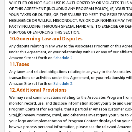
WHETHER OR NOT SUCH USE IS AUTHORIZED BY OR VIOLATES THIS A
OF THIS AGREEMENT (INCLUDING ANY PROGRAM POLICY), (E) YOUR TA
YOUR TAXES OR DUTIES, OR THE FAILURE TO MEET TAX REGISTRATIO
NEGLIGENCE OR WILLFUL MISCONDUCT. WE OR OUR NOMINEE MAY TA
PARTY INCLUDING THROUGH SPECIAL MANDATE, TO EXERCISE OR DEF
PURPOSE OF ENFORCING THIS SECTION.
10.Governing Law and Disputes
Any dispute relating in any way to the Associates Program or this Agree
under this Agreement, or your relationship with us or any of our affilia
Amazon Site set forth on
Schedule 2
.
11.Taxes
Any taxes and related obligations relating in any way to the Associate
transactions or activities under this Agreement, or your relationship with
Amazon Site set forth on
Schedule 3
.
12.Additional Provisions
We may send communications relating to the Associates Program from tim
monitor, record, use, and disclose information about your Site and user
Program Content (for example, that a particular Amazon customer clic
Site),(b) review, monitor, crawl, and otherwise investigate your Site to 
your logo and implementation of Program Content displayed on your Sit
how we process personal information, please see the relevant Amazon P