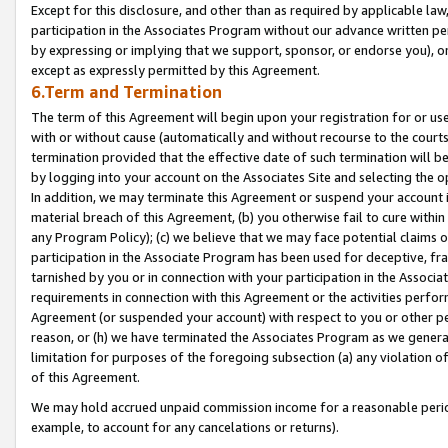
Except for this disclosure, and other than as required by applicable la
participation in the Associates Program without our advance written per
by expressing or implying that we support, sponsor, or endorse you), or
except as expressly permitted by this Agreement.
6.Term and Termination
The term of this Agreement will begin upon your registration for or use
with or without cause (automatically and without recourse to the courts,
termination provided that the effective date of such termination will b
by logging into your account on the Associates Site and selecting the o
In addition, we may terminate this Agreement or suspend your account i
material breach of this Agreement, (b) you otherwise fail to cure withi
any Program Policy); (c) we believe that we may face potential claims or
participation in the Associate Program has been used for deceptive, frau
tarnished by you or in connection with your participation in the Associ
requirements in connection with this Agreement or the activities perfo
Agreement (or suspended your account) with respect to you or other per
reason, or (h) we have terminated the Associates Program as we general
limitation for purposes of the foregoing subsection (a) any violation o
of this Agreement.
We may hold accrued unpaid commission income for a reasonable period 
example, to account for any cancelations or returns).