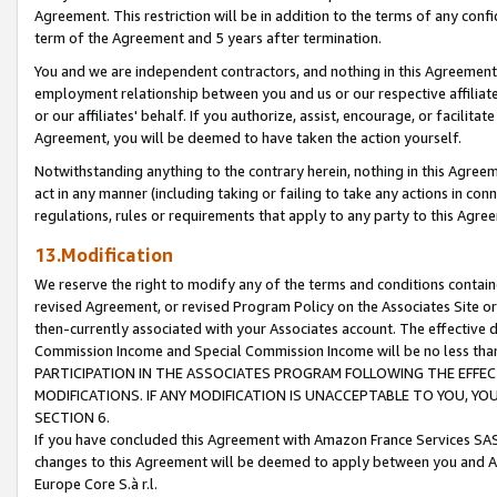
Agreement. This restriction will be in addition to the terms of any con
term of the Agreement and 5 years after termination.
You and we are independent contractors, and nothing in this Agreement wi
employment relationship between you and us or our respective affiliate
or our affiliates' behalf. If you authorize, assist, encourage, or facilita
Agreement, you will be deemed to have taken the action yourself.
Notwithstanding anything to the contrary herein, nothing in this Agreeme
act in any manner (including taking or failing to take any actions in con
regulations, rules or requirements that apply to any party to this Agre
13.Modification
We reserve the right to modify any of the terms and conditions containe
revised Agreement, or revised Program Policy on the Associates Site or
then-currently associated with your Associates account. The effective d
Commission Income and Special Commission Income will be no less tha
PARTICIPATION IN THE ASSOCIATES PROGRAM FOLLOWING THE EFFE
MODIFICATIONS. IF ANY MODIFICATION IS UNACCEPTABLE TO YOU, 
SECTION 6.
If you have concluded this Agreement with Amazon France Services SAS
changes to this Agreement will be deemed to apply between you and A
Europe Core S.à r.l.