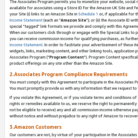
The Associates Program permits you to monetize your website, social me
available for associates using a Store ID for the Amazon UK Site and f
your Site (i) links to an Amazon Site in
Schedule 1
or, if applicable for t
Income Statement
(each an "
Amazon Site
"); or (ii) the Associate ID w
special "tagged" link formats we provide and comply with this Agreeme
When our customers click through or engage with the Special Links to p
you can receive commission income for qualifying purchases, as further d
Income Statement
. In order to facilitate your advertisement of these i
widgets, links, marketing content, and other linking tools, application 
Associates Program ("
Program Content
"). Program Content specifical
product offerings on any site other than the Amazon Site.
2.Associates Program Compliance Requirements
You must comply with this Agreement to participate in the Associates
You must promptly provide us with any information that we request to 
If you violate this Agreement, or if you violate terms and conditions 
rights or remedies available to us, we reserve the right to permanently
not be eligible to receive) any and all commission income otherwise pay
without notice and without prejudice to any right of Amazon to recove
3.Amazon Customers
Our customers are not, by virtue of your participation in the Associates