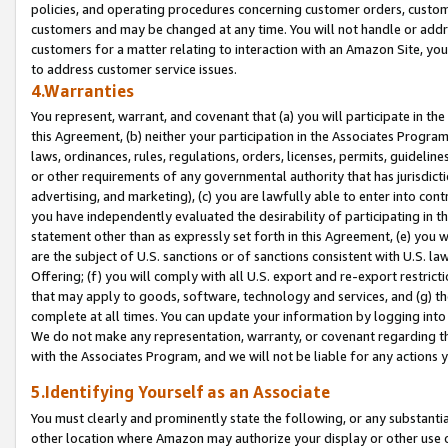
policies, and operating procedures concerning customer orders, custome
customers and may be changed at any time. You will not handle or addre
customers for a matter relating to interaction with an Amazon Site, yo
to address customer service issues.
4.Warranties
You represent, warrant, and covenant that (a) you will participate in t
this Agreement, (b) neither your participation in the Associates Program
laws, ordinances, rules, regulations, orders, licenses, permits, guidelin
or other requirements of any governmental authority that has jurisdicti
advertising, and marketing), (c) you are lawfully able to enter into cont
you have independently evaluated the desirability of participating in t
statement other than as expressly set forth in this Agreement, (e) you w
are the subject of U.S. sanctions or of sanctions consistent with U.S.
Offering; (f) you will comply with all U.S. export and re-export restric
that may apply to goods, software, technology and services, and (g) th
complete at all times. You can update your information by logging into 
We do not make any representation, warranty, or covenant regarding th
with the Associates Program, and we will not be liable for any actions
5.Identifying Yourself as an Associate
You must clearly and prominently state the following, or any substanti
other location where Amazon may authorize your display or other use 