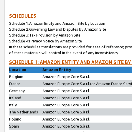
SCHEDULES
Schedule 1:Amazon Entity and Amazon Site by Location
Schedule 2:Governing Law and Disputes by Amazon Site
Schedule 3:Tax Provision by Amazon Site
Schedule 4:Privacy Notice by Amazon Site
In these schedules translations are provided for ease of reference; pro
of these materials will control in the event of any inconsistency.
SCHEDULE 1: AMAZON ENTITY AND AMAZON SITE BY
Location
Amazon Entity
Belgium
Amazon Europe Core S.à r.l.
France
Amazon Europe Core S.à r.l.(or Amazon France Servic
Germany
Amazon Europe Core S.à r.l.
Ireland
Amazon Europe Core S.à r.l.
Italy
Amazon Europe Core S.à r.l.
The Netherlands
Amazon Europe Core S.à r.l.
Poland
Amazon Europe Core S.à r.l.
Spain
Amazon Europe Core S.à r.l.