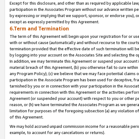
Except for this disclosure, and other than as required by applicable la
participation in the Associates Program without our advance written per
by expressing or implying that we support, sponsor, or endorse you), or
except as expressly permitted by this Agreement.
6.Term and Termination
The term of this Agreement will begin upon your registration for or use
with or without cause (automatically and without recourse to the courts,
termination provided that the effective date of such termination will b
by logging into your account on the Associates Site and selecting the o
In addition, we may terminate this Agreement or suspend your account i
material breach of this Agreement, (b) you otherwise fail to cure withi
any Program Policy); (c) we believe that we may face potential claims or
participation in the Associate Program has been used for deceptive, frau
tarnished by you or in connection with your participation in the Associ
requirements in connection with this Agreement or the activities perfo
Agreement (or suspended your account) with respect to you or other per
reason, or (h) we have terminated the Associates Program as we general
limitation for purposes of the foregoing subsection (a) any violation o
of this Agreement.
We may hold accrued unpaid commission income for a reasonable period 
example, to account for any cancelations or returns).