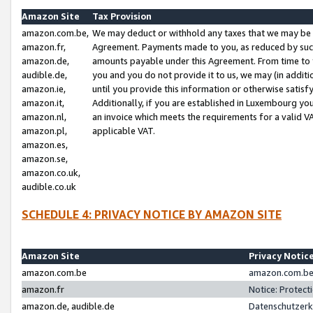
Amazon Site
Tax Provision
amazon.com.be,
We may deduct or withhold any taxes that we may be 
amazon.fr,
Agreement. Payments made to you, as reduced by such 
amazon.de,
amounts payable under this Agreement. From time to 
audible.de,
you and you do not provide it to us, we may (in addit
amazon.ie,
until you provide this information or otherwise satis
amazon.it,
Additionally, if you are established in Luxembourg yo
amazon.nl,
an invoice which meets the requirements for a valid V
amazon.pl,
applicable VAT.
amazon.es,
amazon.se,
amazon.co.uk,
audible.co.uk
SCHEDULE 4: PRIVACY NOTICE BY AMAZON SITE
Amazon Site
Privacy Notic
amazon.com.be
amazon.com.be 
amazon.fr
Notice: Protect
amazon.de, audible.de
Datenschutzerk