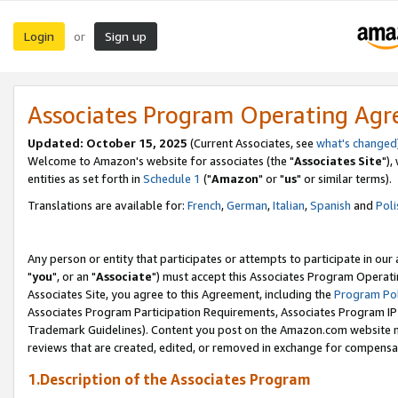
Login
Sign up
or
Associates Program Operating Ag
Updated: October 15, 2025
(Current Associates, see
what's changed
Welcome to Amazon's website for associates (the "
Associates Site
"),
entities as set forth in
Schedule 1
("
Amazon
" or "
us
" or similar terms).
Translations are available for:
French
,
German
,
Italian
,
Spanish
and
Poli
Any person or entity that participates or attempts to participate in ou
"
you
", or an "
Associate
") must accept this Associates Program Operati
Associates Site, you agree to this Agreement, including the
Program Pol
Associates Program Participation Requirements, Associates Program I
Trademark Guidelines). Content you post on the Amazon.com website m
reviews that are created, edited, or removed in exchange for compensati
1.Description of the Associates Program