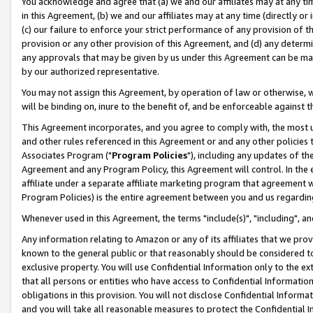
You acknowledge and agree that (a) we and our affiliates may at any time
in this Agreement, (b) we and our affiliates may at any time (directly or 
(c) our failure to enforce your strict performance of any provision of t
provision or any other provision of this Agreement, and (d) any determ
any approvals that may be given by us under this Agreement can be made,
by our authorized representative.
You may not assign this Agreement, by operation of law or otherwise, wi
will be binding on, inure to the benefit of, and be enforceable against t
This Agreement incorporates, and you agree to comply with, the most up-
and other rules referenced in this Agreement or and any other policies
Associates Program ("
Program Policies
"), including any updates of th
Agreement and any Program Policy, this Agreement will control. In th
affiliate under a separate affiliate marketing program that agreement 
Program Policies) is the entire agreement between you and us regardin
Whenever used in this Agreement, the terms "include(s)", "including", a
Any information relating to Amazon or any of its affiliates that we pro
known to the general public or that reasonably should be considered to
exclusive property. You will use Confidential Information only to the
that all persons or entities who have access to Confidential Informatio
obligations in this provision. You will not disclose Confidential Informa
and you will take all reasonable measures to protect the Confidential In