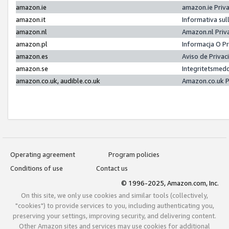
amazon.ie
amazon.ie Priv
amazon.it
Informativa sul
amazon.nl
Amazon.nl Priv
amazon.pl
Informacja O P
amazon.es
Aviso de Priva
amazon.se
Integritetsmed
amazon.co.uk, audible.co.uk
Amazon.co.uk P
Operating agreement
Program policies
Conditions of use
Contact us
© 1996-2025, Amazon.com, Inc.
On this site, we only use cookies and similar tools (collectively,
"cookies") to provide services to you, including authenticating you,
preserving your settings, improving security, and delivering content.
Other Amazon sites and services may use cookies for additional