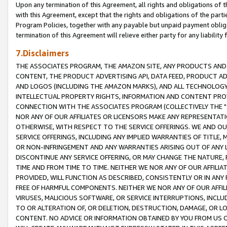
Upon any termination of this Agreement, all rights and obligations of th
with this Agreement, except that the rights and obligations of the partie
Program Policies, together with any payable but unpaid payment obliga
termination of this Agreement will relieve either party for any liability 
7.Disclaimers
THE ASSOCIATES PROGRAM, THE AMAZON SITE, ANY PRODUCTS AND SE
CONTENT, THE PRODUCT ADVERTISING API, DATA FEED, PRODUCT A
AND LOGOS (INCLUDING THE AMAZON MARKS), AND ALL TECHNOLOGY,
INTELLECTUAL PROPERTY RIGHTS, INFORMATION AND CONTENT PROVI
CONNECTION WITH THE ASSOCIATES PROGRAM (COLLECTIVELY THE "
NOR ANY OF OUR AFFILIATES OR LICENSORS MAKE ANY REPRESENTAT
OTHERWISE, WITH RESPECT TO THE SERVICE OFFERINGS. WE AND OU
SERVICE OFFERINGS, INCLUDING ANY IMPLIED WARRANTIES OF TITLE,
OR NON-INFRINGEMENT AND ANY WARRANTIES ARISING OUT OF ANY 
DISCONTINUE ANY SERVICE OFFERING, OR MAY CHANGE THE NATURE, 
TIME AND FROM TIME TO TIME. NEITHER WE NOR ANY OF OUR AFFILI
PROVIDED, WILL FUNCTION AS DESCRIBED, CONSISTENTLY OR IN ANY
FREE OF HARMFUL COMPONENTS. NEITHER WE NOR ANY OF OUR AFFILIA
VIRUSES, MALICIOUS SOFTWARE, OR SERVICE INTERRUPTIONS, INCL
TO OR ALTERATION OF, OR DELETION, DESTRUCTION, DAMAGE, OR LO
CONTENT. NO ADVICE OR INFORMATION OBTAINED BY YOU FROM US 