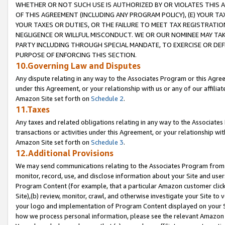
WHETHER OR NOT SUCH USE IS AUTHORIZED BY OR VIOLATES THIS A
OF THIS AGREEMENT (INCLUDING ANY PROGRAM POLICY), (E) YOUR TA
YOUR TAXES OR DUTIES, OR THE FAILURE TO MEET TAX REGISTRATIO
NEGLIGENCE OR WILLFUL MISCONDUCT. WE OR OUR NOMINEE MAY TA
PARTY INCLUDING THROUGH SPECIAL MANDATE, TO EXERCISE OR DEF
PURPOSE OF ENFORCING THIS SECTION.
10.Governing Law and Disputes
Any dispute relating in any way to the Associates Program or this Agree
under this Agreement, or your relationship with us or any of our affilia
Amazon Site set forth on
Schedule 2
.
11.Taxes
Any taxes and related obligations relating in any way to the Associate
transactions or activities under this Agreement, or your relationship with
Amazon Site set forth on
Schedule 3
.
12.Additional Provisions
We may send communications relating to the Associates Program from tim
monitor, record, use, and disclose information about your Site and user
Program Content (for example, that a particular Amazon customer clic
Site),(b) review, monitor, crawl, and otherwise investigate your Site to 
your logo and implementation of Program Content displayed on your Sit
how we process personal information, please see the relevant Amazon P