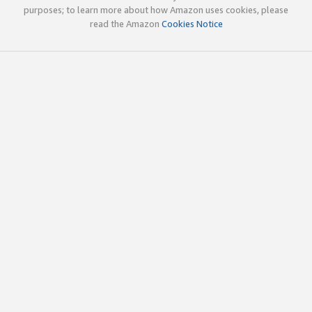
purposes; to learn more about how Amazon uses cookies, please
read the Amazon
Cookies Notice