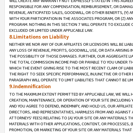
WILL CREATE ANY WARRANTY NOT EXPRESSLY STATED IN THIS AGREEM
RESPONSIBLE FOR ANY COMPENSATION, REIMBURSEMENT, OR DAMAGES
REVENUE, ANTICIPATED SALES, GOODWILL, OR OTHER BENEFITS, (Y
WITH YOUR PARTICIPATION IN THE ASSOCIATES PROGRAM, OR (Z) AN
PROGRAM. NOTHING IN THIS SECTION 7 WILL OPERATE TO EXCLUDE O
EXCLUDED OR LIMITED UNDER APPLICABLE LAW.
8.Limitations on Liability
NEITHER WE NOR ANY OF OUR AFFILIATES OR LICENSORS WILL BE LIAB
ANY LOSS OF REVENUE, PROFITS, GOODWILL, USE, OR DATA ARISING 
THE POSSIBILITY OF THOSE DAMAGES. FURTHER, OUR AGGREGATE LIA
THE TOTAL COMMISSION INCOME PAID OR PAYABLE TO YOU UNDER T
WHICH THE EVENT GIVING RISE TO THE MOST RECENT CLAIM OF LIABI
THE RIGHT TO SEEK SPECIFIC PERFORMANCE, INJUNCTIVE OR OTHER 
PARAGRAPH WILL OPERATE TO LIMIT LIABILITIES THAT CANNOT BE LI
9.Indemnification
TO THE MAXIMUM EXTENT PERMITTED BY APPLICABLE LAW, WE WILL HA
CREATION, MAINTENANCE, OR OPERATION OF YOUR SITE (INCLUDING 
AND YOU AGREE TO DEFEND, INDEMNIFY, AND HOLD US, OUR AFFILIAT
DIRECTORS, AND REPRESENTATIVES, HARMLESS FROM AND AGAINST ALL
ATTORNEYS' FEES) RELATING TO (A) YOUR SITE OR ANY MATERIALS 
MATERIALS WITH OTHER APPLICATIONS, CONTENT, OR PROCESSES, (
PROMOTION, OR MARKETING OF YOUR SITE OR ANY MATERIALS THAT A