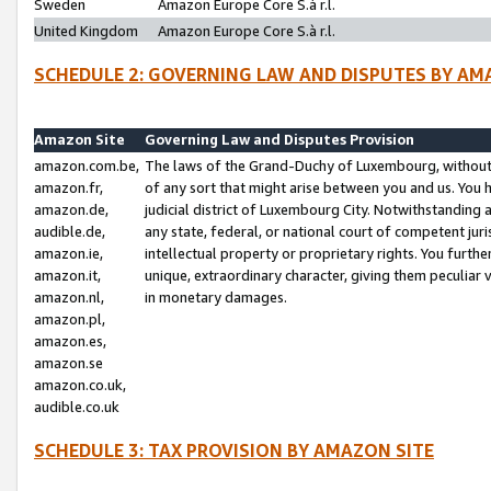
Sweden
Amazon Europe Core S.à r.l.
United Kingdom
Amazon Europe Core S.à r.l.
SCHEDULE 2: GOVERNING LAW AND DISPUTES BY AM
Amazon Site
Governing Law and Disputes Provision
amazon.com.be,
The laws of the Grand-Duchy of Luxembourg, without r
amazon.fr,
of any sort that might arise between you and us. You h
amazon.de,
judicial district of Luxembourg City. Notwithstanding a
audible.de,
any state, federal, or national court of competent juri
amazon.ie,
intellectual property or proprietary rights. You furth
amazon.it,
unique, extraordinary character, giving them peculiar
amazon.nl,
in monetary damages.
amazon.pl,
amazon.es,
amazon.se
amazon.co.uk,
audible.co.uk
SCHEDULE 3: TAX PROVISION BY AMAZON SITE