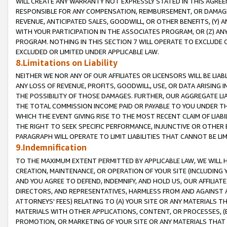
WILL CREATE ANY WARRANTY NOT EXPRESSLY STATED IN THIS AGREEM
RESPONSIBLE FOR ANY COMPENSATION, REIMBURSEMENT, OR DAMAGES
REVENUE, ANTICIPATED SALES, GOODWILL, OR OTHER BENEFITS, (Y
WITH YOUR PARTICIPATION IN THE ASSOCIATES PROGRAM, OR (Z) AN
PROGRAM. NOTHING IN THIS SECTION 7 WILL OPERATE TO EXCLUDE O
EXCLUDED OR LIMITED UNDER APPLICABLE LAW.
8.Limitations on Liability
NEITHER WE NOR ANY OF OUR AFFILIATES OR LICENSORS WILL BE LIAB
ANY LOSS OF REVENUE, PROFITS, GOODWILL, USE, OR DATA ARISING 
THE POSSIBILITY OF THOSE DAMAGES. FURTHER, OUR AGGREGATE LIA
THE TOTAL COMMISSION INCOME PAID OR PAYABLE TO YOU UNDER T
WHICH THE EVENT GIVING RISE TO THE MOST RECENT CLAIM OF LIABI
THE RIGHT TO SEEK SPECIFIC PERFORMANCE, INJUNCTIVE OR OTHER 
PARAGRAPH WILL OPERATE TO LIMIT LIABILITIES THAT CANNOT BE LI
9.Indemnification
TO THE MAXIMUM EXTENT PERMITTED BY APPLICABLE LAW, WE WILL HA
CREATION, MAINTENANCE, OR OPERATION OF YOUR SITE (INCLUDING 
AND YOU AGREE TO DEFEND, INDEMNIFY, AND HOLD US, OUR AFFILIAT
DIRECTORS, AND REPRESENTATIVES, HARMLESS FROM AND AGAINST ALL
ATTORNEYS' FEES) RELATING TO (A) YOUR SITE OR ANY MATERIALS 
MATERIALS WITH OTHER APPLICATIONS, CONTENT, OR PROCESSES, (
PROMOTION, OR MARKETING OF YOUR SITE OR ANY MATERIALS THAT A