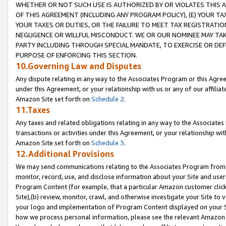
WHETHER OR NOT SUCH USE IS AUTHORIZED BY OR VIOLATES THIS A
OF THIS AGREEMENT (INCLUDING ANY PROGRAM POLICY), (E) YOUR TA
YOUR TAXES OR DUTIES, OR THE FAILURE TO MEET TAX REGISTRATIO
NEGLIGENCE OR WILLFUL MISCONDUCT. WE OR OUR NOMINEE MAY TA
PARTY INCLUDING THROUGH SPECIAL MANDATE, TO EXERCISE OR DEF
PURPOSE OF ENFORCING THIS SECTION.
10.Governing Law and Disputes
Any dispute relating in any way to the Associates Program or this Agree
under this Agreement, or your relationship with us or any of our affilia
Amazon Site set forth on
Schedule 2
.
11.Taxes
Any taxes and related obligations relating in any way to the Associate
transactions or activities under this Agreement, or your relationship with
Amazon Site set forth on
Schedule 3
.
12.Additional Provisions
We may send communications relating to the Associates Program from tim
monitor, record, use, and disclose information about your Site and user
Program Content (for example, that a particular Amazon customer clic
Site),(b) review, monitor, crawl, and otherwise investigate your Site to 
your logo and implementation of Program Content displayed on your Sit
how we process personal information, please see the relevant Amazon P