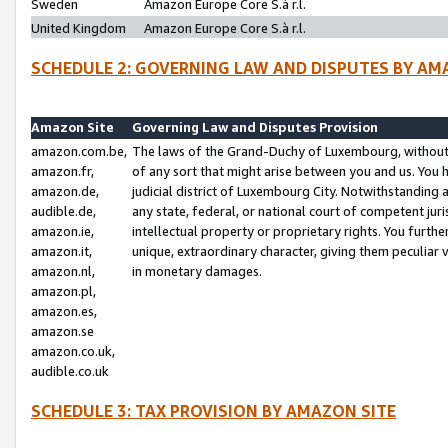
Sweden
Amazon Europe Core S.à r.l.
United Kingdom
Amazon Europe Core S.à r.l.
SCHEDULE 2: GOVERNING LAW AND DISPUTES BY AM
Amazon Site
Governing Law and Disputes Provision
amazon.com.be,
The laws of the Grand-Duchy of Luxembourg, without r
amazon.fr,
of any sort that might arise between you and us. You h
amazon.de,
judicial district of Luxembourg City. Notwithstanding a
audible.de,
any state, federal, or national court of competent juri
amazon.ie,
intellectual property or proprietary rights. You furth
amazon.it,
unique, extraordinary character, giving them peculiar
amazon.nl,
in monetary damages.
amazon.pl,
amazon.es,
amazon.se
amazon.co.uk,
audible.co.uk
SCHEDULE 3: TAX PROVISION BY AMAZON SITE