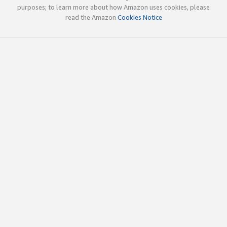
purposes; to learn more about how Amazon uses cookies, please
read the Amazon
Cookies Notice