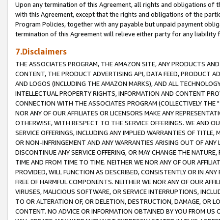
Upon any termination of this Agreement, all rights and obligations of th
with this Agreement, except that the rights and obligations of the partie
Program Policies, together with any payable but unpaid payment obliga
termination of this Agreement will relieve either party for any liability 
7.Disclaimers
THE ASSOCIATES PROGRAM, THE AMAZON SITE, ANY PRODUCTS AND SE
CONTENT, THE PRODUCT ADVERTISING API, DATA FEED, PRODUCT A
AND LOGOS (INCLUDING THE AMAZON MARKS), AND ALL TECHNOLOGY,
INTELLECTUAL PROPERTY RIGHTS, INFORMATION AND CONTENT PROVI
CONNECTION WITH THE ASSOCIATES PROGRAM (COLLECTIVELY THE "
NOR ANY OF OUR AFFILIATES OR LICENSORS MAKE ANY REPRESENTAT
OTHERWISE, WITH RESPECT TO THE SERVICE OFFERINGS. WE AND OU
SERVICE OFFERINGS, INCLUDING ANY IMPLIED WARRANTIES OF TITLE,
OR NON-INFRINGEMENT AND ANY WARRANTIES ARISING OUT OF ANY 
DISCONTINUE ANY SERVICE OFFERING, OR MAY CHANGE THE NATURE, 
TIME AND FROM TIME TO TIME. NEITHER WE NOR ANY OF OUR AFFILI
PROVIDED, WILL FUNCTION AS DESCRIBED, CONSISTENTLY OR IN ANY
FREE OF HARMFUL COMPONENTS. NEITHER WE NOR ANY OF OUR AFFILIA
VIRUSES, MALICIOUS SOFTWARE, OR SERVICE INTERRUPTIONS, INCL
TO OR ALTERATION OF, OR DELETION, DESTRUCTION, DAMAGE, OR LO
CONTENT. NO ADVICE OR INFORMATION OBTAINED BY YOU FROM US 