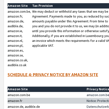
Amazon Site
Tax Provision
amazon.com.be,
We may deduct or withhold any taxes that we may be 
amazon.fr,
Agreement. Payments made to you, as reduced by such 
amazon.de,
amounts payable under this Agreement. From time to 
audible.de,
you and you do not provide it to us, we may (in addit
amazon.ie,
until you provide this information or otherwise satis
amazon.it,
Additionally, if you are established in Luxembourg yo
amazon.nl,
an invoice which meets the requirements for a valid V
amazon.pl,
applicable VAT.
amazon.es,
amazon.se,
amazon.co.uk,
audible.co.uk
SCHEDULE 4: PRIVACY NOTICE BY AMAZON SITE
Amazon Site
Privacy Notic
amazon.com.be
amazon.com.be 
amazon.fr
Notice: Protect
amazon.de, audible.de
Datenschutzerk