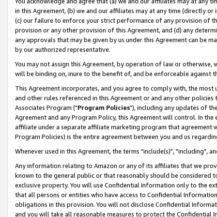
You acknowledge and agree that (a) we and our affiliates may at any time
in this Agreement, (b) we and our affiliates may at any time (directly or 
(c) our failure to enforce your strict performance of any provision of t
provision or any other provision of this Agreement, and (d) any determ
any approvals that may be given by us under this Agreement can be made,
by our authorized representative.
You may not assign this Agreement, by operation of law or otherwise, wi
will be binding on, inure to the benefit of, and be enforceable against t
This Agreement incorporates, and you agree to comply with, the most up-
and other rules referenced in this Agreement or and any other policies
Associates Program ("
Program Policies
"), including any updates of th
Agreement and any Program Policy, this Agreement will control. In th
affiliate under a separate affiliate marketing program that agreement 
Program Policies) is the entire agreement between you and us regardin
Whenever used in this Agreement, the terms "include(s)", "including", a
Any information relating to Amazon or any of its affiliates that we pro
known to the general public or that reasonably should be considered to
exclusive property. You will use Confidential Information only to the
that all persons or entities who have access to Confidential Informatio
obligations in this provision. You will not disclose Confidential Informa
and you will take all reasonable measures to protect the Confidential In