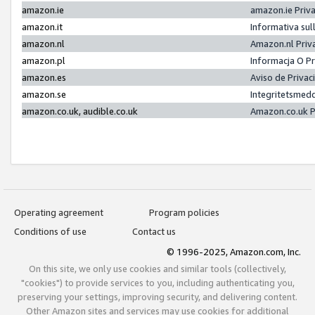
amazon.ie
amazon.ie Priv
amazon.it
Informativa sul
amazon.nl
Amazon.nl Priv
amazon.pl
Informacja O P
amazon.es
Aviso de Priva
amazon.se
Integritetsmed
amazon.co.uk, audible.co.uk
Amazon.co.uk P
Operating agreement
Program policies
Conditions of use
Contact us
© 1996-2025, Amazon.com, Inc.
On this site, we only use cookies and similar tools (collectively,
"cookies") to provide services to you, including authenticating you,
preserving your settings, improving security, and delivering content.
Other Amazon sites and services may use cookies for additional