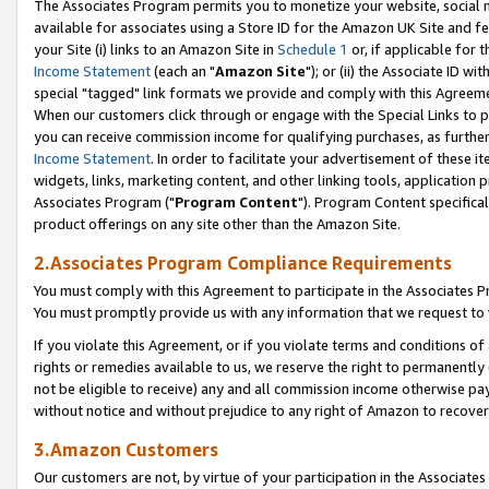
The Associates Program permits you to monetize your website, social me
available for associates using a Store ID for the Amazon UK Site and f
your Site (i) links to an Amazon Site in
Schedule 1
or, if applicable for t
Income Statement
(each an "
Amazon Site
"); or (ii) the Associate ID w
special "tagged" link formats we provide and comply with this Agreeme
When our customers click through or engage with the Special Links to p
you can receive commission income for qualifying purchases, as further d
Income Statement
. In order to facilitate your advertisement of these i
widgets, links, marketing content, and other linking tools, application 
Associates Program ("
Program Content
"). Program Content specifical
product offerings on any site other than the Amazon Site.
2.Associates Program Compliance Requirements
You must comply with this Agreement to participate in the Associates
You must promptly provide us with any information that we request to 
If you violate this Agreement, or if you violate terms and conditions 
rights or remedies available to us, we reserve the right to permanently
not be eligible to receive) any and all commission income otherwise pay
without notice and without prejudice to any right of Amazon to recove
3.Amazon Customers
Our customers are not, by virtue of your participation in the Associates