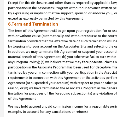
Except for this disclosure, and other than as required by applicable la
participation in the Associates Program without our advance written per
by expressing or implying that we support, sponsor, or endorse you), or
except as expressly permitted by this Agreement.
6.Term and Termination
The term of this Agreement will begin upon your registration for or use
with or without cause (automatically and without recourse to the courts,
termination provided that the effective date of such termination will b
by logging into your account on the Associates Site and selecting the o
In addition, we may terminate this Agreement or suspend your account i
material breach of this Agreement, (b) you otherwise fail to cure withi
any Program Policy); (c) we believe that we may face potential claims or
participation in the Associate Program has been used for deceptive, frau
tarnished by you or in connection with your participation in the Associ
requirements in connection with this Agreement or the activities perfo
Agreement (or suspended your account) with respect to you or other per
reason, or (h) we have terminated the Associates Program as we general
limitation for purposes of the foregoing subsection (a) any violation o
of this Agreement.
We may hold accrued unpaid commission income for a reasonable period 
example, to account for any cancelations or returns).