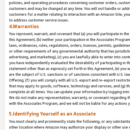
policies, and operating procedures concerning customer orders, custome
customers and may be changed at any time. You will not handle or addre
customers for a matter relating to interaction with an Amazon Site, yo
to address customer service issues.
4.Warranties
You represent, warrant, and covenant that (a) you will participate in t
this Agreement, (b) neither your participation in the Associates Program
laws, ordinances, rules, regulations, orders, licenses, permits, guidelin
or other requirements of any governmental authority that has jurisdicti
advertising, and marketing), (c) you are lawfully able to enter into cont
you have independently evaluated the desirability of participating in t
statement other than as expressly set forth in this Agreement, (e) you w
are the subject of U.S. sanctions or of sanctions consistent with U.S.
Offering; (f) you will comply with all U.S. export and re-export restric
that may apply to goods, software, technology and services, and (g) th
complete at all times. You can update your information by logging into 
We do not make any representation, warranty, or covenant regarding th
with the Associates Program, and we will not be liable for any actions
5.Identifying Yourself as an Associate
You must clearly and prominently state the following, or any substanti
other location where Amazon may authorize your display or other use 