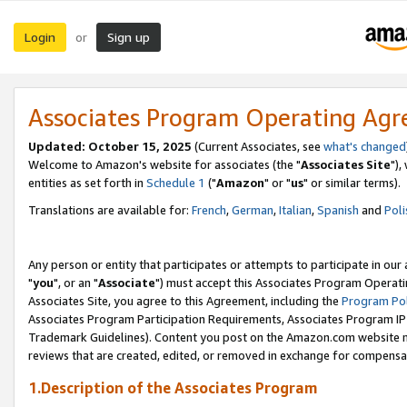
Login
Sign up
or
Associates Program Operating Ag
Updated: October 15, 2025
(Current Associates, see
what's changed
Welcome to Amazon's website for associates (the "
Associates Site
"),
entities as set forth in
Schedule 1
("
Amazon
" or "
us
" or similar terms).
Translations are available for:
French
,
German
,
Italian
,
Spanish
and
Poli
Any person or entity that participates or attempts to participate in ou
"
you
", or an "
Associate
") must accept this Associates Program Operati
Associates Site, you agree to this Agreement, including the
Program Pol
Associates Program Participation Requirements, Associates Program I
Trademark Guidelines). Content you post on the Amazon.com website m
reviews that are created, edited, or removed in exchange for compensati
1.Description of the Associates Program