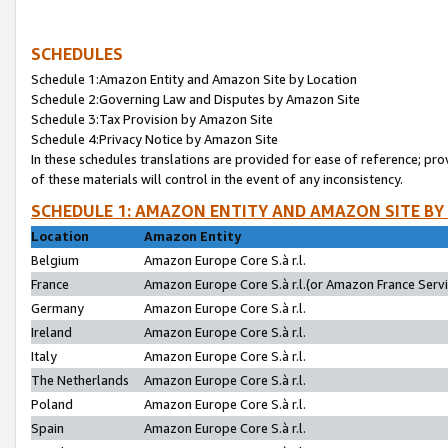
SCHEDULES
Schedule 1:Amazon Entity and Amazon Site by Location
Schedule 2:Governing Law and Disputes by Amazon Site
Schedule 3:Tax Provision by Amazon Site
Schedule 4:Privacy Notice by Amazon Site
In these schedules translations are provided for ease of reference; pro
of these materials will control in the event of any inconsistency.
SCHEDULE 1: AMAZON ENTITY AND AMAZON SITE BY
Location
Amazon Entity
Belgium
Amazon Europe Core S.à r.l.
France
Amazon Europe Core S.à r.l.(or Amazon France Servic
Germany
Amazon Europe Core S.à r.l.
Ireland
Amazon Europe Core S.à r.l.
Italy
Amazon Europe Core S.à r.l.
The Netherlands
Amazon Europe Core S.à r.l.
Poland
Amazon Europe Core S.à r.l.
Spain
Amazon Europe Core S.à r.l.