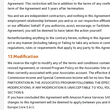
Agreement. This restriction will be in addition to the terms of any con
term of the Agreement and 5 years after termination.
You and we are independent contractors, and nothing in this Agreement wi
employment relationship between you and us or our respective affiliate
or our affiliates' behalf. If you authorize, assist, encourage, or facilita
Agreement, you will be deemed to have taken the action yourself.
Notwithstanding anything to the contrary herein, nothing in this Agreeme
act in any manner (including taking or failing to take any actions in con
regulations, rules or requirements that apply to any party to this Agre
13.Modification
We reserve the right to modify any of the terms and conditions containe
revised Agreement, or revised Program Policy on the Associates Site or
then-currently associated with your Associates account. The effective d
Commission Income and Special Commission Income will be no less tha
PARTICIPATION IN THE ASSOCIATES PROGRAM FOLLOWING THE EFFE
MODIFICATIONS. IF ANY MODIFICATION IS UNACCEPTABLE TO YOU, 
SECTION 6.
If you have concluded this Agreement with Amazon France Services SAS
changes to this Agreement will be deemed to apply between you and A
Europe Core S.à r.l.