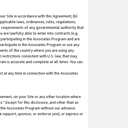
our Site in accordance with this Agreement, (b)
pplicable laws, ordinances, rules, regulations,
her requirements of any governmental authority that
u are lawfully able to enter into contracts (e.g.
 participating in the Associates Program and are
 participate in the Associates Program or use any
nments of the country where you are using any
restrictions consistent with U.S. law, that may
ram is accurate and complete at all times. You can
 at any time in connection with the Associates
eement, on your Site or any other location where
" Except for this disclosure, and other than as
in the Associates Program without our advance
we support, sponsor, or endorse you), or express or