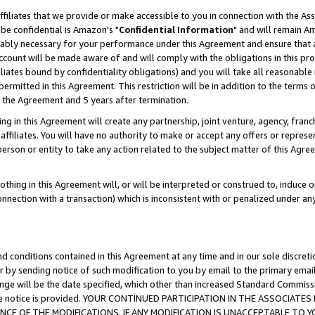
ffiliates that we provide or make accessible to you in connection with the A
be confidential is Amazon's "
Confidential Information
" and will remain Am
nably necessary for your performance under this Agreement and ensure that a
count will be made aware of and will comply with the obligations in this prov
filiates bound by confidentiality obligations) and you will take all reasonabl
 permitted in this Agreement. This restriction will be in addition to the term
f the Agreement and 5 years after termination.
g in this Agreement will create any partnership, joint venture, agency, fran
ffiliates. You will have no authority to make or accept any offers or represent
 person or entity to take any action related to the subject matter of this Ag
thing in this Agreement will, or will be interpreted or construed to, induce 
connection with a transaction) which is inconsistent with or penalized under an
d conditions contained in this Agreement at any time and in our sole discret
r by sending notice of such modification to you by email to the primary emai
ange will be the date specified, which other than increased Standard Commi
e the notice is provided. YOUR CONTINUED PARTICIPATION IN THE ASSOCIA
E OF THE MODIFICATIONS. IF ANY MODIFICATION IS UNACCEPTABLE TO Y