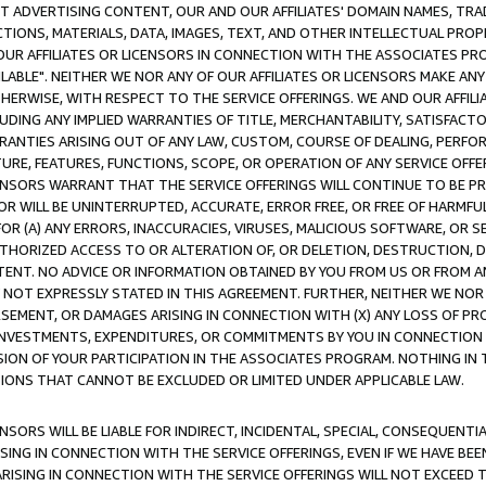
CT ADVERTISING CONTENT, OUR AND OUR AFFILIATES' DOMAIN NAMES, T
TIONS, MATERIALS, DATA, IMAGES, TEXT, AND OTHER INTELLECTUAL PR
OUR AFFILIATES OR LICENSORS IN CONNECTION WITH THE ASSOCIATES PRO
AVAILABLE". NEITHER WE NOR ANY OF OUR AFFILIATES OR LICENSORS MAKE 
HERWISE, WITH RESPECT TO THE SERVICE OFFERINGS. WE AND OUR AFFILI
UDING ANY IMPLIED WARRANTIES OF TITLE, MERCHANTABILITY, SATISFACTO
ANTIES ARISING OUT OF ANY LAW, CUSTOM, COURSE OF DEALING, PERFO
URE, FEATURES, FUNCTIONS, SCOPE, OR OPERATION OF ANY SERVICE OFFER
CENSORS WARRANT THAT THE SERVICE OFFERINGS WILL CONTINUE TO BE PR
OR WILL BE UNINTERRUPTED, ACCURATE, ERROR FREE, OR FREE OF HARMF
 FOR (A) ANY ERRORS, INACCURACIES, VIRUSES, MALICIOUS SOFTWARE, OR
THORIZED ACCESS TO OR ALTERATION OF, OR DELETION, DESTRUCTION, DA
TENT. NO ADVICE OR INFORMATION OBTAINED BY YOU FROM US OR FROM
NOT EXPRESSLY STATED IN THIS AGREEMENT. FURTHER, NEITHER WE NOR A
EMENT, OR DAMAGES ARISING IN CONNECTION WITH (X) ANY LOSS OF PR
Y INVESTMENTS, EXPENDITURES, OR COMMITMENTS BY YOU IN CONNECTION
ION OF YOUR PARTICIPATION IN THE ASSOCIATES PROGRAM. NOTHING IN 
ATIONS THAT CANNOT BE EXCLUDED OR LIMITED UNDER APPLICABLE LAW.
NSORS WILL BE LIABLE FOR INDIRECT, INCIDENTAL, SPECIAL, CONSEQUENT
ISING IN CONNECTION WITH THE SERVICE OFFERINGS, EVEN IF WE HAVE BEE
ARISING IN CONNECTION WITH THE SERVICE OFFERINGS WILL NOT EXCEED