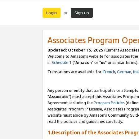
Login
Sign up
or
Associates Program Ope
Updated: October 15, 2025
(Current Associates
Welcome to Amazon's website for associates (the 
in
Schedule 1
("
Amazon
" or "
us
" or similar terms).
Translations are available for:
French
,
German
,
Ita
Any person or entity that participates or attempts
"
Associate
") must accept this Associates Program
Agreement, including the
Program Policies
(define
Associates Program IP License, Associates Progr
website must abide by Amazon's Community Guideli
read the policies and guidelines carefully.
1.Description of the Associates Prog