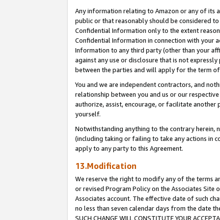
Any information relating to Amazon or any of its a
public or that reasonably should be considered to 
Confidential Information only to the extent reaso
Confidential Information in connection with your ac
Information to any third party (other than your af
against any use or disclosure that is not expressly
between the parties and will apply for the term o
You and we are independent contractors, and nothin
relationship between you and us or our respective a
authorize, assist, encourage, or facilitate another
yourself.
Notwithstanding anything to the contrary herein, no
(including taking or failing to take any actions in 
apply to any party to this Agreement.
13.Modification
We reserve the right to modify any of the terms an
or revised Program Policy on the Associates Site o
Associates account. The effective date of such ch
no less than seven calendar days from the dat
SUCH CHANGE WILL CONSTITUTE YOUR ACCEPTANC