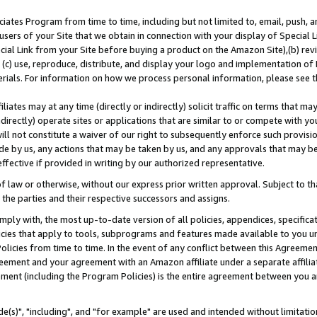
ates Program from time to time, including but not limited to, email, push, a
users of your Site that we obtain in connection with your display of Special
ial Link from your Site before buying a product on the Amazon Site),(b) revi
d (c) use, reproduce, distribute, and display your logo and implementation o
erials. For information on how we process personal information, please see t
iates may at any time (directly or indirectly) solicit traffic on terms that ma
ndirectly) operate sites or applications that are similar to or compete with your
ll not constitute a waiver of our right to subsequently enforce such provisi
e by us, any actions that may be taken by us, and any approvals that may b
effective if provided in writing by our authorized representative.
 law or otherwise, without our express prior written approval. Subject to that
 the parties and their respective successors and assigns.
ly with, the most up-to-date version of all policies, appendices, specificati
icies that apply to tools, subprograms and features made available to you u
Policies from time to time. In the event of any conflict between this Agreeme
Agreement and your agreement with an Amazon affiliate under a separate affil
ement (including the Program Policies) is the entire agreement between you 
e(s)", "including", and "for example" are used and intended without limitatio