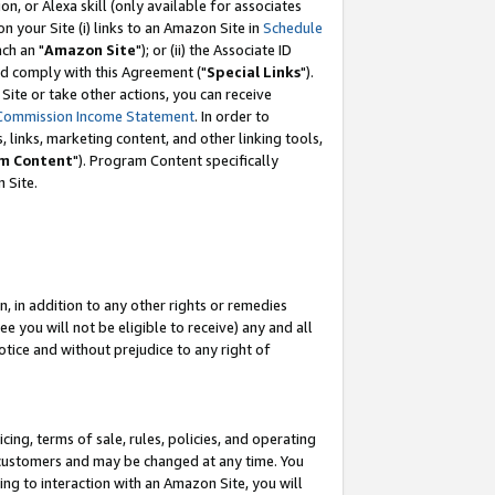
, or Alexa skill (only available for associates
 on your Site (i) links to an Amazon Site in
Schedule
ch an "
Amazon Site
"); or (ii) the Associate ID
nd comply with this Agreement ("
Special Links
").
ite or take other actions, you can receive
Commission Income Statement
. In order to
 links, marketing content, and other linking tools,
m Content
"). Program Content specifically
 Site.
, in addition to any other rights or remedies
 you will not be eligible to receive) any and all
tice and without prejudice to any right of
ing, terms of sale, rules, policies, and operating
 customers and may be changed at any time. You
ing to interaction with an Amazon Site, you will