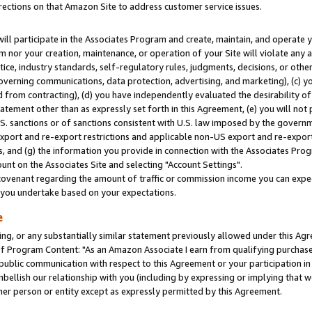
rections on that Amazon Site to address customer service issues.
will participate in the Associates Program and create, maintain, and operate y
m nor your creation, maintenance, or operation of your Site will violate any a
actice, industry standards, self-regulatory rules, judgments, decisions, or ot
 governing communications, data protection, advertising, and marketing), (c) yo
 from contracting), (d) you have independently evaluated the desirability of
atement other than as expressly set forth in this Agreement, (e) you will not
U.S. sanctions or of sanctions consistent with U.S. law imposed by the gover
 export and re-export restrictions and applicable non-US export and re-export 
 and (g) the information you provide in connection with the Associates Prog
nt on the Associates Site and selecting "Account Settings".
ovenant regarding the amount of traffic or commission income you can expect
s you undertake based on your expectations.
e
ng, or any substantially similar statement previously allowed under this Agr
 Program Content: "As an Amazon Associate I earn from qualifying purchases.
 public communication with respect to this Agreement or your participation 
mbellish our relationship with you (including by expressing or implying that 
her person or entity except as expressly permitted by this Agreement.