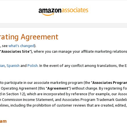
rating Agreement
, see
what's changed
).
"
Associates Site
"), where you can manage your affiliate marketing relations
lian
,
Spanish
and
Polish.
In the event of any conflict among translations, the En
 to participate in our associate marketing program (the "
Associates Progra
 Operating Agreement (this "
Agreement
") without change. By registering fo
d in Section 12), which are incorporated by reference (for example, our Ass
am Commission Income Statement, and Associates Program Trademark Guidel
nes, including the prohibition of customer reviews that are created, edited
ram