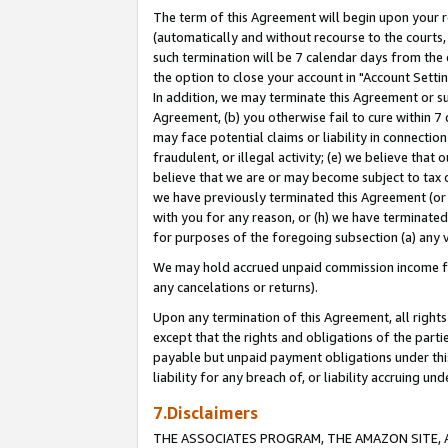
The term of this Agreement will begin upon your re
(automatically and without recourse to the courts, 
such termination will be 7 calendar days from the 
the option to close your account in "Account Settin
In addition, we may terminate this Agreement or su
Agreement, (b) you otherwise fail to cure within 7
may face potential claims or liability in connectio
fraudulent, or illegal activity; (e) we believe tha
believe that we are or may become subject to tax c
we have previously terminated this Agreement (or 
with you for any reason, or (h) we have terminated
for purposes of the foregoing subsection (a) any v
We may hold accrued unpaid commission income for 
any cancelations or returns).
Upon any termination of this Agreement, all rights 
except that the rights and obligations of the parti
payable but unpaid payment obligations under this 
liability for any breach of, or liability accruing un
7.Disclaimers
THE ASSOCIATES PROGRAM, THE AMAZON SITE, A