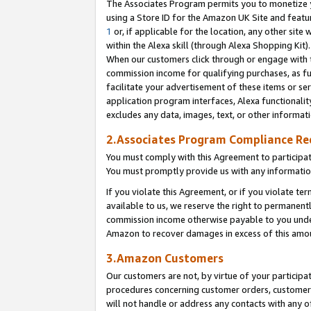
The Associates Program permits you to monetize yo
using a Store ID for the Amazon UK Site and featu
1
or, if applicable for the location, any other site 
within the Alexa skill (through Alexa Shopping Kit
When our customers click through or engage with th
commission income for qualifying purchases, as furt
facilitate your advertisement of these items or ser
application program interfaces, Alexa functionalit
excludes any data, images, text, or other informat
2.Associates Program Compliance R
You must comply with this Agreement to participa
You must promptly provide us with any information
If you violate this Agreement, or if you violate t
available to us, we reserve the right to permanent
commission income otherwise payable to you under 
Amazon to recover damages in excess of this amo
3.Amazon Customers
Our customers are not, by virtue of your participat
procedures concerning customer orders, customer 
will not handle or address any contacts with any o