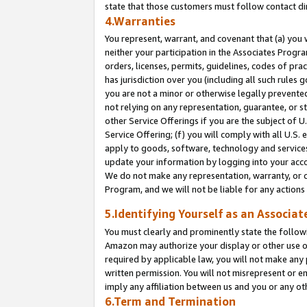
state that those customers must follow contact di
4.Warranties
You represent, warrant, and covenant that (a) you 
neither your participation in the Associates Progra
orders, licenses, permits, guidelines, codes of pr
has jurisdiction over you (including all such rules
you are not a minor or otherwise legally prevented
not relying on any representation, guarantee, or st
other Service Offerings if you are the subject of 
Service Offering; (f) you will comply with all U.S.
apply to goods, software, technology and services,
update your information by logging into your accou
We do not make any representation, warranty, or c
Program, and we will not be liable for any action
5.Identifying Yourself as an Associat
You must clearly and prominently state the followi
Amazon may authorize your display or other use of
required by applicable law, you will not make any
written permission. You will not misrepresent or e
imply any affiliation between us and you or any ot
6.Term and Termination