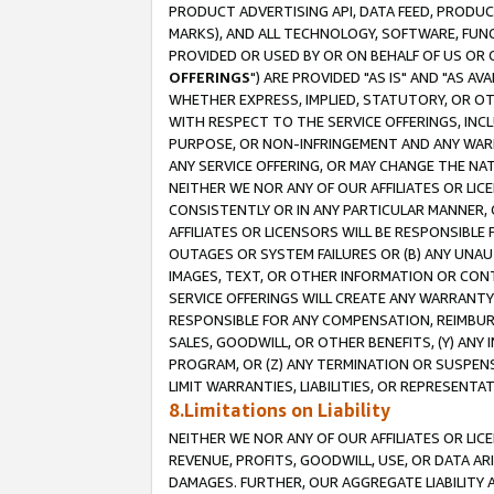
PRODUCT ADVERTISING API, DATA FEED, PRODU
MARKS), AND ALL TECHNOLOGY, SOFTWARE, FUNC
PROVIDED OR USED BY OR ON BEHALF OF US OR 
OFFERINGS
") ARE PROVIDED "AS IS" AND "AS 
WHETHER EXPRESS, IMPLIED, STATUTORY, OR OT
WITH RESPECT TO THE SERVICE OFFERINGS, INCL
PURPOSE, OR NON-INFRINGEMENT AND ANY WARR
ANY SERVICE OFFERING, OR MAY CHANGE THE NAT
NEITHER WE NOR ANY OF OUR AFFILIATES OR LI
CONSISTENTLY OR IN ANY PARTICULAR MANNER, 
AFFILIATES OR LICENSORS WILL BE RESPONSIBLE
OUTAGES OR SYSTEM FAILURES OR (B) ANY UNAU
IMAGES, TEXT, OR OTHER INFORMATION OR CON
SERVICE OFFERINGS WILL CREATE ANY WARRANTY 
RESPONSIBLE FOR ANY COMPENSATION, REIMBURS
SALES, GOODWILL, OR OTHER BENEFITS, (Y) AN
PROGRAM, OR (Z) ANY TERMINATION OR SUSPENS
LIMIT WARRANTIES, LIABILITIES, OR REPRESENT
8.Limitations on Liability
NEITHER WE NOR ANY OF OUR AFFILIATES OR LICE
REVENUE, PROFITS, GOODWILL, USE, OR DATA AR
DAMAGES. FURTHER, OUR AGGREGATE LIABILITY 