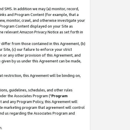
nd SMS. In addition we may (a) monitor, record,
 Links and Program Content (for example, that a
ew, monitor, crawl, and otherwise investigate your
f Program Content displayed on your Site as
he relevant Amazon Privacy Notice as set forth in
y differ from those contained in this Agreement, (b)
 Site, (c) our failure to enforce your strict
on or any other provision of this Agreement, and
e given by us under this Agreement can be made,
 restriction, this Agreement will be binding on,
ons, guidelines, schedules, and other rules
nder the Associates Program ("
Program
nt and any Program Policy, this Agreement will
iate marketing program that agreement will control
and us regarding the Associates Program and
n.