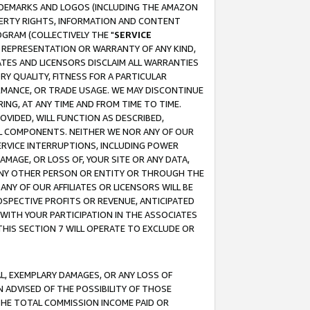
RADEMARKS AND LOGOS (INCLUDING THE AMAZON
OPERTY RIGHTS, INFORMATION AND CONTENT
GRAM (COLLECTIVELY THE "
SERVICE
ANY REPRESENTATION OR WARRANTY OF ANY KIND,
ATES AND LICENSORS DISCLAIM ALL WARRANTIES
RY QUALITY, FITNESS FOR A PARTICULAR
RMANCE, OR TRADE USAGE. WE MAY DISCONTINUE
ING, AT ANY TIME AND FROM TIME TO TIME.
OVIDED, WILL FUNCTION AS DESCRIBED,
UL COMPONENTS. NEITHER WE NOR ANY OF OUR
 SERVICE INTERRUPTIONS, INCLUDING POWER
MAGE, OR LOSS OF, YOUR SITE OR ANY DATA,
 ANY OTHER PERSON OR ENTITY OR THROUGH THE
NY OF OUR AFFILIATES OR LICENSORS WILL BE
OSPECTIVE PROFITS OR REVENUE, ANTICIPATED
 WITH YOUR PARTICIPATION IN THE ASSOCIATES
THIS SECTION 7 WILL OPERATE TO EXCLUDE OR
IAL, EXEMPLARY DAMAGES, OR ANY LOSS OF
N ADVISED OF THE POSSIBILITY OF THOSE
 THE TOTAL COMMISSION INCOME PAID OR