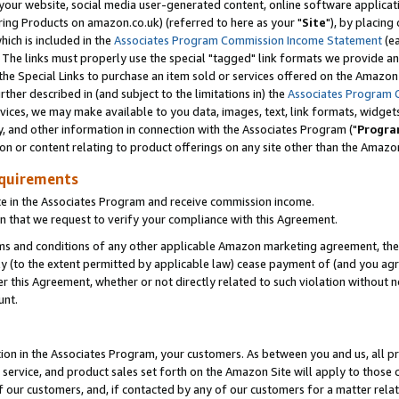
ur website, social media user-generated content, online software application
ring Products on amazon.co.uk) (referred to here as your "
Site
"), by placing
which is included in the
Associates Program Commission Income Statement
(ea
). The links must properly use the special "tagged" link formats we provide a
e Special Links to purchase an item sold or services offered on the Amazon S
her described in (and subject to the limitations in) the
Associates Program 
vices, we may make available to you data, images, text, link formats, widgets,
y, and other information in connection with the Associates Program ("
Progra
ion or content relating to product offerings on any site other than the Amazon
equirements
te in the Associates Program and receive commission income.
 that we request to verify your compliance with this Agreement.
erms and conditions of any other applicable Amazon marketing agreement, then
ly (to the extent permitted by applicable law) cease payment of (and you agree
this Agreement, whether or not directly related to such violation without no
unt.
ion in the Associates Program, your customers. As between you and us, all pric
service, and product sales set forth on the Amazon Site will apply to those
f our customers, and, if contacted by any of our customers for a matter relat