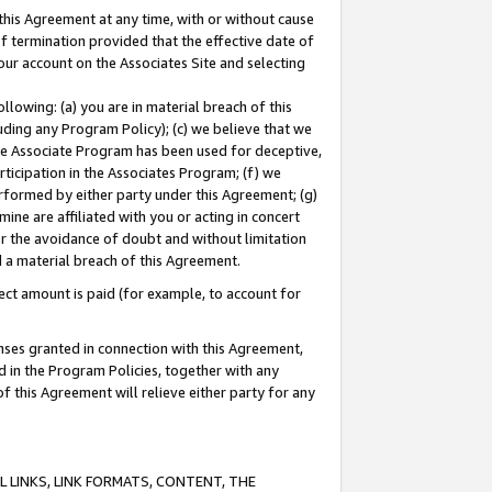
this Agreement at any time, with or without cause
of termination provided that the effective date of
our account on the Associates Site and selecting
lowing: (a) you are in material breach of this
uding any Program Policy); (c) we believe that we
 the Associate Program has been used for deceptive,
rticipation in the Associates Program; (f) we
erformed by either party under this Agreement; (g)
ne are affiliated with you or acting in concert
or the avoidance of doubt and without limitation
d a material breach of this Agreement.
ct amount is paid (for example, to account for
enses granted in connection with this Agreement,
ed in the Program Policies, together with any
 this Agreement will relieve either party for any
 LINKS, LINK FORMATS, CONTENT, THE