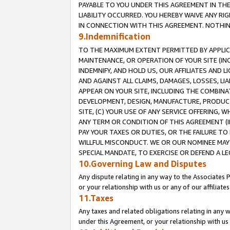
PAYABLE TO YOU UNDER THIS AGREEMENT IN TH
LIABILITY OCCURRED. YOU HEREBY WAIVE ANY RI
IN CONNECTION WITH THIS AGREEMENT. NOTHING 
9.Indemnification
TO THE MAXIMUM EXTENT PERMITTED BY APPLICAB
MAINTENANCE, OR OPERATION OF YOUR SITE (IN
INDEMNIFY, AND HOLD US, OUR AFFILIATES AND 
AND AGAINST ALL CLAIMS, DAMAGES, LOSSES, LIA
APPEAR ON YOUR SITE, INCLUDING THE COMBINA
DEVELOPMENT, DESIGN, MANUFACTURE, PRODUCT
SITE, (C) YOUR USE OF ANY SERVICE OFFERING,
ANY TERM OR CONDITION OF THIS AGREEMENT (I
PAY YOUR TAXES OR DUTIES, OR THE FAILURE T
WILLFUL MISCONDUCT. WE OR OUR NOMINEE MAY
SPECIAL MANDATE, TO EXERCISE OR DEFEND A L
10.Governing Law and Disputes
Any dispute relating in any way to the Associates 
or your relationship with us or any of our affiliat
11.Taxes
Any taxes and related obligations relating in any 
under this Agreement, or your relationship with us 