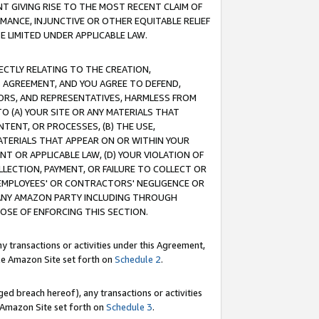
T GIVING RISE TO THE MOST RECENT CLAIM OF
RMANCE, INJUNCTIVE OR OTHER EQUITABLE RELIEF
E LIMITED UNDER APPLICABLE LAW.
RECTLY RELATING TO THE CREATION,
S AGREEMENT, AND YOU AGREE TO DEFEND,
CTORS, AND REPRESENTATIVES, HARMLESS FROM
TO (A) YOUR SITE OR ANY MATERIALS THAT
TENT, OR PROCESSES, (B) THE USE,
ATERIALS THAT APPEAR ON OR WITHIN YOUR
NT OR APPLICABLE LAW, (D) YOUR VIOLATION OF
LLECTION, PAYMENT, OR FAILURE TO COLLECT OR
R EMPLOYEES' OR CONTRACTORS' NEGLIGENCE OR
 ANY AMAZON PARTY INCLUDING THROUGH
POSE OF ENFORCING THIS SECTION.
y transactions or activities under this Agreement,
ble Amazon Site set forth on
Schedule 2
.
ed breach hereof), any transactions or activities
le Amazon Site set forth on
Schedule 3
.