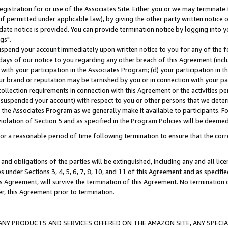
gistration for or use of the Associates Site. Either you or we may terminate 
if permitted under applicable law), by giving the other party written notice 
date notice is provided. You can provide termination notice by logging into y
gs".
spend your account immediately upon written notice to you for any of the fol
 days of our notice to you regarding any other breach of this Agreement (incl
n with your participation in the Associates Program; (d) your participation in
t our brand or reputation may be tarnished by you or in connection with your pa
ollection requirements in connection with this Agreement or the activities p
suspended your account) with respect to you or other persons that we determi
 the Associates Program as we generally make it available to participants. F
iolation of Section 5 and as specified in the Program Policies will be deeme
a reasonable period of time following termination to ensure that the corre
and obligations of the parties will be extinguished, including any and all lic
es under Sections 3, 4, 5, 6, 7, 8, 10, and 11 of this Agreement and as specifi
Agreement, will survive the termination of this Agreement. No termination of
der, this Agreement prior to termination.
NY PRODUCTS AND SERVICES OFFERED ON THE AMAZON SITE, ANY SPECIAL