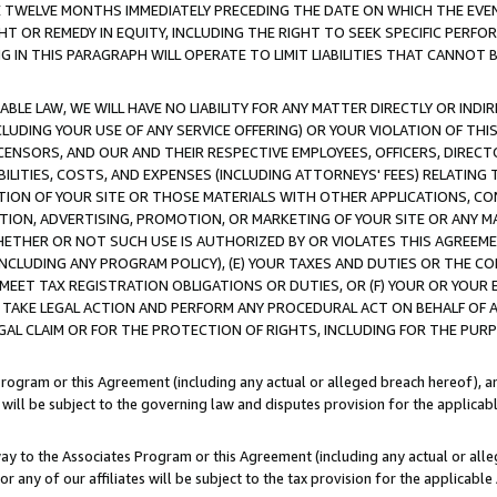
E TWELVE MONTHS IMMEDIATELY PRECEDING THE DATE ON WHICH THE EVEN
GHT OR REMEDY IN EQUITY, INCLUDING THE RIGHT TO SEEK SPECIFIC PERFO
IN THIS PARAGRAPH WILL OPERATE TO LIMIT LIABILITIES THAT CANNOT B
LE LAW, WE WILL HAVE NO LIABILITY FOR ANY MATTER DIRECTLY OR INDI
CLUDING YOUR USE OF ANY SERVICE OFFERING) OR YOUR VIOLATION OF THI
LICENSORS, AND OUR AND THEIR RESPECTIVE EMPLOYEES, OFFICERS, DIRE
BILITIES, COSTS, AND EXPENSES (INCLUDING ATTORNEYS' FEES) RELATING 
TION OF YOUR SITE OR THOSE MATERIALS WITH OTHER APPLICATIONS, CON
ION, ADVERTISING, PROMOTION, OR MARKETING OF YOUR SITE OR ANY M
 WHETHER OR NOT SUCH USE IS AUTHORIZED BY OR VIOLATES THIS AGREEME
NCLUDING ANY PROGRAM POLICY), (E) YOUR TAXES AND DUTIES OR THE CO
O MEET TAX REGISTRATION OBLIGATIONS OR DUTIES, OR (F) YOUR OR YOU
 TAKE LEGAL ACTION AND PERFORM ANY PROCEDURAL ACT ON BEHALF OF
EGAL CLAIM OR FOR THE PROTECTION OF RIGHTS, INCLUDING FOR THE PUR
Program or this Agreement (including any actual or alleged breach hereof), an
es will be subject to the governing law and disputes provision for the applica
way to the Associates Program or this Agreement (including any actual or alleg
or any of our affiliates will be subject to the tax provision for the applicab