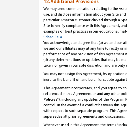
12.Additional Provisions
We may send communications relating to the Associ
use, and disclose information about your Site and 
particular Amazon customer clicked through a Spec
Site to verify compliance with this Agreement, an
examples of best practices in our educational mat
Schedule 4
.
You acknowledge and agree that (a) we and our affil
we and our affiliates may at any time (directly or i
performance of any provision of this Agreement wi
(d) any determinations or updates that may be mad
taken, or given in our sole discretion and are only 
You may not assign this Agreement, by operation of
inure to the benefit of, and be enforceable against
This Agreement incorporates, and you agree to comp
referenced in this Agreement or and any other pol
Policies
"), including any updates of the Program 
control. In the event of a conflict between this 
with respect to such separate program. This Agre
supersedes all prior agreements and discussions.
Whenever used in this Agreement, the terms "includ