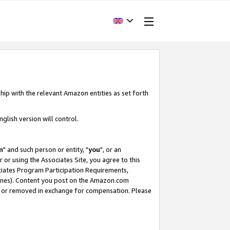
hip with the relevant Amazon entities as set forth
glish version will control.
m
" and such person or entity, "
you
", or an
r or using the Associates Site, you agree to this
ociates Program Participation Requirements,
ines). Content you post on the Amazon.com
, or removed in exchange for compensation. Please