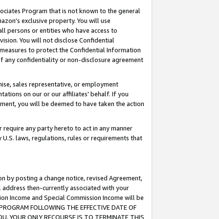
ssociates Program that is not known to the general
azon's exclusive property. You will use
ll persons or entities who have access to
ision. You will not disclose Confidential
e measures to protect the Confidential Information
s of any confidentiality or non-disclosure agreement
chise, sales representative, or employment
ations on our or our affiliates' behalf. If you
reement, you will be deemed to have taken the action
or require any party hereto to act in any manner
y U.S. laws, regulations, rules or requirements that
ion by posting a change notice, revised Agreement,
l address then-currently associated with your
ssion Income and Special Commission Income will be
TES PROGRAM FOLLOWING THE EFFECTIVE DATE OF
OU, YOUR ONLY RECOURSE IS TO TERMINATE THIS