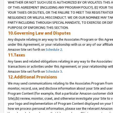
WHETHER OR NOT SUCH USE IS AUTHORIZED BY OR VIOLATES THIS A
OF THIS AGREEMENT (INCLUDING ANY PROGRAM POLICY), (E) YOUR TA
YOUR TAXES OR DUTIES, OR THE FAILURE TO MEET TAX REGISTRATIO
NEGLIGENCE OR WILLFUL MISCONDUCT. WE OR OUR NOMINEE MAY TA
PARTY INCLUDING THROUGH SPECIAL MANDATE, TO EXERCISE OR DEF
PURPOSE OF ENFORCING THIS SECTION.
10.Governing Law and Disputes
Any dispute relating in any way to the Associates Program or this Agree
under this Agreement, or your relationship with us or any of our affilia
Amazon Site set forth on
Schedule 2
.
11.Taxes
Any taxes and related obligations relating in any way to the Associate
transactions or activities under this Agreement, or your relationship with
Amazon Site set forth on
Schedule 3
.
12.Additional Provisions
We may send communications relating to the Associates Program from tim
monitor, record, use, and disclose information about your Site and user
Program Content (for example, that a particular Amazon customer clic
Site),(b) review, monitor, crawl, and otherwise investigate your Site to 
your logo and implementation of Program Content displayed on your Sit
how we process personal information, please see the relevant Amazon P