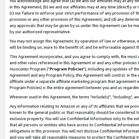
You acknowledge and agree that (a) we and our affiliates may at any time
in this Agreement, (b) we and our affiliates may at any time (directly or 
(c) our failure to enforce your strict performance of any provision of t
provision or any other provision of this Agreement, and (d) any determ
any approvals that may be given by us under this Agreement can be made,
by our authorized representative.
You may not assign this Agreement, by operation of law or otherwise, wi
will be binding on, inure to the benefit of, and be enforceable against t
This Agreement incorporates, and you agree to comply with, the most up-
and other rules referenced in this Agreement or and any other policies
Associates Program ("
Program Policies
"), including any updates of th
Agreement and any Program Policy, this Agreement will control. In th
affiliate under a separate affiliate marketing program that agreement 
Program Policies) is the entire agreement between you and us regardin
Whenever used in this Agreement, the terms "include(s)", "including", a
Any information relating to Amazon or any of its affiliates that we pro
known to the general public or that reasonably should be considered to
exclusive property. You will use Confidential Information only to the
that all persons or entities who have access to Confidential Informatio
obligations in this provision. You will not disclose Confidential Informa
and you will take all reasonable measures to protect the Confidential In