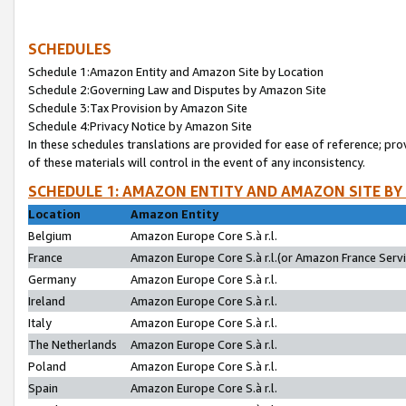
SCHEDULES
Schedule 1:Amazon Entity and Amazon Site by Location
Schedule 2:Governing Law and Disputes by Amazon Site
Schedule 3:Tax Provision by Amazon Site
Schedule 4:Privacy Notice by Amazon Site
In these schedules translations are provided for ease of reference; pro
of these materials will control in the event of any inconsistency.
SCHEDULE 1: AMAZON ENTITY AND AMAZON SITE BY
Location
Amazon Entity
Belgium
Amazon Europe Core S.à r.l.
France
Amazon Europe Core S.à r.l.(or Amazon France Servic
Germany
Amazon Europe Core S.à r.l.
Ireland
Amazon Europe Core S.à r.l.
Italy
Amazon Europe Core S.à r.l.
The Netherlands
Amazon Europe Core S.à r.l.
Poland
Amazon Europe Core S.à r.l.
Spain
Amazon Europe Core S.à r.l.