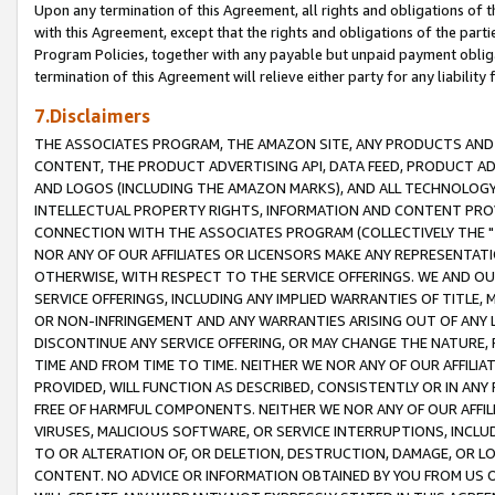
Upon any termination of this Agreement, all rights and obligations of th
with this Agreement, except that the rights and obligations of the partie
Program Policies, together with any payable but unpaid payment obliga
termination of this Agreement will relieve either party for any liability 
7.Disclaimers
THE ASSOCIATES PROGRAM, THE AMAZON SITE, ANY PRODUCTS AND SE
CONTENT, THE PRODUCT ADVERTISING API, DATA FEED, PRODUCT A
AND LOGOS (INCLUDING THE AMAZON MARKS), AND ALL TECHNOLOGY,
INTELLECTUAL PROPERTY RIGHTS, INFORMATION AND CONTENT PROVI
CONNECTION WITH THE ASSOCIATES PROGRAM (COLLECTIVELY THE "
NOR ANY OF OUR AFFILIATES OR LICENSORS MAKE ANY REPRESENTAT
OTHERWISE, WITH RESPECT TO THE SERVICE OFFERINGS. WE AND OU
SERVICE OFFERINGS, INCLUDING ANY IMPLIED WARRANTIES OF TITLE,
OR NON-INFRINGEMENT AND ANY WARRANTIES ARISING OUT OF ANY 
DISCONTINUE ANY SERVICE OFFERING, OR MAY CHANGE THE NATURE, 
TIME AND FROM TIME TO TIME. NEITHER WE NOR ANY OF OUR AFFILI
PROVIDED, WILL FUNCTION AS DESCRIBED, CONSISTENTLY OR IN ANY
FREE OF HARMFUL COMPONENTS. NEITHER WE NOR ANY OF OUR AFFILIA
VIRUSES, MALICIOUS SOFTWARE, OR SERVICE INTERRUPTIONS, INCL
TO OR ALTERATION OF, OR DELETION, DESTRUCTION, DAMAGE, OR LO
CONTENT. NO ADVICE OR INFORMATION OBTAINED BY YOU FROM US 