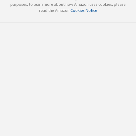
purposes; to learn more about how Amazon uses cookies, please
read the Amazon
Cookies Notice