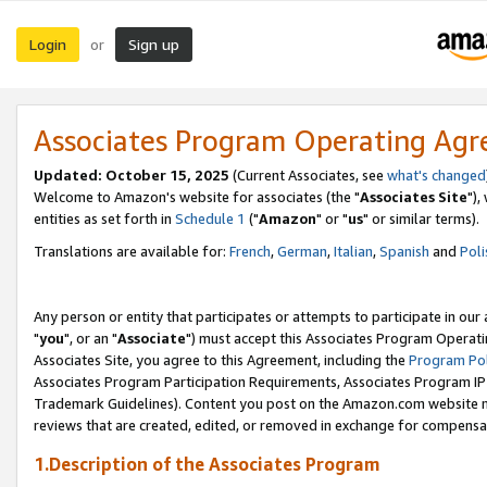
Login
Sign up
or
Associates Program Operating Ag
Updated: October 15, 2025
(Current Associates, see
what's changed
Welcome to Amazon's website for associates (the "
Associates Site
"),
entities as set forth in
Schedule 1
("
Amazon
" or "
us
" or similar terms).
Translations are available for:
French
,
German
,
Italian
,
Spanish
and
Poli
Any person or entity that participates or attempts to participate in ou
"
you
", or an "
Associate
") must accept this Associates Program Operati
Associates Site, you agree to this Agreement, including the
Program Pol
Associates Program Participation Requirements, Associates Program I
Trademark Guidelines). Content you post on the Amazon.com website m
reviews that are created, edited, or removed in exchange for compensati
1.Description of the Associates Program