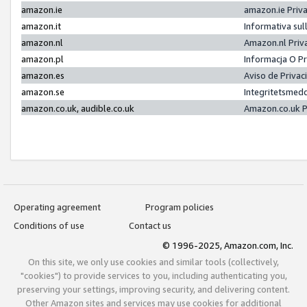
amazon.ie
amazon.ie Priv
amazon.it
Informativa sul
amazon.nl
Amazon.nl Priv
amazon.pl
Informacja O P
amazon.es
Aviso de Priva
amazon.se
Integritetsmed
amazon.co.uk, audible.co.uk
Amazon.co.uk P
Operating agreement
Program policies
Conditions of use
Contact us
© 1996-2025, Amazon.com, Inc.
On this site, we only use cookies and similar tools (collectively,
"cookies") to provide services to you, including authenticating you,
preserving your settings, improving security, and delivering content.
Other Amazon sites and services may use cookies for additional