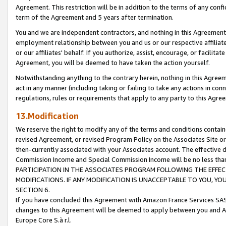
Agreement. This restriction will be in addition to the terms of any con
term of the Agreement and 5 years after termination.
You and we are independent contractors, and nothing in this Agreement wi
employment relationship between you and us or our respective affiliate
or our affiliates' behalf. If you authorize, assist, encourage, or facilita
Agreement, you will be deemed to have taken the action yourself.
Notwithstanding anything to the contrary herein, nothing in this Agreeme
act in any manner (including taking or failing to take any actions in con
regulations, rules or requirements that apply to any party to this Agre
13.Modification
We reserve the right to modify any of the terms and conditions containe
revised Agreement, or revised Program Policy on the Associates Site or
then-currently associated with your Associates account. The effective d
Commission Income and Special Commission Income will be no less tha
PARTICIPATION IN THE ASSOCIATES PROGRAM FOLLOWING THE EFFE
MODIFICATIONS. IF ANY MODIFICATION IS UNACCEPTABLE TO YOU, 
SECTION 6.
If you have concluded this Agreement with Amazon France Services SAS
changes to this Agreement will be deemed to apply between you and A
Europe Core S.à r.l.