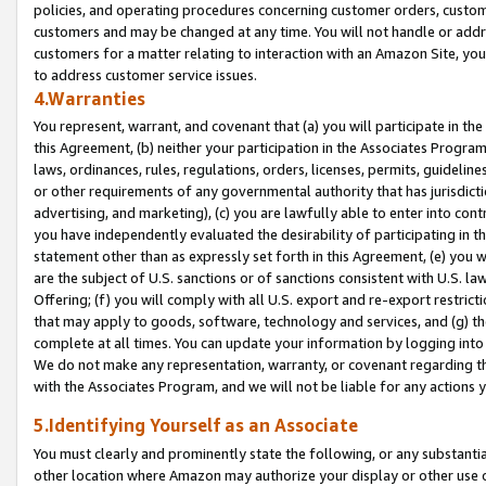
policies, and operating procedures concerning customer orders, custome
customers and may be changed at any time. You will not handle or addre
customers for a matter relating to interaction with an Amazon Site, yo
to address customer service issues.
4.Warranties
You represent, warrant, and covenant that (a) you will participate in t
this Agreement, (b) neither your participation in the Associates Program
laws, ordinances, rules, regulations, orders, licenses, permits, guidelin
or other requirements of any governmental authority that has jurisdicti
advertising, and marketing), (c) you are lawfully able to enter into cont
you have independently evaluated the desirability of participating in t
statement other than as expressly set forth in this Agreement, (e) you w
are the subject of U.S. sanctions or of sanctions consistent with U.S.
Offering; (f) you will comply with all U.S. export and re-export restric
that may apply to goods, software, technology and services, and (g) th
complete at all times. You can update your information by logging into 
We do not make any representation, warranty, or covenant regarding th
with the Associates Program, and we will not be liable for any actions
5.Identifying Yourself as an Associate
You must clearly and prominently state the following, or any substanti
other location where Amazon may authorize your display or other use 