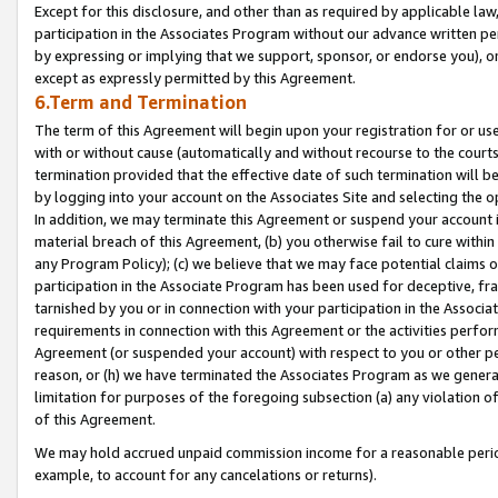
Except for this disclosure, and other than as required by applicable la
participation in the Associates Program without our advance written per
by expressing or implying that we support, sponsor, or endorse you), or
except as expressly permitted by this Agreement.
6.Term and Termination
The term of this Agreement will begin upon your registration for or use
with or without cause (automatically and without recourse to the courts,
termination provided that the effective date of such termination will b
by logging into your account on the Associates Site and selecting the o
In addition, we may terminate this Agreement or suspend your account i
material breach of this Agreement, (b) you otherwise fail to cure withi
any Program Policy); (c) we believe that we may face potential claims or
participation in the Associate Program has been used for deceptive, frau
tarnished by you or in connection with your participation in the Associ
requirements in connection with this Agreement or the activities perfo
Agreement (or suspended your account) with respect to you or other per
reason, or (h) we have terminated the Associates Program as we general
limitation for purposes of the foregoing subsection (a) any violation o
of this Agreement.
We may hold accrued unpaid commission income for a reasonable period 
example, to account for any cancelations or returns).