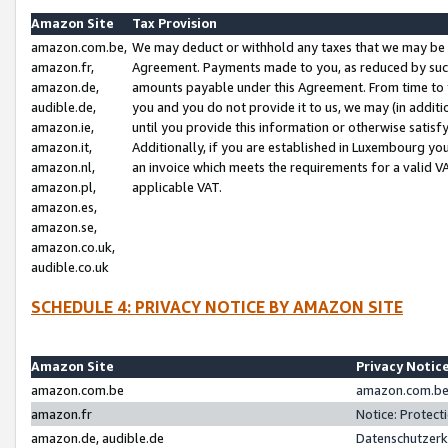
Amazon Site
Tax Provision
amazon.com.be,
We may deduct or withhold any taxes that we may be 
amazon.fr,
Agreement. Payments made to you, as reduced by such 
amazon.de,
amounts payable under this Agreement. From time to 
audible.de,
you and you do not provide it to us, we may (in addit
amazon.ie,
until you provide this information or otherwise satis
amazon.it,
Additionally, if you are established in Luxembourg yo
amazon.nl,
an invoice which meets the requirements for a valid V
amazon.pl,
applicable VAT.
amazon.es,
amazon.se,
amazon.co.uk,
audible.co.uk
SCHEDULE 4: PRIVACY NOTICE BY AMAZON SITE
Amazon Site
Privacy Notic
amazon.com.be
amazon.com.be 
amazon.fr
Notice: Protect
amazon.de, audible.de
Datenschutzerk