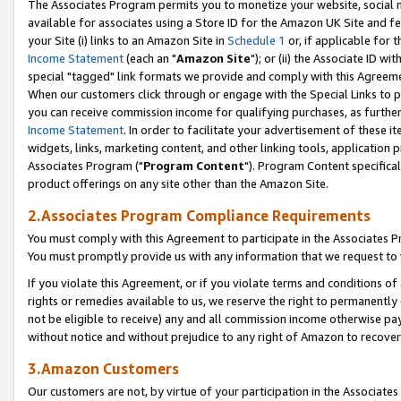
The Associates Program permits you to monetize your website, social me
available for associates using a Store ID for the Amazon UK Site and f
your Site (i) links to an Amazon Site in
Schedule 1
or, if applicable for t
Income Statement
(each an "
Amazon Site
"); or (ii) the Associate ID w
special "tagged" link formats we provide and comply with this Agreeme
When our customers click through or engage with the Special Links to p
you can receive commission income for qualifying purchases, as further d
Income Statement
. In order to facilitate your advertisement of these i
widgets, links, marketing content, and other linking tools, application 
Associates Program ("
Program Content
"). Program Content specifical
product offerings on any site other than the Amazon Site.
2.Associates Program Compliance Requirements
You must comply with this Agreement to participate in the Associates
You must promptly provide us with any information that we request to 
If you violate this Agreement, or if you violate terms and conditions 
rights or remedies available to us, we reserve the right to permanently
not be eligible to receive) any and all commission income otherwise pay
without notice and without prejudice to any right of Amazon to recove
3.Amazon Customers
Our customers are not, by virtue of your participation in the Associates