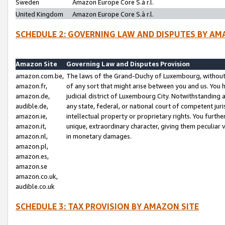
Sweden
Amazon Europe Core S.à r.l.
United Kingdom
Amazon Europe Core S.à r.l.
SCHEDULE 2: GOVERNING LAW AND DISPUTES BY AM
Amazon Site
Governing Law and Disputes Provision
amazon.com.be,
The laws of the Grand-Duchy of Luxembourg, without r
amazon.fr,
of any sort that might arise between you and us. You h
amazon.de,
judicial district of Luxembourg City. Notwithstanding a
audible.de,
any state, federal, or national court of competent juri
amazon.ie,
intellectual property or proprietary rights. You furth
amazon.it,
unique, extraordinary character, giving them peculiar
amazon.nl,
in monetary damages.
amazon.pl,
amazon.es,
amazon.se
amazon.co.uk,
audible.co.uk
SCHEDULE 3: TAX PROVISION BY AMAZON SITE