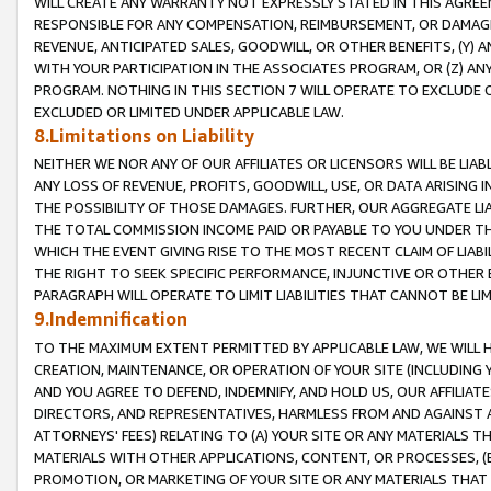
WILL CREATE ANY WARRANTY NOT EXPRESSLY STATED IN THIS AGREEM
RESPONSIBLE FOR ANY COMPENSATION, REIMBURSEMENT, OR DAMAGES
REVENUE, ANTICIPATED SALES, GOODWILL, OR OTHER BENEFITS, (Y
WITH YOUR PARTICIPATION IN THE ASSOCIATES PROGRAM, OR (Z) AN
PROGRAM. NOTHING IN THIS SECTION 7 WILL OPERATE TO EXCLUDE O
EXCLUDED OR LIMITED UNDER APPLICABLE LAW.
8.Limitations on Liability
NEITHER WE NOR ANY OF OUR AFFILIATES OR LICENSORS WILL BE LIAB
ANY LOSS OF REVENUE, PROFITS, GOODWILL, USE, OR DATA ARISING 
THE POSSIBILITY OF THOSE DAMAGES. FURTHER, OUR AGGREGATE LIA
THE TOTAL COMMISSION INCOME PAID OR PAYABLE TO YOU UNDER T
WHICH THE EVENT GIVING RISE TO THE MOST RECENT CLAIM OF LIABI
THE RIGHT TO SEEK SPECIFIC PERFORMANCE, INJUNCTIVE OR OTHER 
PARAGRAPH WILL OPERATE TO LIMIT LIABILITIES THAT CANNOT BE LI
9.Indemnification
TO THE MAXIMUM EXTENT PERMITTED BY APPLICABLE LAW, WE WILL HA
CREATION, MAINTENANCE, OR OPERATION OF YOUR SITE (INCLUDING 
AND YOU AGREE TO DEFEND, INDEMNIFY, AND HOLD US, OUR AFFILIAT
DIRECTORS, AND REPRESENTATIVES, HARMLESS FROM AND AGAINST ALL
ATTORNEYS' FEES) RELATING TO (A) YOUR SITE OR ANY MATERIALS 
MATERIALS WITH OTHER APPLICATIONS, CONTENT, OR PROCESSES, (
PROMOTION, OR MARKETING OF YOUR SITE OR ANY MATERIALS THAT A