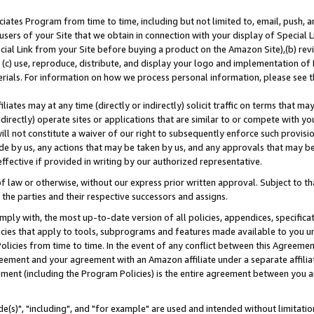
ates Program from time to time, including but not limited to, email, push, a
users of your Site that we obtain in connection with your display of Special
ial Link from your Site before buying a product on the Amazon Site),(b) revi
d (c) use, reproduce, distribute, and display your logo and implementation o
erials. For information on how we process personal information, please see t
iates may at any time (directly or indirectly) solicit traffic on terms that ma
ndirectly) operate sites or applications that are similar to or compete with your
ll not constitute a waiver of our right to subsequently enforce such provisi
e by us, any actions that may be taken by us, and any approvals that may b
effective if provided in writing by our authorized representative.
 law or otherwise, without our express prior written approval. Subject to that
 the parties and their respective successors and assigns.
ly with, the most up-to-date version of all policies, appendices, specificati
icies that apply to tools, subprograms and features made available to you u
Policies from time to time. In the event of any conflict between this Agreeme
Agreement and your agreement with an Amazon affiliate under a separate affil
ement (including the Program Policies) is the entire agreement between you 
e(s)", "including", and "for example" are used and intended without limitatio