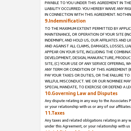
PAYABLE TO YOU UNDER THIS AGREEMENT IN TH
LIABILITY OCCURRED. YOU HEREBY WAIVE ANY RI
IN CONNECTION WITH THIS AGREEMENT. NOTHING 
9.Indemnification
TO THE MAXIMUM EXTENT PERMITTED BY APPLICAB
MAINTENANCE, OR OPERATION OF YOUR SITE (IN
INDEMNIFY, AND HOLD US, OUR AFFILIATES AND 
AND AGAINST ALL CLAIMS, DAMAGES, LOSSES, LIA
APPEAR ON YOUR SITE, INCLUDING THE COMBINA
DEVELOPMENT, DESIGN, MANUFACTURE, PRODUCT
SITE, (C) YOUR USE OF ANY SERVICE OFFERING,
ANY TERM OR CONDITION OF THIS AGREEMENT (I
PAY YOUR TAXES OR DUTIES, OR THE FAILURE T
WILLFUL MISCONDUCT. WE OR OUR NOMINEE MAY
SPECIAL MANDATE, TO EXERCISE OR DEFEND A L
10.Governing Law and Disputes
Any dispute relating in any way to the Associates 
or your relationship with us or any of our affiliat
11.Taxes
Any taxes and related obligations relating in any 
under this Agreement, or your relationship with us 