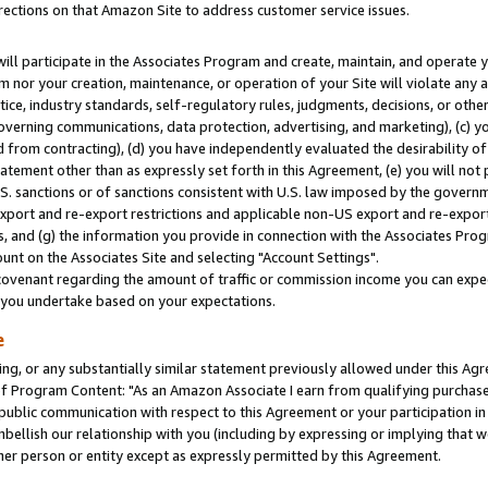
rections on that Amazon Site to address customer service issues.
will participate in the Associates Program and create, maintain, and operate y
m nor your creation, maintenance, or operation of your Site will violate any a
actice, industry standards, self-regulatory rules, judgments, decisions, or ot
 governing communications, data protection, advertising, and marketing), (c) yo
 from contracting), (d) you have independently evaluated the desirability of
atement other than as expressly set forth in this Agreement, (e) you will not
U.S. sanctions or of sanctions consistent with U.S. law imposed by the gover
 export and re-export restrictions and applicable non-US export and re-export 
 and (g) the information you provide in connection with the Associates Prog
nt on the Associates Site and selecting "Account Settings".
ovenant regarding the amount of traffic or commission income you can expect
s you undertake based on your expectations.
e
ng, or any substantially similar statement previously allowed under this Agr
 Program Content: "As an Amazon Associate I earn from qualifying purchases.
 public communication with respect to this Agreement or your participation 
mbellish our relationship with you (including by expressing or implying that 
her person or entity except as expressly permitted by this Agreement.