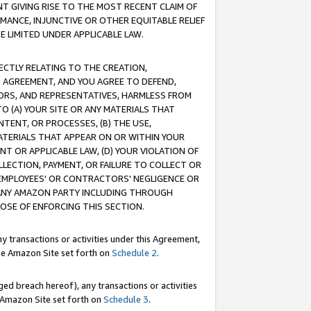
T GIVING RISE TO THE MOST RECENT CLAIM OF
RMANCE, INJUNCTIVE OR OTHER EQUITABLE RELIEF
E LIMITED UNDER APPLICABLE LAW.
RECTLY RELATING TO THE CREATION,
S AGREEMENT, AND YOU AGREE TO DEFEND,
CTORS, AND REPRESENTATIVES, HARMLESS FROM
TO (A) YOUR SITE OR ANY MATERIALS THAT
TENT, OR PROCESSES, (B) THE USE,
ATERIALS THAT APPEAR ON OR WITHIN YOUR
NT OR APPLICABLE LAW, (D) YOUR VIOLATION OF
LLECTION, PAYMENT, OR FAILURE TO COLLECT OR
R EMPLOYEES' OR CONTRACTORS' NEGLIGENCE OR
 ANY AMAZON PARTY INCLUDING THROUGH
POSE OF ENFORCING THIS SECTION.
y transactions or activities under this Agreement,
ble Amazon Site set forth on
Schedule 2
.
ed breach hereof), any transactions or activities
le Amazon Site set forth on
Schedule 3
.