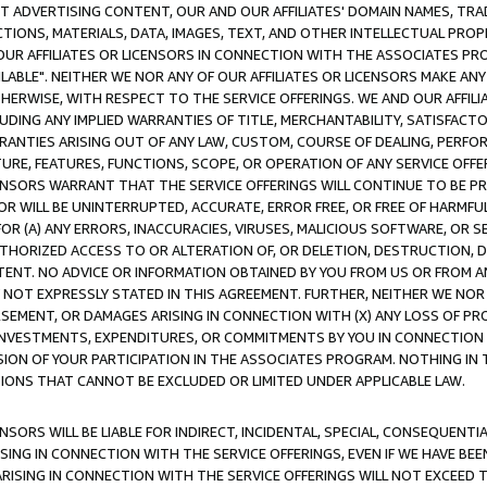
CT ADVERTISING CONTENT, OUR AND OUR AFFILIATES' DOMAIN NAMES, T
TIONS, MATERIALS, DATA, IMAGES, TEXT, AND OTHER INTELLECTUAL PR
OUR AFFILIATES OR LICENSORS IN CONNECTION WITH THE ASSOCIATES PRO
AVAILABLE". NEITHER WE NOR ANY OF OUR AFFILIATES OR LICENSORS MAKE 
HERWISE, WITH RESPECT TO THE SERVICE OFFERINGS. WE AND OUR AFFILI
UDING ANY IMPLIED WARRANTIES OF TITLE, MERCHANTABILITY, SATISFACTO
ANTIES ARISING OUT OF ANY LAW, CUSTOM, COURSE OF DEALING, PERFO
URE, FEATURES, FUNCTIONS, SCOPE, OR OPERATION OF ANY SERVICE OFFER
CENSORS WARRANT THAT THE SERVICE OFFERINGS WILL CONTINUE TO BE PR
OR WILL BE UNINTERRUPTED, ACCURATE, ERROR FREE, OR FREE OF HARMF
 FOR (A) ANY ERRORS, INACCURACIES, VIRUSES, MALICIOUS SOFTWARE, OR
THORIZED ACCESS TO OR ALTERATION OF, OR DELETION, DESTRUCTION, DA
TENT. NO ADVICE OR INFORMATION OBTAINED BY YOU FROM US OR FROM
NOT EXPRESSLY STATED IN THIS AGREEMENT. FURTHER, NEITHER WE NOR A
EMENT, OR DAMAGES ARISING IN CONNECTION WITH (X) ANY LOSS OF PR
Y INVESTMENTS, EXPENDITURES, OR COMMITMENTS BY YOU IN CONNECTION
ION OF YOUR PARTICIPATION IN THE ASSOCIATES PROGRAM. NOTHING IN 
ATIONS THAT CANNOT BE EXCLUDED OR LIMITED UNDER APPLICABLE LAW.
NSORS WILL BE LIABLE FOR INDIRECT, INCIDENTAL, SPECIAL, CONSEQUENT
ISING IN CONNECTION WITH THE SERVICE OFFERINGS, EVEN IF WE HAVE BEE
ARISING IN CONNECTION WITH THE SERVICE OFFERINGS WILL NOT EXCEED