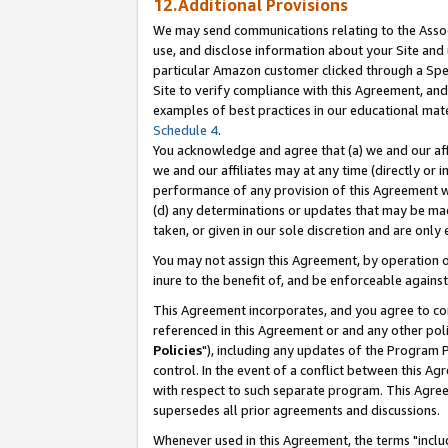
12.Additional Provisions
We may send communications relating to the Associ
use, and disclose information about your Site and 
particular Amazon customer clicked through a Spec
Site to verify compliance with this Agreement, an
examples of best practices in our educational mat
Schedule 4
.
You acknowledge and agree that (a) we and our affil
we and our affiliates may at any time (directly or i
performance of any provision of this Agreement wi
(d) any determinations or updates that may be mad
taken, or given in our sole discretion and are only 
You may not assign this Agreement, by operation of
inure to the benefit of, and be enforceable against
This Agreement incorporates, and you agree to comp
referenced in this Agreement or and any other pol
Policies
"), including any updates of the Program 
control. In the event of a conflict between this 
with respect to such separate program. This Agre
supersedes all prior agreements and discussions.
Whenever used in this Agreement, the terms "includ