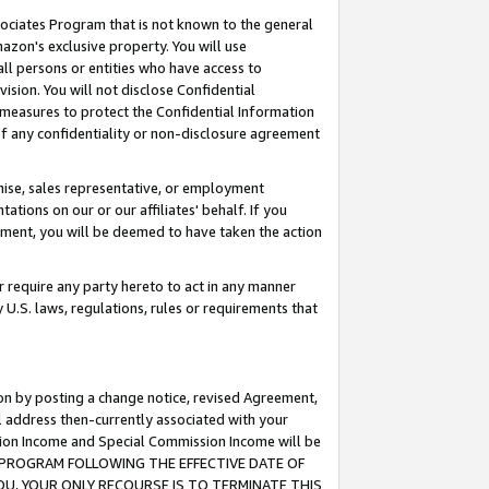
ssociates Program that is not known to the general
azon's exclusive property. You will use
ll persons or entities who have access to
ision. You will not disclose Confidential
e measures to protect the Confidential Information
s of any confidentiality or non-disclosure agreement
chise, sales representative, or employment
ations on our or our affiliates' behalf. If you
reement, you will be deemed to have taken the action
or require any party hereto to act in any manner
y U.S. laws, regulations, rules or requirements that
ion by posting a change notice, revised Agreement,
l address then-currently associated with your
ssion Income and Special Commission Income will be
TES PROGRAM FOLLOWING THE EFFECTIVE DATE OF
OU, YOUR ONLY RECOURSE IS TO TERMINATE THIS