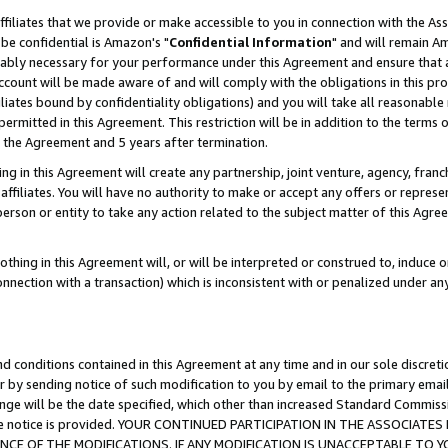
ffiliates that we provide or make accessible to you in connection with the A
be confidential is Amazon's "
Confidential Information
" and will remain Am
nably necessary for your performance under this Agreement and ensure that a
count will be made aware of and will comply with the obligations in this prov
filiates bound by confidentiality obligations) and you will take all reasonabl
 permitted in this Agreement. This restriction will be in addition to the term
f the Agreement and 5 years after termination.
g in this Agreement will create any partnership, joint venture, agency, fran
ffiliates. You will have no authority to make or accept any offers or represent
 person or entity to take any action related to the subject matter of this Ag
thing in this Agreement will, or will be interpreted or construed to, induce 
connection with a transaction) which is inconsistent with or penalized under an
d conditions contained in this Agreement at any time and in our sole discret
r by sending notice of such modification to you by email to the primary emai
ange will be the date specified, which other than increased Standard Commi
e the notice is provided. YOUR CONTINUED PARTICIPATION IN THE ASSOCIA
E OF THE MODIFICATIONS. IF ANY MODIFICATION IS UNACCEPTABLE TO Y