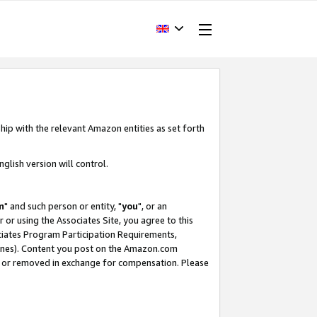
hip with the relevant Amazon entities as set forth
glish version will control.
m
" and such person or entity, "
you
", or an
r or using the Associates Site, you agree to this
ociates Program Participation Requirements,
ines). Content you post on the Amazon.com
, or removed in exchange for compensation. Please