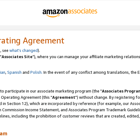
rating Agreement
, see
what's changed
).
"
Associates Site
"), where you can manage your affiliate marketing relations
lian
,
Spanish
and
Polish.
In the event of any conflict among translations, the En
 to participate in our associate marketing program (the "
Associates Progra
 Operating Agreement (this "
Agreement
") without change. By registering fo
d in Section 12), which are incorporated by reference (for example, our Ass
am Commission Income Statement, and Associates Program Trademark Guidel
nes, including the prohibition of customer reviews that are created, edited
ram