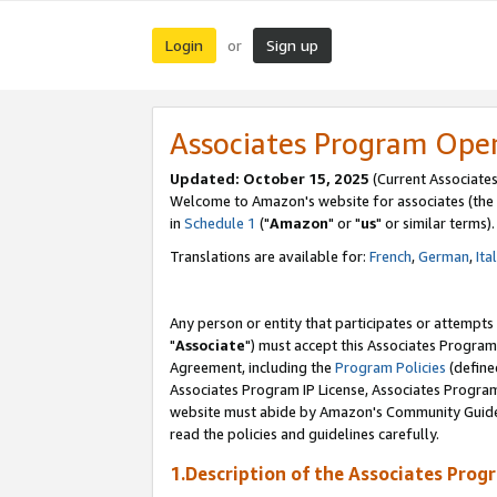
Login
Sign up
or
Associates Program Ope
Updated: October 15, 2025
(Current Associates
Welcome to Amazon's website for associates (the 
in
Schedule 1
("
Amazon
" or "
us
" or similar terms).
Translations are available for:
French
,
German
,
Ita
Any person or entity that participates or attempts
"
Associate
") must accept this Associates Program
Agreement, including the
Program Policies
(define
Associates Program IP License, Associates Progr
website must abide by Amazon's Community Guideli
read the policies and guidelines carefully.
1.Description of the Associates Prog