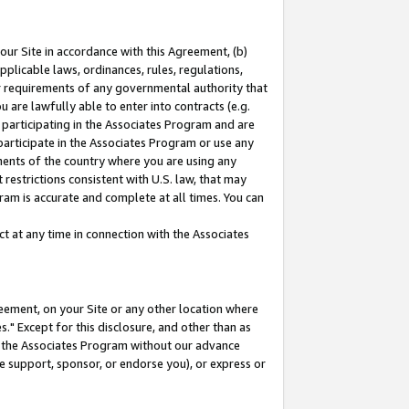
our Site in accordance with this Agreement, (b)
pplicable laws, ordinances, rules, regulations,
her requirements of any governmental authority that
u are lawfully able to enter into contracts (e.g.
 participating in the Associates Program and are
 participate in the Associates Program or use any
nments of the country where you are using any
restrictions consistent with U.S. law, that may
ram is accurate and complete at all times. You can
 at any time in connection with the Associates
eement, on your Site or any other location where
" Except for this disclosure, and other than as
in the Associates Program without our advance
we support, sponsor, or endorse you), or express or