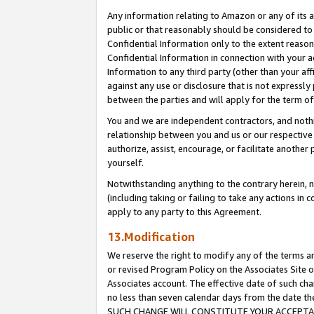
Any information relating to Amazon or any of its a
public or that reasonably should be considered to 
Confidential Information only to the extent reaso
Confidential Information in connection with your ac
Information to any third party (other than your af
against any use or disclosure that is not expressly
between the parties and will apply for the term o
You and we are independent contractors, and nothin
relationship between you and us or our respective a
authorize, assist, encourage, or facilitate another
yourself.
Notwithstanding anything to the contrary herein, no
(including taking or failing to take any actions in 
apply to any party to this Agreement.
13.Modification
We reserve the right to modify any of the terms an
or revised Program Policy on the Associates Site o
Associates account. The effective date of such ch
no less than seven calendar days from the dat
SUCH CHANGE WILL CONSTITUTE YOUR ACCEPTANC