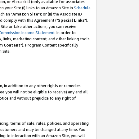
, or Alexa skill (only available for associates
 on your Site (i) links to an Amazon Site in
Schedule
ch an "
Amazon Site
"); or (ii) the Associate ID
nd comply with this Agreement ("
Special Links
").
ite or take other actions, you can receive
Commission Income Statement
. In order to
 links, marketing content, and other linking tools,
m Content
"). Program Content specifically
 Site.
, in addition to any other rights or remedies
 you will not be eligible to receive) any and all
tice and without prejudice to any right of
ing, terms of sale, rules, policies, and operating
 customers and may be changed at any time. You
ing to interaction with an Amazon Site, you will