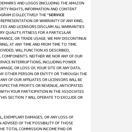
RADEMARKS AND LOGOS (INCLUDING THE AMAZON
OPERTY RIGHTS, INFORMATION AND CONTENT
GRAM (COLLECTIVELY THE "
SERVICE
ANY REPRESENTATION OR WARRANTY OF ANY KIND,
ATES AND LICENSORS DISCLAIM ALL WARRANTIES
RY QUALITY, FITNESS FOR A PARTICULAR
RMANCE, OR TRADE USAGE. WE MAY DISCONTINUE
ING, AT ANY TIME AND FROM TIME TO TIME.
OVIDED, WILL FUNCTION AS DESCRIBED,
UL COMPONENTS. NEITHER WE NOR ANY OF OUR
 SERVICE INTERRUPTIONS, INCLUDING POWER
MAGE, OR LOSS OF, YOUR SITE OR ANY DATA,
 ANY OTHER PERSON OR ENTITY OR THROUGH THE
NY OF OUR AFFILIATES OR LICENSORS WILL BE
OSPECTIVE PROFITS OR REVENUE, ANTICIPATED
 WITH YOUR PARTICIPATION IN THE ASSOCIATES
THIS SECTION 7 WILL OPERATE TO EXCLUDE OR
IAL, EXEMPLARY DAMAGES, OR ANY LOSS OF
N ADVISED OF THE POSSIBILITY OF THOSE
 THE TOTAL COMMISSION INCOME PAID OR