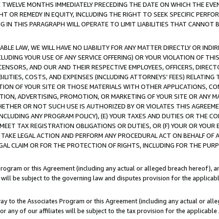
E TWELVE MONTHS IMMEDIATELY PRECEDING THE DATE ON WHICH THE EVEN
GHT OR REMEDY IN EQUITY, INCLUDING THE RIGHT TO SEEK SPECIFIC PERFO
IN THIS PARAGRAPH WILL OPERATE TO LIMIT LIABILITIES THAT CANNOT B
LE LAW, WE WILL HAVE NO LIABILITY FOR ANY MATTER DIRECTLY OR INDI
CLUDING YOUR USE OF ANY SERVICE OFFERING) OR YOUR VIOLATION OF THI
LICENSORS, AND OUR AND THEIR RESPECTIVE EMPLOYEES, OFFICERS, DIRE
BILITIES, COSTS, AND EXPENSES (INCLUDING ATTORNEYS' FEES) RELATING 
TION OF YOUR SITE OR THOSE MATERIALS WITH OTHER APPLICATIONS, CON
ION, ADVERTISING, PROMOTION, OR MARKETING OF YOUR SITE OR ANY M
 WHETHER OR NOT SUCH USE IS AUTHORIZED BY OR VIOLATES THIS AGREEME
NCLUDING ANY PROGRAM POLICY), (E) YOUR TAXES AND DUTIES OR THE CO
O MEET TAX REGISTRATION OBLIGATIONS OR DUTIES, OR (F) YOUR OR YOU
 TAKE LEGAL ACTION AND PERFORM ANY PROCEDURAL ACT ON BEHALF OF
EGAL CLAIM OR FOR THE PROTECTION OF RIGHTS, INCLUDING FOR THE PUR
Program or this Agreement (including any actual or alleged breach hereof), an
es will be subject to the governing law and disputes provision for the applica
way to the Associates Program or this Agreement (including any actual or alleg
or any of our affiliates will be subject to the tax provision for the applicab