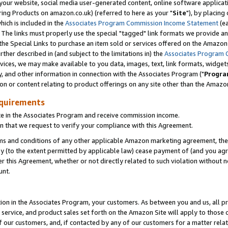
ur website, social media user-generated content, online software application
ring Products on amazon.co.uk) (referred to here as your "
Site
"), by placing
which is included in the
Associates Program Commission Income Statement
(ea
). The links must properly use the special "tagged" link formats we provide a
e Special Links to purchase an item sold or services offered on the Amazon S
her described in (and subject to the limitations in) the
Associates Program 
vices, we may make available to you data, images, text, link formats, widgets,
y, and other information in connection with the Associates Program ("
Progra
ion or content relating to product offerings on any site other than the Amazon
equirements
te in the Associates Program and receive commission income.
 that we request to verify your compliance with this Agreement.
erms and conditions of any other applicable Amazon marketing agreement, then
ly (to the extent permitted by applicable law) cease payment of (and you agree
this Agreement, whether or not directly related to such violation without no
unt.
ion in the Associates Program, your customers. As between you and us, all pric
service, and product sales set forth on the Amazon Site will apply to those
f our customers, and, if contacted by any of our customers for a matter relat