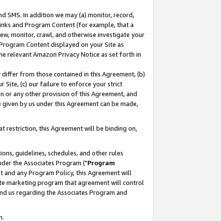
nd SMS. In addition we may (a) monitor, record,
 Links and Program Content (for example, that a
ew, monitor, crawl, and otherwise investigate your
f Program Content displayed on your Site as
he relevant Amazon Privacy Notice as set forth in
y differ from those contained in this Agreement, (b)
 Site, (c) our failure to enforce your strict
on or any other provision of this Agreement, and
e given by us under this Agreement can be made,
 restriction, this Agreement will be binding on,
ons, guidelines, schedules, and other rules
nder the Associates Program ("
Program
nt and any Program Policy, this Agreement will
iate marketing program that agreement will control
and us regarding the Associates Program and
n.