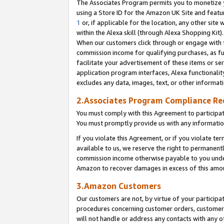
The Associates Program permits you to monetize yo
using a Store ID for the Amazon UK Site and featu
1
or, if applicable for the location, any other site 
within the Alexa skill (through Alexa Shopping Kit
When our customers click through or engage with th
commission income for qualifying purchases, as furt
facilitate your advertisement of these items or ser
application program interfaces, Alexa functionalit
excludes any data, images, text, or other informat
2.Associates Program Compliance R
You must comply with this Agreement to participa
You must promptly provide us with any information
If you violate this Agreement, or if you violate t
available to us, we reserve the right to permanent
commission income otherwise payable to you under 
Amazon to recover damages in excess of this amo
3.Amazon Customers
Our customers are not, by virtue of your participat
procedures concerning customer orders, customer 
will not handle or address any contacts with any o