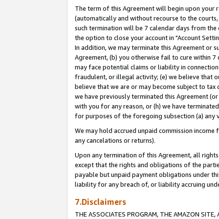
The term of this Agreement will begin upon your re
(automatically and without recourse to the courts, 
such termination will be 7 calendar days from the 
the option to close your account in "Account Settin
In addition, we may terminate this Agreement or su
Agreement, (b) you otherwise fail to cure within 7
may face potential claims or liability in connectio
fraudulent, or illegal activity; (e) we believe tha
believe that we are or may become subject to tax c
we have previously terminated this Agreement (or 
with you for any reason, or (h) we have terminated
for purposes of the foregoing subsection (a) any v
We may hold accrued unpaid commission income for 
any cancelations or returns).
Upon any termination of this Agreement, all rights 
except that the rights and obligations of the parti
payable but unpaid payment obligations under this 
liability for any breach of, or liability accruing un
7.Disclaimers
THE ASSOCIATES PROGRAM, THE AMAZON SITE, A