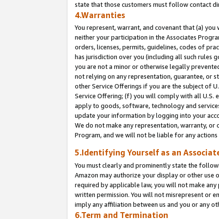
state that those customers must follow contact di
4.Warranties
You represent, warrant, and covenant that (a) you 
neither your participation in the Associates Progra
orders, licenses, permits, guidelines, codes of pr
has jurisdiction over you (including all such rules
you are not a minor or otherwise legally prevented
not relying on any representation, guarantee, or st
other Service Offerings if you are the subject of 
Service Offering; (f) you will comply with all U.S.
apply to goods, software, technology and services,
update your information by logging into your accou
We do not make any representation, warranty, or c
Program, and we will not be liable for any action
5.Identifying Yourself as an Associat
You must clearly and prominently state the followi
Amazon may authorize your display or other use of
required by applicable law, you will not make any
written permission. You will not misrepresent or e
imply any affiliation between us and you or any ot
6.Term and Termination