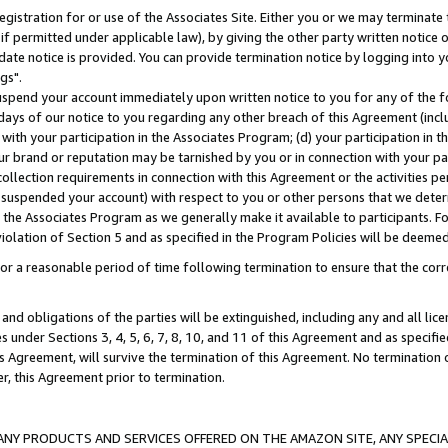
gistration for or use of the Associates Site. Either you or we may terminate 
if permitted under applicable law), by giving the other party written notice 
date notice is provided. You can provide termination notice by logging into y
gs".
spend your account immediately upon written notice to you for any of the fol
 days of our notice to you regarding any other breach of this Agreement (incl
n with your participation in the Associates Program; (d) your participation in
t our brand or reputation may be tarnished by you or in connection with your pa
ollection requirements in connection with this Agreement or the activities p
suspended your account) with respect to you or other persons that we determi
 the Associates Program as we generally make it available to participants. F
iolation of Section 5 and as specified in the Program Policies will be deeme
a reasonable period of time following termination to ensure that the corre
and obligations of the parties will be extinguished, including any and all lic
es under Sections 3, 4, 5, 6, 7, 8, 10, and 11 of this Agreement and as specifi
Agreement, will survive the termination of this Agreement. No termination of
der, this Agreement prior to termination.
NY PRODUCTS AND SERVICES OFFERED ON THE AMAZON SITE, ANY SPECIAL