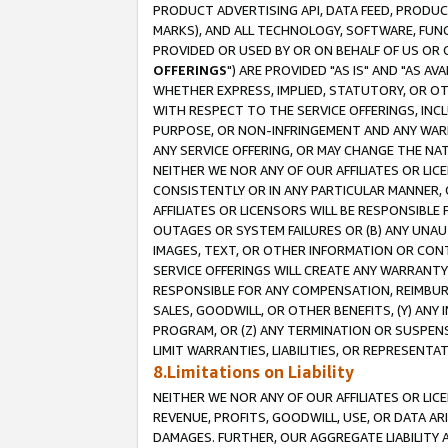
PRODUCT ADVERTISING API, DATA FEED, PRODU
MARKS), AND ALL TECHNOLOGY, SOFTWARE, FUNC
PROVIDED OR USED BY OR ON BEHALF OF US OR 
OFFERINGS
") ARE PROVIDED "AS IS" AND "AS 
WHETHER EXPRESS, IMPLIED, STATUTORY, OR OT
WITH RESPECT TO THE SERVICE OFFERINGS, INCL
PURPOSE, OR NON-INFRINGEMENT AND ANY WARR
ANY SERVICE OFFERING, OR MAY CHANGE THE NAT
NEITHER WE NOR ANY OF OUR AFFILIATES OR LI
CONSISTENTLY OR IN ANY PARTICULAR MANNER, 
AFFILIATES OR LICENSORS WILL BE RESPONSIBLE
OUTAGES OR SYSTEM FAILURES OR (B) ANY UNAU
IMAGES, TEXT, OR OTHER INFORMATION OR CON
SERVICE OFFERINGS WILL CREATE ANY WARRANTY 
RESPONSIBLE FOR ANY COMPENSATION, REIMBURS
SALES, GOODWILL, OR OTHER BENEFITS, (Y) AN
PROGRAM, OR (Z) ANY TERMINATION OR SUSPENS
LIMIT WARRANTIES, LIABILITIES, OR REPRESENT
8.Limitations on Liability
NEITHER WE NOR ANY OF OUR AFFILIATES OR LICE
REVENUE, PROFITS, GOODWILL, USE, OR DATA AR
DAMAGES. FURTHER, OUR AGGREGATE LIABILITY 