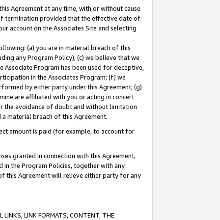
this Agreement at any time, with or without cause
of termination provided that the effective date of
our account on the Associates Site and selecting
lowing: (a) you are in material breach of this
uding any Program Policy); (c) we believe that we
 the Associate Program has been used for deceptive,
rticipation in the Associates Program; (f) we
erformed by either party under this Agreement; (g)
ne are affiliated with you or acting in concert
or the avoidance of doubt and without limitation
d a material breach of this Agreement.
ct amount is paid (for example, to account for
enses granted in connection with this Agreement,
ed in the Program Policies, together with any
 this Agreement will relieve either party for any
 LINKS, LINK FORMATS, CONTENT, THE