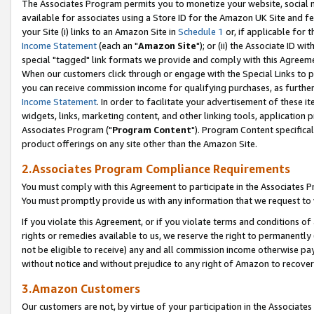
The Associates Program permits you to monetize your website, social me
available for associates using a Store ID for the Amazon UK Site and f
your Site (i) links to an Amazon Site in
Schedule 1
or, if applicable for t
Income Statement
(each an "
Amazon Site
"); or (ii) the Associate ID w
special "tagged" link formats we provide and comply with this Agreeme
When our customers click through or engage with the Special Links to p
you can receive commission income for qualifying purchases, as further d
Income Statement
. In order to facilitate your advertisement of these i
widgets, links, marketing content, and other linking tools, application 
Associates Program ("
Program Content
"). Program Content specifical
product offerings on any site other than the Amazon Site.
2.Associates Program Compliance Requirements
You must comply with this Agreement to participate in the Associates
You must promptly provide us with any information that we request to 
If you violate this Agreement, or if you violate terms and conditions 
rights or remedies available to us, we reserve the right to permanently
not be eligible to receive) any and all commission income otherwise pay
without notice and without prejudice to any right of Amazon to recove
3.Amazon Customers
Our customers are not, by virtue of your participation in the Associates