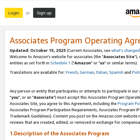
Login
Sign up
or
Associates Program Operating Ag
Updated: October 15, 2025
(Current Associates, see
what's changed
Welcome to Amazon's website for associates (the "
Associates Site
"),
entities as set forth in
Schedule 1
("
Amazon
" or "
us
" or similar terms).
Translations are available for:
French
,
German
,
Italian
,
Spanish
and
Poli
Any person or entity that participates or attempts to participate in ou
"
you
", or an "
Associate
") must accept this Associates Program Operati
Associates Site, you agree to this Agreement, including the
Program Pol
Associates Program Participation Requirements, Associates Program I
Trademark Guidelines). Content you post on the Amazon.com website m
reviews that are created, edited, or removed in exchange for compensati
1.Description of the Associates Program