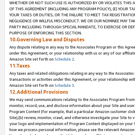
WHETHER OR NOT SUCH USE IS AUTHORIZED BY OR VIOLATES THIS A
OF THIS AGREEMENT (INCLUDING ANY PROGRAM POLICY), (E) YOUR TA
YOUR TAXES OR DUTIES, OR THE FAILURE TO MEET TAX REGISTRATIO
NEGLIGENCE OR WILLFUL MISCONDUCT. WE OR OUR NOMINEE MAY TA
PARTY INCLUDING THROUGH SPECIAL MANDATE, TO EXERCISE OR DEF
PURPOSE OF ENFORCING THIS SECTION.
10.Governing Law and Disputes
Any dispute relating in any way to the Associates Program or this Agree
under this Agreement, or your relationship with us or any of our affilia
Amazon Site set forth on
Schedule 2
.
11.Taxes
Any taxes and related obligations relating in any way to the Associate
transactions or activities under this Agreement, or your relationship with
Amazon Site set forth on
Schedule 3
.
12.Additional Provisions
We may send communications relating to the Associates Program from tim
monitor, record, use, and disclose information about your Site and user
Program Content (for example, that a particular Amazon customer clic
Site),(b) review, monitor, crawl, and otherwise investigate your Site to 
your logo and implementation of Program Content displayed on your Sit
how we process personal information, please see the relevant Amazon P