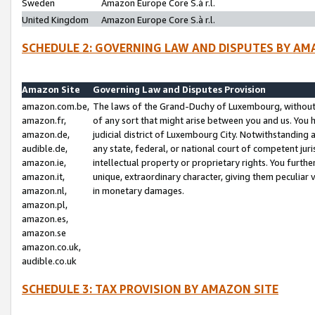
Sweden
Amazon Europe Core S.à r.l.
United Kingdom
Amazon Europe Core S.à r.l.
SCHEDULE 2: GOVERNING LAW AND DISPUTES BY AM
Amazon Site
Governing Law and Disputes Provision
amazon.com.be,
The laws of the Grand-Duchy of Luxembourg, without r
amazon.fr,
of any sort that might arise between you and us. You h
amazon.de,
judicial district of Luxembourg City. Notwithstanding a
audible.de,
any state, federal, or national court of competent juri
amazon.ie,
intellectual property or proprietary rights. You furth
amazon.it,
unique, extraordinary character, giving them peculiar
amazon.nl,
in monetary damages.
amazon.pl,
amazon.es,
amazon.se
amazon.co.uk,
audible.co.uk
SCHEDULE 3: TAX PROVISION BY AMAZON SITE