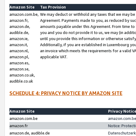
Amazon Site
Tax Provision
amazon.com.be,
We may deduct or withhold any taxes that we may be 
amazon.fr,
Agreement. Payments made to you, as reduced by such 
amazon.de,
amounts payable under this Agreement. From time to 
audible.de,
you and you do not provide it to us, we may (in addit
amazon.ie,
until you provide this information or otherwise satis
amazon.it,
Additionally, if you are established in Luxembourg yo
amazon.nl,
an invoice which meets the requirements for a valid V
amazon.pl,
applicable VAT.
amazon.es,
amazon.se,
amazon.co.uk,
audible.co.uk
SCHEDULE 4: PRIVACY NOTICE BY AMAZON SITE
Amazon Site
Privacy Notic
amazon.com.be
amazon.com.be 
amazon.fr
Notice: Protect
amazon.de, audible.de
Datenschutzerk