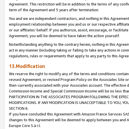
Agreement. This restriction will be in addition to the terms of any con
term of the Agreement and 5 years after termination.
You and we are independent contractors, and nothing in this Agreement wi
employment relationship between you and us or our respective affiliate
or our affiliates' behalf. If you authorize, assist, encourage, or facilita
Agreement, you will be deemed to have taken the action yourself.
Notwithstanding anything to the contrary herein, nothing in this Agreeme
act in any manner (including taking or failing to take any actions in con
regulations, rules or requirements that apply to any party to this Agre
13.Modification
We reserve the right to modify any of the terms and conditions containe
revised Agreement, or revised Program Policy on the Associates Site or
then-currently associated with your Associates account. The effective d
Commission Income and Special Commission Income will be no less tha
PARTICIPATION IN THE ASSOCIATES PROGRAM FOLLOWING THE EFFE
MODIFICATIONS. IF ANY MODIFICATION IS UNACCEPTABLE TO YOU, 
SECTION 6.
If you have concluded this Agreement with Amazon France Services SAS
changes to this Agreement will be deemed to apply between you and A
Europe Core S.à r.l.