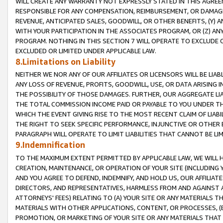
WILL CREATE ANY WARRANTY NOT EXPRESSLY STATED IN THIS AGREEM
RESPONSIBLE FOR ANY COMPENSATION, REIMBURSEMENT, OR DAMAGES
REVENUE, ANTICIPATED SALES, GOODWILL, OR OTHER BENEFITS, (Y
WITH YOUR PARTICIPATION IN THE ASSOCIATES PROGRAM, OR (Z) AN
PROGRAM. NOTHING IN THIS SECTION 7 WILL OPERATE TO EXCLUDE O
EXCLUDED OR LIMITED UNDER APPLICABLE LAW.
8.Limitations on Liability
NEITHER WE NOR ANY OF OUR AFFILIATES OR LICENSORS WILL BE LIAB
ANY LOSS OF REVENUE, PROFITS, GOODWILL, USE, OR DATA ARISING 
THE POSSIBILITY OF THOSE DAMAGES. FURTHER, OUR AGGREGATE LIA
THE TOTAL COMMISSION INCOME PAID OR PAYABLE TO YOU UNDER T
WHICH THE EVENT GIVING RISE TO THE MOST RECENT CLAIM OF LIABI
THE RIGHT TO SEEK SPECIFIC PERFORMANCE, INJUNCTIVE OR OTHER 
PARAGRAPH WILL OPERATE TO LIMIT LIABILITIES THAT CANNOT BE LI
9.Indemnification
TO THE MAXIMUM EXTENT PERMITTED BY APPLICABLE LAW, WE WILL HA
CREATION, MAINTENANCE, OR OPERATION OF YOUR SITE (INCLUDING 
AND YOU AGREE TO DEFEND, INDEMNIFY, AND HOLD US, OUR AFFILIAT
DIRECTORS, AND REPRESENTATIVES, HARMLESS FROM AND AGAINST ALL
ATTORNEYS' FEES) RELATING TO (A) YOUR SITE OR ANY MATERIALS 
MATERIALS WITH OTHER APPLICATIONS, CONTENT, OR PROCESSES, (
PROMOTION, OR MARKETING OF YOUR SITE OR ANY MATERIALS THAT A