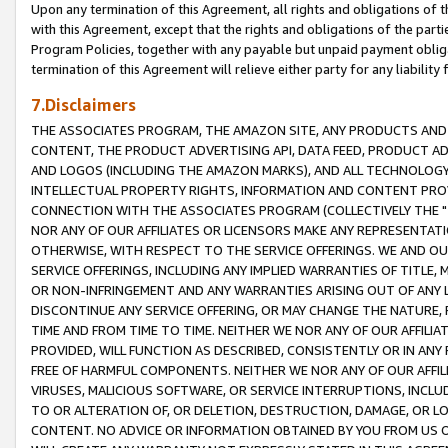
Upon any termination of this Agreement, all rights and obligations of th
with this Agreement, except that the rights and obligations of the partie
Program Policies, together with any payable but unpaid payment obliga
termination of this Agreement will relieve either party for any liability 
7.Disclaimers
THE ASSOCIATES PROGRAM, THE AMAZON SITE, ANY PRODUCTS AND SE
CONTENT, THE PRODUCT ADVERTISING API, DATA FEED, PRODUCT A
AND LOGOS (INCLUDING THE AMAZON MARKS), AND ALL TECHNOLOGY,
INTELLECTUAL PROPERTY RIGHTS, INFORMATION AND CONTENT PROVI
CONNECTION WITH THE ASSOCIATES PROGRAM (COLLECTIVELY THE "
NOR ANY OF OUR AFFILIATES OR LICENSORS MAKE ANY REPRESENTAT
OTHERWISE, WITH RESPECT TO THE SERVICE OFFERINGS. WE AND OU
SERVICE OFFERINGS, INCLUDING ANY IMPLIED WARRANTIES OF TITLE,
OR NON-INFRINGEMENT AND ANY WARRANTIES ARISING OUT OF ANY 
DISCONTINUE ANY SERVICE OFFERING, OR MAY CHANGE THE NATURE, 
TIME AND FROM TIME TO TIME. NEITHER WE NOR ANY OF OUR AFFILI
PROVIDED, WILL FUNCTION AS DESCRIBED, CONSISTENTLY OR IN ANY
FREE OF HARMFUL COMPONENTS. NEITHER WE NOR ANY OF OUR AFFILIA
VIRUSES, MALICIOUS SOFTWARE, OR SERVICE INTERRUPTIONS, INCL
TO OR ALTERATION OF, OR DELETION, DESTRUCTION, DAMAGE, OR LO
CONTENT. NO ADVICE OR INFORMATION OBTAINED BY YOU FROM US 