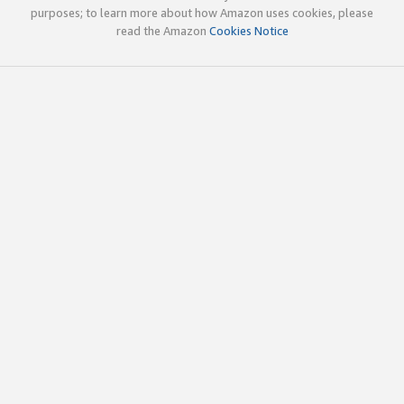
purposes; to learn more about how Amazon uses cookies, please
read the Amazon
Cookies Notice