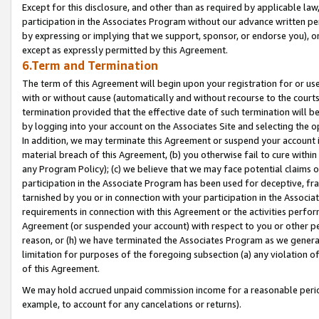
Except for this disclosure, and other than as required by applicable la
participation in the Associates Program without our advance written per
by expressing or implying that we support, sponsor, or endorse you), or
except as expressly permitted by this Agreement.
6.Term and Termination
The term of this Agreement will begin upon your registration for or use
with or without cause (automatically and without recourse to the courts,
termination provided that the effective date of such termination will b
by logging into your account on the Associates Site and selecting the o
In addition, we may terminate this Agreement or suspend your account i
material breach of this Agreement, (b) you otherwise fail to cure withi
any Program Policy); (c) we believe that we may face potential claims or
participation in the Associate Program has been used for deceptive, frau
tarnished by you or in connection with your participation in the Associ
requirements in connection with this Agreement or the activities perfo
Agreement (or suspended your account) with respect to you or other per
reason, or (h) we have terminated the Associates Program as we general
limitation for purposes of the foregoing subsection (a) any violation o
of this Agreement.
We may hold accrued unpaid commission income for a reasonable period 
example, to account for any cancelations or returns).