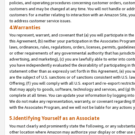
policies, and operating procedures concerning customer orders, custome
customers and may be changed at any time. You will not handle or addre
customers for a matter relating to interaction with an Amazon Site, yo
to address customer service issues.
4.Warranties
You represent, warrant, and covenant that (a) you will participate in t
this Agreement, (b) neither your participation in the Associates Program
laws, ordinances, rules, regulations, orders, licenses, permits, guidelin
or other requirements of any governmental authority that has jurisdicti
advertising, and marketing), (c) you are lawfully able to enter into cont
you have independently evaluated the desirability of participating in t
statement other than as expressly set forth in this Agreement, (e) you w
are the subject of U.S. sanctions or of sanctions consistent with U.S.
Offering; (f) you will comply with all U.S. export and re-export restric
that may apply to goods, software, technology and services, and (g) th
complete at all times. You can update your information by logging into 
We do not make any representation, warranty, or covenant regarding th
with the Associates Program, and we will not be liable for any actions
5.Identifying Yourself as an Associate
You must clearly and prominently state the following, or any substanti
other location where Amazon may authorize your display or other use 