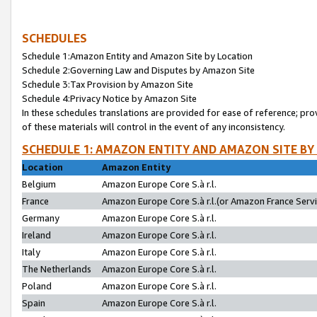
SCHEDULES
Schedule 1:Amazon Entity and Amazon Site by Location
Schedule 2:Governing Law and Disputes by Amazon Site
Schedule 3:Tax Provision by Amazon Site
Schedule 4:Privacy Notice by Amazon Site
In these schedules translations are provided for ease of reference; pro
of these materials will control in the event of any inconsistency.
SCHEDULE 1: AMAZON ENTITY AND AMAZON SITE BY
Location
Amazon Entity
Belgium
Amazon Europe Core S.à r.l.
France
Amazon Europe Core S.à r.l.(or Amazon France Servic
Germany
Amazon Europe Core S.à r.l.
Ireland
Amazon Europe Core S.à r.l.
Italy
Amazon Europe Core S.à r.l.
The Netherlands
Amazon Europe Core S.à r.l.
Poland
Amazon Europe Core S.à r.l.
Spain
Amazon Europe Core S.à r.l.