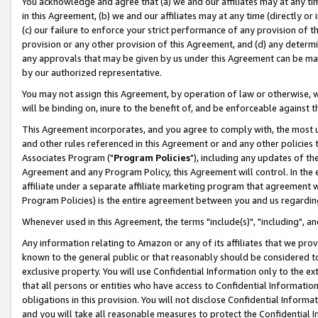
You acknowledge and agree that (a) we and our affiliates may at any time
in this Agreement, (b) we and our affiliates may at any time (directly or 
(c) our failure to enforce your strict performance of any provision of t
provision or any other provision of this Agreement, and (d) any determ
any approvals that may be given by us under this Agreement can be made,
by our authorized representative.
You may not assign this Agreement, by operation of law or otherwise, wi
will be binding on, inure to the benefit of, and be enforceable against t
This Agreement incorporates, and you agree to comply with, the most up-
and other rules referenced in this Agreement or and any other policies
Associates Program ("
Program Policies
"), including any updates of th
Agreement and any Program Policy, this Agreement will control. In th
affiliate under a separate affiliate marketing program that agreement 
Program Policies) is the entire agreement between you and us regardin
Whenever used in this Agreement, the terms "include(s)", "including", a
Any information relating to Amazon or any of its affiliates that we pro
known to the general public or that reasonably should be considered to
exclusive property. You will use Confidential Information only to the
that all persons or entities who have access to Confidential Informatio
obligations in this provision. You will not disclose Confidential Informa
and you will take all reasonable measures to protect the Confidential In