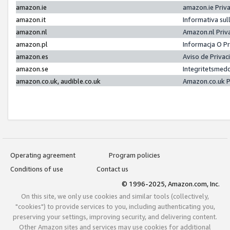
amazon.ie
amazon.ie Priv
amazon.it
Informativa sul
amazon.nl
Amazon.nl Priv
amazon.pl
Informacja O P
amazon.es
Aviso de Priva
amazon.se
Integritetsmed
amazon.co.uk, audible.co.uk
Amazon.co.uk P
Operating agreement
Program policies
Conditions of use
Contact us
© 1996-2025, Amazon.com, Inc.
On this site, we only use cookies and similar tools (collectively,
"cookies") to provide services to you, including authenticating you,
preserving your settings, improving security, and delivering content.
Other Amazon sites and services may use cookies for additional