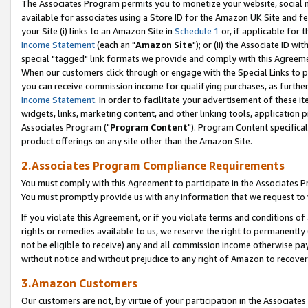
The Associates Program permits you to monetize your website, social me
available for associates using a Store ID for the Amazon UK Site and f
your Site (i) links to an Amazon Site in
Schedule 1
or, if applicable for t
Income Statement
(each an "
Amazon Site
"); or (ii) the Associate ID w
special "tagged" link formats we provide and comply with this Agreeme
When our customers click through or engage with the Special Links to p
you can receive commission income for qualifying purchases, as further d
Income Statement
. In order to facilitate your advertisement of these i
widgets, links, marketing content, and other linking tools, application 
Associates Program ("
Program Content
"). Program Content specifical
product offerings on any site other than the Amazon Site.
2.Associates Program Compliance Requirements
You must comply with this Agreement to participate in the Associates
You must promptly provide us with any information that we request to 
If you violate this Agreement, or if you violate terms and conditions 
rights or remedies available to us, we reserve the right to permanently
not be eligible to receive) any and all commission income otherwise pay
without notice and without prejudice to any right of Amazon to recove
3.Amazon Customers
Our customers are not, by virtue of your participation in the Associates