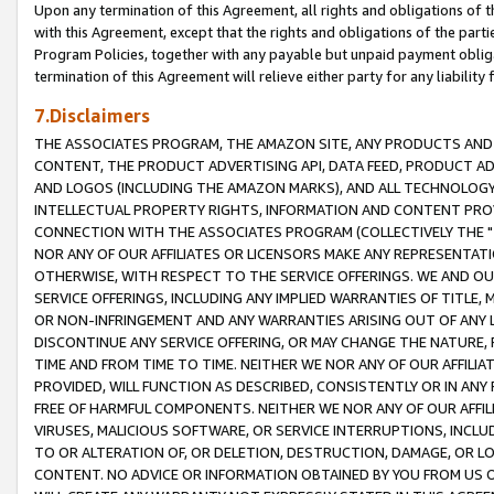
Upon any termination of this Agreement, all rights and obligations of th
with this Agreement, except that the rights and obligations of the partie
Program Policies, together with any payable but unpaid payment obliga
termination of this Agreement will relieve either party for any liability 
7.Disclaimers
THE ASSOCIATES PROGRAM, THE AMAZON SITE, ANY PRODUCTS AND SE
CONTENT, THE PRODUCT ADVERTISING API, DATA FEED, PRODUCT A
AND LOGOS (INCLUDING THE AMAZON MARKS), AND ALL TECHNOLOGY,
INTELLECTUAL PROPERTY RIGHTS, INFORMATION AND CONTENT PROVI
CONNECTION WITH THE ASSOCIATES PROGRAM (COLLECTIVELY THE "
NOR ANY OF OUR AFFILIATES OR LICENSORS MAKE ANY REPRESENTAT
OTHERWISE, WITH RESPECT TO THE SERVICE OFFERINGS. WE AND OU
SERVICE OFFERINGS, INCLUDING ANY IMPLIED WARRANTIES OF TITLE,
OR NON-INFRINGEMENT AND ANY WARRANTIES ARISING OUT OF ANY 
DISCONTINUE ANY SERVICE OFFERING, OR MAY CHANGE THE NATURE, 
TIME AND FROM TIME TO TIME. NEITHER WE NOR ANY OF OUR AFFILI
PROVIDED, WILL FUNCTION AS DESCRIBED, CONSISTENTLY OR IN ANY
FREE OF HARMFUL COMPONENTS. NEITHER WE NOR ANY OF OUR AFFILIA
VIRUSES, MALICIOUS SOFTWARE, OR SERVICE INTERRUPTIONS, INCL
TO OR ALTERATION OF, OR DELETION, DESTRUCTION, DAMAGE, OR LO
CONTENT. NO ADVICE OR INFORMATION OBTAINED BY YOU FROM US 