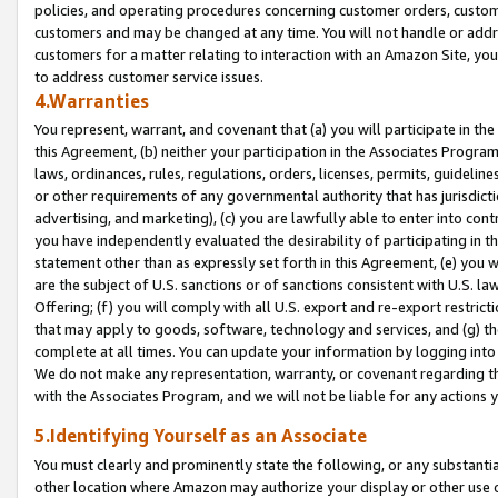
policies, and operating procedures concerning customer orders, custome
customers and may be changed at any time. You will not handle or addre
customers for a matter relating to interaction with an Amazon Site, yo
to address customer service issues.
4.Warranties
You represent, warrant, and covenant that (a) you will participate in t
this Agreement, (b) neither your participation in the Associates Program
laws, ordinances, rules, regulations, orders, licenses, permits, guidelin
or other requirements of any governmental authority that has jurisdicti
advertising, and marketing), (c) you are lawfully able to enter into cont
you have independently evaluated the desirability of participating in t
statement other than as expressly set forth in this Agreement, (e) you w
are the subject of U.S. sanctions or of sanctions consistent with U.S.
Offering; (f) you will comply with all U.S. export and re-export restric
that may apply to goods, software, technology and services, and (g) th
complete at all times. You can update your information by logging into 
We do not make any representation, warranty, or covenant regarding th
with the Associates Program, and we will not be liable for any actions
5.Identifying Yourself as an Associate
You must clearly and prominently state the following, or any substanti
other location where Amazon may authorize your display or other use 