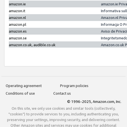
amazon.ie
amazon.ie Priv
amazon.it
Informativa sul
amazon.nl
Amazon.nl Priv
amazon.pl
Informacja O P
amazon.es
Aviso de Priva
amazon.se
Integritetsmed
amazon.co.uk, audible.co.uk
Amazon.co.uk P
Operating agreement
Program policies
Conditions of use
Contact us
© 1996-2025, Amazon.com, Inc.
On this site, we only use cookies and similar tools (collectively,
"cookies") to provide services to you, including authenticating you,
preserving your settings, improving security, and delivering content.
Other Amazon sites and services may use cookies for additional