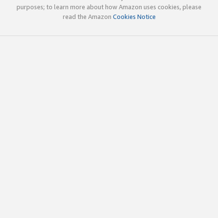
purposes; to learn more about how Amazon uses cookies, please
read the Amazon
Cookies Notice