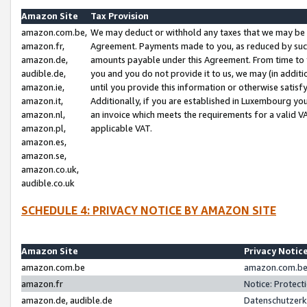
Amazon Site
Tax Provision
amazon.com.be,
We may deduct or withhold any taxes that we may be 
amazon.fr,
Agreement. Payments made to you, as reduced by such 
amazon.de,
amounts payable under this Agreement. From time to 
audible.de,
you and you do not provide it to us, we may (in addit
amazon.ie,
until you provide this information or otherwise satis
amazon.it,
Additionally, if you are established in Luxembourg yo
amazon.nl,
an invoice which meets the requirements for a valid V
amazon.pl,
applicable VAT.
amazon.es,
amazon.se,
amazon.co.uk,
audible.co.uk
SCHEDULE 4: PRIVACY NOTICE BY AMAZON SITE
Amazon Site
Privacy Notic
amazon.com.be
amazon.com.be 
amazon.fr
Notice: Protect
amazon.de, audible.de
Datenschutzerk