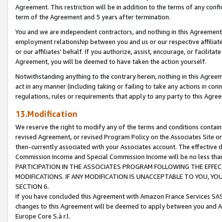
Agreement. This restriction will be in addition to the terms of any con
term of the Agreement and 5 years after termination.
You and we are independent contractors, and nothing in this Agreement wi
employment relationship between you and us or our respective affiliate
or our affiliates' behalf. If you authorize, assist, encourage, or facilita
Agreement, you will be deemed to have taken the action yourself.
Notwithstanding anything to the contrary herein, nothing in this Agreeme
act in any manner (including taking or failing to take any actions in con
regulations, rules or requirements that apply to any party to this Agre
13.Modification
We reserve the right to modify any of the terms and conditions containe
revised Agreement, or revised Program Policy on the Associates Site or
then-currently associated with your Associates account. The effective d
Commission Income and Special Commission Income will be no less tha
PARTICIPATION IN THE ASSOCIATES PROGRAM FOLLOWING THE EFFE
MODIFICATIONS. IF ANY MODIFICATION IS UNACCEPTABLE TO YOU, 
SECTION 6.
If you have concluded this Agreement with Amazon France Services SAS
changes to this Agreement will be deemed to apply between you and A
Europe Core S.à r.l.