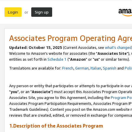
Login
Sign up
or
Associates Program Operating Ag
Updated: October 15, 2025
(Current Associates, see
what's changed
Welcome to Amazon's website for associates (the "
Associates Site
"),
entities as set forth in
Schedule 1
("
Amazon
" or "
us
" or similar terms).
Translations are available for:
French
,
German
,
Italian
,
Spanish
and
Poli
Any person or entity that participates or attempts to participate in ou
"
you
", or an "
Associate
") must accept this Associates Program Operati
Associates Site, you agree to this Agreement, including the
Program Pol
Associates Program Participation Requirements, Associates Program I
Trademark Guidelines). Content you post on the Amazon.com website m
reviews that are created, edited, or removed in exchange for compensati
1.Description of the Associates Program