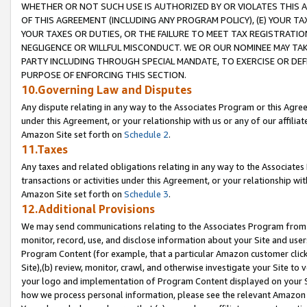
WHETHER OR NOT SUCH USE IS AUTHORIZED BY OR VIOLATES THIS A
OF THIS AGREEMENT (INCLUDING ANY PROGRAM POLICY), (E) YOUR TA
YOUR TAXES OR DUTIES, OR THE FAILURE TO MEET TAX REGISTRATIO
NEGLIGENCE OR WILLFUL MISCONDUCT. WE OR OUR NOMINEE MAY TA
PARTY INCLUDING THROUGH SPECIAL MANDATE, TO EXERCISE OR DEF
PURPOSE OF ENFORCING THIS SECTION.
10.Governing Law and Disputes
Any dispute relating in any way to the Associates Program or this Agree
under this Agreement, or your relationship with us or any of our affilia
Amazon Site set forth on
Schedule 2
.
11.Taxes
Any taxes and related obligations relating in any way to the Associate
transactions or activities under this Agreement, or your relationship with
Amazon Site set forth on
Schedule 3
.
12.Additional Provisions
We may send communications relating to the Associates Program from tim
monitor, record, use, and disclose information about your Site and user
Program Content (for example, that a particular Amazon customer clic
Site),(b) review, monitor, crawl, and otherwise investigate your Site to 
your logo and implementation of Program Content displayed on your Sit
how we process personal information, please see the relevant Amazon P