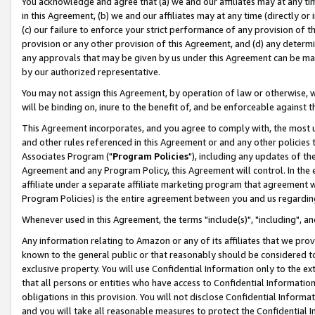
You acknowledge and agree that (a) we and our affiliates may at any time
in this Agreement, (b) we and our affiliates may at any time (directly or 
(c) our failure to enforce your strict performance of any provision of t
provision or any other provision of this Agreement, and (d) any determ
any approvals that may be given by us under this Agreement can be made,
by our authorized representative.
You may not assign this Agreement, by operation of law or otherwise, wi
will be binding on, inure to the benefit of, and be enforceable against t
This Agreement incorporates, and you agree to comply with, the most up-
and other rules referenced in this Agreement or and any other policies
Associates Program ("
Program Policies
"), including any updates of th
Agreement and any Program Policy, this Agreement will control. In th
affiliate under a separate affiliate marketing program that agreement 
Program Policies) is the entire agreement between you and us regardin
Whenever used in this Agreement, the terms "include(s)", "including", a
Any information relating to Amazon or any of its affiliates that we pro
known to the general public or that reasonably should be considered to
exclusive property. You will use Confidential Information only to the
that all persons or entities who have access to Confidential Informatio
obligations in this provision. You will not disclose Confidential Informa
and you will take all reasonable measures to protect the Confidential In