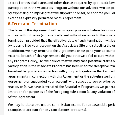
Except for this disclosure, and other than as required by applicable la
participation in the Associates Program without our advance written per
by expressing or implying that we support, sponsor, or endorse you), or
except as expressly permitted by this Agreement.
6.Term and Termination
The term of this Agreement will begin upon your registration for or use
with or without cause (automatically and without recourse to the courts,
termination provided that the effective date of such termination will b
by logging into your account on the Associates Site and selecting the o
In addition, we may terminate this Agreement or suspend your account i
material breach of this Agreement, (b) you otherwise fail to cure withi
any Program Policy); (c) we believe that we may face potential claims or
participation in the Associate Program has been used for deceptive, frau
tarnished by you or in connection with your participation in the Associ
requirements in connection with this Agreement or the activities perfo
Agreement (or suspended your account) with respect to you or other per
reason, or (h) we have terminated the Associates Program as we general
limitation for purposes of the foregoing subsection (a) any violation o
of this Agreement.
We may hold accrued unpaid commission income for a reasonable period 
example, to account for any cancelations or returns).