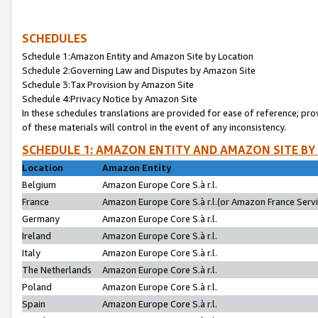
SCHEDULES
Schedule 1:Amazon Entity and Amazon Site by Location
Schedule 2:Governing Law and Disputes by Amazon Site
Schedule 3:Tax Provision by Amazon Site
Schedule 4:Privacy Notice by Amazon Site
In these schedules translations are provided for ease of reference; pro
of these materials will control in the event of any inconsistency.
SCHEDULE 1: AMAZON ENTITY AND AMAZON SITE BY
Location
Amazon Entity
Belgium
Amazon Europe Core S.à r.l.
France
Amazon Europe Core S.à r.l.(or Amazon France Servic
Germany
Amazon Europe Core S.à r.l.
Ireland
Amazon Europe Core S.à r.l.
Italy
Amazon Europe Core S.à r.l.
The Netherlands
Amazon Europe Core S.à r.l.
Poland
Amazon Europe Core S.à r.l.
Spain
Amazon Europe Core S.à r.l.