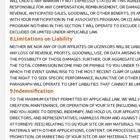
WILL CREATE ANY WARRANTY NOT EXPRESSLY STATED IN THIS AGREEM
RESPONSIBLE FOR ANY COMPENSATION, REIMBURSEMENT, OR DAMAGES
REVENUE, ANTICIPATED SALES, GOODWILL, OR OTHER BENEFITS, (Y
WITH YOUR PARTICIPATION IN THE ASSOCIATES PROGRAM, OR (Z) AN
PROGRAM. NOTHING IN THIS SECTION 7 WILL OPERATE TO EXCLUDE O
EXCLUDED OR LIMITED UNDER APPLICABLE LAW.
8.Limitations on Liability
NEITHER WE NOR ANY OF OUR AFFILIATES OR LICENSORS WILL BE LIAB
ANY LOSS OF REVENUE, PROFITS, GOODWILL, USE, OR DATA ARISING 
THE POSSIBILITY OF THOSE DAMAGES. FURTHER, OUR AGGREGATE LIA
THE TOTAL COMMISSION INCOME PAID OR PAYABLE TO YOU UNDER T
WHICH THE EVENT GIVING RISE TO THE MOST RECENT CLAIM OF LIABI
THE RIGHT TO SEEK SPECIFIC PERFORMANCE, INJUNCTIVE OR OTHER 
PARAGRAPH WILL OPERATE TO LIMIT LIABILITIES THAT CANNOT BE LI
9.Indemnification
TO THE MAXIMUM EXTENT PERMITTED BY APPLICABLE LAW, WE WILL HA
CREATION, MAINTENANCE, OR OPERATION OF YOUR SITE (INCLUDING 
AND YOU AGREE TO DEFEND, INDEMNIFY, AND HOLD US, OUR AFFILIAT
DIRECTORS, AND REPRESENTATIVES, HARMLESS FROM AND AGAINST ALL
ATTORNEYS' FEES) RELATING TO (A) YOUR SITE OR ANY MATERIALS 
MATERIALS WITH OTHER APPLICATIONS, CONTENT, OR PROCESSES, (
PROMOTION, OR MARKETING OF YOUR SITE OR ANY MATERIALS THAT A