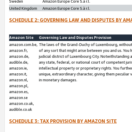
Sweden
Amazon Europe Core S.à r.l.
United Kingdom
Amazon Europe Core S.à r.l.
SCHEDULE 2: GOVERNING LAW AND DISPUTES BY AM
Amazon Site
Governing Law and Disputes Provision
amazon.com.be,
The laws of the Grand-Duchy of Luxembourg, without r
amazon.fr,
of any sort that might arise between you and us. You h
amazon.de,
judicial district of Luxembourg City. Notwithstanding a
audible.de,
any state, federal, or national court of competent juri
amazon.ie,
intellectual property or proprietary rights. You furth
amazon.it,
unique, extraordinary character, giving them peculiar
amazon.nl,
in monetary damages.
amazon.pl,
amazon.es,
amazon.se
amazon.co.uk,
audible.co.uk
SCHEDULE 3: TAX PROVISION BY AMAZON SITE