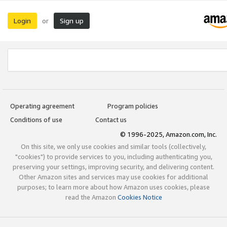
Login
Sign up
or
Operating agreement
Program policies
Conditions of use
Contact us
© 1996-2025, Amazon.com, Inc.
On this site, we only use cookies and similar tools (collectively,
"cookies") to provide services to you, including authenticating you,
preserving your settings, improving security, and delivering content.
Other Amazon sites and services may use cookies for additional
purposes; to learn more about how Amazon uses cookies, please
read the Amazon
Cookies Notice