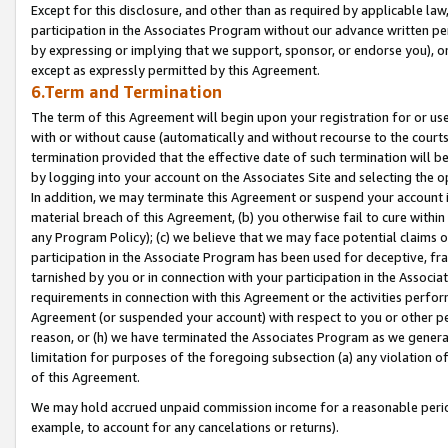
Except for this disclosure, and other than as required by applicable la
participation in the Associates Program without our advance written per
by expressing or implying that we support, sponsor, or endorse you), or
except as expressly permitted by this Agreement.
6.Term and Termination
The term of this Agreement will begin upon your registration for or use
with or without cause (automatically and without recourse to the courts,
termination provided that the effective date of such termination will b
by logging into your account on the Associates Site and selecting the o
In addition, we may terminate this Agreement or suspend your account i
material breach of this Agreement, (b) you otherwise fail to cure withi
any Program Policy); (c) we believe that we may face potential claims or
participation in the Associate Program has been used for deceptive, frau
tarnished by you or in connection with your participation in the Associ
requirements in connection with this Agreement or the activities perfo
Agreement (or suspended your account) with respect to you or other per
reason, or (h) we have terminated the Associates Program as we general
limitation for purposes of the foregoing subsection (a) any violation o
of this Agreement.
We may hold accrued unpaid commission income for a reasonable period 
example, to account for any cancelations or returns).