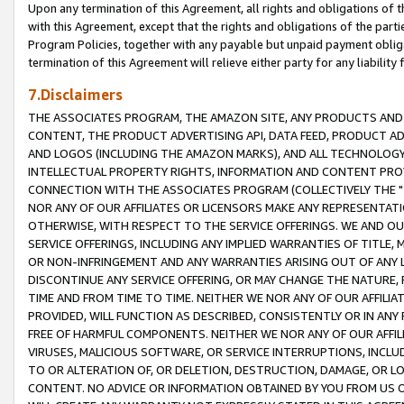
Upon any termination of this Agreement, all rights and obligations of th
with this Agreement, except that the rights and obligations of the partie
Program Policies, together with any payable but unpaid payment obliga
termination of this Agreement will relieve either party for any liability 
7.Disclaimers
THE ASSOCIATES PROGRAM, THE AMAZON SITE, ANY PRODUCTS AND SE
CONTENT, THE PRODUCT ADVERTISING API, DATA FEED, PRODUCT A
AND LOGOS (INCLUDING THE AMAZON MARKS), AND ALL TECHNOLOGY,
INTELLECTUAL PROPERTY RIGHTS, INFORMATION AND CONTENT PROVI
CONNECTION WITH THE ASSOCIATES PROGRAM (COLLECTIVELY THE "
NOR ANY OF OUR AFFILIATES OR LICENSORS MAKE ANY REPRESENTAT
OTHERWISE, WITH RESPECT TO THE SERVICE OFFERINGS. WE AND OU
SERVICE OFFERINGS, INCLUDING ANY IMPLIED WARRANTIES OF TITLE,
OR NON-INFRINGEMENT AND ANY WARRANTIES ARISING OUT OF ANY 
DISCONTINUE ANY SERVICE OFFERING, OR MAY CHANGE THE NATURE, 
TIME AND FROM TIME TO TIME. NEITHER WE NOR ANY OF OUR AFFILI
PROVIDED, WILL FUNCTION AS DESCRIBED, CONSISTENTLY OR IN ANY
FREE OF HARMFUL COMPONENTS. NEITHER WE NOR ANY OF OUR AFFILIA
VIRUSES, MALICIOUS SOFTWARE, OR SERVICE INTERRUPTIONS, INCL
TO OR ALTERATION OF, OR DELETION, DESTRUCTION, DAMAGE, OR LO
CONTENT. NO ADVICE OR INFORMATION OBTAINED BY YOU FROM US 