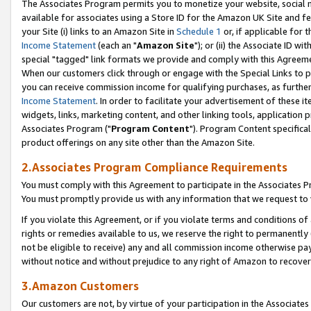
The Associates Program permits you to monetize your website, social me
available for associates using a Store ID for the Amazon UK Site and f
your Site (i) links to an Amazon Site in
Schedule 1
or, if applicable for t
Income Statement
(each an "
Amazon Site
"); or (ii) the Associate ID w
special "tagged" link formats we provide and comply with this Agreeme
When our customers click through or engage with the Special Links to p
you can receive commission income for qualifying purchases, as further d
Income Statement
. In order to facilitate your advertisement of these i
widgets, links, marketing content, and other linking tools, application 
Associates Program ("
Program Content
"). Program Content specifical
product offerings on any site other than the Amazon Site.
2.Associates Program Compliance Requirements
You must comply with this Agreement to participate in the Associates
You must promptly provide us with any information that we request to 
If you violate this Agreement, or if you violate terms and conditions 
rights or remedies available to us, we reserve the right to permanently
not be eligible to receive) any and all commission income otherwise pay
without notice and without prejudice to any right of Amazon to recove
3.Amazon Customers
Our customers are not, by virtue of your participation in the Associates