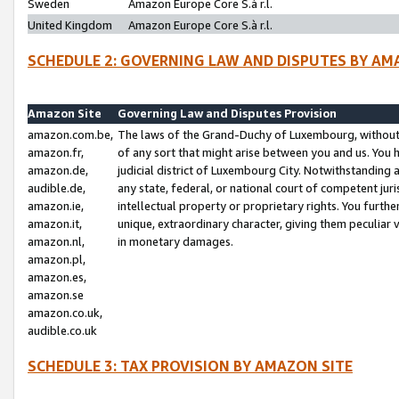
Sweden
Amazon Europe Core S.à r.l.
United Kingdom
Amazon Europe Core S.à r.l.
SCHEDULE 2: GOVERNING LAW AND DISPUTES BY AM
Amazon Site
Governing Law and Disputes Provision
amazon.com.be,
The laws of the Grand-Duchy of Luxembourg, without r
amazon.fr,
of any sort that might arise between you and us. You h
amazon.de,
judicial district of Luxembourg City. Notwithstanding a
audible.de,
any state, federal, or national court of competent juri
amazon.ie,
intellectual property or proprietary rights. You furth
amazon.it,
unique, extraordinary character, giving them peculiar
amazon.nl,
in monetary damages.
amazon.pl,
amazon.es,
amazon.se
amazon.co.uk,
audible.co.uk
SCHEDULE 3: TAX PROVISION BY AMAZON SITE