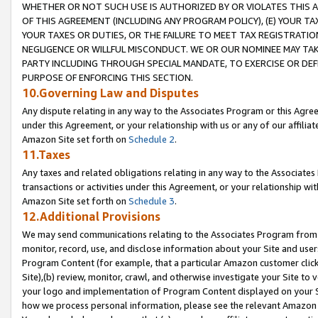
WHETHER OR NOT SUCH USE IS AUTHORIZED BY OR VIOLATES THIS A
OF THIS AGREEMENT (INCLUDING ANY PROGRAM POLICY), (E) YOUR TA
YOUR TAXES OR DUTIES, OR THE FAILURE TO MEET TAX REGISTRATIO
NEGLIGENCE OR WILLFUL MISCONDUCT. WE OR OUR NOMINEE MAY TA
PARTY INCLUDING THROUGH SPECIAL MANDATE, TO EXERCISE OR DEF
PURPOSE OF ENFORCING THIS SECTION.
10.Governing Law and Disputes
Any dispute relating in any way to the Associates Program or this Agree
under this Agreement, or your relationship with us or any of our affilia
Amazon Site set forth on
Schedule 2
.
11.Taxes
Any taxes and related obligations relating in any way to the Associate
transactions or activities under this Agreement, or your relationship with
Amazon Site set forth on
Schedule 3
.
12.Additional Provisions
We may send communications relating to the Associates Program from tim
monitor, record, use, and disclose information about your Site and user
Program Content (for example, that a particular Amazon customer clic
Site),(b) review, monitor, crawl, and otherwise investigate your Site to 
your logo and implementation of Program Content displayed on your Sit
how we process personal information, please see the relevant Amazon P