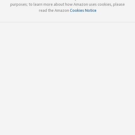
purposes; to learn more about how Amazon uses cookies, please
read the Amazon
Cookies Notice