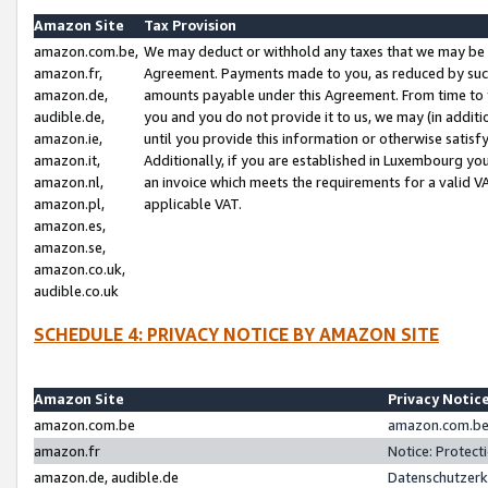
Amazon Site
Tax Provision
amazon.com.be,
We may deduct or withhold any taxes that we may be 
amazon.fr,
Agreement. Payments made to you, as reduced by such 
amazon.de,
amounts payable under this Agreement. From time to 
audible.de,
you and you do not provide it to us, we may (in addit
amazon.ie,
until you provide this information or otherwise satis
amazon.it,
Additionally, if you are established in Luxembourg yo
amazon.nl,
an invoice which meets the requirements for a valid V
amazon.pl,
applicable VAT.
amazon.es,
amazon.se,
amazon.co.uk,
audible.co.uk
SCHEDULE 4: PRIVACY NOTICE BY AMAZON SITE
Amazon Site
Privacy Notic
amazon.com.be
amazon.com.be 
amazon.fr
Notice: Protect
amazon.de, audible.de
Datenschutzerk