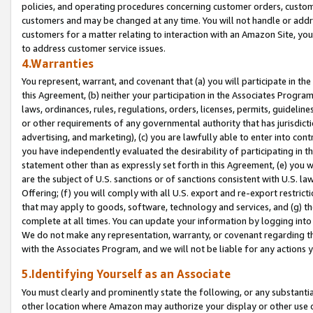
policies, and operating procedures concerning customer orders, custome
customers and may be changed at any time. You will not handle or addre
customers for a matter relating to interaction with an Amazon Site, yo
to address customer service issues.
4.Warranties
You represent, warrant, and covenant that (a) you will participate in t
this Agreement, (b) neither your participation in the Associates Program
laws, ordinances, rules, regulations, orders, licenses, permits, guidelin
or other requirements of any governmental authority that has jurisdicti
advertising, and marketing), (c) you are lawfully able to enter into cont
you have independently evaluated the desirability of participating in t
statement other than as expressly set forth in this Agreement, (e) you w
are the subject of U.S. sanctions or of sanctions consistent with U.S.
Offering; (f) you will comply with all U.S. export and re-export restric
that may apply to goods, software, technology and services, and (g) th
complete at all times. You can update your information by logging into 
We do not make any representation, warranty, or covenant regarding th
with the Associates Program, and we will not be liable for any actions
5.Identifying Yourself as an Associate
You must clearly and prominently state the following, or any substanti
other location where Amazon may authorize your display or other use 