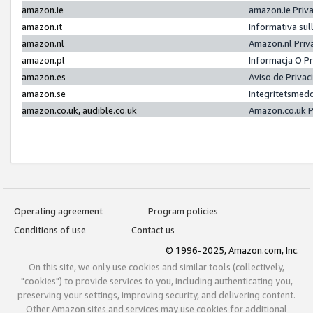
amazon.ie
amazon.ie Priv
amazon.it
Informativa sul
amazon.nl
Amazon.nl Priv
amazon.pl
Informacja O P
amazon.es
Aviso de Priva
amazon.se
Integritetsmed
amazon.co.uk, audible.co.uk
Amazon.co.uk P
Operating agreement
Program policies
Conditions of use
Contact us
© 1996-2025, Amazon.com, Inc.
On this site, we only use cookies and similar tools (collectively,
"cookies") to provide services to you, including authenticating you,
preserving your settings, improving security, and delivering content.
Other Amazon sites and services may use cookies for additional