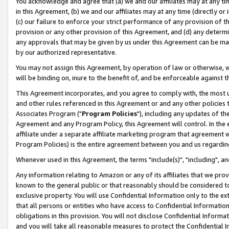
You acknowledge and agree that (a) we and our affiliates may at any time
in this Agreement, (b) we and our affiliates may at any time (directly or 
(c) our failure to enforce your strict performance of any provision of t
provision or any other provision of this Agreement, and (d) any determ
any approvals that may be given by us under this Agreement can be made,
by our authorized representative.
You may not assign this Agreement, by operation of law or otherwise, wi
will be binding on, inure to the benefit of, and be enforceable against t
This Agreement incorporates, and you agree to comply with, the most up-
and other rules referenced in this Agreement or and any other policies
Associates Program ("
Program Policies
"), including any updates of th
Agreement and any Program Policy, this Agreement will control. In th
affiliate under a separate affiliate marketing program that agreement 
Program Policies) is the entire agreement between you and us regardin
Whenever used in this Agreement, the terms "include(s)", "including", a
Any information relating to Amazon or any of its affiliates that we pro
known to the general public or that reasonably should be considered to
exclusive property. You will use Confidential Information only to the
that all persons or entities who have access to Confidential Informatio
obligations in this provision. You will not disclose Confidential Informa
and you will take all reasonable measures to protect the Confidential In