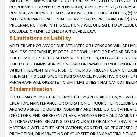
WILL CREATE ANY WARRANTY NOT EXPRESSLY STATED IN THIS AGREEM
RESPONSIBLE FOR ANY COMPENSATION, REIMBURSEMENT, OR DAMAGES
REVENUE, ANTICIPATED SALES, GOODWILL, OR OTHER BENEFITS, (Y
WITH YOUR PARTICIPATION IN THE ASSOCIATES PROGRAM, OR (Z) AN
PROGRAM. NOTHING IN THIS SECTION 7 WILL OPERATE TO EXCLUDE O
EXCLUDED OR LIMITED UNDER APPLICABLE LAW.
8.Limitations on Liability
NEITHER WE NOR ANY OF OUR AFFILIATES OR LICENSORS WILL BE LIAB
ANY LOSS OF REVENUE, PROFITS, GOODWILL, USE, OR DATA ARISING 
THE POSSIBILITY OF THOSE DAMAGES. FURTHER, OUR AGGREGATE LIA
THE TOTAL COMMISSION INCOME PAID OR PAYABLE TO YOU UNDER T
WHICH THE EVENT GIVING RISE TO THE MOST RECENT CLAIM OF LIABI
THE RIGHT TO SEEK SPECIFIC PERFORMANCE, INJUNCTIVE OR OTHER 
PARAGRAPH WILL OPERATE TO LIMIT LIABILITIES THAT CANNOT BE LI
9.Indemnification
TO THE MAXIMUM EXTENT PERMITTED BY APPLICABLE LAW, WE WILL HA
CREATION, MAINTENANCE, OR OPERATION OF YOUR SITE (INCLUDING 
AND YOU AGREE TO DEFEND, INDEMNIFY, AND HOLD US, OUR AFFILIAT
DIRECTORS, AND REPRESENTATIVES, HARMLESS FROM AND AGAINST ALL
ATTORNEYS' FEES) RELATING TO (A) YOUR SITE OR ANY MATERIALS 
MATERIALS WITH OTHER APPLICATIONS, CONTENT, OR PROCESSES, (
PROMOTION, OR MARKETING OF YOUR SITE OR ANY MATERIALS THAT A