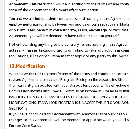
Agreement. This restriction will be in addition to the terms of any con
term of the Agreement and 5 years after termination.
You and we are independent contractors, and nothing in this Agreement wi
employment relationship between you and us or our respective affiliate
or our affiliates' behalf. If you authorize, assist, encourage, or facilita
Agreement, you will be deemed to have taken the action yourself.
Notwithstanding anything to the contrary herein, nothing in this Agreeme
act in any manner (including taking or failing to take any actions in con
regulations, rules or requirements that apply to any party to this Agre
13.Modification
We reserve the right to modify any of the terms and conditions containe
revised Agreement, or revised Program Policy on the Associates Site or
then-currently associated with your Associates account. The effective d
Commission Income and Special Commission Income will be no less tha
PARTICIPATION IN THE ASSOCIATES PROGRAM FOLLOWING THE EFFE
MODIFICATIONS. IF ANY MODIFICATION IS UNACCEPTABLE TO YOU, 
SECTION 6.
If you have concluded this Agreement with Amazon France Services SAS
changes to this Agreement will be deemed to apply between you and A
Europe Core S.à r.l.