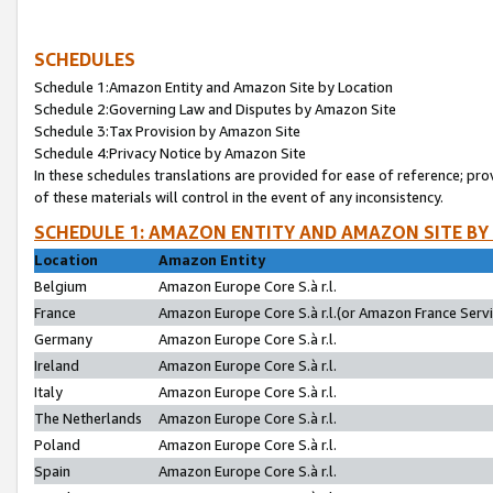
SCHEDULES
Schedule 1:Amazon Entity and Amazon Site by Location
Schedule 2:Governing Law and Disputes by Amazon Site
Schedule 3:Tax Provision by Amazon Site
Schedule 4:Privacy Notice by Amazon Site
In these schedules translations are provided for ease of reference; pro
of these materials will control in the event of any inconsistency.
SCHEDULE 1: AMAZON ENTITY AND AMAZON SITE BY
Location
Amazon Entity
Belgium
Amazon Europe Core S.à r.l.
France
Amazon Europe Core S.à r.l.(or Amazon France Servic
Germany
Amazon Europe Core S.à r.l.
Ireland
Amazon Europe Core S.à r.l.
Italy
Amazon Europe Core S.à r.l.
The Netherlands
Amazon Europe Core S.à r.l.
Poland
Amazon Europe Core S.à r.l.
Spain
Amazon Europe Core S.à r.l.