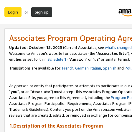
Login
Sign up
or
Associates Program Operating Ag
Updated: October 15, 2025
(Current Associates, see
what's changed
Welcome to Amazon's website for associates (the "
Associates Site
"),
entities as set forth in
Schedule 1
("
Amazon
" or "
us
" or similar terms).
Translations are available for:
French
,
German
,
Italian
,
Spanish
and
Poli
Any person or entity that participates or attempts to participate in ou
"
you
", or an "
Associate
") must accept this Associates Program Operati
Associates Site, you agree to this Agreement, including the
Program Pol
Associates Program Participation Requirements, Associates Program I
Trademark Guidelines). Content you post on the Amazon.com website m
reviews that are created, edited, or removed in exchange for compensati
1.Description of the Associates Program