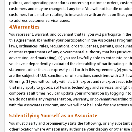
policies, and operating procedures concerning customer orders, custome
customers and may be changed at any time. You will not handle or addre
customers for a matter relating to interaction with an Amazon Site, yo
to address customer service issues.
4.Warranties
You represent, warrant, and covenant that (a) you will participate in t
this Agreement, (b) neither your participation in the Associates Program
laws, ordinances, rules, regulations, orders, licenses, permits, guidelin
or other requirements of any governmental authority that has jurisdicti
advertising, and marketing), (c) you are lawfully able to enter into cont
you have independently evaluated the desirability of participating in t
statement other than as expressly set forth in this Agreement, (e) you w
are the subject of U.S. sanctions or of sanctions consistent with U.S.
Offering; (f) you will comply with all U.S. export and re-export restric
that may apply to goods, software, technology and services, and (g) th
complete at all times. You can update your information by logging into 
We do not make any representation, warranty, or covenant regarding th
with the Associates Program, and we will not be liable for any actions
5.Identifying Yourself as an Associate
You must clearly and prominently state the following, or any substanti
other location where Amazon may authorize your display or other use 