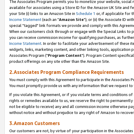
The Associates Program permits you to monetize your website, social me
available for associates using a Store ID for the Amazon UK Site and f
your Site (i) links to an Amazon Site in
Schedule 1
or, if applicable for t
Income Statement
(each an "
Amazon Site
"); or (ii) the Associate ID w
special "tagged" link formats we provide and comply with this Agreeme
When our customers click through or engage with the Special Links to p
you can receive commission income for qualifying purchases, as further d
Income Statement
. In order to facilitate your advertisement of these i
widgets, links, marketing content, and other linking tools, application 
Associates Program ("
Program Content
"). Program Content specifical
product offerings on any site other than the Amazon Site.
2.Associates Program Compliance Requirements
You must comply with this Agreement to participate in the Associates
You must promptly provide us with any information that we request to 
If you violate this Agreement, or if you violate terms and conditions 
rights or remedies available to us, we reserve the right to permanently
not be eligible to receive) any and all commission income otherwise pay
without notice and without prejudice to any right of Amazon to recove
3.Amazon Customers
Our customers are not, by virtue of your participation in the Associates