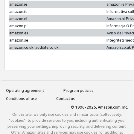
amazon.ie
amazon.ie Priv
amazon.it
Informativa sul
amazon.nl
Amazon.nl Priv
amazon.pl
Informacja O P
amazon.es
Aviso de Priva
amazon.se
Integritetsmed
amazon.co.uk, audible.co.uk
Amazon.co.uk P
Operating agreement
Program policies
Conditions of use
Contact us
© 1996-2025, Amazon.com, Inc.
On this site, we only use cookies and similar tools (collectively,
"cookies") to provide services to you, including authenticating you,
preserving your settings, improving security, and delivering content.
Other Amazon sites and services may use cookies for additional