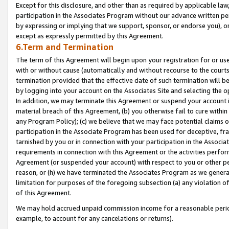
Except for this disclosure, and other than as required by applicable la
participation in the Associates Program without our advance written per
by expressing or implying that we support, sponsor, or endorse you), or
except as expressly permitted by this Agreement.
6.Term and Termination
The term of this Agreement will begin upon your registration for or use
with or without cause (automatically and without recourse to the courts,
termination provided that the effective date of such termination will b
by logging into your account on the Associates Site and selecting the o
In addition, we may terminate this Agreement or suspend your account i
material breach of this Agreement, (b) you otherwise fail to cure withi
any Program Policy); (c) we believe that we may face potential claims or
participation in the Associate Program has been used for deceptive, frau
tarnished by you or in connection with your participation in the Associ
requirements in connection with this Agreement or the activities perfo
Agreement (or suspended your account) with respect to you or other per
reason, or (h) we have terminated the Associates Program as we general
limitation for purposes of the foregoing subsection (a) any violation o
of this Agreement.
We may hold accrued unpaid commission income for a reasonable period 
example, to account for any cancelations or returns).