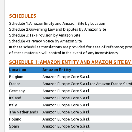
SCHEDULES
Schedule 1:Amazon Entity and Amazon Site by Location
Schedule 2:Governing Law and Disputes by Amazon Site
Schedule 3:Tax Provision by Amazon Site
Schedule 4:Privacy Notice by Amazon Site
In these schedules translations are provided for ease of reference; pro
of these materials will control in the event of any inconsistency.
SCHEDULE 1: AMAZON ENTITY AND AMAZON SITE BY
Location
Amazon Entity
Belgium
Amazon Europe Core S.à r.l.
France
Amazon Europe Core S.à r.l.(or Amazon France Servic
Germany
Amazon Europe Core S.à r.l.
Ireland
Amazon Europe Core S.à r.l.
Italy
Amazon Europe Core S.à r.l.
The Netherlands
Amazon Europe Core S.à r.l.
Poland
Amazon Europe Core S.à r.l.
Spain
Amazon Europe Core S.à r.l.