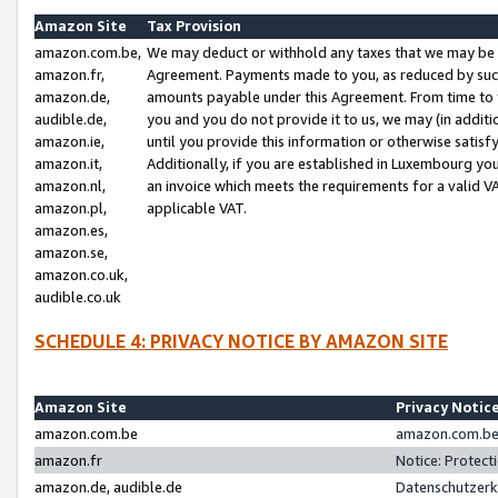
Amazon Site
Tax Provision
amazon.com.be,
We may deduct or withhold any taxes that we may be 
amazon.fr,
Agreement. Payments made to you, as reduced by such 
amazon.de,
amounts payable under this Agreement. From time to 
audible.de,
you and you do not provide it to us, we may (in addit
amazon.ie,
until you provide this information or otherwise satis
amazon.it,
Additionally, if you are established in Luxembourg yo
amazon.nl,
an invoice which meets the requirements for a valid V
amazon.pl,
applicable VAT.
amazon.es,
amazon.se,
amazon.co.uk,
audible.co.uk
SCHEDULE 4: PRIVACY NOTICE BY AMAZON SITE
Amazon Site
Privacy Notic
amazon.com.be
amazon.com.be 
amazon.fr
Notice: Protect
amazon.de, audible.de
Datenschutzerk