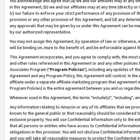
You acknowledge and agree that (a) we and our affiliates may at any time
in this Agreement, (b) we and our affiliates may at any time (directly or 
(c) our failure to enforce your strict performance of any provision of t
provision or any other provision of this Agreement, and (d) any determ
any approvals that may be given by us under this Agreement can be made,
by our authorized representative.
You may not assign this Agreement, by operation of law or otherwise, wi
will be binding on, inure to the benefit of, and be enforceable against t
This Agreement incorporates, and you agree to comply with, the most up-
and other rules referenced in this Agreement or and any other policies
Associates Program ("
Program Policies
"), including any updates of th
Agreement and any Program Policy, this Agreement will control. In th
affiliate under a separate affiliate marketing program that agreement 
Program Policies) is the entire agreement between you and us regardin
Whenever used in this Agreement, the terms "include(s)", "including", a
Any information relating to Amazon or any of its affiliates that we pro
known to the general public or that reasonably should be considered to
exclusive property. You will use Confidential Information only to the
that all persons or entities who have access to Confidential Informatio
obligations in this provision. You will not disclose Confidential Informa
and you will take all reasonable measures to protect the Confidential In