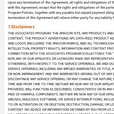
Upon any termination of this Agreement, all rights and obligations of th
with this Agreement, except that the rights and obligations of the partie
Program Policies, together with any payable but unpaid payment obliga
termination of this Agreement will relieve either party for any liability 
7.Disclaimers
THE ASSOCIATES PROGRAM, THE AMAZON SITE, ANY PRODUCTS AND SE
CONTENT, THE PRODUCT ADVERTISING API, DATA FEED, PRODUCT A
AND LOGOS (INCLUDING THE AMAZON MARKS), AND ALL TECHNOLOGY,
INTELLECTUAL PROPERTY RIGHTS, INFORMATION AND CONTENT PROVI
CONNECTION WITH THE ASSOCIATES PROGRAM (COLLECTIVELY THE "
NOR ANY OF OUR AFFILIATES OR LICENSORS MAKE ANY REPRESENTAT
OTHERWISE, WITH RESPECT TO THE SERVICE OFFERINGS. WE AND OU
SERVICE OFFERINGS, INCLUDING ANY IMPLIED WARRANTIES OF TITLE,
OR NON-INFRINGEMENT AND ANY WARRANTIES ARISING OUT OF ANY 
DISCONTINUE ANY SERVICE OFFERING, OR MAY CHANGE THE NATURE, 
TIME AND FROM TIME TO TIME. NEITHER WE NOR ANY OF OUR AFFILI
PROVIDED, WILL FUNCTION AS DESCRIBED, CONSISTENTLY OR IN ANY
FREE OF HARMFUL COMPONENTS. NEITHER WE NOR ANY OF OUR AFFILIA
VIRUSES, MALICIOUS SOFTWARE, OR SERVICE INTERRUPTIONS, INCL
TO OR ALTERATION OF, OR DELETION, DESTRUCTION, DAMAGE, OR LO
CONTENT. NO ADVICE OR INFORMATION OBTAINED BY YOU FROM US 