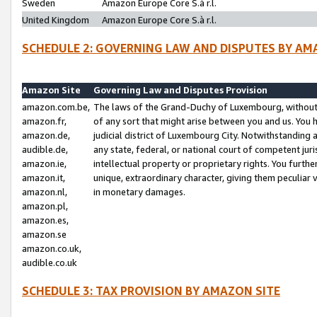
Sweden
Amazon Europe Core S.à r.l.
United Kingdom
Amazon Europe Core S.à r.l.
SCHEDULE 2: GOVERNING LAW AND DISPUTES BY AM
Amazon Site
Governing Law and Disputes Provision
amazon.com.be,
The laws of the Grand-Duchy of Luxembourg, without r
amazon.fr,
of any sort that might arise between you and us. You h
amazon.de,
judicial district of Luxembourg City. Notwithstanding a
audible.de,
any state, federal, or national court of competent juri
amazon.ie,
intellectual property or proprietary rights. You furth
amazon.it,
unique, extraordinary character, giving them peculiar
amazon.nl,
in monetary damages.
amazon.pl,
amazon.es,
amazon.se
amazon.co.uk,
audible.co.uk
SCHEDULE 3: TAX PROVISION BY AMAZON SITE