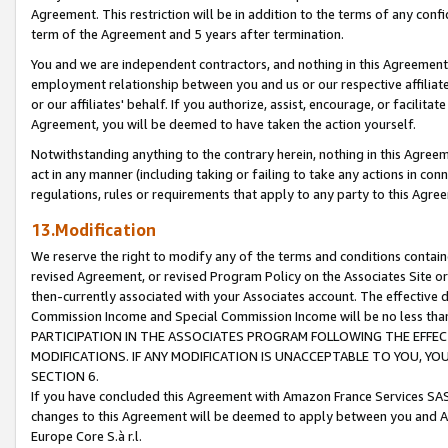
Agreement. This restriction will be in addition to the terms of any con
term of the Agreement and 5 years after termination.
You and we are independent contractors, and nothing in this Agreement wi
employment relationship between you and us or our respective affiliate
or our affiliates' behalf. If you authorize, assist, encourage, or facilita
Agreement, you will be deemed to have taken the action yourself.
Notwithstanding anything to the contrary herein, nothing in this Agreeme
act in any manner (including taking or failing to take any actions in con
regulations, rules or requirements that apply to any party to this Agre
13.Modification
We reserve the right to modify any of the terms and conditions containe
revised Agreement, or revised Program Policy on the Associates Site or
then-currently associated with your Associates account. The effective d
Commission Income and Special Commission Income will be no less tha
PARTICIPATION IN THE ASSOCIATES PROGRAM FOLLOWING THE EFFE
MODIFICATIONS. IF ANY MODIFICATION IS UNACCEPTABLE TO YOU, 
SECTION 6.
If you have concluded this Agreement with Amazon France Services SAS
changes to this Agreement will be deemed to apply between you and A
Europe Core S.à r.l.