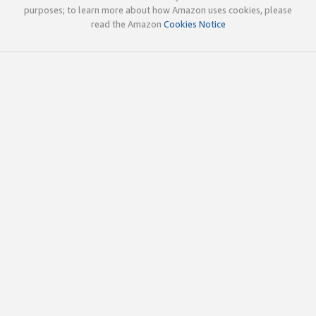
purposes; to learn more about how Amazon uses cookies, please
read the Amazon
Cookies Notice