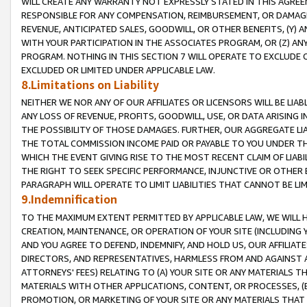
WILL CREATE ANY WARRANTY NOT EXPRESSLY STATED IN THIS AGREEM
RESPONSIBLE FOR ANY COMPENSATION, REIMBURSEMENT, OR DAMAGES
REVENUE, ANTICIPATED SALES, GOODWILL, OR OTHER BENEFITS, (Y
WITH YOUR PARTICIPATION IN THE ASSOCIATES PROGRAM, OR (Z) AN
PROGRAM. NOTHING IN THIS SECTION 7 WILL OPERATE TO EXCLUDE O
EXCLUDED OR LIMITED UNDER APPLICABLE LAW.
8.Limitations on Liability
NEITHER WE NOR ANY OF OUR AFFILIATES OR LICENSORS WILL BE LIAB
ANY LOSS OF REVENUE, PROFITS, GOODWILL, USE, OR DATA ARISING 
THE POSSIBILITY OF THOSE DAMAGES. FURTHER, OUR AGGREGATE LIA
THE TOTAL COMMISSION INCOME PAID OR PAYABLE TO YOU UNDER T
WHICH THE EVENT GIVING RISE TO THE MOST RECENT CLAIM OF LIABI
THE RIGHT TO SEEK SPECIFIC PERFORMANCE, INJUNCTIVE OR OTHER 
PARAGRAPH WILL OPERATE TO LIMIT LIABILITIES THAT CANNOT BE LI
9.Indemnification
TO THE MAXIMUM EXTENT PERMITTED BY APPLICABLE LAW, WE WILL HA
CREATION, MAINTENANCE, OR OPERATION OF YOUR SITE (INCLUDING 
AND YOU AGREE TO DEFEND, INDEMNIFY, AND HOLD US, OUR AFFILIAT
DIRECTORS, AND REPRESENTATIVES, HARMLESS FROM AND AGAINST ALL
ATTORNEYS' FEES) RELATING TO (A) YOUR SITE OR ANY MATERIALS 
MATERIALS WITH OTHER APPLICATIONS, CONTENT, OR PROCESSES, (
PROMOTION, OR MARKETING OF YOUR SITE OR ANY MATERIALS THAT A