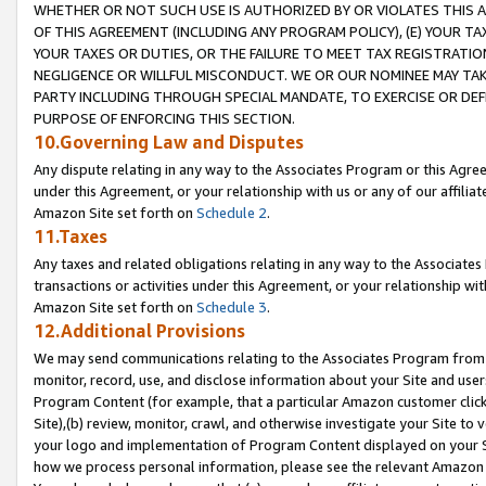
WHETHER OR NOT SUCH USE IS AUTHORIZED BY OR VIOLATES THIS A
OF THIS AGREEMENT (INCLUDING ANY PROGRAM POLICY), (E) YOUR TA
YOUR TAXES OR DUTIES, OR THE FAILURE TO MEET TAX REGISTRATIO
NEGLIGENCE OR WILLFUL MISCONDUCT. WE OR OUR NOMINEE MAY TA
PARTY INCLUDING THROUGH SPECIAL MANDATE, TO EXERCISE OR DEF
PURPOSE OF ENFORCING THIS SECTION.
10.Governing Law and Disputes
Any dispute relating in any way to the Associates Program or this Agree
under this Agreement, or your relationship with us or any of our affilia
Amazon Site set forth on
Schedule 2
.
11.Taxes
Any taxes and related obligations relating in any way to the Associate
transactions or activities under this Agreement, or your relationship with
Amazon Site set forth on
Schedule 3
.
12.Additional Provisions
We may send communications relating to the Associates Program from tim
monitor, record, use, and disclose information about your Site and user
Program Content (for example, that a particular Amazon customer clic
Site),(b) review, monitor, crawl, and otherwise investigate your Site to 
your logo and implementation of Program Content displayed on your Sit
how we process personal information, please see the relevant Amazon P