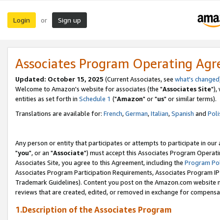
Login
Sign up
or
Associates Program Operating Ag
Updated: October 15, 2025
(Current Associates, see
what's changed
Welcome to Amazon's website for associates (the "
Associates Site
"),
entities as set forth in
Schedule 1
("
Amazon
" or "
us
" or similar terms).
Translations are available for:
French
,
German
,
Italian
,
Spanish
and
Poli
Any person or entity that participates or attempts to participate in ou
"
you
", or an "
Associate
") must accept this Associates Program Operati
Associates Site, you agree to this Agreement, including the
Program Pol
Associates Program Participation Requirements, Associates Program I
Trademark Guidelines). Content you post on the Amazon.com website m
reviews that are created, edited, or removed in exchange for compensati
1.Description of the Associates Program