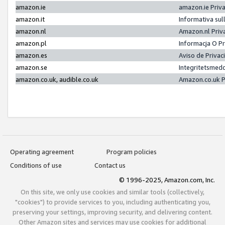
amazon.ie
amazon.ie Priv
amazon.it
Informativa sul
amazon.nl
Amazon.nl Priv
amazon.pl
Informacja O P
amazon.es
Aviso de Priva
amazon.se
Integritetsmed
amazon.co.uk, audible.co.uk
Amazon.co.uk P
Operating agreement
Program policies
Conditions of use
Contact us
© 1996-2025, Amazon.com, Inc.
On this site, we only use cookies and similar tools (collectively,
"cookies") to provide services to you, including authenticating you,
preserving your settings, improving security, and delivering content.
Other Amazon sites and services may use cookies for additional