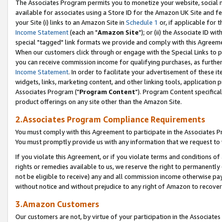
The Associates Program permits you to monetize your website, social me
available for associates using a Store ID for the Amazon UK Site and f
your Site (i) links to an Amazon Site in
Schedule 1
or, if applicable for t
Income Statement
(each an "
Amazon Site
"); or (ii) the Associate ID w
special "tagged" link formats we provide and comply with this Agreeme
When our customers click through or engage with the Special Links to p
you can receive commission income for qualifying purchases, as further d
Income Statement
. In order to facilitate your advertisement of these i
widgets, links, marketing content, and other linking tools, application 
Associates Program ("
Program Content
"). Program Content specifical
product offerings on any site other than the Amazon Site.
2.Associates Program Compliance Requirements
You must comply with this Agreement to participate in the Associates
You must promptly provide us with any information that we request to 
If you violate this Agreement, or if you violate terms and conditions 
rights or remedies available to us, we reserve the right to permanently
not be eligible to receive) any and all commission income otherwise pay
without notice and without prejudice to any right of Amazon to recove
3.Amazon Customers
Our customers are not, by virtue of your participation in the Associates