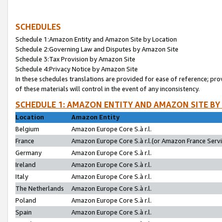
SCHEDULES
Schedule 1:Amazon Entity and Amazon Site by Location
Schedule 2:Governing Law and Disputes by Amazon Site
Schedule 3:Tax Provision by Amazon Site
Schedule 4:Privacy Notice by Amazon Site
In these schedules translations are provided for ease of reference; pro
of these materials will control in the event of any inconsistency.
SCHEDULE 1: AMAZON ENTITY AND AMAZON SITE BY
Location
Amazon Entity
Belgium
Amazon Europe Core S.à r.l.
France
Amazon Europe Core S.à r.l.(or Amazon France Servic
Germany
Amazon Europe Core S.à r.l.
Ireland
Amazon Europe Core S.à r.l.
Italy
Amazon Europe Core S.à r.l.
The Netherlands
Amazon Europe Core S.à r.l.
Poland
Amazon Europe Core S.à r.l.
Spain
Amazon Europe Core S.à r.l.