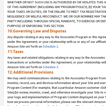
WHETHER OR NOT SUCH USE IS AUTHORIZED BY OR VIOLATES THIS A
OF THIS AGREEMENT (INCLUDING ANY PROGRAM POLICY), (E) YOUR TA
YOUR TAXES OR DUTIES, OR THE FAILURE TO MEET TAX REGISTRATIO
NEGLIGENCE OR WILLFUL MISCONDUCT. WE OR OUR NOMINEE MAY TA
PARTY INCLUDING THROUGH SPECIAL MANDATE, TO EXERCISE OR DEF
PURPOSE OF ENFORCING THIS SECTION.
10.Governing Law and Disputes
Any dispute relating in any way to the Associates Program or this Agree
under this Agreement, or your relationship with us or any of our affilia
Amazon Site set forth on
Schedule 2
.
11.Taxes
Any taxes and related obligations relating in any way to the Associate
transactions or activities under this Agreement, or your relationship with
Amazon Site set forth on
Schedule 3
.
12.Additional Provisions
We may send communications relating to the Associates Program from tim
monitor, record, use, and disclose information about your Site and user
Program Content (for example, that a particular Amazon customer clic
Site),(b) review, monitor, crawl, and otherwise investigate your Site to 
your logo and implementation of Program Content displayed on your Sit
how we process personal information, please see the relevant Amazon P