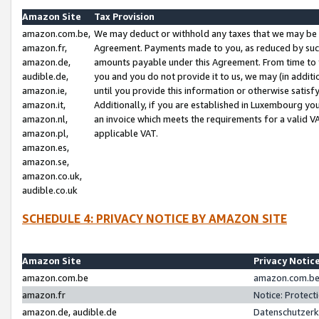
Amazon Site
Tax Provision
amazon.com.be,
We may deduct or withhold any taxes that we may be 
amazon.fr,
Agreement. Payments made to you, as reduced by such 
amazon.de,
amounts payable under this Agreement. From time to 
audible.de,
you and you do not provide it to us, we may (in addit
amazon.ie,
until you provide this information or otherwise satis
amazon.it,
Additionally, if you are established in Luxembourg yo
amazon.nl,
an invoice which meets the requirements for a valid V
amazon.pl,
applicable VAT.
amazon.es,
amazon.se,
amazon.co.uk,
audible.co.uk
SCHEDULE 4: PRIVACY NOTICE BY AMAZON SITE
Amazon Site
Privacy Notic
amazon.com.be
amazon.com.be 
amazon.fr
Notice: Protect
amazon.de, audible.de
Datenschutzerk