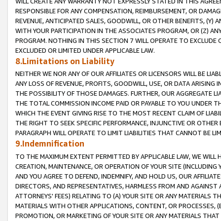
WILL CREATE ANY WARRANTY NOT EXPRESSLY STATED IN THIS AGREEM
RESPONSIBLE FOR ANY COMPENSATION, REIMBURSEMENT, OR DAMAGES
REVENUE, ANTICIPATED SALES, GOODWILL, OR OTHER BENEFITS, (Y
WITH YOUR PARTICIPATION IN THE ASSOCIATES PROGRAM, OR (Z) AN
PROGRAM. NOTHING IN THIS SECTION 7 WILL OPERATE TO EXCLUDE O
EXCLUDED OR LIMITED UNDER APPLICABLE LAW.
8.Limitations on Liability
NEITHER WE NOR ANY OF OUR AFFILIATES OR LICENSORS WILL BE LIAB
ANY LOSS OF REVENUE, PROFITS, GOODWILL, USE, OR DATA ARISING 
THE POSSIBILITY OF THOSE DAMAGES. FURTHER, OUR AGGREGATE LIA
THE TOTAL COMMISSION INCOME PAID OR PAYABLE TO YOU UNDER T
WHICH THE EVENT GIVING RISE TO THE MOST RECENT CLAIM OF LIABI
THE RIGHT TO SEEK SPECIFIC PERFORMANCE, INJUNCTIVE OR OTHER 
PARAGRAPH WILL OPERATE TO LIMIT LIABILITIES THAT CANNOT BE LI
9.Indemnification
TO THE MAXIMUM EXTENT PERMITTED BY APPLICABLE LAW, WE WILL HA
CREATION, MAINTENANCE, OR OPERATION OF YOUR SITE (INCLUDING 
AND YOU AGREE TO DEFEND, INDEMNIFY, AND HOLD US, OUR AFFILIAT
DIRECTORS, AND REPRESENTATIVES, HARMLESS FROM AND AGAINST ALL
ATTORNEYS' FEES) RELATING TO (A) YOUR SITE OR ANY MATERIALS 
MATERIALS WITH OTHER APPLICATIONS, CONTENT, OR PROCESSES, (
PROMOTION, OR MARKETING OF YOUR SITE OR ANY MATERIALS THAT A