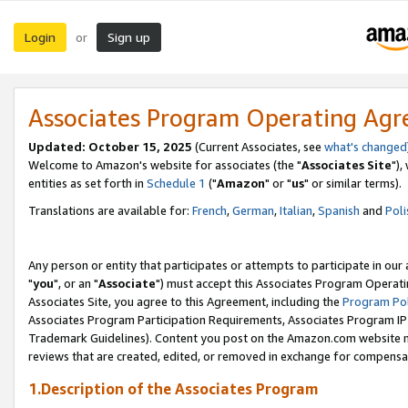
Login
Sign up
or
Associates Program Operating Ag
Updated: October 15, 2025
(Current Associates, see
what's changed
Welcome to Amazon's website for associates (the "
Associates Site
"),
entities as set forth in
Schedule 1
("
Amazon
" or "
us
" or similar terms).
Translations are available for:
French
,
German
,
Italian
,
Spanish
and
Poli
Any person or entity that participates or attempts to participate in ou
"
you
", or an "
Associate
") must accept this Associates Program Operati
Associates Site, you agree to this Agreement, including the
Program Pol
Associates Program Participation Requirements, Associates Program I
Trademark Guidelines). Content you post on the Amazon.com website m
reviews that are created, edited, or removed in exchange for compensati
1.Description of the Associates Program