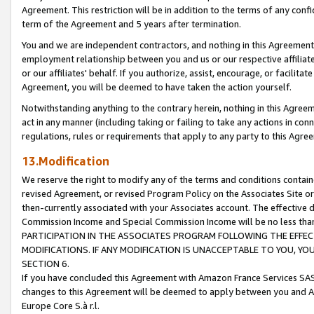
Agreement. This restriction will be in addition to the terms of any con
term of the Agreement and 5 years after termination.
You and we are independent contractors, and nothing in this Agreement wi
employment relationship between you and us or our respective affiliate
or our affiliates' behalf. If you authorize, assist, encourage, or facilita
Agreement, you will be deemed to have taken the action yourself.
Notwithstanding anything to the contrary herein, nothing in this Agreeme
act in any manner (including taking or failing to take any actions in con
regulations, rules or requirements that apply to any party to this Agre
13.Modification
We reserve the right to modify any of the terms and conditions containe
revised Agreement, or revised Program Policy on the Associates Site or
then-currently associated with your Associates account. The effective d
Commission Income and Special Commission Income will be no less tha
PARTICIPATION IN THE ASSOCIATES PROGRAM FOLLOWING THE EFFE
MODIFICATIONS. IF ANY MODIFICATION IS UNACCEPTABLE TO YOU, 
SECTION 6.
If you have concluded this Agreement with Amazon France Services SAS
changes to this Agreement will be deemed to apply between you and A
Europe Core S.à r.l.