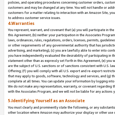
policies, and operating procedures concerning customer orders, custome
customers and may be changed at any time. You will not handle or addre
customers for a matter relating to interaction with an Amazon Site, yo
to address customer service issues.
4.Warranties
You represent, warrant, and covenant that (a) you will participate in t
this Agreement, (b) neither your participation in the Associates Program
laws, ordinances, rules, regulations, orders, licenses, permits, guidelin
or other requirements of any governmental authority that has jurisdicti
advertising, and marketing), (c) you are lawfully able to enter into cont
you have independently evaluated the desirability of participating in t
statement other than as expressly set forth in this Agreement, (e) you w
are the subject of U.S. sanctions or of sanctions consistent with U.S.
Offering; (f) you will comply with all U.S. export and re-export restric
that may apply to goods, software, technology and services, and (g) th
complete at all times. You can update your information by logging into 
We do not make any representation, warranty, or covenant regarding th
with the Associates Program, and we will not be liable for any actions
5.Identifying Yourself as an Associate
You must clearly and prominently state the following, or any substanti
other location where Amazon may authorize your display or other use 