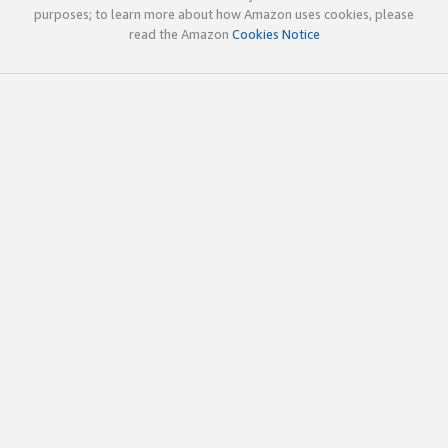
purposes; to learn more about how Amazon uses cookies, please
read the Amazon
Cookies Notice