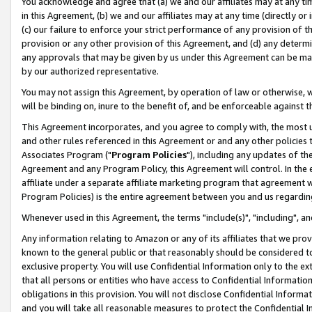
You acknowledge and agree that (a) we and our affiliates may at any time
in this Agreement, (b) we and our affiliates may at any time (directly or 
(c) our failure to enforce your strict performance of any provision of t
provision or any other provision of this Agreement, and (d) any determ
any approvals that may be given by us under this Agreement can be made,
by our authorized representative.
You may not assign this Agreement, by operation of law or otherwise, wi
will be binding on, inure to the benefit of, and be enforceable against t
This Agreement incorporates, and you agree to comply with, the most up-
and other rules referenced in this Agreement or and any other policies
Associates Program ("
Program Policies
"), including any updates of th
Agreement and any Program Policy, this Agreement will control. In th
affiliate under a separate affiliate marketing program that agreement 
Program Policies) is the entire agreement between you and us regardin
Whenever used in this Agreement, the terms "include(s)", "including", a
Any information relating to Amazon or any of its affiliates that we pro
known to the general public or that reasonably should be considered to
exclusive property. You will use Confidential Information only to the
that all persons or entities who have access to Confidential Informatio
obligations in this provision. You will not disclose Confidential Informa
and you will take all reasonable measures to protect the Confidential In