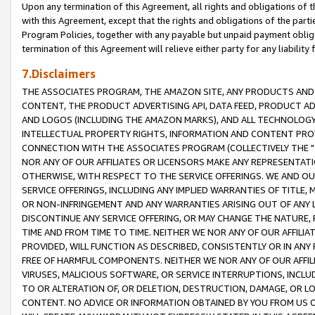
Upon any termination of this Agreement, all rights and obligations of th
with this Agreement, except that the rights and obligations of the partie
Program Policies, together with any payable but unpaid payment obliga
termination of this Agreement will relieve either party for any liability 
7.Disclaimers
THE ASSOCIATES PROGRAM, THE AMAZON SITE, ANY PRODUCTS AND SE
CONTENT, THE PRODUCT ADVERTISING API, DATA FEED, PRODUCT A
AND LOGOS (INCLUDING THE AMAZON MARKS), AND ALL TECHNOLOGY,
INTELLECTUAL PROPERTY RIGHTS, INFORMATION AND CONTENT PROVI
CONNECTION WITH THE ASSOCIATES PROGRAM (COLLECTIVELY THE "
NOR ANY OF OUR AFFILIATES OR LICENSORS MAKE ANY REPRESENTAT
OTHERWISE, WITH RESPECT TO THE SERVICE OFFERINGS. WE AND OU
SERVICE OFFERINGS, INCLUDING ANY IMPLIED WARRANTIES OF TITLE,
OR NON-INFRINGEMENT AND ANY WARRANTIES ARISING OUT OF ANY 
DISCONTINUE ANY SERVICE OFFERING, OR MAY CHANGE THE NATURE, 
TIME AND FROM TIME TO TIME. NEITHER WE NOR ANY OF OUR AFFILI
PROVIDED, WILL FUNCTION AS DESCRIBED, CONSISTENTLY OR IN ANY
FREE OF HARMFUL COMPONENTS. NEITHER WE NOR ANY OF OUR AFFILIA
VIRUSES, MALICIOUS SOFTWARE, OR SERVICE INTERRUPTIONS, INCL
TO OR ALTERATION OF, OR DELETION, DESTRUCTION, DAMAGE, OR LO
CONTENT. NO ADVICE OR INFORMATION OBTAINED BY YOU FROM US 