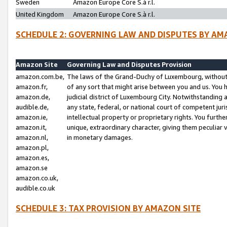
Sweden
Amazon Europe Core S.à r.l.
United Kingdom
Amazon Europe Core S.à r.l.
SCHEDULE 2: GOVERNING LAW AND DISPUTES BY AM
Amazon Site
Governing Law and Disputes Provision
amazon.com.be,
The laws of the Grand-Duchy of Luxembourg, without r
amazon.fr,
of any sort that might arise between you and us. You h
amazon.de,
judicial district of Luxembourg City. Notwithstanding a
audible.de,
any state, federal, or national court of competent juri
amazon.ie,
intellectual property or proprietary rights. You furth
amazon.it,
unique, extraordinary character, giving them peculiar
amazon.nl,
in monetary damages.
amazon.pl,
amazon.es,
amazon.se
amazon.co.uk,
audible.co.uk
SCHEDULE 3: TAX PROVISION BY AMAZON SITE