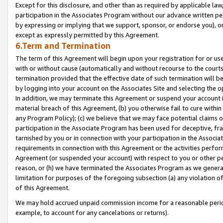
Except for this disclosure, and other than as required by applicable la
participation in the Associates Program without our advance written per
by expressing or implying that we support, sponsor, or endorse you), or
except as expressly permitted by this Agreement.
6.Term and Termination
The term of this Agreement will begin upon your registration for or use
with or without cause (automatically and without recourse to the courts,
termination provided that the effective date of such termination will b
by logging into your account on the Associates Site and selecting the o
In addition, we may terminate this Agreement or suspend your account i
material breach of this Agreement, (b) you otherwise fail to cure withi
any Program Policy); (c) we believe that we may face potential claims or
participation in the Associate Program has been used for deceptive, frau
tarnished by you or in connection with your participation in the Associ
requirements in connection with this Agreement or the activities perfo
Agreement (or suspended your account) with respect to you or other per
reason, or (h) we have terminated the Associates Program as we general
limitation for purposes of the foregoing subsection (a) any violation o
of this Agreement.
We may hold accrued unpaid commission income for a reasonable period 
example, to account for any cancelations or returns).