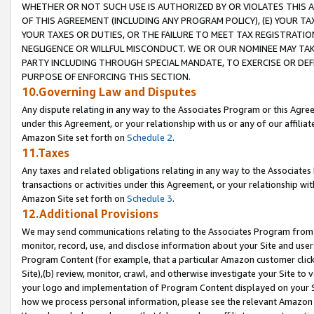
WHETHER OR NOT SUCH USE IS AUTHORIZED BY OR VIOLATES THIS A
OF THIS AGREEMENT (INCLUDING ANY PROGRAM POLICY), (E) YOUR TA
YOUR TAXES OR DUTIES, OR THE FAILURE TO MEET TAX REGISTRATIO
NEGLIGENCE OR WILLFUL MISCONDUCT. WE OR OUR NOMINEE MAY TA
PARTY INCLUDING THROUGH SPECIAL MANDATE, TO EXERCISE OR DEF
PURPOSE OF ENFORCING THIS SECTION.
10.Governing Law and Disputes
Any dispute relating in any way to the Associates Program or this Agree
under this Agreement, or your relationship with us or any of our affilia
Amazon Site set forth on
Schedule 2
.
11.Taxes
Any taxes and related obligations relating in any way to the Associate
transactions or activities under this Agreement, or your relationship with
Amazon Site set forth on
Schedule 3
.
12.Additional Provisions
We may send communications relating to the Associates Program from tim
monitor, record, use, and disclose information about your Site and user
Program Content (for example, that a particular Amazon customer clic
Site),(b) review, monitor, crawl, and otherwise investigate your Site to 
your logo and implementation of Program Content displayed on your Sit
how we process personal information, please see the relevant Amazon P