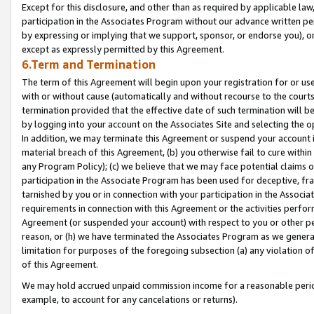
Except for this disclosure, and other than as required by applicable la
participation in the Associates Program without our advance written per
by expressing or implying that we support, sponsor, or endorse you), or
except as expressly permitted by this Agreement.
6.Term and Termination
The term of this Agreement will begin upon your registration for or use
with or without cause (automatically and without recourse to the courts,
termination provided that the effective date of such termination will b
by logging into your account on the Associates Site and selecting the o
In addition, we may terminate this Agreement or suspend your account i
material breach of this Agreement, (b) you otherwise fail to cure withi
any Program Policy); (c) we believe that we may face potential claims or
participation in the Associate Program has been used for deceptive, frau
tarnished by you or in connection with your participation in the Associ
requirements in connection with this Agreement or the activities perfo
Agreement (or suspended your account) with respect to you or other per
reason, or (h) we have terminated the Associates Program as we general
limitation for purposes of the foregoing subsection (a) any violation o
of this Agreement.
We may hold accrued unpaid commission income for a reasonable period 
example, to account for any cancelations or returns).