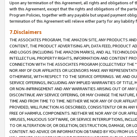
Upon any termination of this Agreement, all rights and obligations of th
with this Agreement, except that the rights and obligations of the partie
Program Policies, together with any payable but unpaid payment obliga
termination of this Agreement will relieve either party for any liability 
7.Disclaimers
THE ASSOCIATES PROGRAM, THE AMAZON SITE, ANY PRODUCTS AND SE
CONTENT, THE PRODUCT ADVERTISING API, DATA FEED, PRODUCT A
AND LOGOS (INCLUDING THE AMAZON MARKS), AND ALL TECHNOLOGY,
INTELLECTUAL PROPERTY RIGHTS, INFORMATION AND CONTENT PROVI
CONNECTION WITH THE ASSOCIATES PROGRAM (COLLECTIVELY THE "
NOR ANY OF OUR AFFILIATES OR LICENSORS MAKE ANY REPRESENTAT
OTHERWISE, WITH RESPECT TO THE SERVICE OFFERINGS. WE AND OU
SERVICE OFFERINGS, INCLUDING ANY IMPLIED WARRANTIES OF TITLE,
OR NON-INFRINGEMENT AND ANY WARRANTIES ARISING OUT OF ANY 
DISCONTINUE ANY SERVICE OFFERING, OR MAY CHANGE THE NATURE, 
TIME AND FROM TIME TO TIME. NEITHER WE NOR ANY OF OUR AFFILI
PROVIDED, WILL FUNCTION AS DESCRIBED, CONSISTENTLY OR IN ANY
FREE OF HARMFUL COMPONENTS. NEITHER WE NOR ANY OF OUR AFFILIA
VIRUSES, MALICIOUS SOFTWARE, OR SERVICE INTERRUPTIONS, INCL
TO OR ALTERATION OF, OR DELETION, DESTRUCTION, DAMAGE, OR LO
CONTENT. NO ADVICE OR INFORMATION OBTAINED BY YOU FROM US 