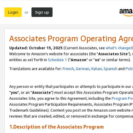
Login
Sign up
or
Associates Program Operating Ag
Updated: October 15, 2025
(Current Associates, see
what's changed
Welcome to Amazon's website for associates (the "
Associates Site
"),
entities as set forth in
Schedule 1
("
Amazon
" or "
us
" or similar terms).
Translations are available for:
French
,
German
,
Italian
,
Spanish
and
Poli
Any person or entity that participates or attempts to participate in ou
"
you
", or an "
Associate
") must accept this Associates Program Operati
Associates Site, you agree to this Agreement, including the
Program Pol
Associates Program Participation Requirements, Associates Program I
Trademark Guidelines). Content you post on the Amazon.com website m
reviews that are created, edited, or removed in exchange for compensati
1.Description of the Associates Program