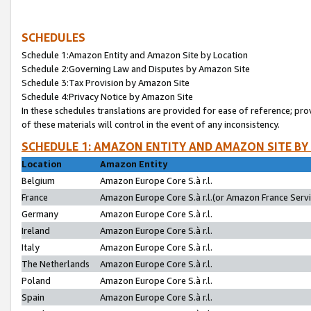
SCHEDULES
Schedule 1:Amazon Entity and Amazon Site by Location
Schedule 2:Governing Law and Disputes by Amazon Site
Schedule 3:Tax Provision by Amazon Site
Schedule 4:Privacy Notice by Amazon Site
In these schedules translations are provided for ease of reference; pro
of these materials will control in the event of any inconsistency.
SCHEDULE 1: AMAZON ENTITY AND AMAZON SITE BY
Location
Amazon Entity
Belgium
Amazon Europe Core S.à r.l.
France
Amazon Europe Core S.à r.l.(or Amazon France Servic
Germany
Amazon Europe Core S.à r.l.
Ireland
Amazon Europe Core S.à r.l.
Italy
Amazon Europe Core S.à r.l.
The Netherlands
Amazon Europe Core S.à r.l.
Poland
Amazon Europe Core S.à r.l.
Spain
Amazon Europe Core S.à r.l.