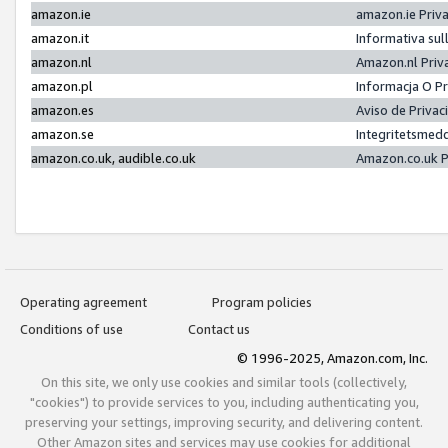
amazon.ie
amazon.ie Priv
amazon.it
Informativa sul
amazon.nl
Amazon.nl Priv
amazon.pl
Informacja O P
amazon.es
Aviso de Priva
amazon.se
Integritetsmed
amazon.co.uk, audible.co.uk
Amazon.co.uk P
Operating agreement
Program policies
Conditions of use
Contact us
© 1996-2025, Amazon.com, Inc.
On this site, we only use cookies and similar tools (collectively,
"cookies") to provide services to you, including authenticating you,
preserving your settings, improving security, and delivering content.
Other Amazon sites and services may use cookies for additional