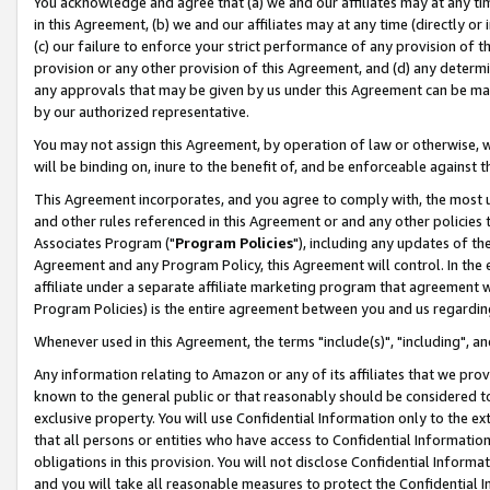
You acknowledge and agree that (a) we and our affiliates may at any time
in this Agreement, (b) we and our affiliates may at any time (directly or 
(c) our failure to enforce your strict performance of any provision of t
provision or any other provision of this Agreement, and (d) any determ
any approvals that may be given by us under this Agreement can be made,
by our authorized representative.
You may not assign this Agreement, by operation of law or otherwise, wi
will be binding on, inure to the benefit of, and be enforceable against t
This Agreement incorporates, and you agree to comply with, the most up-
and other rules referenced in this Agreement or and any other policies
Associates Program ("
Program Policies
"), including any updates of th
Agreement and any Program Policy, this Agreement will control. In th
affiliate under a separate affiliate marketing program that agreement 
Program Policies) is the entire agreement between you and us regardin
Whenever used in this Agreement, the terms "include(s)", "including", a
Any information relating to Amazon or any of its affiliates that we pro
known to the general public or that reasonably should be considered to
exclusive property. You will use Confidential Information only to the
that all persons or entities who have access to Confidential Informatio
obligations in this provision. You will not disclose Confidential Informa
and you will take all reasonable measures to protect the Confidential In