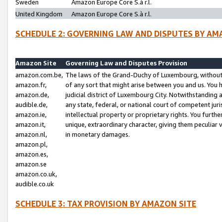
Sweden
Amazon Europe Core S.à r.l.
United Kingdom
Amazon Europe Core S.à r.l.
SCHEDULE 2: GOVERNING LAW AND DISPUTES BY AM
Amazon Site
Governing Law and Disputes Provision
amazon.com.be,
The laws of the Grand-Duchy of Luxembourg, without r
amazon.fr,
of any sort that might arise between you and us. You h
amazon.de,
judicial district of Luxembourg City. Notwithstanding a
audible.de,
any state, federal, or national court of competent juri
amazon.ie,
intellectual property or proprietary rights. You furth
amazon.it,
unique, extraordinary character, giving them peculiar
amazon.nl,
in monetary damages.
amazon.pl,
amazon.es,
amazon.se
amazon.co.uk,
audible.co.uk
SCHEDULE 3: TAX PROVISION BY AMAZON SITE