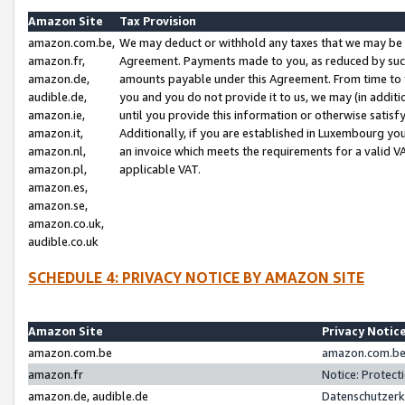
Amazon Site
Tax Provision
amazon.com.be,
We may deduct or withhold any taxes that we may be 
amazon.fr,
Agreement. Payments made to you, as reduced by such 
amazon.de,
amounts payable under this Agreement. From time to 
audible.de,
you and you do not provide it to us, we may (in addit
amazon.ie,
until you provide this information or otherwise satis
amazon.it,
Additionally, if you are established in Luxembourg yo
amazon.nl,
an invoice which meets the requirements for a valid V
amazon.pl,
applicable VAT.
amazon.es,
amazon.se,
amazon.co.uk,
audible.co.uk
SCHEDULE 4: PRIVACY NOTICE BY AMAZON SITE
Amazon Site
Privacy Notic
amazon.com.be
amazon.com.be 
amazon.fr
Notice: Protect
amazon.de, audible.de
Datenschutzerk