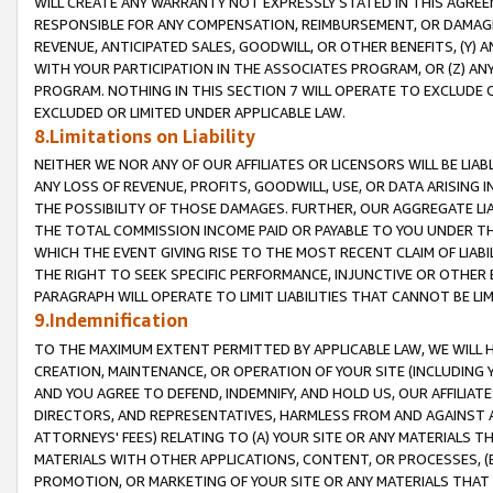
WILL CREATE ANY WARRANTY NOT EXPRESSLY STATED IN THIS AGREEM
RESPONSIBLE FOR ANY COMPENSATION, REIMBURSEMENT, OR DAMAGES
REVENUE, ANTICIPATED SALES, GOODWILL, OR OTHER BENEFITS, (Y
WITH YOUR PARTICIPATION IN THE ASSOCIATES PROGRAM, OR (Z) AN
PROGRAM. NOTHING IN THIS SECTION 7 WILL OPERATE TO EXCLUDE O
EXCLUDED OR LIMITED UNDER APPLICABLE LAW.
8.Limitations on Liability
NEITHER WE NOR ANY OF OUR AFFILIATES OR LICENSORS WILL BE LIAB
ANY LOSS OF REVENUE, PROFITS, GOODWILL, USE, OR DATA ARISING 
THE POSSIBILITY OF THOSE DAMAGES. FURTHER, OUR AGGREGATE LIA
THE TOTAL COMMISSION INCOME PAID OR PAYABLE TO YOU UNDER T
WHICH THE EVENT GIVING RISE TO THE MOST RECENT CLAIM OF LIABI
THE RIGHT TO SEEK SPECIFIC PERFORMANCE, INJUNCTIVE OR OTHER 
PARAGRAPH WILL OPERATE TO LIMIT LIABILITIES THAT CANNOT BE LI
9.Indemnification
TO THE MAXIMUM EXTENT PERMITTED BY APPLICABLE LAW, WE WILL HA
CREATION, MAINTENANCE, OR OPERATION OF YOUR SITE (INCLUDING 
AND YOU AGREE TO DEFEND, INDEMNIFY, AND HOLD US, OUR AFFILIAT
DIRECTORS, AND REPRESENTATIVES, HARMLESS FROM AND AGAINST ALL
ATTORNEYS' FEES) RELATING TO (A) YOUR SITE OR ANY MATERIALS 
MATERIALS WITH OTHER APPLICATIONS, CONTENT, OR PROCESSES, (
PROMOTION, OR MARKETING OF YOUR SITE OR ANY MATERIALS THAT A