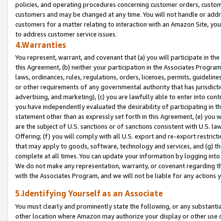
policies, and operating procedures concerning customer orders, custome
customers and may be changed at any time. You will not handle or addre
customers for a matter relating to interaction with an Amazon Site, yo
to address customer service issues.
4.Warranties
You represent, warrant, and covenant that (a) you will participate in t
this Agreement, (b) neither your participation in the Associates Program
laws, ordinances, rules, regulations, orders, licenses, permits, guidelin
or other requirements of any governmental authority that has jurisdicti
advertising, and marketing), (c) you are lawfully able to enter into cont
you have independently evaluated the desirability of participating in t
statement other than as expressly set forth in this Agreement, (e) you w
are the subject of U.S. sanctions or of sanctions consistent with U.S.
Offering; (f) you will comply with all U.S. export and re-export restric
that may apply to goods, software, technology and services, and (g) th
complete at all times. You can update your information by logging into 
We do not make any representation, warranty, or covenant regarding th
with the Associates Program, and we will not be liable for any actions
5.Identifying Yourself as an Associate
You must clearly and prominently state the following, or any substanti
other location where Amazon may authorize your display or other use 