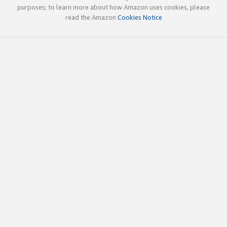
purposes; to learn more about how Amazon uses cookies, please
read the Amazon
Cookies Notice