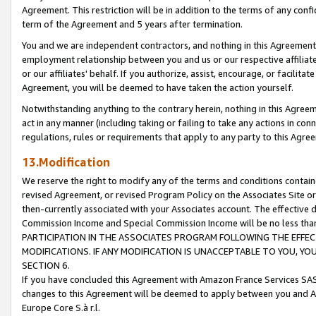
Agreement. This restriction will be in addition to the terms of any con
term of the Agreement and 5 years after termination.
You and we are independent contractors, and nothing in this Agreement wi
employment relationship between you and us or our respective affiliate
or our affiliates' behalf. If you authorize, assist, encourage, or facilita
Agreement, you will be deemed to have taken the action yourself.
Notwithstanding anything to the contrary herein, nothing in this Agreeme
act in any manner (including taking or failing to take any actions in con
regulations, rules or requirements that apply to any party to this Agre
13.Modification
We reserve the right to modify any of the terms and conditions containe
revised Agreement, or revised Program Policy on the Associates Site or
then-currently associated with your Associates account. The effective d
Commission Income and Special Commission Income will be no less tha
PARTICIPATION IN THE ASSOCIATES PROGRAM FOLLOWING THE EFFE
MODIFICATIONS. IF ANY MODIFICATION IS UNACCEPTABLE TO YOU, 
SECTION 6.
If you have concluded this Agreement with Amazon France Services SAS
changes to this Agreement will be deemed to apply between you and A
Europe Core S.à r.l.