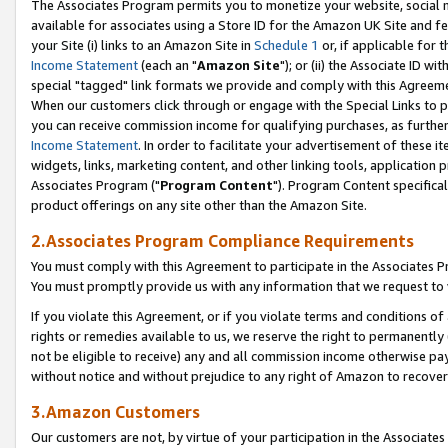
The Associates Program permits you to monetize your website, social me
available for associates using a Store ID for the Amazon UK Site and f
your Site (i) links to an Amazon Site in
Schedule 1
or, if applicable for t
Income Statement
(each an "
Amazon Site
"); or (ii) the Associate ID w
special "tagged" link formats we provide and comply with this Agreeme
When our customers click through or engage with the Special Links to p
you can receive commission income for qualifying purchases, as further d
Income Statement
. In order to facilitate your advertisement of these i
widgets, links, marketing content, and other linking tools, application 
Associates Program ("
Program Content
"). Program Content specifical
product offerings on any site other than the Amazon Site.
2.Associates Program Compliance Requirements
You must comply with this Agreement to participate in the Associates
You must promptly provide us with any information that we request to 
If you violate this Agreement, or if you violate terms and conditions 
rights or remedies available to us, we reserve the right to permanently
not be eligible to receive) any and all commission income otherwise pay
without notice and without prejudice to any right of Amazon to recove
3.Amazon Customers
Our customers are not, by virtue of your participation in the Associates