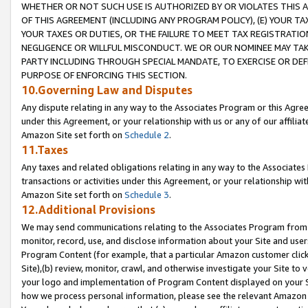
WHETHER OR NOT SUCH USE IS AUTHORIZED BY OR VIOLATES THIS A
OF THIS AGREEMENT (INCLUDING ANY PROGRAM POLICY), (E) YOUR TA
YOUR TAXES OR DUTIES, OR THE FAILURE TO MEET TAX REGISTRATIO
NEGLIGENCE OR WILLFUL MISCONDUCT. WE OR OUR NOMINEE MAY TA
PARTY INCLUDING THROUGH SPECIAL MANDATE, TO EXERCISE OR DEF
PURPOSE OF ENFORCING THIS SECTION.
10.Governing Law and Disputes
Any dispute relating in any way to the Associates Program or this Agree
under this Agreement, or your relationship with us or any of our affilia
Amazon Site set forth on
Schedule 2
.
11.Taxes
Any taxes and related obligations relating in any way to the Associate
transactions or activities under this Agreement, or your relationship with
Amazon Site set forth on
Schedule 3
.
12.Additional Provisions
We may send communications relating to the Associates Program from tim
monitor, record, use, and disclose information about your Site and user
Program Content (for example, that a particular Amazon customer clic
Site),(b) review, monitor, crawl, and otherwise investigate your Site to 
your logo and implementation of Program Content displayed on your Sit
how we process personal information, please see the relevant Amazon P