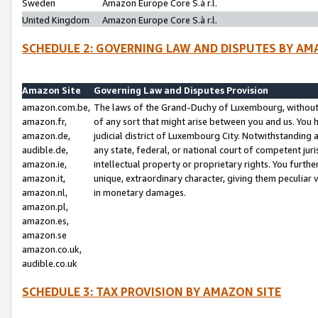
Sweden
Amazon Europe Core S.à r.l.
United Kingdom
Amazon Europe Core S.à r.l.
SCHEDULE 2: GOVERNING LAW AND DISPUTES BY AM
Amazon Site
Governing Law and Disputes Provision
amazon.com.be,
The laws of the Grand-Duchy of Luxembourg, without r
amazon.fr,
of any sort that might arise between you and us. You h
amazon.de,
judicial district of Luxembourg City. Notwithstanding a
audible.de,
any state, federal, or national court of competent juri
amazon.ie,
intellectual property or proprietary rights. You furth
amazon.it,
unique, extraordinary character, giving them peculiar
amazon.nl,
in monetary damages.
amazon.pl,
amazon.es,
amazon.se
amazon.co.uk,
audible.co.uk
SCHEDULE 3: TAX PROVISION BY AMAZON SITE