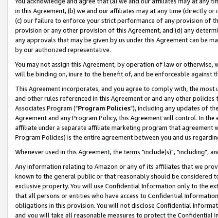
You acknowledge and agree that (a) we and our affiliates may at any time
in this Agreement, (b) we and our affiliates may at any time (directly or 
(c) our failure to enforce your strict performance of any provision of t
provision or any other provision of this Agreement, and (d) any determ
any approvals that may be given by us under this Agreement can be made,
by our authorized representative.
You may not assign this Agreement, by operation of law or otherwise, wi
will be binding on, inure to the benefit of, and be enforceable against t
This Agreement incorporates, and you agree to comply with, the most up-
and other rules referenced in this Agreement or and any other policies
Associates Program ("
Program Policies
"), including any updates of th
Agreement and any Program Policy, this Agreement will control. In th
affiliate under a separate affiliate marketing program that agreement 
Program Policies) is the entire agreement between you and us regardin
Whenever used in this Agreement, the terms "include(s)", "including", a
Any information relating to Amazon or any of its affiliates that we pro
known to the general public or that reasonably should be considered to
exclusive property. You will use Confidential Information only to the
that all persons or entities who have access to Confidential Informatio
obligations in this provision. You will not disclose Confidential Informa
and you will take all reasonable measures to protect the Confidential In