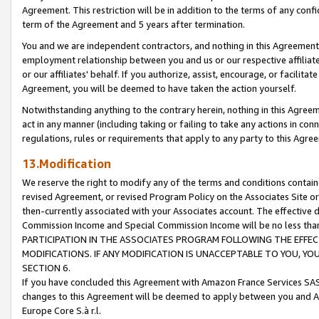
Agreement. This restriction will be in addition to the terms of any con
term of the Agreement and 5 years after termination.
You and we are independent contractors, and nothing in this Agreement wi
employment relationship between you and us or our respective affiliate
or our affiliates' behalf. If you authorize, assist, encourage, or facilita
Agreement, you will be deemed to have taken the action yourself.
Notwithstanding anything to the contrary herein, nothing in this Agreeme
act in any manner (including taking or failing to take any actions in con
regulations, rules or requirements that apply to any party to this Agre
13.Modification
We reserve the right to modify any of the terms and conditions containe
revised Agreement, or revised Program Policy on the Associates Site or
then-currently associated with your Associates account. The effective d
Commission Income and Special Commission Income will be no less tha
PARTICIPATION IN THE ASSOCIATES PROGRAM FOLLOWING THE EFFE
MODIFICATIONS. IF ANY MODIFICATION IS UNACCEPTABLE TO YOU, 
SECTION 6.
If you have concluded this Agreement with Amazon France Services SAS
changes to this Agreement will be deemed to apply between you and A
Europe Core S.à r.l.