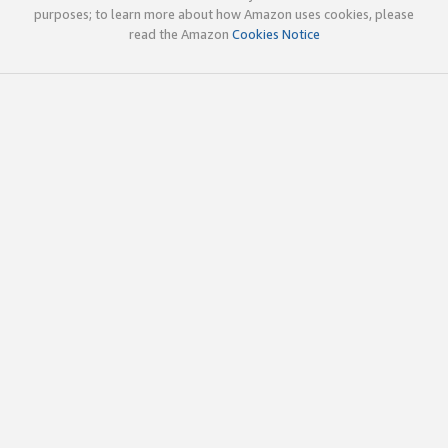
purposes; to learn more about how Amazon uses cookies, please
read the Amazon
Cookies Notice