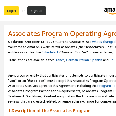
Login
Sign up
or
Associates Program Operating Ag
Updated: October 15, 2025
(Current Associates, see
what's changed
Welcome to Amazon's website for associates (the "
Associates Site
"),
entities as set forth in
Schedule 1
("
Amazon
" or "
us
" or similar terms).
Translations are available for:
French
,
German
,
Italian
,
Spanish
and
Poli
Any person or entity that participates or attempts to participate in ou
"
you
", or an "
Associate
") must accept this Associates Program Operati
Associates Site, you agree to this Agreement, including the
Program Pol
Associates Program Participation Requirements, Associates Program I
Trademark Guidelines). Content you post on the Amazon.com website m
reviews that are created, edited, or removed in exchange for compensati
1.Description of the Associates Program