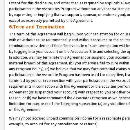
Except for this disclosure, and other than as required by applicable la
participation in the Associates Program without our advance written per
by expressing or implying that we support, sponsor, or endorse you), or
except as expressly permitted by this Agreement.
6.Term and Termination
The term of this Agreement will begin upon your registration for or use
with or without cause (automatically and without recourse to the courts,
termination provided that the effective date of such termination will b
by logging into your account on the Associates Site and selecting the o
In addition, we may terminate this Agreement or suspend your account i
material breach of this Agreement, (b) you otherwise fail to cure withi
any Program Policy); (c) we believe that we may face potential claims or
participation in the Associate Program has been used for deceptive, frau
tarnished by you or in connection with your participation in the Associ
requirements in connection with this Agreement or the activities perfo
Agreement (or suspended your account) with respect to you or other per
reason, or (h) we have terminated the Associates Program as we general
limitation for purposes of the foregoing subsection (a) any violation o
of this Agreement.
We may hold accrued unpaid commission income for a reasonable period 
example, to account for any cancelations or returns).