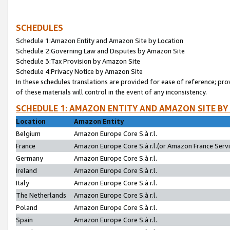
SCHEDULES
Schedule 1:Amazon Entity and Amazon Site by Location
Schedule 2:Governing Law and Disputes by Amazon Site
Schedule 3:Tax Provision by Amazon Site
Schedule 4:Privacy Notice by Amazon Site
In these schedules translations are provided for ease of reference; pro
of these materials will control in the event of any inconsistency.
SCHEDULE 1: AMAZON ENTITY AND AMAZON SITE BY
Location
Amazon Entity
Belgium
Amazon Europe Core S.à r.l.
France
Amazon Europe Core S.à r.l.(or Amazon France Servic
Germany
Amazon Europe Core S.à r.l.
Ireland
Amazon Europe Core S.à r.l.
Italy
Amazon Europe Core S.à r.l.
The Netherlands
Amazon Europe Core S.à r.l.
Poland
Amazon Europe Core S.à r.l.
Spain
Amazon Europe Core S.à r.l.