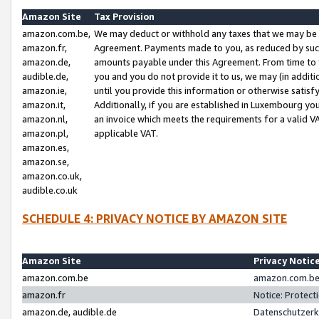
Amazon Site
Tax Provision
amazon.com.be,
We may deduct or withhold any taxes that we may be 
amazon.fr,
Agreement. Payments made to you, as reduced by such 
amazon.de,
amounts payable under this Agreement. From time to 
audible.de,
you and you do not provide it to us, we may (in addit
amazon.ie,
until you provide this information or otherwise satis
amazon.it,
Additionally, if you are established in Luxembourg yo
amazon.nl,
an invoice which meets the requirements for a valid V
amazon.pl,
applicable VAT.
amazon.es,
amazon.se,
amazon.co.uk,
audible.co.uk
SCHEDULE 4: PRIVACY NOTICE BY AMAZON SITE
Amazon Site
Privacy Notic
amazon.com.be
amazon.com.be 
amazon.fr
Notice: Protect
amazon.de, audible.de
Datenschutzerk