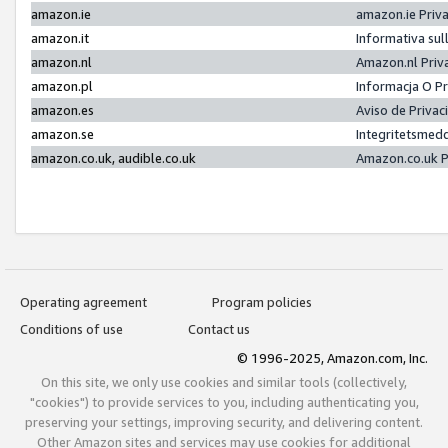
amazon.ie
amazon.ie Priv
amazon.it
Informativa sul
amazon.nl
Amazon.nl Priv
amazon.pl
Informacja O P
amazon.es
Aviso de Priva
amazon.se
Integritetsmed
amazon.co.uk, audible.co.uk
Amazon.co.uk P
Operating agreement
Program policies
Conditions of use
Contact us
© 1996-2025, Amazon.com, Inc.
On this site, we only use cookies and similar tools (collectively,
"cookies") to provide services to you, including authenticating you,
preserving your settings, improving security, and delivering content.
Other Amazon sites and services may use cookies for additional