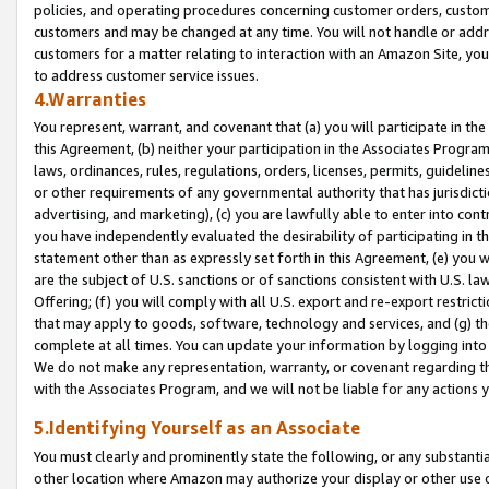
policies, and operating procedures concerning customer orders, custome
customers and may be changed at any time. You will not handle or addre
customers for a matter relating to interaction with an Amazon Site, yo
to address customer service issues.
4.Warranties
You represent, warrant, and covenant that (a) you will participate in t
this Agreement, (b) neither your participation in the Associates Program
laws, ordinances, rules, regulations, orders, licenses, permits, guidelin
or other requirements of any governmental authority that has jurisdicti
advertising, and marketing), (c) you are lawfully able to enter into cont
you have independently evaluated the desirability of participating in t
statement other than as expressly set forth in this Agreement, (e) you w
are the subject of U.S. sanctions or of sanctions consistent with U.S.
Offering; (f) you will comply with all U.S. export and re-export restric
that may apply to goods, software, technology and services, and (g) th
complete at all times. You can update your information by logging into 
We do not make any representation, warranty, or covenant regarding th
with the Associates Program, and we will not be liable for any actions
5.Identifying Yourself as an Associate
You must clearly and prominently state the following, or any substanti
other location where Amazon may authorize your display or other use 