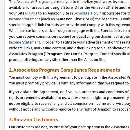
The Associates Program permits you to monetize your website, social me
available for associates using a Store ID for the Amazon UK Site and f
your Site (i) links to an Amazon Site in
Schedule 1
or, if applicable for t
Income Statement
(each an "
Amazon Site
"); or (ii) the Associate ID w
special "tagged" link formats we provide and comply with this Agreeme
When our customers click through or engage with the Special Links to p
you can receive commission income for qualifying purchases, as further d
Income Statement
. In order to facilitate your advertisement of these i
widgets, links, marketing content, and other linking tools, application 
Associates Program ("
Program Content
"). Program Content specifical
product offerings on any site other than the Amazon Site.
2.Associates Program Compliance Requirements
You must comply with this Agreement to participate in the Associates
You must promptly provide us with any information that we request to 
If you violate this Agreement, or if you violate terms and conditions 
rights or remedies available to us, we reserve the right to permanently
not be eligible to receive) any and all commission income otherwise pay
without notice and without prejudice to any right of Amazon to recove
3.Amazon Customers
Our customers are not, by virtue of your participation in the Associates