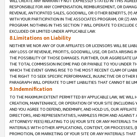
WILL CREATE ANY WARRANTY NOT EXPRESSLY STATED IN THIS AGREEM
RESPONSIBLE FOR ANY COMPENSATION, REIMBURSEMENT, OR DAMAGES
REVENUE, ANTICIPATED SALES, GOODWILL, OR OTHER BENEFITS, (Y
WITH YOUR PARTICIPATION IN THE ASSOCIATES PROGRAM, OR (Z) AN
PROGRAM. NOTHING IN THIS SECTION 7 WILL OPERATE TO EXCLUDE O
EXCLUDED OR LIMITED UNDER APPLICABLE LAW.
8.Limitations on Liability
NEITHER WE NOR ANY OF OUR AFFILIATES OR LICENSORS WILL BE LIAB
ANY LOSS OF REVENUE, PROFITS, GOODWILL, USE, OR DATA ARISING 
THE POSSIBILITY OF THOSE DAMAGES. FURTHER, OUR AGGREGATE LIA
THE TOTAL COMMISSION INCOME PAID OR PAYABLE TO YOU UNDER T
WHICH THE EVENT GIVING RISE TO THE MOST RECENT CLAIM OF LIABI
THE RIGHT TO SEEK SPECIFIC PERFORMANCE, INJUNCTIVE OR OTHER 
PARAGRAPH WILL OPERATE TO LIMIT LIABILITIES THAT CANNOT BE LI
9.Indemnification
TO THE MAXIMUM EXTENT PERMITTED BY APPLICABLE LAW, WE WILL HA
CREATION, MAINTENANCE, OR OPERATION OF YOUR SITE (INCLUDING 
AND YOU AGREE TO DEFEND, INDEMNIFY, AND HOLD US, OUR AFFILIAT
DIRECTORS, AND REPRESENTATIVES, HARMLESS FROM AND AGAINST ALL
ATTORNEYS' FEES) RELATING TO (A) YOUR SITE OR ANY MATERIALS 
MATERIALS WITH OTHER APPLICATIONS, CONTENT, OR PROCESSES, (
PROMOTION, OR MARKETING OF YOUR SITE OR ANY MATERIALS THAT A