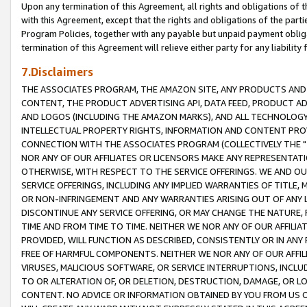
Upon any termination of this Agreement, all rights and obligations of th
with this Agreement, except that the rights and obligations of the partie
Program Policies, together with any payable but unpaid payment obliga
termination of this Agreement will relieve either party for any liability 
7.Disclaimers
THE ASSOCIATES PROGRAM, THE AMAZON SITE, ANY PRODUCTS AND SE
CONTENT, THE PRODUCT ADVERTISING API, DATA FEED, PRODUCT A
AND LOGOS (INCLUDING THE AMAZON MARKS), AND ALL TECHNOLOGY,
INTELLECTUAL PROPERTY RIGHTS, INFORMATION AND CONTENT PROVI
CONNECTION WITH THE ASSOCIATES PROGRAM (COLLECTIVELY THE "
NOR ANY OF OUR AFFILIATES OR LICENSORS MAKE ANY REPRESENTAT
OTHERWISE, WITH RESPECT TO THE SERVICE OFFERINGS. WE AND OU
SERVICE OFFERINGS, INCLUDING ANY IMPLIED WARRANTIES OF TITLE,
OR NON-INFRINGEMENT AND ANY WARRANTIES ARISING OUT OF ANY 
DISCONTINUE ANY SERVICE OFFERING, OR MAY CHANGE THE NATURE, 
TIME AND FROM TIME TO TIME. NEITHER WE NOR ANY OF OUR AFFILI
PROVIDED, WILL FUNCTION AS DESCRIBED, CONSISTENTLY OR IN ANY
FREE OF HARMFUL COMPONENTS. NEITHER WE NOR ANY OF OUR AFFILIA
VIRUSES, MALICIOUS SOFTWARE, OR SERVICE INTERRUPTIONS, INCL
TO OR ALTERATION OF, OR DELETION, DESTRUCTION, DAMAGE, OR LO
CONTENT. NO ADVICE OR INFORMATION OBTAINED BY YOU FROM US 