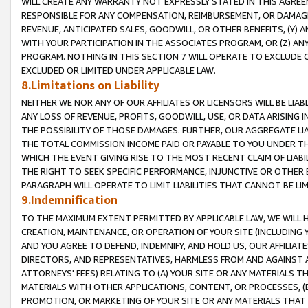
WILL CREATE ANY WARRANTY NOT EXPRESSLY STATED IN THIS AGREEM
RESPONSIBLE FOR ANY COMPENSATION, REIMBURSEMENT, OR DAMAGES
REVENUE, ANTICIPATED SALES, GOODWILL, OR OTHER BENEFITS, (Y
WITH YOUR PARTICIPATION IN THE ASSOCIATES PROGRAM, OR (Z) AN
PROGRAM. NOTHING IN THIS SECTION 7 WILL OPERATE TO EXCLUDE O
EXCLUDED OR LIMITED UNDER APPLICABLE LAW.
8.Limitations on Liability
NEITHER WE NOR ANY OF OUR AFFILIATES OR LICENSORS WILL BE LIAB
ANY LOSS OF REVENUE, PROFITS, GOODWILL, USE, OR DATA ARISING 
THE POSSIBILITY OF THOSE DAMAGES. FURTHER, OUR AGGREGATE LIA
THE TOTAL COMMISSION INCOME PAID OR PAYABLE TO YOU UNDER T
WHICH THE EVENT GIVING RISE TO THE MOST RECENT CLAIM OF LIABI
THE RIGHT TO SEEK SPECIFIC PERFORMANCE, INJUNCTIVE OR OTHER 
PARAGRAPH WILL OPERATE TO LIMIT LIABILITIES THAT CANNOT BE LI
9.Indemnification
TO THE MAXIMUM EXTENT PERMITTED BY APPLICABLE LAW, WE WILL HA
CREATION, MAINTENANCE, OR OPERATION OF YOUR SITE (INCLUDING 
AND YOU AGREE TO DEFEND, INDEMNIFY, AND HOLD US, OUR AFFILIAT
DIRECTORS, AND REPRESENTATIVES, HARMLESS FROM AND AGAINST ALL
ATTORNEYS' FEES) RELATING TO (A) YOUR SITE OR ANY MATERIALS 
MATERIALS WITH OTHER APPLICATIONS, CONTENT, OR PROCESSES, (
PROMOTION, OR MARKETING OF YOUR SITE OR ANY MATERIALS THAT A