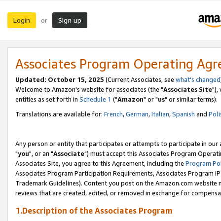
Login
Sign up
or
Associates Program Operating Ag
Updated: October 15, 2025
(Current Associates, see
what's changed
Welcome to Amazon's website for associates (the "
Associates Site
"),
entities as set forth in
Schedule 1
("
Amazon
" or "
us
" or similar terms).
Translations are available for:
French
,
German
,
Italian
,
Spanish
and
Poli
Any person or entity that participates or attempts to participate in ou
"
you
", or an "
Associate
") must accept this Associates Program Operati
Associates Site, you agree to this Agreement, including the
Program Pol
Associates Program Participation Requirements, Associates Program I
Trademark Guidelines). Content you post on the Amazon.com website m
reviews that are created, edited, or removed in exchange for compensati
1.Description of the Associates Program