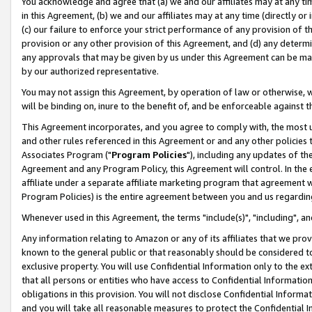
You acknowledge and agree that (a) we and our affiliates may at any time
in this Agreement, (b) we and our affiliates may at any time (directly or 
(c) our failure to enforce your strict performance of any provision of t
provision or any other provision of this Agreement, and (d) any determ
any approvals that may be given by us under this Agreement can be made,
by our authorized representative.
You may not assign this Agreement, by operation of law or otherwise, wi
will be binding on, inure to the benefit of, and be enforceable against t
This Agreement incorporates, and you agree to comply with, the most up-
and other rules referenced in this Agreement or and any other policies
Associates Program ("
Program Policies
"), including any updates of th
Agreement and any Program Policy, this Agreement will control. In th
affiliate under a separate affiliate marketing program that agreement 
Program Policies) is the entire agreement between you and us regardin
Whenever used in this Agreement, the terms "include(s)", "including", a
Any information relating to Amazon or any of its affiliates that we pro
known to the general public or that reasonably should be considered to
exclusive property. You will use Confidential Information only to the
that all persons or entities who have access to Confidential Informatio
obligations in this provision. You will not disclose Confidential Informa
and you will take all reasonable measures to protect the Confidential In