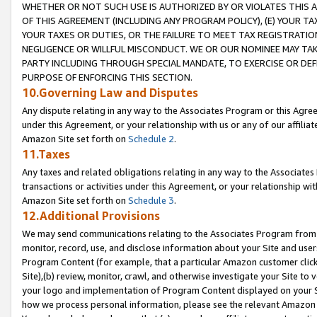
WHETHER OR NOT SUCH USE IS AUTHORIZED BY OR VIOLATES THIS A
OF THIS AGREEMENT (INCLUDING ANY PROGRAM POLICY), (E) YOUR TA
YOUR TAXES OR DUTIES, OR THE FAILURE TO MEET TAX REGISTRATIO
NEGLIGENCE OR WILLFUL MISCONDUCT. WE OR OUR NOMINEE MAY TA
PARTY INCLUDING THROUGH SPECIAL MANDATE, TO EXERCISE OR DEF
PURPOSE OF ENFORCING THIS SECTION.
10.Governing Law and Disputes
Any dispute relating in any way to the Associates Program or this Agree
under this Agreement, or your relationship with us or any of our affilia
Amazon Site set forth on
Schedule 2
.
11.Taxes
Any taxes and related obligations relating in any way to the Associate
transactions or activities under this Agreement, or your relationship with
Amazon Site set forth on
Schedule 3
.
12.Additional Provisions
We may send communications relating to the Associates Program from tim
monitor, record, use, and disclose information about your Site and user
Program Content (for example, that a particular Amazon customer clic
Site),(b) review, monitor, crawl, and otherwise investigate your Site to 
your logo and implementation of Program Content displayed on your Sit
how we process personal information, please see the relevant Amazon P