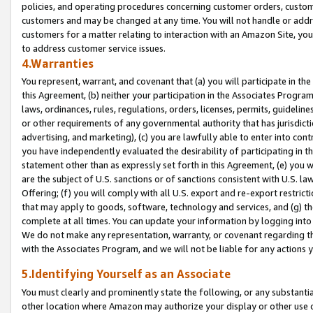
policies, and operating procedures concerning customer orders, custome
customers and may be changed at any time. You will not handle or addre
customers for a matter relating to interaction with an Amazon Site, yo
to address customer service issues.
4.Warranties
You represent, warrant, and covenant that (a) you will participate in t
this Agreement, (b) neither your participation in the Associates Program
laws, ordinances, rules, regulations, orders, licenses, permits, guidelin
or other requirements of any governmental authority that has jurisdicti
advertising, and marketing), (c) you are lawfully able to enter into cont
you have independently evaluated the desirability of participating in t
statement other than as expressly set forth in this Agreement, (e) you w
are the subject of U.S. sanctions or of sanctions consistent with U.S.
Offering; (f) you will comply with all U.S. export and re-export restric
that may apply to goods, software, technology and services, and (g) th
complete at all times. You can update your information by logging into 
We do not make any representation, warranty, or covenant regarding th
with the Associates Program, and we will not be liable for any actions
5.Identifying Yourself as an Associate
You must clearly and prominently state the following, or any substanti
other location where Amazon may authorize your display or other use 