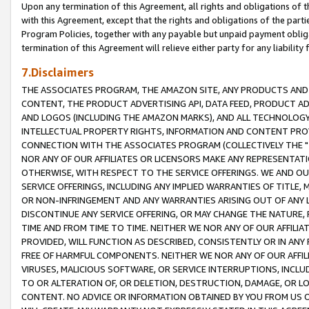
Upon any termination of this Agreement, all rights and obligations of th
with this Agreement, except that the rights and obligations of the partie
Program Policies, together with any payable but unpaid payment obliga
termination of this Agreement will relieve either party for any liability 
7.Disclaimers
THE ASSOCIATES PROGRAM, THE AMAZON SITE, ANY PRODUCTS AND SE
CONTENT, THE PRODUCT ADVERTISING API, DATA FEED, PRODUCT A
AND LOGOS (INCLUDING THE AMAZON MARKS), AND ALL TECHNOLOGY,
INTELLECTUAL PROPERTY RIGHTS, INFORMATION AND CONTENT PROVI
CONNECTION WITH THE ASSOCIATES PROGRAM (COLLECTIVELY THE "
NOR ANY OF OUR AFFILIATES OR LICENSORS MAKE ANY REPRESENTAT
OTHERWISE, WITH RESPECT TO THE SERVICE OFFERINGS. WE AND OU
SERVICE OFFERINGS, INCLUDING ANY IMPLIED WARRANTIES OF TITLE,
OR NON-INFRINGEMENT AND ANY WARRANTIES ARISING OUT OF ANY 
DISCONTINUE ANY SERVICE OFFERING, OR MAY CHANGE THE NATURE, 
TIME AND FROM TIME TO TIME. NEITHER WE NOR ANY OF OUR AFFILI
PROVIDED, WILL FUNCTION AS DESCRIBED, CONSISTENTLY OR IN ANY
FREE OF HARMFUL COMPONENTS. NEITHER WE NOR ANY OF OUR AFFILIA
VIRUSES, MALICIOUS SOFTWARE, OR SERVICE INTERRUPTIONS, INCL
TO OR ALTERATION OF, OR DELETION, DESTRUCTION, DAMAGE, OR LO
CONTENT. NO ADVICE OR INFORMATION OBTAINED BY YOU FROM US 