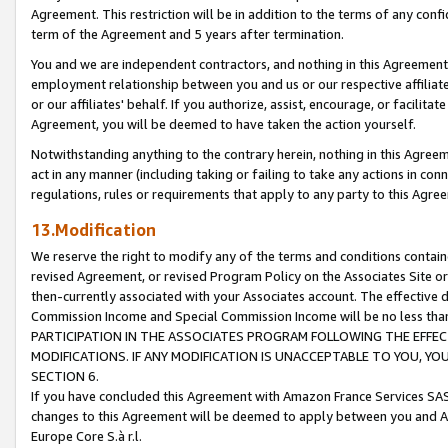
Agreement. This restriction will be in addition to the terms of any con
term of the Agreement and 5 years after termination.
You and we are independent contractors, and nothing in this Agreement wi
employment relationship between you and us or our respective affiliate
or our affiliates' behalf. If you authorize, assist, encourage, or facilita
Agreement, you will be deemed to have taken the action yourself.
Notwithstanding anything to the contrary herein, nothing in this Agreeme
act in any manner (including taking or failing to take any actions in con
regulations, rules or requirements that apply to any party to this Agre
13.Modification
We reserve the right to modify any of the terms and conditions containe
revised Agreement, or revised Program Policy on the Associates Site or
then-currently associated with your Associates account. The effective d
Commission Income and Special Commission Income will be no less tha
PARTICIPATION IN THE ASSOCIATES PROGRAM FOLLOWING THE EFFE
MODIFICATIONS. IF ANY MODIFICATION IS UNACCEPTABLE TO YOU, 
SECTION 6.
If you have concluded this Agreement with Amazon France Services SAS
changes to this Agreement will be deemed to apply between you and A
Europe Core S.à r.l.