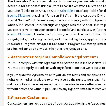
The Associates Program permits you to monetize your website, social me
available for associates using a Store ID for the Amazon UK Site and f
your Site (i) links to an Amazon Site in
Schedule 1
or, if applicable for t
Income Statement
(each an "
Amazon Site
"); or (ii) the Associate ID w
special "tagged" link formats we provide and comply with this Agreeme
When our customers click through or engage with the Special Links to p
you can receive commission income for qualifying purchases, as further d
Income Statement
. In order to facilitate your advertisement of these i
widgets, links, marketing content, and other linking tools, application 
Associates Program ("
Program Content
"). Program Content specifical
product offerings on any site other than the Amazon Site.
2.Associates Program Compliance Requirements
You must comply with this Agreement to participate in the Associates
You must promptly provide us with any information that we request to 
If you violate this Agreement, or if you violate terms and conditions 
rights or remedies available to us, we reserve the right to permanently
not be eligible to receive) any and all commission income otherwise pay
without notice and without prejudice to any right of Amazon to recove
3.Amazon Customers
Our customers are not, by virtue of your participation in the Associates