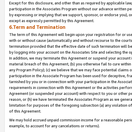
Except for this disclosure, and other than as required by applicable la
participation in the Associates Program without our advance written per
by expressing or implying that we support, sponsor, or endorse you), or
except as expressly permitted by this Agreement.
6.Term and Termination
The term of this Agreement will begin upon your registration for or use
with or without cause (automatically and without recourse to the courts,
termination provided that the effective date of such termination will b
by logging into your account on the Associates Site and selecting the o
In addition, we may terminate this Agreement or suspend your account i
material breach of this Agreement, (b) you otherwise fail to cure withi
any Program Policy); (c) we believe that we may face potential claims or
participation in the Associate Program has been used for deceptive, frau
tarnished by you or in connection with your participation in the Associ
requirements in connection with this Agreement or the activities perfo
Agreement (or suspended your account) with respect to you or other per
reason, or (h) we have terminated the Associates Program as we general
limitation for purposes of the foregoing subsection (a) any violation o
of this Agreement.
We may hold accrued unpaid commission income for a reasonable period 
example, to account for any cancelations or returns).