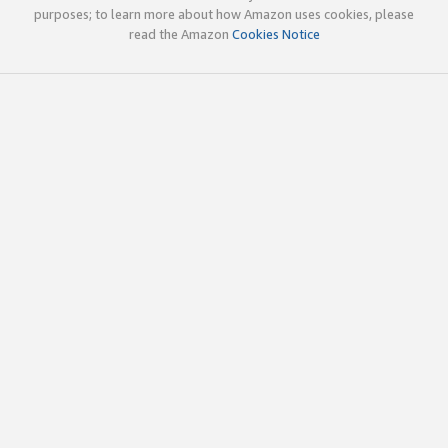
purposes; to learn more about how Amazon uses cookies, please
read the Amazon
Cookies Notice