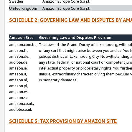
Sweden
Amazon Europe Core S.à r.l.
United Kingdom
Amazon Europe Core S.à r.l.
SCHEDULE 2: GOVERNING LAW AND DISPUTES BY AM
Amazon Site
Governing Law and Disputes Provision
amazon.com.be,
The laws of the Grand-Duchy of Luxembourg, without r
amazon.fr,
of any sort that might arise between you and us. You h
amazon.de,
judicial district of Luxembourg City. Notwithstanding a
audible.de,
any state, federal, or national court of competent juri
amazon.ie,
intellectual property or proprietary rights. You furth
amazon.it,
unique, extraordinary character, giving them peculiar
amazon.nl,
in monetary damages.
amazon.pl,
amazon.es,
amazon.se
amazon.co.uk,
audible.co.uk
SCHEDULE 3: TAX PROVISION BY AMAZON SITE