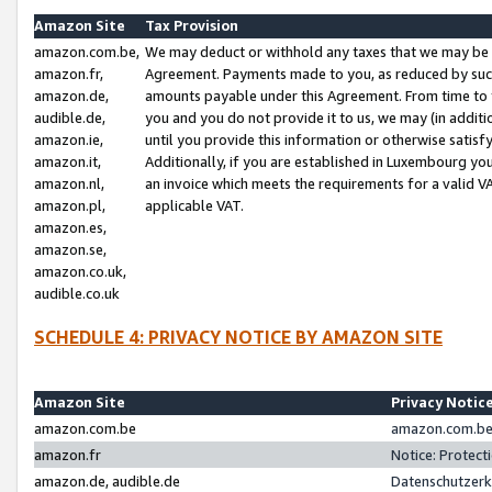
Amazon Site
Tax Provision
amazon.com.be,
We may deduct or withhold any taxes that we may be 
amazon.fr,
Agreement. Payments made to you, as reduced by such 
amazon.de,
amounts payable under this Agreement. From time to 
audible.de,
you and you do not provide it to us, we may (in addit
amazon.ie,
until you provide this information or otherwise satis
amazon.it,
Additionally, if you are established in Luxembourg yo
amazon.nl,
an invoice which meets the requirements for a valid V
amazon.pl,
applicable VAT.
amazon.es,
amazon.se,
amazon.co.uk,
audible.co.uk
SCHEDULE 4: PRIVACY NOTICE BY AMAZON SITE
Amazon Site
Privacy Notic
amazon.com.be
amazon.com.be 
amazon.fr
Notice: Protect
amazon.de, audible.de
Datenschutzerk