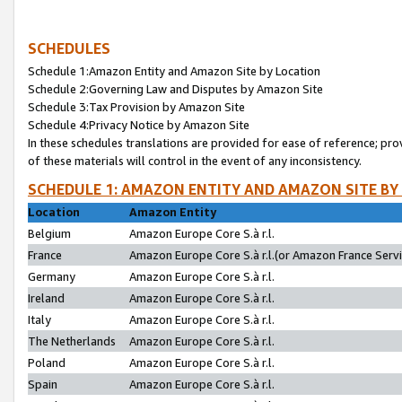
SCHEDULES
Schedule 1:Amazon Entity and Amazon Site by Location
Schedule 2:Governing Law and Disputes by Amazon Site
Schedule 3:Tax Provision by Amazon Site
Schedule 4:Privacy Notice by Amazon Site
In these schedules translations are provided for ease of reference; pro
of these materials will control in the event of any inconsistency.
SCHEDULE 1: AMAZON ENTITY AND AMAZON SITE BY
Location
Amazon Entity
Belgium
Amazon Europe Core S.à r.l.
France
Amazon Europe Core S.à r.l.(or Amazon France Servic
Germany
Amazon Europe Core S.à r.l.
Ireland
Amazon Europe Core S.à r.l.
Italy
Amazon Europe Core S.à r.l.
The Netherlands
Amazon Europe Core S.à r.l.
Poland
Amazon Europe Core S.à r.l.
Spain
Amazon Europe Core S.à r.l.