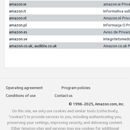
amazon.ie
amazon.ie Priv
amazon.it
Informativa sul
amazon.nl
Amazon.nl Priv
amazon.pl
Informacja O P
amazon.es
Aviso de Priva
amazon.se
Integritetsmed
amazon.co.uk, audible.co.uk
Amazon.co.uk P
Operating agreement
Program policies
Conditions of use
Contact us
© 1996-2025, Amazon.com, Inc.
On this site, we only use cookies and similar tools (collectively,
"cookies") to provide services to you, including authenticating you,
preserving your settings, improving security, and delivering content.
Other Amazon sites and services may use cookies for additional