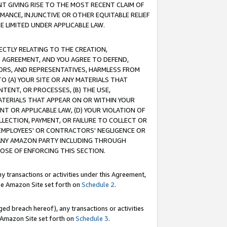
T GIVING RISE TO THE MOST RECENT CLAIM OF
RMANCE, INJUNCTIVE OR OTHER EQUITABLE RELIEF
E LIMITED UNDER APPLICABLE LAW.
RECTLY RELATING TO THE CREATION,
S AGREEMENT, AND YOU AGREE TO DEFEND,
CTORS, AND REPRESENTATIVES, HARMLESS FROM
TO (A) YOUR SITE OR ANY MATERIALS THAT
TENT, OR PROCESSES, (B) THE USE,
ATERIALS THAT APPEAR ON OR WITHIN YOUR
NT OR APPLICABLE LAW, (D) YOUR VIOLATION OF
LLECTION, PAYMENT, OR FAILURE TO COLLECT OR
R EMPLOYEES' OR CONTRACTORS' NEGLIGENCE OR
 ANY AMAZON PARTY INCLUDING THROUGH
POSE OF ENFORCING THIS SECTION.
y transactions or activities under this Agreement,
ble Amazon Site set forth on
Schedule 2
.
ed breach hereof), any transactions or activities
le Amazon Site set forth on
Schedule 3
.