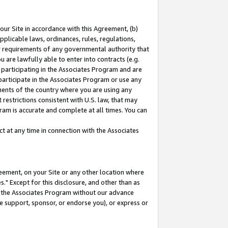
our Site in accordance with this Agreement, (b)
pplicable laws, ordinances, rules, regulations,
her requirements of any governmental authority that
u are lawfully able to enter into contracts (e.g.
 participating in the Associates Program and are
 participate in the Associates Program or use any
nments of the country where you are using any
restrictions consistent with U.S. law, that may
ram is accurate and complete at all times. You can
 at any time in connection with the Associates
eement, on your Site or any other location where
" Except for this disclosure, and other than as
in the Associates Program without our advance
we support, sponsor, or endorse you), or express or