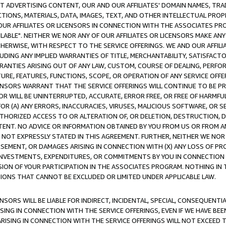
CT ADVERTISING CONTENT, OUR AND OUR AFFILIATES' DOMAIN NAMES, T
TIONS, MATERIALS, DATA, IMAGES, TEXT, AND OTHER INTELLECTUAL PR
OUR AFFILIATES OR LICENSORS IN CONNECTION WITH THE ASSOCIATES PRO
AVAILABLE". NEITHER WE NOR ANY OF OUR AFFILIATES OR LICENSORS MAKE 
HERWISE, WITH RESPECT TO THE SERVICE OFFERINGS. WE AND OUR AFFILI
UDING ANY IMPLIED WARRANTIES OF TITLE, MERCHANTABILITY, SATISFACTO
ANTIES ARISING OUT OF ANY LAW, CUSTOM, COURSE OF DEALING, PERFO
URE, FEATURES, FUNCTIONS, SCOPE, OR OPERATION OF ANY SERVICE OFFER
CENSORS WARRANT THAT THE SERVICE OFFERINGS WILL CONTINUE TO BE PR
OR WILL BE UNINTERRUPTED, ACCURATE, ERROR FREE, OR FREE OF HARMF
 FOR (A) ANY ERRORS, INACCURACIES, VIRUSES, MALICIOUS SOFTWARE, OR
THORIZED ACCESS TO OR ALTERATION OF, OR DELETION, DESTRUCTION, DA
TENT. NO ADVICE OR INFORMATION OBTAINED BY YOU FROM US OR FROM
NOT EXPRESSLY STATED IN THIS AGREEMENT. FURTHER, NEITHER WE NOR A
EMENT, OR DAMAGES ARISING IN CONNECTION WITH (X) ANY LOSS OF PR
Y INVESTMENTS, EXPENDITURES, OR COMMITMENTS BY YOU IN CONNECTION
ION OF YOUR PARTICIPATION IN THE ASSOCIATES PROGRAM. NOTHING IN 
ATIONS THAT CANNOT BE EXCLUDED OR LIMITED UNDER APPLICABLE LAW.
NSORS WILL BE LIABLE FOR INDIRECT, INCIDENTAL, SPECIAL, CONSEQUENT
ISING IN CONNECTION WITH THE SERVICE OFFERINGS, EVEN IF WE HAVE BEE
ARISING IN CONNECTION WITH THE SERVICE OFFERINGS WILL NOT EXCEED