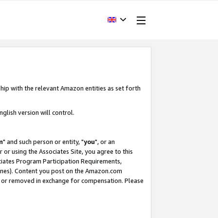
hip with the relevant Amazon entities as set forth
glish version will control.
m
" and such person or entity, "
you
", or an
r or using the Associates Site, you agree to this
ociates Program Participation Requirements,
ines). Content you post on the Amazon.com
, or removed in exchange for compensation. Please