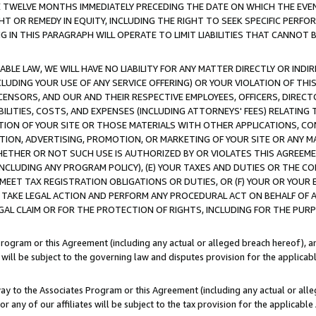
E TWELVE MONTHS IMMEDIATELY PRECEDING THE DATE ON WHICH THE EVEN
GHT OR REMEDY IN EQUITY, INCLUDING THE RIGHT TO SEEK SPECIFIC PERFO
IN THIS PARAGRAPH WILL OPERATE TO LIMIT LIABILITIES THAT CANNOT B
LE LAW, WE WILL HAVE NO LIABILITY FOR ANY MATTER DIRECTLY OR INDI
CLUDING YOUR USE OF ANY SERVICE OFFERING) OR YOUR VIOLATION OF THI
LICENSORS, AND OUR AND THEIR RESPECTIVE EMPLOYEES, OFFICERS, DIRE
BILITIES, COSTS, AND EXPENSES (INCLUDING ATTORNEYS' FEES) RELATING 
TION OF YOUR SITE OR THOSE MATERIALS WITH OTHER APPLICATIONS, CON
ION, ADVERTISING, PROMOTION, OR MARKETING OF YOUR SITE OR ANY M
 WHETHER OR NOT SUCH USE IS AUTHORIZED BY OR VIOLATES THIS AGREEME
NCLUDING ANY PROGRAM POLICY), (E) YOUR TAXES AND DUTIES OR THE CO
O MEET TAX REGISTRATION OBLIGATIONS OR DUTIES, OR (F) YOUR OR YOU
 TAKE LEGAL ACTION AND PERFORM ANY PROCEDURAL ACT ON BEHALF OF
EGAL CLAIM OR FOR THE PROTECTION OF RIGHTS, INCLUDING FOR THE PUR
Program or this Agreement (including any actual or alleged breach hereof), an
es will be subject to the governing law and disputes provision for the applica
way to the Associates Program or this Agreement (including any actual or alleg
or any of our affiliates will be subject to the tax provision for the applicab