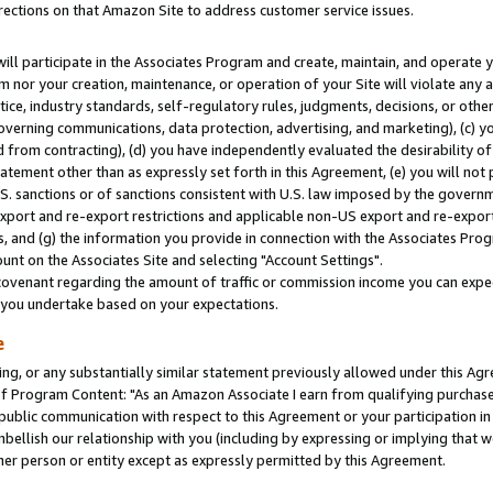
rections on that Amazon Site to address customer service issues.
will participate in the Associates Program and create, maintain, and operate y
m nor your creation, maintenance, or operation of your Site will violate any a
actice, industry standards, self-regulatory rules, judgments, decisions, or ot
 governing communications, data protection, advertising, and marketing), (c) yo
 from contracting), (d) you have independently evaluated the desirability of
atement other than as expressly set forth in this Agreement, (e) you will not
U.S. sanctions or of sanctions consistent with U.S. law imposed by the gover
 export and re-export restrictions and applicable non-US export and re-export 
 and (g) the information you provide in connection with the Associates Prog
nt on the Associates Site and selecting "Account Settings".
ovenant regarding the amount of traffic or commission income you can expect
s you undertake based on your expectations.
e
ng, or any substantially similar statement previously allowed under this Agr
 Program Content: "As an Amazon Associate I earn from qualifying purchases.
 public communication with respect to this Agreement or your participation 
mbellish our relationship with you (including by expressing or implying that 
her person or entity except as expressly permitted by this Agreement.