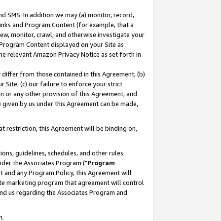
nd SMS. In addition we may (a) monitor, record,
 Links and Program Content (for example, that a
ew, monitor, crawl, and otherwise investigate your
f Program Content displayed on your Site as
he relevant Amazon Privacy Notice as set forth in
y differ from those contained in this Agreement, (b)
 Site, (c) our failure to enforce your strict
on or any other provision of this Agreement, and
e given by us under this Agreement can be made,
 restriction, this Agreement will be binding on,
ons, guidelines, schedules, and other rules
nder the Associates Program ("
Program
nt and any Program Policy, this Agreement will
iate marketing program that agreement will control
and us regarding the Associates Program and
n.