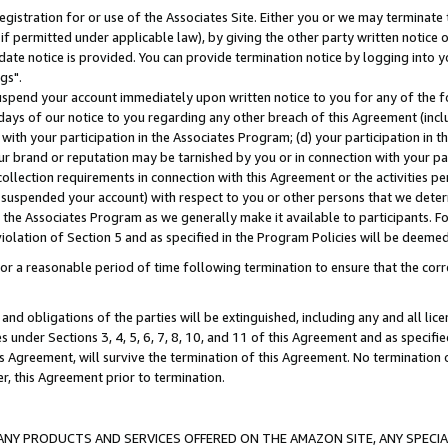
gistration for or use of the Associates Site. Either you or we may terminate 
if permitted under applicable law), by giving the other party written notice 
date notice is provided. You can provide termination notice by logging into y
gs".
spend your account immediately upon written notice to you for any of the fol
 days of our notice to you regarding any other breach of this Agreement (incl
n with your participation in the Associates Program; (d) your participation in
t our brand or reputation may be tarnished by you or in connection with your pa
ollection requirements in connection with this Agreement or the activities p
suspended your account) with respect to you or other persons that we determi
 the Associates Program as we generally make it available to participants. F
iolation of Section 5 and as specified in the Program Policies will be deeme
a reasonable period of time following termination to ensure that the corre
and obligations of the parties will be extinguished, including any and all lic
es under Sections 3, 4, 5, 6, 7, 8, 10, and 11 of this Agreement and as specifi
Agreement, will survive the termination of this Agreement. No termination of
der, this Agreement prior to termination.
NY PRODUCTS AND SERVICES OFFERED ON THE AMAZON SITE, ANY SPECIAL