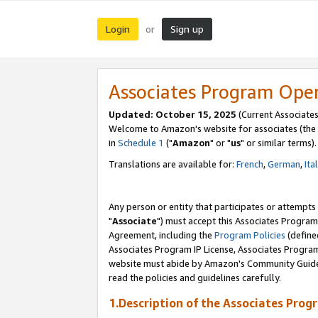
Login
Sign up
or
Associates Program Ope
Updated: October 15, 2025
(Current Associates
Welcome to Amazon's website for associates (the 
in
Schedule 1
("
Amazon
" or "
us
" or similar terms).
Translations are available for:
French
,
German
,
Ita
Any person or entity that participates or attempts
"
Associate
") must accept this Associates Program
Agreement, including the
Program Policies
(define
Associates Program IP License, Associates Progr
website must abide by Amazon's Community Guideli
read the policies and guidelines carefully.
1.Description of the Associates Prog