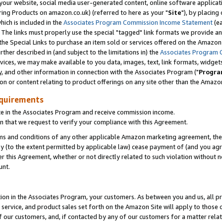
ur website, social media user-generated content, online software application
ring Products on amazon.co.uk) (referred to here as your "
Site
"), by placing
which is included in the
Associates Program Commission Income Statement
(ea
). The links must properly use the special "tagged" link formats we provide a
e Special Links to purchase an item sold or services offered on the Amazon S
her described in (and subject to the limitations in) the
Associates Program 
vices, we may make available to you data, images, text, link formats, widgets,
y, and other information in connection with the Associates Program ("
Progra
ion or content relating to product offerings on any site other than the Amazon
equirements
te in the Associates Program and receive commission income.
 that we request to verify your compliance with this Agreement.
erms and conditions of any other applicable Amazon marketing agreement, then
ly (to the extent permitted by applicable law) cease payment of (and you agree
this Agreement, whether or not directly related to such violation without no
unt.
ion in the Associates Program, your customers. As between you and us, all pric
service, and product sales set forth on the Amazon Site will apply to those
f our customers, and, if contacted by any of our customers for a matter relat