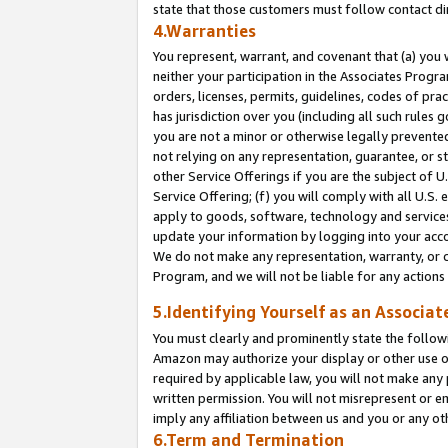
state that those customers must follow contact di
4.Warranties
You represent, warrant, and covenant that (a) you 
neither your participation in the Associates Progra
orders, licenses, permits, guidelines, codes of pr
has jurisdiction over you (including all such rules
you are not a minor or otherwise legally prevented
not relying on any representation, guarantee, or st
other Service Offerings if you are the subject of 
Service Offering; (f) you will comply with all U.S.
apply to goods, software, technology and services,
update your information by logging into your accou
We do not make any representation, warranty, or c
Program, and we will not be liable for any action
5.Identifying Yourself as an Associat
You must clearly and prominently state the followi
Amazon may authorize your display or other use of
required by applicable law, you will not make any
written permission. You will not misrepresent or e
imply any affiliation between us and you or any ot
6.Term and Termination