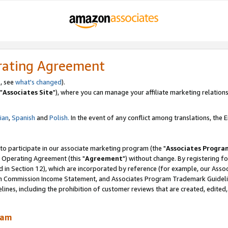
rating Agreement
, see
what's changed
).
"
Associates Site
"), where you can manage your affiliate marketing relations
lian
,
Spanish
and
Polish.
In the event of any conflict among translations, the En
 to participate in our associate marketing program (the "
Associates Progra
 Operating Agreement (this "
Agreement
") without change. By registering fo
d in Section 12), which are incorporated by reference (for example, our Ass
am Commission Income Statement, and Associates Program Trademark Guidel
nes, including the prohibition of customer reviews that are created, edited
ram