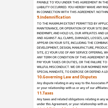
PAYABLE TO YOU UNDER THIS AGREEMENT IN TH
LIABILITY OCCURRED. YOU HEREBY WAIVE ANY RI
IN CONNECTION WITH THIS AGREEMENT. NOTHING 
9.Indemnification
TO THE MAXIMUM EXTENT PERMITTED BY APPLICAB
MAINTENANCE, OR OPERATION OF YOUR SITE (IN
INDEMNIFY, AND HOLD US, OUR AFFILIATES AND 
AND AGAINST ALL CLAIMS, DAMAGES, LOSSES, LIA
APPEAR ON YOUR SITE, INCLUDING THE COMBINA
DEVELOPMENT, DESIGN, MANUFACTURE, PRODUCT
SITE, (C) YOUR USE OF ANY SERVICE OFFERING,
ANY TERM OR CONDITION OF THIS AGREEMENT (I
PAY YOUR TAXES OR DUTIES, OR THE FAILURE T
WILLFUL MISCONDUCT. WE OR OUR NOMINEE MAY
SPECIAL MANDATE, TO EXERCISE OR DEFEND A L
10.Governing Law and Disputes
Any dispute relating in any way to the Associates 
or your relationship with us or any of our affiliat
11.Taxes
Any taxes and related obligations relating in any 
under this Agreement, or your relationship with us 