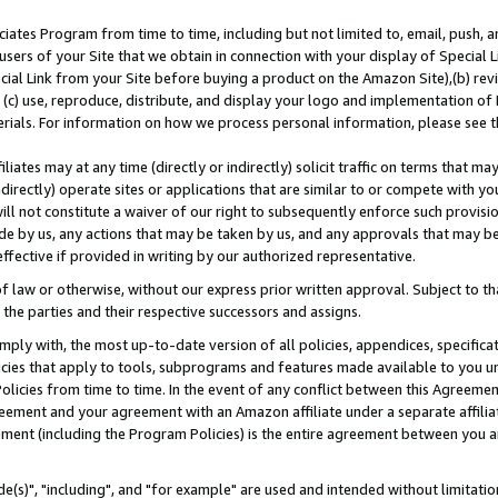
ates Program from time to time, including but not limited to, email, push, a
users of your Site that we obtain in connection with your display of Special
ial Link from your Site before buying a product on the Amazon Site),(b) revi
d (c) use, reproduce, distribute, and display your logo and implementation o
erials. For information on how we process personal information, please see t
iates may at any time (directly or indirectly) solicit traffic on terms that ma
ndirectly) operate sites or applications that are similar to or compete with your
ll not constitute a waiver of our right to subsequently enforce such provisi
e by us, any actions that may be taken by us, and any approvals that may b
effective if provided in writing by our authorized representative.
 law or otherwise, without our express prior written approval. Subject to that
 the parties and their respective successors and assigns.
ly with, the most up-to-date version of all policies, appendices, specificati
icies that apply to tools, subprograms and features made available to you u
Policies from time to time. In the event of any conflict between this Agreeme
Agreement and your agreement with an Amazon affiliate under a separate affil
ement (including the Program Policies) is the entire agreement between you 
e(s)", "including", and "for example" are used and intended without limitatio