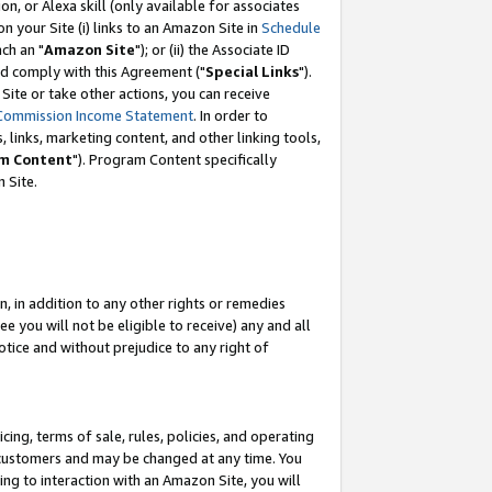
, or Alexa skill (only available for associates
 on your Site (i) links to an Amazon Site in
Schedule
ch an "
Amazon Site
"); or (ii) the Associate ID
nd comply with this Agreement ("
Special Links
").
ite or take other actions, you can receive
Commission Income Statement
. In order to
 links, marketing content, and other linking tools,
m Content
"). Program Content specifically
 Site.
, in addition to any other rights or remedies
 you will not be eligible to receive) any and all
tice and without prejudice to any right of
ing, terms of sale, rules, policies, and operating
 customers and may be changed at any time. You
ing to interaction with an Amazon Site, you will