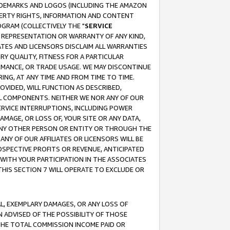
RADEMARKS AND LOGOS (INCLUDING THE AMAZON
OPERTY RIGHTS, INFORMATION AND CONTENT
GRAM (COLLECTIVELY THE "
SERVICE
ANY REPRESENTATION OR WARRANTY OF ANY KIND,
ATES AND LICENSORS DISCLAIM ALL WARRANTIES
RY QUALITY, FITNESS FOR A PARTICULAR
RMANCE, OR TRADE USAGE. WE MAY DISCONTINUE
ING, AT ANY TIME AND FROM TIME TO TIME.
OVIDED, WILL FUNCTION AS DESCRIBED,
UL COMPONENTS. NEITHER WE NOR ANY OF OUR
 SERVICE INTERRUPTIONS, INCLUDING POWER
MAGE, OR LOSS OF, YOUR SITE OR ANY DATA,
 ANY OTHER PERSON OR ENTITY OR THROUGH THE
NY OF OUR AFFILIATES OR LICENSORS WILL BE
OSPECTIVE PROFITS OR REVENUE, ANTICIPATED
 WITH YOUR PARTICIPATION IN THE ASSOCIATES
THIS SECTION 7 WILL OPERATE TO EXCLUDE OR
IAL, EXEMPLARY DAMAGES, OR ANY LOSS OF
N ADVISED OF THE POSSIBILITY OF THOSE
 THE TOTAL COMMISSION INCOME PAID OR