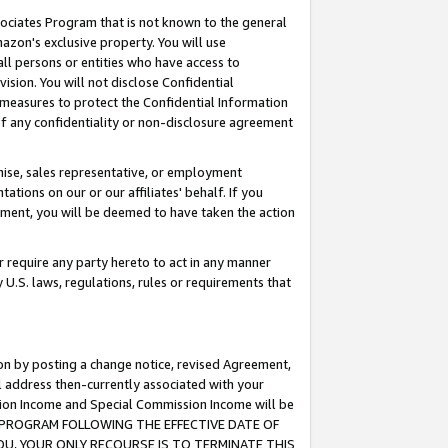
ssociates Program that is not known to the general
azon's exclusive property. You will use
ll persons or entities who have access to
ision. You will not disclose Confidential
e measures to protect the Confidential Information
s of any confidentiality or non-disclosure agreement
chise, sales representative, or employment
ations on our or our affiliates' behalf. If you
reement, you will be deemed to have taken the action
or require any party hereto to act in any manner
y U.S. laws, regulations, rules or requirements that
ion by posting a change notice, revised Agreement,
l address then-currently associated with your
ssion Income and Special Commission Income will be
TES PROGRAM FOLLOWING THE EFFECTIVE DATE OF
OU, YOUR ONLY RECOURSE IS TO TERMINATE THIS