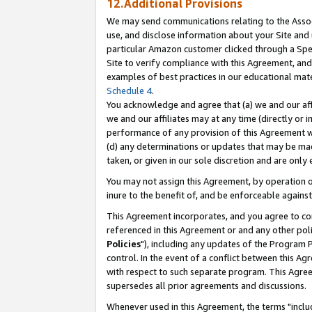
12.Additional Provisions
We may send communications relating to the Associ
use, and disclose information about your Site and 
particular Amazon customer clicked through a Spec
Site to verify compliance with this Agreement, an
examples of best practices in our educational mat
Schedule 4
.
You acknowledge and agree that (a) we and our affil
we and our affiliates may at any time (directly or i
performance of any provision of this Agreement wi
(d) any determinations or updates that may be mad
taken, or given in our sole discretion and are only 
You may not assign this Agreement, by operation of
inure to the benefit of, and be enforceable against
This Agreement incorporates, and you agree to comp
referenced in this Agreement or and any other pol
Policies
"), including any updates of the Program 
control. In the event of a conflict between this 
with respect to such separate program. This Agre
supersedes all prior agreements and discussions.
Whenever used in this Agreement, the terms "includ