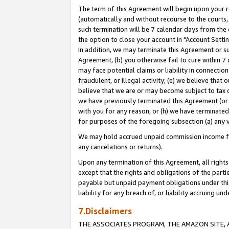
The term of this Agreement will begin upon your re
(automatically and without recourse to the courts, 
such termination will be 7 calendar days from the 
the option to close your account in "Account Settin
In addition, we may terminate this Agreement or su
Agreement, (b) you otherwise fail to cure within 7
may face potential claims or liability in connectio
fraudulent, or illegal activity; (e) we believe tha
believe that we are or may become subject to tax c
we have previously terminated this Agreement (or 
with you for any reason, or (h) we have terminated
for purposes of the foregoing subsection (a) any v
We may hold accrued unpaid commission income for 
any cancelations or returns).
Upon any termination of this Agreement, all rights 
except that the rights and obligations of the parti
payable but unpaid payment obligations under this 
liability for any breach of, or liability accruing un
7.Disclaimers
THE ASSOCIATES PROGRAM, THE AMAZON SITE, A