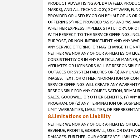
PRODUCT ADVERTISING API, DATA FEED, PRODU
MARKS), AND ALL TECHNOLOGY, SOFTWARE, FUNC
PROVIDED OR USED BY OR ON BEHALF OF US OR 
OFFERINGS
") ARE PROVIDED "AS IS" AND "AS 
WHETHER EXPRESS, IMPLIED, STATUTORY, OR OT
WITH RESPECT TO THE SERVICE OFFERINGS, INCL
PURPOSE, OR NON-INFRINGEMENT AND ANY WARR
ANY SERVICE OFFERING, OR MAY CHANGE THE NAT
NEITHER WE NOR ANY OF OUR AFFILIATES OR LI
CONSISTENTLY OR IN ANY PARTICULAR MANNER, 
AFFILIATES OR LICENSORS WILL BE RESPONSIBLE
OUTAGES OR SYSTEM FAILURES OR (B) ANY UNAU
IMAGES, TEXT, OR OTHER INFORMATION OR CON
SERVICE OFFERINGS WILL CREATE ANY WARRANTY 
RESPONSIBLE FOR ANY COMPENSATION, REIMBURS
SALES, GOODWILL, OR OTHER BENEFITS, (Y) AN
PROGRAM, OR (Z) ANY TERMINATION OR SUSPENS
LIMIT WARRANTIES, LIABILITIES, OR REPRESENT
8.Limitations on Liability
NEITHER WE NOR ANY OF OUR AFFILIATES OR LICE
REVENUE, PROFITS, GOODWILL, USE, OR DATA AR
DAMAGES. FURTHER, OUR AGGREGATE LIABILITY 