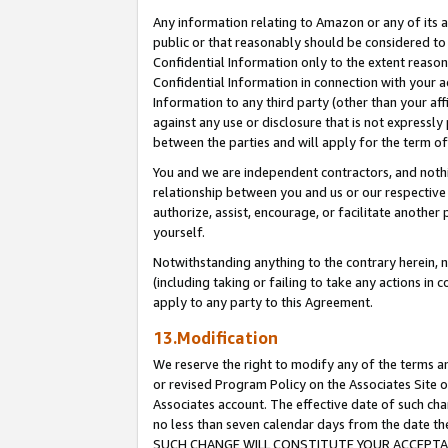
Any information relating to Amazon or any of its a
public or that reasonably should be considered to 
Confidential Information only to the extent reaso
Confidential Information in connection with your ac
Information to any third party (other than your af
against any use or disclosure that is not expressly
between the parties and will apply for the term o
You and we are independent contractors, and nothin
relationship between you and us or our respective a
authorize, assist, encourage, or facilitate another
yourself.
Notwithstanding anything to the contrary herein, no
(including taking or failing to take any actions in 
apply to any party to this Agreement.
13.Modification
We reserve the right to modify any of the terms an
or revised Program Policy on the Associates Site o
Associates account. The effective date of such ch
no less than seven calendar days from the dat
SUCH CHANGE WILL CONSTITUTE YOUR ACCEPTANC