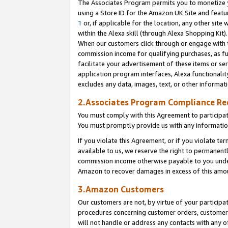
The Associates Program permits you to monetize yo
using a Store ID for the Amazon UK Site and featu
1
or, if applicable for the location, any other site 
within the Alexa skill (through Alexa Shopping Kit
When our customers click through or engage with th
commission income for qualifying purchases, as furt
facilitate your advertisement of these items or ser
application program interfaces, Alexa functionalit
excludes any data, images, text, or other informat
2.Associates Program Compliance R
You must comply with this Agreement to participa
You must promptly provide us with any information
If you violate this Agreement, or if you violate t
available to us, we reserve the right to permanent
commission income otherwise payable to you under 
Amazon to recover damages in excess of this amo
3.Amazon Customers
Our customers are not, by virtue of your participat
procedures concerning customer orders, customer 
will not handle or address any contacts with any o