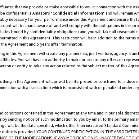
ffiliates that we provide or make accessible to you in connection with the A
be confidential is Amazon's "
Confidential Information
" and will remain Am
nably necessary for your performance under this Agreement and ensure that a
count will be made aware of and will comply with the obligations in this prov
filiates bound by confidentiality obligations) and you will take all reasonabl
 permitted in this Agreement. This restriction will be in addition to the term
f the Agreement and 5 years after termination.
g in this Agreement will create any partnership, joint venture, agency, fran
ffiliates. You will have no authority to make or accept any offers or represent
 person or entity to take any action related to the subject matter of this Ag
thing in this Agreement will, or will be interpreted or construed to, induce 
connection with a transaction) which is inconsistent with or penalized under an
d conditions contained in this Agreement at any time and in our sole discret
r by sending notice of such modification to you by email to the primary emai
ange will be the date specified, which other than increased Standard Commi
e the notice is provided. YOUR CONTINUED PARTICIPATION IN THE ASSOCIA
E OF THE MODIFICATIONS. IF ANY MODIFICATION IS UNACCEPTABLE TO Y