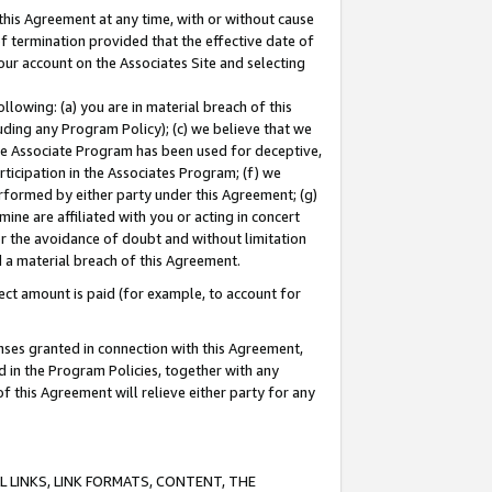
this Agreement at any time, with or without cause
of termination provided that the effective date of
our account on the Associates Site and selecting
lowing: (a) you are in material breach of this
uding any Program Policy); (c) we believe that we
 the Associate Program has been used for deceptive,
rticipation in the Associates Program; (f) we
erformed by either party under this Agreement; (g)
ne are affiliated with you or acting in concert
or the avoidance of doubt and without limitation
d a material breach of this Agreement.
ct amount is paid (for example, to account for
enses granted in connection with this Agreement,
ed in the Program Policies, together with any
 this Agreement will relieve either party for any
 LINKS, LINK FORMATS, CONTENT, THE