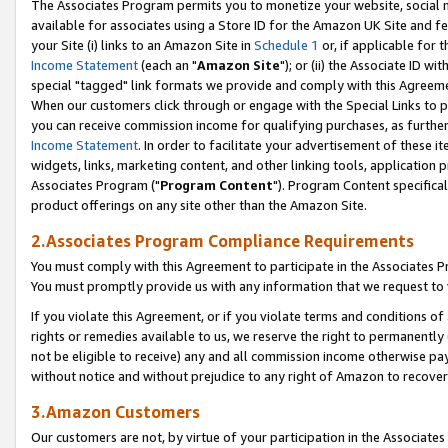
The Associates Program permits you to monetize your website, social me
available for associates using a Store ID for the Amazon UK Site and f
your Site (i) links to an Amazon Site in
Schedule 1
or, if applicable for t
Income Statement
(each an "
Amazon Site
"); or (ii) the Associate ID w
special "tagged" link formats we provide and comply with this Agreeme
When our customers click through or engage with the Special Links to p
you can receive commission income for qualifying purchases, as further d
Income Statement
. In order to facilitate your advertisement of these i
widgets, links, marketing content, and other linking tools, application 
Associates Program ("
Program Content
"). Program Content specifical
product offerings on any site other than the Amazon Site.
2.Associates Program Compliance Requirements
You must comply with this Agreement to participate in the Associates
You must promptly provide us with any information that we request to 
If you violate this Agreement, or if you violate terms and conditions 
rights or remedies available to us, we reserve the right to permanently
not be eligible to receive) any and all commission income otherwise pay
without notice and without prejudice to any right of Amazon to recove
3.Amazon Customers
Our customers are not, by virtue of your participation in the Associates