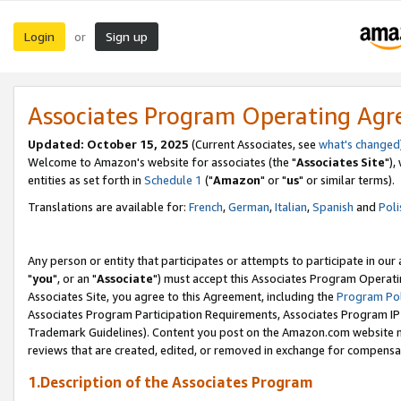
Login
Sign up
or
Associates Program Operating Ag
Updated: October 15, 2025
(Current Associates, see
what's changed
Welcome to Amazon's website for associates (the "
Associates Site
"),
entities as set forth in
Schedule 1
("
Amazon
" or "
us
" or similar terms).
Translations are available for:
French
,
German
,
Italian
,
Spanish
and
Poli
Any person or entity that participates or attempts to participate in ou
"
you
", or an "
Associate
") must accept this Associates Program Operati
Associates Site, you agree to this Agreement, including the
Program Pol
Associates Program Participation Requirements, Associates Program I
Trademark Guidelines). Content you post on the Amazon.com website m
reviews that are created, edited, or removed in exchange for compensati
1.Description of the Associates Program