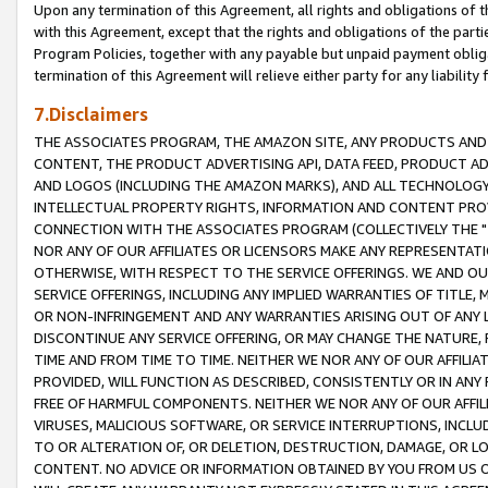
Upon any termination of this Agreement, all rights and obligations of th
with this Agreement, except that the rights and obligations of the partie
Program Policies, together with any payable but unpaid payment obliga
termination of this Agreement will relieve either party for any liability 
7.Disclaimers
THE ASSOCIATES PROGRAM, THE AMAZON SITE, ANY PRODUCTS AND SE
CONTENT, THE PRODUCT ADVERTISING API, DATA FEED, PRODUCT A
AND LOGOS (INCLUDING THE AMAZON MARKS), AND ALL TECHNOLOGY,
INTELLECTUAL PROPERTY RIGHTS, INFORMATION AND CONTENT PROVI
CONNECTION WITH THE ASSOCIATES PROGRAM (COLLECTIVELY THE "
NOR ANY OF OUR AFFILIATES OR LICENSORS MAKE ANY REPRESENTAT
OTHERWISE, WITH RESPECT TO THE SERVICE OFFERINGS. WE AND OU
SERVICE OFFERINGS, INCLUDING ANY IMPLIED WARRANTIES OF TITLE,
OR NON-INFRINGEMENT AND ANY WARRANTIES ARISING OUT OF ANY 
DISCONTINUE ANY SERVICE OFFERING, OR MAY CHANGE THE NATURE, 
TIME AND FROM TIME TO TIME. NEITHER WE NOR ANY OF OUR AFFILI
PROVIDED, WILL FUNCTION AS DESCRIBED, CONSISTENTLY OR IN ANY
FREE OF HARMFUL COMPONENTS. NEITHER WE NOR ANY OF OUR AFFILIA
VIRUSES, MALICIOUS SOFTWARE, OR SERVICE INTERRUPTIONS, INCL
TO OR ALTERATION OF, OR DELETION, DESTRUCTION, DAMAGE, OR LO
CONTENT. NO ADVICE OR INFORMATION OBTAINED BY YOU FROM US 