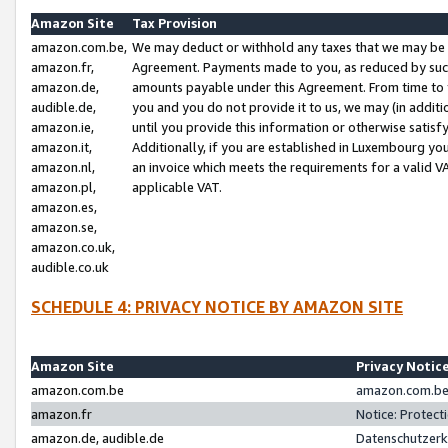
Amazon Site
Tax Provision
amazon.com.be,
We may deduct or withhold any taxes that we may be 
amazon.fr,
Agreement. Payments made to you, as reduced by such 
amazon.de,
amounts payable under this Agreement. From time to 
audible.de,
you and you do not provide it to us, we may (in addit
amazon.ie,
until you provide this information or otherwise satis
amazon.it,
Additionally, if you are established in Luxembourg yo
amazon.nl,
an invoice which meets the requirements for a valid V
amazon.pl,
applicable VAT.
amazon.es,
amazon.se,
amazon.co.uk,
audible.co.uk
SCHEDULE 4: PRIVACY NOTICE BY AMAZON SITE
Amazon Site
Privacy Notic
amazon.com.be
amazon.com.be 
amazon.fr
Notice: Protect
amazon.de, audible.de
Datenschutzerk