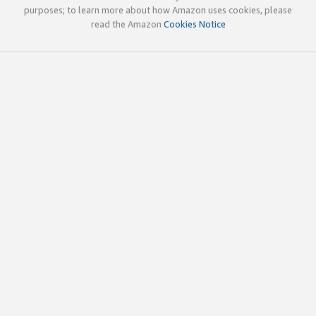
purposes; to learn more about how Amazon uses cookies, please
read the Amazon
Cookies Notice