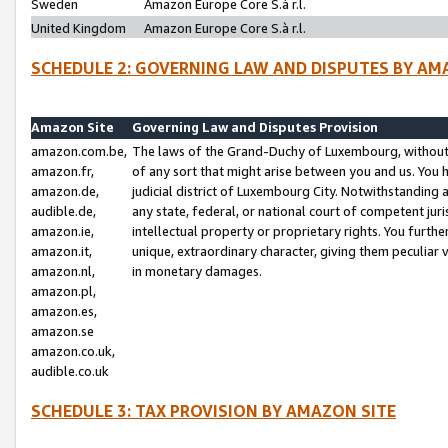
Sweden
Amazon Europe Core S.à r.l.
United Kingdom
Amazon Europe Core S.à r.l.
SCHEDULE 2: GOVERNING LAW AND DISPUTES BY AM
Amazon Site
Governing Law and Disputes Provision
amazon.com.be,
The laws of the Grand-Duchy of Luxembourg, without r
amazon.fr,
of any sort that might arise between you and us. You h
amazon.de,
judicial district of Luxembourg City. Notwithstanding a
audible.de,
any state, federal, or national court of competent juri
amazon.ie,
intellectual property or proprietary rights. You furth
amazon.it,
unique, extraordinary character, giving them peculiar
amazon.nl,
in monetary damages.
amazon.pl,
amazon.es,
amazon.se
amazon.co.uk,
audible.co.uk
SCHEDULE 3: TAX PROVISION BY AMAZON SITE