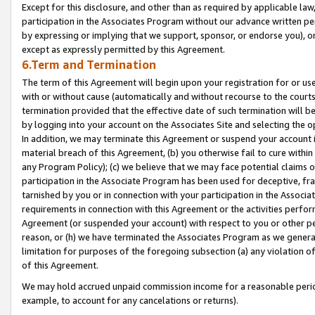
Except for this disclosure, and other than as required by applicable la
participation in the Associates Program without our advance written per
by expressing or implying that we support, sponsor, or endorse you), or
except as expressly permitted by this Agreement.
6.Term and Termination
The term of this Agreement will begin upon your registration for or use
with or without cause (automatically and without recourse to the courts,
termination provided that the effective date of such termination will b
by logging into your account on the Associates Site and selecting the o
In addition, we may terminate this Agreement or suspend your account i
material breach of this Agreement, (b) you otherwise fail to cure withi
any Program Policy); (c) we believe that we may face potential claims or
participation in the Associate Program has been used for deceptive, frau
tarnished by you or in connection with your participation in the Associ
requirements in connection with this Agreement or the activities perfo
Agreement (or suspended your account) with respect to you or other per
reason, or (h) we have terminated the Associates Program as we general
limitation for purposes of the foregoing subsection (a) any violation o
of this Agreement.
We may hold accrued unpaid commission income for a reasonable period 
example, to account for any cancelations or returns).