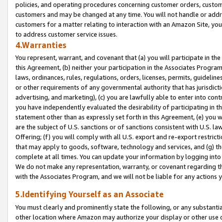
policies, and operating procedures concerning customer orders, custome
customers and may be changed at any time. You will not handle or addre
customers for a matter relating to interaction with an Amazon Site, yo
to address customer service issues.
4.Warranties
You represent, warrant, and covenant that (a) you will participate in t
this Agreement, (b) neither your participation in the Associates Program
laws, ordinances, rules, regulations, orders, licenses, permits, guidelin
or other requirements of any governmental authority that has jurisdicti
advertising, and marketing), (c) you are lawfully able to enter into cont
you have independently evaluated the desirability of participating in t
statement other than as expressly set forth in this Agreement, (e) you w
are the subject of U.S. sanctions or of sanctions consistent with U.S.
Offering; (f) you will comply with all U.S. export and re-export restric
that may apply to goods, software, technology and services, and (g) th
complete at all times. You can update your information by logging into 
We do not make any representation, warranty, or covenant regarding th
with the Associates Program, and we will not be liable for any actions
5.Identifying Yourself as an Associate
You must clearly and prominently state the following, or any substanti
other location where Amazon may authorize your display or other use 