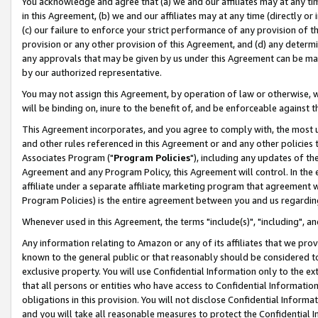
You acknowledge and agree that (a) we and our affiliates may at any time
in this Agreement, (b) we and our affiliates may at any time (directly or 
(c) our failure to enforce your strict performance of any provision of t
provision or any other provision of this Agreement, and (d) any determ
any approvals that may be given by us under this Agreement can be made,
by our authorized representative.
You may not assign this Agreement, by operation of law or otherwise, wi
will be binding on, inure to the benefit of, and be enforceable against t
This Agreement incorporates, and you agree to comply with, the most up-
and other rules referenced in this Agreement or and any other policies
Associates Program ("
Program Policies
"), including any updates of th
Agreement and any Program Policy, this Agreement will control. In th
affiliate under a separate affiliate marketing program that agreement 
Program Policies) is the entire agreement between you and us regardin
Whenever used in this Agreement, the terms "include(s)", "including", a
Any information relating to Amazon or any of its affiliates that we pro
known to the general public or that reasonably should be considered to
exclusive property. You will use Confidential Information only to the
that all persons or entities who have access to Confidential Informatio
obligations in this provision. You will not disclose Confidential Informa
and you will take all reasonable measures to protect the Confidential In