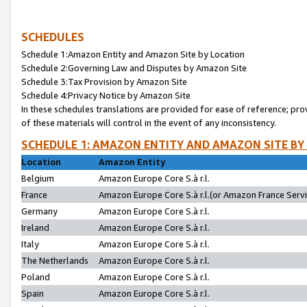
SCHEDULES
Schedule 1:Amazon Entity and Amazon Site by Location
Schedule 2:Governing Law and Disputes by Amazon Site
Schedule 3:Tax Provision by Amazon Site
Schedule 4:Privacy Notice by Amazon Site
In these schedules translations are provided for ease of reference; pro
of these materials will control in the event of any inconsistency.
SCHEDULE 1: AMAZON ENTITY AND AMAZON SITE BY
Location
Amazon Entity
Belgium
Amazon Europe Core S.à r.l.
France
Amazon Europe Core S.à r.l.(or Amazon France Servic
Germany
Amazon Europe Core S.à r.l.
Ireland
Amazon Europe Core S.à r.l.
Italy
Amazon Europe Core S.à r.l.
The Netherlands
Amazon Europe Core S.à r.l.
Poland
Amazon Europe Core S.à r.l.
Spain
Amazon Europe Core S.à r.l.