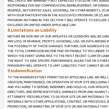
WILL CREATE ANY WARRANTY NOT EXPRESSLY STATED IN THIS AGREEM
RESPONSIBLE FOR ANY COMPENSATION, REIMBURSEMENT, OR DAMAGES
REVENUE, ANTICIPATED SALES, GOODWILL, OR OTHER BENEFITS, (Y
WITH YOUR PARTICIPATION IN THE ASSOCIATES PROGRAM, OR (Z) AN
PROGRAM. NOTHING IN THIS SECTION 7 WILL OPERATE TO EXCLUDE O
EXCLUDED OR LIMITED UNDER APPLICABLE LAW.
8.Limitations on Liability
NEITHER WE NOR ANY OF OUR AFFILIATES OR LICENSORS WILL BE LIAB
ANY LOSS OF REVENUE, PROFITS, GOODWILL, USE, OR DATA ARISING 
THE POSSIBILITY OF THOSE DAMAGES. FURTHER, OUR AGGREGATE LIA
THE TOTAL COMMISSION INCOME PAID OR PAYABLE TO YOU UNDER T
WHICH THE EVENT GIVING RISE TO THE MOST RECENT CLAIM OF LIABI
THE RIGHT TO SEEK SPECIFIC PERFORMANCE, INJUNCTIVE OR OTHER 
PARAGRAPH WILL OPERATE TO LIMIT LIABILITIES THAT CANNOT BE LI
9.Indemnification
TO THE MAXIMUM EXTENT PERMITTED BY APPLICABLE LAW, WE WILL HA
CREATION, MAINTENANCE, OR OPERATION OF YOUR SITE (INCLUDING 
AND YOU AGREE TO DEFEND, INDEMNIFY, AND HOLD US, OUR AFFILIAT
DIRECTORS, AND REPRESENTATIVES, HARMLESS FROM AND AGAINST ALL
ATTORNEYS' FEES) RELATING TO (A) YOUR SITE OR ANY MATERIALS 
MATERIALS WITH OTHER APPLICATIONS, CONTENT, OR PROCESSES, (
PROMOTION, OR MARKETING OF YOUR SITE OR ANY MATERIALS THAT A