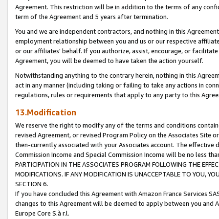
Agreement. This restriction will be in addition to the terms of any con
term of the Agreement and 5 years after termination.
You and we are independent contractors, and nothing in this Agreement wi
employment relationship between you and us or our respective affiliate
or our affiliates' behalf. If you authorize, assist, encourage, or facilita
Agreement, you will be deemed to have taken the action yourself.
Notwithstanding anything to the contrary herein, nothing in this Agreeme
act in any manner (including taking or failing to take any actions in con
regulations, rules or requirements that apply to any party to this Agre
13.Modification
We reserve the right to modify any of the terms and conditions containe
revised Agreement, or revised Program Policy on the Associates Site or
then-currently associated with your Associates account. The effective d
Commission Income and Special Commission Income will be no less tha
PARTICIPATION IN THE ASSOCIATES PROGRAM FOLLOWING THE EFFE
MODIFICATIONS. IF ANY MODIFICATION IS UNACCEPTABLE TO YOU, 
SECTION 6.
If you have concluded this Agreement with Amazon France Services SAS
changes to this Agreement will be deemed to apply between you and A
Europe Core S.à r.l.