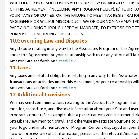
WHETHER OR NOT SUCH USE IS AUTHORIZED BY OR VIOLATES THIS A
OF THIS AGREEMENT (INCLUDING ANY PROGRAM POLICY), (E) YOUR TA
YOUR TAXES OR DUTIES, OR THE FAILURE TO MEET TAX REGISTRATIO
NEGLIGENCE OR WILLFUL MISCONDUCT. WE OR OUR NOMINEE MAY TA
PARTY INCLUDING THROUGH SPECIAL MANDATE, TO EXERCISE OR DEF
PURPOSE OF ENFORCING THIS SECTION.
10.Governing Law and Disputes
Any dispute relating in any way to the Associates Program or this Agree
under this Agreement, or your relationship with us or any of our affilia
Amazon Site set forth on
Schedule 2
.
11.Taxes
Any taxes and related obligations relating in any way to the Associate
transactions or activities under this Agreement, or your relationship with
Amazon Site set forth on
Schedule 3
.
12.Additional Provisions
We may send communications relating to the Associates Program from tim
monitor, record, use, and disclose information about your Site and user
Program Content (for example, that a particular Amazon customer clic
Site),(b) review, monitor, crawl, and otherwise investigate your Site to 
your logo and implementation of Program Content displayed on your Sit
how we process personal information, please see the relevant Amazon P