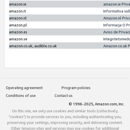
amazon.ie
amazon.ie Priv
amazon.it
Informativa sul
amazon.nl
Amazon.nl Priv
amazon.pl
Informacja O P
amazon.es
Aviso de Priva
amazon.se
Integritetsmed
amazon.co.uk, audible.co.uk
Amazon.co.uk P
Operating agreement
Program policies
Conditions of use
Contact us
© 1996-2025, Amazon.com, Inc.
On this site, we only use cookies and similar tools (collectively,
"cookies") to provide services to you, including authenticating you,
preserving your settings, improving security, and delivering content.
Other Amazon sites and services may use cookies for additional