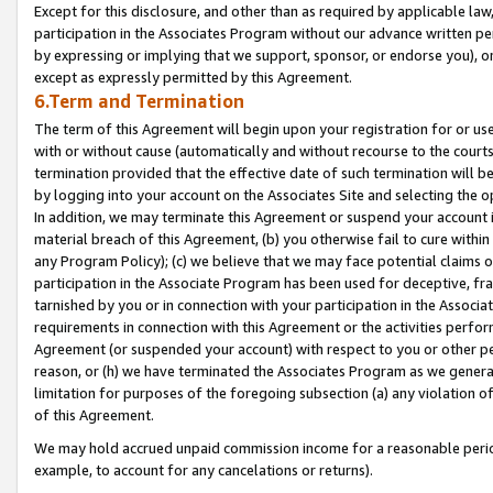
Except for this disclosure, and other than as required by applicable la
participation in the Associates Program without our advance written per
by expressing or implying that we support, sponsor, or endorse you), or
except as expressly permitted by this Agreement.
6.Term and Termination
The term of this Agreement will begin upon your registration for or use
with or without cause (automatically and without recourse to the courts,
termination provided that the effective date of such termination will b
by logging into your account on the Associates Site and selecting the o
In addition, we may terminate this Agreement or suspend your account i
material breach of this Agreement, (b) you otherwise fail to cure withi
any Program Policy); (c) we believe that we may face potential claims or
participation in the Associate Program has been used for deceptive, frau
tarnished by you or in connection with your participation in the Associ
requirements in connection with this Agreement or the activities perfo
Agreement (or suspended your account) with respect to you or other per
reason, or (h) we have terminated the Associates Program as we general
limitation for purposes of the foregoing subsection (a) any violation o
of this Agreement.
We may hold accrued unpaid commission income for a reasonable period 
example, to account for any cancelations or returns).