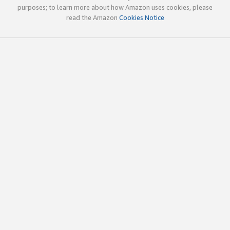
purposes; to learn more about how Amazon uses cookies, please
read the Amazon
Cookies Notice