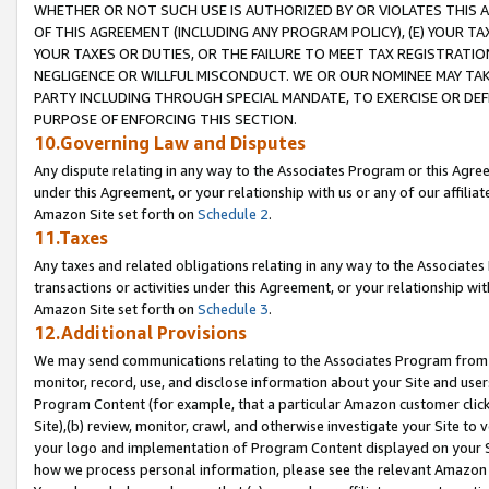
WHETHER OR NOT SUCH USE IS AUTHORIZED BY OR VIOLATES THIS A
OF THIS AGREEMENT (INCLUDING ANY PROGRAM POLICY), (E) YOUR TA
YOUR TAXES OR DUTIES, OR THE FAILURE TO MEET TAX REGISTRATIO
NEGLIGENCE OR WILLFUL MISCONDUCT. WE OR OUR NOMINEE MAY TA
PARTY INCLUDING THROUGH SPECIAL MANDATE, TO EXERCISE OR DEF
PURPOSE OF ENFORCING THIS SECTION.
10.Governing Law and Disputes
Any dispute relating in any way to the Associates Program or this Agree
under this Agreement, or your relationship with us or any of our affilia
Amazon Site set forth on
Schedule 2
.
11.Taxes
Any taxes and related obligations relating in any way to the Associate
transactions or activities under this Agreement, or your relationship with
Amazon Site set forth on
Schedule 3
.
12.Additional Provisions
We may send communications relating to the Associates Program from tim
monitor, record, use, and disclose information about your Site and user
Program Content (for example, that a particular Amazon customer clic
Site),(b) review, monitor, crawl, and otherwise investigate your Site to 
your logo and implementation of Program Content displayed on your Sit
how we process personal information, please see the relevant Amazon P