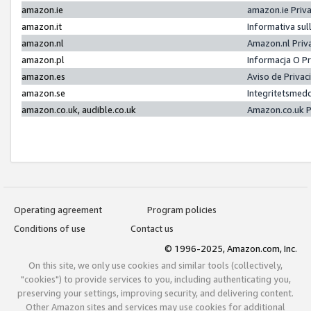
amazon.ie
amazon.ie Priv
amazon.it
Informativa sul
amazon.nl
Amazon.nl Priv
amazon.pl
Informacja O P
amazon.es
Aviso de Priva
amazon.se
Integritetsmed
amazon.co.uk, audible.co.uk
Amazon.co.uk P
Operating agreement
Program policies
Conditions of use
Contact us
© 1996-2025, Amazon.com, Inc.
On this site, we only use cookies and similar tools (collectively,
"cookies") to provide services to you, including authenticating you,
preserving your settings, improving security, and delivering content.
Other Amazon sites and services may use cookies for additional