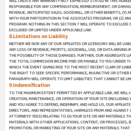
WILL CREATE ANY WARRANTY NOT EXPRESSLY STATED IN THIS AGREEM
RESPONSIBLE FOR ANY COMPENSATION, REIMBURSEMENT, OR DAMAGES
REVENUE, ANTICIPATED SALES, GOODWILL, OR OTHER BENEFITS, (Y
WITH YOUR PARTICIPATION IN THE ASSOCIATES PROGRAM, OR (Z) AN
PROGRAM. NOTHING IN THIS SECTION 7 WILL OPERATE TO EXCLUDE O
EXCLUDED OR LIMITED UNDER APPLICABLE LAW.
8.Limitations on Liability
NEITHER WE NOR ANY OF OUR AFFILIATES OR LICENSORS WILL BE LIAB
ANY LOSS OF REVENUE, PROFITS, GOODWILL, USE, OR DATA ARISING 
THE POSSIBILITY OF THOSE DAMAGES. FURTHER, OUR AGGREGATE LIA
THE TOTAL COMMISSION INCOME PAID OR PAYABLE TO YOU UNDER T
WHICH THE EVENT GIVING RISE TO THE MOST RECENT CLAIM OF LIABI
THE RIGHT TO SEEK SPECIFIC PERFORMANCE, INJUNCTIVE OR OTHER 
PARAGRAPH WILL OPERATE TO LIMIT LIABILITIES THAT CANNOT BE LI
9.Indemnification
TO THE MAXIMUM EXTENT PERMITTED BY APPLICABLE LAW, WE WILL HA
CREATION, MAINTENANCE, OR OPERATION OF YOUR SITE (INCLUDING 
AND YOU AGREE TO DEFEND, INDEMNIFY, AND HOLD US, OUR AFFILIAT
DIRECTORS, AND REPRESENTATIVES, HARMLESS FROM AND AGAINST ALL
ATTORNEYS' FEES) RELATING TO (A) YOUR SITE OR ANY MATERIALS 
MATERIALS WITH OTHER APPLICATIONS, CONTENT, OR PROCESSES, (
PROMOTION, OR MARKETING OF YOUR SITE OR ANY MATERIALS THAT A