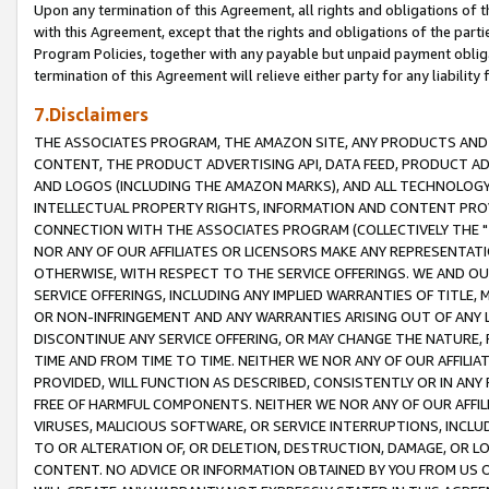
Upon any termination of this Agreement, all rights and obligations of th
with this Agreement, except that the rights and obligations of the partie
Program Policies, together with any payable but unpaid payment obliga
termination of this Agreement will relieve either party for any liability 
7.Disclaimers
THE ASSOCIATES PROGRAM, THE AMAZON SITE, ANY PRODUCTS AND SE
CONTENT, THE PRODUCT ADVERTISING API, DATA FEED, PRODUCT A
AND LOGOS (INCLUDING THE AMAZON MARKS), AND ALL TECHNOLOGY,
INTELLECTUAL PROPERTY RIGHTS, INFORMATION AND CONTENT PROVI
CONNECTION WITH THE ASSOCIATES PROGRAM (COLLECTIVELY THE "
NOR ANY OF OUR AFFILIATES OR LICENSORS MAKE ANY REPRESENTAT
OTHERWISE, WITH RESPECT TO THE SERVICE OFFERINGS. WE AND OU
SERVICE OFFERINGS, INCLUDING ANY IMPLIED WARRANTIES OF TITLE,
OR NON-INFRINGEMENT AND ANY WARRANTIES ARISING OUT OF ANY 
DISCONTINUE ANY SERVICE OFFERING, OR MAY CHANGE THE NATURE, 
TIME AND FROM TIME TO TIME. NEITHER WE NOR ANY OF OUR AFFILI
PROVIDED, WILL FUNCTION AS DESCRIBED, CONSISTENTLY OR IN ANY
FREE OF HARMFUL COMPONENTS. NEITHER WE NOR ANY OF OUR AFFILIA
VIRUSES, MALICIOUS SOFTWARE, OR SERVICE INTERRUPTIONS, INCL
TO OR ALTERATION OF, OR DELETION, DESTRUCTION, DAMAGE, OR LO
CONTENT. NO ADVICE OR INFORMATION OBTAINED BY YOU FROM US 