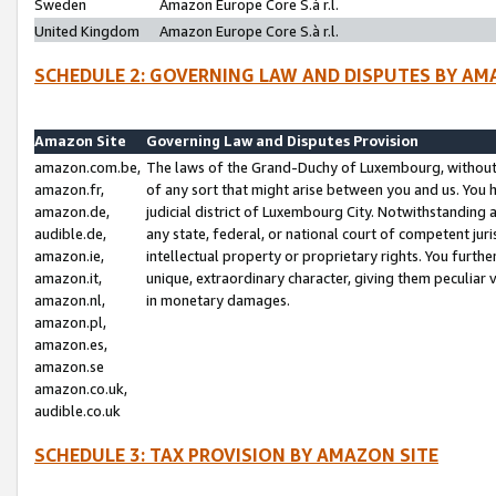
Sweden
Amazon Europe Core S.à r.l.
United Kingdom
Amazon Europe Core S.à r.l.
SCHEDULE 2: GOVERNING LAW AND DISPUTES BY AM
Amazon Site
Governing Law and Disputes Provision
amazon.com.be,
The laws of the Grand-Duchy of Luxembourg, without r
amazon.fr,
of any sort that might arise between you and us. You h
amazon.de,
judicial district of Luxembourg City. Notwithstanding a
audible.de,
any state, federal, or national court of competent juri
amazon.ie,
intellectual property or proprietary rights. You furth
amazon.it,
unique, extraordinary character, giving them peculiar
amazon.nl,
in monetary damages.
amazon.pl,
amazon.es,
amazon.se
amazon.co.uk,
audible.co.uk
SCHEDULE 3: TAX PROVISION BY AMAZON SITE