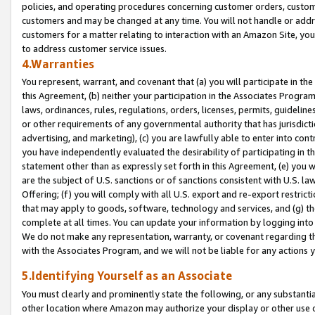
policies, and operating procedures concerning customer orders, custome
customers and may be changed at any time. You will not handle or addre
customers for a matter relating to interaction with an Amazon Site, yo
to address customer service issues.
4.Warranties
You represent, warrant, and covenant that (a) you will participate in t
this Agreement, (b) neither your participation in the Associates Program
laws, ordinances, rules, regulations, orders, licenses, permits, guidelin
or other requirements of any governmental authority that has jurisdicti
advertising, and marketing), (c) you are lawfully able to enter into cont
you have independently evaluated the desirability of participating in t
statement other than as expressly set forth in this Agreement, (e) you w
are the subject of U.S. sanctions or of sanctions consistent with U.S.
Offering; (f) you will comply with all U.S. export and re-export restric
that may apply to goods, software, technology and services, and (g) th
complete at all times. You can update your information by logging into 
We do not make any representation, warranty, or covenant regarding th
with the Associates Program, and we will not be liable for any actions
5.Identifying Yourself as an Associate
You must clearly and prominently state the following, or any substanti
other location where Amazon may authorize your display or other use 