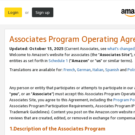
Login
Sign up
or
Associates Program Operating Ag
Updated: October 15, 2025
(Current Associates, see
what's changed
Welcome to Amazon's website for associates (the "
Associates Site
"),
entities as set forth in
Schedule 1
("
Amazon
" or "
us
" or similar terms).
Translations are available for:
French
,
German
,
Italian
,
Spanish
and
Poli
Any person or entity that participates or attempts to participate in ou
"
you
", or an "
Associate
") must accept this Associates Program Operati
Associates Site, you agree to this Agreement, including the
Program Pol
Associates Program Participation Requirements, Associates Program I
Trademark Guidelines). Content you post on the Amazon.com website m
reviews that are created, edited, or removed in exchange for compensati
1.Description of the Associates Program