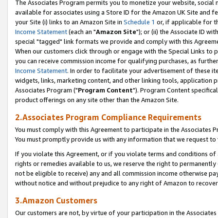
The Associates Program permits you to monetize your website, social me
available for associates using a Store ID for the Amazon UK Site and f
your Site (i) links to an Amazon Site in
Schedule 1
or, if applicable for t
Income Statement
(each an "
Amazon Site
"); or (ii) the Associate ID w
special "tagged" link formats we provide and comply with this Agreeme
When our customers click through or engage with the Special Links to p
you can receive commission income for qualifying purchases, as further d
Income Statement
. In order to facilitate your advertisement of these i
widgets, links, marketing content, and other linking tools, application 
Associates Program ("
Program Content
"). Program Content specifical
product offerings on any site other than the Amazon Site.
2.Associates Program Compliance Requirements
You must comply with this Agreement to participate in the Associates
You must promptly provide us with any information that we request to 
If you violate this Agreement, or if you violate terms and conditions 
rights or remedies available to us, we reserve the right to permanently
not be eligible to receive) any and all commission income otherwise pay
without notice and without prejudice to any right of Amazon to recove
3.Amazon Customers
Our customers are not, by virtue of your participation in the Associates