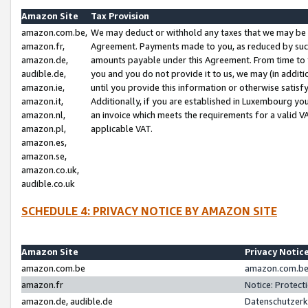
Amazon Site
Tax Provision
amazon.com.be,
We may deduct or withhold any taxes that we may be 
amazon.fr,
Agreement. Payments made to you, as reduced by such 
amazon.de,
amounts payable under this Agreement. From time to 
audible.de,
you and you do not provide it to us, we may (in addit
amazon.ie,
until you provide this information or otherwise satis
amazon.it,
Additionally, if you are established in Luxembourg yo
amazon.nl,
an invoice which meets the requirements for a valid V
amazon.pl,
applicable VAT.
amazon.es,
amazon.se,
amazon.co.uk,
audible.co.uk
SCHEDULE 4: PRIVACY NOTICE BY AMAZON SITE
Amazon Site
Privacy Notic
amazon.com.be
amazon.com.be 
amazon.fr
Notice: Protect
amazon.de, audible.de
Datenschutzerk