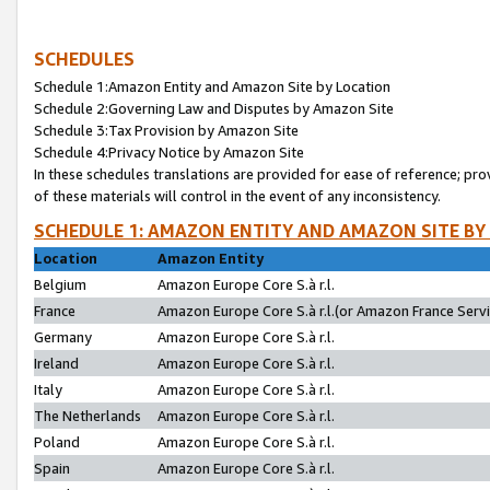
SCHEDULES
Schedule 1:Amazon Entity and Amazon Site by Location
Schedule 2:Governing Law and Disputes by Amazon Site
Schedule 3:Tax Provision by Amazon Site
Schedule 4:Privacy Notice by Amazon Site
In these schedules translations are provided for ease of reference; pro
of these materials will control in the event of any inconsistency.
SCHEDULE 1: AMAZON ENTITY AND AMAZON SITE BY
Location
Amazon Entity
Belgium
Amazon Europe Core S.à r.l.
France
Amazon Europe Core S.à r.l.(or Amazon France Servic
Germany
Amazon Europe Core S.à r.l.
Ireland
Amazon Europe Core S.à r.l.
Italy
Amazon Europe Core S.à r.l.
The Netherlands
Amazon Europe Core S.à r.l.
Poland
Amazon Europe Core S.à r.l.
Spain
Amazon Europe Core S.à r.l.