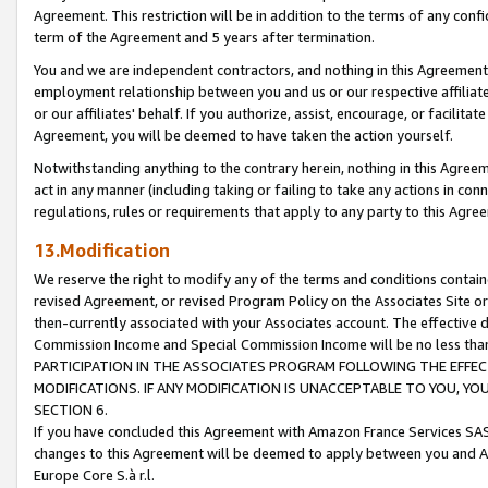
Agreement. This restriction will be in addition to the terms of any con
term of the Agreement and 5 years after termination.
You and we are independent contractors, and nothing in this Agreement wi
employment relationship between you and us or our respective affiliate
or our affiliates' behalf. If you authorize, assist, encourage, or facilita
Agreement, you will be deemed to have taken the action yourself.
Notwithstanding anything to the contrary herein, nothing in this Agreeme
act in any manner (including taking or failing to take any actions in con
regulations, rules or requirements that apply to any party to this Agre
13.Modification
We reserve the right to modify any of the terms and conditions containe
revised Agreement, or revised Program Policy on the Associates Site or
then-currently associated with your Associates account. The effective d
Commission Income and Special Commission Income will be no less tha
PARTICIPATION IN THE ASSOCIATES PROGRAM FOLLOWING THE EFFE
MODIFICATIONS. IF ANY MODIFICATION IS UNACCEPTABLE TO YOU, 
SECTION 6.
If you have concluded this Agreement with Amazon France Services SAS
changes to this Agreement will be deemed to apply between you and A
Europe Core S.à r.l.