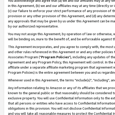
You acknowledge and agree that (a) we and our affiliates may at any time
in this Agreement, (b) we and our affiliates may at any time (directly or 
(c) our failure to enforce your strict performance of any provision of t
provision or any other provision of this Agreement, and (d) any determ
any approvals that may be given by us under this Agreement can be made,
by our authorized representative.
You may not assign this Agreement, by operation of law or otherwise, wi
will be binding on, inure to the benefit of, and be enforceable against t
This Agreement incorporates, and you agree to comply with, the most up-
and other rules referenced in this Agreement or and any other policies
Associates Program ("
Program Policies
"), including any updates of th
Agreement and any Program Policy, this Agreement will control. In th
affiliate under a separate affiliate marketing program that agreement 
Program Policies) is the entire agreement between you and us regardin
Whenever used in this Agreement, the terms "include(s)", "including", a
Any information relating to Amazon or any of its affiliates that we pro
known to the general public or that reasonably should be considered to
exclusive property. You will use Confidential Information only to the
that all persons or entities who have access to Confidential Informatio
obligations in this provision. You will not disclose Confidential Informa
and you will take all reasonable measures to protect the Confidential In