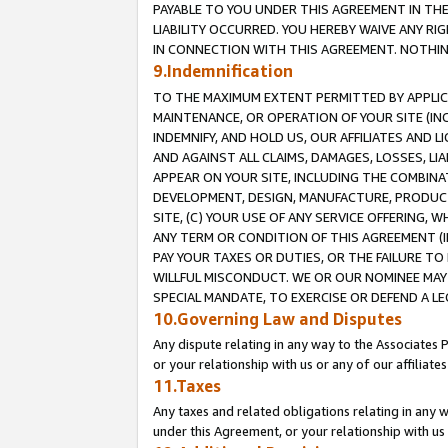
PAYABLE TO YOU UNDER THIS AGREEMENT IN TH
LIABILITY OCCURRED. YOU HEREBY WAIVE ANY RI
IN CONNECTION WITH THIS AGREEMENT. NOTHING 
9.Indemnification
TO THE MAXIMUM EXTENT PERMITTED BY APPLICAB
MAINTENANCE, OR OPERATION OF YOUR SITE (IN
INDEMNIFY, AND HOLD US, OUR AFFILIATES AND 
AND AGAINST ALL CLAIMS, DAMAGES, LOSSES, LIA
APPEAR ON YOUR SITE, INCLUDING THE COMBINA
DEVELOPMENT, DESIGN, MANUFACTURE, PRODUCT
SITE, (C) YOUR USE OF ANY SERVICE OFFERING,
ANY TERM OR CONDITION OF THIS AGREEMENT (I
PAY YOUR TAXES OR DUTIES, OR THE FAILURE T
WILLFUL MISCONDUCT. WE OR OUR NOMINEE MAY
SPECIAL MANDATE, TO EXERCISE OR DEFEND A L
10.Governing Law and Disputes
Any dispute relating in any way to the Associates 
or your relationship with us or any of our affiliat
11.Taxes
Any taxes and related obligations relating in any 
under this Agreement, or your relationship with us 