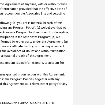
this Agreement at any time, with or without cause
of termination provided that the effective date of
our account on the Associates Site and selecting
lowing: (a) you are in material breach of this
uding any Program Policy); (c) we believe that we
 the Associate Program has been used for deceptive,
rticipation in the Associates Program; (f) we
erformed by either party under this Agreement; (g)
ne are affiliated with you or acting in concert
or the avoidance of doubt and without limitation
d a material breach of this Agreement.
ct amount is paid (for example, to account for
enses granted in connection with this Agreement,
ed in the Program Policies, together with any
 this Agreement will relieve either party for any
 LINKS, LINK FORMATS, CONTENT, THE