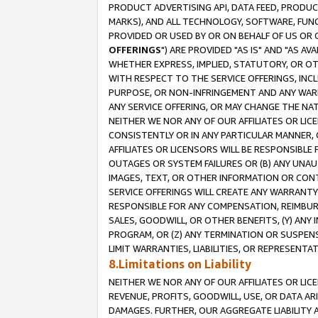
PRODUCT ADVERTISING API, DATA FEED, PRODU
MARKS), AND ALL TECHNOLOGY, SOFTWARE, FUNC
PROVIDED OR USED BY OR ON BEHALF OF US OR 
OFFERINGS
") ARE PROVIDED "AS IS" AND "AS 
WHETHER EXPRESS, IMPLIED, STATUTORY, OR OT
WITH RESPECT TO THE SERVICE OFFERINGS, INCL
PURPOSE, OR NON-INFRINGEMENT AND ANY WARR
ANY SERVICE OFFERING, OR MAY CHANGE THE NAT
NEITHER WE NOR ANY OF OUR AFFILIATES OR LI
CONSISTENTLY OR IN ANY PARTICULAR MANNER, 
AFFILIATES OR LICENSORS WILL BE RESPONSIBLE
OUTAGES OR SYSTEM FAILURES OR (B) ANY UNAU
IMAGES, TEXT, OR OTHER INFORMATION OR CON
SERVICE OFFERINGS WILL CREATE ANY WARRANTY 
RESPONSIBLE FOR ANY COMPENSATION, REIMBURS
SALES, GOODWILL, OR OTHER BENEFITS, (Y) AN
PROGRAM, OR (Z) ANY TERMINATION OR SUSPENS
LIMIT WARRANTIES, LIABILITIES, OR REPRESENT
8.Limitations on Liability
NEITHER WE NOR ANY OF OUR AFFILIATES OR LICE
REVENUE, PROFITS, GOODWILL, USE, OR DATA AR
DAMAGES. FURTHER, OUR AGGREGATE LIABILITY 