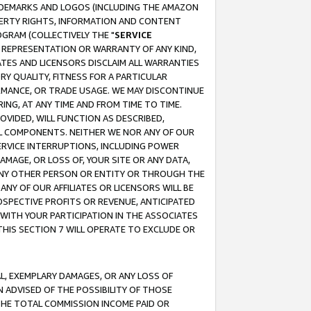
RADEMARKS AND LOGOS (INCLUDING THE AMAZON
OPERTY RIGHTS, INFORMATION AND CONTENT
GRAM (COLLECTIVELY THE "
SERVICE
ANY REPRESENTATION OR WARRANTY OF ANY KIND,
ATES AND LICENSORS DISCLAIM ALL WARRANTIES
RY QUALITY, FITNESS FOR A PARTICULAR
RMANCE, OR TRADE USAGE. WE MAY DISCONTINUE
ING, AT ANY TIME AND FROM TIME TO TIME.
OVIDED, WILL FUNCTION AS DESCRIBED,
UL COMPONENTS. NEITHER WE NOR ANY OF OUR
 SERVICE INTERRUPTIONS, INCLUDING POWER
MAGE, OR LOSS OF, YOUR SITE OR ANY DATA,
 ANY OTHER PERSON OR ENTITY OR THROUGH THE
NY OF OUR AFFILIATES OR LICENSORS WILL BE
OSPECTIVE PROFITS OR REVENUE, ANTICIPATED
 WITH YOUR PARTICIPATION IN THE ASSOCIATES
THIS SECTION 7 WILL OPERATE TO EXCLUDE OR
IAL, EXEMPLARY DAMAGES, OR ANY LOSS OF
N ADVISED OF THE POSSIBILITY OF THOSE
 THE TOTAL COMMISSION INCOME PAID OR