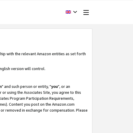
hip with the relevant Amazon entities as set forth
glish version will control.
m
" and such person or entity, "
you
", or an
r or using the Associates Site, you agree to this
ociates Program Participation Requirements,
ines). Content you post on the Amazon.com
, or removed in exchange for compensation. Please