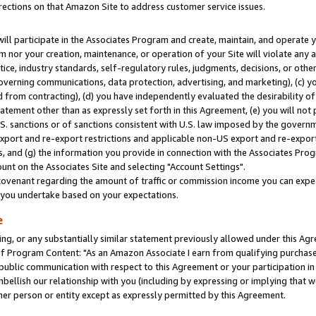
rections on that Amazon Site to address customer service issues.
will participate in the Associates Program and create, maintain, and operate y
m nor your creation, maintenance, or operation of your Site will violate any a
actice, industry standards, self-regulatory rules, judgments, decisions, or ot
 governing communications, data protection, advertising, and marketing), (c) yo
 from contracting), (d) you have independently evaluated the desirability of
atement other than as expressly set forth in this Agreement, (e) you will not
U.S. sanctions or of sanctions consistent with U.S. law imposed by the gover
 export and re-export restrictions and applicable non-US export and re-export 
 and (g) the information you provide in connection with the Associates Prog
nt on the Associates Site and selecting "Account Settings".
ovenant regarding the amount of traffic or commission income you can expect
s you undertake based on your expectations.
e
ng, or any substantially similar statement previously allowed under this Agr
 Program Content: "As an Amazon Associate I earn from qualifying purchases.
 public communication with respect to this Agreement or your participation 
mbellish our relationship with you (including by expressing or implying that 
her person or entity except as expressly permitted by this Agreement.