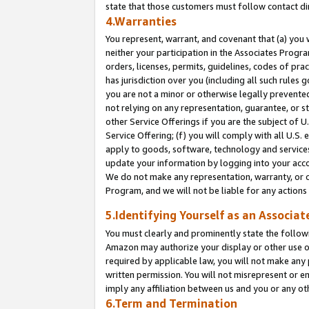
state that those customers must follow contact di
4.Warranties
You represent, warrant, and covenant that (a) you 
neither your participation in the Associates Progra
orders, licenses, permits, guidelines, codes of pr
has jurisdiction over you (including all such rules
you are not a minor or otherwise legally prevented
not relying on any representation, guarantee, or st
other Service Offerings if you are the subject of 
Service Offering; (f) you will comply with all U.S.
apply to goods, software, technology and services,
update your information by logging into your accou
We do not make any representation, warranty, or c
Program, and we will not be liable for any action
5.Identifying Yourself as an Associat
You must clearly and prominently state the followi
Amazon may authorize your display or other use of
required by applicable law, you will not make any
written permission. You will not misrepresent or e
imply any affiliation between us and you or any ot
6.Term and Termination