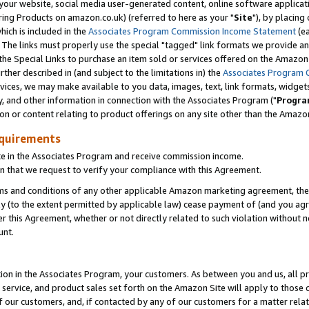
ur website, social media user-generated content, online software application
ring Products on amazon.co.uk) (referred to here as your "
Site
"), by placing
which is included in the
Associates Program Commission Income Statement
(ea
). The links must properly use the special "tagged" link formats we provide a
e Special Links to purchase an item sold or services offered on the Amazon S
her described in (and subject to the limitations in) the
Associates Program 
vices, we may make available to you data, images, text, link formats, widgets,
y, and other information in connection with the Associates Program ("
Progra
ion or content relating to product offerings on any site other than the Amazon
equirements
te in the Associates Program and receive commission income.
 that we request to verify your compliance with this Agreement.
erms and conditions of any other applicable Amazon marketing agreement, then
ly (to the extent permitted by applicable law) cease payment of (and you agree
this Agreement, whether or not directly related to such violation without no
unt.
ion in the Associates Program, your customers. As between you and us, all pric
service, and product sales set forth on the Amazon Site will apply to those
f our customers, and, if contacted by any of our customers for a matter relat