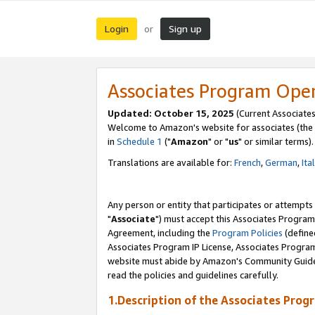
Login
Sign up
or
Associates Program Ope
Updated: October 15, 2025
(Current Associates
Welcome to Amazon's website for associates (the 
in
Schedule 1
("
Amazon
" or "
us
" or similar terms).
Translations are available for:
French
,
German
,
Ita
Any person or entity that participates or attempts
"
Associate
") must accept this Associates Program
Agreement, including the
Program Policies
(define
Associates Program IP License, Associates Progr
website must abide by Amazon's Community Guideli
read the policies and guidelines carefully.
1.Description of the Associates Prog