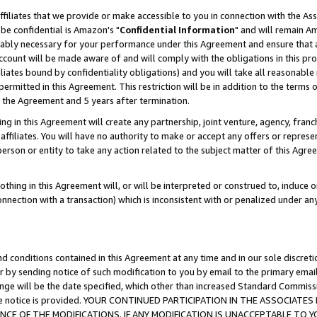
ffiliates that we provide or make accessible to you in connection with the A
be confidential is Amazon's "
Confidential Information
" and will remain Am
nably necessary for your performance under this Agreement and ensure that a
count will be made aware of and will comply with the obligations in this prov
filiates bound by confidentiality obligations) and you will take all reasonabl
 permitted in this Agreement. This restriction will be in addition to the term
f the Agreement and 5 years after termination.
g in this Agreement will create any partnership, joint venture, agency, fran
ffiliates. You will have no authority to make or accept any offers or represent
 person or entity to take any action related to the subject matter of this Ag
thing in this Agreement will, or will be interpreted or construed to, induce 
connection with a transaction) which is inconsistent with or penalized under an
d conditions contained in this Agreement at any time and in our sole discret
r by sending notice of such modification to you by email to the primary emai
ange will be the date specified, which other than increased Standard Commi
e the notice is provided. YOUR CONTINUED PARTICIPATION IN THE ASSOCIA
E OF THE MODIFICATIONS. IF ANY MODIFICATION IS UNACCEPTABLE TO Y