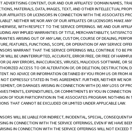
CT ADVERTISING CONTENT, OUR AND OUR AFFILIATES' DOMAIN NAMES, T
TIONS, MATERIALS, DATA, IMAGES, TEXT, AND OTHER INTELLECTUAL PR
OUR AFFILIATES OR LICENSORS IN CONNECTION WITH THE ASSOCIATES PRO
AVAILABLE". NEITHER WE NOR ANY OF OUR AFFILIATES OR LICENSORS MAKE 
HERWISE, WITH RESPECT TO THE SERVICE OFFERINGS. WE AND OUR AFFILI
UDING ANY IMPLIED WARRANTIES OF TITLE, MERCHANTABILITY, SATISFACTO
ANTIES ARISING OUT OF ANY LAW, CUSTOM, COURSE OF DEALING, PERFO
URE, FEATURES, FUNCTIONS, SCOPE, OR OPERATION OF ANY SERVICE OFFER
CENSORS WARRANT THAT THE SERVICE OFFERINGS WILL CONTINUE TO BE PR
OR WILL BE UNINTERRUPTED, ACCURATE, ERROR FREE, OR FREE OF HARMF
 FOR (A) ANY ERRORS, INACCURACIES, VIRUSES, MALICIOUS SOFTWARE, OR
THORIZED ACCESS TO OR ALTERATION OF, OR DELETION, DESTRUCTION, DA
TENT. NO ADVICE OR INFORMATION OBTAINED BY YOU FROM US OR FROM
NOT EXPRESSLY STATED IN THIS AGREEMENT. FURTHER, NEITHER WE NOR A
EMENT, OR DAMAGES ARISING IN CONNECTION WITH (X) ANY LOSS OF PR
Y INVESTMENTS, EXPENDITURES, OR COMMITMENTS BY YOU IN CONNECTION
ION OF YOUR PARTICIPATION IN THE ASSOCIATES PROGRAM. NOTHING IN 
ATIONS THAT CANNOT BE EXCLUDED OR LIMITED UNDER APPLICABLE LAW.
NSORS WILL BE LIABLE FOR INDIRECT, INCIDENTAL, SPECIAL, CONSEQUENT
ISING IN CONNECTION WITH THE SERVICE OFFERINGS, EVEN IF WE HAVE BEE
ARISING IN CONNECTION WITH THE SERVICE OFFERINGS WILL NOT EXCEED