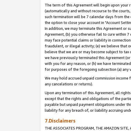
The term of this Agreement will begin upon your re
(automatically and without recourse to the courts, 
such termination will be 7 calendar days from the 
the option to close your account in "Account Settin
In addition, we may terminate this Agreement or su
Agreement, (b) you otherwise fail to cure within 7
may face potential claims or liability in connectio
fraudulent, or illegal activity; (e) we believe tha
believe that we are or may become subject to tax c
we have previously terminated this Agreement (or 
with you for any reason, or (h) we have terminated
for purposes of the foregoing subsection (a) any v
We may hold accrued unpaid commission income for 
any cancelations or returns).
Upon any termination of this Agreement, all rights 
except that the rights and obligations of the parti
payable but unpaid payment obligations under this 
liability for any breach of, or liability accruing un
7.Disclaimers
THE ASSOCIATES PROGRAM, THE AMAZON SITE, A