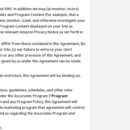
nd SMS. In addition we may (a) monitor, record,
 Links and Program Content (for example, that a
ew, monitor, crawl, and otherwise investigate your
f Program Content displayed on your Site as
he relevant Amazon Privacy Notice as set forth in
y differ from those contained in this Agreement, (b)
 Site, (c) our failure to enforce your strict
on or any other provision of this Agreement, and
e given by us under this Agreement can be made,
 restriction, this Agreement will be binding on,
ons, guidelines, schedules, and other rules
nder the Associates Program ("
Program
nt and any Program Policy, this Agreement will
iate marketing program that agreement will control
and us regarding the Associates Program and
n.