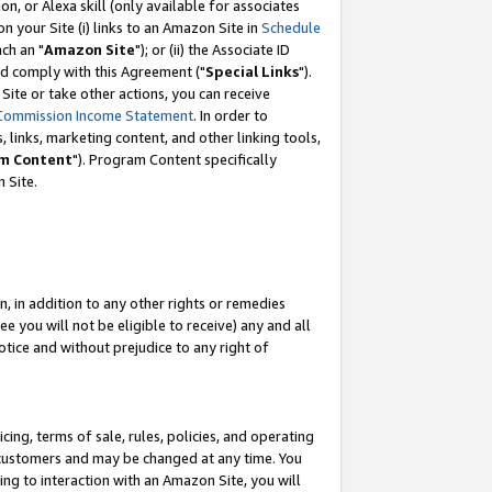
, or Alexa skill (only available for associates
 on your Site (i) links to an Amazon Site in
Schedule
ch an "
Amazon Site
"); or (ii) the Associate ID
nd comply with this Agreement ("
Special Links
").
ite or take other actions, you can receive
Commission Income Statement
. In order to
 links, marketing content, and other linking tools,
m Content
"). Program Content specifically
 Site.
, in addition to any other rights or remedies
 you will not be eligible to receive) any and all
tice and without prejudice to any right of
ing, terms of sale, rules, policies, and operating
 customers and may be changed at any time. You
ing to interaction with an Amazon Site, you will