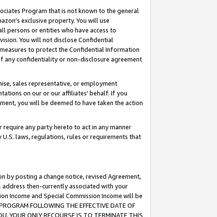
ssociates Program that is not known to the general
azon's exclusive property. You will use
ll persons or entities who have access to
ision. You will not disclose Confidential
e measures to protect the Confidential Information
s of any confidentiality or non-disclosure agreement
chise, sales representative, or employment
ations on our or our affiliates' behalf. If you
reement, you will be deemed to have taken the action
or require any party hereto to act in any manner
y U.S. laws, regulations, rules or requirements that
ion by posting a change notice, revised Agreement,
l address then-currently associated with your
ssion Income and Special Commission Income will be
TES PROGRAM FOLLOWING THE EFFECTIVE DATE OF
OU, YOUR ONLY RECOURSE IS TO TERMINATE THIS