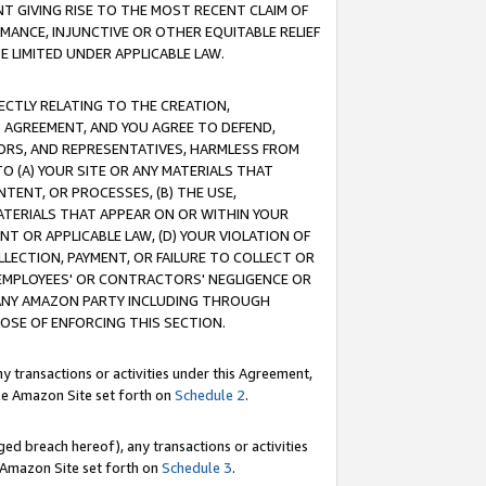
T GIVING RISE TO THE MOST RECENT CLAIM OF
RMANCE, INJUNCTIVE OR OTHER EQUITABLE RELIEF
E LIMITED UNDER APPLICABLE LAW.
RECTLY RELATING TO THE CREATION,
S AGREEMENT, AND YOU AGREE TO DEFEND,
CTORS, AND REPRESENTATIVES, HARMLESS FROM
TO (A) YOUR SITE OR ANY MATERIALS THAT
TENT, OR PROCESSES, (B) THE USE,
ATERIALS THAT APPEAR ON OR WITHIN YOUR
NT OR APPLICABLE LAW, (D) YOUR VIOLATION OF
LLECTION, PAYMENT, OR FAILURE TO COLLECT OR
R EMPLOYEES' OR CONTRACTORS' NEGLIGENCE OR
 ANY AMAZON PARTY INCLUDING THROUGH
POSE OF ENFORCING THIS SECTION.
y transactions or activities under this Agreement,
ble Amazon Site set forth on
Schedule 2
.
ed breach hereof), any transactions or activities
le Amazon Site set forth on
Schedule 3
.