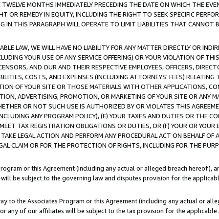
E TWELVE MONTHS IMMEDIATELY PRECEDING THE DATE ON WHICH THE EVEN
GHT OR REMEDY IN EQUITY, INCLUDING THE RIGHT TO SEEK SPECIFIC PERFO
IN THIS PARAGRAPH WILL OPERATE TO LIMIT LIABILITIES THAT CANNOT B
LE LAW, WE WILL HAVE NO LIABILITY FOR ANY MATTER DIRECTLY OR INDI
CLUDING YOUR USE OF ANY SERVICE OFFERING) OR YOUR VIOLATION OF THI
LICENSORS, AND OUR AND THEIR RESPECTIVE EMPLOYEES, OFFICERS, DIRE
BILITIES, COSTS, AND EXPENSES (INCLUDING ATTORNEYS' FEES) RELATING 
TION OF YOUR SITE OR THOSE MATERIALS WITH OTHER APPLICATIONS, CON
ION, ADVERTISING, PROMOTION, OR MARKETING OF YOUR SITE OR ANY M
 WHETHER OR NOT SUCH USE IS AUTHORIZED BY OR VIOLATES THIS AGREEME
NCLUDING ANY PROGRAM POLICY), (E) YOUR TAXES AND DUTIES OR THE CO
O MEET TAX REGISTRATION OBLIGATIONS OR DUTIES, OR (F) YOUR OR YOU
 TAKE LEGAL ACTION AND PERFORM ANY PROCEDURAL ACT ON BEHALF OF
EGAL CLAIM OR FOR THE PROTECTION OF RIGHTS, INCLUDING FOR THE PUR
Program or this Agreement (including any actual or alleged breach hereof), an
es will be subject to the governing law and disputes provision for the applica
way to the Associates Program or this Agreement (including any actual or alleg
or any of our affiliates will be subject to the tax provision for the applicab