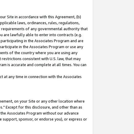
our Site in accordance with this Agreement, (b)
pplicable laws, ordinances, rules, regulations,
her requirements of any governmental authority that
u are lawfully able to enter into contracts (e.g.
 participating in the Associates Program and are
 participate in the Associates Program or use any
nments of the country where you are using any
restrictions consistent with U.S. law, that may
ram is accurate and complete at all times. You can
 at any time in connection with the Associates
eement, on your Site or any other location where
" Except for this disclosure, and other than as
in the Associates Program without our advance
we support, sponsor, or endorse you), or express or