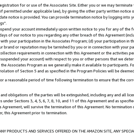
gistration for or use of the Associates Site. Either you or we may terminate 
if permitted under applicable law), by giving the other party written notice 
date notice is provided. You can provide termination notice by logging into y
gs".
spend your account immediately upon written notice to you for any of the fol
 days of our notice to you regarding any other breach of this Agreement (incl
n with your participation in the Associates Program; (d) your participation in
t our brand or reputation may be tarnished by you or in connection with your pa
ollection requirements in connection with this Agreement or the activities p
suspended your account) with respect to you or other persons that we determi
 the Associates Program as we generally make it available to participants. F
iolation of Section 5 and as specified in the Program Policies will be deeme
a reasonable period of time following termination to ensure that the corre
and obligations of the parties will be extinguished, including any and all lic
es under Sections 3, 4, 5, 6, 7, 8, 10, and 11 of this Agreement and as specifi
Agreement, will survive the termination of this Agreement. No termination of
der, this Agreement prior to termination.
NY PRODUCTS AND SERVICES OFFERED ON THE AMAZON SITE, ANY SPECIAL