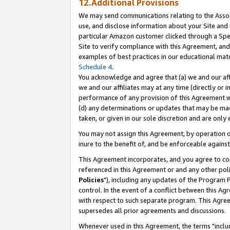
12.Additional Provisions
We may send communications relating to the Associ
use, and disclose information about your Site and 
particular Amazon customer clicked through a Spec
Site to verify compliance with this Agreement, an
examples of best practices in our educational mat
Schedule 4
.
You acknowledge and agree that (a) we and our affil
we and our affiliates may at any time (directly or i
performance of any provision of this Agreement wi
(d) any determinations or updates that may be mad
taken, or given in our sole discretion and are only 
You may not assign this Agreement, by operation of
inure to the benefit of, and be enforceable against
This Agreement incorporates, and you agree to comp
referenced in this Agreement or and any other pol
Policies
"), including any updates of the Program 
control. In the event of a conflict between this 
with respect to such separate program. This Agre
supersedes all prior agreements and discussions.
Whenever used in this Agreement, the terms "includ