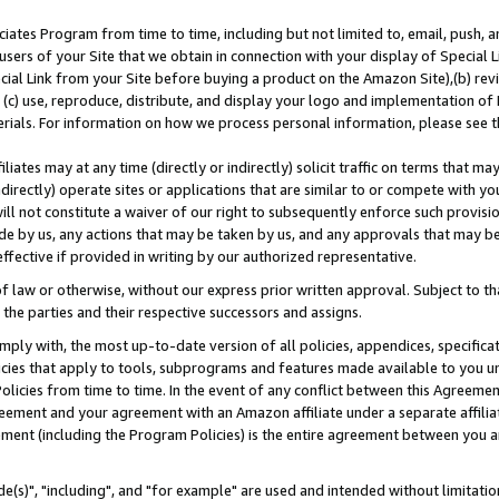
ates Program from time to time, including but not limited to, email, push, a
users of your Site that we obtain in connection with your display of Special
ial Link from your Site before buying a product on the Amazon Site),(b) revi
d (c) use, reproduce, distribute, and display your logo and implementation o
erials. For information on how we process personal information, please see t
iates may at any time (directly or indirectly) solicit traffic on terms that ma
ndirectly) operate sites or applications that are similar to or compete with your
ll not constitute a waiver of our right to subsequently enforce such provisi
e by us, any actions that may be taken by us, and any approvals that may b
effective if provided in writing by our authorized representative.
 law or otherwise, without our express prior written approval. Subject to that
 the parties and their respective successors and assigns.
ly with, the most up-to-date version of all policies, appendices, specificati
icies that apply to tools, subprograms and features made available to you u
Policies from time to time. In the event of any conflict between this Agreeme
Agreement and your agreement with an Amazon affiliate under a separate affil
ement (including the Program Policies) is the entire agreement between you 
e(s)", "including", and "for example" are used and intended without limitatio