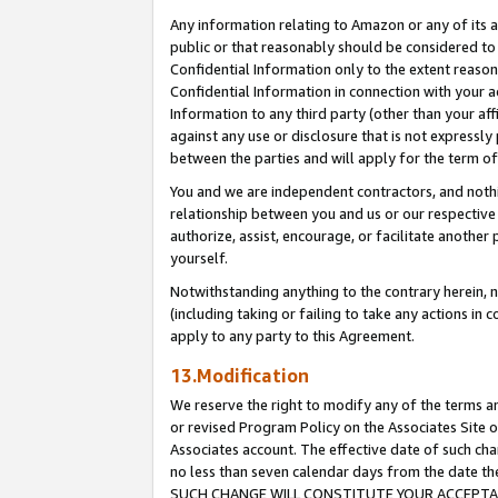
Any information relating to Amazon or any of its a
public or that reasonably should be considered to 
Confidential Information only to the extent reaso
Confidential Information in connection with your ac
Information to any third party (other than your af
against any use or disclosure that is not expressly
between the parties and will apply for the term o
You and we are independent contractors, and nothin
relationship between you and us or our respective a
authorize, assist, encourage, or facilitate another
yourself.
Notwithstanding anything to the contrary herein, no
(including taking or failing to take any actions in 
apply to any party to this Agreement.
13.Modification
We reserve the right to modify any of the terms an
or revised Program Policy on the Associates Site o
Associates account. The effective date of such ch
no less than seven calendar days from the dat
SUCH CHANGE WILL CONSTITUTE YOUR ACCEPTANC