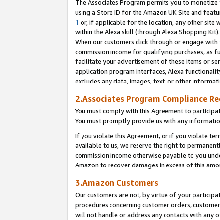
The Associates Program permits you to monetize yo
using a Store ID for the Amazon UK Site and featu
1
or, if applicable for the location, any other site 
within the Alexa skill (through Alexa Shopping Kit
When our customers click through or engage with th
commission income for qualifying purchases, as furt
facilitate your advertisement of these items or ser
application program interfaces, Alexa functionalit
excludes any data, images, text, or other informat
2.Associates Program Compliance R
You must comply with this Agreement to participa
You must promptly provide us with any information
If you violate this Agreement, or if you violate t
available to us, we reserve the right to permanent
commission income otherwise payable to you under 
Amazon to recover damages in excess of this amo
3.Amazon Customers
Our customers are not, by virtue of your participat
procedures concerning customer orders, customer 
will not handle or address any contacts with any o