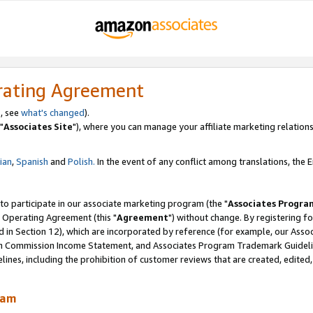
rating Agreement
, see
what's changed
).
"
Associates Site
"), where you can manage your affiliate marketing relations
lian
,
Spanish
and
Polish.
In the event of any conflict among translations, the En
 to participate in our associate marketing program (the "
Associates Progra
 Operating Agreement (this "
Agreement
") without change. By registering fo
d in Section 12), which are incorporated by reference (for example, our Ass
am Commission Income Statement, and Associates Program Trademark Guidel
nes, including the prohibition of customer reviews that are created, edited
ram