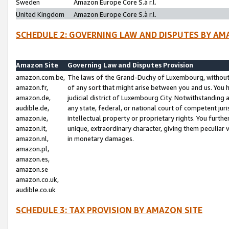
Sweden
Amazon Europe Core S.à r.l.
United Kingdom
Amazon Europe Core S.à r.l.
SCHEDULE 2: GOVERNING LAW AND DISPUTES BY AM
Amazon Site
Governing Law and Disputes Provision
amazon.com.be,
The laws of the Grand-Duchy of Luxembourg, without r
amazon.fr,
of any sort that might arise between you and us. You h
amazon.de,
judicial district of Luxembourg City. Notwithstanding a
audible.de,
any state, federal, or national court of competent juri
amazon.ie,
intellectual property or proprietary rights. You furth
amazon.it,
unique, extraordinary character, giving them peculiar
amazon.nl,
in monetary damages.
amazon.pl,
amazon.es,
amazon.se
amazon.co.uk,
audible.co.uk
SCHEDULE 3: TAX PROVISION BY AMAZON SITE