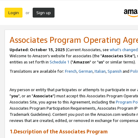
Login
Sign up
or
Associates Program Operating Ag
Updated: October 15, 2025
(Current Associates, see
what's changed
Welcome to Amazon's website for associates (the "
Associates Site
"),
entities as set forth in
Schedule 1
("
Amazon
" or "
us
" or similar terms).
Translations are available for:
French
,
German
,
Italian
,
Spanish
and
Poli
Any person or entity that participates or attempts to participate in ou
"
you
", or an "
Associate
") must accept this Associates Program Operati
Associates Site, you agree to this Agreement, including the
Program Pol
Associates Program Participation Requirements, Associates Program I
Trademark Guidelines). Content you post on the Amazon.com website m
reviews that are created, edited, or removed in exchange for compensati
1.Description of the Associates Program