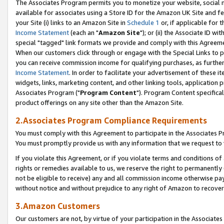
The Associates Program permits you to monetize your website, social me
available for associates using a Store ID for the Amazon UK Site and f
your Site (i) links to an Amazon Site in
Schedule 1
or, if applicable for t
Income Statement
(each an "
Amazon Site
"); or (ii) the Associate ID w
special "tagged" link formats we provide and comply with this Agreeme
When our customers click through or engage with the Special Links to p
you can receive commission income for qualifying purchases, as further d
Income Statement
. In order to facilitate your advertisement of these i
widgets, links, marketing content, and other linking tools, application 
Associates Program ("
Program Content
"). Program Content specifical
product offerings on any site other than the Amazon Site.
2.Associates Program Compliance Requirements
You must comply with this Agreement to participate in the Associates
You must promptly provide us with any information that we request to 
If you violate this Agreement, or if you violate terms and conditions 
rights or remedies available to us, we reserve the right to permanently
not be eligible to receive) any and all commission income otherwise pay
without notice and without prejudice to any right of Amazon to recove
3.Amazon Customers
Our customers are not, by virtue of your participation in the Associates