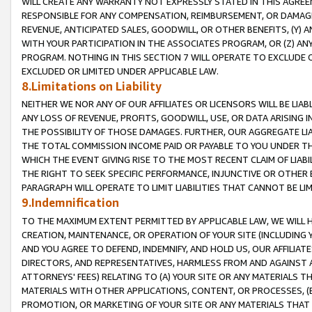
WILL CREATE ANY WARRANTY NOT EXPRESSLY STATED IN THIS AGREEM
RESPONSIBLE FOR ANY COMPENSATION, REIMBURSEMENT, OR DAMAGES
REVENUE, ANTICIPATED SALES, GOODWILL, OR OTHER BENEFITS, (Y
WITH YOUR PARTICIPATION IN THE ASSOCIATES PROGRAM, OR (Z) AN
PROGRAM. NOTHING IN THIS SECTION 7 WILL OPERATE TO EXCLUDE O
EXCLUDED OR LIMITED UNDER APPLICABLE LAW.
8.Limitations on Liability
NEITHER WE NOR ANY OF OUR AFFILIATES OR LICENSORS WILL BE LIAB
ANY LOSS OF REVENUE, PROFITS, GOODWILL, USE, OR DATA ARISING 
THE POSSIBILITY OF THOSE DAMAGES. FURTHER, OUR AGGREGATE LIA
THE TOTAL COMMISSION INCOME PAID OR PAYABLE TO YOU UNDER T
WHICH THE EVENT GIVING RISE TO THE MOST RECENT CLAIM OF LIABI
THE RIGHT TO SEEK SPECIFIC PERFORMANCE, INJUNCTIVE OR OTHER 
PARAGRAPH WILL OPERATE TO LIMIT LIABILITIES THAT CANNOT BE LI
9.Indemnification
TO THE MAXIMUM EXTENT PERMITTED BY APPLICABLE LAW, WE WILL HA
CREATION, MAINTENANCE, OR OPERATION OF YOUR SITE (INCLUDING 
AND YOU AGREE TO DEFEND, INDEMNIFY, AND HOLD US, OUR AFFILIAT
DIRECTORS, AND REPRESENTATIVES, HARMLESS FROM AND AGAINST ALL
ATTORNEYS' FEES) RELATING TO (A) YOUR SITE OR ANY MATERIALS 
MATERIALS WITH OTHER APPLICATIONS, CONTENT, OR PROCESSES, (
PROMOTION, OR MARKETING OF YOUR SITE OR ANY MATERIALS THAT A