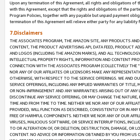
Upon any termination of this Agreement, all rights and obligations of th
with this Agreement, except that the rights and obligations of the partie
Program Policies, together with any payable but unpaid payment obliga
termination of this Agreement will relieve either party for any liability 
7.Disclaimers
THE ASSOCIATES PROGRAM, THE AMAZON SITE, ANY PRODUCTS AND SE
CONTENT, THE PRODUCT ADVERTISING API, DATA FEED, PRODUCT A
AND LOGOS (INCLUDING THE AMAZON MARKS), AND ALL TECHNOLOGY,
INTELLECTUAL PROPERTY RIGHTS, INFORMATION AND CONTENT PROVI
CONNECTION WITH THE ASSOCIATES PROGRAM (COLLECTIVELY THE "
NOR ANY OF OUR AFFILIATES OR LICENSORS MAKE ANY REPRESENTAT
OTHERWISE, WITH RESPECT TO THE SERVICE OFFERINGS. WE AND OU
SERVICE OFFERINGS, INCLUDING ANY IMPLIED WARRANTIES OF TITLE,
OR NON-INFRINGEMENT AND ANY WARRANTIES ARISING OUT OF ANY 
DISCONTINUE ANY SERVICE OFFERING, OR MAY CHANGE THE NATURE, 
TIME AND FROM TIME TO TIME. NEITHER WE NOR ANY OF OUR AFFILI
PROVIDED, WILL FUNCTION AS DESCRIBED, CONSISTENTLY OR IN ANY
FREE OF HARMFUL COMPONENTS. NEITHER WE NOR ANY OF OUR AFFILIA
VIRUSES, MALICIOUS SOFTWARE, OR SERVICE INTERRUPTIONS, INCL
TO OR ALTERATION OF, OR DELETION, DESTRUCTION, DAMAGE, OR LO
CONTENT. NO ADVICE OR INFORMATION OBTAINED BY YOU FROM US 