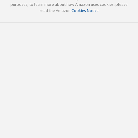
purposes; to learn more about how Amazon uses cookies, please
read the Amazon
Cookies Notice