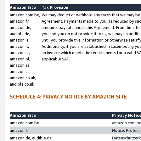
Amazon Site
Tax Provision
amazon.com.be,
We may deduct or withhold any taxes that we may be 
amazon.fr,
Agreement. Payments made to you, as reduced by such 
amazon.de,
amounts payable under this Agreement. From time to 
audible.de,
you and you do not provide it to us, we may (in addit
amazon.ie,
until you provide this information or otherwise satis
amazon.it,
Additionally, if you are established in Luxembourg yo
amazon.nl,
an invoice which meets the requirements for a valid V
amazon.pl,
applicable VAT.
amazon.es,
amazon.se,
amazon.co.uk,
audible.co.uk
SCHEDULE 4: PRIVACY NOTICE BY AMAZON SITE
Amazon Site
Privacy Notic
amazon.com.be
amazon.com.be 
amazon.fr
Notice: Protect
amazon.de, audible.de
Datenschutzerk