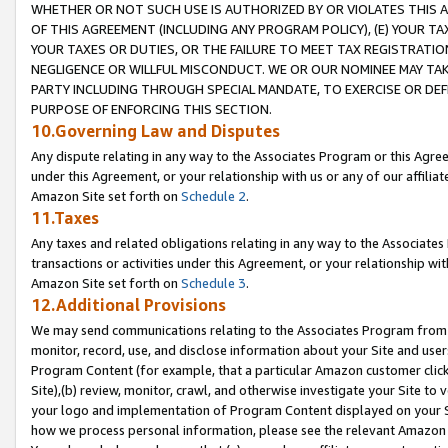
WHETHER OR NOT SUCH USE IS AUTHORIZED BY OR VIOLATES THIS A
OF THIS AGREEMENT (INCLUDING ANY PROGRAM POLICY), (E) YOUR TA
YOUR TAXES OR DUTIES, OR THE FAILURE TO MEET TAX REGISTRATIO
NEGLIGENCE OR WILLFUL MISCONDUCT. WE OR OUR NOMINEE MAY TA
PARTY INCLUDING THROUGH SPECIAL MANDATE, TO EXERCISE OR DEF
PURPOSE OF ENFORCING THIS SECTION.
10.Governing Law and Disputes
Any dispute relating in any way to the Associates Program or this Agree
under this Agreement, or your relationship with us or any of our affilia
Amazon Site set forth on
Schedule 2
.
11.Taxes
Any taxes and related obligations relating in any way to the Associate
transactions or activities under this Agreement, or your relationship with
Amazon Site set forth on
Schedule 3
.
12.Additional Provisions
We may send communications relating to the Associates Program from tim
monitor, record, use, and disclose information about your Site and user
Program Content (for example, that a particular Amazon customer clic
Site),(b) review, monitor, crawl, and otherwise investigate your Site to 
your logo and implementation of Program Content displayed on your Sit
how we process personal information, please see the relevant Amazon P