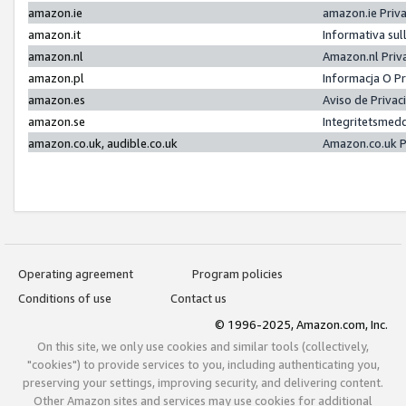
amazon.ie
amazon.ie Priv
amazon.it
Informativa sul
amazon.nl
Amazon.nl Priv
amazon.pl
Informacja O P
amazon.es
Aviso de Priva
amazon.se
Integritetsmed
amazon.co.uk, audible.co.uk
Amazon.co.uk P
Operating agreement
Program policies
Conditions of use
Contact us
© 1996-2025, Amazon.com, Inc.
On this site, we only use cookies and similar tools (collectively,
"cookies") to provide services to you, including authenticating you,
preserving your settings, improving security, and delivering content.
Other Amazon sites and services may use cookies for additional