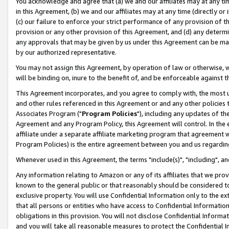
You acknowledge and agree that (a) we and our affiliates may at any time
in this Agreement, (b) we and our affiliates may at any time (directly or 
(c) our failure to enforce your strict performance of any provision of t
provision or any other provision of this Agreement, and (d) any determ
any approvals that may be given by us under this Agreement can be made,
by our authorized representative.
You may not assign this Agreement, by operation of law or otherwise, wi
will be binding on, inure to the benefit of, and be enforceable against t
This Agreement incorporates, and you agree to comply with, the most up-
and other rules referenced in this Agreement or and any other policies
Associates Program ("
Program Policies
"), including any updates of th
Agreement and any Program Policy, this Agreement will control. In th
affiliate under a separate affiliate marketing program that agreement 
Program Policies) is the entire agreement between you and us regardin
Whenever used in this Agreement, the terms "include(s)", "including", a
Any information relating to Amazon or any of its affiliates that we pro
known to the general public or that reasonably should be considered to
exclusive property. You will use Confidential Information only to the
that all persons or entities who have access to Confidential Informatio
obligations in this provision. You will not disclose Confidential Informa
and you will take all reasonable measures to protect the Confidential In