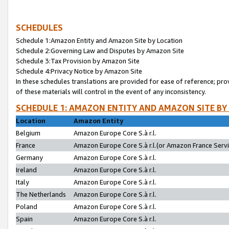
SCHEDULES
Schedule 1:Amazon Entity and Amazon Site by Location
Schedule 2:Governing Law and Disputes by Amazon Site
Schedule 3:Tax Provision by Amazon Site
Schedule 4:Privacy Notice by Amazon Site
In these schedules translations are provided for ease of reference; pro
of these materials will control in the event of any inconsistency.
SCHEDULE 1: AMAZON ENTITY AND AMAZON SITE BY
Location
Amazon Entity
Belgium
Amazon Europe Core S.à r.l.
France
Amazon Europe Core S.à r.l.(or Amazon France Servic
Germany
Amazon Europe Core S.à r.l.
Ireland
Amazon Europe Core S.à r.l.
Italy
Amazon Europe Core S.à r.l.
The Netherlands
Amazon Europe Core S.à r.l.
Poland
Amazon Europe Core S.à r.l.
Spain
Amazon Europe Core S.à r.l.