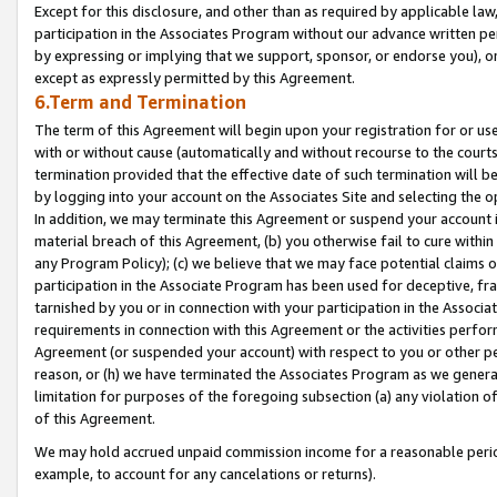
Except for this disclosure, and other than as required by applicable la
participation in the Associates Program without our advance written per
by expressing or implying that we support, sponsor, or endorse you), or
except as expressly permitted by this Agreement.
6.Term and Termination
The term of this Agreement will begin upon your registration for or use
with or without cause (automatically and without recourse to the courts,
termination provided that the effective date of such termination will b
by logging into your account on the Associates Site and selecting the o
In addition, we may terminate this Agreement or suspend your account i
material breach of this Agreement, (b) you otherwise fail to cure withi
any Program Policy); (c) we believe that we may face potential claims or
participation in the Associate Program has been used for deceptive, frau
tarnished by you or in connection with your participation in the Associ
requirements in connection with this Agreement or the activities perfo
Agreement (or suspended your account) with respect to you or other per
reason, or (h) we have terminated the Associates Program as we general
limitation for purposes of the foregoing subsection (a) any violation o
of this Agreement.
We may hold accrued unpaid commission income for a reasonable period 
example, to account for any cancelations or returns).