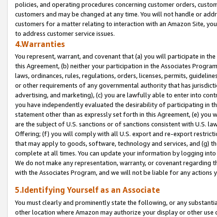
policies, and operating procedures concerning customer orders, custome
customers and may be changed at any time. You will not handle or addre
customers for a matter relating to interaction with an Amazon Site, yo
to address customer service issues.
4.Warranties
You represent, warrant, and covenant that (a) you will participate in t
this Agreement, (b) neither your participation in the Associates Program
laws, ordinances, rules, regulations, orders, licenses, permits, guidelin
or other requirements of any governmental authority that has jurisdicti
advertising, and marketing), (c) you are lawfully able to enter into cont
you have independently evaluated the desirability of participating in t
statement other than as expressly set forth in this Agreement, (e) you w
are the subject of U.S. sanctions or of sanctions consistent with U.S.
Offering; (f) you will comply with all U.S. export and re-export restric
that may apply to goods, software, technology and services, and (g) th
complete at all times. You can update your information by logging into 
We do not make any representation, warranty, or covenant regarding th
with the Associates Program, and we will not be liable for any actions
5.Identifying Yourself as an Associate
You must clearly and prominently state the following, or any substanti
other location where Amazon may authorize your display or other use 