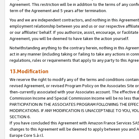
Agreement. This restriction will be in addition to the terms of any con
term of the Agreement and 5 years after termination.
You and we are independent contractors, and nothing in this Agreement wi
employment relationship between you and us or our respective affiliate
or our affiliates' behalf. If you authorize, assist, encourage, or facilita
Agreement, you will be deemed to have taken the action yourself.
Notwithstanding anything to the contrary herein, nothing in this Agreeme
act in any manner (including taking or failing to take any actions in con
regulations, rules or requirements that apply to any party to this Agre
13.Modification
We reserve the right to modify any of the terms and conditions containe
revised Agreement, or revised Program Policy on the Associates Site or
then-currently associated with your Associates account. The effective d
Commission Income and Special Commission Income will be no less tha
PARTICIPATION IN THE ASSOCIATES PROGRAM FOLLOWING THE EFFE
MODIFICATIONS. IF ANY MODIFICATION IS UNACCEPTABLE TO YOU, 
SECTION 6.
If you have concluded this Agreement with Amazon France Services SAS
changes to this Agreement will be deemed to apply between you and A
Europe Core S.à r.l.